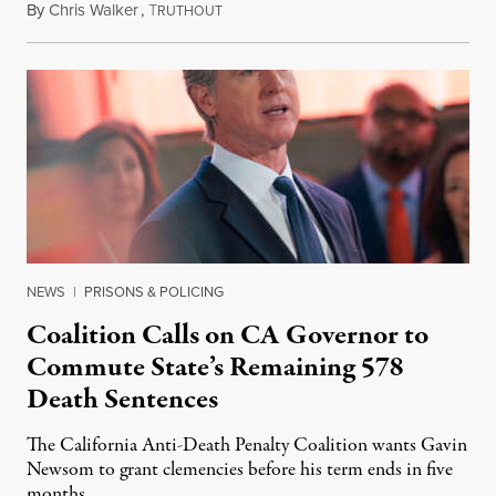
By
Chris Walker
,
T
August 6, 2026
RUTHOUT
NEWS
|
PRISONS & POLICING
Coalition Calls on CA Governor to
Commute State’s Remaining 578
Death Sentences
The California Anti-Death Penalty Coalition wants Gavin
Newsom to grant clemencies before his term ends in five
months.