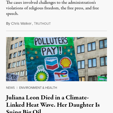
The cases involved challenges to the administration's
violations of religious freedom, the free press, and free
speech.
By
Chris Walker
,
T
August 6, 2026
RUTHOUT
NEWS
|
ENVIRONMENT & HEALTH
Juliana Leon Died in a Climate-
Linked Heat Wave. Her Daughter Is
Suing Big Oil.