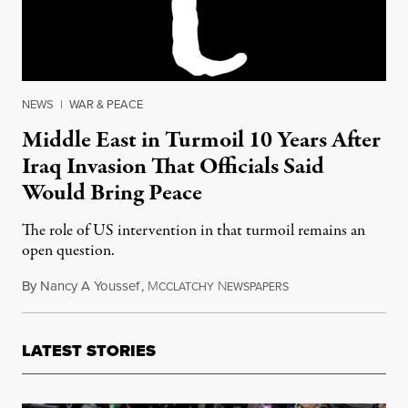
NEWS
|
WAR & PEACE
Middle East in Turmoil 10 Years After
Iraq Invasion That Officials Said
Would Bring Peace
The role of US intervention in that turmoil remains an
open question.
By
Nancy A Youssef
,
M
N
March 15, 2013
CCLATCHY
EWSPAPERS
LATEST STORIES