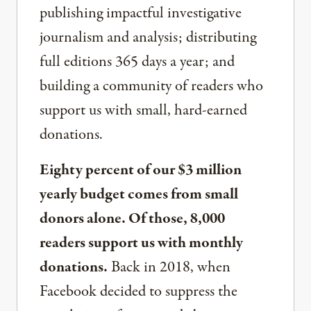
publishing impactful investigative
journalism and analysis; distributing
full editions 365 days a year; and
building a community of readers who
support us with small, hard-earned
donations.
Eighty percent of our $3 million
yearly budget comes from small
donors alone. Of those, 8,000
readers support us with monthly
donations.
Back in 2018, when
Facebook decided to suppress the