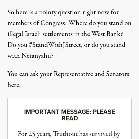
So here is a pointy question right now for
members of Congress: Where do you stand on
illegal Israeli settlements in the West Bank?
Do you #StandWithJStreet, or do you stand
with Netanyahu?
You can ask your Representative and Senators
here
.
IMPORTANT MESSAGE: PLEASE
READ
For 25 years, Truthout has survived by