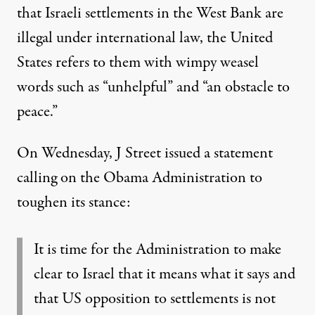
that Israeli settlements in the West Bank are
illegal under international law, the United
States refers to them with wimpy weasel
words such as “unhelpful” and “an obstacle to
peace.”
On Wednesday, J Street
issued a statement
calling on the Obama Administration to
toughen its stance:
It is time for the Administration to make
clear to Israel that it means what it says and
that US opposition to settlements is not