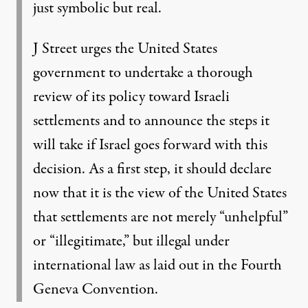
just symbolic but real.
J Street urges the United States
government to undertake a thorough
review of its policy toward Israeli
settlements and to announce the steps it
will take if Israel goes forward with this
decision. As a first step, it should declare
now that it is the view of the United States
that settlements are not merely “unhelpful”
or “illegitimate,” but illegal under
international law as laid out in the Fourth
Geneva Convention.