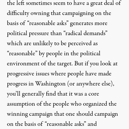
the left sometimes seem to have a great deal of
difficulty owning that campaigning on the
basis of “reasonable asks” generates more
political pressure than “radical demands”
which are unlikely to be perceived as
“reasonable” by people in the political
environment of the target. But if you look at
progressive issues where people have made
progress in Washington (or anywhere else),
you’ll generally find that it was a core
assumption of the people who organized the
winning campaign that one should campaign
on the basis of “reasonable asks” and