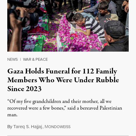
NEWS
|
WAR & PEACE
Gaza Holds Funeral for 112 Family
Members Who Were Under Rubble
Since 2023
“Of my five grandchildren and their mother, all we
recovered were a few bones,” said a bereaved Palestinian
man.
By
Tareq S. Hajjaj
,
M
August 6, 2026
ONDOWEISS