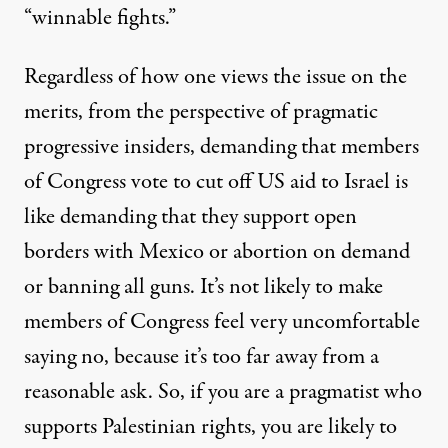
“winnable fights.”
Regardless of how one views the issue on the
merits, from the perspective of pragmatic
progressive insiders, demanding that members
of Congress vote to cut off US aid to Israel is
like demanding that they support open
borders with Mexico or abortion on demand
or banning all guns. It’s not likely to make
members of Congress feel very uncomfortable
saying no, because it’s too far away from a
reasonable ask. So, if you are a pragmatist who
supports Palestinian rights, you are likely to