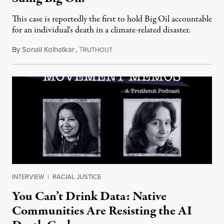
This case is reportedly the first to hold Big Oil accountable
for an individual's death in a climate-related disaster.
By
Sonali Kolhatkar
,
T
August 6, 2026
RUTHOUT
INTERVIEW
|
RACIAL JUSTICE
You Can’t Drink Data: Native
Communities Are Resisting the AI