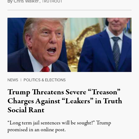
By
Chris Walker
,
T
August 6, 2026
RUTHOUT
NEWS
|
POLITICS & ELECTIONS
Trump Threatens Severe “Treason”
Charges Against “Leakers” in Truth
Social Rant
“Long term jail sentences will be sought!” Trump
promised in an online post.