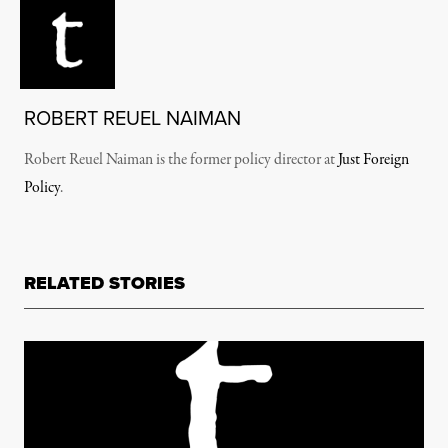
ROBERT REUEL NAIMAN
Robert Reuel Naiman is the former policy director at
Just Foreign
Policy
.
RELATED STORIES