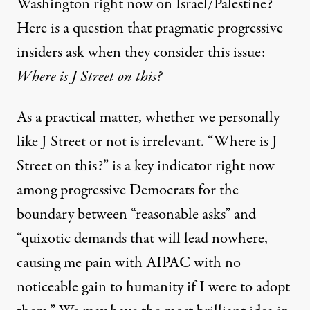
Washington right now on Israel/Palestine?
Here is a question that pragmatic progressive
insiders ask when they consider this issue:
Where is J Street on this?
As a practical matter, whether we personally
like J Street or not is irrelevant. “Where is J
Street on this?” is a key indicator right now
among progressive Democrats for the
boundary between “reasonable asks” and
“quixotic demands that will lead nowhere,
causing me pain with AIPAC with no
noticeable gain to humanity if I were to adopt