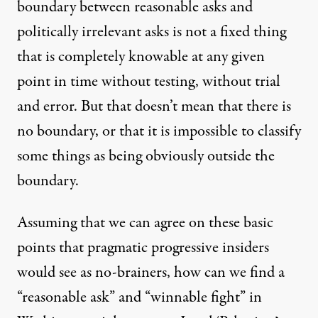
boundary between reasonable asks and
politically irrelevant asks is not a fixed thing
that is completely knowable at any given
point in time without testing, without trial
and error. But that doesn’t mean that there is
no boundary, or that it is impossible to classify
some things as being obviously outside the
boundary.
Assuming that we can agree on these basic
points that pragmatic progressive insiders
would see as no-brainers, how can we find a
“reasonable ask” and “winnable fight” in