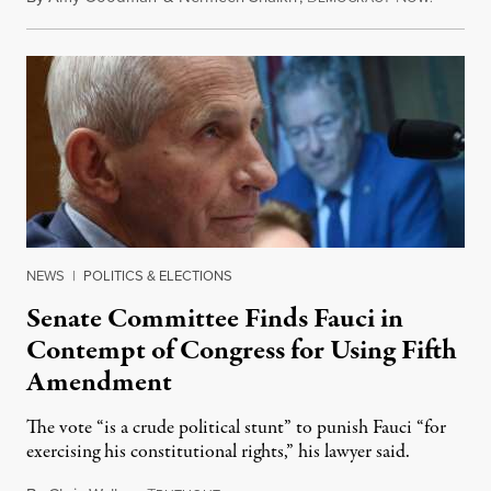
NEWS
|
POLITICS & ELECTIONS
Senate Committee Finds Fauci in
Contempt of Congress for Using Fifth
Amendment
The vote “is a crude political stunt” to punish Fauci “for
exercising his constitutional rights,” his lawyer said.