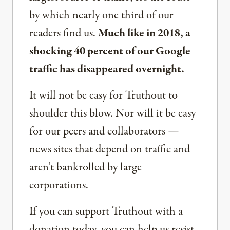
by which nearly one third of our
readers find us.
Much like in 2018, a
shocking 40 percent of our Google
traffic has disappeared overnight.
It will not be easy for Truthout to
shoulder this blow. Nor will it be easy
for our peers and collaborators —
news sites that depend on traffic and
aren’t bankrolled by large
corporations.
If you can support Truthout with a
donation today, you can help us resist