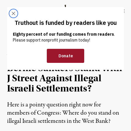
Skip to content
Skip to footer
Truthout
ABOUT
LATEST
DONATE
OP-ED
|
Will Elizabeth Warren and
Bernie Sanders Stand With
J Street Against Illegal
Israeli Settlements?
Here is a pointy question right now for
members of Congress: Where do you stand on
illegal Israeli settlements in the West Bank?