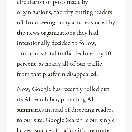
circulation of posts made by
organizations, thereby cutting readers
off from seeing many articles shared by
the news organizations they had
intentionally decided to follow,
Truthout’s total traffic declined by 40
percent, as nearly all of our traffic
from that platform disappeared.
Now, Google has recently rolled out
its AI search bar, providing AI
summaries instead of directing readers
to our site. Google Search is our single
largest source of traffic; it’s the route