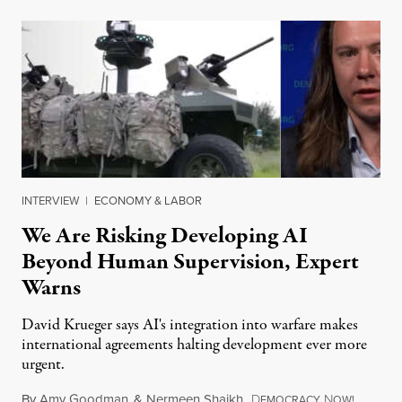
INTERVIEW
|
ECONOMY & LABOR
We Are Risking Developing AI
Beyond Human Supervision, Expert
Warns
David Krueger says AI's integration into warfare makes
international agreements halting development ever more
urgent.
By
Amy Goodman
&
Nermeen Shaikh
,
D
N
August 6
EMOCRACY
OW!