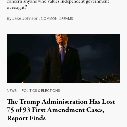
concern anyone who values independent government
oversight.”
By
Jake Johnson
,
C
D
August 6, 2026
OMMON
REAMS
NEWS
|
POLITICS & ELECTIONS
The Trump Administration Has Lost
75 of 93 First Amendment Cases,
Report Finds