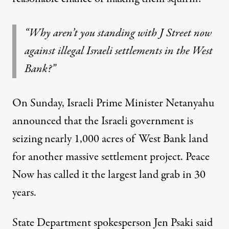
“Why aren’t you standing with J Street now
against illegal Israeli settlements in the West
Bank?”
On Sunday, Israeli Prime Minister Netanyahu
announced that the Israeli government is
seizing nearly 1,000 acres of West Bank land
for another massive settlement project. Peace
Now has called it the largest land grab in 30
years.
State Department spokesperson Jen Psaki
said