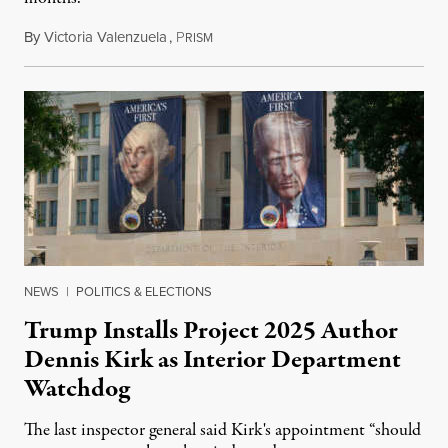
By
Victoria Valenzuela
,
P
August 6, 2026
RISM
NEWS
|
POLITICS & ELECTIONS
Trump Installs Project 2025 Author
Dennis Kirk as Interior Department
Watchdog
The last inspector general said Kirk's appointment “should