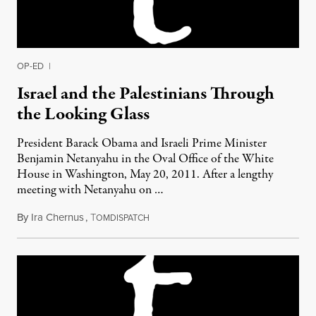
OP-ED
|
Israel and the Palestinians Through
the Looking Glass
President Barack Obama and Israeli Prime Minister
Benjamin Netanyahu in the Oval Office of the White
House in Washington, May 20, 2011. After a lengthy
meeting with Netanyahu on …
By
Ira Chernus
,
T
May 26, 2011
OMDISPATCH