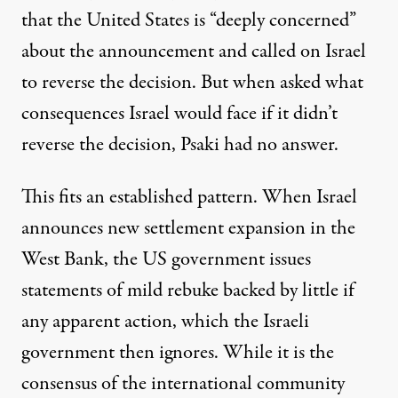
that the United States is “deeply concerned”
about the announcement and called on Israel
to reverse the decision. But when asked what
consequences Israel would face if it didn’t
reverse the decision, Psaki
had no answer
.
This fits an established pattern. When Israel
announces new settlement expansion in the
West Bank, the US government issues
statements of mild rebuke backed by little if
any apparent action, which the Israeli
government then ignores. While it is the
consensus of the international community