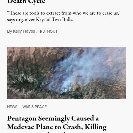
Death Cycle
“These are tools to extract from who we are to erase us,”
says organizer Krystal Two Bulls.
By
Kelly Hayes
,
T
August 6, 2026
RUTHOUT
NEWS
|
WAR & PEACE
Pentagon Seemingly Caused a
Medevac Plane to Crash, Killing