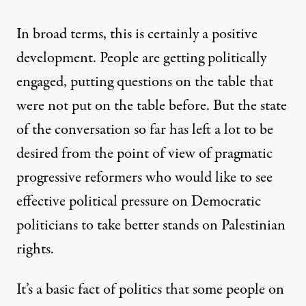
In broad terms, this is certainly a positive
development. People are getting politically
engaged, putting questions on the table that
were not put on the table before. But the state
of the conversation so far has left a lot to be
desired from the point of view of pragmatic
progressive reformers who would like to see
effective political pressure on Democratic
politicians to take better stands on Palestinian
rights.
It’s a basic fact of politics that some people on