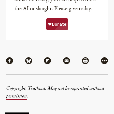
the AI onslaught. Please give today.
Share
Share via Facebook
Share via Bluesky
Share via Flipboard
Share via Mail
Share via Pri
More
Copyright, Truthout. May not be reprinted without
permission
.