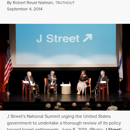
By
Robert Reuel Naiman
,
T
RUTHOUT
Published
September 4, 2014
J Street's National Summit urging the United States
government to undertake a thorough review of its policy
toward Israeli settlements, June 8, 2014. (Photo:
J Street
)