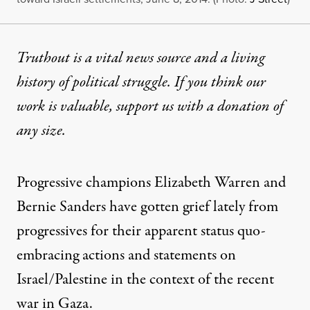
Truthout is a vital news source and a living
history of political struggle. If you think our
work is valuable,
support us with a donation
of
any size.
Progressive champions Elizabeth Warren and
Bernie Sanders have
gotten grief lately from
progressives
for their apparent status quo-
embracing actions and statements on
Israel/Palestine in the context of the recent
war in Gaza.