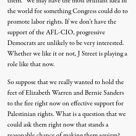
them.” We may have the most brilliant idea in
the world for something Congress could do to
promote labor rights. If we don’t have the
support of the AFL-CIO, progressive
Democrats are unlikely to be very interested.
Whether we like it or not, J Street is playing a
role like that now.
So suppose that we really wanted to hold the
feet of Elizabeth Warren and Bernie Sanders
to the fire right now on effective support for
Palestinian rights. What is a question that we
could ask them right now that stands a
reasonable chance of making them squirm?