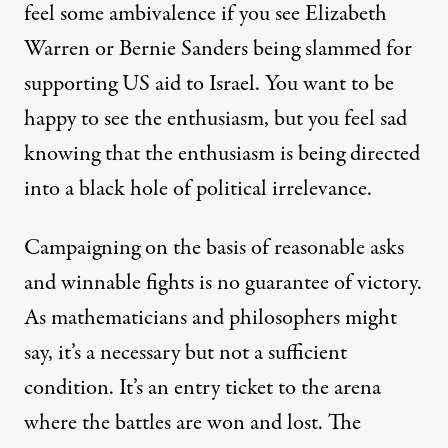
feel some ambivalence if you see Elizabeth
Warren or Bernie Sanders being slammed for
supporting US aid to Israel. You want to be
happy to see the enthusiasm, but you feel sad
knowing that the enthusiasm is being directed
into a black hole of political irrelevance.
Campaigning on the basis of reasonable asks
and winnable fights is no guarantee of victory.
As mathematicians and philosophers might
say, it’s a necessary but not a sufficient
condition. It’s an entry ticket to the arena
where the battles are won and lost. The