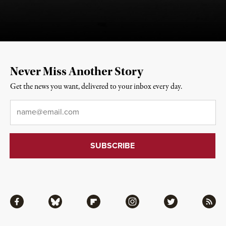
Never Miss Another Story
Get the news you want, delivered to your inbox every day.
Email
*
Facebook
Bluesky
Flipboard
Instagram
Twitter
RSS