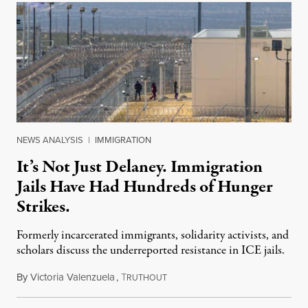
NEWS ANALYSIS
|
IMMIGRATION
It’s Not Just Delaney. Immigration
Jails Have Had Hundreds of Hunger
Strikes.
Formerly incarcerated immigrants, solidarity activists, and
scholars discuss the underreported resistance in ICE jails.
By
Victoria Valenzuela
,
T
August 7, 2026
RUTHOUT