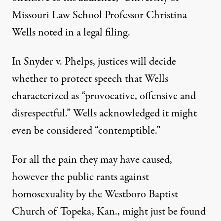
Missouri Law School Professor Christina
Wells noted in a legal filing.
In Snyder v. Phelps, justices will decide
whether to protect speech that Wells
characterized as “provocative, offensive and
disrespectful.” Wells acknowledged it might
even be considered “contemptible.”
For all the pain they may have caused,
however the public rants against
homosexuality by the Westboro Baptist
Church of Topeka, Kan., might just be found