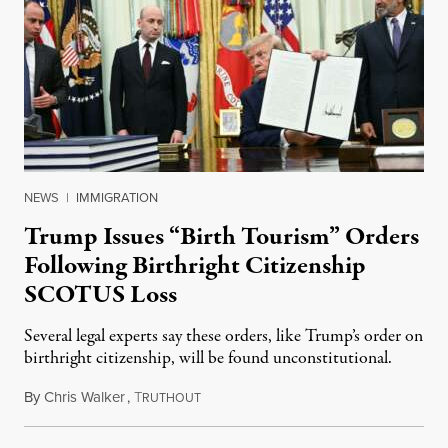
NEWS
|
IMMIGRATION
Trump Issues “Birth Tourism” Orders
Following Birthright Citizenship
SCOTUS Loss
Several legal experts say these orders, like Trump’s order on
birthright citizenship, will be found unconstitutional.
By
Chris Walker
,
T
August 7, 2026
RUTHOUT