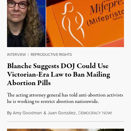
INTERVIEW
|
REPRODUCTIVE RIGHTS
Blanche Suggests DOJ Could Use
Victorian-Era Law to Ban Mailing
Abortion Pills
The acting attorney general has told anti-abortion activists
he is working to restrict abortion nationwide.
By
Amy Goodman
&
Juan González
,
D
N
August 7,
EMOCRACY
OW!