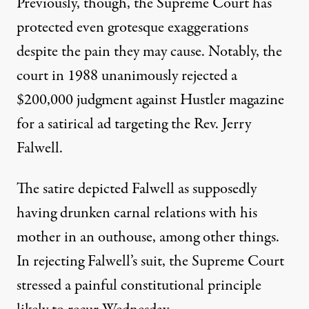
Previously, though, the Supreme Court has
protected even grotesque exaggerations
despite the pain they may cause. Notably, the
court in 1988 unanimously rejected a
$200,000 judgment against Hustler magazine
for a satirical ad targeting the Rev. Jerry
Falwell.
The satire depicted Falwell as supposedly
having drunken carnal relations with his
mother in an outhouse, among other things.
In rejecting Falwell’s suit, the Supreme Court
stressed a painful constitutional principle