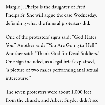
Margie J. Phelps is the daughter of Fred
Phelps Sr. She will argue the case Wednesday,
defending what the funeral protesters did.
One of the protesters’ signs said: “God Hates
You.” Another said: “You Are Going to Hell.”
Another said: “Thank God for Dead Soldiers.”
One sign included, as a legal brief explained,
“a picture of two males performing anal sexual
intercourse.”
The seven protesters were about 1,000 feet
from the church, and Albert Snyder didn’t see