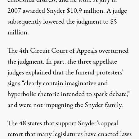
emotional distress, and he won. A jury in
2007 awarded Snyder $10.9 million. A judge
subsequently lowered the judgment to $5
million.
The 4th Circuit Court of Appeals overturned
the judgment. In part, the three appellate
judges explained that the funeral protesters’
signs “clearly contain imaginative and
hyperbolic rhetoric intended to spark debate,”
and were not impugning the Snyder family.
The 48 states that support Snyder’s appeal
retort that many legislatures have enacted laws