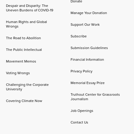
Donate
Despair and Disparity: The
Uneven Burdens of COVID-19
Manage Your Donation
Human Rights and Global
Support Our Work
Wrongs
Subscribe
The Road to Abolition
Submission Guidelines
The Public Intellectual
Financial Information
Movement Memos
Privacy Policy
Voting Wrongs
Memorial Essay Prize
Challenging the Corporate
University
Truthout Center for Grassroots
Journalism
Covering Climate Now
Job Openings
Contact Us