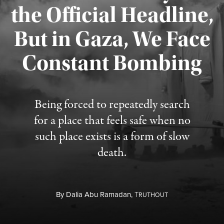
the Official Headline,
But in Gaza, We Face
Constant Bombing
Published August 4, 2026
Being forced to repeatedly search
for a place that feels safe when no
such place exists is a form of slow
death.
By
Dalia Abu Ramadan,
T
RUTHOUT