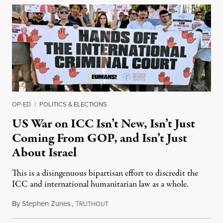
OP-ED
|
POLITICS & ELECTIONS
US War on ICC Isn’t New, Isn’t Just
Coming From GOP, and Isn’t Just
About Israel
This is a disingenuous bipartisan effort to discredit the
ICC and international humanitarian law as a whole.
By
Stephen Zunes
,
T
August 7, 2026
RUTHOUT