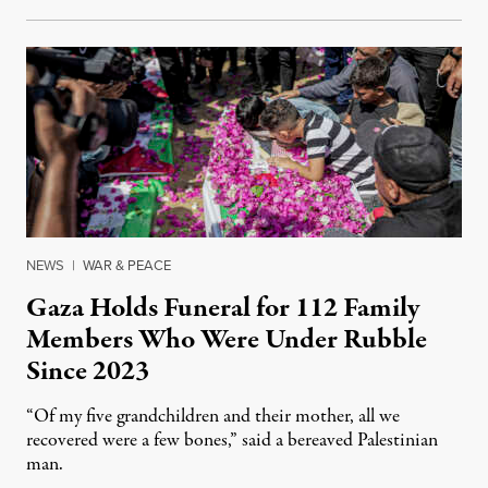
NEWS
|
WAR & PEACE
Gaza Holds Funeral for 112 Family
Members Who Were Under Rubble
Since 2023
“Of my five grandchildren and their mother, all we
recovered were a few bones,” said a bereaved Palestinian
man.