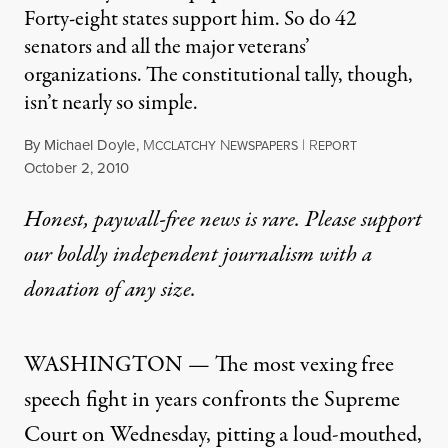
Forty-eight states support him. So do 42
senators and all the major veterans’
organizations. The constitutional tally, though,
isn’t nearly so simple.
By
Michael Doyle
,
M
N
|
R
CCLATCHY
EWSPAPERS
EPORT
Published
October 2, 2010
Honest, paywall-free news is rare. Please support
our boldly independent journalism with
a
donation
of any size.
WASHINGTON — The most vexing free
speech fight in years confronts the Supreme
Court on Wednesday, pitting a loud-mouthed,