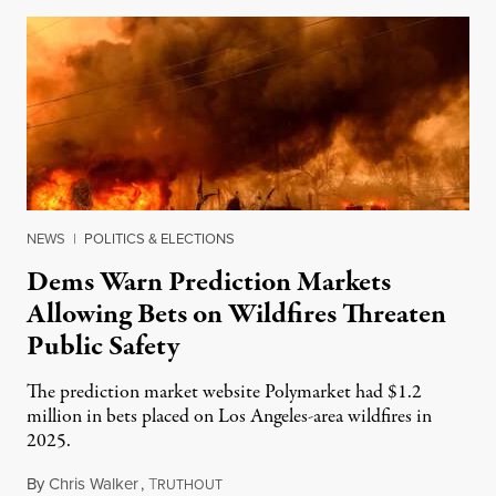
NEWS
|
POLITICS & ELECTIONS
Dems Warn Prediction Markets
Allowing Bets on Wildfires Threaten
Public Safety
The prediction market website Polymarket had $1.2
million in bets placed on Los Angeles-area wildfires in
2025.
By
Chris Walker
,
T
August 7, 2026
RUTHOUT