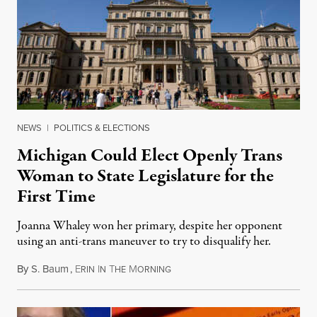
NEWS
|
POLITICS & ELECTIONS
Michigan Could Elect Openly Trans
Woman to State Legislature for the
First Time
Joanna Whaley won her primary, despite her opponent
using an anti-trans maneuver to try to disqualify her.
By
S. Baum
,
E
I
T
M
August 7, 2026
RIN
N
HE
ORNING