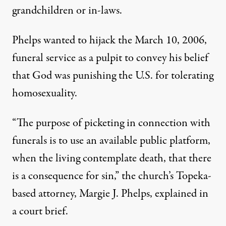
grandchildren or in-laws.
Phelps wanted to hijack the March 10, 2006,
funeral service as a pulpit to convey his belief
that God was punishing the U.S. for tolerating
homosexuality.
“The purpose of picketing in connection with
funerals is to use an available public platform,
when the living contemplate death, that there
is a consequence for sin,” the church’s Topeka-
based attorney, Margie J. Phelps, explained in
a court brief.