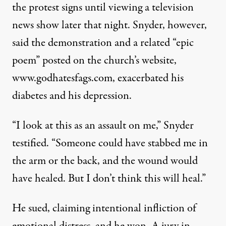
the protest signs until viewing a television
news show later that night. Snyder, however,
said the demonstration and a related “epic
poem” posted on the church’s website,
www.godhatesfags.com, exacerbated his
diabetes and his depression.
“I look at this as an assault on me,” Snyder
testified. “Someone could have stabbed me in
the arm or the back, and the wound would
have healed. But I don’t think this will heal.”
He sued, claiming intentional infliction of