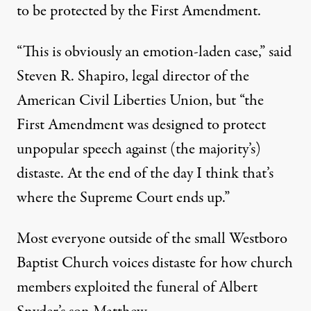
to be protected by the First Amendment.
“This is obviously an emotion-laden case,” said
Steven R. Shapiro, legal director of the
American Civil Liberties Union, but “the
First Amendment was designed to protect
unpopular speech against (the majority’s)
distaste. At the end of the day I think that’s
where the Supreme Court ends up.”
Most everyone outside of the small Westboro
Baptist Church voices distaste for how church
members exploited the funeral of Albert