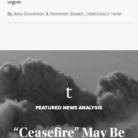
urgent.
By
Amy Goodman
&
Nermeen Shaikh
,
D
N
August 6
EMOCRACY
OW!
FEATURED NEWS ANALYSIS
“Ceasefire” May Be