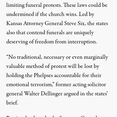
limiting funeral protests. These laws could be
undermined if the church wins. Led by
Kansas Attorney General Steve Six, the states
also that contend funerals are uniquely
deserving of freedom from interruption.
“No traditional, necessary or even marginally
valuable method of protest will be lost by
holding the Phelpses accountable for their
emotional terrorism,” former acting solicitor
general Walter Dellinger argued in the states’
brief.