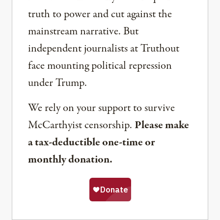
truth to power and cut against the
mainstream narrative. But
independent journalists at Truthout
face mounting political repression
under Trump.
We rely on your support to survive
McCarthyist censorship.
Please make
a tax-deductible one-time or
monthly donation.