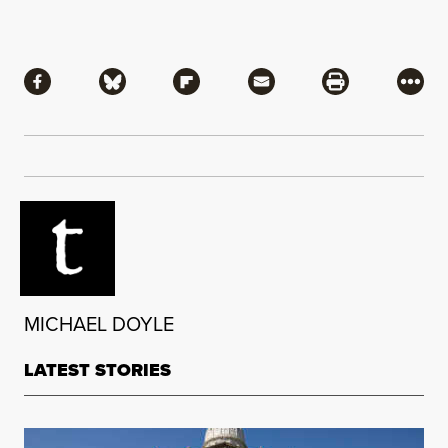
Share
Share via Facebook
Share via Bluesky
Share via Flipboard
Share via Mail
Share via Pri
More
MICHAEL DOYLE
LATEST STORIES