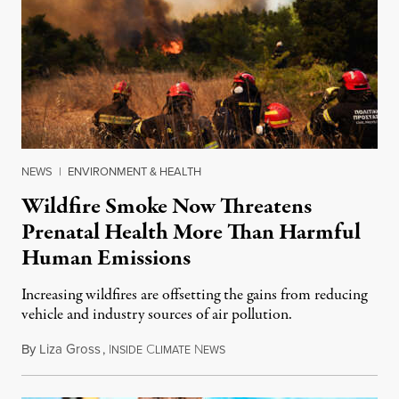
NEWS
|
ENVIRONMENT & HEALTH
Wildfire Smoke Now Threatens
Prenatal Health More Than Harmful
Human Emissions
Increasing wildfires are offsetting the gains from reducing
vehicle and industry sources of air pollution.
By
Liza Gross
,
I
C
N
August 7, 2026
NSIDE
LIMATE
EWS