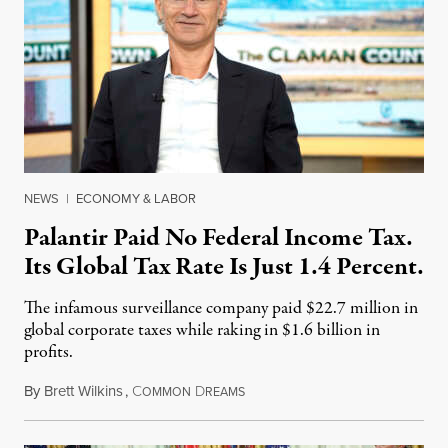
NEWS
|
ECONOMY & LABOR
Palantir Paid No Federal Income Tax.
Its Global Tax Rate Is Just 1.4 Percent.
The infamous surveillance company paid $22.7 million in
global corporate taxes while raking in $1.6 billion in
profits.
By
Brett Wilkins
,
C
D
August 7, 2026
OMMON
REAMS