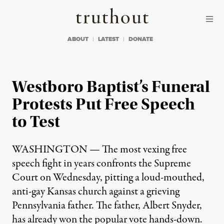
Skip to content
Skip to footer
Truthout
ABOUT
LATEST
DONATE
Westboro Baptist’s Funeral
Protests Put Free Speech
to Test
WASHINGTON — The most vexing free
speech fight in years confronts the Supreme
Court on Wednesday, pitting a loud-mouthed,
anti-gay Kansas church against a grieving
Pennsylvania father. The father, Albert Snyder,
has already won the popular vote hands-down.