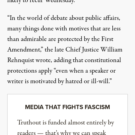
likely to recur Wednesday.
“In the world of debate about public affairs,
many things done with motives that are less
than admirable are protected by the First
Amendment,” the late Chief Justice William
Rehnquist wrote, adding that constitutional
protections apply “even when a speaker or
writer is motivated by hatred or ill-will.”
MEDIA THAT FIGHTS FASCISM
Truthout is funded almost entirely by
readers — that’s why we can speak