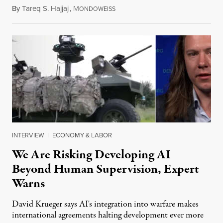
By
Tareq S. Hajjaj
,
M
August 6, 2026
ONDOWEISS
INTERVIEW
|
ECONOMY & LABOR
We Are Risking Developing AI
Beyond Human Supervision, Expert
Warns
David Krueger says AI's integration into warfare makes
international agreements halting development ever more