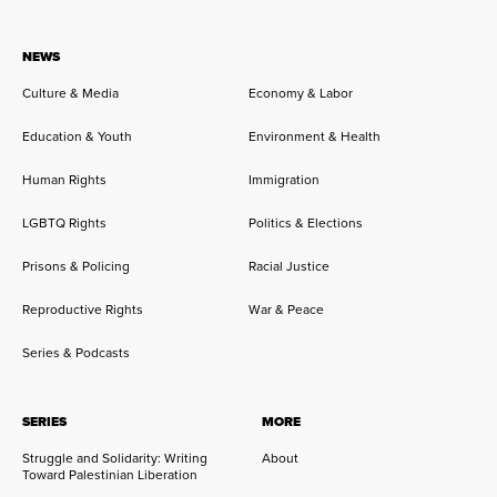
NEWS
Culture & Media
Economy & Labor
Education & Youth
Environment & Health
Human Rights
Immigration
LGBTQ Rights
Politics & Elections
Prisons & Policing
Racial Justice
Reproductive Rights
War & Peace
Series & Podcasts
SERIES
MORE
Struggle and Solidarity: Writing
About
Toward Palestinian Liberation