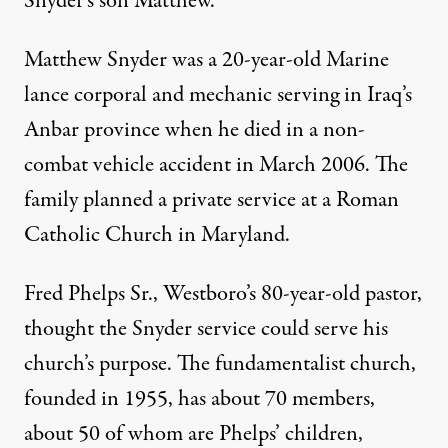
Snyder’s son Matthew.
Matthew Snyder was a 20-year-old Marine
lance corporal and mechanic serving in Iraq’s
Anbar province when he died in a non-
combat vehicle accident in March 2006. The
family planned a private service at a Roman
Catholic Church in Maryland.
Fred Phelps Sr., Westboro’s 80-year-old pastor,
thought the Snyder service could serve his
church’s purpose. The fundamentalist church,
founded in 1955, has about 70 members,
about 50 of whom are Phelps’ children,