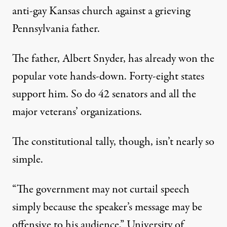
anti-gay Kansas church against a grieving
Pennsylvania father.
The father, Albert Snyder, has already won the
popular vote hands-down. Forty-eight states
support him. So do 42 senators and all the
major veterans’ organizations.
The constitutional tally, though, isn’t nearly so
simple.
“The government may not curtail speech
simply because the speaker’s message may be
offensive to his audience,” University of