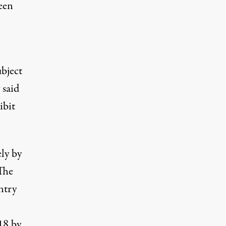
ween
bject
said
ibit
ly by
The
ntry
18
by