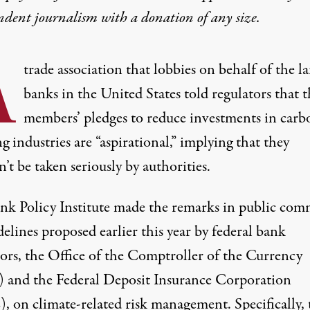
ndent journalism with
a donation
of any size.
A
trade association that lobbies on behalf of the la
banks in the United States told regulators that t
members’ pledges to reduce investments in carb
g industries are “aspirational,” implying that they
’t be taken seriously by authorities.
nk Policy Institute made the remarks in
public com
elines proposed earlier this year by federal bank
tors, the Office of the Comptroller of the Currency
and the Federal Deposit Insurance Corporation
, on climate-related risk management. Specifically, 