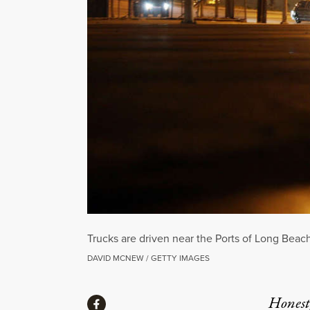
Trucks are driven near the Ports of Long Beac
DAVID MCNEW / GETTY IMAGES
Share
Honest,
Share via Facebook