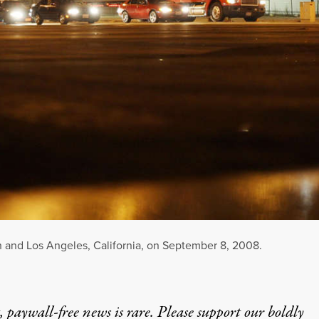
h and Los Angeles, California, on September 8, 2008.
 paywall-free news is rare. Please support our boldly