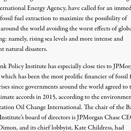
ternational Energy Agency
, have called for an immed
fossil fuel extraction to maximize the possibility of
 around the world avoiding the worst effects of glob
g: namely, rising sea levels and more intense and
t natural disasters.
k Policy Institute has especially close ties to JPMo
 which has been the
most prolific financier of fossil 
ises
since governments around the world agreed to 
climate accords in 2015, according to the environmen
zation Oil Change International. The chair of the B
 Institute’s board of directors is JPMorgan Chase C
Dimon, and its chief lobbyist, Kate Childress, had