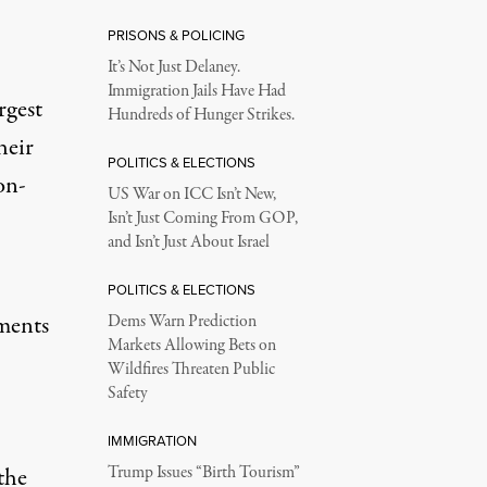
PRISONS & POLICING
It’s Not Just Delaney.
Immigration Jails Have Had
rgest
Hundreds of Hunger Strikes.
heir
POLITICS & ELECTIONS
on-
US War on ICC Isn’t New,
Isn’t Just Coming From GOP,
and Isn’t Just About Israel
POLITICS & ELECTIONS
ments
Dems Warn Prediction
Markets Allowing Bets on
Wildfires Threaten Public
Safety
IMMIGRATION
the
Trump Issues “Birth Tourism”