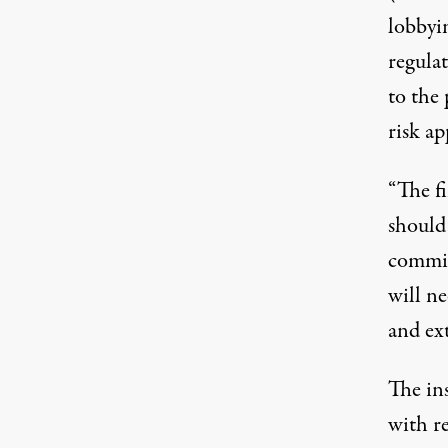
lobbyin
regula
to the 
risk ap
“The f
should 
commit
will n
and ext
The ins
with r