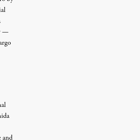
ial
a
ry —
argo
nal
hida
e
and