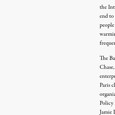
the
In
end to 
people
warmin
frequen
The Ban
Chase,
enterpr
Paris 
organi
Policy
Jamie 