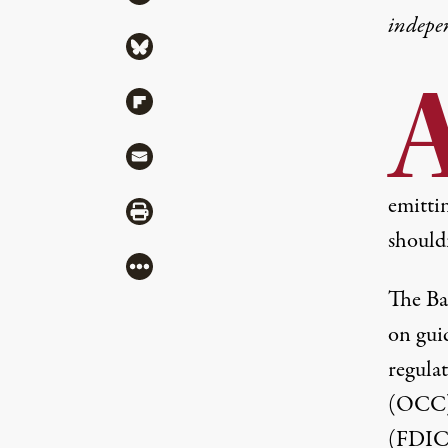
indepe
Share via Bluesky
Share via Flipboard
Share via Mail
emittin
Share via Print
shouldn
More
The Ba
on guid
regula
(OCC) 
(FDIC)