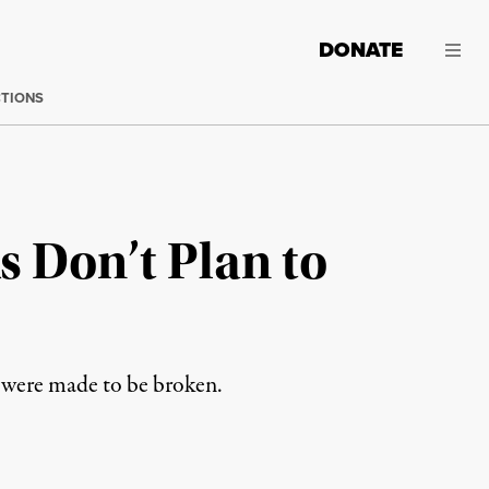
DONATE
CTIONS
s Don’t Plan to
s were made to be broken.