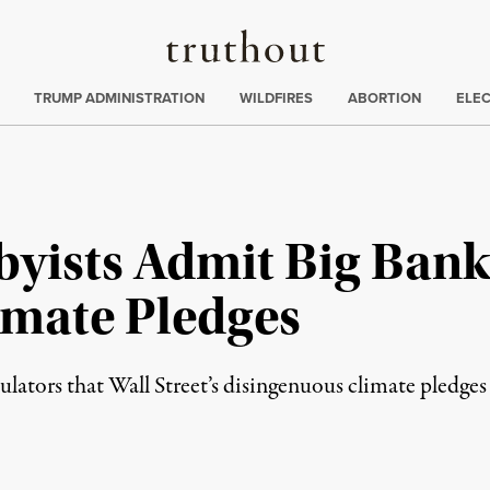
Truthout
ing
:
TRUMP ADMINISTRATION
WILDFIRES
ABORTION
ELE
byists Admit Big Bank
imate Pledges
ulators that Wall Street’s disingenuous climate pledge