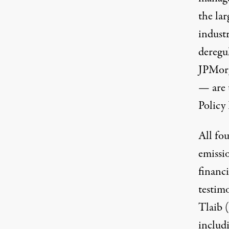
the lar
indust
deregu
JPMorg
— are 
Policy 
All
fou
emissio
financ
testim
Tlaib (
includ