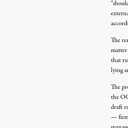
“should
externa
accordi
The re
matter
that r
lying 
The pr
the OC
draft r
— firm
manage