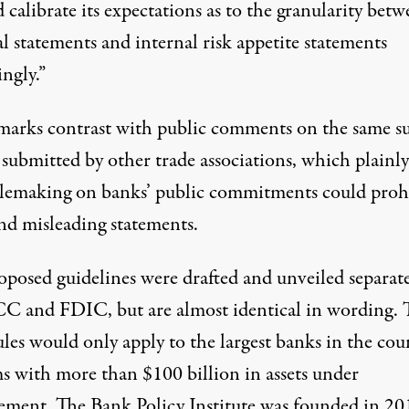
 calibrate its expectations as to the granularity bet
l statements and internal risk appetite statements
ngly.”
marks contrast with public comments on the same su
 submitted by other trade associations, which
plainly
ulemaking on banks’ public commitments could proh
and misleading statements.
oposed guidelines were drafted and unveiled separate
C and FDIC, but are almost identical in wording. 
ules would only apply to the largest banks in the cou
s with more than $100 billion in assets under
ment. The Bank Policy Institute was
founded in 20