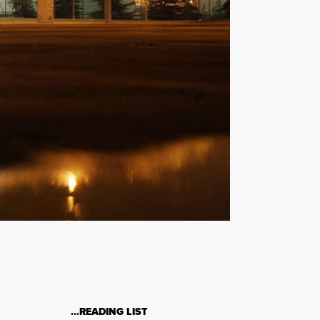
…READING LIST