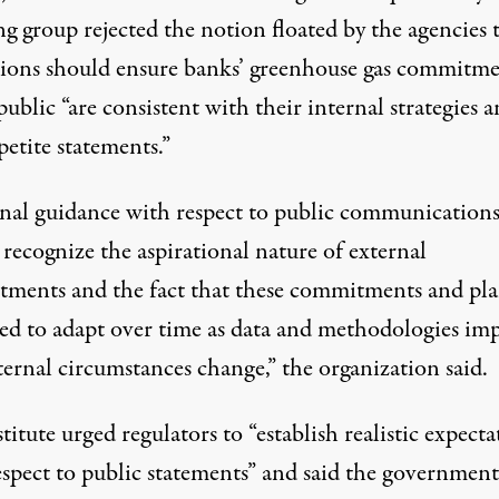
g group rejected the notion floated by the agencies 
tions should ensure banks’ greenhouse gas commitme
public “are consistent with their internal strategies 
petite statements.”
inal guidance with respect to public communication
recognize the aspirational nature of external
ments and the fact that these commitments and pla
eed to adapt over time as data and methodologies im
ernal circumstances change,” the organization said.
titute urged regulators to “establish realistic expecta
espect to public statements” and said the government