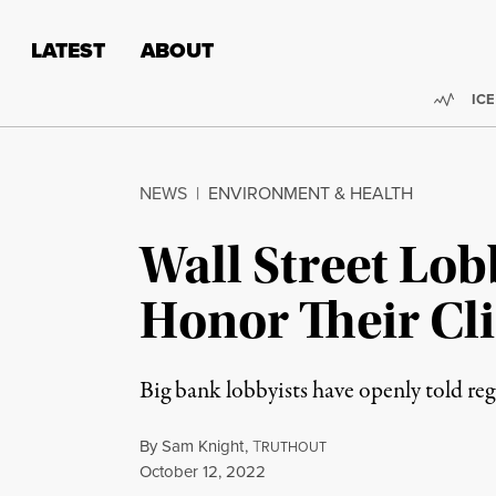
Skip to content
Skip to footer
LATEST
ABOUT
Trend
ICE
NEWS
|
ENVIRONMENT & HEALTH
Wall Street Lob
Honor Their Cl
Big bank lobbyists have openly told reg
By
Sam Knight
,
T
RUTHOUT
Published
October 12, 2022