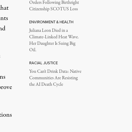
Orders Following Birthright
that
Citizenship SCOTUS Loss
nts
ENVIRONMENT & HEALTH
and
Juliana Leon Died in a
Climate-Linked Heat Wave.
Her Daughter Is Suing Big
Oil.
s
RACIAL JUSTICE
You Can’t Drink Data: Native
ns
Communities Are Resisting
the AI Death Cycle
prove
tions