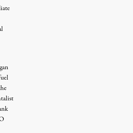
iate
al
rgan
fuel
the
talist
ank
EO