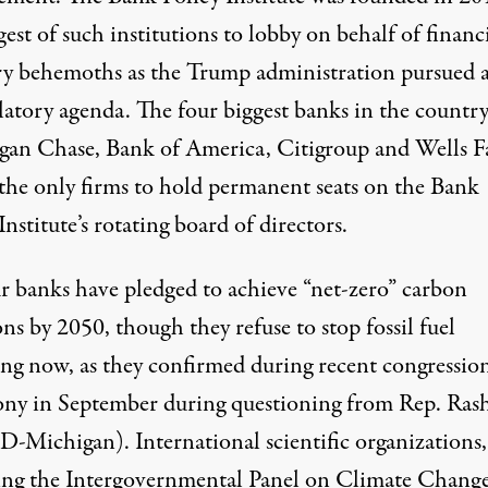
gest of such institutions to lobby on behalf of financ
ry behemoths as the Trump administration pursued 
latory agenda. The four biggest banks in the count
an Chase, Bank of America, Citigroup and Wells F
the only firms to hold
permanent seats
on the Bank
Institute’s rotating board of directors.
r
banks
have pledged
to achieve “net-zero” carbon
ns by 2050, though they refuse to stop fossil fuel
ing now, as they confirmed during recent congressio
ony
in September
during questioning from Rep. Ras
D-Michigan). International scientific organizations,
ing the
Intergovernmental Panel on Climate Chang