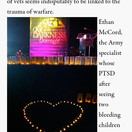
of vets seems indisputably to be linked to the
trauma of warfare.
Ethan
McCord,
the Army
specialist
whose
PTSD
after
seeing
two
bleeding
children