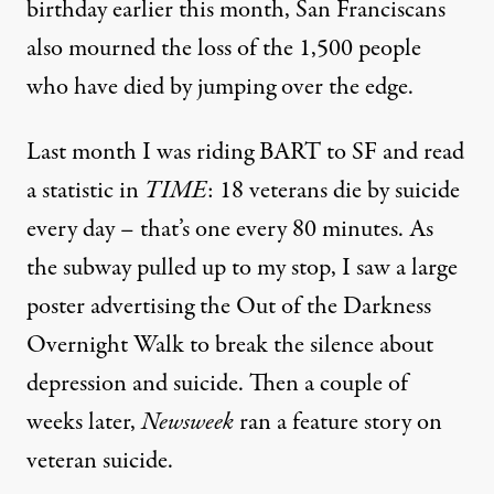
birthday earlier this month, San Franciscans
NEWS ANALYSIS
|
also mourned the loss of the 1,500 people
Veteran Suicides: A Predict
who have died by jumping over the edge.
By
Rae Abileah
,
A
LTERNET
Published
June 15, 2012
Last month I was riding BART to SF and read
a statistic in
TIME
: 18 veterans die by suicide
every day – that’s
one every 80 minutes
.
As
the subway pulled up to my stop, I saw a large
poster advertising the Out of the Darkness
Overnight Walk to break the silence about
depression and suicide. Then a couple of
weeks later,
Newsweek
ran a
feature story
on
veteran suicide.