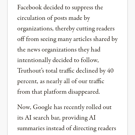
Facebook decided to suppress the
circulation of posts made by
organizations, thereby cutting readers
off from seeing many articles shared by
the news organizations they had
intentionally decided to follow,
Truthout’s total traffic declined by 40
percent, as nearly all of our traffic
from that platform disappeared.
Now, Google has recently rolled out
its AI search bar, providing AI
summaries instead of directing readers