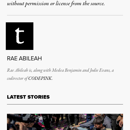
without permission or license from the source.
RAE ABILEAH
Rae Abileah is,
along
with Medea Benjamin and Jodie Evans, a
codirector of
CODEPINK.
LATEST STORIES