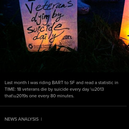
Last month I was riding BART to SF and read a statistic in
TIME: 18 veterans die by suicide every day \u2013
that\u2019s one every 80 minutes.
NEWS ANALYSIS
|