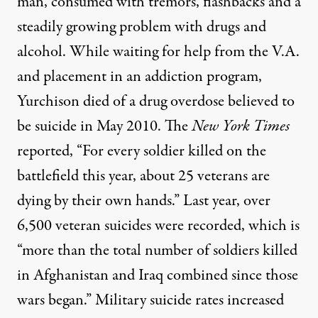
man, consumed with tremors, flashbacks and a
steadily growing problem with drugs and
alcohol. While waiting for help from the V.A.
and placement in an addiction program,
Yurchison died of a drug overdose believed to
be suicide in May 2010. The
New York Times
reported
, “For every soldier killed on the
battlefield this year, about 25 veterans are
dying by their own hands.” Last year, over
6,500 veteran suicides were recorded, which is
“more than the total number of soldiers killed
in Afghanistan and Iraq combined since those
wars began.” Military suicide rates increased