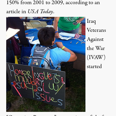
150% from 2001 to 2009, according to an
article
in
USA
Today
.
Iraq
Veterans
Against
the War
(IVAW)
started