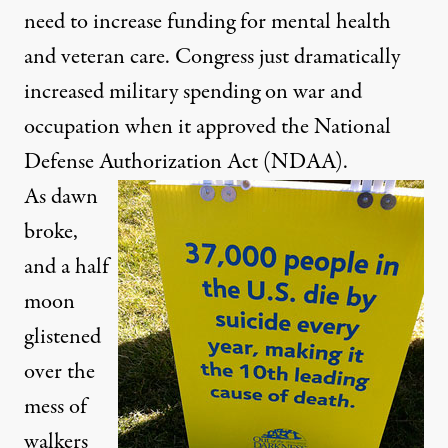
need to increase funding for mental health
and veteran care. Congress just dramatically
increased military spending on war and
occupation when it approved the National
Defense Authorization Act (NDAA).
As dawn
broke,
and a half
moon
glistened
over the
mess of
walkers