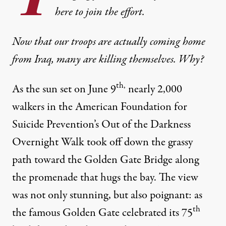
here to join the effort.
Now that our troops are actually coming home
from Iraq, many are killing themselves. Why?
th,
As the sun set on June 9
nearly 2,000
walkers in the
American Foundation for
Suicide Prevention’s Out of the Darkness
Overnight Walk
took off down the grassy
path toward the Golden Gate Bridge along
the promenade that hugs the bay. The view
 veterans die by suicide every day \u2013 that\u2019s one every 
was not only stunning, but also poignant: as
th
the famous Golden Gate celebrated its 75