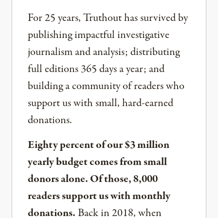
For 25 years, Truthout has survived by
publishing impactful investigative
journalism and analysis; distributing
full editions 365 days a year; and
building a community of readers who
support us with small, hard-earned
donations.
Eighty percent of our $3 million
yearly budget comes from small
donors alone. Of those, 8,000
readers support us with monthly
donations.
Back in 2018, when