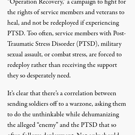
“
Operation Recovery
,”
a campaign to fight for
the rights of service members and veterans to
heal, and not be redeployed if experiencing
PTSD. Too often, service members with Post-
Traumatic Stress Disorder (PTSD), military
sexual assault, or combat stress, are forced to
redeploy rather than receiving the support
they so desperately need.
It’s clear that there’s a correlation between
sending soldiers off to a warzone, asking them
to do the unthinkable while dehumanizing
the alleged “enemy” and the PTSD that so