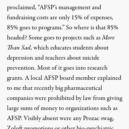
proclaimed, “AFSP’s management and
fundraising costs are only 15% of expenses,
85% goes to programs.” So where is that 85%
headed? Some goes to projects such as
More
Than Sad
, which educates students about
depression and teachers about suicide
prevention. Most of it goes into research
grants. A local AFSP board member explained
to me that recently big pharmaceutical
companies were prohibited by law from giving
large sums of money to organizations such as
AFSP. Visibly absent were any Prozac swag,
Zoloft promotions or other bio-psychiatric