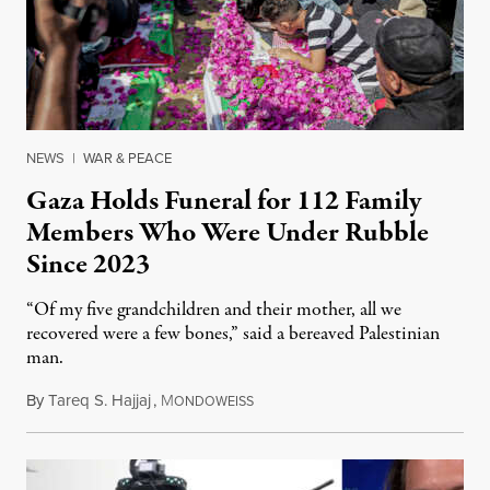
NEWS
|
WAR & PEACE
Gaza Holds Funeral for 112 Family
Members Who Were Under Rubble
Since 2023
“Of my five grandchildren and their mother, all we
recovered were a few bones,” said a bereaved Palestinian
man.
By
Tareq S. Hajjaj
,
M
August 6, 2026
ONDOWEISS