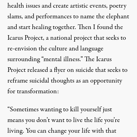
health issues and create artistic events, poetry
slams, and performances to name the elephant
and start healing together. Then I found the
Icarus Project
, a national project that seeks to
re-envision the culture and language
surrounding “mental illness.” The Icarus
Project released a flyer on suicide that seeks to
reframe suicidal thoughts as an opportunity
for transformation:
“Sometimes wanting to kill yourself just
means you don’t want to live the life you’re
living. You can change your life with that