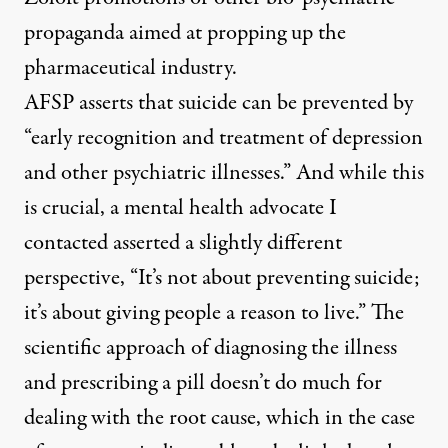
propaganda aimed at propping up the
pharmaceutical industry.
AFSP asserts that suicide can be prevented by
“early recognition and treatment of depression
and other psychiatric illnesses.” And while this
is crucial, a mental health advocate I
contacted asserted a slightly different
perspective, “It’s not about preventing suicide;
it’s about giving people a reason to live.” The
scientific approach of diagnosing the illness
and prescribing a pill doesn’t do much for
dealing with the root cause, which in the case