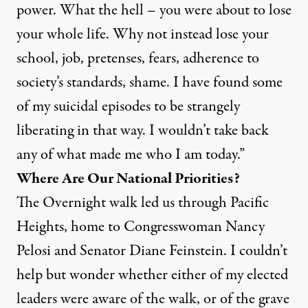
power. What the hell – you were about to lose
your whole life. Why not instead lose your
school, job, pretenses, fears, adherence to
society’s standards, shame. I have found some
of my suicidal episodes to be strangely
liberating in that way. I wouldn’t take back
any of what made me who I am today.”
Where Are Our National Priorities?
The Overnight walk led us through Pacific
Heights, home to Congresswoman Nancy
Pelosi and Senator Diane Feinstein. I couldn’t
help but wonder whether either of my elected
leaders were aware of the walk, or of the grave