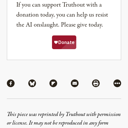
If you can support Truthout with a
donation today, you can help us resist
the AI onslaught. Please give today.
Share
Share via Facebook
Share via Bluesky
Share via Flipboard
Share via Mail
Share via Pri
More
This piece was reprinted by Truthout with permission
or license. It may not be reproduced in any form