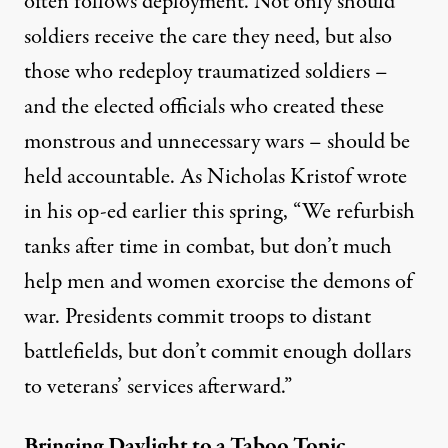
often follows deployment. Not only should
soldiers receive the care they need, but also
those who redeploy traumatized soldiers –
and the elected officials who created these
monstrous and unnecessary wars – should be
held accountable. As Nicholas Kristof wrote
in his
op-ed
earlier this spring, “We refurbish
tanks after time in combat, but don’t much
help men and women exorcise the demons of
war. Presidents commit troops to distant
battlefields, but don’t commit enough dollars
to veterans’ services afterward.”
Bringing Daylight to a Taboo Topic