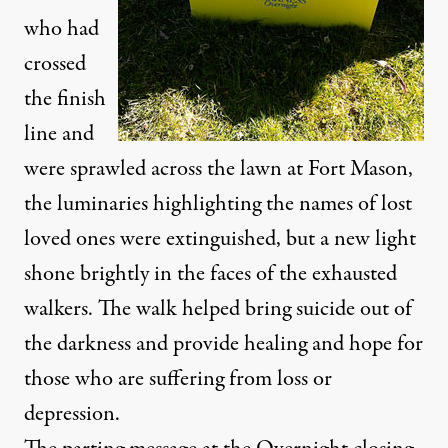
who had
crossed
the finish
line and
were sprawled across the lawn at Fort Mason,
the luminaries highlighting the names of lost
loved ones were extinguished, but a new light
shone brightly in the faces of the exhausted
walkers. The walk helped bring suicide out of
the darkness and provide healing and hope for
those who are suffering from loss or
depression.