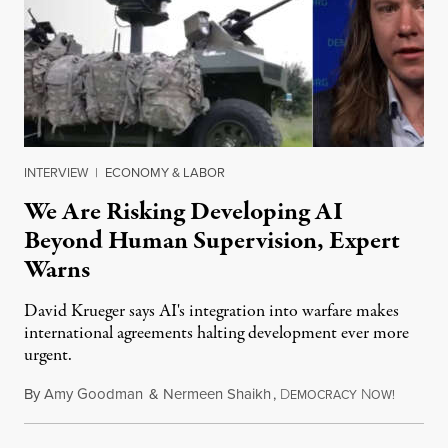
INTERVIEW
|
ECONOMY & LABOR
We Are Risking Developing AI
Beyond Human Supervision, Expert
Warns
David Krueger says AI's integration into warfare makes
international agreements halting development ever more
urgent.
By
Amy Goodman
&
Nermeen Shaikh
,
D
N
August 6
EMOCRACY
OW!