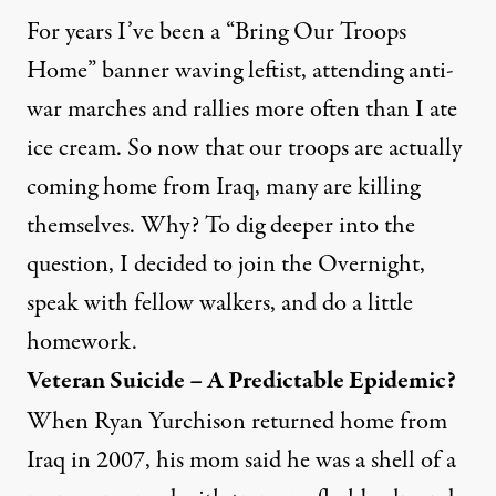
For years I’ve been a “Bring Our Troops
Home” banner waving leftist, attending anti-
war marches and rallies more often than I ate
ice cream. So now that our troops are actually
coming home from Iraq, many are killing
themselves. Why? To dig deeper into the
question, I decided to join the Overnight,
speak with fellow walkers, and do a little
homework.
Veteran Suicide – A Predictable Epidemic?
When Ryan Yurchison returned home from
Iraq in 2007, his mom said he was a shell of a