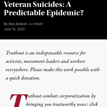
Veteran Suicides: A
Predictable Epidemic?
By
Rae Abileah
,
A
LTERNET
Published
June 15, 2012
Truthout is an indispensable resource for
activists, movement leaders and workers
everywhere. Please make this work possible with
a
quick donation
.
T
ruthout combats corporatization by
bringing you trustworthy news: click