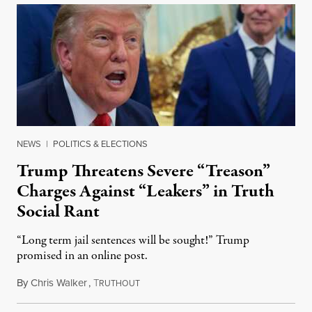
NEWS
|
POLITICS & ELECTIONS
Trump Threatens Severe “Treason”
Charges Against “Leakers” in Truth
Social Rant
“Long term jail sentences will be sought!” Trump
promised in an online post.
By
Chris Walker
,
T
August 6, 2026
RUTHOUT