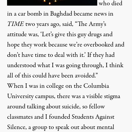
who died
in a car bomb in Baghdad became news in
TIME
two years ago,
said
, “The Army’s
attitude was, ‘Let’s give this guy drugs and
hope they work because we’re overbooked and
don’t have time to deal with it.’ If they had
understood what I was going through, I think
all of this could have been avoided.”
When I was in college on the Columbia
University campus, there was a visible stigma
around talking about suicide, so fellow
classmates and I founded Students Against
Silence, a group to speak out about mental