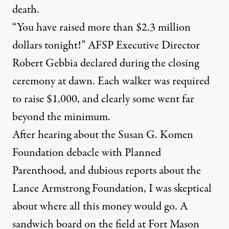
death.
“You have raised more than $2.3 million
dollars tonight!” AFSP Executive Director
Robert Gebbia declared during the closing
ceremony at dawn. Each walker was required
to raise $1,000, and clearly some went far
beyond the minimum.
After hearing about the Susan G. Komen
Foundation debacle with Planned
Parenthood, and dubious reports about the
Lance Armstrong Foundation, I was skeptical
about where all this money would go. A
sandwich board on the field at Fort Mason