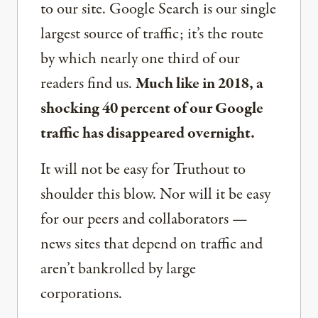
to our site. Google Search is our single
largest source of traffic; it’s the route
by which nearly one third of our
readers find us.
Much like in 2018, a
shocking 40 percent of our Google
traffic has disappeared overnight.
It will not be easy for Truthout to
shoulder this blow. Nor will it be easy
for our peers and collaborators —
news sites that depend on traffic and
aren’t bankrolled by large
corporations.