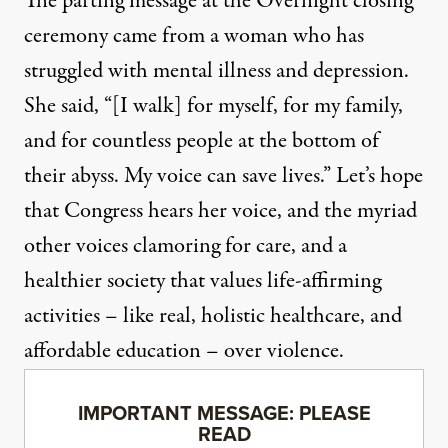
The parting message at the Overnight closing
ceremony came from a woman who has
struggled with mental illness and depression.
She said, “[I walk] for myself, for my family,
and for countless people at the bottom of
their abyss. My voice can save lives.” Let’s hope
that Congress hears her voice, and the myriad
other voices clamoring for care, and a
healthier society that values life-affirming
activities – like real, holistic healthcare, and
affordable education – over violence.
IMPORTANT MESSAGE: PLEASE
READ