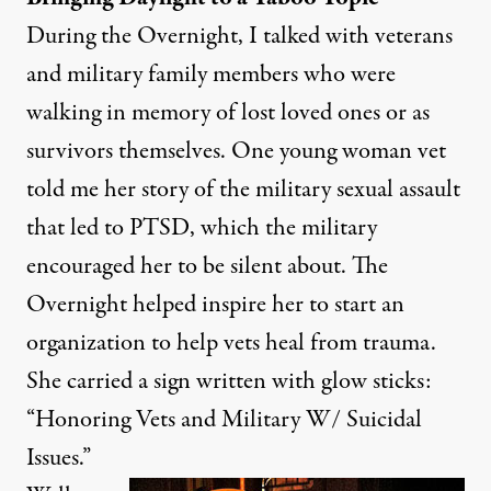
During the Overnight, I talked with veterans
and military family members who were
walking in memory of lost loved ones or as
survivors themselves. One young woman vet
told me her story of the military sexual assault
that led to PTSD, which the military
encouraged her to be silent about. The
Overnight helped inspire her to start an
organization to help vets heal from trauma.
She carried a sign written with glow sticks:
“Honoring Vets and Military W/ Suicidal
Issues.”