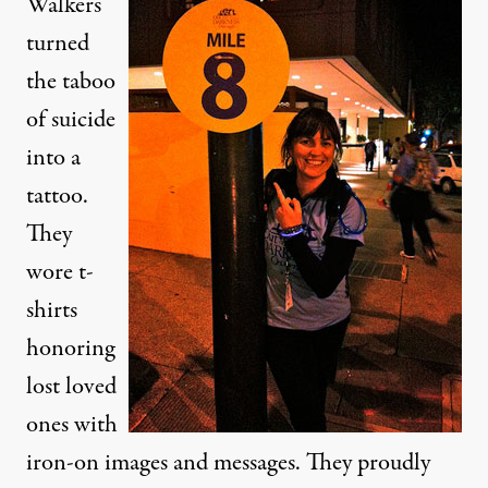
Walkers
turned
the taboo
of suicide
into a
tattoo.
They
wore t-
shirts
honoring
lost loved
ones with
iron-on images and messages. They proudly