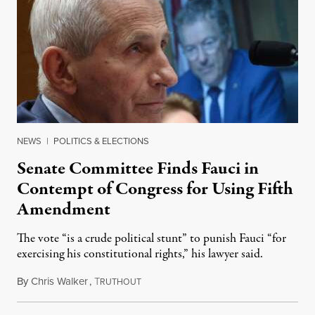
NEWS
|
POLITICS & ELECTIONS
Senate Committee Finds Fauci in
Contempt of Congress for Using Fifth
Amendment
The vote “is a crude political stunt” to punish Fauci “for
exercising his constitutional rights,” his lawyer said.
By
Chris Walker
,
T
August 6, 2026
RUTHOUT