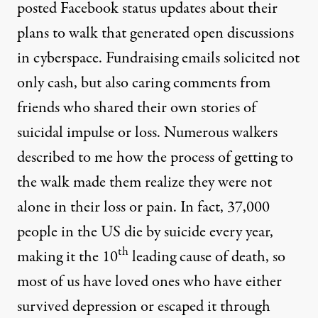
posted Facebook status updates about their
plans to walk that generated open discussions
in cyberspace. Fundraising emails solicited not
only cash, but also caring comments from
friends who shared their own stories of
suicidal impulse or loss. Numerous walkers
described to me how the process of getting to
the walk made them realize they were not
alone in their loss or pain. In fact, 37,000
people in the US die by suicide every year,
th
making it the 10
leading cause of death, so
most of us have loved ones who have either
survived depression or escaped it through