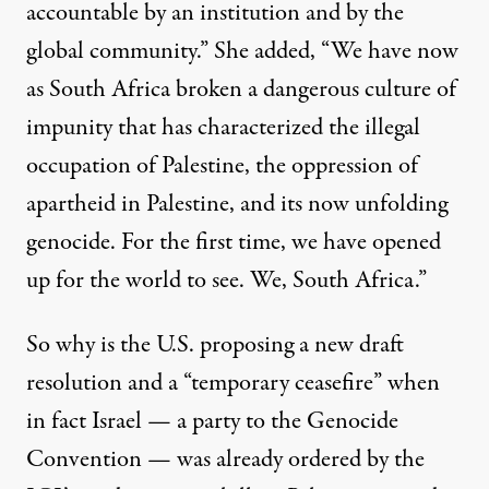
accountable by an institution and by the
global community.” She added, “We have now
as South Africa broken a dangerous culture of
impunity that has characterized the illegal
occupation of Palestine, the oppression of
apartheid in Palestine, and its now unfolding
genocide. For the first time, we have opened
up for the world to see. We, South Africa.”
So why is the U.S. proposing a new draft
resolution and a “temporary ceasefire” when
in fact Israel — a party to the Genocide
Convention — was already ordered by the