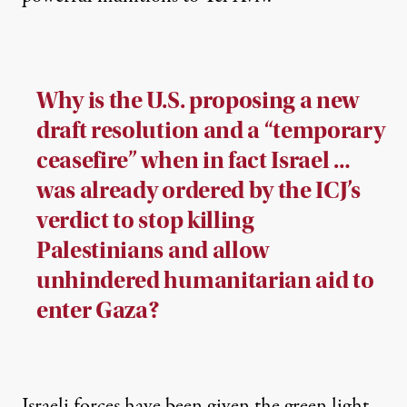
Why is the U.S. proposing a new
draft resolution and a “temporary
ceasefire” when in fact Israel …
was already ordered by the ICJ’s
verdict to stop killing
Palestinians and allow
unhindered humanitarian aid to
enter Gaza?
Israeli forces have been given the green light