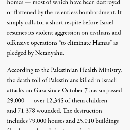
homes — most of which have been destroyed
or flattened by the relentless bombardment. It
simply calls for a short respite before Israel
resumes its violent aggression on civilians and
offensive operations “to eliminate Hamas” as
pledged by Netanyahu.
According to the Palestinian Health Ministry,
the death toll of Palestinians killed in Israeli
attacks on Gaza since October 7 has
surpassed
29,000
— over 12,345 of them children —
and 71,378 wounded. The destruction
includes 79,000 houses and 25,010 buildings