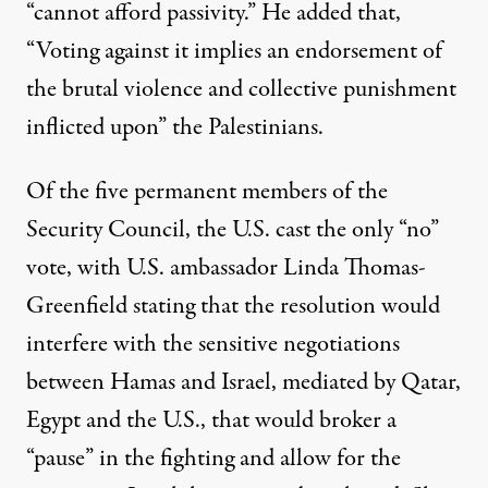
“cannot afford passivity.” He added that,
“Voting against it implies an endorsement of
the brutal violence and collective punishment
inflicted upon” the Palestinians.
Of the five permanent members of the
Security Council, the U.S. cast the only “no”
vote, with U.S. ambassador Linda Thomas-
Greenfield stating that the resolution would
interfere with the sensitive negotiations
between Hamas and Israel, mediated by Qatar,
Egypt and the U.S., that would broker a
“pause” in the fighting and allow for the