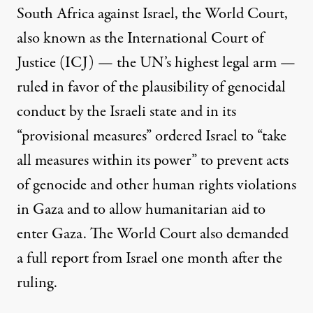
South Africa against Israel, the World Court,
also known as the International Court of
Justice (ICJ) — the UN’s highest legal arm —
ruled in favor of the plausibility of genocidal
conduct by the Israeli state and in its
“provisional measures” ordered Israel to “take
all measures within its power” to prevent acts
of genocide and other human rights violations
in Gaza and to allow humanitarian aid to
enter Gaza. The World Court also demanded
a full report from Israel one month after the
ruling.