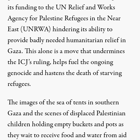
its funding to the UN Relief and Works
Agency for Palestine Refugees in the Near
East (UNRWA) hindering its ability to
provide badly needed humanitarian relief in
Gaza. This alone is a move that undermines
the ICJ’s ruling, helps fuel the ongoing
genocide and hastens the death of starving
refugees.
The images of the sea of tents in southern
Gaza and the scenes of displaced Palestinian
children holding empty buckets and pots as
they wait to receive food and water from aid