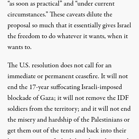
“as soon as practical” and “under current
circumstances.” These caveats dilute the
proposal so much that it essentially gives Israel
the freedom to do whatever it wants, when it
wants to.
The U.S. resolution does not call for an
immediate or permanent ceasefire. It will not
end the 17-year suffocating Israeli-imposed
blockade of Gaza; it will not remove the IDF
soldiers from the territory; and it will not end
the misery and hardship of the Palestinians or
get them out of the tents and back into their