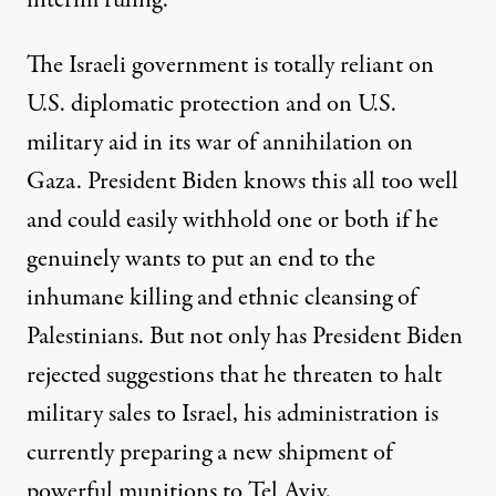
interim ruling.
The Israeli government is totally reliant on
U.S. diplomatic protection and on U.S.
military aid in its war of annihilation on
Gaza. President Biden knows this all too well
and could easily withhold one or both if he
genuinely wants to put an end to the
inhumane killing and ethnic cleansing of
Palestinians. But not only has President Biden
rejected suggestions that he threaten to halt
military sales to Israel, his administration is
currently
preparing
a new shipment of
powerful munitions to Tel Aviv.