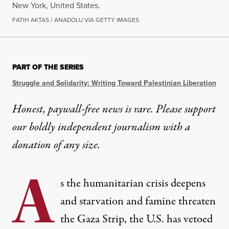
New York, United States.
FATIH AKTAS / ANADOLU VIA GETTY IMAGES
PART OF THE SERIES
Struggle and Solidarity: Writing Toward Palestinian Liberation
Honest, paywall-free news is rare. Please support
our boldly independent journalism with
a
donation
of any size.
A
s the humanitarian crisis deepens
and starvation and famine threaten
the Gaza Strip, the U.S. has vetoed