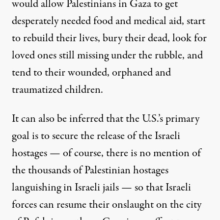
would allow Palestinians in Gaza to get
desperately needed food and medical aid, start
to rebuild their lives, bury their dead, look for
loved ones still missing under the rubble, and
tend to their wounded, orphaned and
traumatized children.
It can also be inferred that the U.S.’s primary
goal is to secure the release of the Israeli
hostages — of course, there is no mention of
the thousands of Palestinian hostages
languishing in Israeli jails — so that Israeli
forces can resume their onslaught on the city