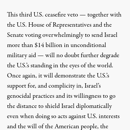
This third U.S. ceasefire veto — together with
the U.S. House of Representatives and the
Senate voting overwhelmingly to send Israel
more than $14 billion in unconditional
military aid — will no doubt further degrade
the U.S.’s standing in the eyes of the world.
Once again, it will demonstrate the U.S.’s
support for, and complicity in, Israel’s
genocidal practices and its willingness to go
the distance to shield Israel diplomatically
even when doing so acts against U.S. interests
and the will of the American people, the