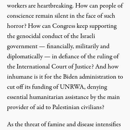
workers are heartbreaking. How can people of
conscience remain silent in the face of such
horror? How can Congress keep supporting
the genocidal conduct of the Israeli
government — financially, militarily and
diplomatically — in defiance of the ruling of
the International Court of Justice? And how
inhumane is it for the Biden administration to
cut off its funding of UNRWA, denying
essential humanitarian assistance by the main
provider of aid to Palestinian civilians?
As the threat of famine and disease intensifies