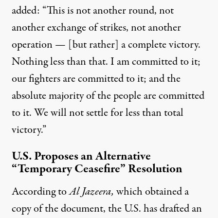
added: “This is not another round, not
another exchange of strikes, not another
operation — [but rather] a complete victory.
Nothing less than that. I am committed to it;
our fighters are committed to it; and the
absolute majority of the people are committed
to it. We will not settle for less than total
victory.”
U.S. Proposes an Alternative
“Temporary Ceasefire” Resolution
According to
Al Jazeera,
which obtained a
copy of the document, the U.S. has drafted an