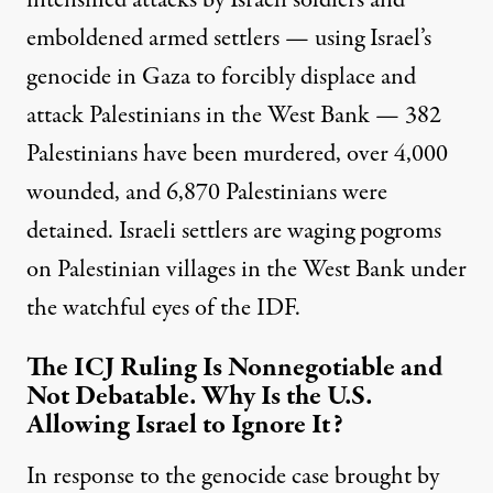
intensified attacks by Israeli soldiers and
emboldened armed settlers — using Israel’s
genocide in Gaza to forcibly displace and
attack Palestinians in the West Bank — 382
Palestinians have been murdered, over 4,000
wounded, and 6,870 Palestinians were
detained. Israeli settlers are
waging pogroms
on Palestinian villages in the West Bank under
the watchful eyes of the IDF.
The ICJ Ruling Is Nonnegotiable and
Not Debatable. Why Is the U.S.
Allowing Israel to Ignore It?
In response to the genocide case brought by