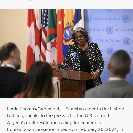
Linda Thomas-Greenfield, U.S. ambassador to the United
Nations, speaks to the press after the U.S. vetoed
Algeria's draft resolution calling for immediate
humanitarian ceasefire in Gaza on February 20, 2024, in