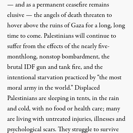
— and as a permanent ceasefire remains
elusive — the angels of death threaten to
hover above the ruins of Gaza for a long, long
time to come. Palestinians will continue to
suffer from the effects of the nearly five-
monthlong, nonstop bombardment, the
brutal IDF gun and tank fire, and the
intentional starvation practiced by “the most
moral army in the world.” Displaced
Palestinians are sleeping in tents, in the rain
and cold, with no food or health care; many
are living with untreated injuries, illnesses and
psychological scars. They struggle to survive