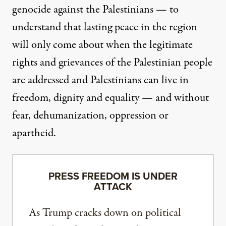
genocide against the Palestinians — to
understand that lasting peace in the region
will only come about when the legitimate
rights and grievances of the Palestinian people
are addressed and Palestinians can live in
freedom, dignity and equality — and without
fear, dehumanization, oppression or
apartheid.
PRESS FREEDOM IS UNDER
ATTACK
As Trump cracks down on political