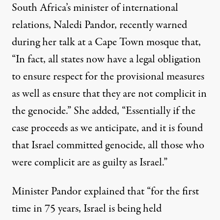
South Africa’s minister of international
relations, Naledi Pandor, recently warned
during her talk at a Cape Town mosque that,
“In fact, all states now have a legal obligation
to ensure respect for the provisional measures
as well as ensure that they are not complicit in
the genocide.” She added, “Essentially if the
case proceeds as we anticipate, and it is found
that Israel committed genocide, all those who
were complicit are as guilty as Israel.”
Minister Pandor
explained
that “for the first
time in 75 years, Israel is being held