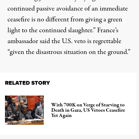
continued passive avoidance of an immediate
ceasefire is no different from giving a green
light to the continued slaughter.” France’s
ambassador said the U.S. veto is regrettable
“given the disastrous situation on the ground.”
RELATED STORY
With 700K on Verge of Starving to
Death in Gaza, US Vetoes Ceasefire
Yet Again