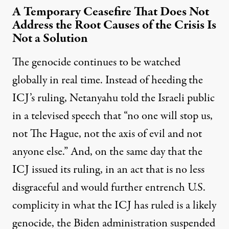
A Temporary Ceasefire That Does Not
Address the Root Causes of the Crisis Is
Not a Solution
The genocide continues to be watched
globally in real time. Instead of heeding the
ICJ’s ruling, Netanyahu told the Israeli public
in a
televised speech
that “no one will stop us,
not The Hague, not the axis of evil and not
anyone else.” And, on the same day that the
ICJ issued its ruling, in an act that is no less
disgraceful and would further entrench U.S.
complicity in what the ICJ has ruled is a likely
genocide, the Biden administration suspended