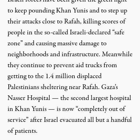
to keep pounding Khan Yunis and to step up
their attacks close to Rafah, killing scores of
people in the so-called Israeli-declared “safe
zone” and causing massive damage to
neighborhoods and infrastructure. Meanwhile
they continue to prevent aid trucks from
getting to the 1.4 million displaced
Palestinians sheltering near Rafah. Gaza’s
Nasser Hospital — the second largest hospital
in Khan Yunis — is now “completely out of
service” after Israel evacuated all but a handful
of patients.