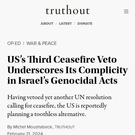
Skip to content
Skip to footer
Truthout
ABOUT
LATEST
DONATE
OP-ED
|
WAR & PEACE
US’s Third Ceasefire Veto
Underscores Its Complicity
in Israel’s Genocidal Acts
Having vetoed yet another UN resolution
calling for ceasefire, the US is reportedly
planning a toothless alternative.
By
Michel Moushabeck
,
T
RUTHOUT
Published
February 21, 2024