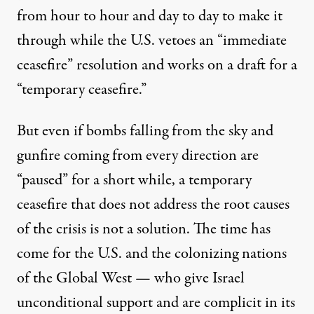
from hour to hour and day to day to make it
through while the U.S. vetoes an “immediate
ceasefire” resolution and works on a draft for a
“temporary ceasefire.”
But even if bombs falling from the sky and
gunfire coming from every direction are
“paused” for a short while, a temporary
ceasefire that does not address the root causes
of the crisis is not a solution. The time has
come for the U.S. and the colonizing nations
of the Global West — who give Israel
unconditional support and are complicit in its