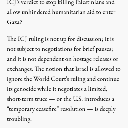
ICJ’s verdict to stop killing Palestinians and
allow unhindered humanitarian aid to enter
Gaza?
The ICJ ruling is not up for discussion; it is
not subject to negotiations for brief pauses;
and it is not dependent on hostage releases or
exchanges. The notion that Israel is allowed to
ignore the World Court’s ruling and continue
its genocide while it negotiates a limited,
short-term truce — or the U.S. introduces a
“temporary ceasefire” resolution — is deeply
troubling.