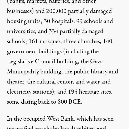
(banks, markets, bakeries, and other
businesses) and 200,000 partially damaged
housing units; 30 hospitals, 99 schools and
universities, and 334 partially damaged
schools; 161 mosques, three churches, 140
government buildings (including the
Legislative Council building, the Gaza
Municipality building, the public library and
theater, the cultural center, and water and
electricity stations); and 195 heritage sites,
some dating back to 800 BCE.
In the occupied West Bank, which has seen