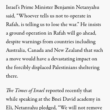
Israel’s Prime Minister Benjamin Netanyahu
said, “Whoever tells us not to operate in
Rafah, is telling us to lose the war.” He insists
a ground operation in Rafah will go ahead,
despite warnings from countries including
Australia, Canada and New Zealand that such
a move would have a devastating impact on
the forcibly displaced Palestinians sheltering
there.
The Times of Israel
reported
recently that
while speaking at the Bnei David academy in
Eli, Netanyahu pledged, “We will not remove