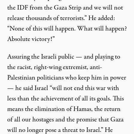
the IDF from the Gaza Strip and we will not
release thousands of terrorists.” He added:
“None of this will happen. What will happen?
Absolute victory!”
Assuring the Israeli public — and playing to
the racist, right-wing extremist, anti-
Palestinian politicians who keep him in power
— he said Israel “will not end this war with
less than the achievement of all its goals. This
means the elimination of Hamas, the return
of all our hostages and the promise that Gaza
will no longer pose a threat to Israel.” He