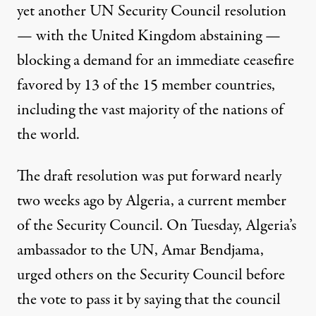
yet another UN Security Council resolution
— with the United Kingdom abstaining —
blocking a demand for an immediate ceasefire
favored by 13 of the 15 member countries,
including the vast majority of the nations of
the world.
The draft resolution was put forward nearly
two weeks ago by Algeria, a current member
of the Security Council. On Tuesday, Algeria’s
ambassador to the UN, Amar Bendjama,
urged others on the Security Council before
the vote to pass it by saying that the council