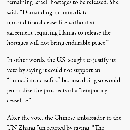
remaining Israeli hostages to be released. She
said
: “Demanding an immediate
unconditional cease-fire without an
agreement requiring Hamas to release the
hostages will not bring endurable peace.”
In other words, the U.S. sought to justify its
veto by saying it could not support an
“immediate ceasefire” because doing so would
jeopardize the prospects of a “temporary
ceasefire.”
After the vote, the Chinese ambassador to the
UN Zhang Jun reacted by saying, “The