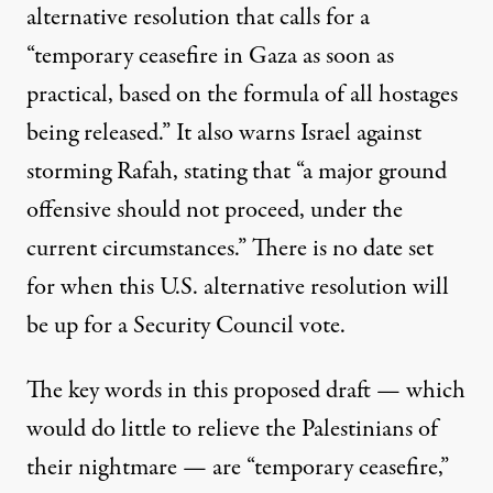
alternative resolution that calls for a
“temporary ceasefire in Gaza as soon as
practical, based on the formula of all hostages
being released.” It also warns Israel against
storming Rafah, stating that “a major ground
offensive should not proceed, under the
current circumstances.” There is no date set
for when this U.S. alternative resolution will
be up for a Security Council vote.
The key words in this proposed draft — which
would do little to relieve the Palestinians of
their nightmare — are “temporary ceasefire,”