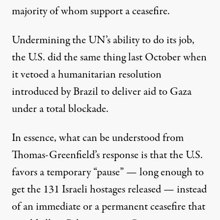
majority of whom support a ceasefire.
Undermining the UN’s ability to do its job,
the U.S. did the same thing last October when
it
vetoed a humanitarian resolution
introduced by Brazil to deliver aid to Gaza
under a total blockade.
In essence, what can be understood from
Thomas-Greenfield’s response is that the U.S.
favors a temporary “pause” — long enough to
get the 131 Israeli hostages released — instead
of an immediate or a permanent ceasefire that