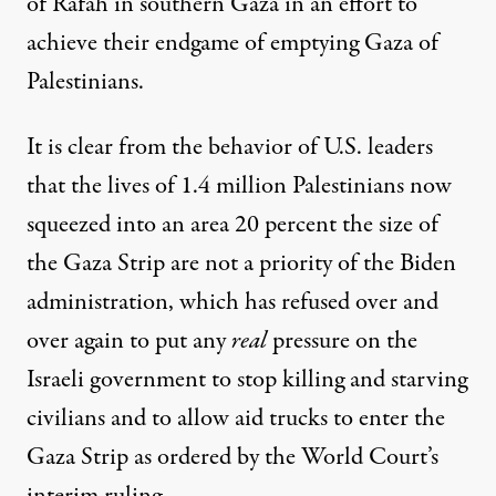
of Rafah in southern Gaza in an effort to
achieve their endgame of emptying Gaza of
Palestinians.
It is clear from the behavior of U.S. leaders
that the lives of 1.4 million Palestinians now
squeezed into an area 20 percent the size of
the Gaza Strip are not a priority of the Biden
administration, which has refused over and
over again to put any
real
pressure on the
Israeli government to stop killing and starving
civilians and to allow aid trucks to enter the
Gaza Strip as ordered by the World Court’s