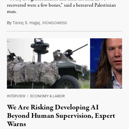
recovered were a few bones,” said a bereaved Palestinian
man.
By
Tareq S. Hajjaj
,
M
August 6, 2026
ONDOWEISS
INTERVIEW
|
ECONOMY & LABOR
We Are Risking Developing AI
Beyond Human Supervision, Expert
Warns