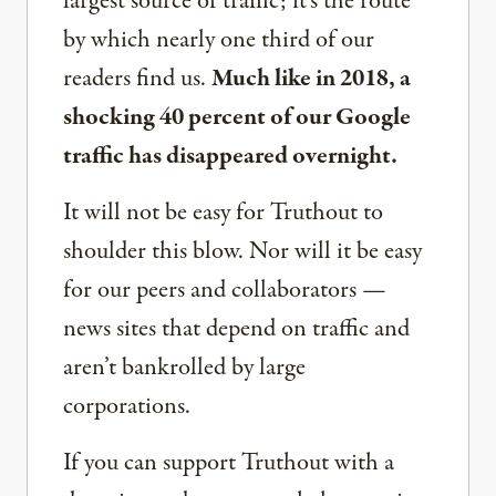
largest source of traffic; it’s the route
by which nearly one third of our
readers find us.
Much like in 2018, a
shocking 40 percent of our Google
traffic has disappeared overnight.
It will not be easy for Truthout to
shoulder this blow. Nor will it be easy
for our peers and collaborators —
news sites that depend on traffic and
aren’t bankrolled by large
corporations.
If you can support Truthout with a