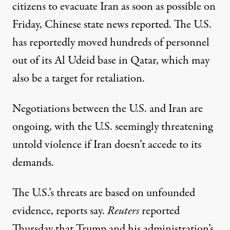
citizens to evacuate Iran as soon as possible on
Friday, Chinese state news reported. The U.S.
has
reportedly moved
hundreds of personnel
out of its Al Udeid base in Qatar, which may
also be a target for retaliation.
Negotiations between the U.S. and Iran are
ongoing, with the U.S. seemingly threatening
untold violence if Iran doesn’t accede to its
demands.
The U.S.’s threats are based on unfounded
evidence, reports say.
Reuters
reported
Thursday
that Trump and his administration’s