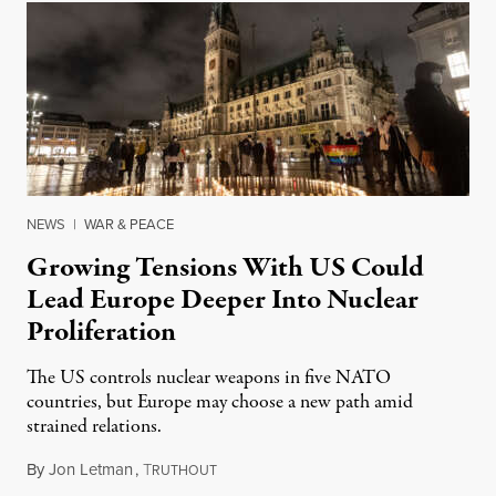
NEWS
|
WAR & PEACE
Growing Tensions With US Could
Lead Europe Deeper Into Nuclear
Proliferation
The US controls nuclear weapons in five NATO
countries, but Europe may choose a new path amid
strained relations.
By
Jon Letman
,
T
February 24, 2026
RUTHOUT