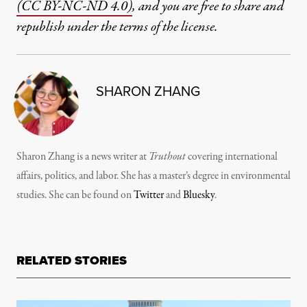
(CC BY-NC-ND 4.0)
, and you are free to share and
republish under the terms of the license.
SHARON ZHANG
Sharon Zhang is a news writer at
Truthout
covering international
affairs, politics, and labor. She has a master’s degree in environmental
studies. She can be found on
Twitter
and
Bluesky
.
RELATED STORIES