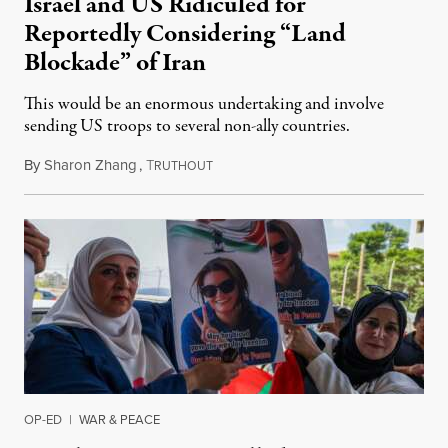
Israel and US Ridiculed for
Reportedly Considering “Land
Blockade” of Iran
This would be an enormous undertaking and involve
sending US troops to several non-ally countries.
By
Sharon Zhang
,
T
July 31, 2026
RUTHOUT
OP-ED
|
WAR & PEACE