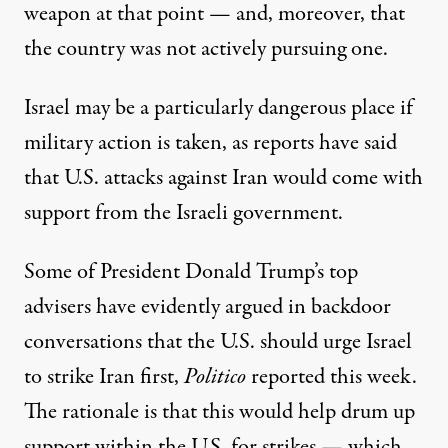
weapon at that point — and, moreover, that
the country was not actively pursuing one.
Israel may be a particularly dangerous place if
military action is taken, as reports have said
that U.S. attacks against Iran would come with
support from the Israeli government.
Some of President Donald Trump’s top
advisers
have evidently argued
in backdoor
conversations that the U.S. should urge Israel
to strike Iran first,
Politico
reported this week.
The rationale is that this would help drum up
support within the U.S. for strikes — which