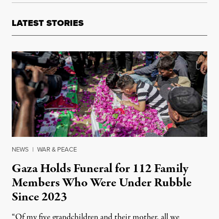
LATEST STORIES
NEWS
|
WAR & PEACE
Gaza Holds Funeral for 112 Family
Members Who Were Under Rubble
Since 2023
“Of my five grandchildren and their mother, all we