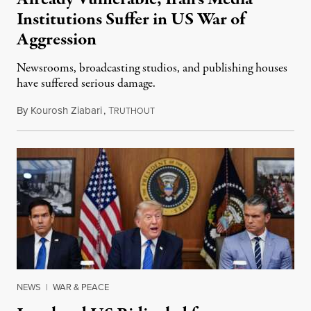
Institutions Suffer in US War of
Aggression
Newsrooms, broadcasting studios, and publishing houses
have suffered serious damage.
By
Kourosh Ziabari
,
T
August 3, 2026
RUTHOUT
NEWS
|
WAR & PEACE