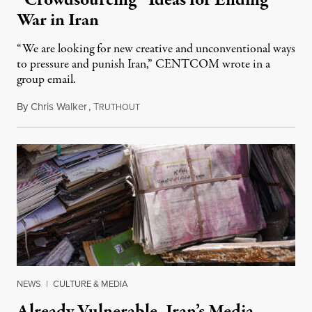
“Crowdsourcing” Ideas for Ending
War in Iran
“We are looking for new creative and unconventional ways
to pressure and punish Iran,” CENTCOM wrote in a
group email.
By
Chris Walker
,
T
August 3, 2026
RUTHOUT
NEWS
|
CULTURE & MEDIA
Already Vulnerable, Iran’s Media