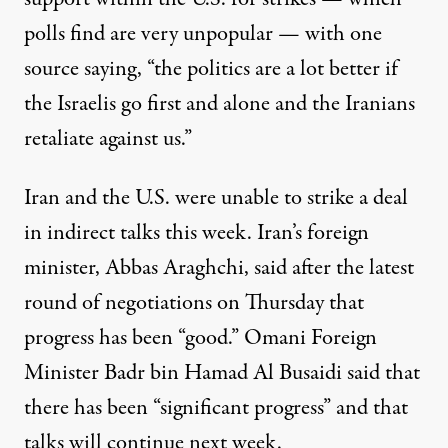
polls find are
very unpopular — with one
source saying, “the politics are a lot better if
the Israelis go first and alone and the Iranians
retaliate against us.”
Iran and the U.S. were unable to strike a deal
in indirect talks this week. Iran’s foreign
minister, Abbas Araghchi,
said
after the latest
round of negotiations on Thursday that
progress has been “good.” Omani Foreign
Minister Badr bin Hamad Al Busaidi said that
there has been “significant progress” and that
talks will continue next week.