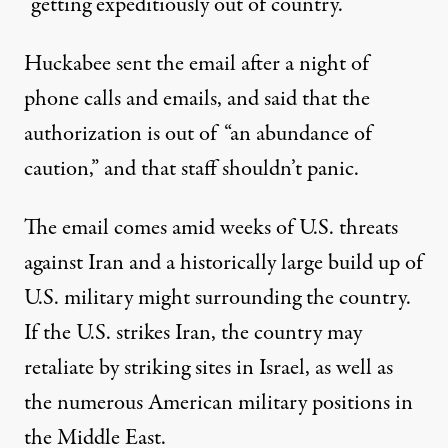
“getting expeditiously out of country.”
Huckabee sent the email after a night of
phone calls and emails, and said that the
authorization is out of “an abundance of
caution,” and that staff shouldn’t panic.
The email comes amid weeks of U.S. threats
against Iran and
a historically large
build up of
U.S. military might surrounding the country.
If the U.S. strikes Iran, the country may
retaliate by striking sites in Israel, as well as
the
numerous American military positions
in
the Middle East.