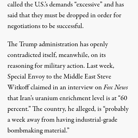
called
the U.S.’s demands “excessive” and has
said that they must be dropped in order for
negotiations to be successful.
The Trump administration has openly
contradicted itself, meanwhile, on its
reasoning for military action. Last week,
Special Envoy to the Middle East Steve
Witkoff
claimed
in an interview on
Fox News
that Iran’s uranium enrichment level is at “60
percent.” The country, he alleged, is “probably
a week away from having industrial-grade
bombmaking material.”