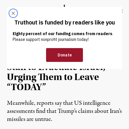
Skip to content
Skip to footer
Truthout
ABOUT
LATEST
DONATE
NEWS
|
WAR & PEACE
US Authorizes Embassy
Staff to Evacuate Israel,
Urging Them to Leave
“TODAY”
Meanwhile, reports say that US intelligence
assessments find that Trump’s claims about Iran’s
missiles are untrue.