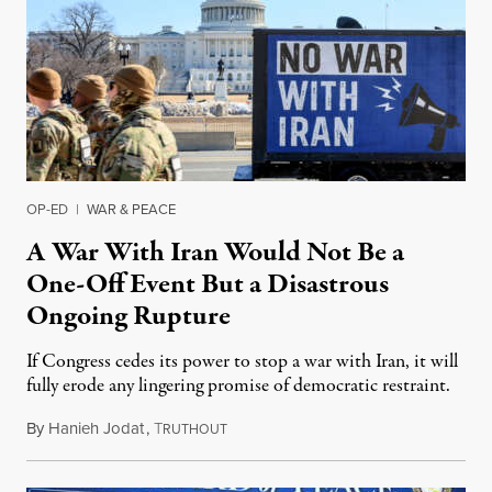
OP-ED
|
WAR & PEACE
A War With Iran Would Not Be a
One-Off Event But a Disastrous
Ongoing Rupture
If Congress cedes its power to stop a war with Iran, it will
fully erode any lingering promise of democratic restraint.
By
Hanieh Jodat
,
T
February 24, 2026
RUTHOUT