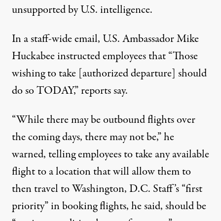
unsupported by U.S. intelligence.
In a staff-wide email, U.S. Ambassador Mike
Huckabee instructed employees that “Those
wishing to take [authorized departure] should
do so TODAY,”
reports
say
.
“While there may be outbound flights over
the coming days, there may not be,” he
warned, telling employees to take any available
flight to a location that will allow them to
then travel to Washington, D.C. Staff’s “first
priority” in booking flights, he said, should be