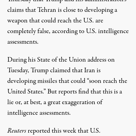
claims that Tehran is close to developing a
weapon that could reach the U.S. are
completely false, according to U.S. intelligence
assessments.
During his State of the Union address on
Tuesday, Trump claimed that Iran is
developing missiles that could “soon reach the
United States.” But reports find that this is a
lie or, at best, a great exaggeration of
intelligence assessments.
Reuters
reported this week that U.S.