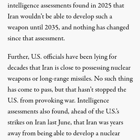
intelligence assessments found in 2025 that
Iran wouldn’t be able to develop such a
weapon until 2035, and nothing has changed
since that assessment.
Further, U.S. officials
have been lying
for
decades that Iran is close to possessing nuclear
weapons or long-range missiles. No such thing
has come to pass, but that hasn’t stopped the
U.S. from provoking war. Intelligence
assessments also found, ahead of the U.S.’s
strikes on Iran last June, that Iran
was years
away
from being able to develop a nuclear