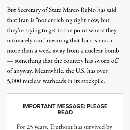
But Secretary of State Marco Rubio
has said
that
Iran is “not enriching right now, but
they’re trying to get to the point where they
ultimately can,” meaning that Iran is much
more than a week away from a nuclear bomb
— something that the country has sworn off
of anyway. Meanwhile,
the U.S.
has over
5,000 nuclear warheads in its stockpile.
IMPORTANT MESSAGE: PLEASE
READ
For 25 years, Truthout has survived by