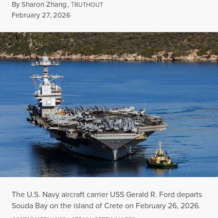
By
Sharon Zhang
,
T
RUTHOUT
Published
February 27, 2026
The U.S. Navy aircraft carrier USS Gerald R. Ford departs
Souda Bay on the island of Crete on February 26, 2026.