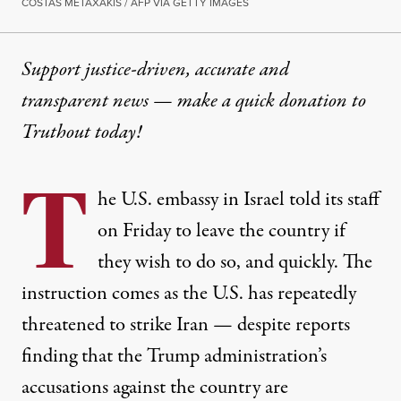
COSTAS METAXAKIS / AFP VIA GETTY IMAGES
Support justice-driven, accurate and
transparent news — make a
quick donation
to
Truthout today!
T
he U.S. embassy in Israel told its staff
on Friday to leave the country if
they wish to do so, and quickly. The
instruction comes as the U.S. has repeatedly
threatened to strike Iran — despite reports
finding that the Trump administration’s
accusations against the country are