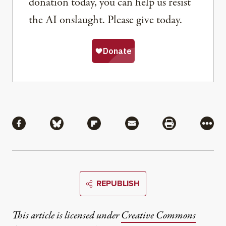
donation today, you can help us resist
the AI onslaught. Please give today.
Share
Share via Facebook
Share via Bluesky
Share via Flipboard
Share via Mail
Share via Pri
More
REPUBLISH
This article is licensed under
Creative Commons