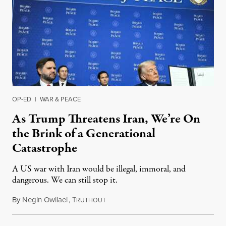
OP-ED
|
WAR & PEACE
As Trump Threatens Iran, We’re On
the Brink of a Generational
Catastrophe
A US war with Iran would be illegal, immoral, and
dangerous. We can still stop it.
By
Negin Owliaei
,
T
February 20, 2026
RUTHOUT