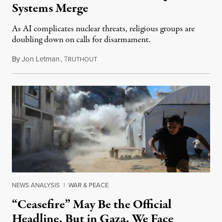
Systems Merge
As AI complicates nuclear threats, religious groups are
doubling down on calls for disarmament.
By
Jon Letman
,
T
August 5, 2026
RUTHOUT
NEWS ANALYSIS
|
WAR & PEACE
“Ceasefire” May Be the Official
Headline, But in Gaza, We Face