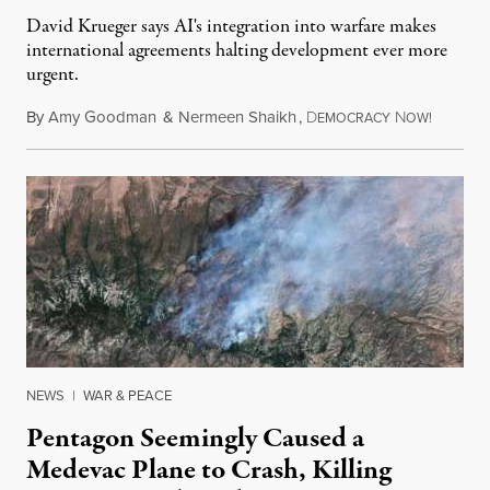
David Krueger says AI's integration into warfare makes
international agreements halting development ever more
urgent.
By
Amy Goodman
&
Nermeen Shaikh
,
D
N
August 6
EMOCRACY
OW!
NEWS
|
WAR & PEACE
Pentagon Seemingly Caused a
Medevac Plane to Crash, Killing