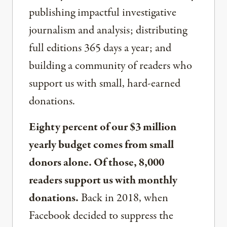
publishing impactful investigative
journalism and analysis; distributing
full editions 365 days a year; and
building a community of readers who
support us with small, hard-earned
donations.
Eighty percent of our $3 million
yearly budget comes from small
donors alone. Of those, 8,000
readers support us with monthly
donations.
Back in 2018, when
Facebook decided to suppress the