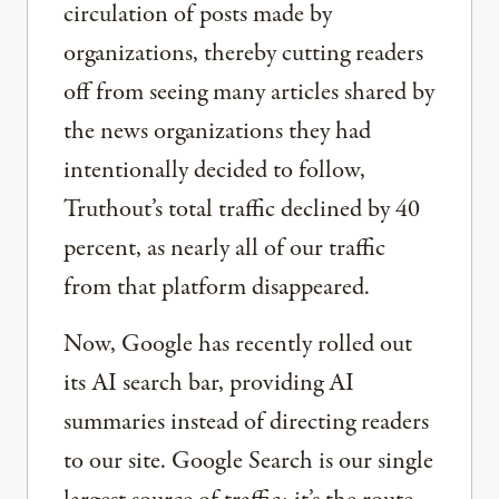
circulation of posts made by
organizations, thereby cutting readers
off from seeing many articles shared by
the news organizations they had
intentionally decided to follow,
Truthout’s total traffic declined by 40
percent, as nearly all of our traffic
from that platform disappeared.
Now, Google has recently rolled out
its AI search bar, providing AI
summaries instead of directing readers
to our site. Google Search is our single