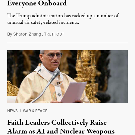
Everyone Onboard
The Trump administration has racked up a number of
unusual air safety-related incidents.
By
Sharon Zhang
,
T
August 5, 2026
RUTHOUT
NEWS
|
WAR & PEACE
Faith Leaders Collectively Raise
Alarm as AI and Nuclear Weapons