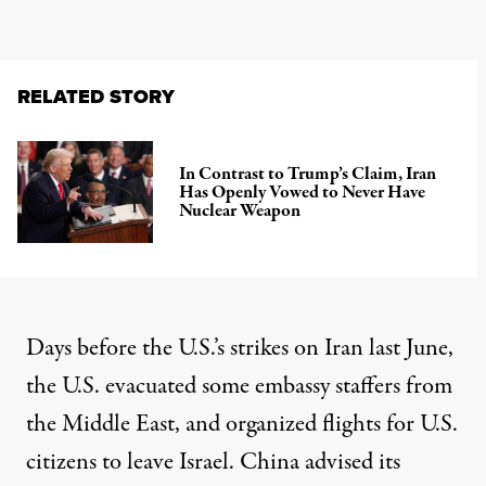
RELATED STORY
In Contrast to Trump’s Claim, Iran
Has Openly Vowed to Never Have
Nuclear Weapon
Days before the U.S.’s strikes on Iran last June,
the U.S.
evacuated some
embassy staffers from
the Middle East, and
organized flights
for U.S.
citizens to leave Israel.
China advised
its