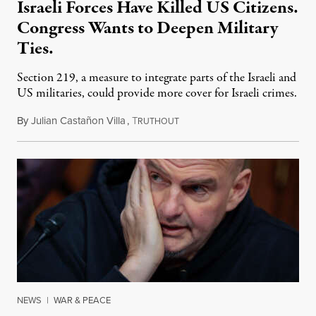
Israeli Forces Have Killed US Citizens.
Congress Wants to Deepen Military
Ties.
Section 219, a measure to integrate parts of the Israeli and
US militaries, could provide more cover for Israeli crimes.
By
Julian Castañon Villa
,
T
July 31, 2026
RUTHOUT
NEWS
|
WAR & PEACE