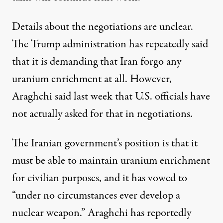
Details about the negotiations are unclear.
The Trump administration
has repeatedly said
that it is demanding that Iran forgo any
uranium enrichment at all. However,
Araghchi said last week that U.S. officials have
not actually asked for that in negotiations.
The Iranian government’s position is that it
must be able to maintain uranium enrichment
for civilian purposes, and it
has vowed
to
“under no circumstances ever develop a
nuclear weapon.” Araghchi has
reportedly