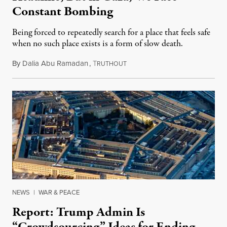
Constant Bombing
Being forced to repeatedly search for a place that feels safe
when no such place exists is a form of slow death.
By
Dalia Abu Ramadan
,
T
August 4, 2026
RUTHOUT
NEWS
|
WAR & PEACE
Report: Trump Admin Is