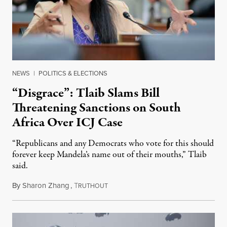
NEWS
|
POLITICS & ELECTIONS
“Disgrace”: Tlaib Slams Bill
Threatening Sanctions on South
Africa Over ICJ Case
“Republicans and any Democrats who vote for this should
forever keep Mandela’s name out of their mouths,” Tlaib
said.
By
Sharon Zhang
,
T
July 28, 2025
RUTHOUT