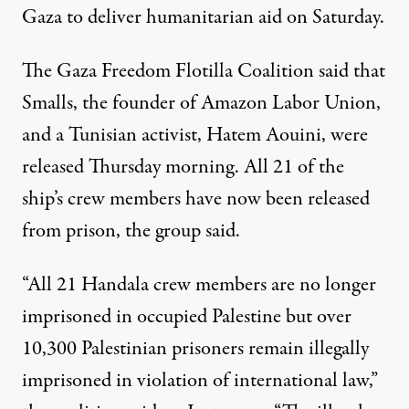
Gaza to deliver humanitarian aid on Saturday.
The Gaza Freedom Flotilla Coalition
said
that
Smalls, the founder of Amazon Labor Union,
and
a Tunisian activist
, Hatem Aouini, were
released Thursday morning. All 21 of the
ship’s crew members have now been released
from prison, the group said.
“All 21 Handala crew members are no longer
imprisoned in occupied Palestine but over
10,300 Palestinian prisoners remain illegally
imprisoned in violation of international law,”