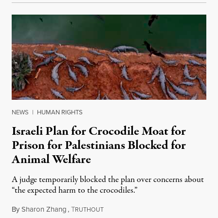
NEWS
|
HUMAN RIGHTS
Israeli Plan for Crocodile Moat for
Prison for Palestinians Blocked for
Animal Welfare
A judge temporarily blocked the plan over concerns about
“the expected harm to the crocodiles.”
By
Sharon Zhang
,
T
August 4, 2026
RUTHOUT