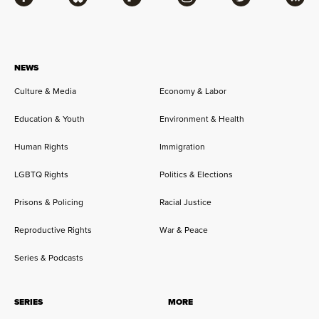
Facebook
Bluesky
Flipboard
Instagram
Twitter
RSS
NEWS
Culture & Media
Economy & Labor
Education & Youth
Environment & Health
Human Rights
Immigration
LGBTQ Rights
Politics & Elections
Prisons & Policing
Racial Justice
Reproductive Rights
War & Peace
Series & Podcasts
SERIES
MORE