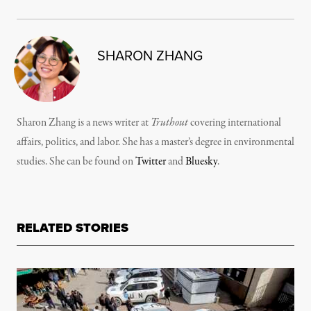
SHARON ZHANG
Sharon Zhang is a news writer at
Truthout
covering international
affairs, politics, and labor. She has a master’s degree in environmental
studies. She can be found on
Twitter
and
Bluesky
.
RELATED STORIES