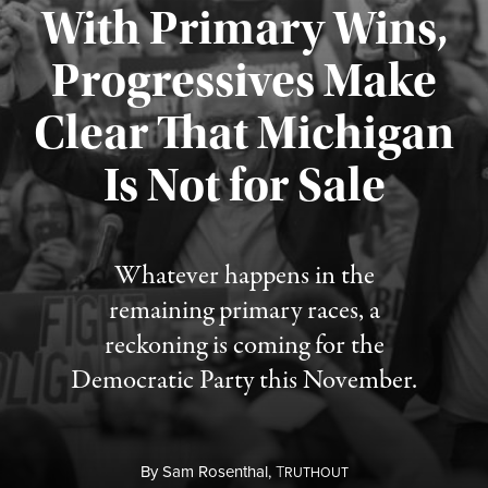
With Primary Wins,
Progressives Make
Clear That Michigan
Is Not for Sale
Published August 5, 2026
Whatever happens in the
remaining primary races, a
reckoning is coming for the
Democratic Party this November.
By
Sam Rosenthal,
T
RUTHOUT