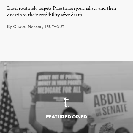
Israel routinely targets Palestinian journalists and then
questions their credibility after death.
By
Ohood Nassar
,
T
July 26, 2026
RUTHOUT
FEATURED OP-ED