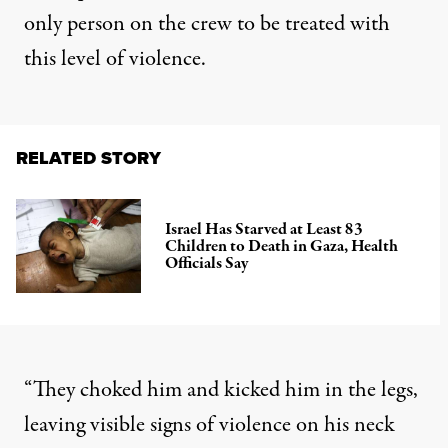
only person on the crew to be treated with
this level of violence.
RELATED STORY
Israel Has Starved at Least 83
Children to Death in Gaza, Health
Officials Say
“They choked him and kicked him in the legs,
leaving visible signs of violence on his neck