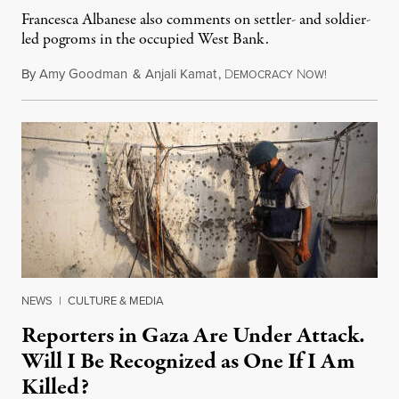
Francesca Albanese also comments on settler- and soldier-
led pogroms in the occupied West Bank.
By
Amy Goodman
&
Anjali Kamat
,
D
N
July 29, 2026
EMOCRACY
OW!
NEWS
|
CULTURE & MEDIA
Reporters in Gaza Are Under Attack.
Will I Be Recognized as One If I Am
Killed?