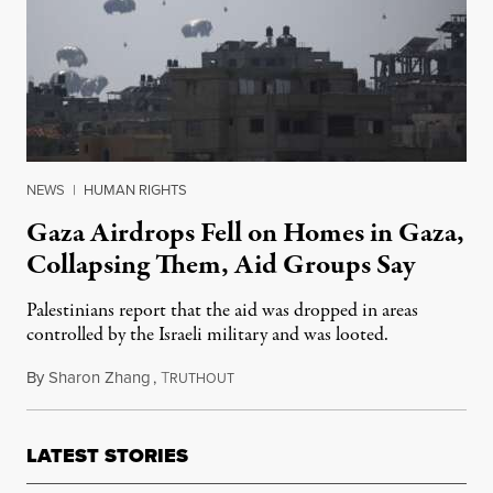
NEWS
|
HUMAN RIGHTS
Gaza Airdrops Fell on Homes in Gaza,
Collapsing Them, Aid Groups Say
Palestinians report that the aid was dropped in areas
controlled by the Israeli military and was looted.
By
Sharon Zhang
,
T
July 28, 2025
RUTHOUT
LATEST STORIES