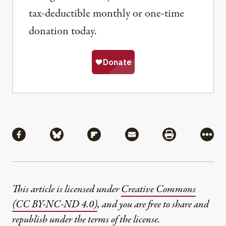
tax-deductible monthly or one-time
donation today.
Share
Share via Facebook
Share via Bluesky
Share via Flipboard
Share via Mail
Share via Pri
More
This article is licensed under
Creative Commons
(CC BY-NC-ND 4.0)
, and you are free to share and
republish under the terms of the license.