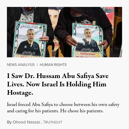
NEWS ANALYSIS
|
HUMAN RIGHTS
I Saw Dr. Hussam Abu Safiya Save
Lives. Now Israel Is Holding Him
Hostage.
Israel forced Abu Safiya to choose between his own safety
and caring for his patients. He chose his patients.
By
Ohood Nassar
,
T
August 8, 2026
RUTHOUT