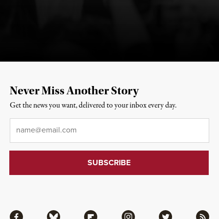
Never Miss Another Story
Get the news you want, delivered to your inbox every day.
Email
*