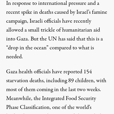
In response to international pressure and a
recent spike in deaths caused by Israel’s famine
campaign, Israeli officials have recently
allowed
a small trickle
of humanitarian aid
into Gaza. But the UN has said that this is
a
“drop in the ocean”
compared to what is
needed.
Gaza health
officials have reported
154
starvation deaths, including 89 children, with
most of them coming in the last two weeks.
Meanwhile, the Integrated Food Security
Phase Classification, one of the world’s