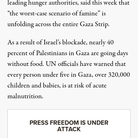
leading hunger authorities, said this week
that
“the worst-case scenario of famine” is
unfolding
across the entire Gaza Strip.
As a result of Israel’s blockade, nearly 40
percent of Palestinians
in Gaza are going days
without food. UN officials have warned that
every person under five in Gaza, over 320,000
children and babies, is at risk of acute
malnutrition.
PRESS FREEDOM IS UNDER
ATTACK