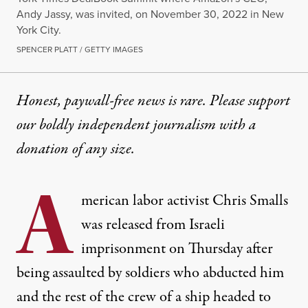
Andy Jassy, was invited, on November 30, 2022 in New
York City.
SPENCER PLATT / GETTY IMAGES
Honest, paywall-free news is rare. Please support
our boldly independent journalism with
a
donation
of any size.
A
merican labor activist Chris Smalls
was released from Israeli
imprisonment on Thursday after
being assaulted by soldiers who abducted him
and the rest of the crew of a ship headed to