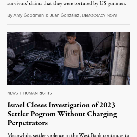
survivors' claims that they were tortured by US gunmen.
By
Amy Goodman
&
Juan González
,
D
N
August 1,
EMOCRACY
OW!
NEWS
|
HUMAN RIGHTS
Israel Closes Investigation of 2023
Settler Pogrom Without Charging
Perpetrators
Meanwhile, settler violence in the West Bank continues to