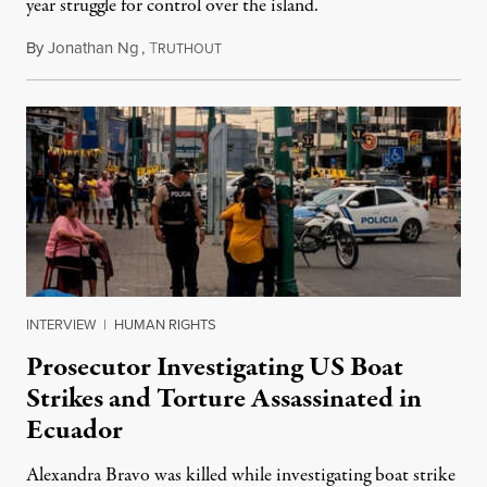
year struggle for control over the island.
By
Jonathan Ng
,
T
August 1, 2026
RUTHOUT
INTERVIEW
|
HUMAN RIGHTS
Prosecutor Investigating US Boat
Strikes and Torture Assassinated in
Ecuador
Alexandra Bravo was killed while investigating boat strike