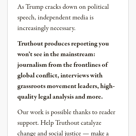
As Trump cracks down on political
speech, independent media is
increasingly necessary.
Truthout produces reporting you
won’t see in the mainstream:
journalism from the frontlines of
global conflict, interviews with
grassroots movement leaders, high-
quality legal analysis and more.
Our work is possible thanks to reader
support. Help Truthout catalyze
change and social justice — make a