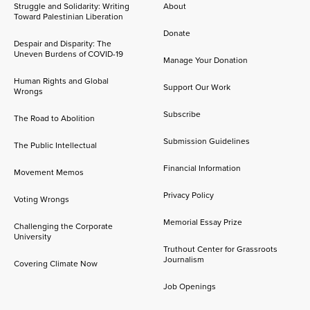
Struggle and Solidarity: Writing
About
Toward Palestinian Liberation
Donate
Despair and Disparity: The
Uneven Burdens of COVID-19
Manage Your Donation
Human Rights and Global
Support Our Work
Wrongs
Subscribe
The Road to Abolition
Submission Guidelines
The Public Intellectual
Financial Information
Movement Memos
Privacy Policy
Voting Wrongs
Memorial Essay Prize
Challenging the Corporate
University
Truthout Center for Grassroots
Journalism
Covering Climate Now
Job Openings