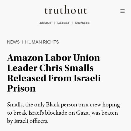
Skip to content
Skip to footer
Truthout
ABOUT
LATEST
DONATE
NEWS
|
HUMAN RIGHTS
Amazon Labor Union
Leader Chris Smalls
Released From Israeli
Prison
Smalls, the only Black person on a crew hoping
to break Israel’s blockade on Gaza, was beaten
by Israeli officers.