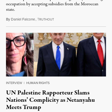
occupation by accepting subsidies from the Moroccan
state.
By
Daniel Falcone
,
T
July 29, 2026
RUTHOUT
INTERVIEW
|
HUMAN RIGHTS
UN Palestine Rapporteur Slams
Nations’ Complicity as Netanyahu
Meets Trump