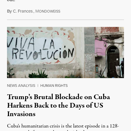
By
C. Frances
,
M
August 1, 2026
ONDOWEISS
NEWS ANALYSIS
|
HUMAN RIGHTS
Trump’s Brutal Blockade on Cuba
Harkens Back to the Days of US
Invasions
Cuba’s humanitarian crisis is the latest episode in a 128-