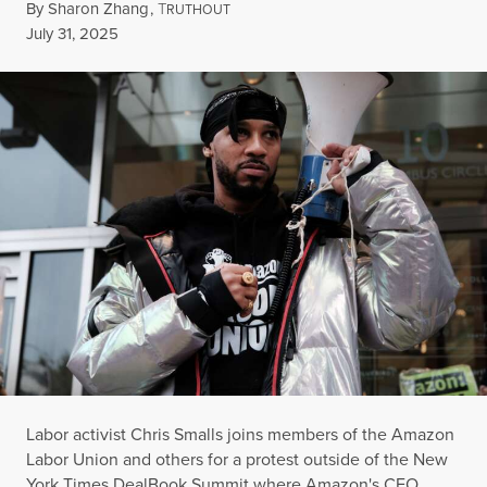
By
Sharon Zhang
,
T
RUTHOUT
Published
July 31, 2025
Labor activist Chris Smalls joins members of the Amazon
Labor Union and others for a protest outside of the New
York Times DealBook Summit where Amazon's CEO,