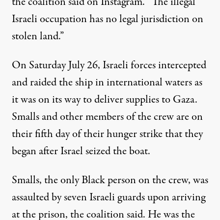
the coalition said on Instagram. “The illegal
Israeli occupation has no legal jurisdiction on
stolen land.”
On Saturday July 26, Israeli forces intercepted
and raided the ship in international waters as
it was on its way to deliver supplies to Gaza.
Smalls and other members of the crew are on
their fifth day of their hunger strike that they
began after Israel seized the boat.
Smalls, the only Black person on the crew,
was
assaulted
by seven Israeli guards upon arriving
at the prison, the coalition said. He was the