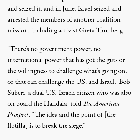
and seized it, and in June, Israel
seized and
arrested
the members of another coalition
mission, including activist Greta Thunberg.
“There’s no government power, no
international power that has got the guts or
the willingness to challenge what’s going on,
or that can challenge the U.S. and Israel,” Bob
Suberi, a dual U.S.-Israeli citizen who was also
on board the Handala,
told
The American
Prospect
. “The idea and the point of [the
flotilla] is to break the siege.”