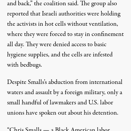
and back,” the coalition said. The group
also
reported
that Israeli authorities were holding
the activists in hot cells without ventilation,
where they were forced to stay in confinement
all day. They were denied access to basic
hygiene supplies, and the cells are infested
with bedbugs.
Despite Smalls’s abduction from international
waters and assault by a foreign military, only a
small handful of lawmakers and U.S.
labor
unions
have spoken out about his detention.
“Chris Smalls — a Black American labor