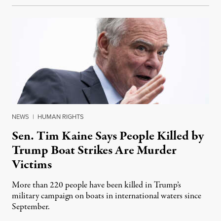
NEWS
|
HUMAN RIGHTS
Sen. Tim Kaine Says People Killed by
Trump Boat Strikes Are Murder
Victims
More than 220 people have been killed in Trump’s
military campaign on boats in international waters since
September.