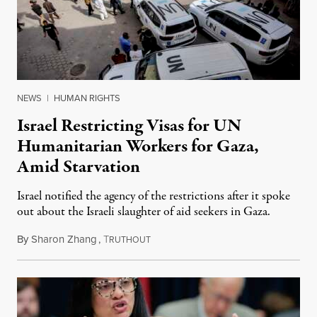
NEWS
|
HUMAN RIGHTS
Israel Restricting Visas for UN
Humanitarian Workers for Gaza,
Amid Starvation
Israel notified the agency of the restrictions after it spoke
out about the Israeli slaughter of aid seekers in Gaza.
By
Sharon Zhang
,
T
July 24, 2025
RUTHOUT