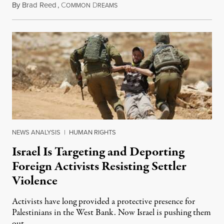
By
Brad Reed
,
C
D
August 4, 2026
OMMON
REAMS
NEWS ANALYSIS
|
HUMAN RIGHTS
Israel Is Targeting and Deporting
Foreign Activists Resisting Settler
Violence
Activists have long provided a protective presence for
Palestinians in the West Bank. Now Israel is pushing them
out.