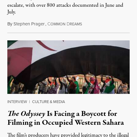
escalate, with over 800 attacks documented in June and
July.
By
Stephen Prager
,
C
D
August 1, 2026
OMMON
REAMS
INTERVIEW
|
CULTURE & MEDIA
The Odyssey
Is Facing a Boycott for
Filming in Occupied Western Sahara
The film’s producers have provided legitimacy to the illegal