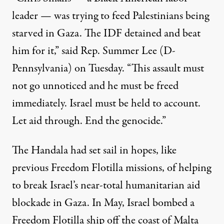
leader — was trying to feed Palestinians being
starved in Gaza. The IDF detained and beat
him for it,” said Rep. Summer Lee (D-
Pennsylvania)
on Tuesday
. “This assault must
not go unnoticed and he must be freed
immediately. Israel must be held to account.
Let aid through. End the genocide.”
The Handala had set sail in hopes, like
previous Freedom Flotilla missions, of helping
to break Israel’s near-total humanitarian aid
blockade in Gaza. In May,
Israel bombed
a
Freedom Flotilla ship off the coast of Malta