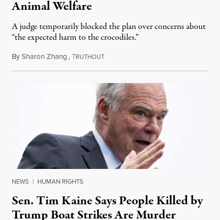
Animal Welfare
A judge temporarily blocked the plan over concerns about
“the expected harm to the crocodiles.”
By
Sharon Zhang
,
T
August 4, 2026
RUTHOUT
NEWS
|
HUMAN RIGHTS
Sen. Tim Kaine Says People Killed by
Trump Boat Strikes Are Murder