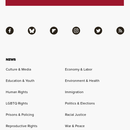
Facebook
Bluesky
Flipboard
Instagram
Twitter
RSS
NEWS
Culture & Media
Economy & Labor
Education & Youth
Environment & Health
Human Rights
Immigration
LGBTQ Rights
Politics & Elections
Prisons & Policing
Racial Justice
Reproductive Rights
War & Peace