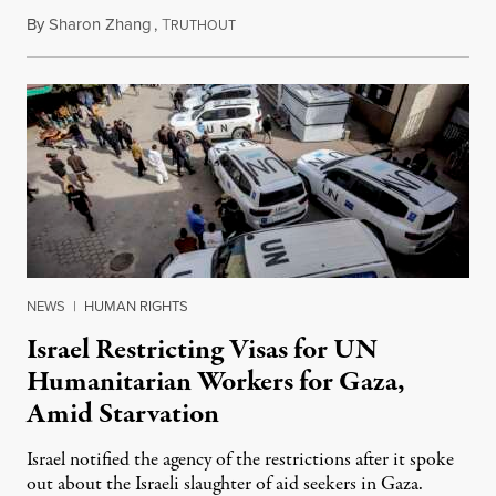
By
Sharon Zhang
,
T
July 24, 2025
RUTHOUT
NEWS
|
HUMAN RIGHTS
Israel Restricting Visas for UN
Humanitarian Workers for Gaza,
Amid Starvation
Israel notified the agency of the restrictions after it spoke
out about the Israeli slaughter of aid seekers in Gaza.