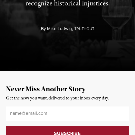
recognize historical injustices.
By
Mike Ludwig,
T
RUTHOUT
Never Miss Another Story
Get the news you want, delivered to your inbox every day.
Email
*