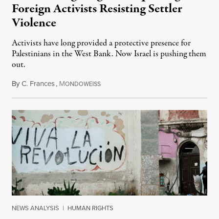
Foreign Activists Resisting Settler
Violence
Activists have long provided a protective presence for
Palestinians in the West Bank. Now Israel is pushing them
out.
By
C. Frances
,
M
August 1, 2026
ONDOWEISS
NEWS ANALYSIS
|
HUMAN RIGHTS