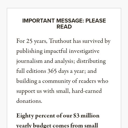
IMPORTANT MESSAGE: PLEASE
READ
For 25 years, Truthout has survived by
publishing impactful investigative
journalism and analysis; distributing
full editions 365 days a year; and
building a community of readers who
support us with small, hard-earned
donations.
Eighty percent of our $3 million
yearly budget comes from small