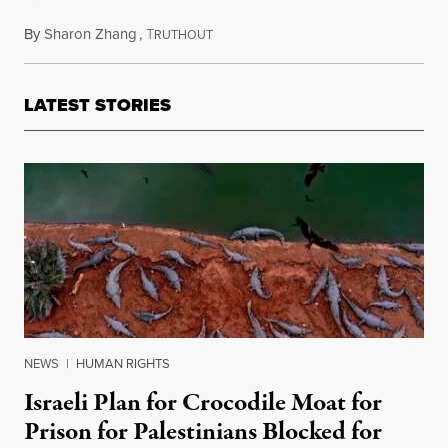
By
Sharon Zhang
,
T
July 23, 2025
RUTHOUT
LATEST STORIES
NEWS
|
HUMAN RIGHTS
Israeli Plan for Crocodile Moat for
Prison for Palestinians Blocked for