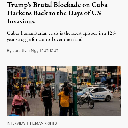
Trump’s Brutal Blockade on Cuba
Harkens Back to the Days of US
Invasions
Cuba’s humanitarian crisis is the latest episode in a 128-
year struggle for control over the island.
By
Jonathan Ng
,
T
August 1, 2026
RUTHOUT
INTERVIEW
|
HUMAN RIGHTS