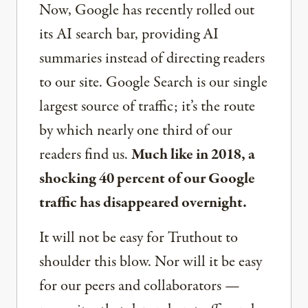
Now, Google has recently rolled out
its AI search bar, providing AI
summaries instead of directing readers
to our site. Google Search is our single
largest source of traffic; it’s the route
by which nearly one third of our
readers find us.
Much like in 2018, a
shocking 40 percent of our Google
traffic has disappeared overnight.
It will not be easy for Truthout to
shoulder this blow. Nor will it be easy
for our peers and collaborators —