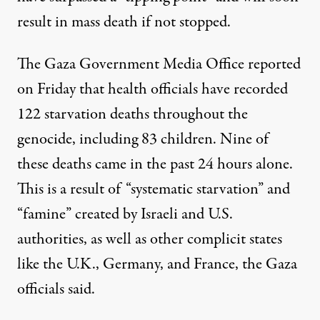
result in mass death if not stopped.
The Gaza Government Media Office
reported
on Friday that health officials have recorded
122 starvation deaths throughout the
genocide, including 83 children. Nine of
these deaths came in the past 24 hours alone.
This is a result of “systematic starvation” and
“famine” created by Israeli and U.S.
authorities, as well as other complicit states
like the U.K., Germany, and France, the Gaza
officials said.