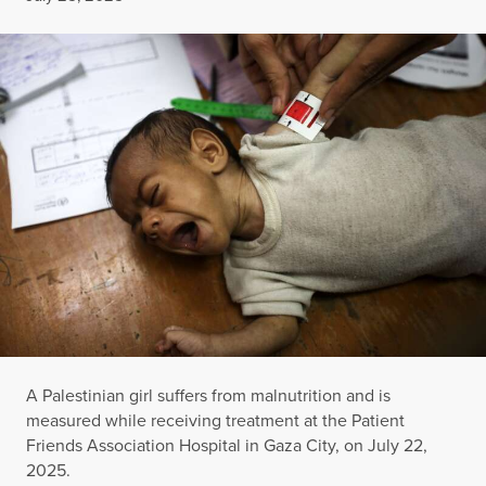
A Palestinian girl suffers from malnutrition and is
measured while receiving treatment at the Patient
Friends Association Hospital in Gaza City, on July 22,
2025.