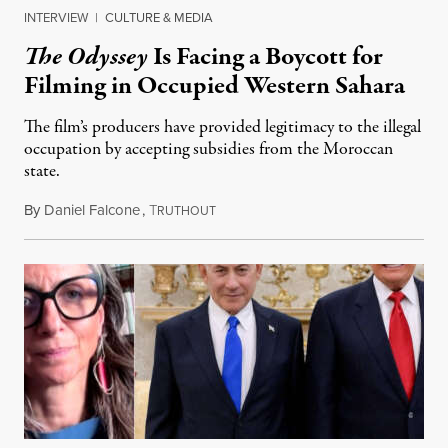
INTERVIEW
|
CULTURE & MEDIA
The Odyssey
Is Facing a Boycott for
Filming in Occupied Western Sahara
The film’s producers have provided legitimacy to the illegal
occupation by accepting subsidies from the Moroccan
state.
By
Daniel Falcone
,
T
July 29, 2026
RUTHOUT