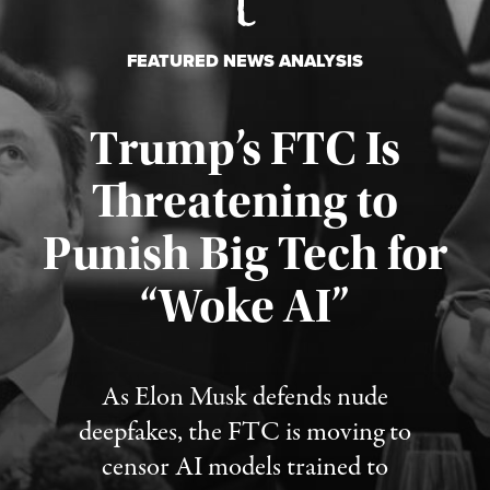
FEATURED NEWS ANALYSIS
Trump’s FTC Is
Threatening to
Punish Big Tech for
“Woke AI”
Published August 4, 2026
As Elon Musk defends nude
deepfakes, the FTC is moving to
censor AI models trained to