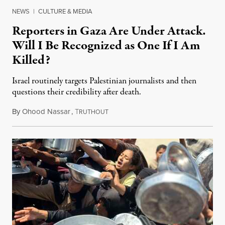
NEWS
|
CULTURE & MEDIA
Reporters in Gaza Are Under Attack.
Will I Be Recognized as One If I Am
Killed?
Israel routinely targets Palestinian journalists and then
questions their credibility after death.
By
Ohood Nassar
,
T
July 26, 2026
RUTHOUT