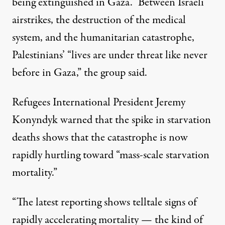
being extinguished in Gaza.” Between Israeli
airstrikes, the destruction of the medical
system, and the humanitarian catastrophe,
Palestinians’ “lives are under threat like never
before in Gaza,” the group said.
Refugees International President Jeremy
Konyndyk
warned
that the spike in starvation
deaths shows that the catastrophe is now
rapidly hurtling toward “mass-scale starvation
mortality.”
“The latest reporting shows telltale signs of
rapidly accelerating mortality — the kind of