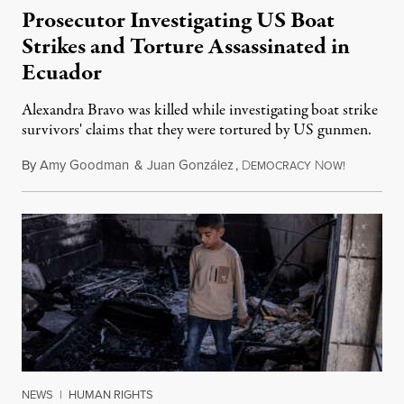
Prosecutor Investigating US Boat
Strikes and Torture Assassinated in
Ecuador
Alexandra Bravo was killed while investigating boat strike
survivors' claims that they were tortured by US gunmen.
By
Amy Goodman
&
Juan González
,
D
N
August 1,
EMOCRACY
OW!
NEWS
|
HUMAN RIGHTS