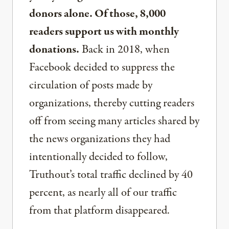
donors alone. Of those, 8,000
readers support us with monthly
donations.
Back in 2018, when
Facebook decided to suppress the
circulation of posts made by
organizations, thereby cutting readers
off from seeing many articles shared by
the news organizations they had
intentionally decided to follow,
Truthout’s total traffic declined by 40
percent, as nearly all of our traffic
from that platform disappeared.