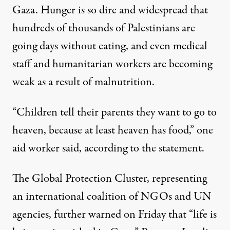
Gaza. Hunger is so dire and widespread that
hundreds of thousands of Palestinians are
going days without eating, and even medical
staff and humanitarian workers are becoming
weak as a result of malnutrition.
“Children tell their parents they want to go to
heaven, because at least heaven has food,” one
aid worker said, according to the statement.
The Global Protection Cluster, representing
an international coalition of NGOs and UN
agencies,
further warned
on Friday that “life is