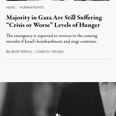
NEWS
|
HUMAN RIGHTS
Majority in Gaza Are Still Suffering
“Crisis or Worse” Levels of Hunger
The emergency is expected to worsen in the coming
months if Israel’s bombardment and siege continue.
By
Brett Wilkins
,
C
D
July 24, 2026
OMMON
REAMS