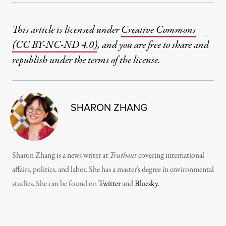
This article is licensed under
Creative Commons
(CC BY-NC-ND 4.0)
, and you are free to share and
republish under the terms of the license.
SHARON ZHANG
Sharon Zhang is a news writer at
Truthout
covering international
affairs, politics, and labor. She has a master’s degree in environmental
studies. She can be found on
Twitter
and
Bluesky
.