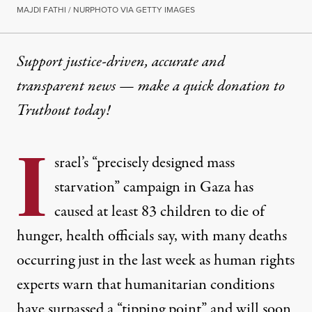
MAJDI FATHI / NURPHOTO VIA GETTY IMAGES
Support justice-driven, accurate and
transparent news — make a
quick donation
to
Truthout today!
I
srael’s
“precisely designed mass
starvation” campaign
in Gaza has
caused at least 83 children to die of
hunger, health officials say, with many deaths
occurring just in the last week as human rights
experts warn that humanitarian conditions
have surpassed a “tipping point” and will soon