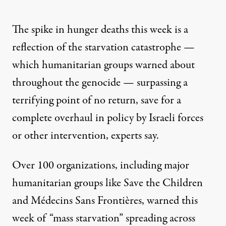
The spike in hunger deaths this week is a
reflection of the starvation catastrophe —
which humanitarian groups warned about
throughout the genocide — surpassing a
terrifying point of no return, save for a
complete overhaul in policy by Israeli forces
or other intervention, experts say.
Over 100 organizations, including major
humanitarian groups like Save the Children
and Médecins Sans Frontières,
warned this
week
of “mass starvation” spreading across