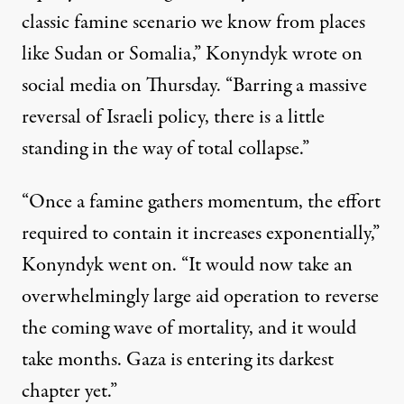
classic famine scenario we know from places
like Sudan or Somalia,” Konyndyk wrote on
social media on Thursday. “Barring a massive
reversal of Israeli policy, there is a little
standing in the way of total collapse.”
“Once a famine gathers momentum, the effort
required to contain it increases exponentially,”
Konyndyk went on. “It would now take an
overwhelmingly large aid operation to reverse
the coming wave of mortality, and it would
take months. Gaza is entering its darkest
chapter yet.”