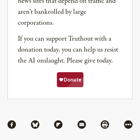
news sites that depend on traffic and
aren’t bankrolled by large
corporations.
If you can support Truthout with a
donation today, you can help us resist
the AI onslaught. Please give today.
Share
Share via Facebook
Share via Bluesky
Share via Flipboard
Share via Mail
Share via Pri
More