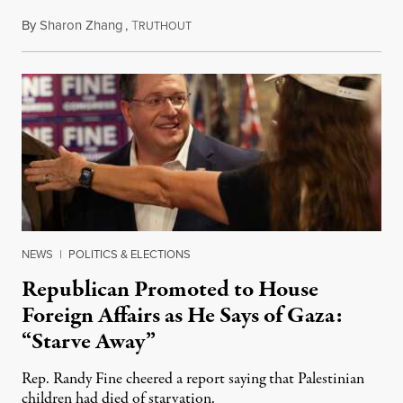
By
Sharon Zhang
,
T
July 24, 2025
RUTHOUT
NEWS
|
POLITICS & ELECTIONS
Republican Promoted to House
Foreign Affairs as He Says of Gaza:
“Starve Away”
Rep. Randy Fine cheered a report saying that Palestinian
children had died of starvation.