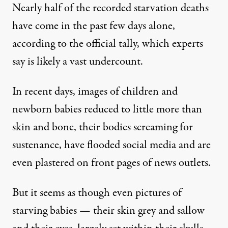
Nearly half of the
recorded starvation deaths
have come
in the past few days alone,
according to the official tally, which experts
say is likely
a vast undercount
.
In recent days, images of children and
newborn babies reduced to little more than
skin and bone, their bodies
screaming for
sustenance
, have
flooded social media
and are
even plastered on front pages of news outlets
.
But it seems as though even pictures of
starving babies — their skin grey and sallow