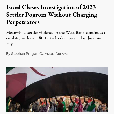
Israel Closes Investigation of 2023
Settler Pogrom Without Charging
Perpetrators
Meanwhile, settler violence in the West Bank continues to
escalate, with over 800 attacks documented in June and
July.
By
Stephen Prager
,
C
D
August 1, 2026
OMMON
REAMS