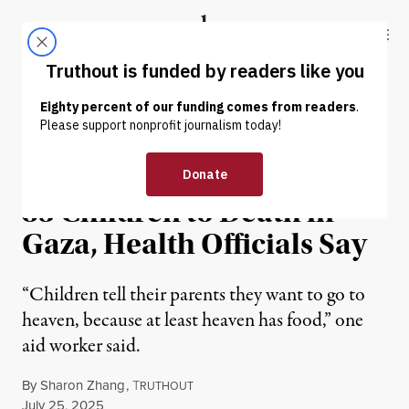
Skip to content
Skip to footer
Truthout
ABOUT
LATEST
DONATE
NEWS
|
HUMAN RIGHTS
Israel Has Starved at Least
83 Children to Death in
Gaza, Health Officials Say
“Children tell their parents they want to go to
heaven, because at least heaven has food,” one
aid worker said.
By
Sharon Zhang
,
T
RUTHOUT
Published
July 25, 2025