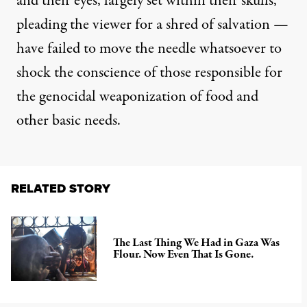
and their eyes, largely set within their skulls,
pleading the viewer for a shred of salvation —
have failed to move the needle whatsoever to
shock the conscience of those responsible for
the genocidal weaponization of food and
other basic needs.
RELATED STORY
The Last Thing We Had in Gaza Was
Flour. Now Even That Is Gone.