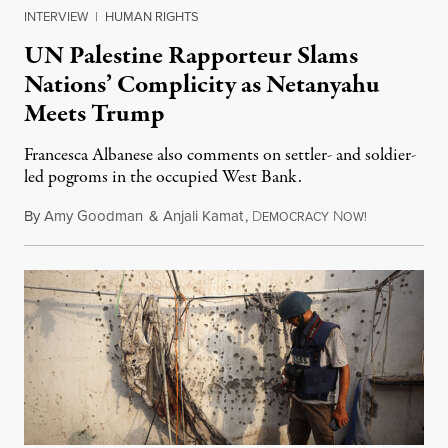
INTERVIEW
|
HUMAN RIGHTS
UN Palestine Rapporteur Slams
Nations’ Complicity as Netanyahu
Meets Trump
Francesca Albanese also comments on settler- and soldier-
led pogroms in the occupied West Bank.
By
Amy Goodman
&
Anjali Kamat
,
D
N
July 29, 2026
EMOCRACY
OW!