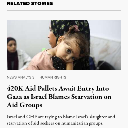
RELATED STORIES
NEWS ANALYSIS
|
HUMAN RIGHTS
420K Aid Pallets Await Entry Into
Gaza as Israel Blames Starvation on
Aid Groups
Israel and GHF are trying to blame Israel’s slaughter and
starvation of aid seekers on humanitarian groups.