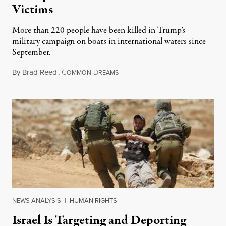
Victims
More than 220 people have been killed in Trump’s
military campaign on boats in international waters since
September.
By
Brad Reed
,
C
D
August 4, 2026
OMMON
REAMS
NEWS ANALYSIS
|
HUMAN RIGHTS
Israel Is Targeting and Deporting