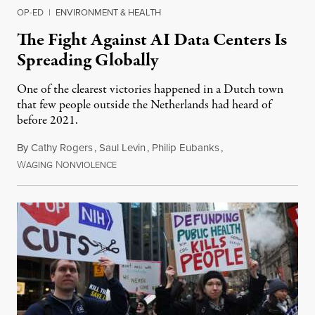
OP-ED
|
ENVIRONMENT & HEALTH
The Fight Against AI Data Centers Is
Spreading Globally
One of the clearest victories happened in a Dutch town
that few people outside the Netherlands had heard of
before 2021.
By
Cathy Rogers
,
Saul Levin
,
Philip Eubanks
,
W
N
July 30, 2026
AGING
ONVIOLENCE