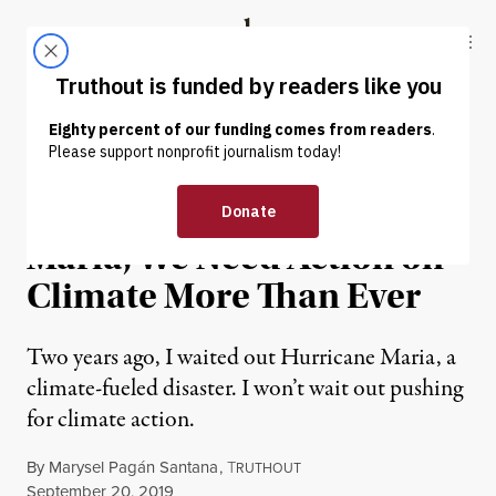
Skip to content
Skip to footer
Truthout
ABOUT
LATEST
DONATE
OP-ED
|
ENVIRONMENT & HEALTH
Two Years After Hurricane
Maria, We Need Action on
Climate More Than Ever
Two years ago, I waited out Hurricane Maria, a
climate-fueled disaster. I won’t wait out pushing
for climate action.
By
Marysel Pagán Santana
,
T
RUTHOUT
Published
September 20, 2019