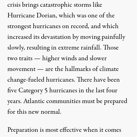
crisis brings catastrophic storms like
Hurricane Dorian, which was one of the
strongest hurricanes on record, and which
increased its devastation by moving painfully
slowly, resulting in extreme rainfall. Those
two traits — higher winds and slower
movement — are the hallmarks of
climate
change-fueled hurricanes
. There have been
five Category 5 hurricanes in the last four
years. Atlantic communities must be
prepared
for this new normal
.
Preparation is most effective when it comes