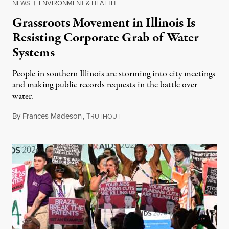
NEWS
|
ENVIRONMENT & HEALTH
Grassroots Movement in Illinois Is
Resisting Corporate Grab of Water
Systems
People in southern Illinois are storming into city meetings
and making public records requests in the battle over
water.
By
Frances Madeson
,
T
August 1, 2026
RUTHOUT