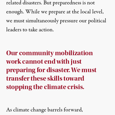
related disasters. But preparedness is not
enough. While we prepare at the local level,
we must simultaneously pressure our political
leaders to take action.
Our community mobilization
work cannot end with just
preparing for disaster. We must
transfer these skills toward
stopping the climate crisis.
As climate change barrels forward,