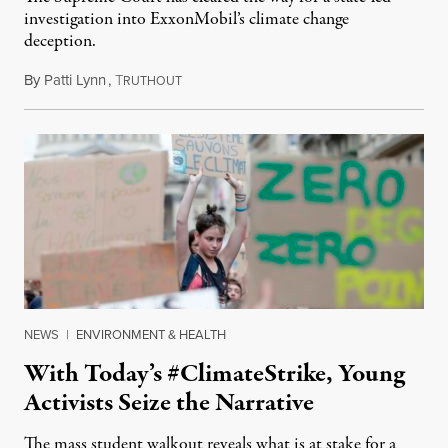
investigation into ExxonMobil’s climate change
deception.
By
Patti Lynn
,
T
July 10, 2019
RUTHOUT
NEWS
|
ENVIRONMENT & HEALTH
With Today’s #ClimateStrike, Young
Activists Seize the Narrative
The mass student walkout reveals what is at stake for a