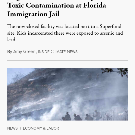
Toxic Contamination at Florida
Immigration Jail
The now-closed facility was located next to a Superfund
site. Kids incarcerated there were exposed to arsenic and
lead.
By
Amy Green
,
I
C
N
August 4, 2026
NSIDE
LIMATE
EWS
NEWS
|
ECONOMY & LABOR