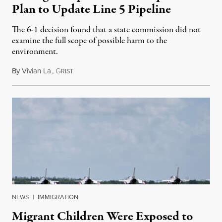
Plan to Update Line 5 Pipeline
The 6-1 decision found that a state commission did not
examine the full scope of possible harm to the
environment.
By
Vivian La
,
G
August 5, 2026
RIST
NEWS
|
IMMIGRATION
Migrant Children Were Exposed to