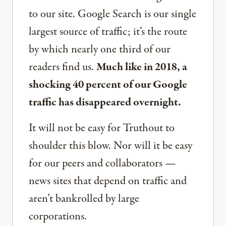
to our site. Google Search is our single
largest source of traffic; it’s the route
by which nearly one third of our
readers find us.
Much like in 2018, a
shocking 40 percent of our Google
traffic has disappeared overnight.
It will not be easy for Truthout to
shoulder this blow. Nor will it be easy
for our peers and collaborators —
news sites that depend on traffic and
aren’t bankrolled by large
corporations.