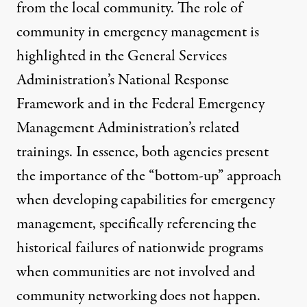
from the local community. The role of
community in emergency management is
highlighted in the
General Services
Administration’s National Response
Framework
and in the Federal Emergency
Management Administration’s related
trainings. In essence, both agencies present
the importance of the “bottom-up” approach
when developing capabilities for emergency
management, specifically referencing the
historical failures of nationwide programs
when communities are not involved and
community networking does not happen.