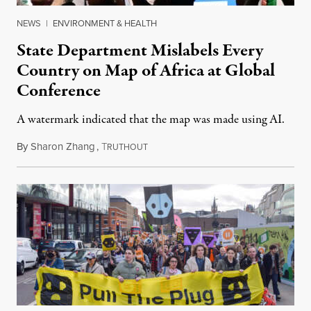
NEWS
|
ENVIRONMENT & HEALTH
State Department Mislabels Every
Country on Map of Africa at Global
Conference
A watermark indicated that the map was made using AI.
By
Sharon Zhang
,
T
July 30, 2026
RUTHOUT