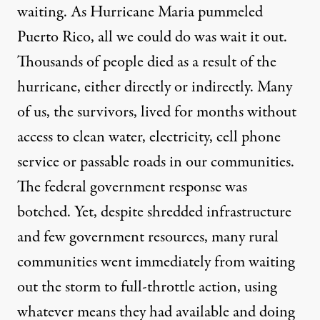
waiting. As Hurricane Maria pummeled
Puerto Rico, all we could do was wait it out.
Thousands of people died as a result of the
hurricane, either directly or indirectly. Many
of us, the survivors, lived for months without
access to clean water, electricity, cell phone
service or passable roads in our communities.
The federal government response was
botched. Yet, despite shredded infrastructure
and few government resources, many rural
communities went immediately from waiting
out the storm to full-throttle action, using
whatever means they had available and doing