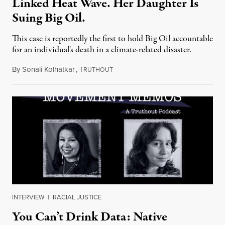
Linked Heat Wave. Her Daughter Is
Suing Big Oil.
This case is reportedly the first to hold Big Oil accountable
for an individual's death in a climate-related disaster.
By
Sonali Kolhatkar
,
T
August 6, 2026
RUTHOUT
INTERVIEW
|
RACIAL JUSTICE
You Can’t Drink Data: Native