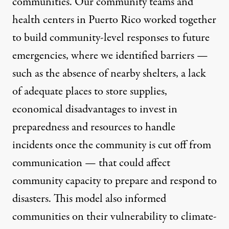
communities. Our community teams and
health centers in Puerto Rico worked together
to build community-level responses to future
emergencies, where we identified barriers —
such as the absence of nearby shelters, a lack
of adequate places to store supplies,
economical disadvantages to invest in
preparedness and resources to handle
incidents once the community is cut off from
communication — that could affect
community capacity to prepare and respond to
disasters. This model also informed
communities on their vulnerability to climate-