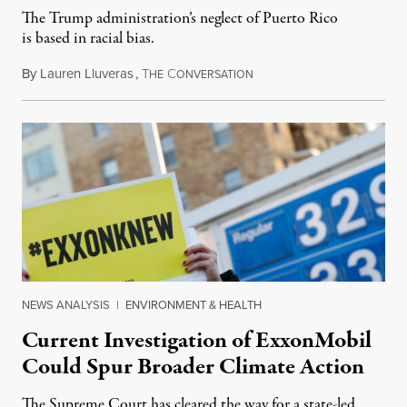
The Trump administration’s neglect of Puerto Rico
is based in racial bias.
By
Lauren Lluveras
,
T
C
April 18, 2019
HE
ONVERSATION
NEWS ANALYSIS
|
ENVIRONMENT & HEALTH
Current Investigation of ExxonMobil
Could Spur Broader Climate Action
The Supreme Court has cleared the way for a state-led