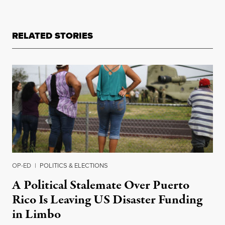
RELATED STORIES
OP-ED
|
POLITICS & ELECTIONS
A Political Stalemate Over Puerto
Rico Is Leaving US Disaster Funding
in Limbo