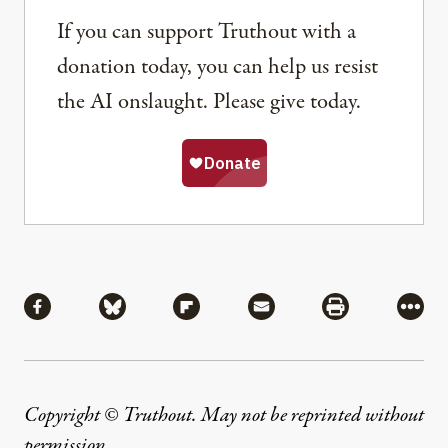
If you can support Truthout with a
donation today, you can help us resist
the AI onslaught. Please give today.
Share
Share via Facebook
Share via Bluesky
Share via Flipboard
Share via Mail
Share via Pri
More
Copyright © Truthout. May not be reprinted without
permission
.