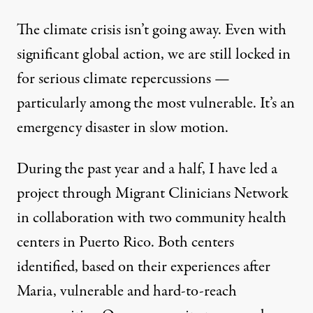
The climate crisis isn’t going away. Even with
significant global action, we are still locked in
for serious climate repercussions —
particularly among the most vulnerable. It’s an
emergency disaster in slow motion.
During the past year and a half, I have led a
project through Migrant Clinicians Network
in collaboration with two community health
centers in Puerto Rico. Both centers
identified, based on their experiences after
Maria, vulnerable and hard-to-reach