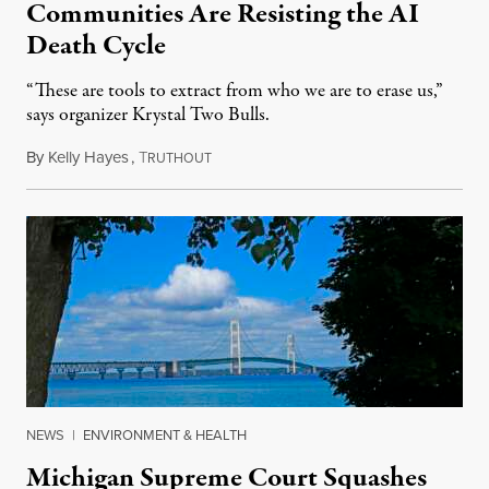
Communities Are Resisting the AI
Death Cycle
“These are tools to extract from who we are to erase us,”
says organizer Krystal Two Bulls.
By
Kelly Hayes
,
T
August 6, 2026
RUTHOUT
NEWS
|
ENVIRONMENT & HEALTH
Michigan Supreme Court Squashes