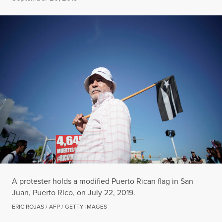
A protester holds a modified Puerto Rican flag in San
Juan, Puerto Rico, on July 22, 2019.
ERIC ROJAS / AFP / GETTY IMAGES