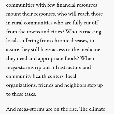
communities with few financial resources
mount their responses, who will reach those
in rural communities who are fully cut off
from the towns and cities? Who is tracking
locals suffering from chronic diseases, to
assure they still have access to the medicine
they need and appropriate foods? When
mega-storms rip out infrastructure and
community health centers, local
organizations, friends and neighbors step up
to these tasks.
And mega-storms are on the rise. The climate