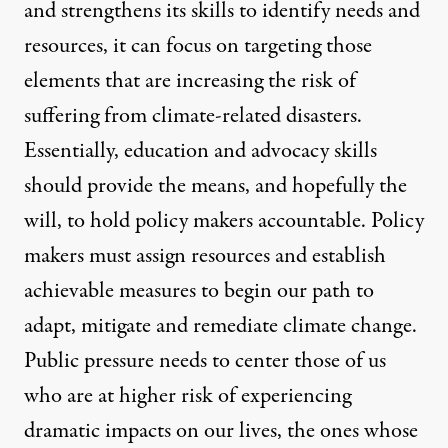
and strengthens its skills to identify needs and
resources, it can focus on targeting those
elements that are increasing the risk of
suffering from climate-related disasters.
Essentially, education and advocacy skills
should provide the means, and hopefully the
will, to hold policy makers accountable. Policy
makers must assign resources and establish
achievable measures to begin our path to
adapt, mitigate and remediate climate change.
Public pressure needs to center those of us
who are at higher risk of experiencing
dramatic impacts on our lives, the ones whose