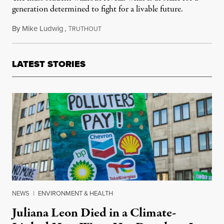
generation determined to fight for a livable future.
By
Mike Ludwig
,
T
March 15, 2019
RUTHOUT
LATEST STORIES
NEWS
|
ENVIRONMENT & HEALTH
Juliana Leon Died in a Climate-