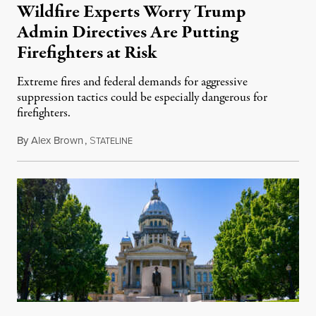
Wildfire Experts Worry Trump
Admin Directives Are Putting
Firefighters at Risk
Extreme fires and federal demands for aggressive
suppression tactics could be especially dangerous for
firefighters.
By
Alex Brown
,
S
August 4, 2026
TATELINE