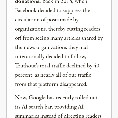
donations.
Back in 2018, when
Facebook decided to suppress the
circulation of posts made by
organizations, thereby cutting readers
off from seeing many articles shared by
the news organizations they had
intentionally decided to follow,
Truthout’s total traffic declined by 40
percent, as nearly all of our traffic
from that platform disappeared.
Now, Google has recently rolled out
its AI search bar, providing AI
summaries instead of directing readers