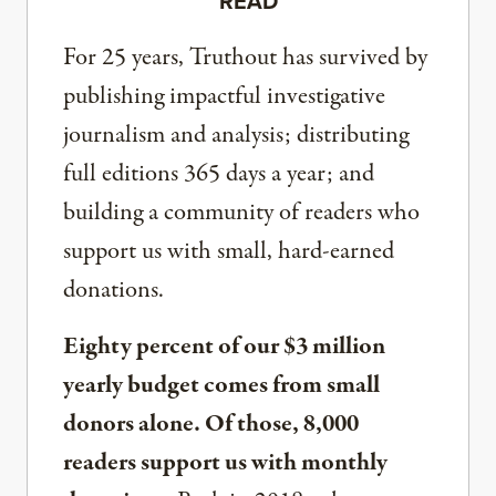
READ
For 25 years, Truthout has survived by
publishing impactful investigative
journalism and analysis; distributing
full editions 365 days a year; and
building a community of readers who
support us with small, hard-earned
donations.
Eighty percent of our $3 million
yearly budget comes from small
donors alone. Of those, 8,000
readers support us with monthly