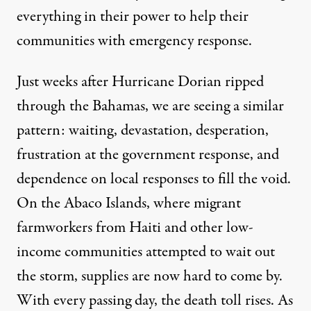
everything in their power to help their
communities with emergency response.
Just weeks after Hurricane Dorian ripped
through the Bahamas, we are seeing a similar
pattern: waiting, devastation, desperation,
frustration at the government response, and
dependence on
local responses to fill the void
.
On the Abaco Islands, where migrant
farmworkers from Haiti and other low-
income communities attempted to wait out
the storm, supplies are now hard to come by.
With every passing day, the death toll rises. As