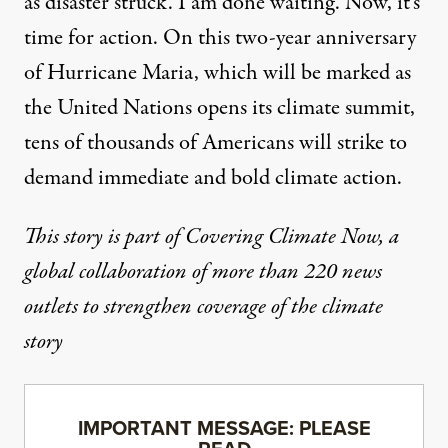
as disaster struck. I am done waiting. Now, it’s
time for action. On this two-year anniversary
of Hurricane Maria, which will be marked as
the United Nations opens its climate summit,
tens of thousands of Americans will strike to
demand immediate and bold climate action.
This story is part of Covering Climate Now, a
global collaboration of more than 220 news
outlets to strengthen coverage of the climate
story
IMPORTANT MESSAGE: PLEASE