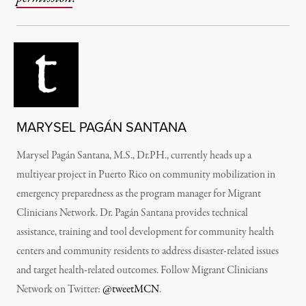
MARYSEL PAGÁN SANTANA
Marysel Pagán Santana, M.S., Dr.PH., currently heads up a
multiyear project in Puerto Rico on community mobilization in
emergency preparedness as the program manager for Migrant
Clinicians Network. Dr. Pagán Santana provides technical
assistance, training and tool development for community health
centers and community residents to address disaster-related issues
and target health-related outcomes. Follow Migrant Clinicians
Network on Twitter:
@tweetMCN
.