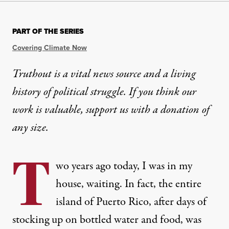
PART OF THE SERIES
Covering Climate Now
Truthout is a vital news source and a living
history of political struggle. If you think our
work is valuable,
support us with a donation
of
any size.
T
wo years ago today, I was in my
house, waiting. In fact, the entire
island of Puerto Rico, after days of
stocking up on bottled water and food, was