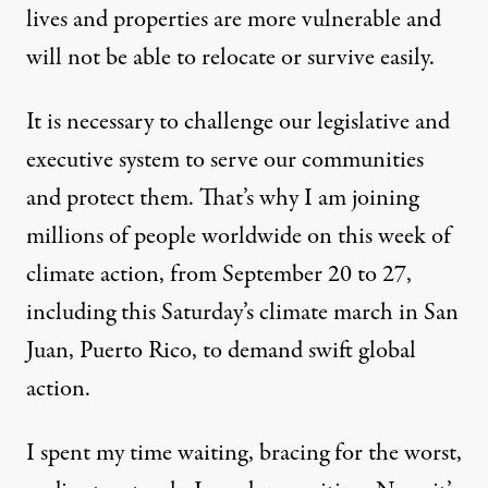
lives and properties are more vulnerable and
will not be able to relocate or survive easily.
It is necessary to challenge our legislative and
executive system to serve our communities
and protect them. That’s why I am joining
millions of people worldwide on this week of
climate action, from September 20 to 27,
including this Saturday’s climate march in San
Juan, Puerto Rico, to demand swift global
action.
I spent my time waiting, bracing for the worst,