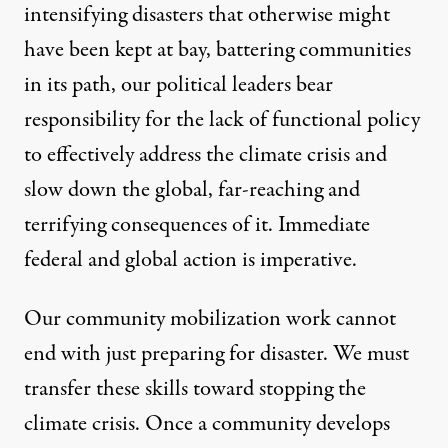
intensifying disasters that otherwise might
have been kept at bay, battering communities
in its path, our political leaders bear
responsibility for the lack of functional policy
to effectively address the climate crisis and
slow down the global, far-reaching and
terrifying consequences of it. Immediate
federal and global action is imperative.
Our community mobilization work cannot
end with just preparing for disaster. We must
transfer these skills toward stopping the
climate crisis. Once a community develops