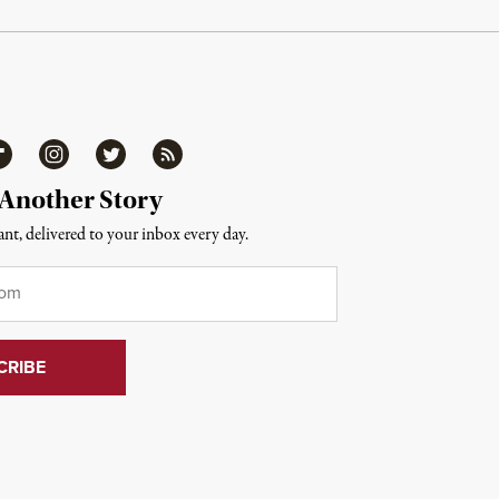
ipboard
Instagram
Twitter
RSS
 Another Story
nt, delivered to your inbox every day.