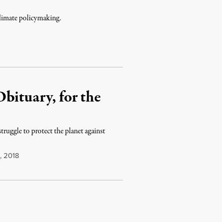
climate policymaking.
bituary, for the
truggle to protect the planet against
, 2018