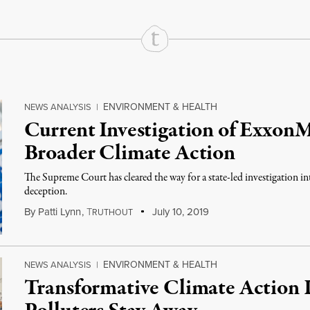
ENVIRONMENT & HEALTH
NEWS ANALYSIS
|
Current Investigation of Exxon
Broader Climate Action
The Supreme Court has cleared the way for a state-led investigation 
deception.
By
Patti Lynn
,
T
July 10, 2019
RUTHOUT
ENVIRONMENT & HEALTH
NEWS ANALYSIS
|
Transformative Climate Action I