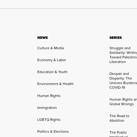
NEWS
SERIES
Culture & Media
Struggle and
Solidarity: Writi
Toward Palestini
Economy & Labor
Liberation
Education & Youth
Despair and
Disparity: The
Uneven Burdens
Environment & Health
COVID-19
Human Rights
Human Rights a
Global Wrongs
Immigration
The Road to
LGBTQ Rights
Abolition
Politics & Elections
The Public
Intellectual