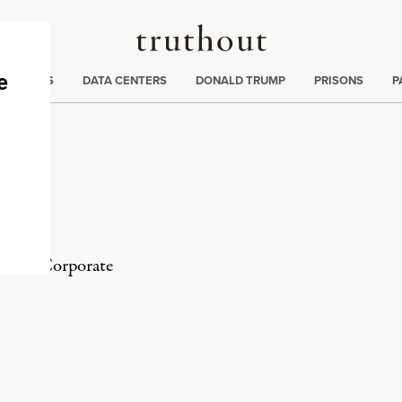
Truthout
ng
:
TE CRISIS
DATA CENTERS
DONALD TRUMP
PRISONS
P
tor of
Corporate
rd
Mail
e via Print