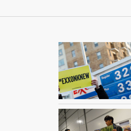
Continue Reading On Truthout