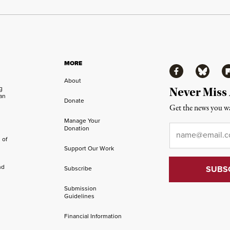
MORE
Facebook
Bluesky
Fl
About
ng
Never Miss
an
Donate
Get the news you wa
Manage Your
Email
*
Donation
 of
Support Our Work
nd
Subscribe
Submission
Guidelines
Financial Information