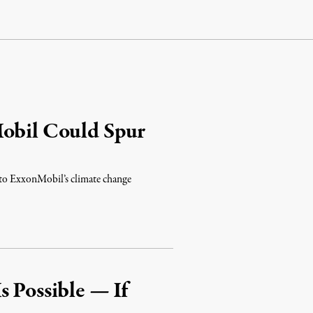
Mobil Could Spur
into ExxonMobil’s climate change
s Possible — If