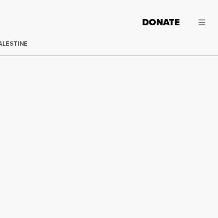
DONATE
ALESTINE