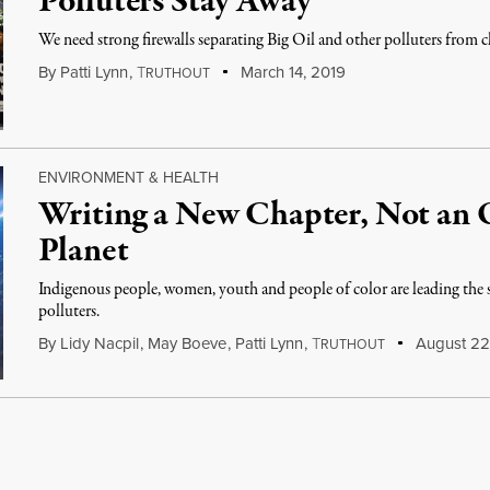
Polluters Stay Away
We need strong firewalls separating Big Oil and other polluters from 
By
Patti Lynn
,
T
March 14, 2019
RUTHOUT
ENVIRONMENT & HEALTH
Writing a New Chapter, Not an O
Planet
Indigenous people, women, youth and people of color are leading the s
polluters.
By
Lidy Nacpil
,
May Boeve
,
Patti Lynn
,
T
August 22
RUTHOUT