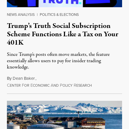
NEWS ANALYSIS
|
POLITICS & ELECTIONS
Trump’s Truth Social Subscription
Scheme Functions Like a Tax on Your
401K
Since Trump's posts often move markets, the feature
essentially allows users to pay for insider trading
knowledge.
By
Dean Baker
,
C
F
E
A
P
R
August 8, 2026
ENTER
OR
CONOMIC
ND
OLICY
ESEARCH