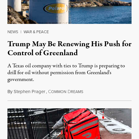
NEWS
|
WAR & PEACE
Trump May Be Renewing His Push for
Control of Greenland
A Texas oil company with ties to Trump is preparing to
drill for oil without permission from Greenland's
government.
By
Stephen Prager
,
C
D
August 8, 2026
OMMON
REAMS