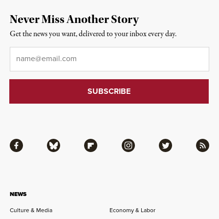
Never Miss Another Story
Get the news you want, delivered to your inbox every day.
Email
*
Facebook
Bluesky
Flipboard
Instagram
Twitter
RSS
NEWS
Culture & Media
Economy & Labor