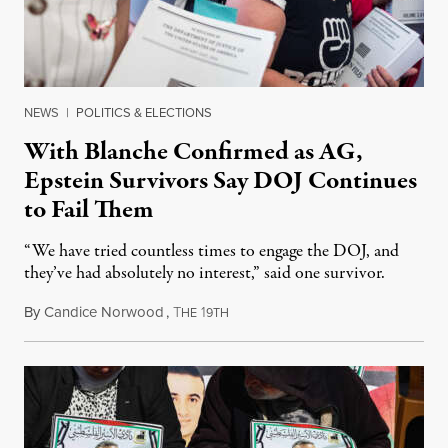
NEWS
|
POLITICS & ELECTIONS
With Blanche Confirmed as AG,
Epstein Survivors Say DOJ Continues
to Fail Them
“We have tried countless times to engage the DOJ, and
they’ve had absolutely no interest,” said one survivor.
By
Candice Norwood
,
T
1
August 8, 2026
HE
9TH