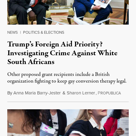
NEWS
|
POLITICS & ELECTIONS
Trump’s Foreign Aid Priority?
Investigating Crime Against White
South Africans
Other proposed grant recipients include a British
organization fighting to keep gay conversion therapy legal.
By
Anna Maria Barry-Jester
&
Sharon Lerner
,
P
August 
ROPUBLICA