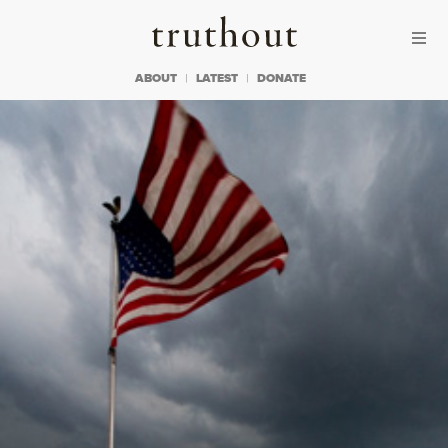
Skip to content
Skip to footer
Truthout
ABOUT
LATEST
DONATE