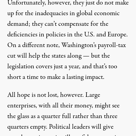
Unfortunately, however, they just do not make
up for the inadequacies in global economic
demand; they can’t compensate for the
deficiencies in policies in the U.S. and Europe.
On a different note, Washington’s payroll-tax
cut will help the states along — but the
legislation covers just a year, and that’s too
short a time to make a lasting impact.
All hope is not lost, however. Large
enterprises, with all their money, might see
the glass as a quarter full rather than three
quarters empty. Political leaders will give