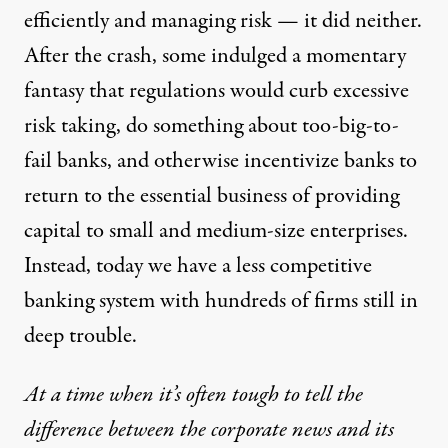
efficiently and managing risk — it did neither.
After the crash, some indulged a momentary
fantasy that regulations would curb excessive
risk taking, do something about too-big-to-
fail banks, and otherwise incentivize banks to
return to the essential business of providing
capital to small and medium-size enterprises.
Instead, today we have a less competitive
banking system with hundreds of firms still in
deep trouble.
At a time when it’s often tough to tell the
difference between the corporate news and its