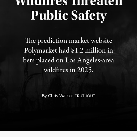
Wildfires Threaten
Published August 7, 2026
Public Safety
The prediction market website
Polymarket had $1.2 million in
bets placed on Los Angeles-area
wildfires in 2025.
By
Chris Walker,
T
RUTHOUT