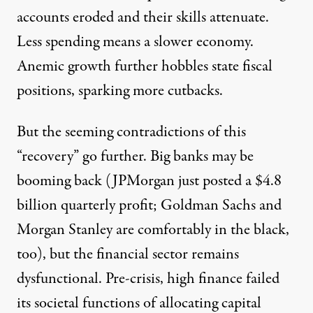
accounts eroded and their skills attenuate.
Less spending means a slower economy.
Anemic growth further hobbles state fiscal
positions, sparking more cutbacks.
But the seeming contradictions of this
“recovery” go further. Big banks may be
booming back (JPMorgan just posted a $4.8
billion quarterly profit; Goldman Sachs and
Morgan Stanley are comfortably in the black,
too), but the financial sector remains
dysfunctional. Pre-crisis, high finance failed
its societal functions of allocating capital