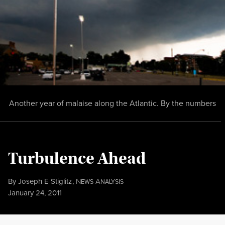
Another year of malaise along the Atlantic. By the numbers
Turbulence Ahead
By
Joseph E Stiglitz
,
N
A
EWS
NALYSIS
Published
January 24, 2011