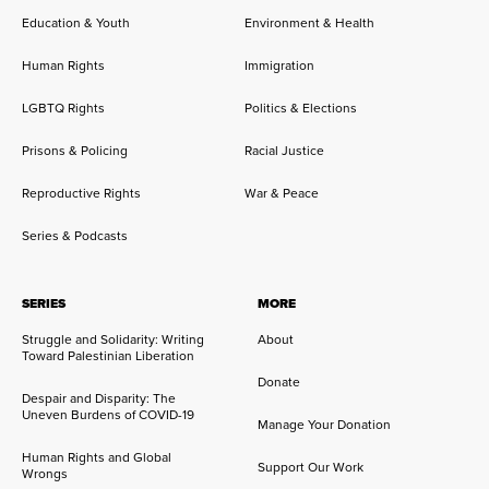
Education & Youth
Environment & Health
Human Rights
Immigration
LGBTQ Rights
Politics & Elections
Prisons & Policing
Racial Justice
Reproductive Rights
War & Peace
Series & Podcasts
SERIES
MORE
Struggle and Solidarity: Writing
About
Toward Palestinian Liberation
Donate
Despair and Disparity: The
Uneven Burdens of COVID-19
Manage Your Donation
Human Rights and Global
Support Our Work
Wrongs