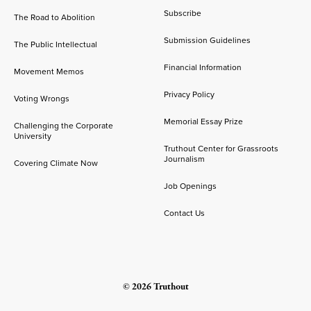
Subscribe
The Road to Abolition
Submission Guidelines
The Public Intellectual
Financial Information
Movement Memos
Privacy Policy
Voting Wrongs
Memorial Essay Prize
Challenging the Corporate
University
Truthout Center for Grassroots
Journalism
Covering Climate Now
Job Openings
Contact Us
© 2026 Truthout