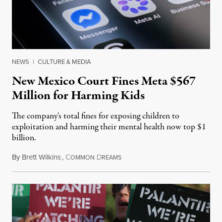
NEWS
|
CULTURE & MEDIA
New Mexico Court Fines Meta $567
Million for Harming Kids
The company's total fines for exposing children to
exploitation and harming their mental health now top $1
billion.
By
Brett Wilkins
,
C
D
August 8, 2026
OMMON
REAMS