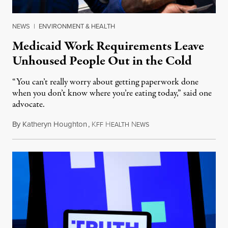
NEWS
|
ENVIRONMENT & HEALTH
Medicaid Work Requirements Leave
Unhoused People Out in the Cold
“You can’t really worry about getting paperwork done
when you don’t know where you’re eating today,” said one
advocate.
By
Katheryn Houghton
,
K
H
N
August 8, 2026
FF
EALTH
EWS