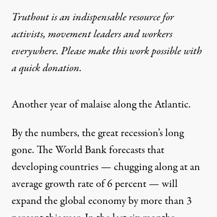
Truthout is an indispensable resource for
activists, movement leaders and workers
everywhere. Please make this work possible with
a
quick donation
.
Another year of malaise along the Atlantic.
By the numbers, the great recession’s long
gone. The World Bank forecasts that
developing countries — chugging along at an
average growth rate of 6 percent — will
expand the global economy by more than 3