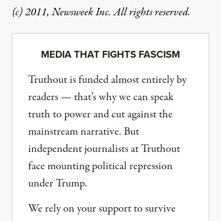
(c) 2011, Newsweek Inc. All rights reserved.
MEDIA THAT FIGHTS FASCISM
Truthout is funded almost entirely by
readers — that’s why we can speak
truth to power and cut against the
mainstream narrative. But
independent journalists at Truthout
face mounting political repression
under Trump.
We rely on your support to survive