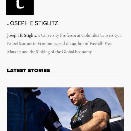
JOSEPH E STIGLITZ
Joseph E. Stiglitz
is University Professor at Columbia University, a
Nobel laureate in Economics, and the author of Freefall: Free
Markets and the Sinking of the Global Economy.
LATEST STORIES