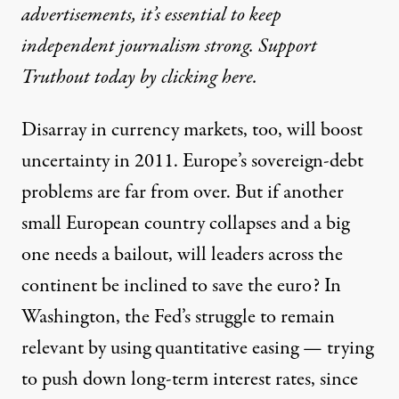
advertisements, it’s essential to keep
independent journalism strong. Support
Truthout today by clicking here.
Disarray in currency markets, too, will boost
uncertainty in 2011. Europe’s sovereign-debt
problems are far from over. But if another
small European country collapses and a big
one needs a bailout, will leaders across the
continent be inclined to save the euro? In
Washington, the Fed’s struggle to remain
relevant by using quantitative easing — trying
to push down long-term interest rates, since