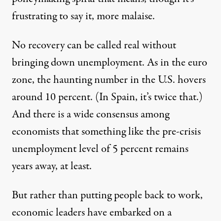
frustrating to say it, more malaise.
No recovery can be called real without
bringing down unemployment. As in the euro
zone, the haunting number in the U.S. hovers
around 10 percent. (In Spain, it’s twice that.)
And there is a wide consensus among
economists that something like the pre-crisis
unemployment level of 5 percent remains
years away, at least.
But rather than putting people back to work,
economic leaders have embarked on a