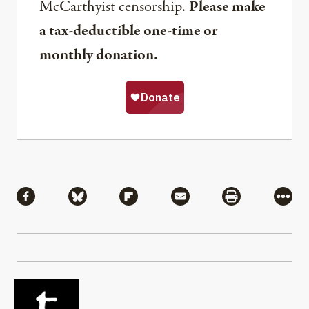
McCarthyist censorship.
Please make
a tax-deductible one-time or
monthly donation.
Share
Share via Facebook
Share via Bluesky
Share via Flipboard
Share via Mail
Share via Pri
More