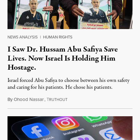
NEWS ANALYSIS
|
HUMAN RIGHTS
I Saw Dr. Hussam Abu Safiya Save
Lives. Now Israel Is Holding Him
Hostage.
Israel forced Abu Safiya to choose between his own safety
and caring for his patients. He chose his patients.
By
Ohood Nassar
,
T
August 8, 2026
RUTHOUT