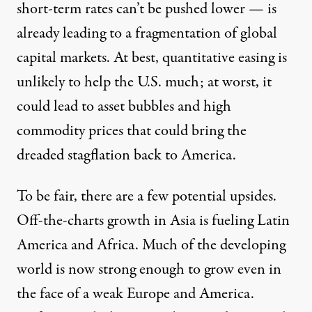
short-term rates can’t be pushed lower — is
already leading to a fragmentation of global
capital markets. At best, quantitative easing is
unlikely to help the U.S. much; at worst, it
could lead to asset bubbles and high
commodity prices that could bring the
dreaded stagflation back to America.
To be fair, there are a few potential upsides.
Off-the-charts growth in Asia is fueling Latin
America and Africa. Much of the developing
world is now strong enough to grow even in
the face of a weak Europe and America.