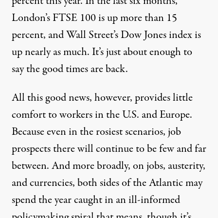
percent this year. In the last six months,
London’s FTSE 100 is up more than 15
percent, and Wall Street’s Dow Jones index is
up nearly as much. It’s just about enough to
long the Atlantic. By the numbers
say the good times are back.
All this good news, however, provides little
Turbulence Ahead
comfort to workers in the U.S. and Europe.
By
Joseph E Stiglitz
,
N
A
EWS
NALYSIS
Because even in the rosiest scenarios, job
Published
January 24, 2011
prospects there will continue to be few and far
between. And more broadly, on jobs, austerity,
and currencies, both sides of the Atlantic may
spend the year caught in an ill-informed
policymaking spiral that means, though it’s