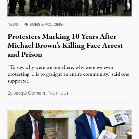
NEWS
|
PRISONS & POLICING
Protesters Marking 10 Years After
Michael Brown’s Killing Face Arrest
and Prison
“To say, why were we out there, why were we even
protesting … is to gaslight an entire community,” said one
supporter.
By
Jacqui Germain
,
T
August 8, 2026
RUTHOUT