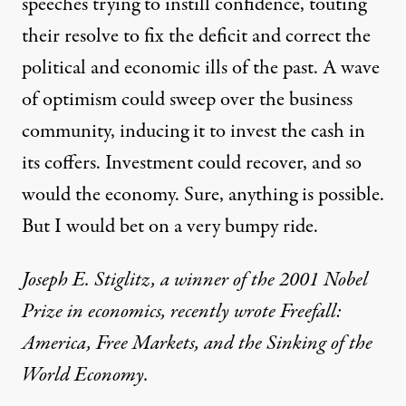
speeches trying to instill confidence, touting
their resolve to fix the deficit and correct the
political and economic ills of the past. A wave
of optimism could sweep over the business
community, inducing it to invest the cash in
its coffers. Investment could recover, and so
would the economy. Sure, anything is possible.
But I would bet on a very bumpy ride.
Joseph E. Stiglitz, a winner of the 2001 Nobel
Prize in economics, recently wrote Freefall:
America, Free Markets, and the Sinking of the
World Economy.