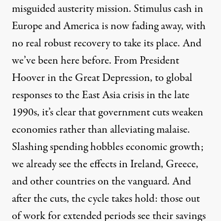
misguided austerity mission. Stimulus cash in
Europe and America is now fading away, with
no real robust recovery to take its place. And
we’ve been here before. From President
Hoover in the Great Depression, to global
responses to the East Asia crisis in the late
1990s, it’s clear that government cuts weaken
economies rather than alleviating malaise.
Slashing spending hobbles economic growth;
we already see the effects in Ireland, Greece,
and other countries on the vanguard. And
after the cuts, the cycle takes hold: those out
of work for extended periods see their savings