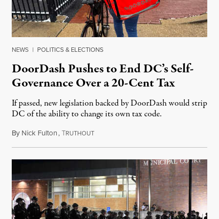
NEWS
|
POLITICS & ELECTIONS
DoorDash Pushes to End DC’s Self-
Governance Over a 20-Cent Tax
If passed, new legislation backed by DoorDash would strip
DC of the ability to change its own tax code.
By
Nick Fulton
,
T
August 8, 2026
RUTHOUT