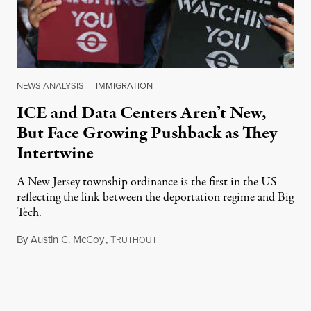
NEWS ANALYSIS
|
IMMIGRATION
ICE and Data Centers Aren’t New,
But Face Growing Pushback as They
Intertwine
A New Jersey township ordinance is the first in the US
reflecting the link between the deportation regime and Big
Tech.
By
Austin C. McCoy
,
T
August 8, 2026
RUTHOUT