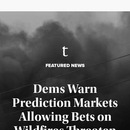
FEATURED NEWS
Dems Warn
Prediction Markets
Allowing Bets on