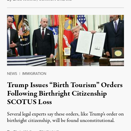
NEWS
|
IMMIGRATION
Trump Issues “Birth Tourism” Orders
Following Birthright Citizenship
SCOTUS Loss
Several legal experts say these orders, like Trump’s order on
birthright citizenship, will be found unconstitutional.