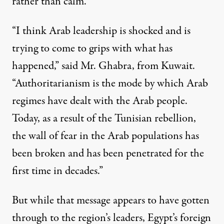
rather than calm.
“I think Arab leadership is shocked and is
trying to come to grips with what has
happened,” said Mr. Ghabra, from Kuwait.
“Authoritarianism is the mode by which Arab
regimes have dealt with the Arab people.
Today, as a result of the Tunisian rebellion,
the wall of fear in the Arab populations has
been broken and has been penetrated for the
first time in decades.”
But while that message appears to have gotten
through to the region’s leaders, Egypt’s foreign