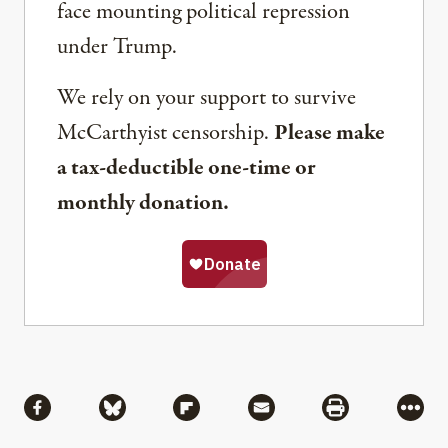
face mounting political repression
under Trump.
We rely on your support to survive
McCarthyist censorship.
Please make
a tax-deductible one-time or
monthly donation.
Share
Share via Facebook
Share via Bluesky
Share via Flipboard
Share via Mail
Share via Pri
More