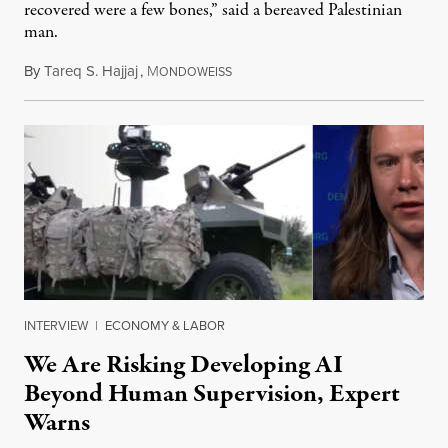
recovered were a few bones,” said a bereaved Palestinian
man.
By
Tareq S. Hajjaj
,
M
August 6, 2026
ONDOWEISS
INTERVIEW
|
ECONOMY & LABOR
We Are Risking Developing AI
Beyond Human Supervision, Expert
Warns