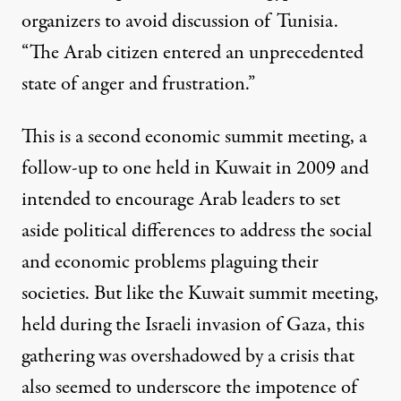
organizers to avoid discussion of Tunisia.
“The Arab citizen entered an unprecedented
state of anger and frustration.”
This is a second economic summit meeting, a
follow-up to
one held in Kuwait in 2009
and
intended to encourage Arab leaders to set
aside political differences to address the social
and economic problems plaguing their
societies. But like the Kuwait summit meeting,
held during the Israeli invasion of Gaza, this
gathering was overshadowed by a crisis that
also seemed to underscore the impotence of