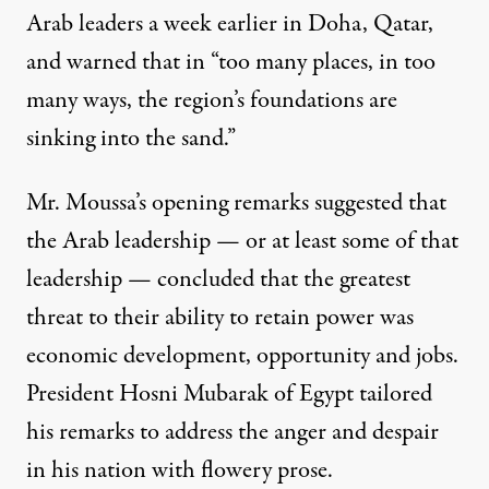
Arab leaders a week earlier in Doha, Qatar,
and warned that in “too many places, in too
many ways, the region’s foundations are
sinking into the sand.”
Mr. Moussa’s opening remarks suggested that
the Arab leadership — or at least some of that
leadership — concluded that the greatest
threat to their ability to retain power was
economic development, opportunity and jobs.
President
Hosni Mubarak
of Egypt tailored
his remarks to address the anger and despair
in his nation with flowery prose.