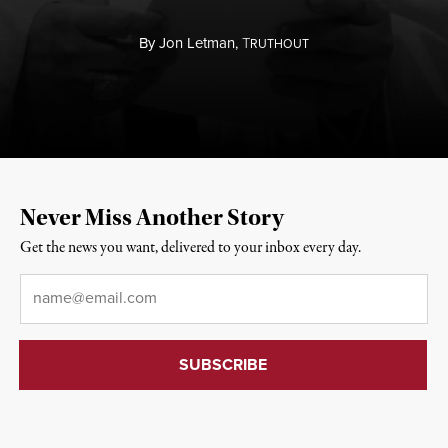
By
Jon Letman,
T
RUTHOUT
Never Miss Another Story
Get the news you want, delivered to your inbox every day.
Email
*