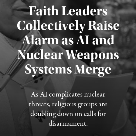
Faith Leaders
Collectively Raise
Alarm as AI and
Nuclear Weapons
Published August 5, 2026
Systems Merge
As AI complicates nuclear
threats, religious groups are
doubling down on calls for
disarmament.