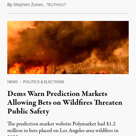
By
Stephen Zunes
,
T
August 7, 2026
RUTHOUT
NEWS
|
POLITICS & ELECTIONS
Dems Warn Prediction Markets
Allowing Bets on Wildfires Threaten
Public Safety
The prediction market website Polymarket had $1.2
million in bets placed on Los Angeles-area wildfires in