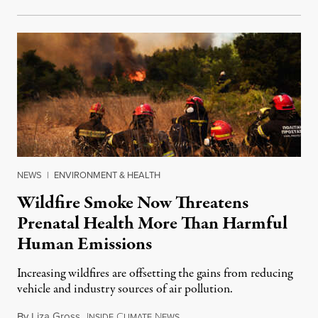
NEWS
|
ENVIRONMENT & HEALTH
Wildfire Smoke Now Threatens
Prenatal Health More Than Harmful
Human Emissions
Increasing wildfires are offsetting the gains from reducing
vehicle and industry sources of air pollution.
By
Liza Gross
,
I
C
N
August 7, 2026
NSIDE
LIMATE
EWS