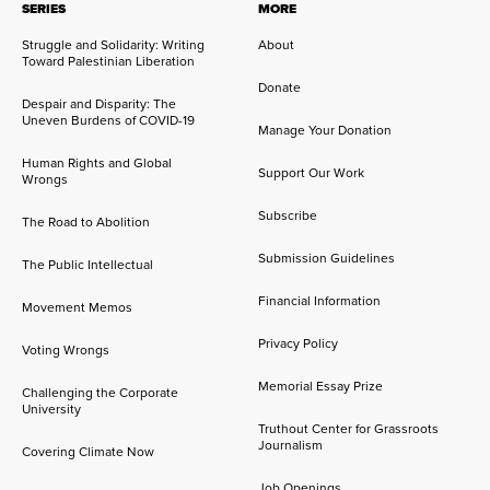
SERIES
MORE
Struggle and Solidarity: Writing
About
Toward Palestinian Liberation
Donate
Despair and Disparity: The
Uneven Burdens of COVID-19
Manage Your Donation
Human Rights and Global
Support Our Work
Wrongs
Subscribe
The Road to Abolition
Submission Guidelines
The Public Intellectual
Financial Information
Movement Memos
Privacy Policy
Voting Wrongs
Memorial Essay Prize
Challenging the Corporate
University
Truthout Center for Grassroots
Journalism
Covering Climate Now
Job Openings