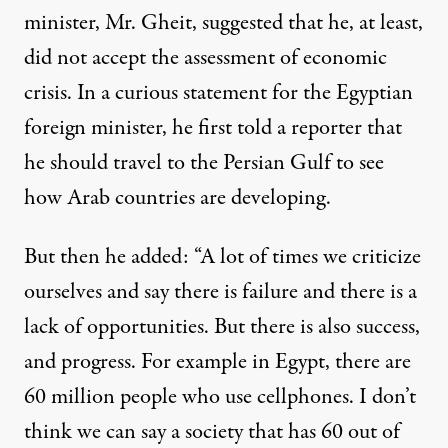
minister, Mr. Gheit, suggested that he, at least,
did not accept the assessment of economic
crisis. In a curious statement for the Egyptian
foreign minister, he first told a reporter that
he should travel to the Persian Gulf to see
how Arab countries are developing.
But then he added: “A lot of times we criticize
ourselves and say there is failure and there is a
lack of opportunities. But there is also success,
and progress. For example in Egypt, there are
60 million people who use cellphones. I don’t
think we can say a society that has 60 out of