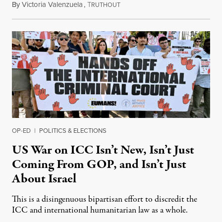
By
Victoria Valenzuela
,
T
August 7, 2026
RUTHOUT
OP-ED
|
POLITICS & ELECTIONS
US War on ICC Isn’t New, Isn’t Just
Coming From GOP, and Isn’t Just
About Israel
This is a disingenuous bipartisan effort to discredit the
ICC and international humanitarian law as a whole.