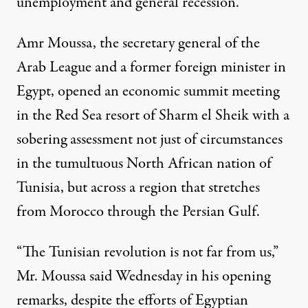
unemployment and general recession.”
Amr Moussa
, the secretary general of the
Arab League
and a former foreign minister in
Egypt, opened an economic summit meeting
in the Red Sea resort of Sharm el Sheik with a
sobering assessment not just of circumstances
in the tumultuous North African nation of
Tunisia, but across a region that stretches
from Morocco through the Persian Gulf.
“The Tunisian revolution is not far from us,”
Mr. Moussa said Wednesday in his
opening
remarks
, despite the efforts of Egyptian