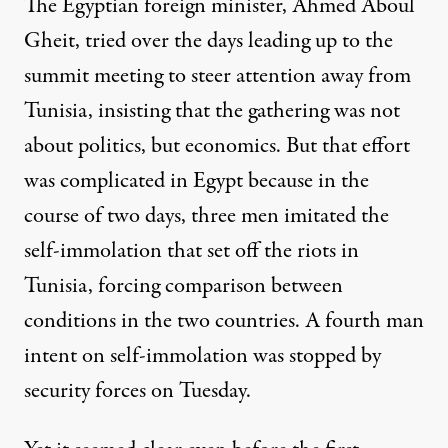
The Egyptian foreign minister, Ahmed Aboul
Gheit, tried over the days leading up to the
summit meeting to steer attention away from
Tunisia, insisting that the gathering was not
about politics, but economics. But that effort
was complicated in Egypt because in the
course of two days, three men imitated the
self-immolation that set off the riots in
Tunisia, forcing comparison between
conditions in the two countries. A fourth man
intent on self-immolation was stopped by
security forces on Tuesday.