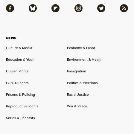
Facebook
Bluesky
Flipboard
Instagram
Twitter
RSS
NEWS
Culture & Media
Economy & Labor
Education & Youth
Environment & Health
Human Rights
Immigration
LGBTQ Rights
Politics & Elections
Prisons & Policing
Racial Justice
Reproductive Rights
War & Peace
Series & Podcasts