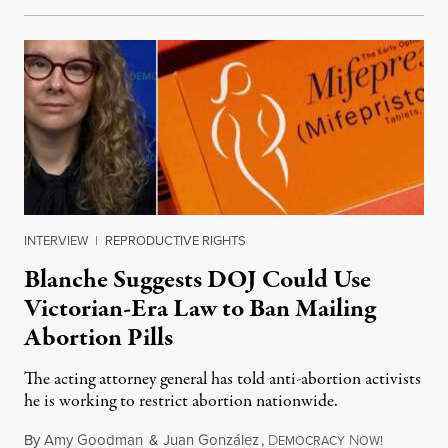
INTERVIEW
|
REPRODUCTIVE RIGHTS
Blanche Suggests DOJ Could Use
Victorian-Era Law to Ban Mailing
Abortion Pills
The acting attorney general has told anti-abortion activists
he is working to restrict abortion nationwide.
By
Amy Goodman
&
Juan González
,
D
N
August 7,
EMOCRACY
OW!