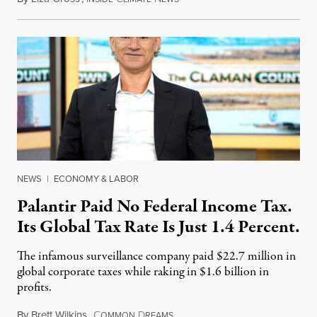
NEWS
|
ECONOMY & LABOR
Palantir Paid No Federal Income Tax.
Its Global Tax Rate Is Just 1.4 Percent.
The infamous surveillance company paid $22.7 million in
global corporate taxes while raking in $1.6 billion in
profits.
By
Brett Wilkins
,
C
D
August 7, 2026
OMMON
REAMS