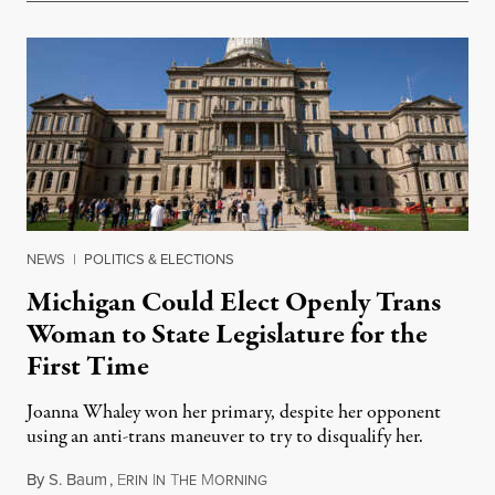
NEWS
|
POLITICS & ELECTIONS
Michigan Could Elect Openly Trans
Woman to State Legislature for the
First Time
Joanna Whaley won her primary, despite her opponent
using an anti-trans maneuver to try to disqualify her.
By
S. Baum
,
E
I
T
M
August 7, 2026
RIN
N
HE
ORNING