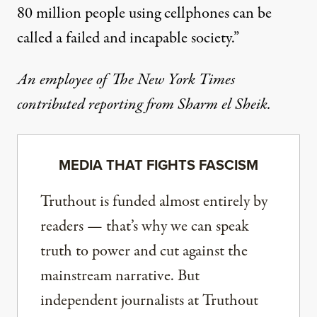
80 million people using cellphones can be
called a failed and incapable society.”
An employee of The New York Times
contributed reporting from Sharm el Sheik.
MEDIA THAT FIGHTS FASCISM
Truthout is funded almost entirely by
readers — that’s why we can speak
truth to power and cut against the
mainstream narrative. But
independent journalists at Truthout