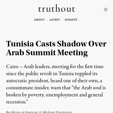
Skip to content
Skip to footer
Truthout
ABOUT
LATEST
DONATE
Tunisia Casts Shadow Over
Arab Summit Meeting
Cairo – Arab leaders, meeting for the first time
since the public revolt in Tunisia toppled its
autocratic president, heard one of their own, a
consummate insider, warn that “the Arab soul is
broken by poverty, unemployment and general
recession.”
By
Mona el Naggar
&
Michael Slackman
,