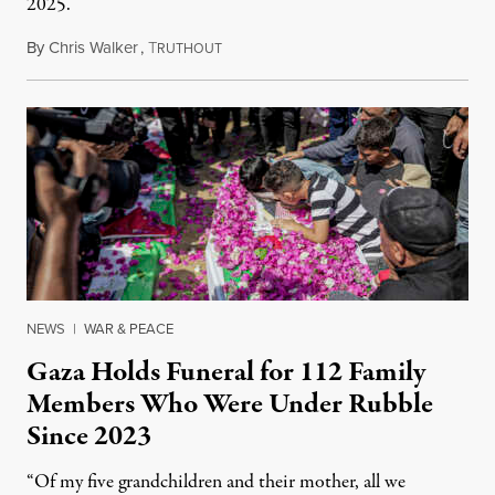
2025.
By
Chris Walker
,
T
August 7, 2026
RUTHOUT
NEWS
|
WAR & PEACE
Gaza Holds Funeral for 112 Family
Members Who Were Under Rubble
Since 2023
“Of my five grandchildren and their mother, all we