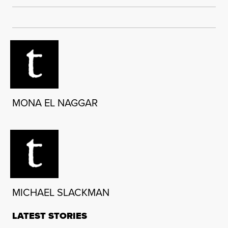
MONA EL NAGGAR
MICHAEL SLACKMAN
LATEST STORIES