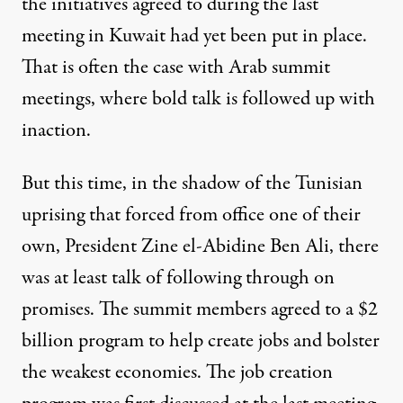
the initiatives agreed to during the last
meeting in Kuwait had yet been put in place.
That is often the case with Arab summit
meetings, where bold talk is followed up with
inaction.
But this time, in the shadow of the Tunisian
uprising that forced from office one of their
own, President
Zine el-Abidine Ben Ali
, there
was at least talk of following through on
promises. The summit members agreed to a $2
billion program to help create jobs and bolster
the weakest economies. The job creation