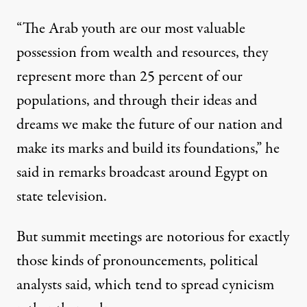
“The Arab youth are our most valuable
possession from wealth and resources, they
represent more than 25 percent of our
populations, and through their ideas and
dreams we make the future of our nation and
make its marks and build its foundations,” he
said in remarks broadcast around Egypt on
state television.
But summit meetings are notorious for exactly
those kinds of pronouncements, political
analysts said, which tend to spread cynicism