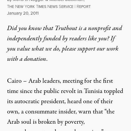
T
N
Y
T
N
S
|
R
HE
EW
ORK
IMES
EWS
ERVICE
EPORT
Published
January 20, 2011
Did you know that Truthout is a nonprofit and
independently funded by readers like you? If
you value what we do, please support our work
with
a donation
.
Cairo – Arab leaders, meeting for the first
time since the public revolt in
Tunisia
toppled
its autocratic president, heard one of their
own, a consummate insider, warn that “the
Arab soul is broken by poverty,