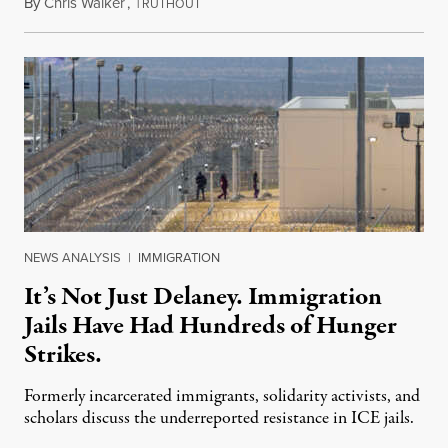
By
Chris Walker
,
T
August 7, 2026
RUTHOUT
NEWS ANALYSIS
|
IMMIGRATION
It’s Not Just Delaney. Immigration
Jails Have Had Hundreds of Hunger
Strikes.
Formerly incarcerated immigrants, solidarity activists, and
scholars discuss the underreported resistance in ICE jails.