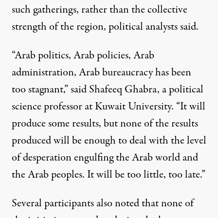
such gatherings, rather than the collective
strength of the region, political analysts said.
“Arab politics, Arab policies, Arab
administration, Arab bureaucracy has been
too stagnant,” said Shafeeq Ghabra, a political
science professor at Kuwait University. “It will
produce some results, but none of the results
produced will be enough to deal with the level
of desperation engulfing the Arab world and
the Arab peoples. It will be too little, too late.”
Several participants also noted that none of