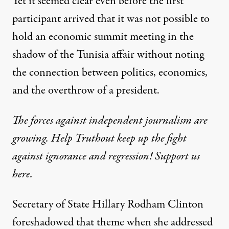
Yet it seemed clear even before the first
participant arrived that it was not possible to
hold an economic summit meeting in the
shadow of the Tunisia affair without noting
the connection between politics, economics,
and the overthrow of a president.
The forces against independent journalism are
growing. Help Truthout keep up the fight
against ignorance and regression! Support us
here.
Secretary of State
Hillary Rodham Clinton
foreshadowed that theme when she
addressed