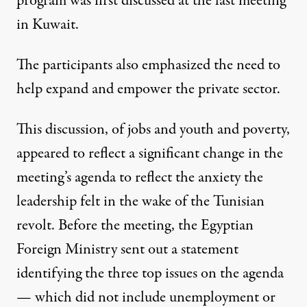
program was first discussed at the last meeting
in Kuwait.
The participants also emphasized the need to
help expand and empower the private sector.
This discussion, of jobs and youth and poverty,
appeared to reflect a significant change in the
meeting’s agenda to reflect the anxiety the
leadership felt in the wake of the Tunisian
revolt. Before the meeting, the Egyptian
Foreign Ministry sent out a statement
identifying the three top issues on the agenda
— which did not include unemployment or