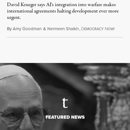
David Krueger says AI's integration into warfare makes
international agreements halting development ever more
urgent.
By
Amy Goodman
&
Nermeen Shaikh
,
D
N
August 6
EMOCRACY
OW!
FEATURED NEWS