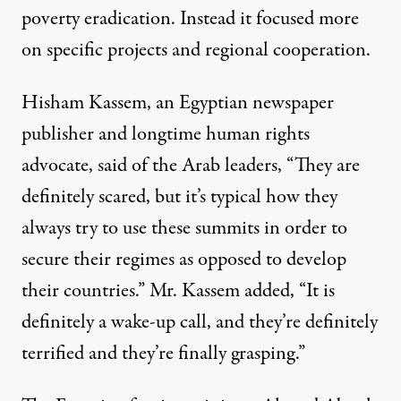
poverty eradication. Instead it focused more
on specific projects and regional cooperation.
Hisham Kassem, an Egyptian newspaper
publisher and longtime human rights
advocate, said of the Arab leaders, “They are
definitely scared, but it’s typical how they
always try to use these summits in order to
secure their regimes as opposed to develop
their countries.” Mr. Kassem added, “It is
definitely a wake-up call, and they’re definitely
terrified and they’re finally grasping.”