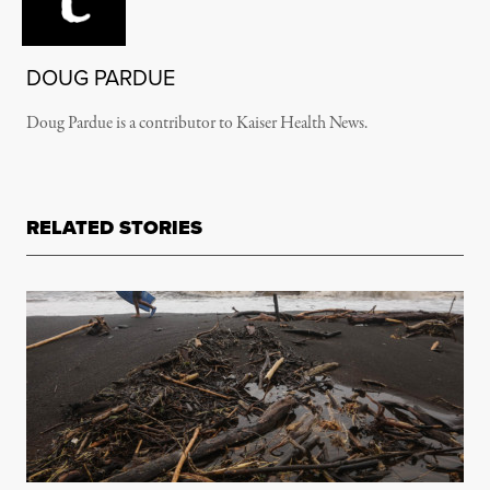
DOUG PARDUE
Doug Pardue is a contributor to Kaiser Health News.
RELATED STORIES