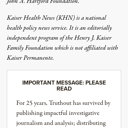
John A. Hartford Foundation
.
Kaiser Health News
(KHN) is a national
health policy news service. It is an editorially
independent program of the
Henry J. Kaiser
Family Foundation
which is not affiliated with
Kaiser Permanente.
IMPORTANT MESSAGE: PLEASE
READ
For 25 years, Truthout has survived by
publishing impactful investigative
journalism and analysis; distributing