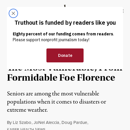
Skip to content
Skip to footer
Truthout
ABOUT
LATEST
DONATE
ENVIRONMENT & HEALTH
Trying To Protect Seniors,
The Most Vulnerable, From
Formidable Foe Florence
Seniors are among the most vulnerable
populations when it comes to disasters or
extreme weather.
By
Liz Szabo
,
JoNel Aleccia
,
Doug Pardue
,
K
H
N
AISER
EALTH
EWS