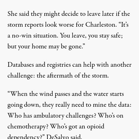
She said they might decide to leave later if the
storm reports look worse for Charleston. “It’s
a no-win situation. You leave, you stay safe;
but your home may be gone.”
Databases and registries can help with another
challenge: the aftermath of the storm.
“When the wind passes and the water starts
going down, they really need to mine the data:
Who has ambulatory challenges? Who’s on
chemotherapy? Who’s got an opioid
dependency?” DeSalvo said.