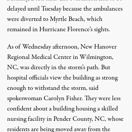
delayed until Tuesday because the ambulances
were diverted to Myrtle Beach, which
remained in Hurricane Florence’s sights.
As of Wednesday afternoon, New Hanover
Regional Medical Center in Wilmington,
NC, was directly in the storm’s path. But
hospital officials view the building as strong
enough to withstand the storm, said
spokeswoman Carolyn Fisher. They were less
confident about a building housing a skilled
nursing facility in Pender County, NC, whose
residents are being moved away from the