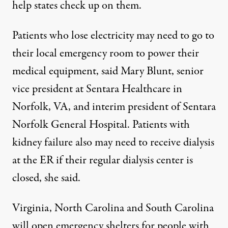
help states check up on them.
Patients who lose electricity may need to go to
their local emergency room to power their
medical equipment, said Mary Blunt, senior
vice president at Sentara Healthcare in
Norfolk, VA, and interim president of Sentara
Norfolk General Hospital. Patients with
kidney failure also may need to receive dialysis
at the ER if their regular dialysis center is
closed, she said.
Virginia, North Carolina and South Carolina
will open emergency shelters for people with