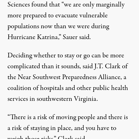
Sciences found that “we are only marginally
more prepared to evacuate vulnerable
populations now than we were during
Hurricane Katrina,” Sauer said.
Deciding whether to stay or go can be more
complicated than it sounds, said J.T. Clark of
the Near Southwest Preparedness Alliance, a
coalition of hospitals and other public health
services in southwestern Virginia.
“There is a risk of moving people and there is
a risk of staying in place, and you have to
weigh those risks,” Clark said.