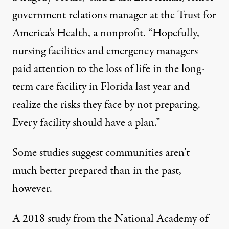
government relations manager at the Trust for
America’s Health, a nonprofit. “Hopefully,
nursing facilities and emergency managers
paid attention to the loss of life in the long-
term care facility in Florida last year and
realize the risks they face by not preparing.
Every facility should have a plan.”
Some studies suggest communities aren’t
much better prepared than in the past,
however.
A 2018 study
from the National Academy of