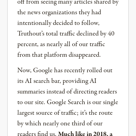
off from seeing many articles shared by
the news organizations they had
intentionally decided to follow,
Truthout’s total traffic declined by 40
percent, as nearly all of our traffic
from that platform disappeared.
Now, Google has recently rolled out
its AI search bar, providing AI
summaries instead of directing readers
to our site. Google Search is our single
largest source of traffic; it’s the route
by which nearly one third of our
readers find us.
Much like in 2018, a