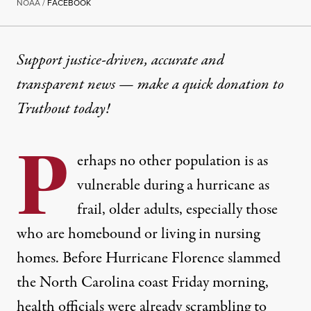
NOAA /
FACEBOOK
Support justice-driven, accurate and
transparent news — make a
quick donation
to
Truthout today!
P
erhaps no other population is as
vulnerable during a hurricane as
frail, older adults, especially those
who are homebound or living in nursing
homes. Before Hurricane Florence slammed
the North Carolina coast Friday morning,
health officials were already scrambling to