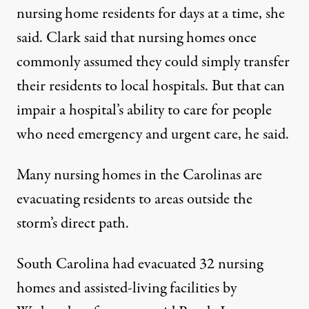
nursing home residents for days at a time, she
said. Clark said that nursing homes once
commonly assumed they could simply transfer
their residents to local hospitals. But that can
impair a hospital’s ability to care for people
who need emergency and urgent care, he said.
Many nursing homes in the Carolinas are
evacuating residents to areas outside the
storm’s direct path.
South Carolina had evacuated 32 nursing
homes and assisted-living facilities by