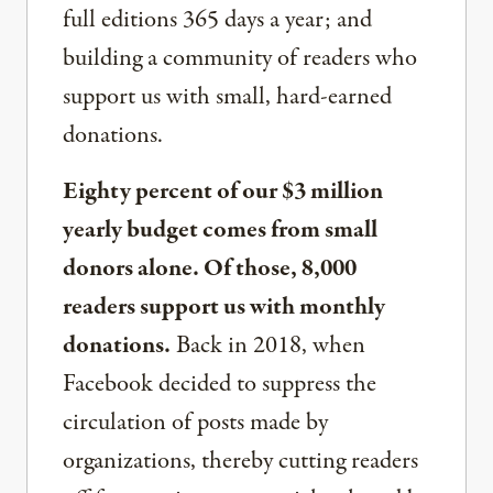
full editions 365 days a year; and
building a community of readers who
support us with small, hard-earned
donations.
Eighty percent of our $3 million
yearly budget comes from small
donors alone. Of those, 8,000
readers support us with monthly
donations.
Back in 2018, when
Facebook decided to suppress the
circulation of posts made by
organizations, thereby cutting readers