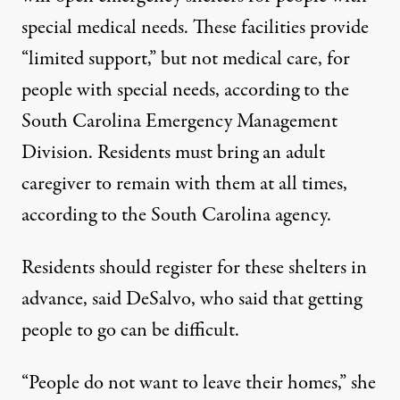
special medical needs.
These facilities provide
“limited support,” but not medical care, for
people with special needs, according to the
South Carolina Emergency Management
Division. Residents must bring an adult
caregiver to remain with them at all times,
according to the South Carolina agency.
Residents should register for these shelters in
advance, said DeSalvo, who said that getting
people to go can be difficult.
“People do not want to leave their homes,” she