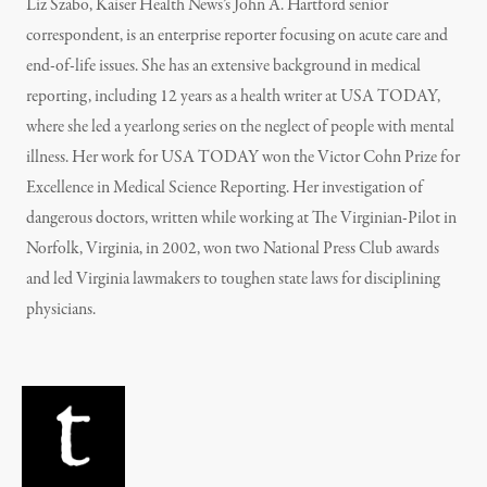
Liz Szabo, Kaiser Health News’s John A. Hartford senior
correspondent, is an enterprise reporter focusing on acute care and
end-of-life issues. She has an extensive background in medical
reporting, including 12 years as a health writer at USA TODAY,
where she led a yearlong series on the neglect of people with mental
illness. Her work for USA TODAY won the Victor Cohn Prize for
Excellence in Medical Science Reporting. Her investigation of
dangerous doctors, written while working at The Virginian-Pilot in
Norfolk, Virginia, in 2002, won two National Press Club awards
and led Virginia lawmakers to toughen state laws for disciplining
physicians.