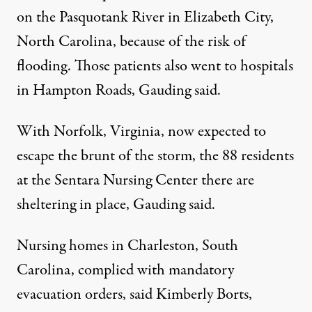
on the Pasquotank River in Elizabeth City,
North Carolina, because of the risk of
flooding. Those patients also went to hospitals
in Hampton Roads, Gauding said.
With Norfolk, Virginia, now expected to
escape the brunt of the storm, the 88 residents
at the Sentara Nursing Center there are
sheltering in place, Gauding said.
Nursing homes in Charleston, South
Carolina, complied with mandatory
evacuation orders, said Kimberly Borts,