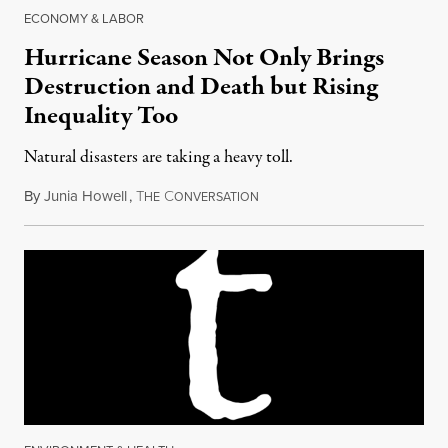
ECONOMY & LABOR
Hurricane Season Not Only Brings
Destruction and Death but Rising
Inequality Too
Natural disasters are taking a heavy toll.
By
Junia Howell
,
T
C
August 29, 2018
HE
ONVERSATION