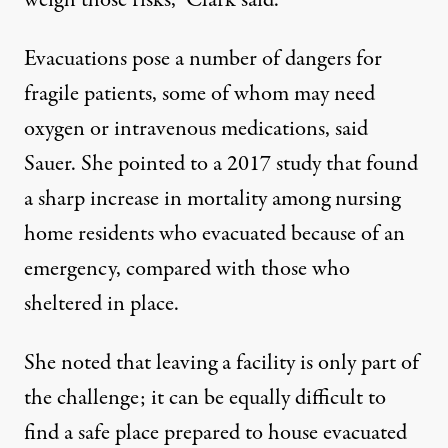
Evacuations pose a number of dangers for
fragile patients, some of whom may need
oxygen or intravenous medications, said
Sauer. She pointed to
a 2017 study
that found
a sharp increase in mortality among nursing
home residents who evacuated because of an
emergency, compared with those who
sheltered in place.
She noted that leaving a facility is only part of
the challenge; it can be equally difficult to
find a safe place prepared to house evacuated