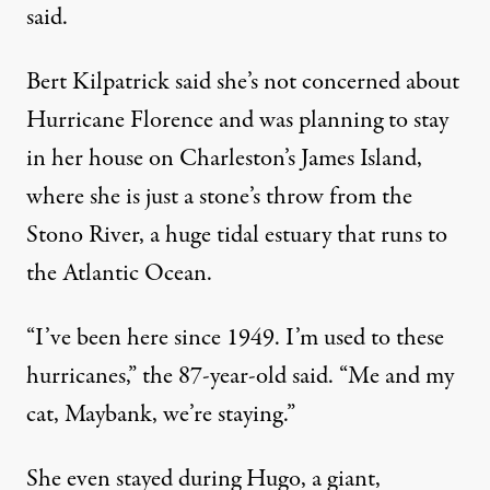
said.
Bert Kilpatrick said she’s not concerned about
Hurricane Florence and was planning to stay
in her house on Charleston’s James Island,
where she is just a stone’s throw from the
Stono River, a huge tidal estuary that runs to
the Atlantic Ocean.
“I’ve been here since 1949. I’m used to these
hurricanes,” the 87-year-old said. “Me and my
cat, Maybank, we’re staying.”
She even stayed during Hugo, a giant,