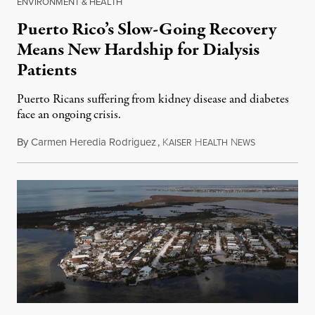
ENVIRONMENT & HEALTH
Puerto Rico’s Slow-Going Recovery
Means New Hardship for Dialysis
Patients
Puerto Ricans suffering from kidney disease and diabetes
face an ongoing crisis.
By
Carmen Heredia Rodriguez
,
K
H
N
April 22, 201
AISER
EALTH
EWS