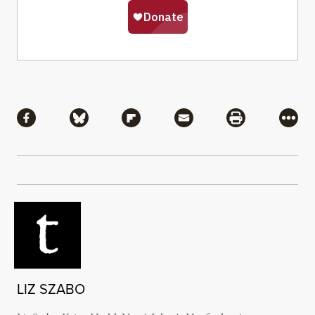
Share
Share via Facebook
Share via Bluesky
Share via Flipboard
Share via Mail
Share via Pri
More
LIZ SZABO