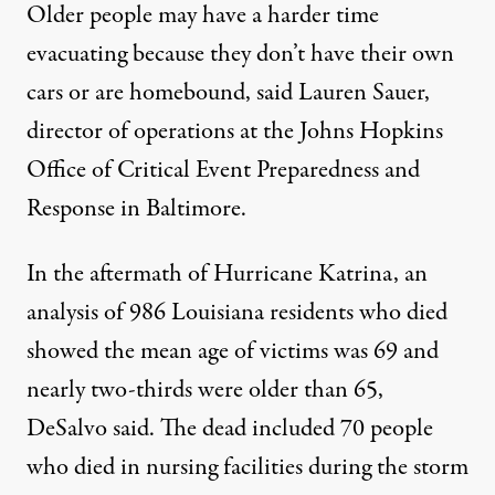
Older people may have a harder time
evacuating because they don’t have their own
cars or are homebound, said Lauren Sauer,
director of operations at the Johns Hopkins
Office of Critical Event Preparedness and
Response in Baltimore.
In the aftermath of Hurricane Katrina, an
analysis of 986 Louisiana residents who died
showed the mean age of victims was 69 and
nearly two-thirds were older than 65,
DeSalvo said. The dead included 70 people
who died in nursing facilities during the storm