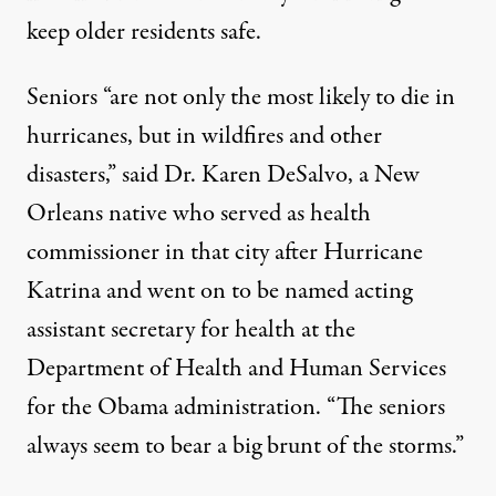
keep older residents safe.
Seniors “are not only the most likely to die in
hurricanes, but in wildfires and other
disasters,” said Dr. Karen DeSalvo, a New
Orleans native who served as health
commissioner in that city after Hurricane
Katrina and went on to be named acting
assistant secretary for health at the
Department of Health and Human Services
for the Obama administration. “The seniors
always seem to bear a big brunt of the storms.”