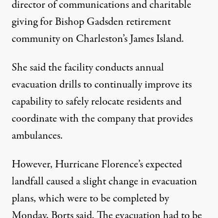
director of communications and charitable
giving for Bishop Gadsden retirement
community on Charleston’s James Island.
She said the facility conducts annual
evacuation drills to continually improve its
capability to safely relocate residents and
coordinate with the company that provides
ambulances.
However, Hurricane Florence’s expected
landfall caused a slight change in evacuation
plans, which were to be completed by
Monday, Borts said. The evacuation had to be