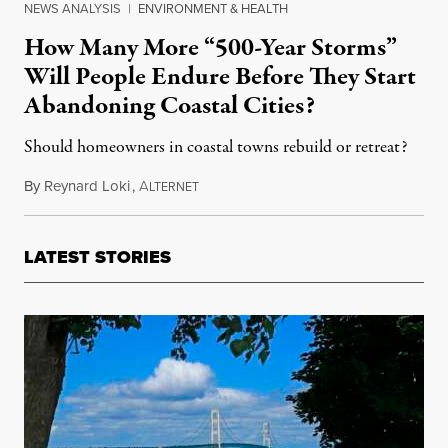
NEWS ANALYSIS
|
ENVIRONMENT & HEALTH
How Many More “500-Year Storms”
Will People Endure Before They Start
Abandoning Coastal Cities?
Should homeowners in coastal towns rebuild or retreat?
By
Reynard Loki
,
A
October 1, 2017
LTERNET
LATEST STORIES