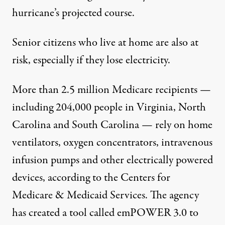
hurricane’s projected course.
Senior citizens who live at home are also at
risk, especially if they lose electricity.
More than 2.5 million Medicare recipients —
including 204,000 people in Virginia, North
Carolina and South Carolina — rely on home
ventilators, oxygen concentrators, intravenous
infusion pumps and other electrically powered
devices, according to the Centers for
Medicare & Medicaid Services. The agency
has created a tool called
emPOWER 3.0
to