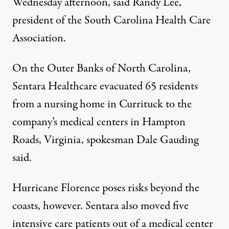
Wednesday afternoon, said Randy Lee,
president of the South Carolina Health Care
Association.
On the Outer Banks of North Carolina,
Sentara Healthcare evacuated 65 residents
from a nursing home in Currituck to the
company’s medical centers in Hampton
Roads, Virginia, spokesman Dale Gauding
said.
Hurricane Florence poses risks beyond the
coasts, however. Sentara also moved five
intensive care patients out of a medical center