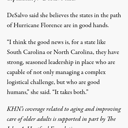
DeSalvo said she believes the states in the path
of Hurricane Florence are in good hands.
“I think the good news is, for a state like
South Carolina or North Carolina, they have
strong, seasoned leadership in place who are
capable of not only managing a complex
logistical challenge, but who are good
humans,” she said. “It takes both.”
KHN’s coverage related to aging and improving
care of older adults is supported in part by
The