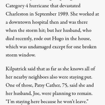
Category 4 hurricane that devastated
Charleston in September 1989. She worked at
a downtown hospital then and was there
when the storm hit; but her husband, who
died recently, rode out Hugo in the house,
which was undamaged except for one broken
storm window.
Kilpatrick said that as far as she knows all of
her nearby neighbors also were staying put.
One of those, Patsy Cather, 75, said she and
her husband, Joe, were planning to remain.
“I’m staying here because he won’t leave.”