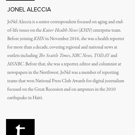
JONEL ALECCIA
JoNel Aleccia is a senior correspondent focused on aging and end-
of-life issues on the
Kaiser Health News
(
KHN
) enterprise team.
Before joining
KHN
in November 2016, she was a health reporter
for more than a decade, covering regional and national news at
outlets including
The Seattle Times
,
NBC News,
TODAY
and
MSNBC
. Before that, she was a reporter, editor and columnist at
newspapers in the Northwest. JoNel was a member of reporting
teams that won National Press Club Awards for digital journalism
focused on the Great Recession and on amputees in the 2010
earthquake in Haiti.