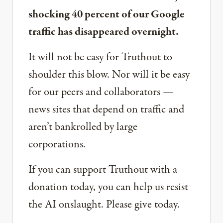
shocking 40 percent of our Google
traffic has disappeared overnight.
It will not be easy for Truthout to
shoulder this blow. Nor will it be easy
for our peers and collaborators —
news sites that depend on traffic and
aren’t bankrolled by large
corporations.
If you can support Truthout with a
donation today, you can help us resist
the AI onslaught. Please give today.