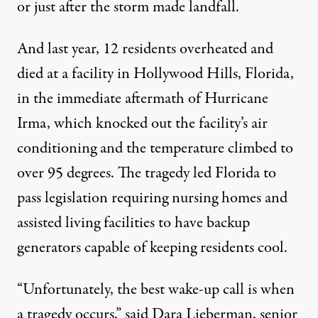
or just after the storm made landfall.
And last year, 12 residents overheated and
died at a facility in Hollywood Hills, Florida,
in the immediate aftermath of Hurricane
Irma, which knocked out the facility’s air
conditioning and the temperature climbed to
over 95 degrees. The tragedy led
Florida
to
pass legislation requiring nursing homes and
assisted living facilities to have backup
generators capable of keeping residents cool.
“Unfortunately, the best wake-up call is when
a tragedy occurs,” said Dara Lieberman, senior