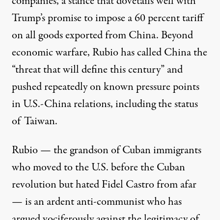
companies, a stance that dovetails well with
Trump’s promise to
impose
a 60
percent
tariff
on all goods exported from China. Beyond
economic warfare, Rubio has called China the
“threat that will define this century” and
pushed repeatedly on known pressure points
in U.S.-China relations, including the status
of Taiwan.
Rubio — the grandson of Cuban immigrants
who
moved to the U.S. before the Cuban
revolution
but
hated
Fidel
Castro
from afar
— is an ardent anti-communist who has
argued vociferously
against the legitimacy of