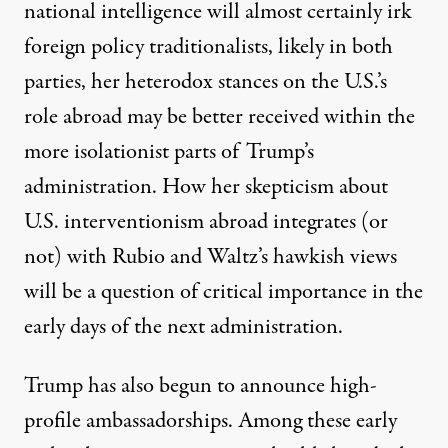
national intelligence will almost certainly irk
foreign policy traditionalists, likely in both
parties, her heterodox stances on the U.S.’s
role abroad may be better received within the
more isolationist parts of Trump’s
administration. How her skepticism about
U.S. interventionism abroad integrates (or
not) with Rubio and Waltz’s hawkish views
will be a question of critical importance in the
early days of the next administration.
Trump has also begun to announce high-
profile ambassadorships. Among these early