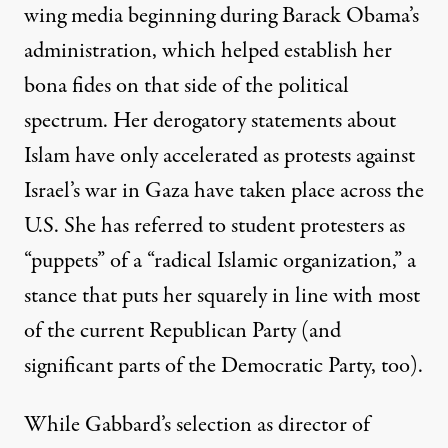
wing media beginning during Barack Obama’s
administration, which helped establish her
bona fides on that side of the political
spectrum. Her derogatory statements about
Islam have only accelerated as protests against
Israel’s war in Gaza have taken place across the
U.S. She has
referred
to student protesters as
“puppets” of a “radical Islamic organization,” a
stance that puts her squarely in line with most
of the current Republican Party (and
significant parts of the Democratic Party, too).
While Gabbard’s selection as director of