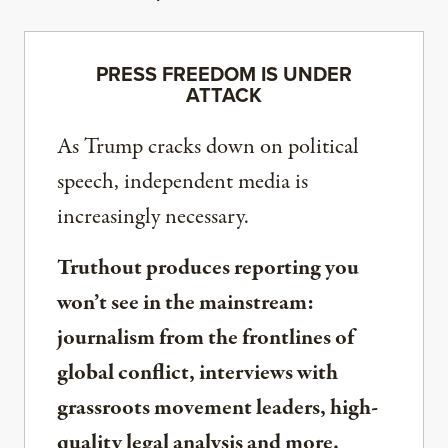
PRESS FREEDOM IS UNDER
ATTACK
As Trump cracks down on political
speech, independent media is
increasingly necessary.
Truthout produces reporting you
won’t see in the mainstream:
journalism from the frontlines of
global conflict, interviews with
grassroots movement leaders, high-
quality legal analysis and more.