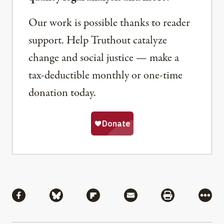
Our work is possible thanks to reader
support. Help Truthout catalyze
change and social justice — make a
tax-deductible monthly or one-time
donation today.
Share
Share via Facebook
Share via Bluesky
Share via Flipboard
Share via Mail
Share via Pri
More