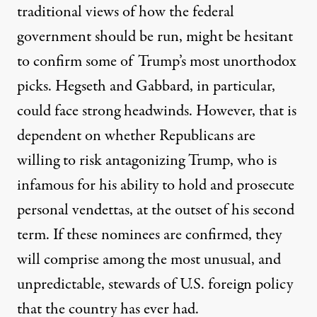
traditional views of how the federal
government should be run, might be hesitant
to confirm some of Trump’s most unorthodox
picks. Hegseth and Gabbard, in particular,
could face strong headwinds. However, that is
dependent on whether Republicans are
willing to risk antagonizing Trump, who is
infamous for his ability to hold and prosecute
personal vendettas, at the outset of his second
term. If these nominees are confirmed, they
will comprise among the most unusual, and
unpredictable, stewards of U.S. foreign policy
that the country has ever had.