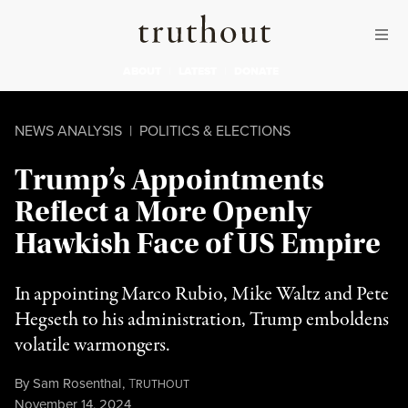
Skip to content
Skip to footer
Truthout
ABOUT
LATEST
DONATE
NEWS ANALYSIS
|
POLITICS & ELECTIONS
Trump’s Appointments
Reflect a More Openly
Hawkish Face of US Empire
In appointing Marco Rubio, Mike Waltz and Pete
Hegseth to his administration, Trump emboldens
volatile warmongers.
By
Sam Rosenthal
,
T
RUTHOUT
Published
November 14, 2024