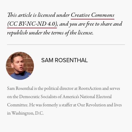
This article is licensed under
Creative Commons
(CC BY-NC-ND 4.0)
, and you are free to share and
republish under the terms of the license.
SAM ROSENTHAL
Sam Rosenthal is the political director at RootsAction and serves
on the Democratic Socialists of America’s National Electoral
Committee. He was formerly a staffer at Our Revolution and lives
in Washington, D.C.