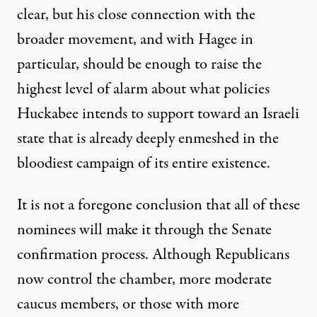
clear, but his close connection with the
broader movement, and with Hagee in
particular, should be enough to raise the
highest level of alarm about what policies
Huckabee intends to support toward an Israeli
state that is already deeply enmeshed in the
bloodiest campaign of its entire existence.
It is not a foregone conclusion that all of these
nominees will make it through the Senate
confirmation process. Although Republicans
now control the chamber, more moderate
caucus members, or those with more