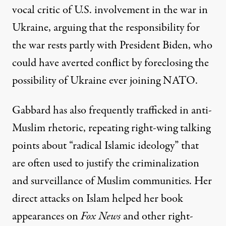
vocal critic
of U.S. involvement in the war in
Ukraine, arguing that the responsibility for
the war rests partly with President Biden, who
could have averted conflict by foreclosing the
possibility of Ukraine ever joining NATO.
Gabbard has also frequently trafficked in anti-
Muslim rhetoric,
repeating right-wing talking
points
about “radical Islamic ideology” that
are often used to justify the criminalization
and surveillance of Muslim communities. Her
direct attacks on Islam
helped her book
appearances
on
Fox News
and other right-