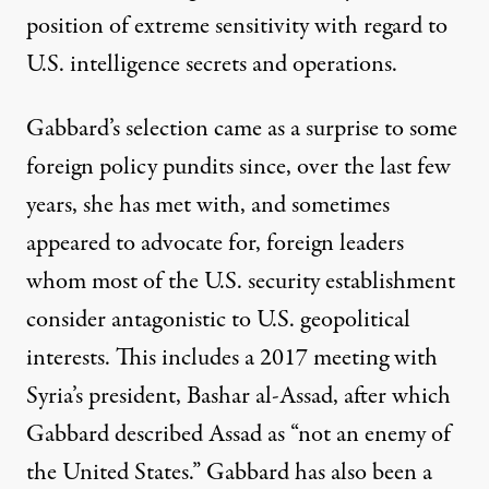
position of extreme sensitivity with regard to
U.S. intelligence secrets and operations.
Gabbard’s selection came as a surprise to some
foreign policy pundits since, over the last few
years, she has met with, and sometimes
appeared to advocate for, foreign leaders
whom most of the U.S. security establishment
consider antagonistic to U.S. geopolitical
interests. This includes a
2017 meeting
with
Syria’s president, Bashar al-Assad, after which
Gabbard described Assad as “not an enemy of
the United States.” Gabbard has also been a