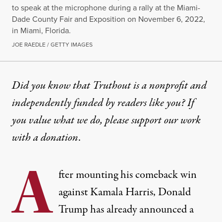
to speak at the microphone during a rally at the Miami-
Dade County Fair and Exposition on November 6, 2022,
in Miami, Florida.
JOE RAEDLE / GETTY IMAGES
NEWS ANALYSIS
|
POLITICS & ELECTIONS
Did you know that Truthout is a nonprofit and
independently funded by readers like you? If
Trump’s Appointments Refle
you value what we do, please support our work
In appointing Marco Rubio, Mike Waltz and Pete 
with
a donation
.
By
Sam Rosenthal
,
T
RUTHOUT
A
Published
November 14, 2024
fter mounting his comeback win
against Kamala Harris, Donald
Trump has already announced a