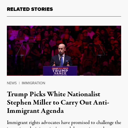
RELATED STORIES
NEWS
|
IMMIGRATION
Trump Picks White Nationalist
Stephen Miller to Carry Out Anti-
Immigrant Agenda
Immigrant rights advocates have promised to challenge the