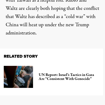
with Taiwan as a helpful foil. Rubio and
Waltz are clearly both hoping that the
conflict
that
Waltz has described
as a “cold war” with
China will heat up under the new Trump
administration.
RELATED STORY
UN Report: Israel’s Tactics in Gaza
Are “Consistent With Genocide”