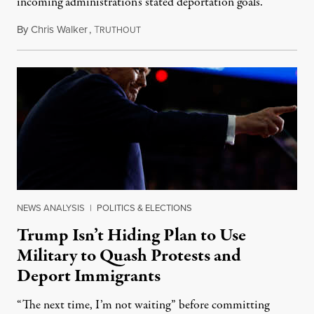
incoming administration's stated deportation goals.
By
Chris Walker
,
T
November 12, 2024
RUTHOUT
NEWS ANALYSIS
|
POLITICS & ELECTIONS
Trump Isn’t Hiding Plan to Use
Military to Quash Protests and
Deport Immigrants
“The next time, I’m not waiting” before committing