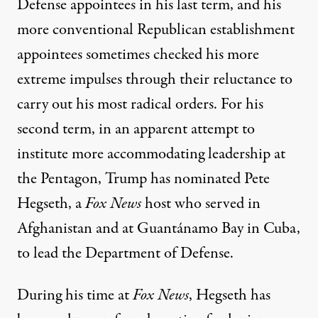
Defense appointees in his last term, and his
more conventional Republican establishment
appointees sometimes checked his more
extreme impulses through their reluctance to
carry out his most radical orders
. For his
second term, in an apparent attempt to
institute more accommodating leadership at
the Pentagon, Trump has
nominated Pete
Hegseth
, a
Fox News
host who served in
Afghanistan and at Guantánamo Bay in Cuba,
to lead the Department of Defense.
During his time at
Fox News
, Hegseth has