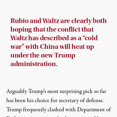
Rubio and Waltz are clearly both
hoping that the conflict that
Waltz has described as a “cold
war” with China will heat up
under the new Trump
administration.
Arguably Trump’s most surprising pick so far
has been his choice for secretary of defense.
Trump
frequently
clashed
with Department of