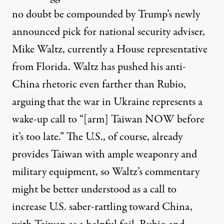
no doubt be compounded by Trump’s newly
announced pick for national security adviser,
Mike Waltz
, currently a House representative
from Florida. Waltz has pushed his anti-
China rhetoric even farther than Rubio,
arguing that the war in Ukraine represents a
wake-up call to “
[arm] Taiwan NOW before
it’s too late
.” The U.S., of course,
already
provides
Taiwan with ample weaponry and
military equipment, so Waltz’s commentary
might be better understood as a call to
increase U.S. saber-rattling toward China,