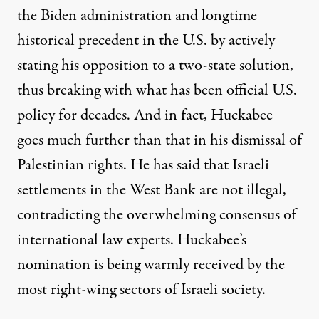
the Biden administration and longtime
historical precedent in the U.S. by
actively
stating his opposition to a
two-state solution
,
thus breaking with what has been official U.S.
policy for decades. And in fact, Huckabee
goes much further than that in his dismissal of
Palestinian rights. He has said that
Israeli
settlements in the W
est Bank
are not illegal
,
contradicting the overwhelming
consensus of
international law experts
. Huckabee’s
nomination is being
warmly received
by the
most right-wing sectors of Israeli society.