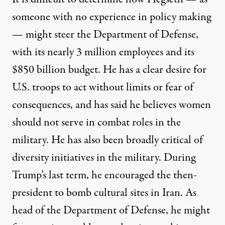
someone with no experience in policy making
— might steer the Department of Defense,
with its nearly 3 million employees and its
$850 billion budget. He has a clear desire for
U.S. troops to act without limits or fear of
consequences, and has said he believes
women
should not serve in combat roles
in the
military. He has also been broadly
critical of
diversity initiatives
in the military. During
Trump’s last term, he encouraged the then-
president to
bomb cultural sites in Iran
. As
head of the Department of Defense, he might