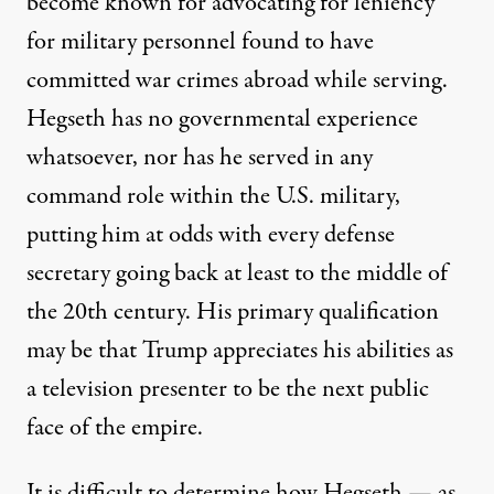
become known for
advocating for leniency
for military personnel found to have
committed war crimes abroad while serving.
Hegseth has no governmental experience
whatsoever, nor has he served in any
command role within the U.S. military,
putting him at odds with
every defense
secretary
going back at least to the middle of
the 20th century. His primary qualification
may be that Trump appreciates his abilities as
a television presenter to be the next public
face of the empire.
It is difficult to determine how Hegseth — as