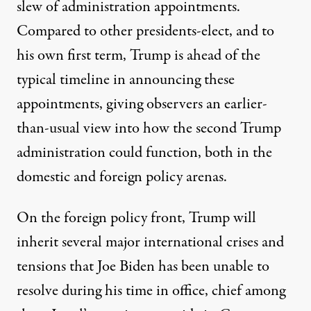
slew of administration appointments.
Compared to other presidents-elect, and to
his own first term, Trump is ahead of the
typical timeline in announcing these
appointments, giving observers an earlier-
than-usual view into how the second Trump
administration could function, both in the
domestic and foreign policy arenas.
On the foreign policy front, Trump will
Former President Donald Trump invites Sen. Marco Rubio to 
inherit several major international crises and
JOE RAEDLE / GETTY IMAGES
tensions that Joe Biden has been unable to
resolve during his time in office, chief among