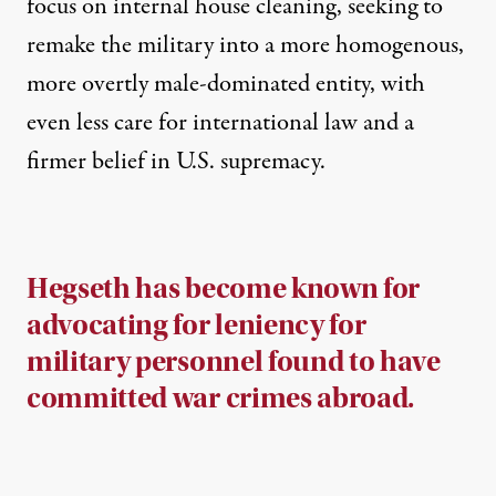
focus on internal house cleaning, seeking to
remake the military into a more homogenous,
more overtly male-dominated entity, with
even less care for international law and a
firmer belief in U.S. supremacy.
Hegseth has become known for
advocating for leniency for
military personnel found to have
committed war crimes abroad.