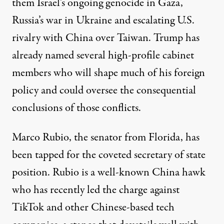
them Israel’s ongoing genocide in Gaza,
Russia’s war in Ukraine and escalating U.S.
rivalry with China over Taiwan. Trump has
already named several high-profile cabinet
members who will shape much of his foreign
policy and could oversee the consequential
conclusions of those conflicts.
Marco Rubio, the senator from Florida, has
been tapped for the coveted secretary of state
position. Rubio is a
well-known China hawk
who has recently led the charge against
TikTok and other Chinese-based tech