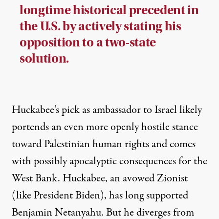
longtime historical precedent in
the U.S. by actively stating his
opposition to a two-state
solution.
Huckabee’s pick as ambassador to Israel likely
portends an even more openly hostile stance
toward Palestinian human rights and comes
with possibly apocalyptic consequences for the
West Bank. Huckabee,
an avowed Zionist
(like President Biden), has long supported
Benjamin Netanyahu. But he diverges from