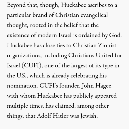
Beyond that, though, Huckabee ascribes to a
particular brand of Christian evangelical
thought, rooted in the belief that the
existence of modern Israel is ordained by God
.
Huckabee has close ties to Christian Zionist
organizations, including Christians United for
Israel (CUFI), one of the largest of its type in
the U.S., which is
already celebrating
his
nomination. CUFI’s founder, John Hagee,
with whom Huckabee has
publicly
appeared
multiple
times, has
claimed
, among other
things, that Adolf Hitler was Jewish.