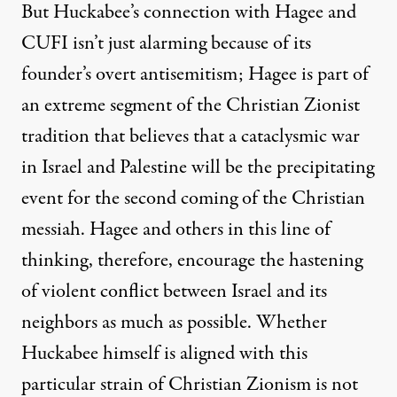
But Huckabee’s connection with Hagee and
CUFI isn’t just alarming because of its
founder’s overt antisemitism; Hagee is part of
an extreme segment of the Christian Zionist
tradition that
believes that a cataclysmic war
in Israel
and
Palestine
will be the precipitating
event for the second coming of the Christian
messiah. Hagee and others in this line of
thinking, therefore, encourage the hastening
of violent conflict between Israel and its
neighbors as much as possible. Whether
Huckabee himself is aligned with this
particular strain of Christian Zionism is not