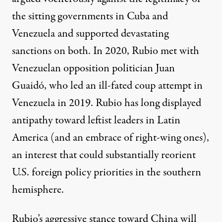
the sitting governments in Cuba and
Venezuela and supported devastating
sanctions on both. In 2020,
Rubio met
with
Venezuelan opposition politician Juan
Guaidó, who led an
ill-fated coup attempt
in
Venezuela in 2019. Rubio has long displayed
antipathy toward leftist leaders in Latin
America (and an
embrace
of right-wing ones),
an interest that could substantially reorient
U.S. foreign policy priorities in the southern
hemisphere.
Rubio’s aggressive stance toward China will