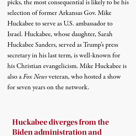
picks, the most consequential is likely to be his
selection of former Arkansas Gov. Mike
Huckabee to serve as U.S. ambassador to
Israel. Huckabee, whose daughter, Sarah
Huckabee Sanders, served as Trump’s press
secretary in his last term, is well-known for
his Christian evangelicism. Mike Huckabee is
also a
Fox News
veteran
, who hosted a show
for seven years on the network.
Huckabee diverges from the
Biden administration and