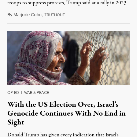
troops to suppress protests, Trump said at a rally in 2023.
By
Marjorie Cohn
,
T
November 12, 2024
RUTHOUT
OP-ED
|
WAR & PEACE
With the US Election Over, Israel’s
Genocide Continues With No End in
Sight
Donald Trump has given every indication that Israel’s