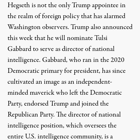
Hegseth is not the only Trump appointee in
the realm of foreign policy that has alarmed
Washington observers. Trump also announced
this week that he will
nominate Tulsi
Gabbard
to serve as director of national
intelligence. Gabbard, who ran in the 2020
Democratic primary for president, has since
cultivated an image as an independent-
minded maverick who left the Democratic
Party, endorsed Trump and joined the
Republican Party. The director of national
intelligence position, which oversees the
entire U.S. intelligence community, is a