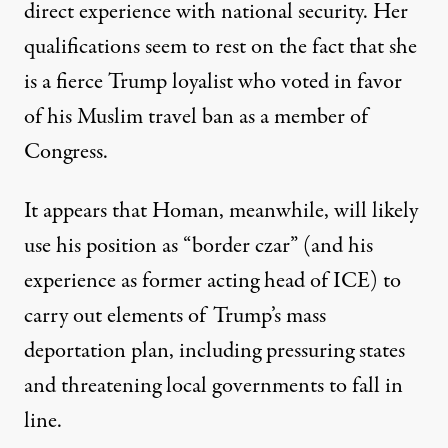
direct experience with national security
. Her
qualifications seem to rest on the fact that she
is a fierce Trump loyalist who voted in favor
of his Muslim travel ban as a member of
Congress.
It appears that Homan, meanwhile, will likely
use his position as “border czar” (and his
experience as former acting head of ICE) to
carry out elements of Trump’s mass
deportation plan, including pressuring states
and threatening local governments to fall in
line.