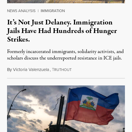
NEWS ANALYSIS
|
IMMIGRATION
It’s Not Just Delaney. Immigration
Jails Have Had Hundreds of Hunger
Strikes.
Formerly incarcerated immigrants, solidarity activists, and
scholars discuss the underreported resistance in ICE jails.
By
Victoria Valenzuela
,
T
August 7, 2026
RUTHOUT