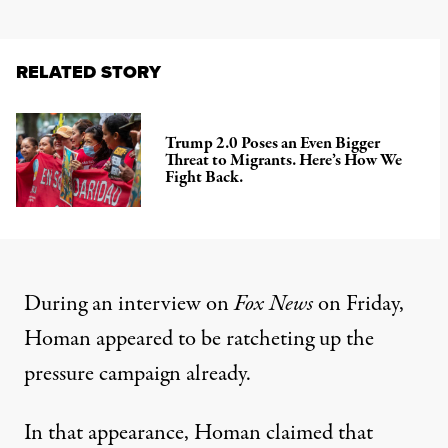
RELATED STORY
Trump 2.0 Poses an Even Bigger
Threat to Migrants. Here’s How We
Fight Back.
During an interview on
Fox News
on Friday,
Homan appeared to be ratcheting up the
pressure campaign already.
In that appearance, Homan claimed that