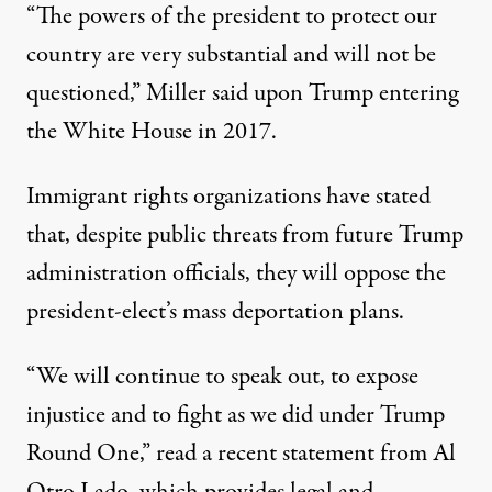
“The powers of the president to protect our
country are very substantial and will not be
questioned,”
Miller said upon Trump entering
the White House in 2017
.
Immigrant rights organizations have stated
that, despite public threats from future Trump
administration officials, they will oppose the
president-elect’s mass deportation plans.
“We will continue to speak out, to expose
injustice and to fight as we did under Trump
Round One,”
read a recent statement from Al