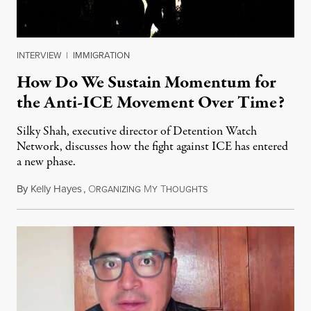
INTERVIEW
|
IMMIGRATION
How Do We Sustain Momentum for
the Anti-ICE Movement Over Time?
Silky Shah, executive director of Detention Watch
Network, discusses how the fight against ICE has entered
a new phase.
By
Kelly Hayes
,
O
M
T
July 29, 2026
RGANIZING
Y
HOUGHTS