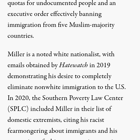
quotas for undocumented people and an
executive order effectively banning
immigration from five Muslim-majority
countries.
Miller is a noted white nationalist, with
emails obtained by
Hatewatch
in 2019
demonstrating his desire to completely
eliminate nonwhite immigration to the U.S.
In 2020, the Southern Poverty Law Center
(SPLC) included Miller in their list of
domestic extremists, citing his racist
fearmongering about immigrants and his