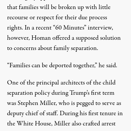
that
families will be broken up
with
little
recourse or respect for their due process
rights
. In a recent “60 Minutes” interview,
however, Homan offered a supposed solution
to concerns about family separation.
“Families can be deported together,”
he said
.
One of the principal architects
of the child
separation policy during Trump’s first term
was Stephen Miller, who is pegged to serve as
deputy chief of staff. During his first tenure in
the White House,
Miller also crafted
arrest