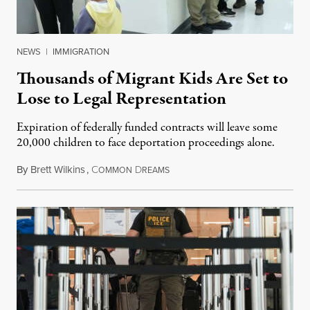
NEWS
|
IMMIGRATION
Thousands of Migrant Kids Are Set to
Lose to Legal Representation
Expiration of federally funded contracts will leave some
20,000 children to face deportation proceedings alone.
By
Brett Wilkins
,
C
D
July 31, 2026
OMMON
REAMS