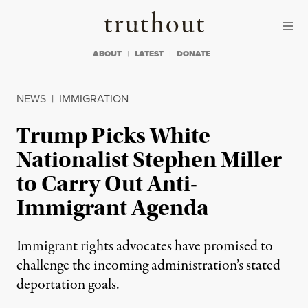
Skip to content
Skip to footer
Truthout
ABOUT
LATEST
DONATE
NEWS
|
IMMIGRATION
Trump Picks White
Nationalist Stephen Miller
to Carry Out Anti-
Immigrant Agenda
Immigrant rights advocates have promised to
challenge the incoming administration’s stated
deportation goals.