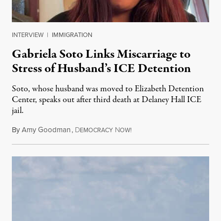
INTERVIEW
|
IMMIGRATION
Gabriela Soto Links Miscarriage to
Stress of Husband’s ICE Detention
Soto, whose husband was moved to Elizabeth Detention
Center, speaks out after third death at Delaney Hall ICE
jail.
By
Amy Goodman
,
D
N
August 5, 2026
EMOCRACY
OW!