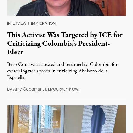
INTERVIEW
|
IMMIGRATION
This Activist Was Targeted by ICE for
Criticizing Colombia’s President-
Elect
Beto Coral was arrested and returned to Colombia for
exercising free speech in criticizing Abelardo de la
Espriella.
By
Amy Goodman
,
D
N
July 28, 2026
EMOCRACY
OW!