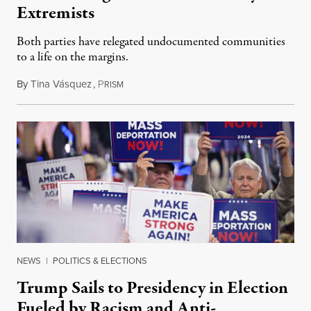
Extremists
Both parties have relegated undocumented communities
to a life on the margins.
By
Tina Vásquez
,
P
October 16, 2024
RISM
NEWS
|
POLITICS & ELECTIONS
Trump Sails to Presidency in Election
Fueled by Racism and Anti-