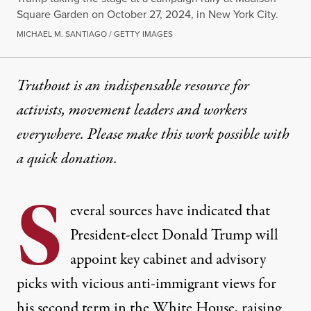
Square Garden on October 27, 2024, in New York City.
MICHAEL M. SANTIAGO / GETTY IMAGES
Truthout is an indispensable resource for
activists, movement leaders and workers
everywhere. Please make this work possible with
a
quick donation
.
S
everal sources have indicated that
President-elect Donald Trump will
appoint key cabinet and advisory
picks with vicious anti-immigrant views for
his second term in the White House, raising