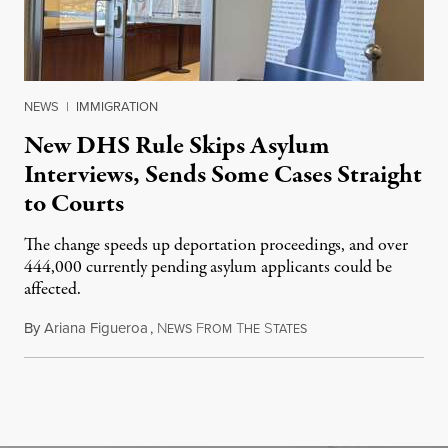
NEWS
|
IMMIGRATION
New DHS Rule Skips Asylum
Interviews, Sends Some Cases Straight
to Courts
The change speeds up deportation proceedings, and over
444,000 currently pending asylum applicants could be
affected.
By
Ariana Figueroa
,
N
F
T
S
July 28, 2026
EWS
ROM
HE
TATES