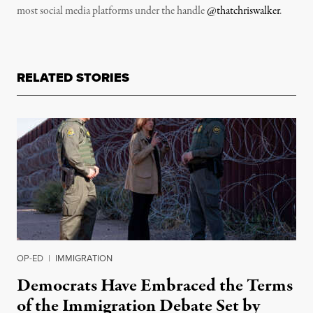
most social media platforms under the handle
@thatchriswalker
.
RELATED STORIES
OP-ED
|
IMMIGRATION
Democrats Have Embraced the Terms
of the Immigration Debate Set by