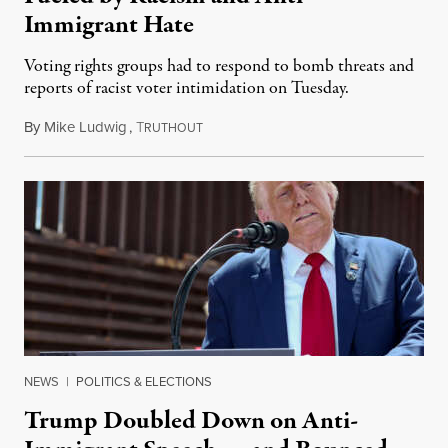
Immigrant Hate
Voting rights groups had to respond to bomb threats and
reports of racist voter intimidation on Tuesday.
By
Mike Ludwig
,
T
November 6, 2024
RUTHOUT
NEWS
|
POLITICS & ELECTIONS
Trump Doubled Down on Anti-