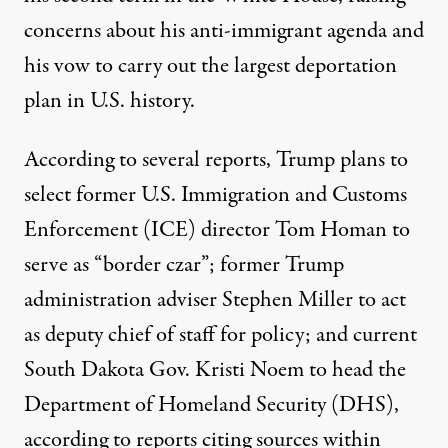
concerns about his anti-immigrant agenda and
his vow to carry out the largest deportation
plan in U.S. history.
According to several reports, Trump plans to
select former U.S. Immigration and Customs
Enforcement (ICE) director Tom Homan to
serve as “
border czar
”; former Trump
administration adviser Stephen Miller to act
as
deputy chief of staff for policy
; and current
South Dakota Gov. Kristi Noem to
head the
Department of Homeland Security
(DHS),
according to reports citing sources within