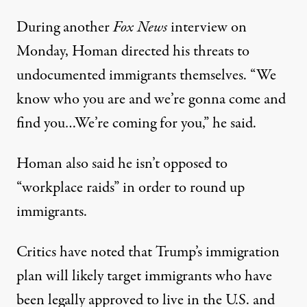
During another
Fox News
interview on
Monday,
Homan directed his threats to
undocumented immigrants themselves
. “We
know who you are and we’re gonna come and
find you…We’re coming for you,” he said.
Homan also said
he isn’t opposed to
“workplace raids”
in order to round up
immigrants.
Critics have noted that Trump’s immigration
plan will
likely target immigrants who have
been legally approved to live in the U.S.
and