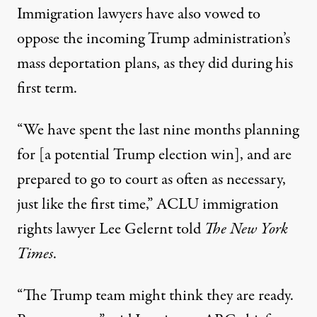
Immigration lawyers have also vowed to
oppose the incoming Trump administration’s
mass deportation plans, as they did during his
first term.
“We have spent the last nine months planning
for [a potential Trump election win], and are
prepared to go to court as often as necessary,
just like the first time,”
ACLU immigration
rights lawyer Lee Gelernt
told
The New York
Times
.
“The Trump team might think they are ready.