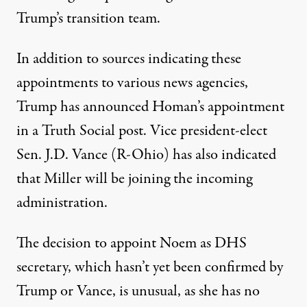
Trump’s transition team.
In addition to sources indicating these
appointments to various news agencies,
Trump has
announced Homan’s appointment
in a Truth Social post
. Vice president-elect
Sen. J.D. Vance (R-Ohio) has also
indicated
that Miller will be joining the incoming
administration
.
The decision to appoint Noem as DHS
secretary, which hasn’t yet been confirmed by
Trump or Vance, is unusual, as
she has no