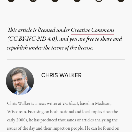
This article is licensed under
Creative Commons
(CC BY-NC-ND 4.0)
, and you are free to share and
republish under the terms of the license.
CHRIS WALKER
Chris Walker is a news writer at
Truthout
, based in Madison,
Wisconsin. Focusing on both national and local topics since the
early 2000s, he has produced thousands of articles analyzing the
issues of the day and their impact on people. He can be found on