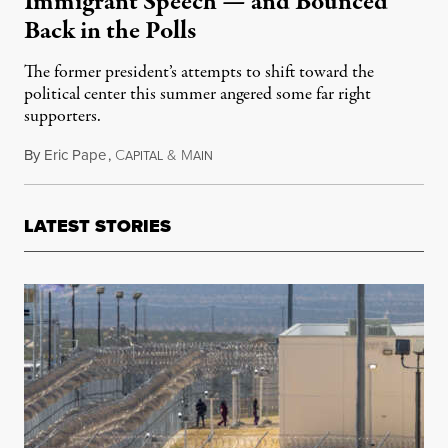
Immigrant Speech — and Bounced
Back in the Polls
The former president’s attempts to shift toward the
political center this summer angered some far right
supporters.
By
Eric Pape
,
C
&
M
October 30, 2024
APITAL
AIN
LATEST STORIES