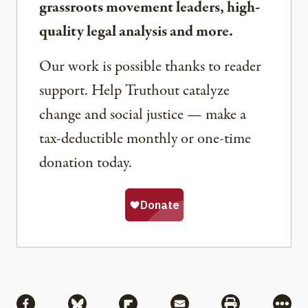
grassroots movement leaders, high-
quality legal analysis and more.
Our work is possible thanks to reader
support. Help Truthout catalyze
change and social justice — make a
tax-deductible monthly or one-time
donation today.
Share
Share via Facebook
Share via Bluesky
Share via Flipboard
Share via Mail
Share via Pri
More