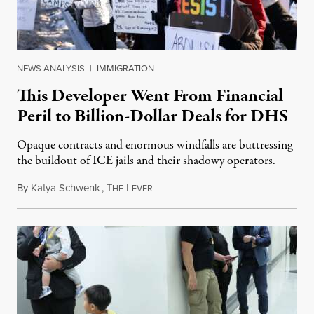
NEWS ANALYSIS
|
IMMIGRATION
This Developer Went From Financial
Peril to Billion-Dollar Deals for DHS
Opaque contracts and enormous windfalls are buttressing
the buildout of ICE jails and their shadowy operators.
By
Katya Schwenk
,
T
L
July 31, 2026
HE
EVER