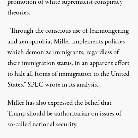
promotion of white supremacist conspiracy
theories.
“Through the conscious use of fearmongering
and xenophobia, Miller implements policies
which demonize immigrants, regardless of
their immigration status, in an apparent effort
to halt all forms of immigration to the United
States,”
SPLC wrote in its analysis
.
Miller has also expressed the belief that
Trump should be authoritarian on issues of
so-called national security.