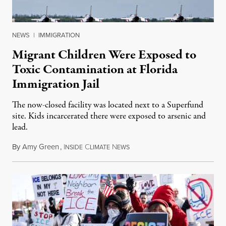
NEWS
|
IMMIGRATION
Migrant Children Were Exposed to
Toxic Contamination at Florida
Immigration Jail
The now-closed facility was located next to a Superfund
site. Kids incarcerated there were exposed to arsenic and
lead.
By
Amy Green
,
I
C
N
August 4, 2026
NSIDE
LIMATE
EWS