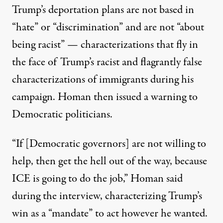
Trump’s deportation plans
are not based in
“hate” or “discrimination” and are not “about
being racist”
— characterizations that fly in
the face of Trump’s
racist and flagrantly false
characterizations of immigrants during his
campaign
. Homan then issued a warning to
Democratic politicians.
“If [Democratic governors] are not willing to
help, then get the hell out of the way, because
ICE is going to do the job,”
Homan said
during the interview, characterizing Trump’s
win as a “mandate” to act however he wanted.