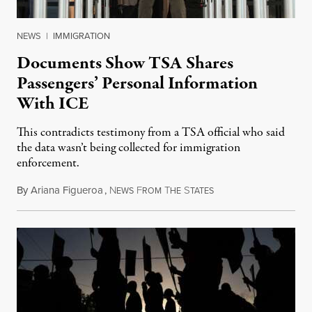
NEWS
|
IMMIGRATION
Documents Show TSA Shares
Passengers’ Personal Information
With ICE
This contradicts testimony from a TSA official who said
the data wasn’t being collected for immigration
enforcement.
By
Ariana Figueroa
,
N
F
T
S
July 29, 2026
EWS
ROM
HE
TATES