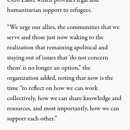
Otro Lado
, which provides legal and
humanitarian support to refugees.
“We urge our allies, the communities that we
serve and those just now waking to the
realization that remaining apolitical and
staying out of issues that ‘do not concern
them’ is no longer an option,” the
organization added, noting that now is the
time “to reflect on how we can work
collectively, how we can share knowledge and
resources, and most importantly, how we can
support each other.”