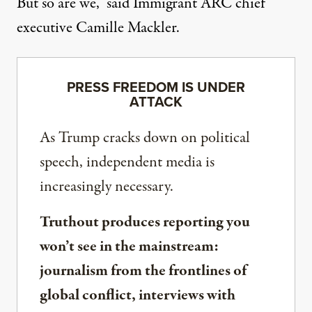
But so are we,”
said Immigrant ARC chief
executive Camille Mackler
.
PRESS FREEDOM IS UNDER
ATTACK
As Trump cracks down on political
speech, independent media is
increasingly necessary.
Truthout produces reporting you
won’t see in the mainstream:
journalism from the frontlines of
global conflict, interviews with