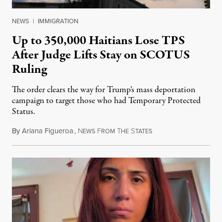
NEWS
|
IMMIGRATION
Up to 350,000 Haitians Lose TPS
After Judge Lifts Stay on SCOTUS
Ruling
The order clears the way for Trump’s mass deportation
campaign to target those who had Temporary Protected
Status.
By
Ariana Figueroa
,
N
F
T
S
August 5, 2026
EWS
ROM
HE
TATES