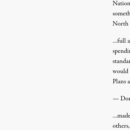
Nation
someth
North 
…full 
spendin
standa
would 
Plans 
— Don
…made 
others