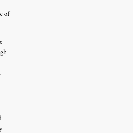
e of
e
igh
.
d
y