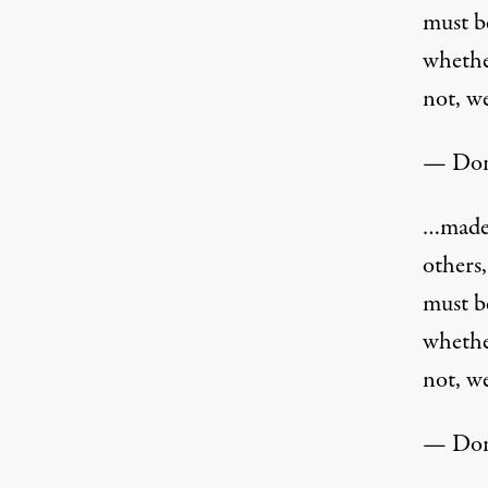
must b
whether
not, we
— Don
…made 
others
must b
whether
not, we
— Don