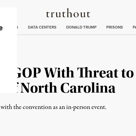
Truthout
ng
:
TE CRISIS
DATA CENTERS
DONALD TRUMP
PRISONS
P
s GOP With Threat to
 of North Carolina
with the convention as an in-person event.