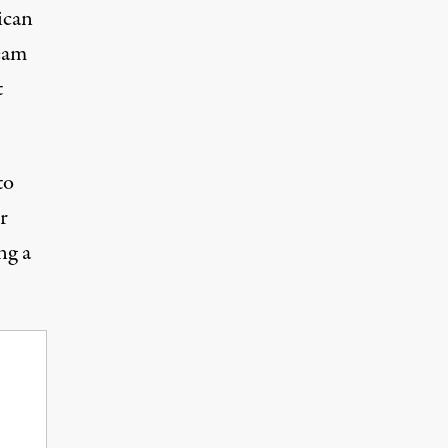
ican
eam
t
to
r
ng a