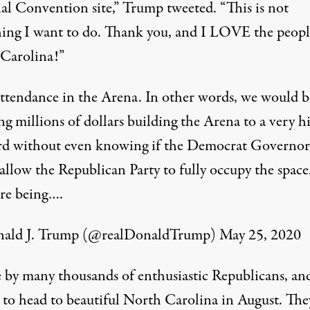
al Convention site,” Trump tweeted. “This is not
ing I want to do. Thank you, and I LOVE the peopl
Carolina!”
attendance in the Arena. In other words, we would b
g millions of dollars building the Arena to a very h
rd without even knowing if the Democrat Governor
allow the Republican Party to fully occupy the space
are being….
ald J. Trump (@realDonaldTrump)
May 25, 2020
by many thousands of enthusiastic Republicans, an
, to head to beautiful North Carolina in August. The