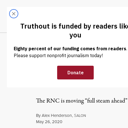
Skip to content
Skip to footer
LATEST
ABOUT
Trendi
CLIMA
NEWS
|
POLITICS & ELECTIONS
Trump Surprise
Convention Out
The RNC is moving “full steam ahead” 
By
Alex Henderson
,
S
ALON
Published
May 26, 2020