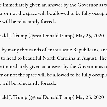
e immediately given an answer by the Governor as t
 or not the space will be allowed to be fully occupie
 will be reluctantly forced…
ald J. Trump (@realDonaldTrump)
May 25, 2020
by many thousands of enthusiastic Republicans, an
, to head to beautiful North Carolina in August. The
e immediately given an answer by the Governor as t
 or not the space will be allowed to be fully occupie
 will be reluctantly forced…
ald J. Trump (@realDonaldTrump)
May 25, 2020