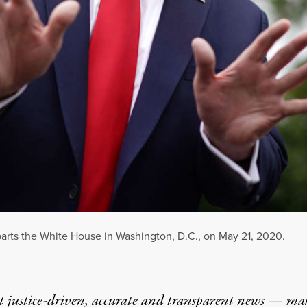
parts the White House in Washington, D.C., on May 21, 2020.
t justice-driven, accurate and transparent news — ma