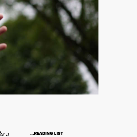
ke a
…READING LIST