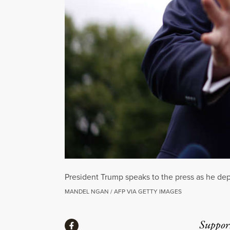
President Trump speaks to the press as he de
MANDEL NGAN / AFP VIA GETTY IMAGES
Share
Suppor
Share via Facebook