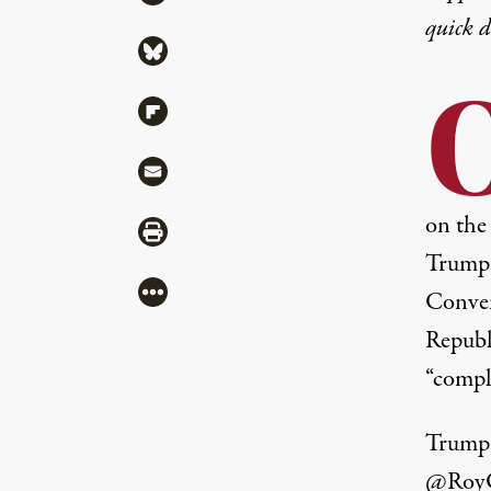
quick 
Share via Bluesky
Share via Flipboard
Share via Mail
on the 
Share via Print
Trump 
More
Conven
Republ
“compl
Trump 
@RoyCo