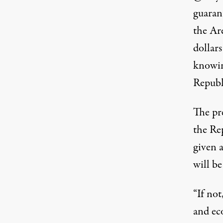
guaran
the Ar
dollar
knowin
Republi
The pr
the Re
given 
will be
“If not
and ec