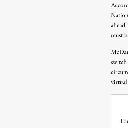
Accord
Nation
ahead”
must b
McDani
switch 
circum
virtual
For