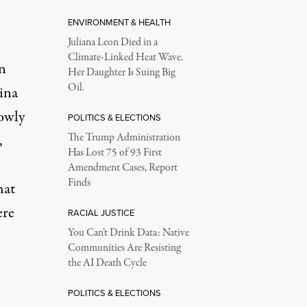
ENVIRONMENT & HEALTH
Juliana Leon Died in a
Climate-Linked Heat Wave.
n
Her Daughter Is Suing Big
Oil.
ina
owly
POLITICS & ELECTIONS
,
The Trump Administration
Has Lost 75 of 93 First
Amendment Cases, Report
Finds
hat
ere
RACIAL JUSTICE
You Can’t Drink Data: Native
Communities Are Resisting
the AI Death Cycle
POLITICS & ELECTIONS