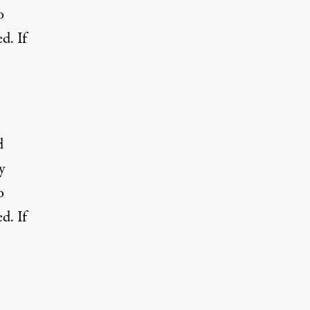
o
d. If
d
y
o
d. If