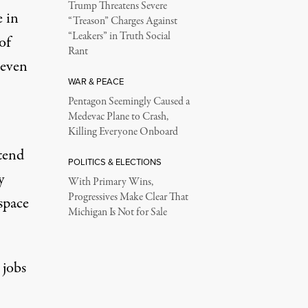
Trump Threatens Severe
e in
“Treason” Charges Against
“Leakers” in Truth Social
of
Rant
 even
WAR & PEACE
Pentagon Seemingly Caused a
Medevac Plane to Crash,
Killing Everyone Onboard
ttend
POLITICS & ELECTIONS
y
With Primary Wins,
Progressives Make Clear That
space
Michigan Is Not for Sale
 jobs