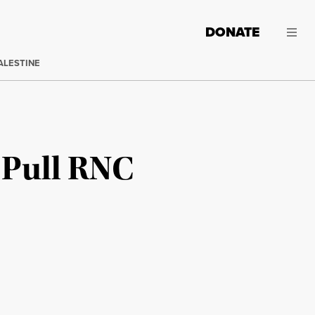
DONATE
ALESTINE
 Pull RNC