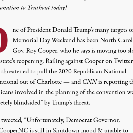
donation
to Truthout today!
O
ne of President Donald Trump’s many targets o
Memorial Day Weekend has been North Carol
Gov. Roy Cooper, who he says is moving too sl
state’s reopening. Railing against Cooper on Twitter
threatened to pull the 2020 Republican National
tional out of Charlotte — and
CNN
is reporting t
icans involved in the planning of the convention w
etely blindsided” by Trump’s threat.
tweeted, “Unfortunately, Democrat Governor,
operNC is still in Shutdown mood & unable to