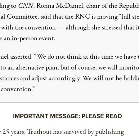
ing to
CNN
, Ronna McDaniel, chair of the Republ
al Committee, said that the RNC is moving “full st
 with the convention — although she stressed that i
e an in-person event.
el asserted, “We do not think at this time we have 
to an alternative plan, but of course, we will monito
stances and adjust accordingly. We will not be holdi
 convention.”
IMPORTANT MESSAGE: PLEASE READ
 25 years, Truthout has survived by publishing