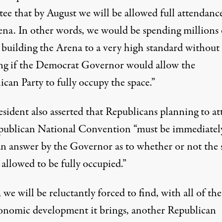
tee that by August we will be allowed full attendanc
ena. In other words, we would be spending millions 
s building the Arena to a very high standard without
g if the Democrat Governor would allow the
can Party to fully occupy the space.”
esident also asserted that Republicans planning to a
publican National Convention “must be immediatel
an answer by the Governor as to whether or not the 
 allowed to be fully occupied.”
, we will be reluctantly forced to find, with all of the
onomic development it brings, another Republican