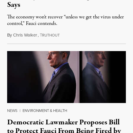
Says
The economy won't recover “unless we get the virus under
control,” Fauci contends.
By
Chris Walker
,
T
April 20, 2020
RUTHOUT
NEWS
|
ENVIRONMENT & HEALTH
Democratic Lawmaker Proposes Bill
to Protect Fauci From Being Fired by