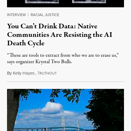
INTERVIEW
|
RACIAL JUSTICE
You Can’t Drink Data: Native
Communities Are Resisting the AI
Death Cycle
“These are tools to extract from who we are to erase us,”
says organizer Krystal Two Bulls.
By
Kelly Hayes
,
T
August 6, 2026
RUTHOUT