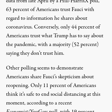
data from late April by a
Hill-HarrisX poll
,
63 percent of Americans trust Fauci with
regard to information he shares about
coronavirus. Conversely, only 44 percent of
Americans trust what Trump has to say about
the pandemic, with a majority (52 percent)
saying they don’t trust him.
Other polling seems to demonstrate
Americans share Fauci’s skepticism about
reopening. Only 11 percent of Americans
think it’s safe to end social distancing at this
moment, according to
a recent
Economist
/YouGov poll
, with 19 percent