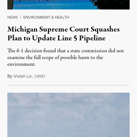
NEWS
|
ENVIRONMENT & HEALTH
Michigan Supreme Court Squashes
Plan to Update Line 5 Pipeline
The 6-1 decision found that a state commission did not
examine the full scope of possible harm to the
environment.
By
Vivian La
,
G
August 5, 2026
RIST