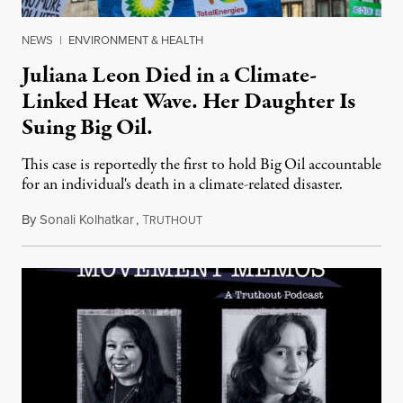
NEWS
|
ENVIRONMENT & HEALTH
Juliana Leon Died in a Climate-
Linked Heat Wave. Her Daughter Is
Suing Big Oil.
This case is reportedly the first to hold Big Oil accountable
for an individual's death in a climate-related disaster.
By
Sonali Kolhatkar
,
T
August 6, 2026
RUTHOUT