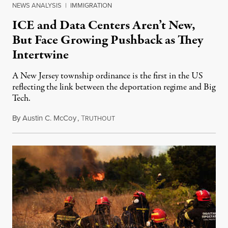
NEWS ANALYSIS
|
IMMIGRATION
ICE and Data Centers Aren’t New,
But Face Growing Pushback as They
Intertwine
A New Jersey township ordinance is the first in the US
reflecting the link between the deportation regime and Big
Tech.
By
Austin C. McCoy
,
T
August 8, 2026
RUTHOUT