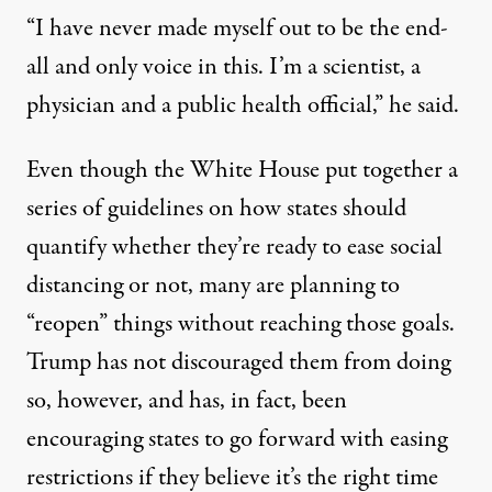
“I have never made myself out to be the end-
all and only voice in this. I’m a scientist, a
physician and a public health official,” he said.
Even though the White House put together a
series of guidelines on how states should
quantify whether they’re ready to ease social
distancing or not, many are planning to
“reopen” things without reaching those goals.
Trump has not discouraged them from doing
so, however, and has, in fact,
been
encouraging states to go forward
with easing
restrictions if they believe it’s the right time