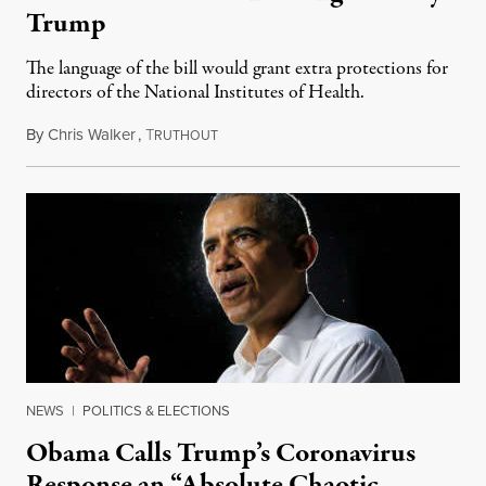
Trump
The language of the bill would grant extra protections for
directors of the National Institutes of Health.
By
Chris Walker
,
T
April 14, 2020
RUTHOUT
NEWS
|
POLITICS & ELECTIONS
Obama Calls Trump’s Coronavirus
Response an “Absolute Chaotic