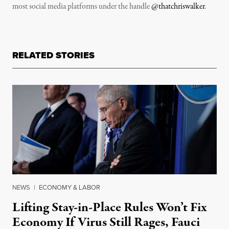
most social media platforms under the handle
@thatchriswalker
.
RELATED STORIES
NEWS
|
ECONOMY & LABOR
Lifting Stay-in-Place Rules Won’t Fix
Economy If Virus Still Rages, Fauci