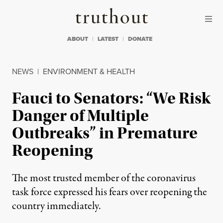
Skip to content
Skip to footer
Truthout
ABOUT
LATEST
DONATE
NEWS
|
ENVIRONMENT & HEALTH
Fauci to Senators: “We Risk
Danger of Multiple
Outbreaks” in Premature
Reopening
The most trusted member of the coronavirus
task force expressed his fears over reopening the
country immediately.