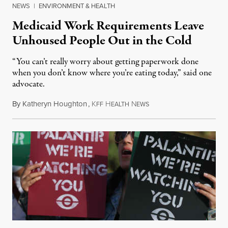
NEWS
|
ENVIRONMENT & HEALTH
Medicaid Work Requirements Leave
Unhoused People Out in the Cold
“You can’t really worry about getting paperwork done
when you don’t know where you’re eating today,” said one
advocate.
By
Katheryn Houghton
,
K
H
N
August 8, 2026
FF
EALTH
EWS