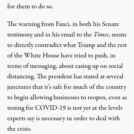
for them to do so.
The warning from Fauci, in both his Senate
testimony and in his email to the
Times
, seems
to directly contradict what Trump and the rest
of the White House have tried to push, in
terms of messaging, about easing up on social
distancing. The president has stated at several
junctures that it’s safe for much of the country
to begin allowing businesses to reopen,
even as
testing for COVID-19 is not yet at the levels
experts say is necessary
in order to deal with
the crisis.