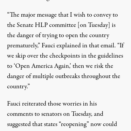
“The major message that I wish to convey to
the Senate HLP committee [on Tuesday] is
the danger of trying to open the country
prematurely,” Fauci explained in that email. “If
we skip over the checkpoints in the guidelines
to ‘Open America Again,’ then we risk the
danger of multiple outbreaks throughout the
country.”
Fauci reiterated those worries in his
comments to senators on Tuesday, and
suggested that states “reopening” now
could