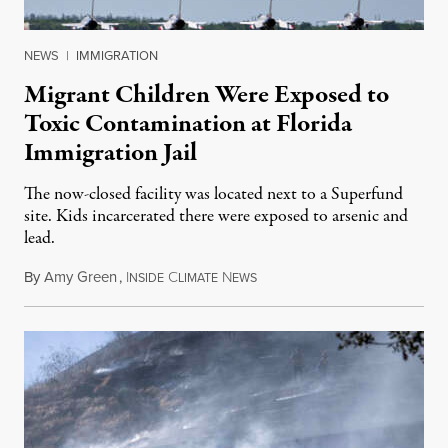
NEWS
|
IMMIGRATION
Migrant Children Were Exposed to
Toxic Contamination at Florida
Immigration Jail
The now-closed facility was located next to a Superfund
site. Kids incarcerated there were exposed to arsenic and
lead.
By
Amy Green
,
I
C
N
August 4, 2026
NSIDE
LIMATE
EWS