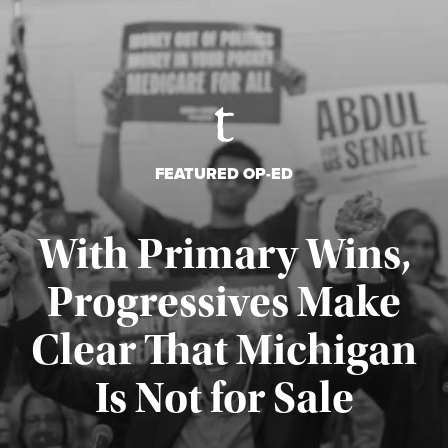
FEATURED OP-ED
With Primary Wins,
Progressives Make
Clear That Michigan
Is Not for Sale
Published August 5, 2026