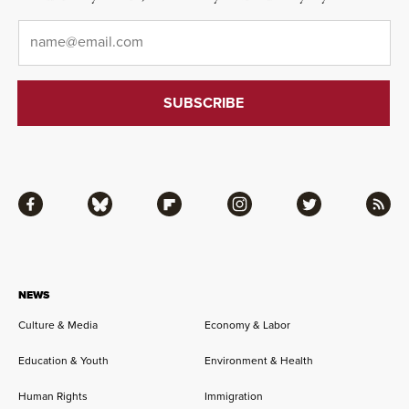
Email
*
Facebook
Bluesky
Flipboard
Instagram
Twitter
RSS
NEWS
Culture & Media
Economy & Labor
Education & Youth
Environment & Health
Human Rights
Immigration