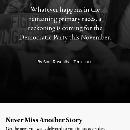
Whatever happens in the
remaining primary races, a
reckoning is coming for the
Democratic Party this November.
By
Sam Rosenthal,
T
RUTHOUT
Never Miss Another Story
Get the news you want, delivered to your inbox every day.