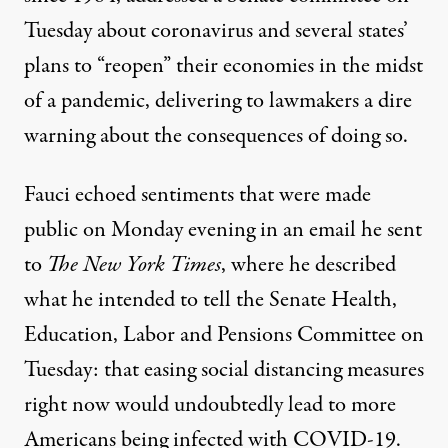
Tuesday about coronavirus and several states’
plans to “reopen” their economies in the midst
of a pandemic, delivering to lawmakers a dire
warning about the consequences of doing so.
Fauci echoed sentiments that were made
public on Monday evening
in an email he sent
to
The New York Times
, where he described
what he intended to tell the Senate Health,
Education, Labor and Pensions Committee on
Tuesday: that easing social distancing measures
right now would undoubtedly lead to more
Americans being infected with COVID-19.