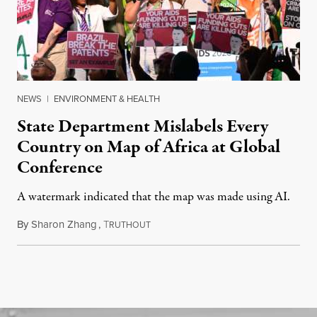
NEWS
|
ENVIRONMENT & HEALTH
State Department Mislabels Every
Country on Map of Africa at Global
Conference
A watermark indicated that the map was made using AI.
By
Sharon Zhang
,
T
July 30, 2026
RUTHOUT