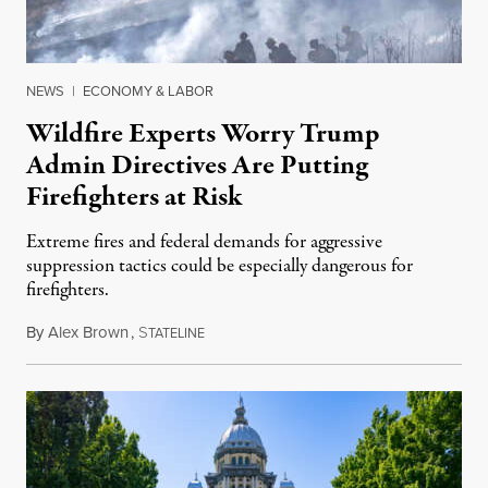
NEWS
|
ECONOMY & LABOR
Wildfire Experts Worry Trump
Admin Directives Are Putting
Firefighters at Risk
Extreme fires and federal demands for aggressive
suppression tactics could be especially dangerous for
firefighters.
By
Alex Brown
,
S
August 4, 2026
TATELINE