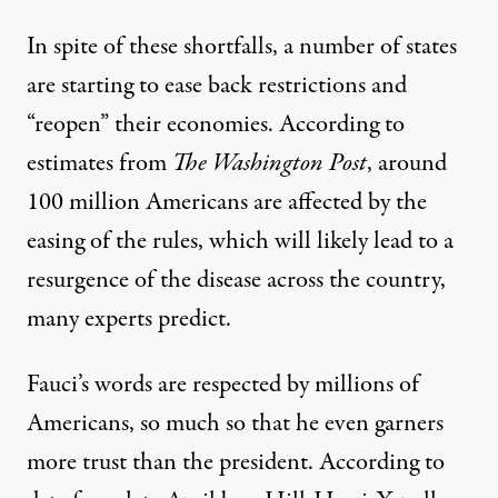
In spite of these shortfalls, a number of states
are starting to ease back restrictions and
“reopen” their economies. According to
estimates from
The Washington Post
, around
100 million Americans are affected by the
easing of the rules, which will likely lead to a
resurgence of the disease across the country,
many experts predict.
Fauci’s words are respected by millions of
Americans, so much so that he even garners
more trust than the president. According to