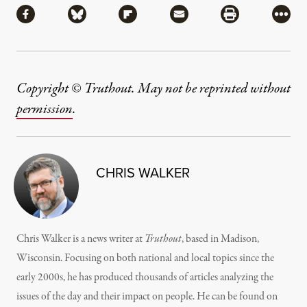
Share via Facebook
Share via Bluesky
Share via Flipboard
Share via Mail
Share via Pri
More
Copyright © Truthout. May not be reprinted without
permission
.
CHRIS WALKER
Chris Walker is a news writer at
Truthout
, based in Madison,
Wisconsin. Focusing on both national and local topics since the
early 2000s, he has produced thousands of articles analyzing the
issues of the day and their impact on people. He can be found on