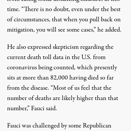
time
. “There is no doubt, even under the best
of circumstances, that when you pull back on
mitigation, you will see some cases,” he added.
He also expressed skepticism regarding the
current death toll data in the U.S. from
coronavirus being counted, which presently
sits at
more than 82,000 having died so far
from the disease
. “Most of us feel that the
number of deaths are likely higher than that
number,” Fauci said.
Fauci was challenged by some Republican