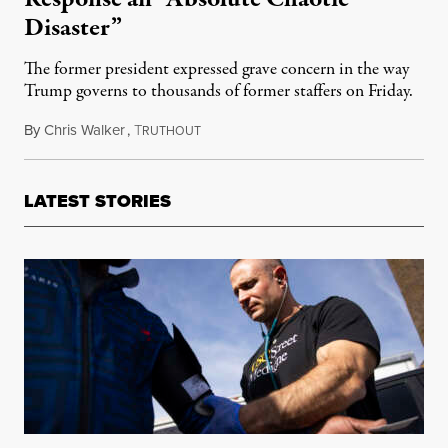
Disaster”
The former president expressed grave concern in the way
Trump governs to thousands of former staffers on Friday.
By
Chris Walker
,
T
May 11, 2020
RUTHOUT
LATEST STORIES