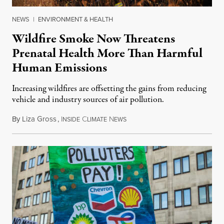
NEWS
|
ENVIRONMENT & HEALTH
Wildfire Smoke Now Threatens
Prenatal Health More Than Harmful
Human Emissions
Increasing wildfires are offsetting the gains from reducing
vehicle and industry sources of air pollution.
By
Liza Gross
,
I
C
N
August 7, 2026
NSIDE
LIMATE
EWS