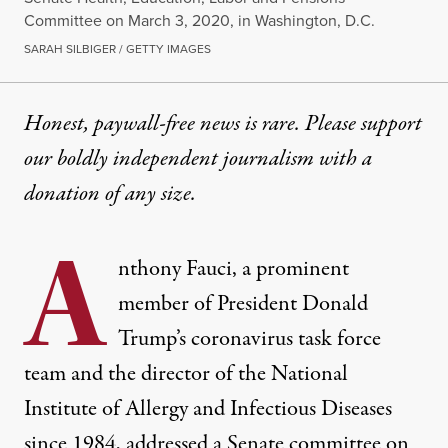
Committee on March 3, 2020, in Washington, D.C.
SARAH SILBIGER / GETTY IMAGES
Honest, paywall-free news is rare. Please support
our boldly independent journalism with
a
donation
of any size.
A
nthony Fauci, a prominent
member of President Donald
Trump’s coronavirus task force
team and the director of the National
Institute of Allergy and Infectious Diseases
since 1984, addressed a Senate committee on