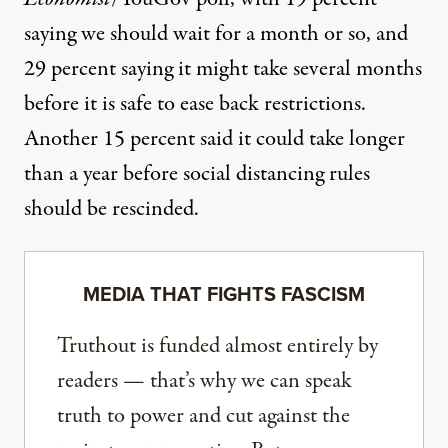
saying we should wait for a month or so, and
29 percent saying it might take several months
before it is safe to ease back restrictions.
Another 15 percent said it could take longer
than a year before social distancing rules
should be rescinded.
MEDIA THAT FIGHTS FASCISM
Truthout is funded almost entirely by
readers — that’s why we can speak
truth to power and cut against the