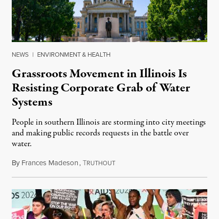
NEWS
|
ENVIRONMENT & HEALTH
Grassroots Movement in Illinois Is
Resisting Corporate Grab of Water
Systems
People in southern Illinois are storming into city meetings
and making public records requests in the battle over
water.
By
Frances Madeson
,
T
August 1, 2026
RUTHOUT