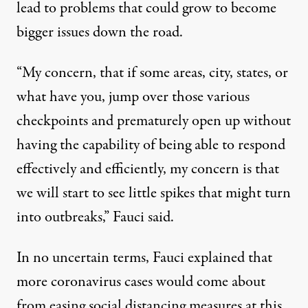
lead to problems that could grow to become
bigger issues down the road
.
“My concern, that if some areas, city, states, or
what have you, jump over those various
checkpoints and prematurely open up without
having the capability of being able to respond
effectively and efficiently, my concern is that
we will start to see little spikes that might turn
into outbreaks,” Fauci said.
In no uncertain terms,
Fauci explained that
more coronavirus cases would come about
from easing social distancing measures at this