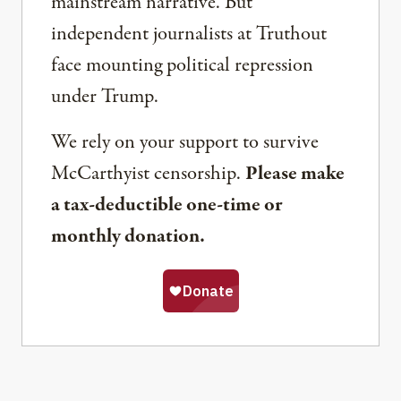
mainstream narrative. But
independent journalists at Truthout
face mounting political repression
under Trump.
We rely on your support to survive
McCarthyist censorship.
Please make
a tax-deductible one-time or
monthly donation.
Share