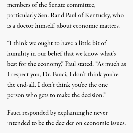
members of the Senate committee,
particularly Sen. Rand Paul of Kentucky, who
is a doctor himself, about economic matters.
“I think we ought to have a little bit of
humility in our belief that we know what’s
best for the economy,” Paul stated. “As much as
I respect you, Dr. Fauci, I don’t think you’re
the end-all. I don’t think you’re the one
person who gets to make the decision.”
Fauci responded by explaining he never
intended to be the decider on economic issues.