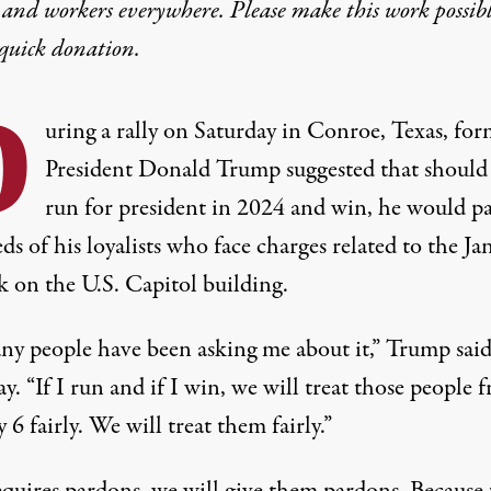
 and workers everywhere. Please make this work possib
quick donation
.
D
uring a rally on Saturday in Conroe, Texas, for
President Donald Trump suggested that should
run for president in 2024 and win, he would p
s of his loyalists who face charges related to the Ja
k on the U.S. Capitol building.
ny people have been asking me about it,”
Trump said
ay
. “If I run and if I win, we will treat those people 
 6 fairly. We will treat them fairly.”
requires pardons, we will give them pardons. Because