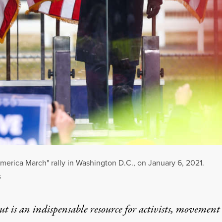
erica March" rally in Washington D.C., on January 6, 2021.
S
t is an indispensable resource for activists, movement