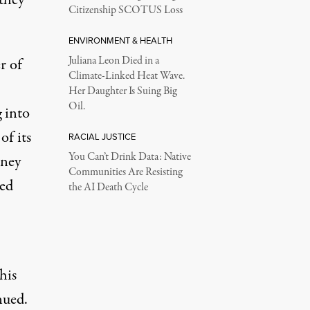
Citizenship SCOTUS Loss
ENVIRONMENT & HEALTH
Juliana Leon Died in a
r of
Climate-Linked Heat Wave.
Her Daughter Is Suing Big
Oil.
g into
of its
RACIAL JUSTICE
You Can’t Drink Data: Native
rney
Communities Are Resisting
red
the AI Death Cycle
his
nued.