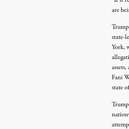
are bei
Trump 
state-l
York, 
allega
assets
,
Fani W
state o
Trump 
nationw
attempt