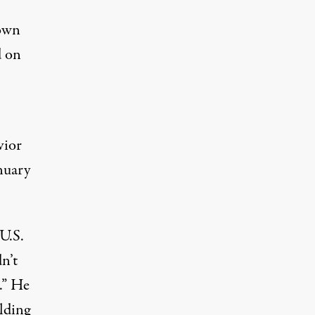
down
d on
vior
nuary
U.S.
n’t
.” He
ilding