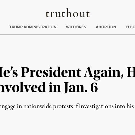
Truthout
ing
:
TRUMP ADMINISTRATION
WILDFIRES
ABORTION
ELE
e’s President Again, 
volved in Jan. 6
engage in nationwide protests if investigations into his