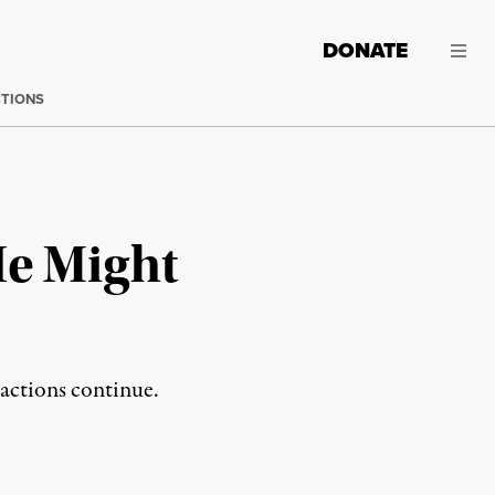
DONATE
CTIONS
He Might
 actions continue.