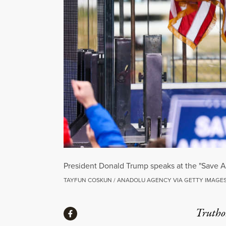
President Donald Trump speaks at the "Save Am
TAYFUN COSKUN / ANADOLU AGENCY VIA GETTY IMAGE
Share
Truthou
Share via Facebook