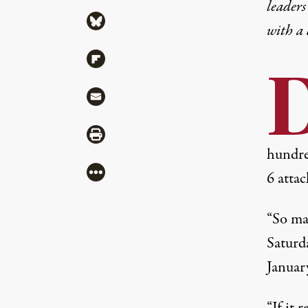
leaders
Share via Bluesky
with a
Share via Flipboard
Share via Mail
Share via Print
hundred
More
6 attac
“So ma
Saturd
January
“If it 