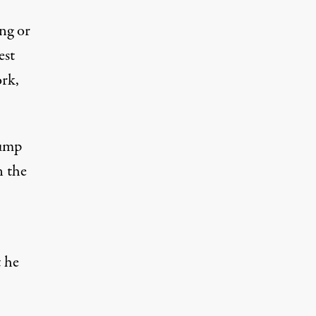
ong or
est
rk,
rump
n the
t he