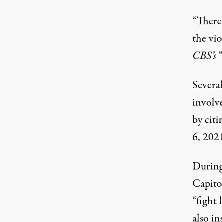
“There
the vio
CBS’s
Severa
involve
by
citi
6, 202
During 
Capitol
“fight 
also in