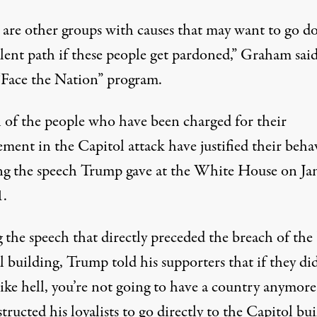
 are other groups with causes that may want to go 
lent path if these people get pardoned,”
Graham sai
“Face the Nation” program
.
l of the people who have been charged for their
ment in the Capitol attack have justified their beha
ng the speech
Trump gave at the White House on Ja
1.
the speech that directly preceded the breach of the 
 building, Trump told his supporters that if they did
like hell, you’re not going to have a country anymore
structed his loyalists to go directly to the Capitol bu