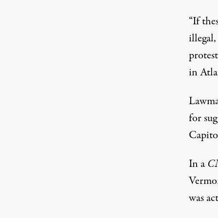
“If the
illegal
protes
in Atl
Lawmak
for su
Capitol
In a
C
Vermon
was act