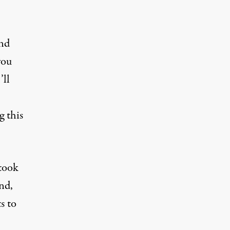
and
you
’ll
g this
took
nd,
s to