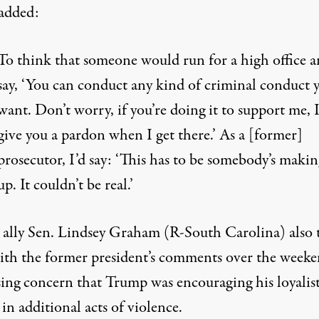
added:
To think that someone would run for a high office 
say, ‘You can conduct any kind of criminal conduct 
want. Don’t worry, if you’re doing it to support me, I
give you a pardon when I get there.’ As a [former]
prosecutor, I’d say: ‘This has to be somebody’s makin
up. It couldn’t be real.’
ally Sen. Lindsey Graham (R-South Carolina) also 
with the former president’s comments over the weeke
sing concern that Trump was encouraging his loyalist
in additional acts of violence.