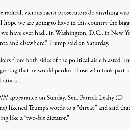
se radical, vicious racist prosecutors do anything wr
, I hope we are going to have in this country the bigg
t we have ever had…in Washington, D.C., in New Yo
anta and elsewhere,”
Trump said on Saturday
.
ers from both sides of the political aisle blasted T
ggesting that he would pardon those who took part i
 attack.
NN
appearance
on Sunday
, Sen. Patrick Leahy (D-
t) likened Trump’s words to a “threat,” and said tha
ing like a “two-bit dictator.”