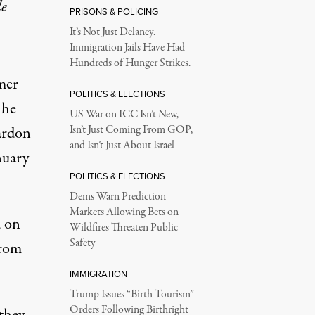
le
PRISONS & POLICING
It’s Not Just Delaney.
Immigration Jails Have Had
Hundreds of Hunger Strikes.
mer
POLITICS & ELECTIONS
 he
US War on ICC Isn’t New,
ardon
Isn’t Just Coming From GOP,
and Isn’t Just About Israel
nuary
POLITICS & ELECTIONS
Dems Warn Prediction
Markets Allowing Bets on
 on
Wildfires Threaten Public
Safety
from
IMMIGRATION
Trump Issues “Birth Tourism”
Orders Following Birthright
 they