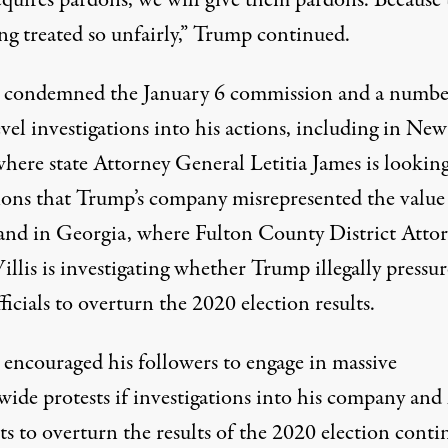
ng treated so unfairly,” Trump continued.
condemned the January 6 commission and a numbe
evel investigations into his actions, including in New
where state Attorney General Letitia James
is lookin
tions that Trump’s company misrepresented the value 
 and in Georgia, where Fulton County District Atto
illis is investigating whether Trump
illegally pressu
fficials to overturn the 2020 election results
.
encouraged his followers to engage in massive
ide protests if investigations into his company and 
s to overturn the results of the 2020 election conti