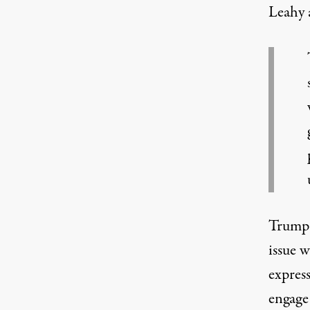
Leahy 
Trump 
issue 
expres
engage 