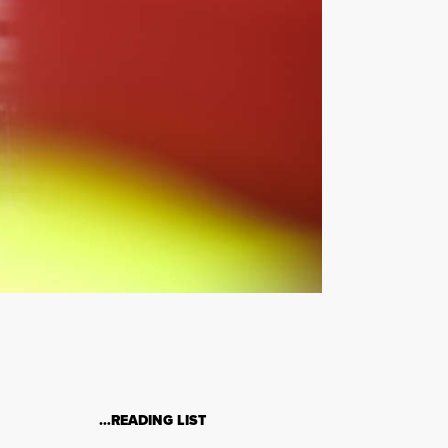
…READING LIST