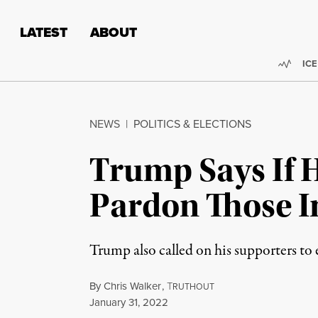
Skip to content
Skip to footer
LATEST
ABOUT
Trend
ICE
NEWS
|
POLITICS & ELECTIONS
Trump Says If H
Pardon Those In
Trump also called on his supporters to 
By
Chris Walker
,
T
RUTHOUT
Published
January 31, 2022