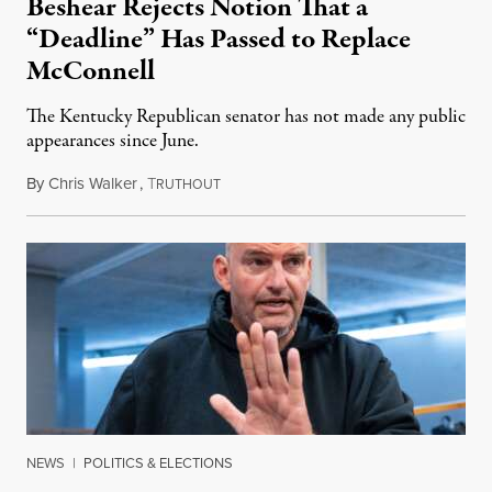
Beshear Rejects Notion That a
“Deadline” Has Passed to Replace
McConnell
The Kentucky Republican senator has not made any public
appearances since June.
By
Chris Walker
,
T
August 5, 2026
RUTHOUT
NEWS
|
POLITICS & ELECTIONS