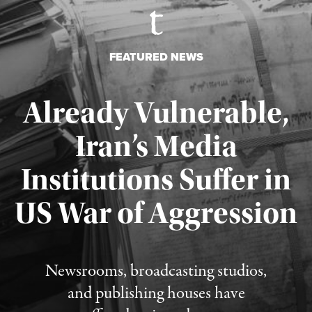
FEATURED NEWS
Already Vulnerable,
Iran’s Media
Institutions Suffer in
Published August 3, 2026
US War of Aggression
Newsrooms, broadcasting studios,
and publishing houses have