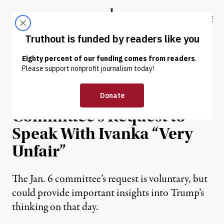
Skip to content
Skip to footer
Truthout
ABOUT
LATEST
DONATE
NEWS
|
POLITICS & ELECTIONS
Trump Calls Jan. 6
Committee’s Request to
Speak With Ivanka “Very
Unfair”
The Jan. 6 committee’s request is voluntary, but
could provide important insights into Trump’s
thinking on that day.