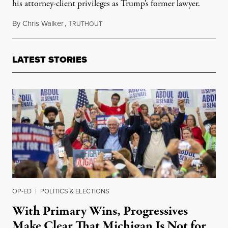
his attorney-client privileges as Trump’s former lawyer.
By
Chris Walker
,
T
January 19, 2022
RUTHOUT
LATEST STORIES
OP-ED
|
POLITICS & ELECTIONS
With Primary Wins, Progressives
Make Clear That Michigan Is Not for