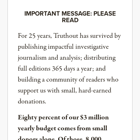
IMPORTANT MESSAGE: PLEASE
READ
For 25 years, Truthout has survived by
publishing impactful investigative
journalism and analysis; distributing
full editions 365 days a year; and
building a community of readers who
support us with small, hard-earned
donations.
Eighty percent of our $3 million
yearly budget comes from small
donors alone. Of those, 8,000