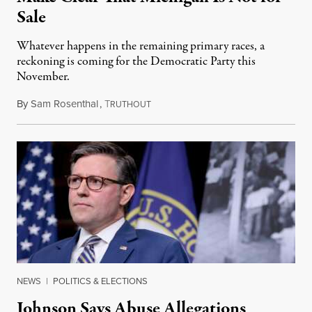
Sale
Whatever happens in the remaining primary races, a
reckoning is coming for the Democratic Party this
November.
By
Sam Rosenthal
,
T
August 5, 2026
RUTHOUT
NEWS
|
POLITICS & ELECTIONS
Johnson Says Abuse Allegations