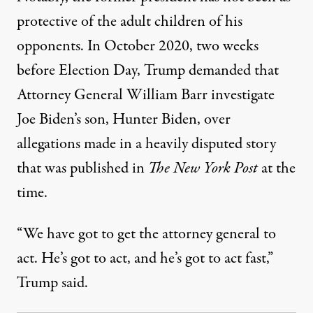
protective of the adult children of his
opponents. In October 2020, two weeks
before Election Day,
Trump demanded that
Attorney General William Barr investigate
Joe Biden’s son
, Hunter Biden, over
allegations made in a heavily disputed story
that was published in
The New York Post
at the
time.
“We have got to get the attorney general to
act. He’s got to act, and he’s got to act fast,”
Trump said.