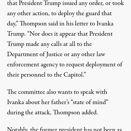
that President Trump issued any order, or took
any other action, to deploy the guard that
day,”
Thompson said in his letter to Ivanka
Trump
. “Nor does it appear that President
Trump made any calls at all to the
Department of Justice or any other law
enforcement agency to request deployment of
their personnel to the Capitol.”
The committee also wants to speak with
Ivanka about her father’s “state of mind”
during the attack, Thompson added.
Notably, the former president has not been as