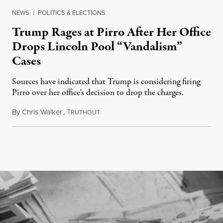
NEWS
|
POLITICS & ELECTIONS
Trump Rages at Pirro After Her Office
Drops Lincoln Pool “Vandalism”
Cases
Sources have indicated that Trump is considering firing
Pirro over her office's decision to drop the charges.
By
Chris Walker
,
T
August 4, 2026
RUTHOUT