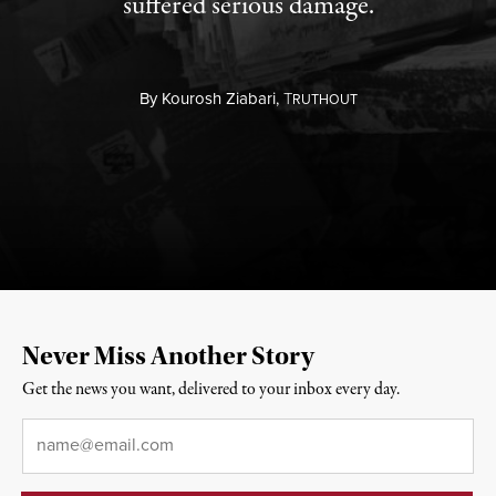
suffered serious damage.
By
Kourosh Ziabari,
T
RUTHOUT
Never Miss Another Story
Get the news you want, delivered to your inbox every day.
Email
*