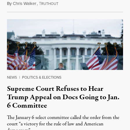
By
Chris Walker
,
T
January 20, 2022
RUTHOUT
NEWS
|
POLITICS & ELECTIONS
Supreme Court Refuses to Hear
Trump Appeal on Docs Going to Jan.
6 Committee
The January 6 select committee called the order from the
court “a victory for the rule of law and American