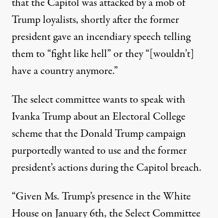
that the Capitol was attacked by a mob of
Trump loyalists,
shortly after the former
president gave an incendiary speech
telling
them to “fight like hell” or they “[wouldn’t]
have a country anymore.”
The select committee wants to speak with
Ivanka Trump about
an Electoral College
scheme that the Donald Trump campaign
purportedly wanted to use
and the former
president’s actions during the Capitol breach.
“Given Ms. Trump’s presence in the White
House on January 6th, the Select Committee