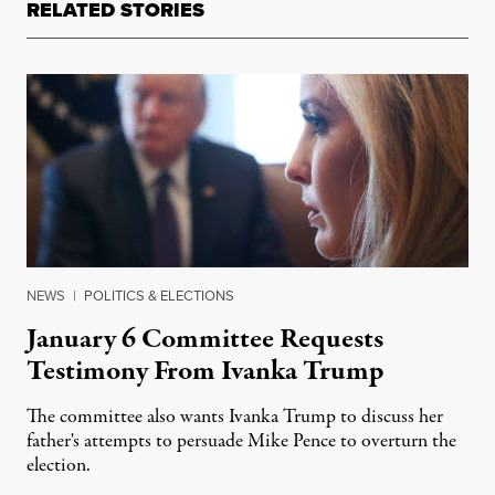
RELATED STORIES
NEWS
|
POLITICS & ELECTIONS
January 6 Committee Requests
Testimony From Ivanka Trump
The committee also wants Ivanka Trump to discuss her
father's attempts to persuade Mike Pence to overturn the
election.