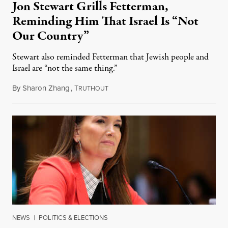
Jon Stewart Grills Fetterman,
Reminding Him That Israel Is “Not
Our Country”
Stewart also reminded Fetterman that Jewish people and
Israel are “not the same thing.”
By
Sharon Zhang
,
T
August 5, 2026
RUTHOUT
NEWS
|
POLITICS & ELECTIONS