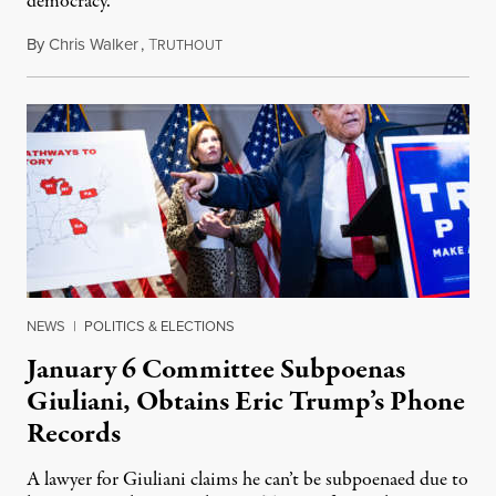
democracy.”
By
Chris Walker
,
T
January 20, 2022
RUTHOUT
NEWS
|
POLITICS & ELECTIONS
January 6 Committee Subpoenas
Giuliani, Obtains Eric Trump’s Phone
Records
A lawyer for Giuliani claims he can’t be subpoenaed due to