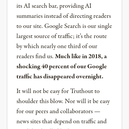
its AI search bar, providing AI
summaries instead of directing readers
to our site. Google Search is our single
largest source of traffic; it’s the route
by which nearly one third of our
readers find us.
Much like in 2018, a
shocking 40 percent of our Google
traffic has disappeared overnight.
It will not be easy for Truthout to
shoulder this blow. Nor will it be easy
for our peers and collaborators —
news sites that depend on traffic and