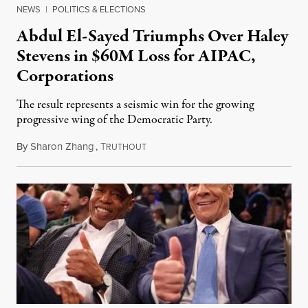
NEWS
|
POLITICS & ELECTIONS
Abdul El-Sayed Triumphs Over Haley
Stevens in $60M Loss for AIPAC,
Corporations
The result represents a seismic win for the growing
progressive wing of the Democratic Party.
By
Sharon Zhang
,
T
August 5, 2026
RUTHOUT