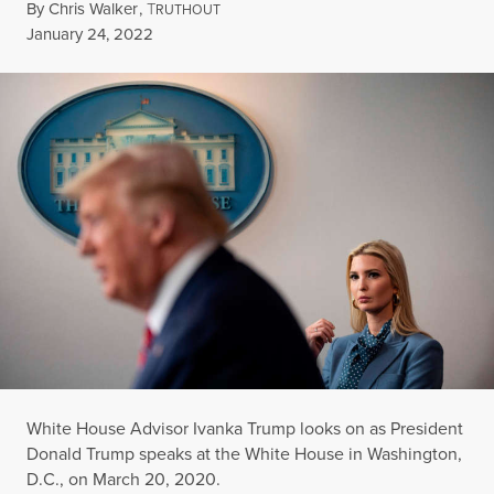
By
Chris Walker
,
T
RUTHOUT
Published
January 24, 2022
White House Advisor Ivanka Trump looks on as President
Donald Trump speaks at the White House in Washington,
D.C., on March 20, 2020.