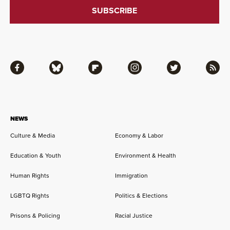
Facebook
Bluesky
Flipboard
Instagram
Twitter
RSS
NEWS
Culture & Media
Economy & Labor
Education & Youth
Environment & Health
Human Rights
Immigration
LGBTQ Rights
Politics & Elections
Prisons & Policing
Racial Justice