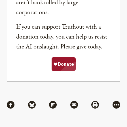
aren’t bankrolled by large
corporations.
If you can support Truthout with a
donation today, you can help us resist
the AI onslaught. Please give today.
Share
Share via Facebook
Share via Bluesky
Share via Flipboard
Share via Mail
Share via Pri
More