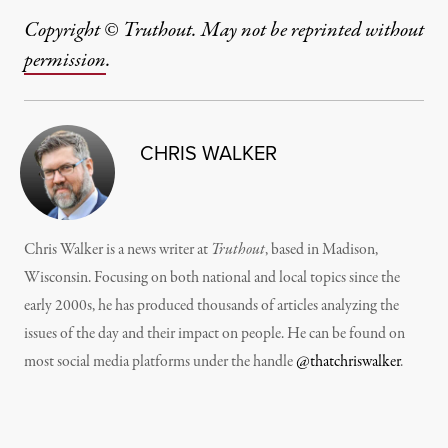
Copyright © Truthout. May not be reprinted without
permission
.
CHRIS WALKER
Chris Walker is a news writer at
Truthout
, based in Madison,
Wisconsin. Focusing on both national and local topics since the
early 2000s, he has produced thousands of articles analyzing the
issues of the day and their impact on people. He can be found on
most social media platforms under the handle
@thatchriswalker
.