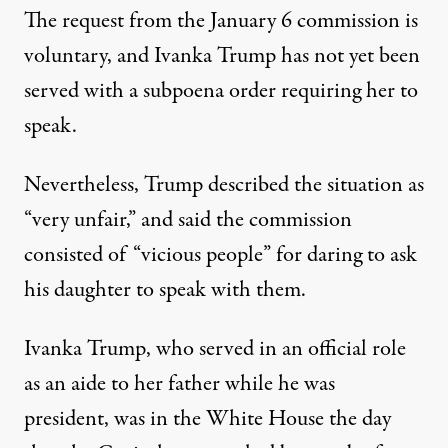
The request from the January 6 commission is
voluntary, and Ivanka Trump has not yet been
served with a subpoena order requiring her to
speak.
Nevertheless,
Trump described the situation
as
“very unfair,” and said the commission
consisted of “vicious people” for daring to ask
his daughter to speak with them.
Ivanka Trump, who served in an official role
as an aide to her father while he was
president, was in the White House the day