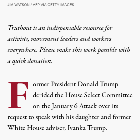
JIM WATSON / AFP VIA GETTY IMAGES
Truthout is an indispensable resource for
activists, movement leaders and workers
everywhere. Please make this work possible with
a
quick donation
.
F
ormer President Donald Trump
derided the House Select Committee
on the January 6 Attack over its
request to speak with his daughter and former
White House adviser, Ivanka Trump.