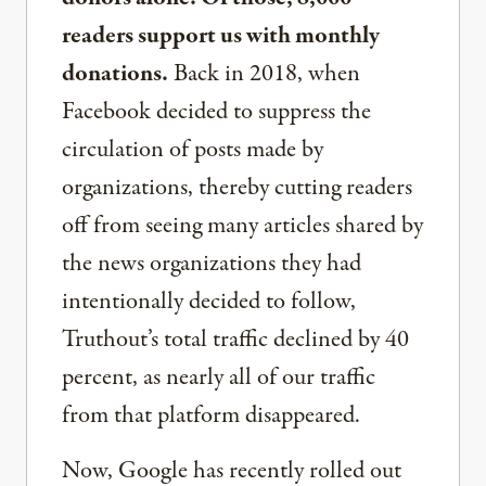
readers support us with monthly
donations.
Back in 2018, when
Facebook decided to suppress the
circulation of posts made by
organizations, thereby cutting readers
off from seeing many articles shared by
the news organizations they had
intentionally decided to follow,
Truthout’s total traffic declined by 40
percent, as nearly all of our traffic
from that platform disappeared.
Now, Google has recently rolled out