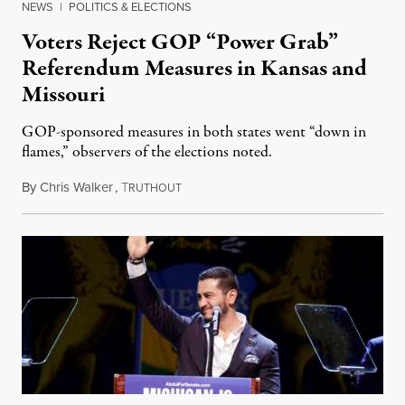
NEWS
|
POLITICS & ELECTIONS
Voters Reject GOP “Power Grab”
Referendum Measures in Kansas and
Missouri
GOP-sponsored measures in both states went “down in
flames,” observers of the elections noted.
By
Chris Walker
,
T
August 5, 2026
RUTHOUT