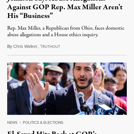
Against GOP Rep. Max Miller Aren’t
His “Business”
Rep. Max Miller, a Republican from Ohio, faces domestic
abuse allegations and a House ethics inquiry.
By
Chris Walker
,
T
August 5, 2026
RUTHOUT
NEWS
|
POLITICS & ELECTIONS