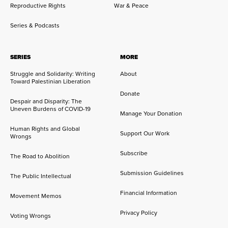
Reproductive Rights
War & Peace
Series & Podcasts
SERIES
MORE
Struggle and Solidarity: Writing
About
Toward Palestinian Liberation
Donate
Despair and Disparity: The
Uneven Burdens of COVID-19
Manage Your Donation
Human Rights and Global
Support Our Work
Wrongs
Subscribe
The Road to Abolition
Submission Guidelines
The Public Intellectual
Financial Information
Movement Memos
Privacy Policy
Voting Wrongs