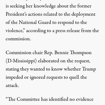
is seeking her knowledge about the former
President’s actions related to the deployment
of the National Guard to respond to the
violence,”
according to a press release from the
commission
.
Commission chair Rep. Bennie Thompson
(D-Mississippi) elaborated on the request,
stating they wanted to know whether Trump
impeded or ignored requests to quell the
attack.
“The Committee has identified no evidence