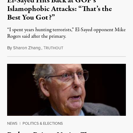
El-Sayed Hits Back at GOP’s
Islamophobic Attacks: “That’s the
Best You Got?”
“I spent years hunting terrorists,” El-Sayed opponent Mike
Rogers said after the primary.
By
Sharon Zhang
,
T
August 5, 2026
RUTHOUT
NEWS
|
POLITICS & ELECTIONS