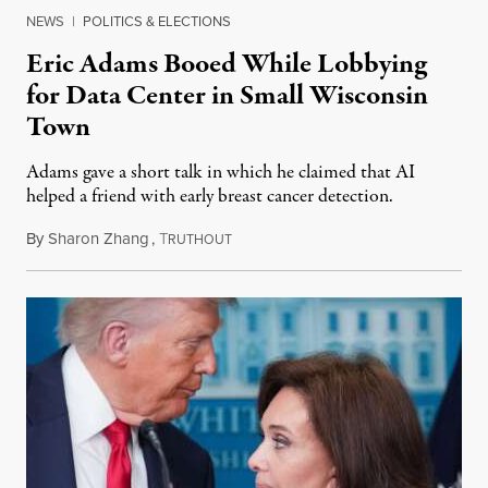
NEWS
|
POLITICS & ELECTIONS
Eric Adams Booed While Lobbying
for Data Center in Small Wisconsin
Town
Adams gave a short talk in which he claimed that AI
helped a friend with early breast cancer detection.
By
Sharon Zhang
,
T
August 4, 2026
RUTHOUT