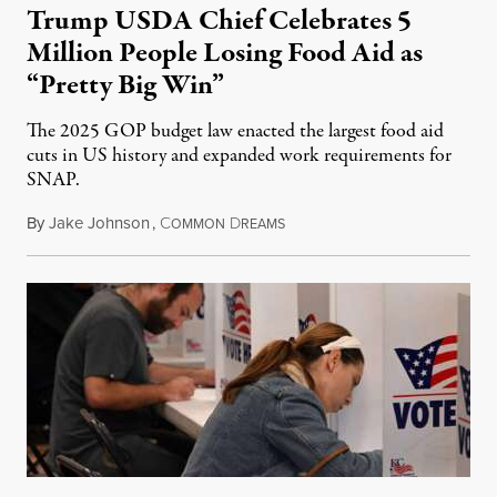
Trump USDA Chief Celebrates 5
Million People Losing Food Aid as
“Pretty Big Win”
The 2025 GOP budget law enacted the largest food aid
cuts in US history and expanded work requirements for
SNAP.
By
Jake Johnson
,
C
D
August 5, 2026
OMMON
REAMS