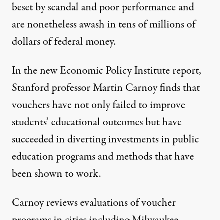
beset by scandal and poor performance and
are nonetheless awash in tens of millions of
dollars of federal money.
In
the new Economic Policy Institute report
,
Stanford professor Martin Carnoy finds that
vouchers have not only failed to improve
students’ educational outcomes but have
succeeded in diverting investments in public
education programs and methods that have
been shown to work.
Carnoy reviews evaluations of voucher