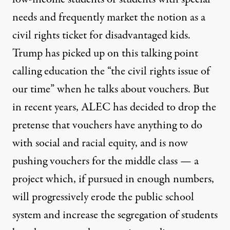
needs and frequently market the notion as a
civil rights ticket for disadvantaged kids.
Trump has picked up on this talking point
calling education the “the civil rights issue of
our time” when he talks about vouchers. But
in recent years, ALEC has decided to drop the
pretense that vouchers have anything to do
with social and racial equity, and is now
pushing vouchers for the middle class
— a
project which, if pursued in enough numbers,
will progressively erode the public school
system and increase the segregation of students