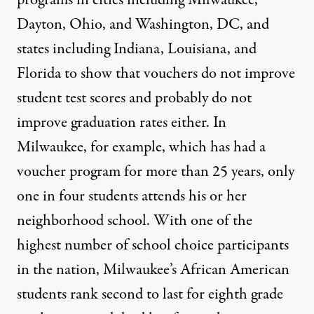
programs in cities including Milwaukee,
Dayton, Ohio, and Washington, DC, and
states including Indiana, Louisiana, and
Florida to show that vouchers do not improve
student test scores and probably do not
improve graduation rates either. In
Milwaukee, for example, which has had a
voucher program for more than 25 years, only
one in four students attends his or her
neighborhood school. With one of the
highest number of school choice participants
in the nation, Milwaukee’s African American
students rank second to last for eighth grade