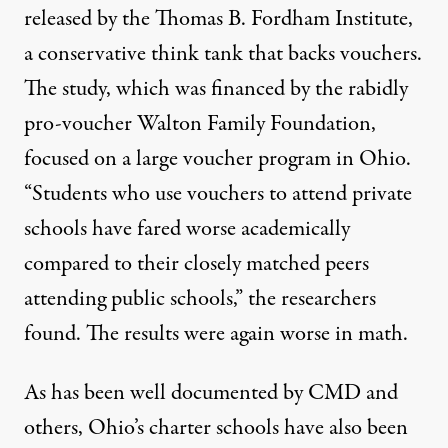
released by the Thomas B. Fordham Institute,
a conservative think tank that backs vouchers.
The study, which was financed by the rabidly
pro-voucher Walton Family Foundation,
focused on a large voucher program in Ohio.
“Students who use vouchers to attend private
schools have fared worse academically
compared to their closely matched peers
attending public schools,” the researchers
found. The results were again worse in math.
As has been
well documented by CMD
and
others, Ohio’s charter schools have also been