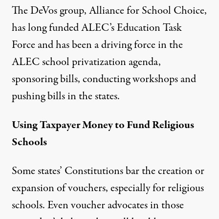
The DeVos group,
Alliance for School Choice
,
has long funded ALEC’s Education Task
Force and has been a driving force in the
ALEC school privatization agenda,
sponsoring bills, conducting workshops and
pushing bills in the states.
Using Taxpayer Money to Fund Religious
Schools
Some states’ Constitutions bar the creation or
expansion of vouchers, especially for religious
schools. Even voucher advocates in those