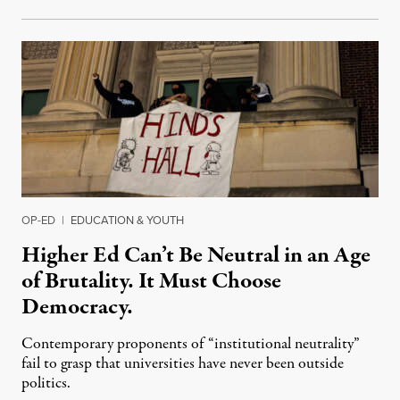
OP-ED
|
EDUCATION & YOUTH
Higher Ed Can’t Be Neutral in an Age
of Brutality. It Must Choose
Democracy.
Contemporary proponents of “institutional neutrality”
fail to grasp that universities have never been outside
politics.