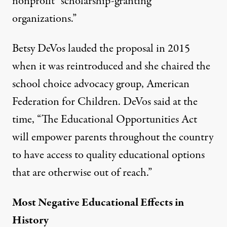
nonprofit “scholarship-granting
organizations.”
Betsy DeVos lauded the proposal in 2015
when it was reintroduced and she chaired the
school choice advocacy group, American
Federation for Children. DeVos said at the
time, “The Educational Opportunities Act
will empower parents throughout the country
to have access to quality educational options
that are otherwise out of reach.”
Most Negative Educational Effects in
History