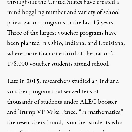
throughout the United States have created a
mind boggling number and variety of school
privatization programs in the last 15 years.
Three of the largest voucher programs have
been planted in Ohio, Indiana, and Louisiana,
where more than one third of the nation’s
178,000 voucher students attend school.
Late in 2015, researchers studied an Indiana
voucher program that served tens of
thousands of students under ALEC booster
and Trump VP Mike Pence. “In mathematics,”
the researchers found
, “voucher students who