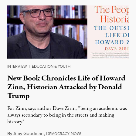
INTERVIEW
|
EDUCATION & YOUTH
New Book Chronicles Life of Howard
Zinn, Historian Attacked by Donald
Trump
For Zinn, says author Dave Zirin, “being an academic was
always secondary to being in the streets and making
history."
By
Amy Goodman
,
D
N
August 3, 2026
EMOCRACY
OW!