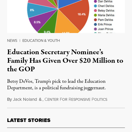
NEWS
|
EDUCATION & YOUTH
Education Secretary Nominee’s
Family Has Given Over $20 Million to
the GOP
Betsy DeVos, Trump's pick to lead the Education
Department, is a political fundraising juggernaut.
By
Jack Noland
&
,
C
F
R
P
December 7, 
ENTER
OR
ESPONSIVE
OLITICS
LATEST STORIES