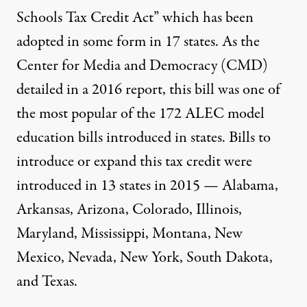
Schools Tax Credit Act”
which has been
adopted in some form in
17 states
. As the
Center for Media and Democracy (CMD)
detailed in a
2016 report,
this bill was one of
the most popular of the 172 ALEC model
education bills introduced in states. Bills to
introduce or expand this tax credit were
introduced in 13 states in 2015 — Alabama,
Arkansas, Arizona, Colorado, Illinois,
Maryland, Mississippi, Montana, New
Mexico, Nevada, New York, South Dakota,
and Texas.