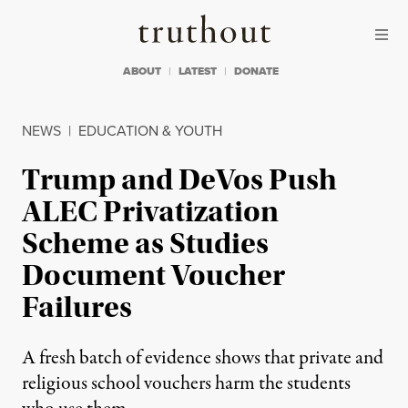
Skip to content
Skip to footer
Truthout
ABOUT
LATEST
DONATE
NEWS
|
EDUCATION & YOUTH
Trump and DeVos Push
ALEC Privatization
Scheme as Studies
Document Voucher
Failures
A fresh batch of evidence shows that private and
religious school vouchers harm the students