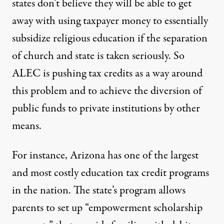
states don’t believe they will be able to get
away with using taxpayer money to essentially
subsidize religious education if the separation
of church and state is taken seriously. So
ALEC is pushing tax credits as a way around
this problem and to achieve the diversion of
public funds to private institutions by other
means.
For instance, Arizona has one of the largest
and most costly education tax credit programs
in the nation. The state’s program allows
parents to set up “empowerment scholarship