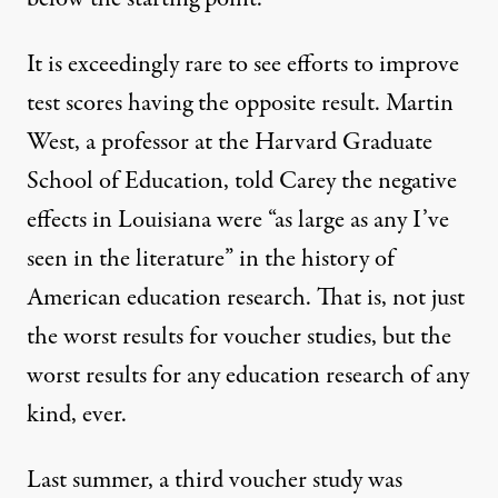
It is exceedingly rare to see efforts to improve
test scores having the opposite result. Martin
West, a professor at the Harvard Graduate
School of Education, told Carey the negative
effects in Louisiana were “as large as any I’ve
seen in the literature” in the history of
American education research. That is, not just
the worst results for voucher studies, but the
worst results for any education research of any
kind, ever.
Last summer, a third
voucher study
was