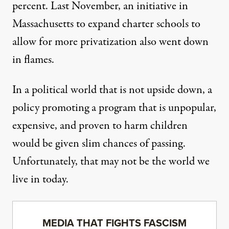
percent. Last November, an initiative in
Massachusetts to expand charter schools to
allow for more privatization also went down
in flames.
In a political world that is not upside down, a
policy promoting a program that is unpopular,
expensive, and proven to harm children
would be given slim chances of passing.
Unfortunately, that may not be the world we
live in today.
MEDIA THAT FIGHTS FASCISM