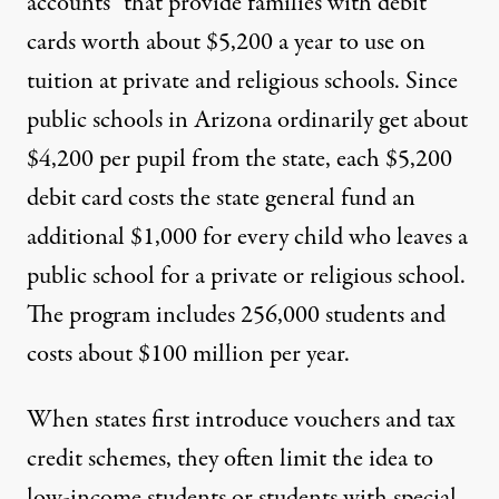
accounts” that provide families with debit
cards worth about $5,200 a year to use on
tuition at private
and religious
schools. Since
public schools in Arizona ordinarily get about
$4,200 per pupil from the state, each $5,200
debit card costs the state general fund an
additional $1,000 for every child who leaves a
public school for a private or religious school.
The program includes 256,000 students and
costs about $100 million per year
.
When states first introduce vouchers and tax
credit schemes, they often limit the idea to
low-income students or students with special