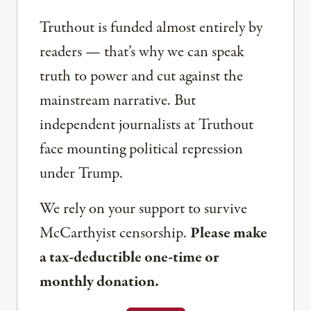
Truthout is funded almost entirely by
readers — that’s why we can speak
truth to power and cut against the
mainstream narrative. But
independent journalists at Truthout
face mounting political repression
under Trump.
We rely on your support to survive
McCarthyist censorship.
Please make
a tax-deductible one-time or
monthly donation.