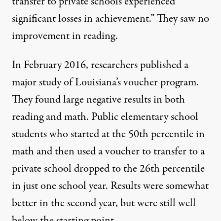
transfer to private schools experienced
significant losses in achievement.” They saw no
improvement in reading.
In February 2016, researchers published a
major study
of Louisiana’s voucher program.
They found large negative results in both
reading and math. Public elementary school
students who started at the 50th percentile in
math and then used a voucher to transfer to a
private school dropped to the 26th percentile
in just one school year. Results were somewhat
better in the second year, but were still well
below the starting point.