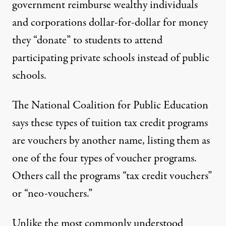
government reimburse wealthy individuals
and corporations dollar-for-dollar for money
they “donate” to students to attend
participating private schools instead of public
schools.
The National Coalition for Public Education
says these types of tuition tax credit programs
are
vouchers by another name
, listing them as
one of the four types of voucher programs.
Others call the programs “tax credit vouchers”
or “neo-vouchers.”
Unlike the most commonly understood