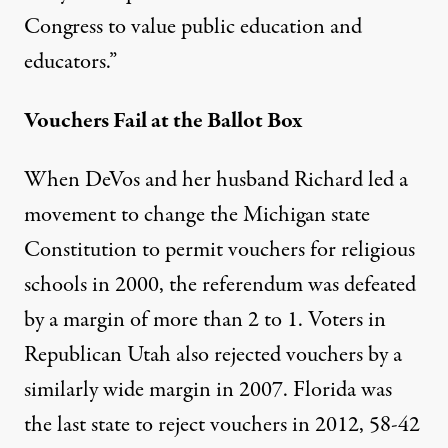
Congress to value public education and
educators.”
Vouchers Fail at the Ballot Box
When DeVos and her husband Richard led a
movement to change the Michigan state
Constitution to permit vouchers for religious
schools in 2000, the referendum was defeated
by a margin of more than 2 to 1. Voters in
Republican Utah also rejected vouchers by a
similarly wide margin in 2007. Florida was
the last state to reject vouchers in 2012, 58-42