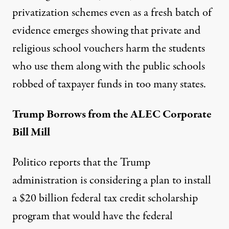
privatization schemes even as a fresh batch of
evidence emerges showing that private and
religious school vouchers harm the students
who use them along with the public schools
robbed of taxpayer funds in too many states.
Trump Borrows from the ALEC Corporate
Bill Mill
Politico reports
that the Trump
administration is considering a plan to install
a $20 billion federal tax credit scholarship
program that would have the federal