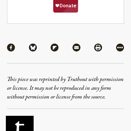
Share
Share via Facebook
Share via Bluesky
Share via Flipboard
Share via Mail
Share via Pri
More
This piece was reprinted by Truthout with permission
or license. It may not be reproduced in any form
without permission or license from the source.