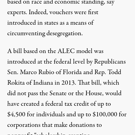
based on race and economic standing, say
experts. Indeed, vouchers were first
introduced in states
as a means of
circumventing desegregation
.
A bill based on the ALEC model
was
introduced at the federal level by Republicans
Sen. Marco Rubio
of Florida and Rep. Todd
Rokita of Indiana in 2013. That bill, which
did not pass the Senate or the House, would
have created a federal tax credit of up to
$4,500 for individuals and up to $100,000 for
corporations that make donations to