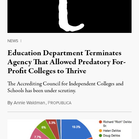
NEWS
|
Education Department Terminates
Agency That Allowed Predatory For-
Profit Colleges to Thrive
The Accrediting Council for Independent Colleges and
Schools has been under scrutiny.
By
Annie Waldman
,
P
September 27, 2016
ROPUBLICA