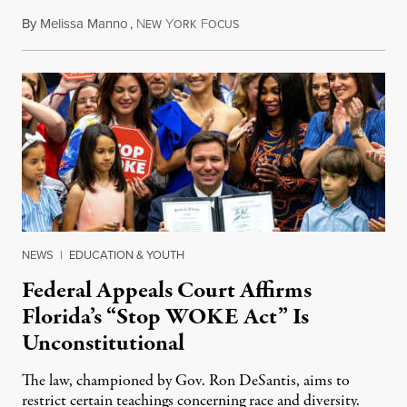
By
Melissa Manno
,
N
Y
F
July 14, 2026
EW
ORK
OCUS
NEWS
|
EDUCATION & YOUTH
Federal Appeals Court Affirms
Florida’s “Stop WOKE Act” Is
Unconstitutional
The law, championed by Gov. Ron DeSantis, aims to
restrict certain teachings concerning race and diversity.