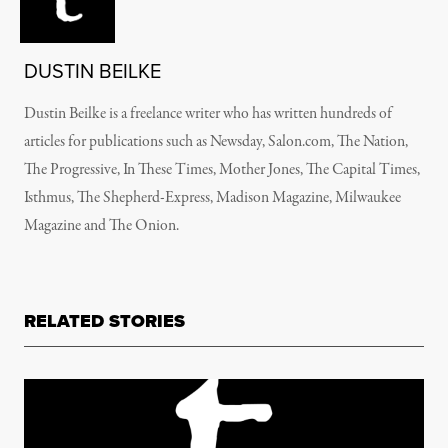
DUSTIN BEILKE
Dustin Beilke is a freelance writer who has written hundreds of
articles for publications such as Newsday, Salon.com, The Nation,
The Progressive, In These Times, Mother Jones, The Capital Times,
Isthmus, The Shepherd-Express, Madison Magazine, Milwaukee
Magazine and The Onion.
RELATED STORIES