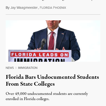
By
Jay Waagmeester
,
F
P
July 8, 2026
LORIDA
HOENIX
NEWS
|
IMMIGRATION
Florida Bars Undocumented Students
From State Colleges
Over 49,000 undocumented students are currently
enrolled in Florida colleges.