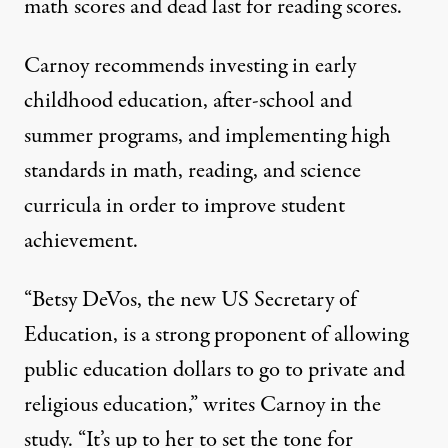
math scores and dead last for reading scores.
Carnoy recommends investing in early
childhood education, after-school and
summer programs, and implementing high
standards in math, reading, and science
curricula in order to improve student
achievement.
“Betsy DeVos, the new US Secretary of
Education, is a strong proponent of allowing
public education dollars to go to private and
religious education,” writes Carnoy in the
study. “It’s up to her to set the tone for