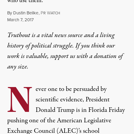
who use them.
By
Dustin Beilke
,
P
W
R
ATCH
Published
March 7, 2017
Truthout is a vital news source and a living
history of political struggle. If you think our
work is valuable,
support us with a donation
of
any size.
N
ever one to be persuaded by
scientific evidence, President
Donald Trump is in Florida Friday
pushing one of the American Legislative
Exchange Council (ALEC)’s school