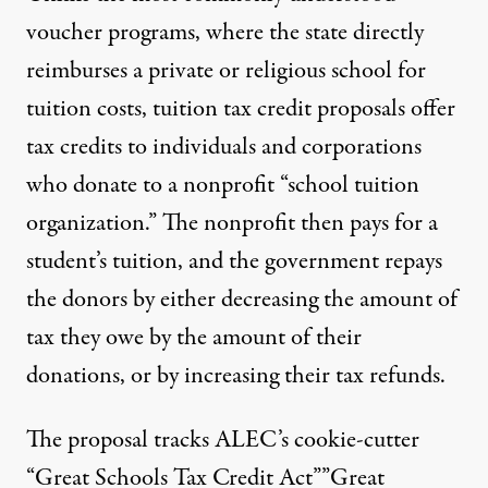
voucher programs, where the state directly
reimburses a private or religious school for
tuition costs, tuition tax credit proposals offer
tax credits to individuals and corporations
who donate to a nonprofit “school tuition
organization.” The nonprofit then pays for a
student’s tuition, and the government repays
the donors by either decreasing the amount of
tax they owe by the amount of their
donations, or by increasing their tax refunds.
The proposal tracks ALEC’s cookie-cutter
“Great Schools Tax Credit Act””Great