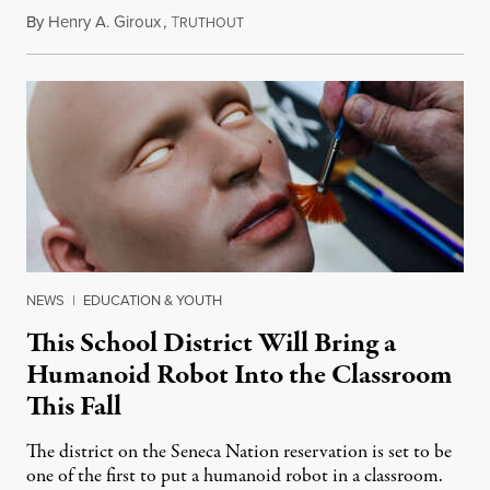
By
Henry A. Giroux
,
T
July 26, 2026
RUTHOUT
NEWS
|
EDUCATION & YOUTH
This School District Will Bring a
Humanoid Robot Into the Classroom
This Fall
The district on the Seneca Nation reservation is set to be
one of the first to put a humanoid robot in a classroom.