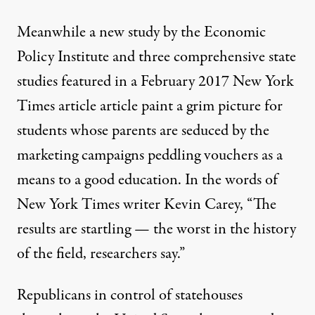
Meanwhile a new study
by the Economic
Policy Institute
and three comprehensive state
studies featured in a February 2017
New York
Times article article
paint a grim picture for
students whose parents are seduced by the
marketing campaigns peddling vouchers as a
means to a good education. In the words of
New York Times writer Kevin Carey, “The
results are startling — the worst in the history
of the field, researchers say.”
Republicans in control of statehouses