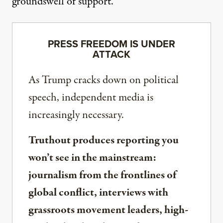
groundswell of support.”
PRESS FREEDOM IS UNDER
ATTACK
As Trump cracks down on political
speech, independent media is
increasingly necessary.
Truthout produces reporting you
won’t see in the mainstream:
journalism from the frontlines of
global conflict, interviews with
grassroots movement leaders, high-