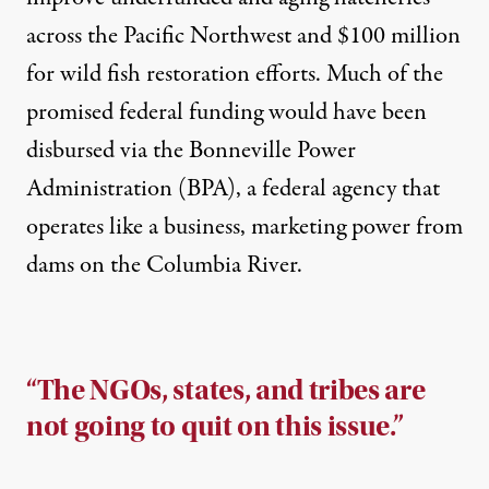
across the Pacific Northwest and
$100 million
for wild fish restoration
efforts. Much of the
promised federal funding would have been
disbursed via the Bonneville Power
Administration (BPA), a federal agency that
operates like a business, marketing power from
dams on the Columbia River.
“The NGOs, states, and tribes are
not going to quit on this issue.”