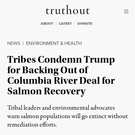
Skip to content
Skip to footer
Truthout
ABOUT
LATEST
DONATE
NEWS
|
ENVIRONMENT & HEALTH
Tribes Condemn Trump
for Backing Out of
Columbia River Deal for
Salmon Recovery
Tribal leaders and environmental advocates
warn salmon populations will go extinct without
remediation efforts.