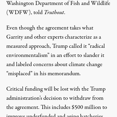
Washington Department of Fish and Wildlife
(WDFW), told
Truthout
.
Even though the agreement takes what
Garrity and other experts characterize as a
measured approach, Trump called it “radical
environmentalism” in an effort to slander it
and labeled concerns about climate change
“misplaced” in his memorandum.
Critical funding will be lost with the Trump
administration’s decision to withdraw from
the agreement. This includes
$500 million to
improve
underfunded and aging hatcheries