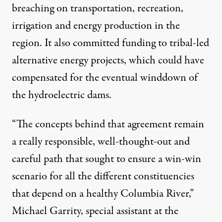
breaching on transportation, recreation,
irrigation and energy production in the
region. It also committed funding to tribal-led
alternative energy projects, which could have
compensated for the eventual winddown of
the hydroelectric dams.
“The concepts behind that agreement remain
a really responsible, well-thought-out and
careful path that sought to ensure a win-win
scenario for all the different constituencies
that depend on a healthy Columbia River,”
Michael Garrity, special assistant at the