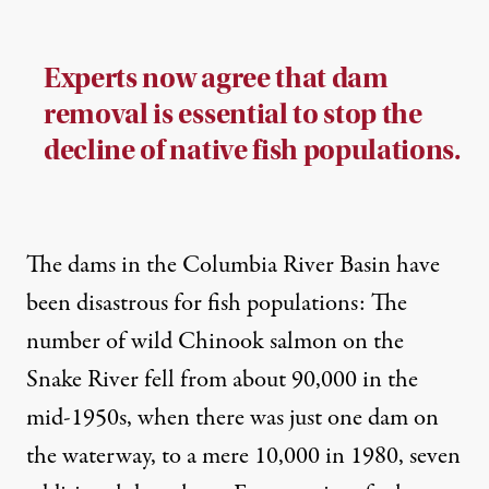
Experts now agree that dam
removal is essential to stop the
decline of native fish populations.
The dams in the Columbia River Basin have
been disastrous for fish populations: The
number of wild Chinook salmon on the
Snake River
fell from about 90,000
in the
mid-1950s, when there was just one dam on
the waterway, to a mere 10,000 in 1980, seven