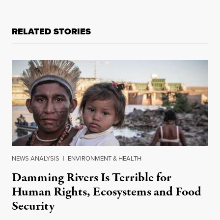
RELATED STORIES
NEWS ANALYSIS
|
ENVIRONMENT & HEALTH
Damming Rivers Is Terrible for
Human Rights, Ecosystems and Food
Security