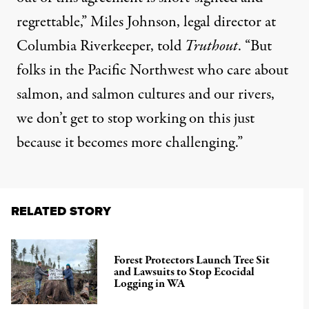
regrettable,” Miles Johnson, legal director at
Columbia Riverkeeper, told
Truthout
. “But
folks in the Pacific Northwest who care about
salmon, and salmon cultures and our rivers,
we don’t get to stop working on this just
because it becomes more challenging.”
RELATED STORY
Forest Protectors Launch Tree Sit
and Lawsuits to Stop Ecocidal
Logging in WA