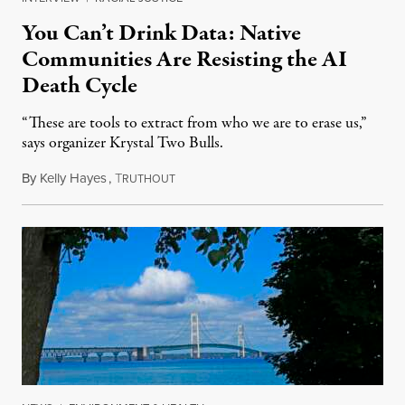
You Can’t Drink Data: Native
Communities Are Resisting the AI
Death Cycle
“These are tools to extract from who we are to erase us,”
says organizer Krystal Two Bulls.
By
Kelly Hayes
,
T
August 6, 2026
RUTHOUT