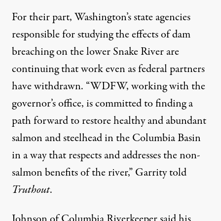
For their part, Washington’s state agencies
responsible for studying the effects of dam
breaching on the lower Snake River are
continuing that work even as federal partners
have withdrawn. “WDFW, working with the
governor’s office, is committed to finding a
path forward to restore healthy and abundant
salmon and steelhead in the Columbia Basin
in a way that respects and addresses the non-
salmon benefits of the river,” Garrity told
Truthout
.
Johnson of Columbia Riverkeeper said his