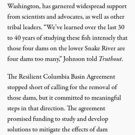
Washington, has garnered widespread support
from scientists and advocates, as well as other
tribal leaders. “We’ve learned over the last 30
to 40 years of studying these fish intensely that
those four dams on the lower Snake River are
four dams too many,” Johnson told
Truthout
.
The Resilient Columbia Basin Agreement
stopped short of calling for the removal of
those dams, but it committed to meaningful
steps in that direction. The agreement
promised funding to study and develop
solutions to mitigate the effects of dam