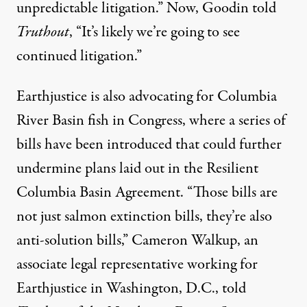
unpredictable litigation.” Now, Goodin told
Truthout
, “It’s likely we’re going to see
continued litigation.”
Earthjustice is also advocating for Columbia
River Basin fish in Congress, where a series of
bills have been introduced that could further
undermine plans laid out in the Resilient
Columbia Basin Agreement. “Those bills are
not just salmon extinction bills, they’re also
anti-solution bills,” Cameron Walkup, an
associate legal representative working for
Earthjustice in Washington, D.C., told