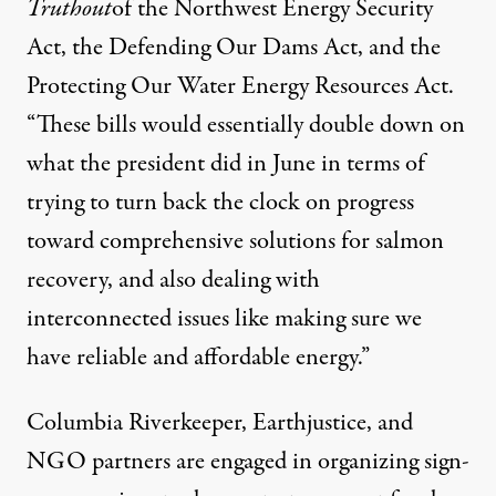
Truthout
of the
Northwest Energy Security
Act
, the
Defending Our Dams Act
, and the
Protecting Our Water Energy Resources Act
.
“These bills would essentially double down on
what the president did in June in terms of
trying to turn back the clock on progress
toward comprehensive solutions for salmon
recovery, and also dealing with
interconnected issues like making sure we
have reliable and affordable energy.”
Columbia Riverkeeper, Earthjustice, and
NGO partners are engaged in organizing
sign-