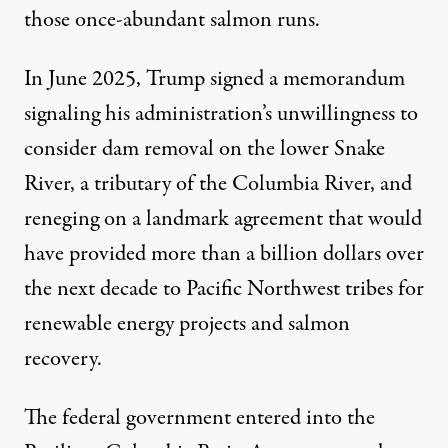
those once-abundant salmon runs.
In June 2025,
Trump signed a memorandum
signaling his administration’s unwillingness to
consider dam removal on the lower Snake
River, a tributary of the Columbia River, and
reneging on a landmark agreement that would
have
provided more than a billion dollars
over
the next decade to Pacific Northwest tribes for
renewable energy projects and salmon
recovery.
The federal government entered into the