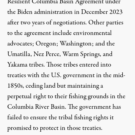
Resilient Columbia Basin Agreement under
the Biden administration in December 2023
after two years of negotiations. Other parties
to the agreement include environmental
advocates; Oregon; Washington; and the
Umatilla, Nez Perce, Warm Springs, and
Yakama tribes. Those tribes entered into
treaties with the U.S. government in the mid-
1850s, ceding land but maintaining a
perpetual right to their fishing grounds in the
Columbia River Basin. The government has
failed to ensure the tribal fishing rights it
promised to protect in those treaties.