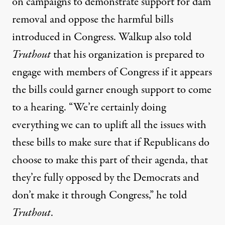
on campaigns
to demonstrate support for dam
removal and oppose the harmful bills
introduced in Congress. Walkup also told
Truthout
that his organization is prepared to
engage with members of Congress if it appears
the bills could garner enough support to come
to a hearing. “We’re certainly doing
everything we can to uplift all the issues with
these bills to make sure that if Republicans do
choose to make this part of their agenda, that
they’re fully opposed by the Democrats and
don’t make it through Congress,” he told
Truthout
.