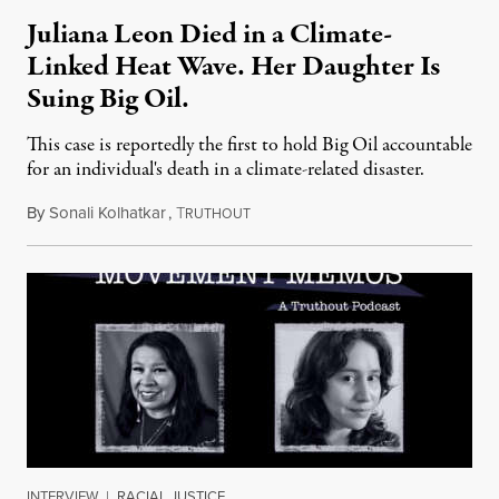
Juliana Leon Died in a Climate-
Linked Heat Wave. Her Daughter Is
Suing Big Oil.
This case is reportedly the first to hold Big Oil accountable
for an individual's death in a climate-related disaster.
By
Sonali Kolhatkar
,
T
August 6, 2026
RUTHOUT
INTERVIEW
|
RACIAL JUSTICE