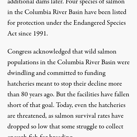
additional dams later. Four species of salmon
in the Columbia River Basin have been
listed
for protection
under the Endangered Species
Act since 1991.
Congress acknowledged that wild salmon
populations in the Columbia River Basin were
dwindling and
committed to funding
hatcheries
meant to stop their decline more
than 80 years ago. But the facilities have fallen
short of that goal. Today, even the hatcheries
are threatened, as salmon survival rates have
dropped so low that some struggle to collect