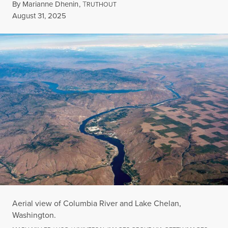
By
Marianne Dhenin
,
T
RUTHOUT
Published
August 31, 2025
Aerial view of Columbia River and Lake Chelan,
Washington.