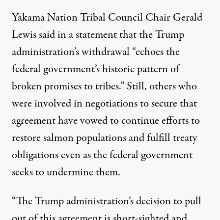
Yakama Nation Tribal Council Chair Gerald
Lewis
said in a statement
that the Trump
administration’s withdrawal “echoes the
federal government’s historic pattern of
broken promises to tribes.” Still, others who
were involved in negotiations to secure that
agreement have vowed to continue efforts to
restore salmon populations and fulfill treaty
obligations even as the federal government
seeks to undermine them.
“The Trump administration’s decision to pull
out of this agreement is short-sighted and