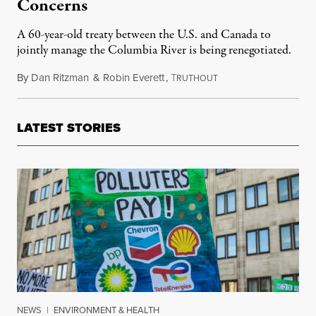
Concerns
A 60-year-old treaty between the U.S. and Canada to
jointly manage the Columbia River is being renegotiated.
By
Dan Ritzman
&
Robin Everett
,
T
November 24, 2023
RUTHOUT
LATEST STORIES
NEWS
|
ENVIRONMENT & HEALTH