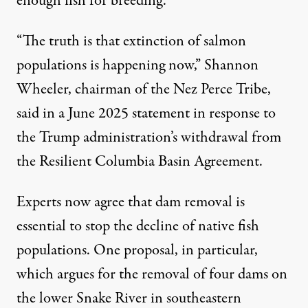
enough fish for breeding.
“The truth is that extinction of salmon
populations is happening now,” Shannon
Wheeler, chairman of the Nez Perce Tribe,
said in a June 2025 statement
in response to
the Trump administration’s withdrawal from
the Resilient Columbia Basin Agreement.
Experts now agree that dam removal is
essential to stop the decline of native fish
populations. One proposal, in particular,
which argues for the
removal of four dams
on
the lower Snake River in southeastern