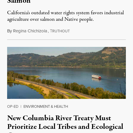
Salmon
California's outdated water rights system favors industrial
agriculture over salmon and Native people.
By
Regina Chichizola
,
T
December 12, 2021
RUTHOUT
OP-ED
|
ENVIRONMENT & HEALTH
New Columbia River Treaty Must
Prioritize Local Tribes and Ecological