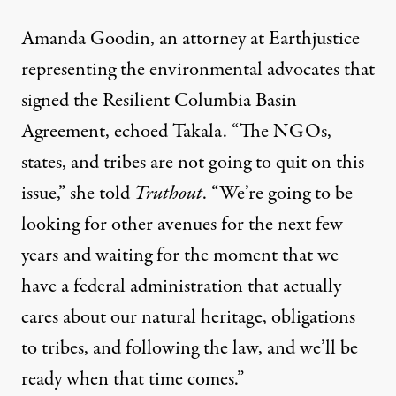
Amanda Goodin, an attorney at
Earthjustice
representing the environmental advocates
that
signed the Resilient Columbia Basin
Agreement, echoed Takala. “The NGOs,
states, and tribes are not going to quit on this
issue,” she told
Truthout
. “We’re going to be
looking for other avenues for the next few
years and waiting for the moment that we
have a federal administration that actually
cares about our natural heritage, obligations
to tribes, and following the law, and we’ll be
ready when that time comes.”