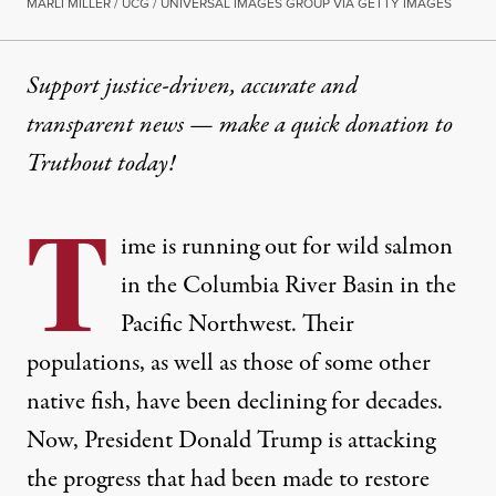
MARLI MILLER / UCG / UNIVERSAL IMAGES GROUP VIA GETTY IMAGES
Support justice-driven, accurate and
transparent news — make a
quick donation
to
Truthout today!
T
ime is running out for wild salmon
in the Columbia River Basin in the
Pacific Northwest. Their
populations, as well as those of some other
native fish, have been declining for decades.
Now, President Donald Trump is attacking
the progress that had been made to restore