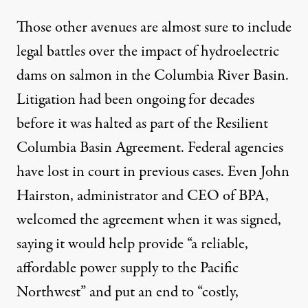
Those other avenues are almost sure to include
legal battles over the impact of hydroelectric
dams on salmon in the Columbia River Basin.
Litigation had been ongoing for decades
before it was halted as part of the Resilient
Columbia Basin Agreement. Federal agencies
have lost in court in previous cases. Even John
Hairston, administrator and CEO of BPA,
welcomed the agreement
when it was signed,
saying it would help provide “a reliable,
affordable power supply to the Pacific
Northwest” and put an end to “costly,