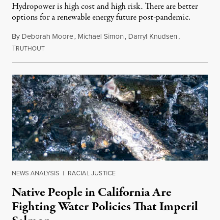
Hydropower is high cost and high risk. There are better
options for a renewable energy future post-pandemic.
By
Deborah Moore
,
Michael Simon
,
Darryl Knudsen
,
T
February 22, 2021
RUTHOUT
NEWS ANALYSIS
|
RACIAL JUSTICE
Native People in California Are
Fighting Water Policies That Imperil