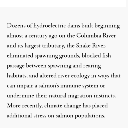
Dozens of hydroelectric dams built beginning
almost a century ago on the Columbia River
and its largest tributary, the Snake River,
eliminated spawning grounds
, blocked fish
passage between spawning and rearing
habitats, and altered river ecology in ways that
can
impair a salmon’s immune system
or
undermine their natural migration instincts.
More recently, climate change has
placed
additional stress
on salmon populations.