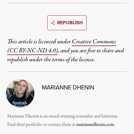
REPUBLISH
This article is licensed under
Creative Commons
(CC BY-NC-ND 4.0)
, and you are free to share and
republish under the terms of the license.
MARIANNE DHENIN
Marianne Dhenin is an award-winning journalist and historian.
Find their portfolio or contact them at
mariannedhenin.com
.