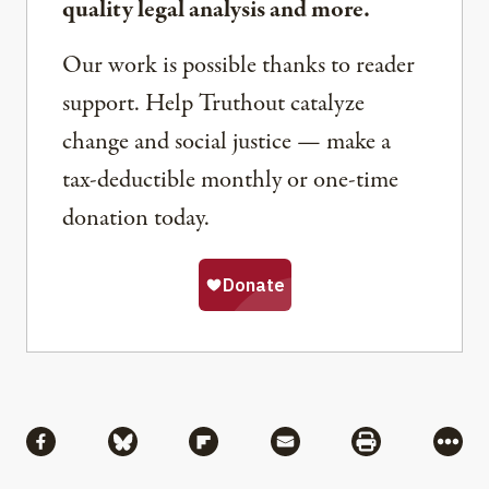
quality legal analysis and more.
Our work is possible thanks to reader
support. Help Truthout catalyze
change and social justice — make a
tax-deductible monthly or one-time
donation today.
Share
Share via Facebook
Share via Bluesky
Share via Flipboard
Share via Mail
Share via Pri
More