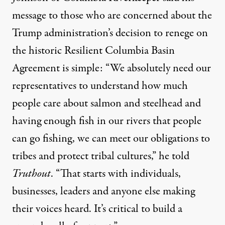
message to those who are concerned about the
Trump administration’s decision to renege on
the historic Resilient Columbia Basin
Agreement is simple: “We absolutely need our
representatives to understand how much
people care about salmon and steelhead and
having enough fish in our rivers that people
can go fishing, we can meet our obligations to
tribes and protect tribal cultures,” he told
Truthout
. “That starts with individuals,
businesses, leaders and anyone else making
their voices heard. It’s critical to build a