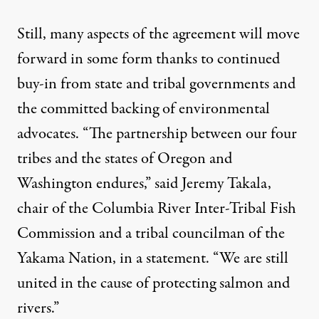
Still, many aspects of the agreement will move
forward in some form thanks to continued
buy-in from state and tribal governments and
the committed backing of environmental
advocates. “The partnership between our four
tribes and the states of Oregon and
Washington endures,” said Jeremy Takala,
chair of the Columbia River Inter-Tribal Fish
Commission and a tribal councilman of the
Yakama Nation,
in a statement.
“We are still
united in the cause of protecting salmon and
rivers.”