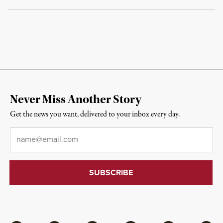
Never Miss Another Story
Get the news you want, delivered to your inbox every day.
Email
*