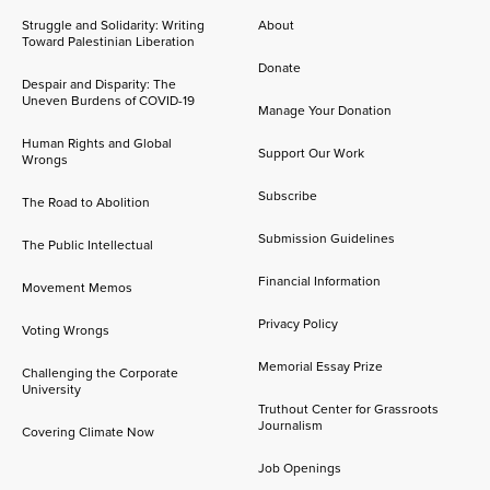
Struggle and Solidarity: Writing
About
Toward Palestinian Liberation
Donate
Despair and Disparity: The
Uneven Burdens of COVID-19
Manage Your Donation
Human Rights and Global
Support Our Work
Wrongs
Subscribe
The Road to Abolition
Submission Guidelines
The Public Intellectual
Financial Information
Movement Memos
Privacy Policy
Voting Wrongs
Memorial Essay Prize
Challenging the Corporate
University
Truthout Center for Grassroots
Journalism
Covering Climate Now
Job Openings