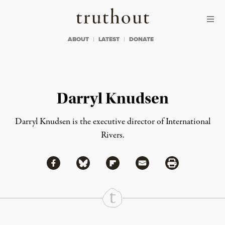
Skip to content
Skip to footer
Truthout
ABOUT
LATEST
DONATE
Darryl Knudsen
Darryl Knudsen is the executive director of
International
Rivers
.
Share via Facebook
Share via Bluesky
Share
Share via Flipboard
Share via Mail
Share via Print
Continue Reading On Truthout