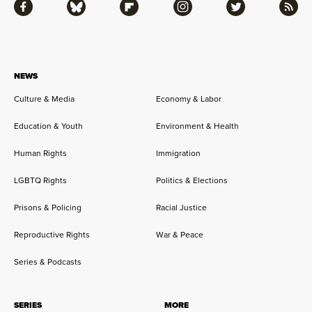
Facebook
Bluesky
Flipboard
Instagram
Twitter
RSS
NEWS
Culture & Media
Economy & Labor
Education & Youth
Environment & Health
Human Rights
Immigration
LGBTQ Rights
Politics & Elections
Prisons & Policing
Racial Justice
Reproductive Rights
War & Peace
Series & Podcasts
SERIES
MORE