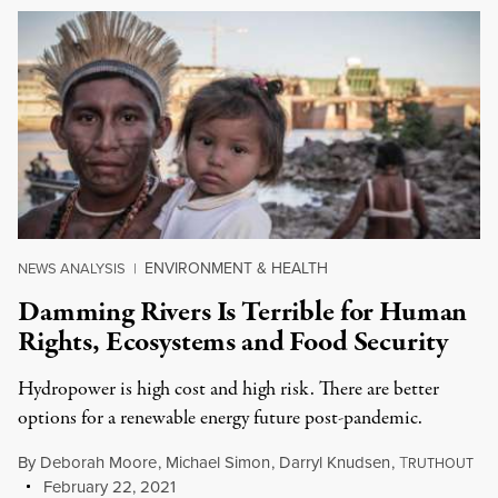
ENVIRONMENT & HEALTH
NEWS ANALYSIS
|
Damming Rivers Is Terrible for Human
Rights, Ecosystems and Food Security
Hydropower is high cost and high risk. There are better
options for a renewable energy future post-pandemic.
By
Deborah Moore
,
Michael Simon
,
Darryl Knudsen
,
T
RUTHOUT
February 22, 2021