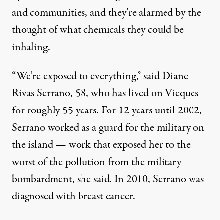
and communities, and they’re alarmed by the
thought of what chemicals they could be
inhaling.
“We’re exposed to everything,” said Diane
Rivas Serrano, 58, who has lived on Vieques
for roughly 55 years. For 12 years until 2002,
Serrano worked as a guard for the military on
the island — work that exposed her to the
worst of the pollution from the military
bombardment, she said. In 2010, Serrano was
diagnosed with breast cancer.