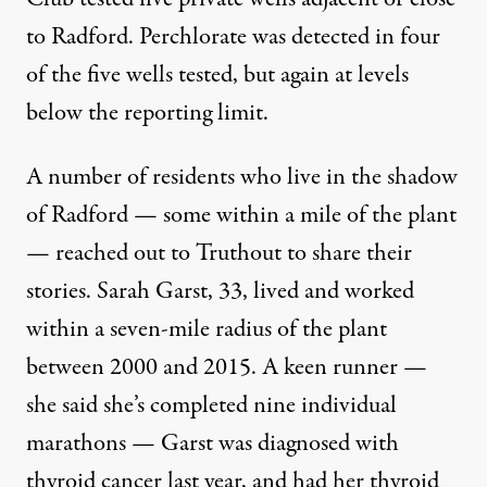
to Radford. Perchlorate was detected in four
of the five wells tested, but again at levels
below the reporting limit.
A number of residents who live in the shadow
of Radford — some within a mile of the plant
— reached out to Truthout to share their
stories. Sarah Garst, 33, lived and worked
within a seven-mile radius of the plant
between 2000 and 2015. A keen runner —
she said she’s completed nine individual
marathons — Garst was diagnosed with
thyroid cancer last year, and had her thyroid