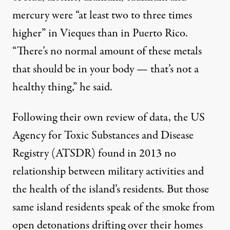
mercury were “at least two to three times
higher” in Vieques than in Puerto Rico.
“There’s no normal amount of these metals
that should be in your body — that’s not a
healthy thing,” he said.
Following their own review of data, the US
Agency for Toxic Substances and Disease
Registry
(ATSDR) found in 2013 no
relationship between military activities and
the health of the island’s residents. But those
same island residents speak of the smoke from
open detonations drifting over their homes