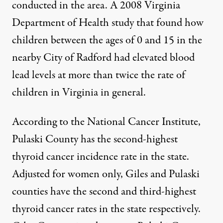
conducted in the area. A 2008 Virginia
Department of Health study that found how
children between the ages of 0 and 15 in the
nearby City of Radford had elevated blood
lead levels at more than twice the rate of
children in Virginia in general.
According to the
National Cancer Institute
,
Pulaski County has the second-highest
thyroid cancer incidence rate in the state.
Adjusted for women only, Giles and Pulaski
counties have the second and third-highest
thyroid cancer rates in the state respectively.