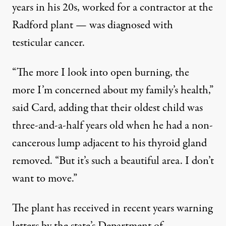
years in his 20s, worked for a contractor at the
Radford plant — was diagnosed with
testicular cancer.
“The more I look into open burning, the
more I’m concerned about my family’s health,”
said Card, adding that their oldest child was
three-and-a-half years old when he had a non-
cancerous lump adjacent to his thyroid gland
removed. “But it’s such a beautiful area. I don’t
want to move.”
The plant has received in recent years warning
letters by the state’s Department of