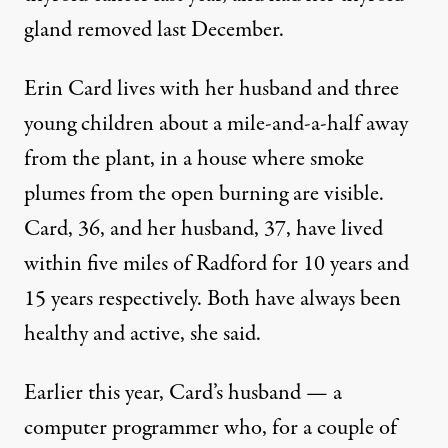
gland removed last December.
Erin Card lives with her husband and three
young children about a mile-and-a-half away
from the plant, in a house where smoke
plumes from the open burning are visible.
Card, 36, and her husband, 37, have lived
within five miles of Radford for 10 years and
15 years respectively. Both have always been
healthy and active, she said.
Earlier this year, Card’s husband — a
computer programmer who, for a couple of