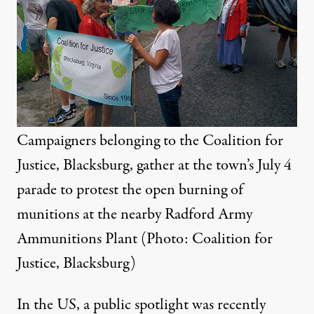
Campaigners belonging to the Coalition for
Justice, Blacksburg, gather at the town’s July 4
parade to protest the open burning of
munitions at the nearby Radford Army
Ammunitions Plant (Photo: Coalition for
Justice, Blacksburg)
In the US, a public spotlight was recently