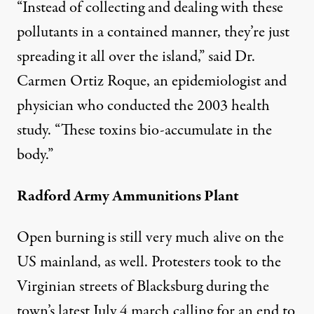
“Instead of collecting and dealing with these
pollutants in a contained manner, they’re just
spreading it all over the island,” said Dr.
Carmen Ortiz Roque, an epidemiologist and
physician who conducted the 2003 health
study. “These toxins bio-accumulate in the
body.”
Radford Army Ammunitions Plant
Open burning is still very much alive on the
US mainland, as well. Protesters took to the
Virginian streets of Blacksburg during the
town’s latest July 4 march calling for an end to