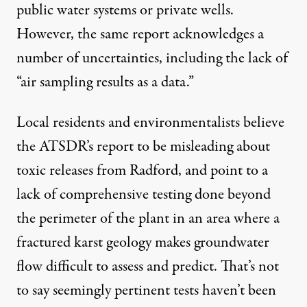
public water systems or private wells.
However, the same report acknowledges a
number of uncertainties, including the lack of
“air sampling results as a data.”
Local residents and environmentalists believe
the ATSDR’s report to be misleading about
toxic releases from Radford, and point to a
lack of comprehensive testing done beyond
the perimeter of the plant in an area where a
fractured karst geology makes groundwater
flow difficult to assess and predict. That’s not
to say seemingly pertinent tests haven’t been