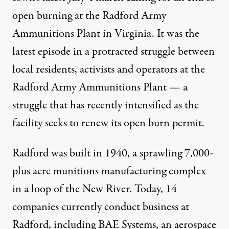
open burning at the Radford Army
Ammunitions Plant in Virginia. It was the
latest episode in a protracted struggle between
local residents, activists and operators at the
Radford Army Ammunitions Plant — a
struggle that has recently intensified as the
facility seeks to renew its open burn permit.
Radford was built in 1940, a sprawling 7,000-
plus acre munitions manufacturing complex
in a loop of the New River. Today, 14
companies currently conduct business at
Radford, including BAE Systems, an aerospace