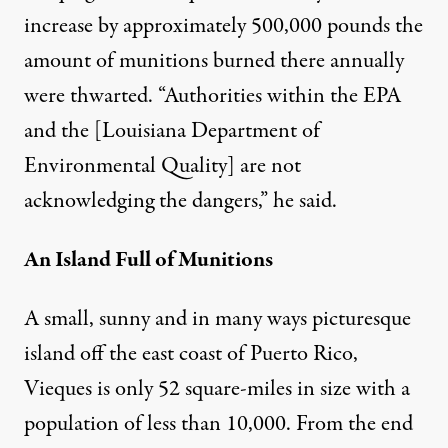
increase by approximately 500,000 pounds the
amount of munitions burned there annually
were thwarted. “Authorities within the EPA
and the [Louisiana Department of
Environmental Quality] are not
acknowledging the dangers,” he said.
An Island Full of Munitions
A small, sunny and in many ways picturesque
island off the east coast of Puerto Rico,
Vieques is only 52 square-miles in size with a
population of less than 10,000. From the end