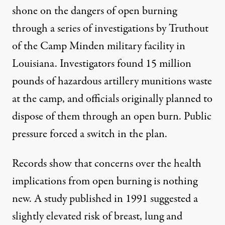
shone on the dangers of open burning
through a
series
of
investigations
by
Truthout
of the Camp Minden military facility in
Louisiana. Investigators found 15 million
pounds of hazardous artillery munitions waste
at the camp, and officials originally planned to
dispose of them through an open burn. Public
pressure forced a switch in the plan.
Records show that concerns over the health
implications from open burning is nothing
new. A
study
published in 1991 suggested a
slightly elevated risk of breast, lung and