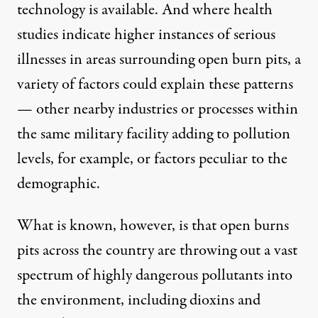
technology is available. And where health
studies indicate higher instances of serious
illnesses in areas surrounding open burn pits, a
variety of factors could explain these patterns
— other nearby industries or processes within
the same military facility adding to pollution
levels, for example, or factors peculiar to the
demographic.
What is known, however, is that open burns
pits across the country are throwing out a vast
spectrum of highly dangerous pollutants into
the environment, including dioxins and