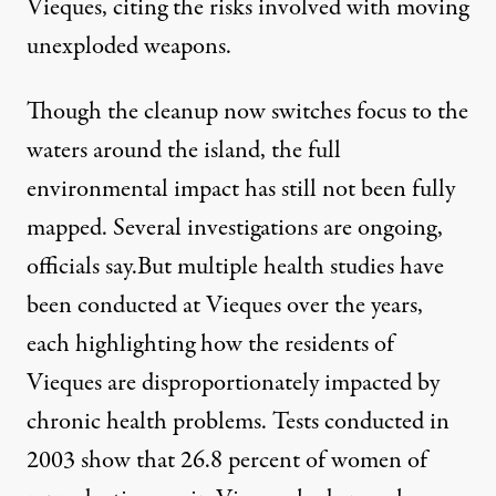
Vieques, citing the risks involved with moving
unexploded weapons.
Though the cleanup now switches focus to the
waters around the island, the full
environmental impact has still not been fully
mapped. Several investigations are ongoing,
officials say.But multiple health studies have
been conducted at Vieques over the years,
each highlighting how the residents of
Vieques are disproportionately impacted by
chronic health problems.
Tests
conducted in
2003 show that 26.8 percent of women of