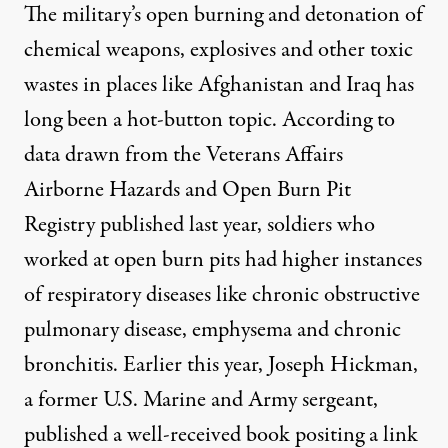
The military’s open burning and detonation of
chemical weapons, explosives and other toxic
wastes in places like Afghanistan and Iraq has
long been a hot-button topic. According to
data drawn from the
Veterans Affairs
Airborne Hazards and Open Burn Pit
Registry
published last year, soldiers who
worked at open burn pits had higher instances
of respiratory diseases like chronic obstructive
pulmonary disease, emphysema and chronic
bronchitis. Earlier this year, Joseph Hickman,
a former U.S. Marine and Army sergeant,
published a well-received book positing a link