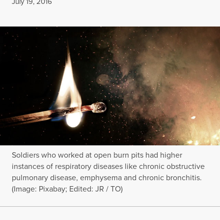
Published
July 19, 2016
Soldiers who worked at open burn pits had higher
instances of respiratory diseases like chronic obstructive
pulmonary disease, emphysema and chronic bronchitis.
(Image: Pixabay; Edited: JR / TO)