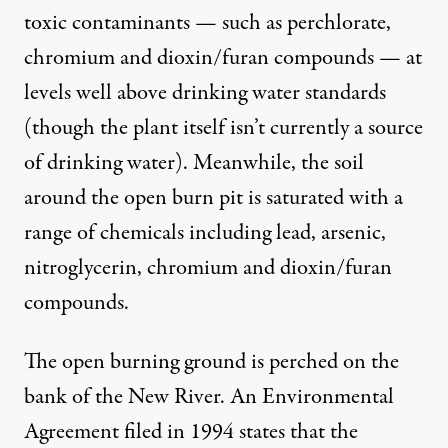
toxic contaminants — such as perchlorate,
chromium and dioxin/furan compounds — at
levels well above drinking water standards
(though the plant itself isn’t currently a source
of drinking water). Meanwhile, the soil
around the open burn pit is saturated with a
range of chemicals including lead, arsenic,
nitroglycerin, chromium and dioxin/furan
compounds.
The open burning ground is perched on the
bank of the New River. An
Environmental
Agreement
filed in 1994 states that the