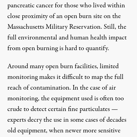
pancreatic cancer for those who lived within
close proximity of an open burn site on the
Massachusetts Military Reservation. Still, the
full environmental and human health impact
from open burning is hard to quantify.
Around many open burn facilities, limited
monitoring makes it difficult to map the full
reach of contamination. In the case of air
monitoring, the equipment used is often too
crude to detect certain fine particulates —
experts decry the use in some cases of decades
old equipment, when newer more sensitive