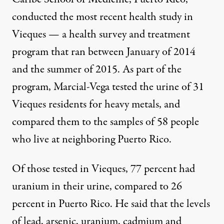
conducted the most recent health study in
Vieques — a health survey and treatment
program that ran between January of 2014
and the summer of 2015. As part of the
program, Marcial-Vega tested the urine of 31
Vieques residents for heavy metals, and
compared them to the samples of 58 people
who live at neighboring Puerto Rico.
Of those tested in Vieques, 77 percent had
uranium in their urine, compared to 26
percent in Puerto Rico. He said that the levels
of lead, arsenic, uranium, cadmium and