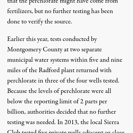
that the perchlorate might have come from
fertilizers, but no further testing has been
done to verify the source.
Earlier this year, tests conducted by
Montgomery County at two separate
municipal water systems within five and nine
miles of the Radford plant returned with
perchlorate in three of the four wells tested.
Because the levels of perchlorate were all
below the reporting limit of 2 parts per
billion, authorities decided that no further
testing was needed. In 2013, the local Sierra
Club tested five private wells adjacent or close