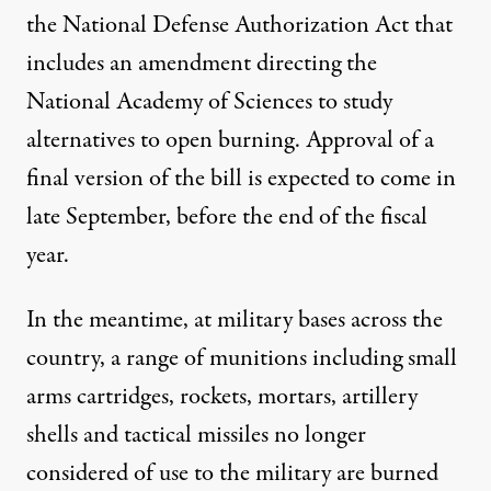
the National Defense Authorization Act that
includes an amendment directing the
National Academy of Sciences to study
alternatives to open burning. Approval of a
final version of the bill is expected to come in
late September, before the end of the fiscal
year.
In the meantime, at military bases across the
country, a range of munitions including small
arms cartridges, rockets, mortars, artillery
shells and tactical missiles no longer
considered of use to the military are burned