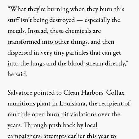
“What they’re burning when they burn this
stuff isn’t being destroyed — especially the
metals. Instead, these chemicals are
transformed into other things, and then
dispersed in very tiny particles that can get
into the lungs and the blood-stream directly,”
he said.
Salvatore pointed to Clean Harbors’ Colfax
munitions plant in Louisiana, the recipient of
multiple open burn pit violations over the
years. Through push back by local
campaigners, attempts earlier this year to