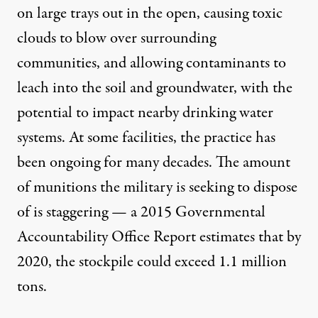
on large trays out in the open, causing toxic
clouds to blow over surrounding
communities, and allowing contaminants to
leach into the soil and groundwater, with the
potential to impact nearby drinking water
systems. At some facilities, the practice has
been ongoing for many decades. The amount
of munitions the military is seeking to dispose
of is staggering — a
2015 Governmental
Accountability Office Report
estimates that by
2020, the stockpile could exceed 1.1 million
tons.