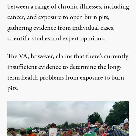
between a range of chronic illnesses, including
cancer, and exposure to open burn pits,
gathering evidence from individual cases,
scientific studies and expert opinions.
The
VA
, however, claims that there’s currently
insufficient evidence to determine the long-
term health problems from exposure to burn
pits.