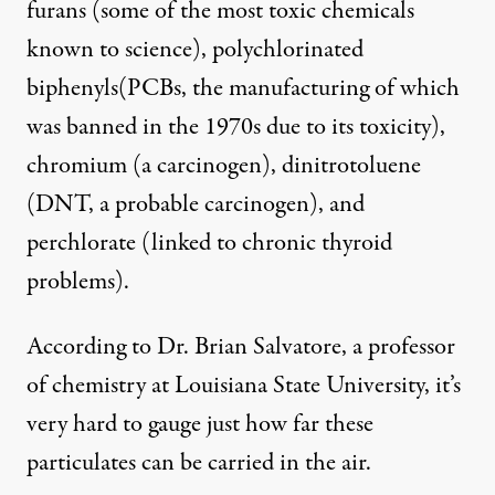
furans (some of the most toxic chemicals
known to science), polychlorinated
biphenyls(PCBs, the manufacturing of which
was banned in the 1970s due to its toxicity),
chromium (a carcinogen), dinitrotoluene
(DNT, a probable carcinogen), and
perchlorate (linked to chronic thyroid
problems).
According to Dr. Brian Salvatore, a professor
of chemistry at Louisiana State University, it’s
very hard to gauge just how far these
particulates can be carried in the air.