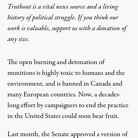
Truthout is a vital news source and a living
history of political struggle. If you think our
work is valuable,
support us with a donation
of
any size.
The open burning and detonation of
munitions is highly toxic to humans and the
environment, and is banned in Canada and
many European countries. Now, a decades-
long effort by campaigners to end the practice
in the United States could soon bear fruit.
Last month, the Senate
approved
a version of