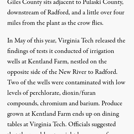
Giles County sits adjacent to Pulaski County,
downstream of Radford, and a little over four
miles from the plant as the crow flies.
In May of this year, Virginia Tech released the
findings of tests it conducted of irrigation
wells at Kentland Farm, nestled on the
opposite side of the New River to Radford.
Two of the wells were contaminated with low
levels of perchlorate, dioxin/furan
compounds, chromium and barium. Produce
grown at Kentland Farm ends up on dining
tables at Virginia Tech. Officials suggested