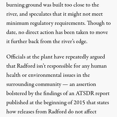
burning ground was built too close to the
river, and speculates that it might not meet
minimum regulatory requirements. Though to
date, no direct action has been taken to move
it further back from the river’s edge.
Officials at the plant have repeatedly argued
that Radford isn’t responsible for any human
health or environmental issues in the
surrounding community — an assertion
bolstered by the findings of an
ATSDR
report
published at the beginning of 2015 that states
how releases from Radford do not affect