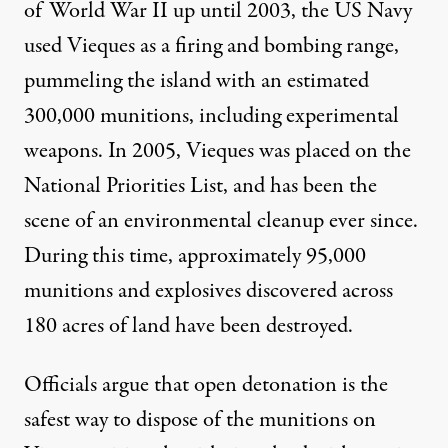
of World War II up until 2003, the US Navy
used Vieques as a firing and bombing range,
pummeling the island with an estimated
300,000 munitions, including experimental
weapons. In 2005, Vieques was placed on the
National Priorities List, and has been the
scene of an environmental cleanup ever since.
During this time, approximately 95,000
munitions and explosives discovered across
180 acres of land have been destroyed.
Officials argue that open detonation is the
safest way to dispose of the munitions on