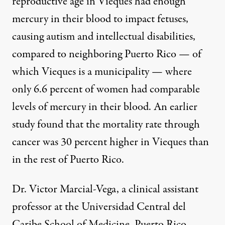
reproductive age in Vieques had enough
mercury in their blood to impact fetuses,
causing autism and intellectual disabilities,
compared to neighboring Puerto Rico — of
which Vieques is a municipality — where
only 6.6 percent of women had comparable
levels of mercury in their blood. An earlier
study found that the mortality rate through
cancer was 30 percent higher in Vieques than
in the rest of Puerto Rico.
Dr. Victor Marcial-Vega, a clinical assistant
professor at the Universidad Central del
Caribe School of Medicine, Puerto Rico,