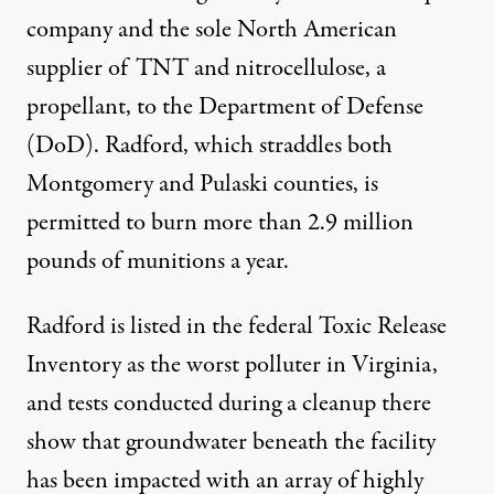
company and the sole North American
supplier of TNT and nitrocellulose, a
propellant, to the Department of Defense
(DoD). Radford, which straddles both
Montgomery and Pulaski counties, is
permitted to burn more than 2.9 million
pounds of munitions a year.
Radford is listed in the federal Toxic Release
Inventory as the worst polluter in Virginia,
and tests conducted during a cleanup there
show that groundwater beneath the facility
has been impacted with an array of highly