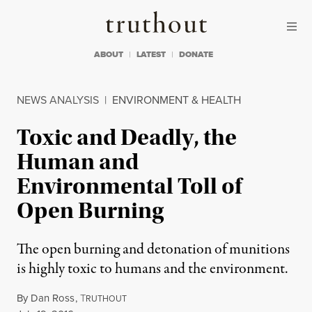
Skip to content
Skip to footer
Truthout
ABOUT
LATEST
DONATE
NEWS ANALYSIS
|
ENVIRONMENT & HEALTH
Toxic and Deadly, the
Human and
Environmental Toll of
Open Burning
The open burning and detonation of munitions
is highly toxic to humans and the environment.
By
Dan Ross
,
T
RUTHOUT