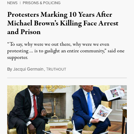
NEWS
|
PRISONS & POLICING
Protesters Marking 10 Years After
Michael Brown’s Killing Face Arrest
and Prison
“To say, why were we out there, why were we even
protesting … is to gaslight an entire community,” said one
supporter.
By
Jacqui Germain
,
T
August 8, 2026
RUTHOUT