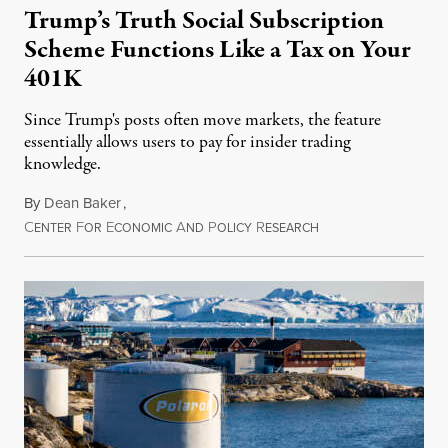
Trump’s Truth Social Subscription
Scheme Functions Like a Tax on Your
401K
Since Trump's posts often move markets, the feature
essentially allows users to pay for insider trading
knowledge.
By
Dean Baker
,
C
F
E
A
P
R
August 8, 2026
ENTER
OR
CONOMIC
ND
OLICY
ESEARCH