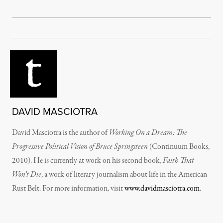
DAVID MASCIOTRA
David Masciotra is the author of
Working On a Dream: The
Progressive Political Vision of Bruce Springsteen
(Continuum Books,
2010). He is currently at work on his second book,
Faith That
Won’t Die
, a work of literary journalism about life in the American
Rust Belt. For more information, visit
www.davidmasciotra.com
.