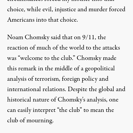
choice, while evil, injustice and murder forced
Americans into that choice.
Noam Chomsky said that on 9/11, the
reaction of much of the world to the attacks
was “welcome to the club.” Chomsky made
this remark in the middle of a geopolitical
analysis of terrorism, foreign policy and
international relations. Despite the global and
historical nature of Chomsky's analysis, one
can easily interpret “the club” to mean the
club of mourning.