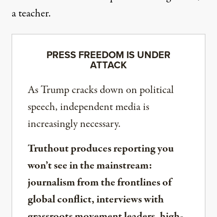
a teacher.
PRESS FREEDOM IS UNDER
ATTACK
As Trump cracks down on political
speech, independent media is
increasingly necessary.
Truthout produces reporting you
won’t see in the mainstream:
journalism from the frontlines of
global conflict, interviews with
grassroots movement leaders, high-