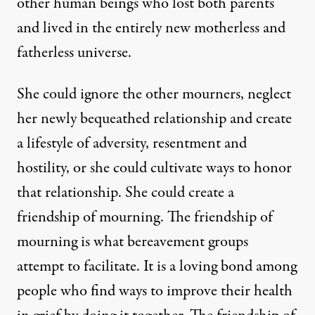
other human beings who lost both parents
and lived in the entirely new motherless and
fatherless universe.
She could ignore the other mourners, neglect
her newly bequeathed relationship and create
a lifestyle of adversity, resentment and
hostility, or she could cultivate ways to honor
that relationship. She could create a
friendship of mourning. The friendship of
mourning is what bereavement groups
attempt to facilitate. It is a loving bond among
people who find ways to improve their health