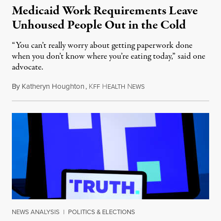
Medicaid Work Requirements Leave
Unhoused People Out in the Cold
“You can’t really worry about getting paperwork done
when you don’t know where you’re eating today,” said one
advocate.
By
Katheryn Houghton
,
K
H
N
August 8, 2026
FF
EALTH
EWS
NEWS ANALYSIS
|
POLITICS & ELECTIONS