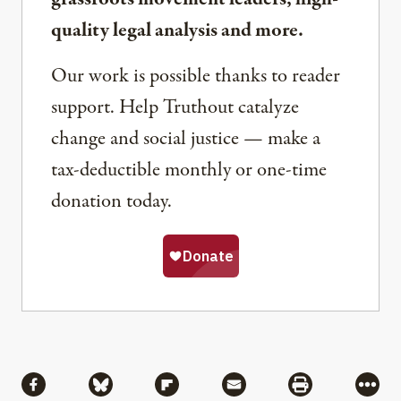
quality legal analysis and more.
Our work is possible thanks to reader
support. Help Truthout catalyze
change and social justice — make a
tax-deductible monthly or one-time
donation today.
Share
Share via Facebook
Share via Bluesky
Share via Flipboard
Share via Mail
Share via Pri
More