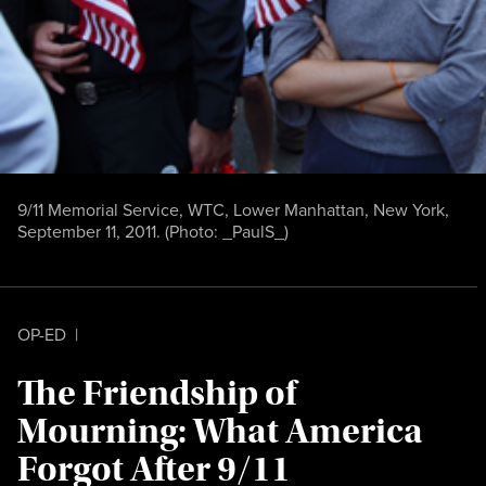
9/11 Memorial Service, WTC, Lower Manhattan, New York,
September 11, 2011. (Photo:
_PaulS_
)
OP-ED
|
The Friendship of
Mourning: What America
Forgot After 9/11