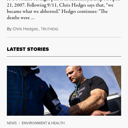
21, 2007. Following 9/11, Chris Hedges says that, “we
became what we abhorred.” Hedges continues: "The
deaths were …
By
Chris Hedges
,
T
September 12, 2011
RUTHDIG
LATEST STORIES
NEWS
|
ENVIRONMENT & HEALTH