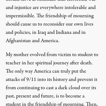
and injustice are everywhere intolerable and
impermissible. The friendship of mourning
should cause us to reconsider our own lives
and policies, in Iraq and Indiana and in
Afghanistan and America.
My mother evolved from victim to student to
teacher in her spiritual journey after death.
The only way America can truly put the
attacks of 9/11 into its history and prevent it
from continuing to cast a dark cloud over its
past, present and future, is to become a
student in the friendship of mourning. Then,