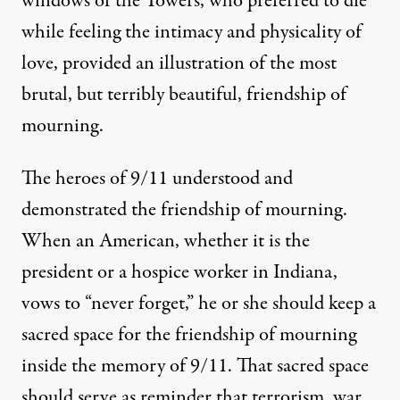
windows of the Towers, who preferred to die
while feeling the intimacy and physicality of
love, provided an illustration of the most
brutal, but terribly beautiful, friendship of
mourning.
The heroes of 9/11 understood and
demonstrated the friendship of mourning.
When an American, whether it is the
president or a hospice worker in Indiana,
vows to “never forget,” he or she should keep a
sacred space for the friendship of mourning
inside the memory of 9/11. That sacred space
should serve as reminder that terrorism, war