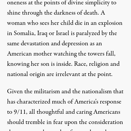
oneness at the points of divine simplicity to
shine through the darkness of death. A
woman who sees her child die in an explosion
in Somalia, Iraq or Israel is paralyzed by the
same devastation and depression as an
American mother watching the towers fall,
knowing her son is inside. Race, religion and
national origin are irrelevant at the point.
Given the militarism and the nationalism that
has characterized much of America's response
to 9/11, all thoughtful and caring Americans
should tremble in fear upon the consideration