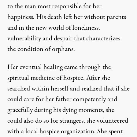
to the man most responsible for her
happiness. His death left her without parents
and in the new world of loneliness,
vulnerability and despair that characterizes
the condition of orphans.
Her eventual healing came through the
spiritual medicine of hospice. After she
searched within herself and realized that if she
could care for her father competently and
gracefully during his dying moments, she
could also do so for strangers, she volunteered
with a local hospice organization. She spent