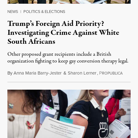
NEWS
|
POLITICS & ELECTIONS
Trump’s Foreign Aid Priority?
Investigating Crime Against White
South Africans
Other proposed grant recipients include a British
organization fighting to keep gay conversion therapy legal.
By
Anna Maria Barry-Jester
&
Sharon Lerner
,
P
August 
ROPUBLICA