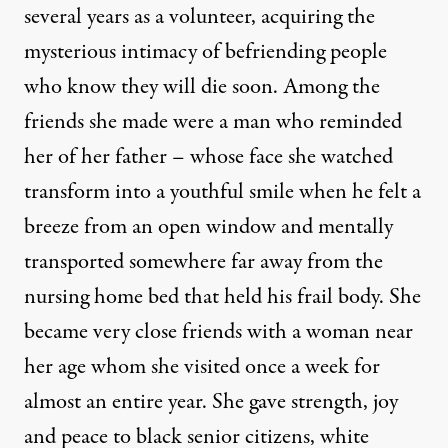
several years as a volunteer, acquiring the
mysterious intimacy of befriending people
who know they will die soon. Among the
friends she made were a man who reminded
her of her father – whose face she watched
transform into a youthful smile when he felt a
breeze from an open window and mentally
transported somewhere far away from the
nursing home bed that held his frail body. She
became very close friends with a woman near
her age whom she visited once a week for
almost an entire year. She gave strength, joy
and peace to black senior citizens, white