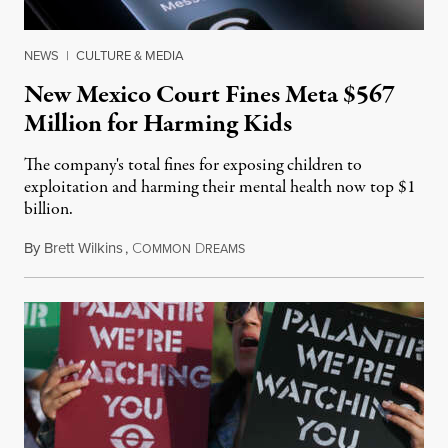
NEWS
|
CULTURE & MEDIA
New Mexico Court Fines Meta $567
Million for Harming Kids
The company's total fines for exposing children to
exploitation and harming their mental health now top $1
billion.
By
Brett Wilkins
,
C
D
August 8, 2026
OMMON
REAMS