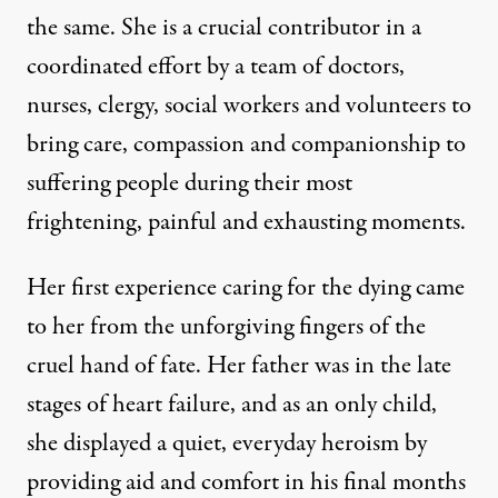
the same. She is a crucial contributor in a
coordinated effort by a team of doctors,
nurses, clergy, social workers and volunteers to
bring care, compassion and companionship to
suffering people during their most
frightening, painful and exhausting moments.
an, New York, September 11, 2011. (Photo:
_PaulS_
)
Her first experience caring for the dying came
to her from the unforgiving fingers of the
OP-ED
|
cruel hand of fate. Her father was in the late
The Friendship of Mourning:
stages of heart failure, and as an only child,
she displayed a quiet, everyday heroism by
By
David Masciotra
,
T
RUTHOUT
Published
providing aid and comfort in his final months
October 9, 2011