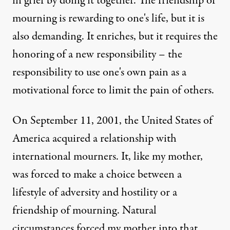
in grief by doing it together. The friendship of
mourning is rewarding to one's life, but it is
also demanding. It enriches, but it requires the
honoring of a new responsibility – the
responsibility to use one's own pain as a
motivational force to limit the pain of others.
On September 11, 2001, the United States of
America acquired a relationship with
international mourners. It, like my mother,
was forced to make a choice between a
lifestyle of adversity and hostility or a
friendship of mourning. Natural
circumstances forced my mother into that