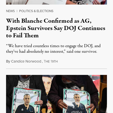
NEWS
|
POLITICS & ELECTIONS
With Blanche Confirmed as AG,
Epstein Survivors Say DOJ Continues
to Fail Them
“We have tried countless times to engage the DOJ, and
they’ve had absolutely no interest,” said one survivor.
By
Candice Norwood
,
T
1
August 8, 2026
HE
9TH