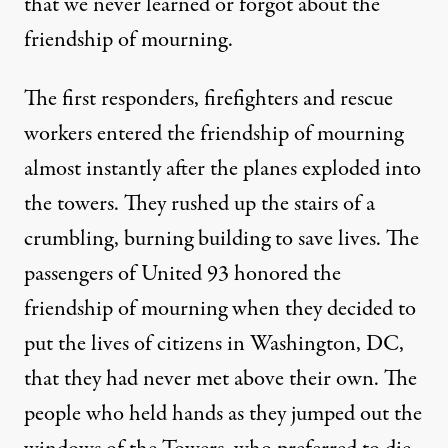
that we never learned or forgot about the
friendship of mourning.
The first responders, firefighters and rescue
workers entered the friendship of mourning
almost instantly after the planes exploded into
the towers. They rushed up the stairs of a
crumbling, burning building to save lives. The
passengers of United 93 honored the
friendship of mourning when they decided to
put the lives of citizens in Washington, DC,
that they had never met above their own. The
people who held hands as they jumped out the