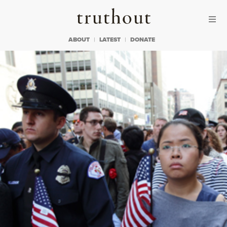
Skip to content
Skip to footer
Truthout
ABOUT
LATEST
DONATE