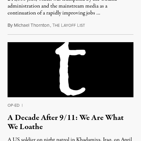
administration and the mainstream media as a
continuation of a rapidly improving jobs …
By
Michael Thornton
,
T
L
L
May 21, 2011
HE
AYOFF
IST
OP-ED
|
A Decade After 9/11: We Are What
We Loathe
A US soldier on night patrol in Khadamiya, Iraq, on April