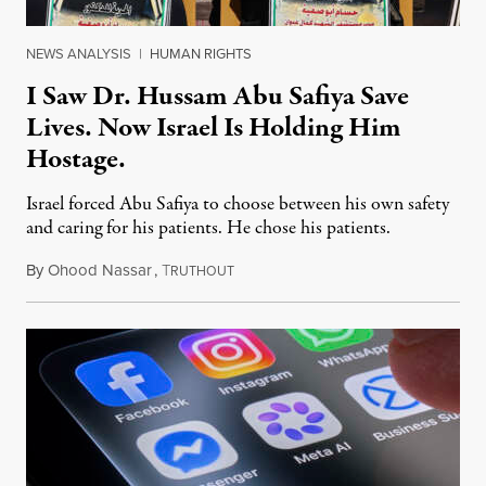
NEWS ANALYSIS
|
HUMAN RIGHTS
I Saw Dr. Hussam Abu Safiya Save
Lives. Now Israel Is Holding Him
Hostage.
Israel forced Abu Safiya to choose between his own safety
and caring for his patients. He chose his patients.
By
Ohood Nassar
,
T
August 8, 2026
RUTHOUT