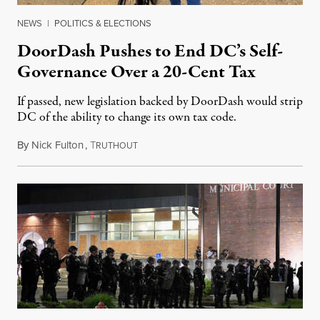
NEWS
|
POLITICS & ELECTIONS
DoorDash Pushes to End DC’s Self-
Governance Over a 20-Cent Tax
If passed, new legislation backed by DoorDash would strip
DC of the ability to change its own tax code.
By
Nick Fulton
,
T
August 8, 2026
RUTHOUT