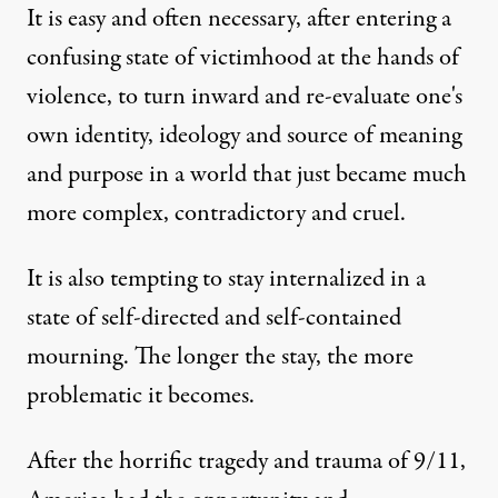
It is easy and often necessary, after entering a
confusing state of victimhood at the hands of
violence, to turn inward and re-evaluate one's
own identity, ideology and source of meaning
and purpose in a world that just became much
more complex, contradictory and cruel.
It is also tempting to stay internalized in a
state of self-directed and self-contained
mourning. The longer the stay, the more
problematic it becomes.
After the horrific tragedy and trauma of 9/11,