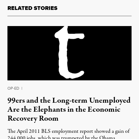
RELATED STORIES
OP-ED
|
99ers and the Long-term Unemployed
Are the Elephants in the Economic
Recovery Room
The April 2011 BLS employment report showed a gain of
244,000 jobs, which was trumpeted by the Obama