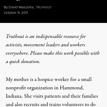
By
David Masciotra
,
T
RUTHOUT
Published
October 9, 2011
Truthout is an indispensable resource for
activists, movement leaders and workers
everywhere. Please make this work possible with
a
quick donation
.
My mother is a hospice worker for a small
nonprofit organization in Hammond,
Indiana. She visits patients and their families
and also recruits and trains volunteers to do