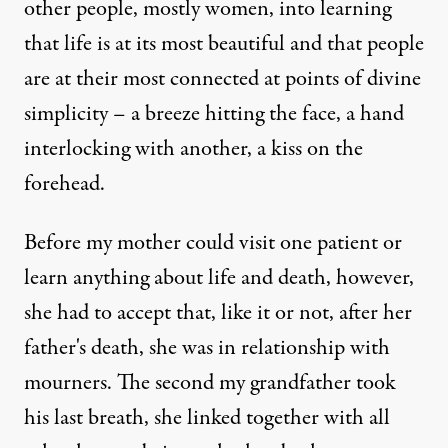
other people, mostly women, into learning
that life is at its most beautiful and that people
are at their most connected at points of divine
simplicity – a breeze hitting the face, a hand
interlocking with another, a kiss on the
forehead.
Before my mother could visit one patient or
learn anything about life and death, however,
she had to accept that, like it or not, after her
father's death, she was in relationship with
mourners. The second my grandfather took
his last breath, she linked together with all