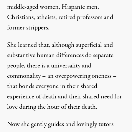
middle-aged women, Hispanic men,
Christians, atheists, retired professors and
former strippers.
She learned that, although superficial and
substantive human differences do separate
people, there is a universality and
commonality – an overpowering oneness –
that bonds everyone in their shared
experience of death and their shared need for
love during the hour of their death.
Now she gently guides and lovingly tutors