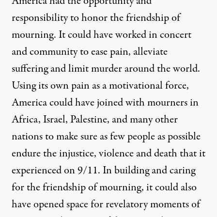
America had the opportunity and
responsibility to honor the friendship of
mourning. It could have worked in concert
and community to ease pain, alleviate
suffering and limit murder around the world.
Using its own pain as a motivational force,
America could have joined with mourners in
Africa, Israel, Palestine, and many other
nations to make sure as few people as possible
endure the injustice, violence and death that it
experienced on 9/11. In building and caring
for the friendship of mourning, it could also
have opened space for revelatory moments of