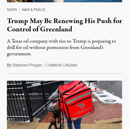
NEWS
|
WAR & PEACE
Trump May Be Renewing His Push for
Control of Greenland
A Texas oil company with ties to Trump is preparing to
drill for oil without permission from Greenland's
government.
By
Stephen Prager
,
C
D
August 8, 2026
OMMON
REAMS