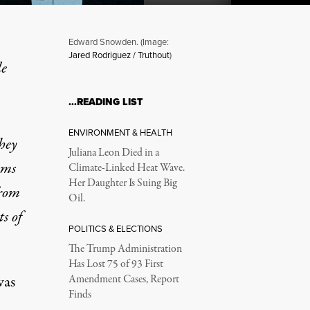
Edward Snowden. (Image:
Jared Rodriguez / Truthout
)
le
…READING LIST
ENVIRONMENT & HEALTH
hey
Juliana Leon Died in a
ims
Climate-Linked Heat Wave.
Her Daughter Is Suing Big
from
Oil.
s of
POLITICS & ELECTIONS
The Trump Administration
Has Lost 75 of 93 First
was
Amendment Cases, Report
Finds