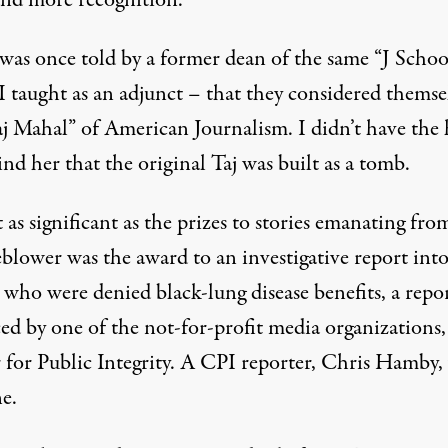
 and more recognition.
 was once told by a former dean of the same “J Schoo
I taught as an adjunct – that they considered themse
aj Mahal” of American Journalism. I didn’t have the 
nd her that the original Taj was built as a tomb.
as significant as the prizes to stories emanating fro
blower was the award to an investigative report into
 who were denied black-lung disease benefits, a repo
ed by one of the not-for-profit media organizations,
 for Public Integrity. A CPI reporter, Chris Hamby
e.