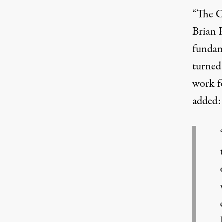
“The C
Brian 
fundam
turned 
work f
added: