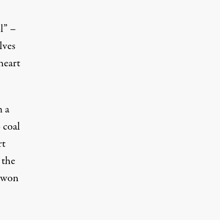
l” –
lves
heart
m a
 coal
rt
 the
, won