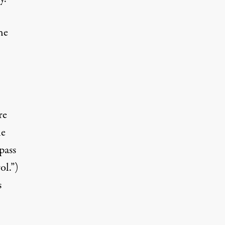
he
re
he
pass
l.”)
s