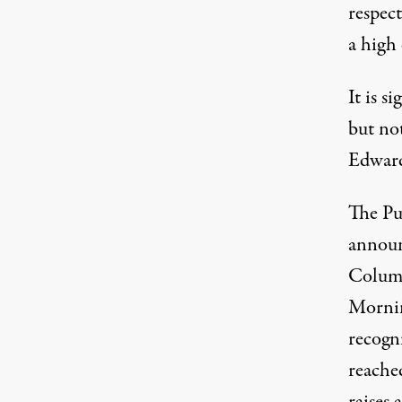
respect
a high
It is s
but not
Edward 
The Pul
announ
Columb
Mornin
recogni
reached