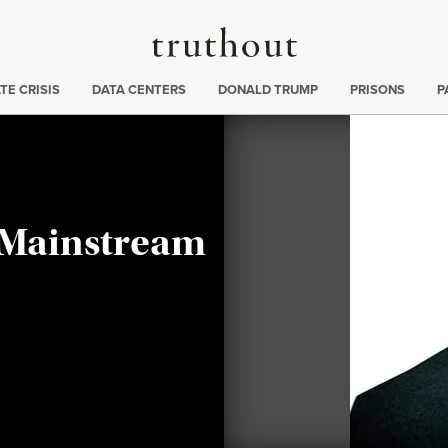
Truthout
ng
:
TE CRISIS
DATA CENTERS
DONALD TRUMP
PRISONS
P
 Mainstream