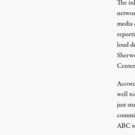
The in
networ
media 
reporti
loud d
Sherwo
Center’
Accord
well t
just st
commit
ABC to