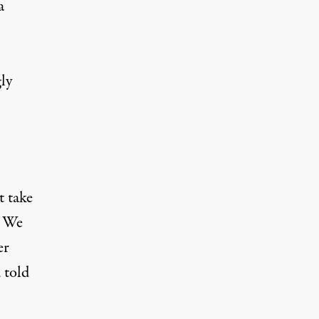
a
ly
t take
. We
er
 told