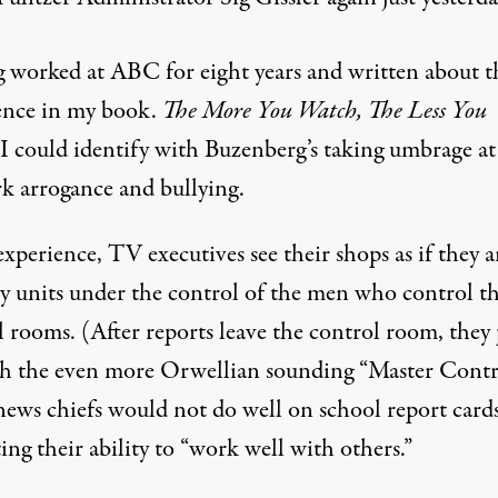
 worked at ABC for eight years and written about t
ence in my book.
The More You Watch, The Less You
 I could identify with Buzenberg’s taking umbrage at
k arrogance and bullying.
xperience, TV executives see their shops as if they a
ry units under the control of the men who control t
 rooms. (After reports leave the control room, they 
h the even more Orwellian sounding “Master Contro
news chiefs would not do well on school report card
ing their ability to “work well with others.”