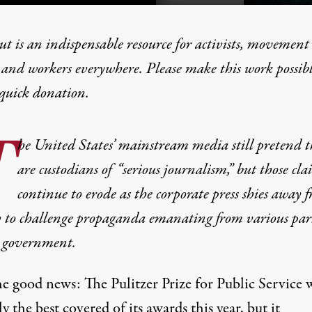
t is an indispensable resource for activists, movement
 and workers everywhere. Please make this work possib
quick donation
.
f Mainstream Media
T
he United States’ mainstream media still pretend t
are custodians of “serious journalism,” but those cla
continue to erode as the corporate press shies away 
y to challenge propaganda emanating from various part
 government.
he good news: The Pulitzer Prize for Public Service 
y the best covered of its awards this year, but it