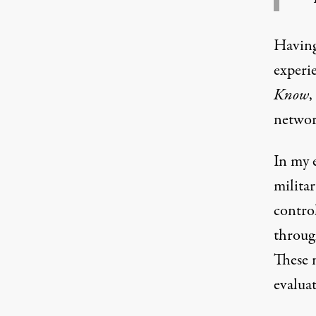
Having
experi
Know
,
networ
In my e
milita
control
throug
These 
evaluat