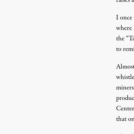
raises
I once
where 
the “T
to remi
Almost 
whistle
miners
produc
Center
that on