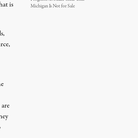
hat is
Michigan Is Not for Sale
s,
rce,
he
 are
they
o