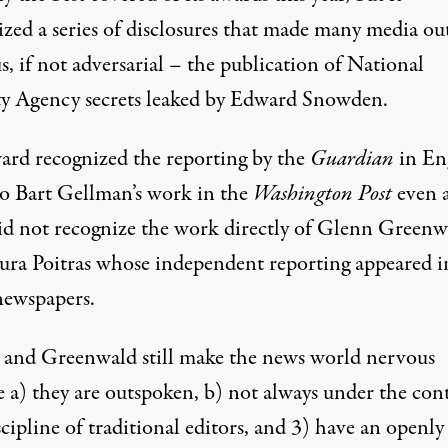
zed a series of disclosures that made many media out
 Truthout
)
, if not adversarial – the publication of National
ty Agency secrets leaked by Edward Snowden.
ard recognized the reporting by the
Guardian
in En
so Bart Gellman’s work in the
Washington Post
even 
did not recognize the work directly of Glenn Greenw
ura Poitras whose independent reporting appeared i
ewspapers.
s and Greenwald still make the news world nervous
e a) they are outspoken, b) not always under the con
cipline of traditional editors, and 3) have an openly