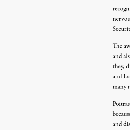
recogni
Edward Snowden. (Image:
Jared Rodriguez /
nervous
Securi
The aw
and al
they, 
and La
many n
Poitra
becaus
and dis