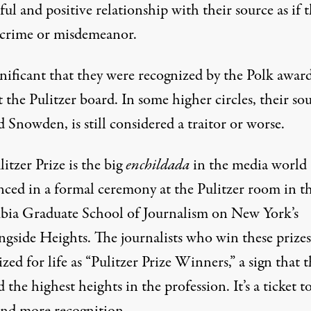
ful and positive relationship with their source as if t
 crime or misdemeanor.
ignificant that they were recognized by the Polk award
 the Pulitzer board. In some higher circles, their sou
Snowden, is still considered a traitor or worse.
itzer Prize is the big
enchildada
in the media world
ced in a formal ceremony at the Pulitzer room in t
ia Graduate School of Journalism on New York’s
gside Heights. The journalists who win these prizes
zed for life as “Pulitzer Prize Winners,” a sign that 
 the highest heights in the profession. It’s a ticket t