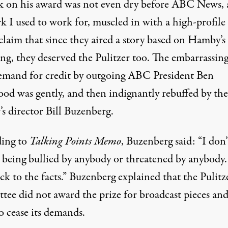
k on his award was not even dry before ABC News, 
k I used to work for, muscled in with a high-profile
claim that since they aired a story based on Hamby’s
ng, they deserved the Pulitzer too. The embarrassing
emand for credit by outgoing ABC President Ben
od was gently, and then indignantly rebuffed by the
s director Bill Buzenberg.
ing to
Talking Points Memo
, Buzenberg said: “I don’
o being bullied by anybody or threatened by anybody
uck to the facts.” Buzenberg explained that the Pulitz
tee did not award the prize for broadcast pieces and
 cease its demands.