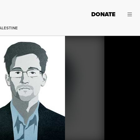
DONATE
ALESTINE
Edward Snowden. (Image:
Jared Rodriguez / Truthout
)