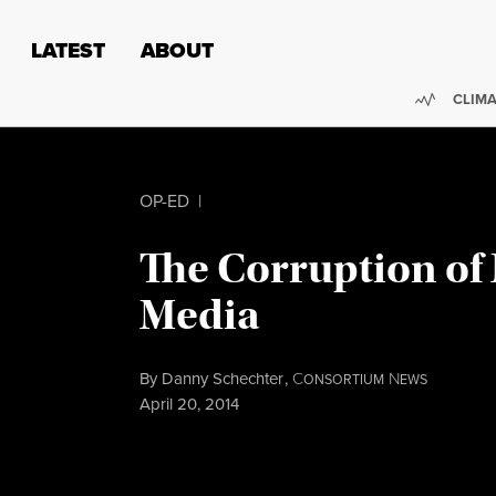
Skip to content
Skip to footer
LATEST
ABOUT
Trendi
CLIMA
OP-ED
|
The Corruption of
Media
By
Danny Schechter
,
C
N
ONSORTIUM
EWS
Published
April 20, 2014