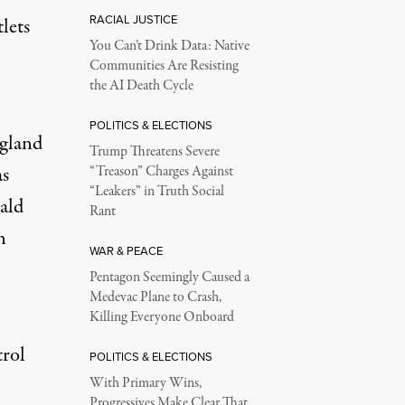
RACIAL JUSTICE
lets
You Can’t Drink Data: Native
Communities Are Resisting
the AI Death Cycle
POLITICS & ELECTIONS
gland
Trump Threatens Severe
as
“Treason” Charges Against
“Leakers” in Truth Social
ald
Rant
n
WAR & PEACE
Pentagon Seemingly Caused a
Medevac Plane to Crash,
Killing Everyone Onboard
trol
POLITICS & ELECTIONS
With Primary Wins,
Progressives Make Clear That