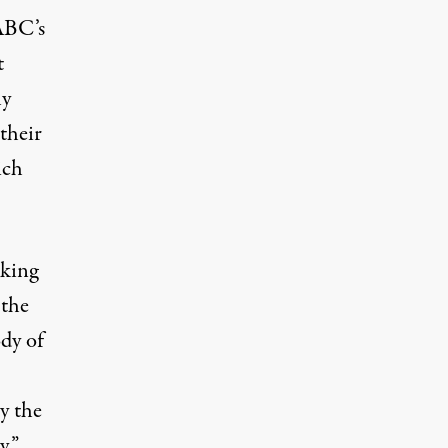
 ABC’s
t
ly
their
ich
eking
 the
ody of
y the
y.”