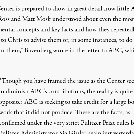
enter is prepared to show in great detail how little
Ross and Matt Mosk understood about even the mos
ental concepts and key facts and how they repeated
to Chris to advise them or, in some instances, to do 
or them,” Buzenberg
wrote in the letter
to ABC, wh
“Though you have framed the issue as the Center se
to diminish ABC’s contributions, the reality is quite
opposite: ABC is seeking to take credit for a large b
work that it did not produce. These are the facts, as
confirmed under the very strict
Pulitzer Prize rules
b
Pulitzer Administrator Sig Gissler again just yesterda