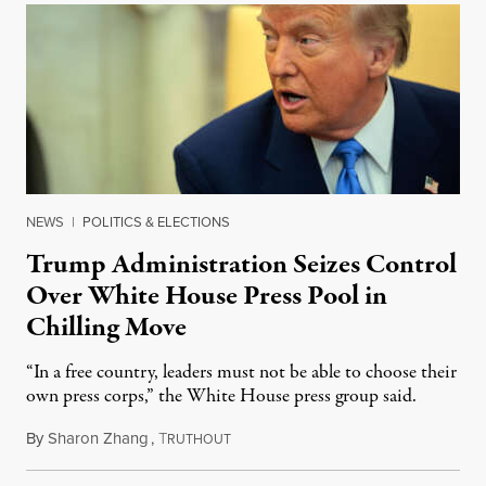
NEWS
|
POLITICS & ELECTIONS
Trump Administration Seizes Control
Over White House Press Pool in
Chilling Move
“In a free country, leaders must not be able to choose their
own press corps,” the White House press group said.
By
Sharon Zhang
,
T
February 25, 2025
RUTHOUT