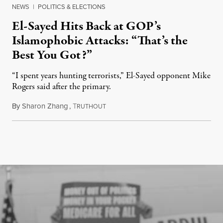
NEWS
|
POLITICS & ELECTIONS
El-Sayed Hits Back at GOP’s
Islamophobic Attacks: “That’s the
Best You Got?”
“I spent years hunting terrorists,” El-Sayed opponent Mike
Rogers said after the primary.
By
Sharon Zhang
,
T
August 5, 2026
RUTHOUT