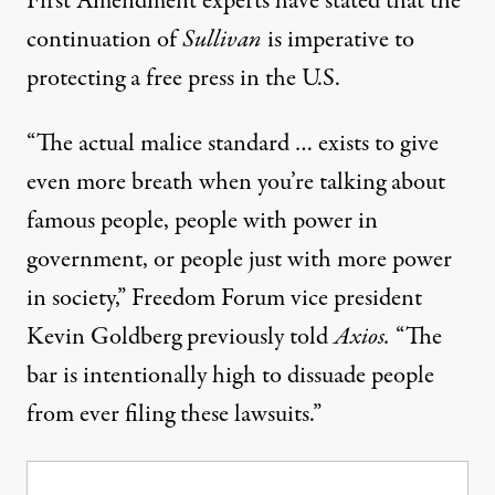
First Amendment experts have stated that the
continuation of
Sullivan
is imperative to
protecting a free press in the U.S.
“The actual malice standard … exists to give
even more breath when you’re talking about
famous people, people with power in
government, or people just with more power
in society,”
Freedom Forum vice president
Kevin Goldberg previously told
Axios
.
“The
bar is intentionally high to dissuade people
from ever filing these lawsuits.”