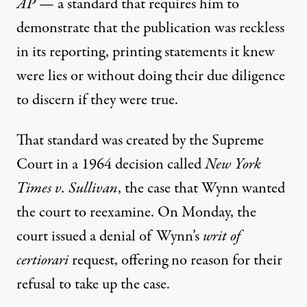
AP
— a standard that requires him to
demonstrate that the publication was reckless
in its reporting, printing statements it knew
were lies or without doing their due diligence
to discern if they were true.
That standard was created by the Supreme
Court
in a 1964 decision called
New York
Times v. Sullivan
, the case that Wynn wanted
the court to reexamine. On Monday,
the
court issued a denial of Wynn’s
writ of
certiorari
request
, offering no reason for their
refusal to take up the case.