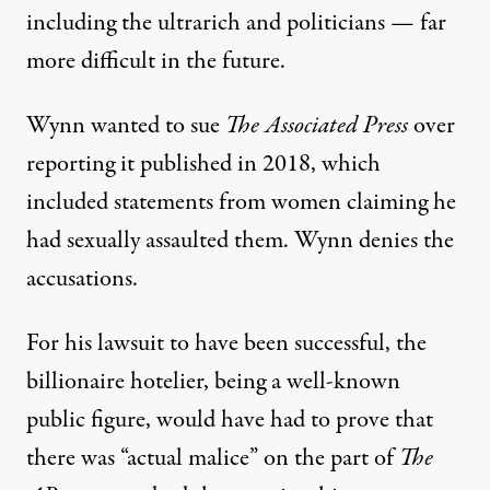
including the ultrarich and politicians — far
more difficult in the future.
Wynn wanted to sue
The Associated Press
over
reporting it published in 2018, which
included statements from women claiming he
had sexually assaulted them
. Wynn denies the
accusations.
For his lawsuit to have been successful, the
billionaire hotelier, being a well-known
public figure, would have had to prove that
there was “actual malice” on the part of
The