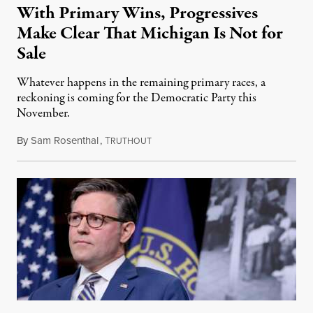
With Primary Wins, Progressives
Make Clear That Michigan Is Not for
Sale
Whatever happens in the remaining primary races, a
reckoning is coming for the Democratic Party this
November.
By
Sam Rosenthal
,
T
August 5, 2026
RUTHOUT