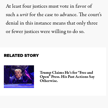
At least four justices must vote in favor of
such a
writ
for the case to advance. The court’s
denial in this instance means that only three
or fewer justices were willing to do so.
RELATED STORY
Trump Claims He’s for “Free and
Open” Press. His Past Actions Say
Otherwise.