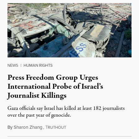
NEWS
|
HUMAN RIGHTS
Press Freedom Group Urges
International Probe of Israel’s
Journalist Killings
Gaza officials say Israel has killed at least 182 journalists
over the past year of genocide.
By
Sharon Zhang
,
T
October 29, 2024
RUTHOUT