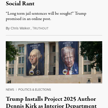
Social Rant
“Long term jail sentences will be sought!” Trump
promised in an online post.
By
Chris Walker
,
T
August 6, 2026
RUTHOUT
NEWS
|
POLITICS & ELECTIONS
Trump Installs Project 2025 Author
Dennis Kirk as Interior Department