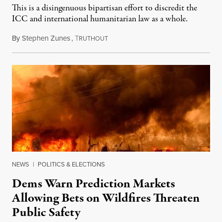
This is a disingenuous bipartisan effort to discredit the
ICC and international humanitarian law as a whole.
By
Stephen Zunes
,
T
August 7, 2026
RUTHOUT
NEWS
|
POLITICS & ELECTIONS
Dems Warn Prediction Markets
Allowing Bets on Wildfires Threaten
Public Safety