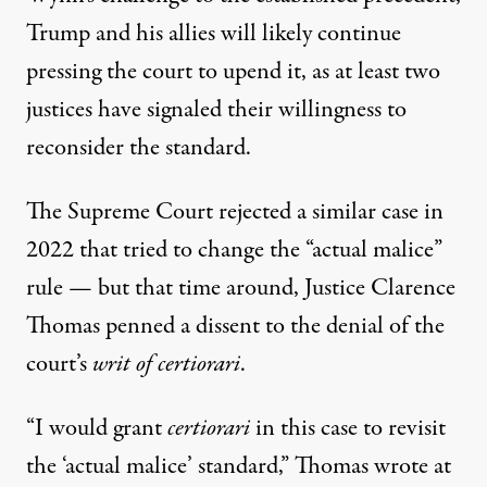
Trump and his allies will likely continue
pressing the court to upend it, as at least two
justices have signaled their willingness to
reconsider the standard.
The Supreme Court rejected a similar case in
2022 that tried to change the “actual malice”
rule — but that time around,
Justice Clarence
Thomas penned a dissent to the denial of the
court’s
writ of certiorari
.
“I would grant
certiorari
in this case to revisit
the ‘actual malice’ standard,”
Thomas wrote at