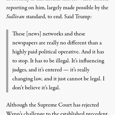
reporting on him, largely made possible by the
Sullivan
standard, to end.
Said Trump
:
These [news] networks and these
newspapers are really no different than a
highly paid political operative. And it has
to stop. It has to be illegal. It’s influencing
judges, and it’s entered — it’s really
changing law, and it just cannot be legal. I
don’t believe it’s legal.
Although the Supreme Court has rejected
Wynn’s challenge to the established precedent,