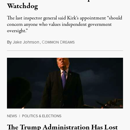
Watchdog
The last inspector general said Kirk's appointment “should
concern anyone who values independent government
oversight.”
By
Jake Johnson
,
C
D
August 6, 2026
OMMON
REAMS
NEWS
|
POLITICS & ELECTIONS
The Trump Administration Has Lost