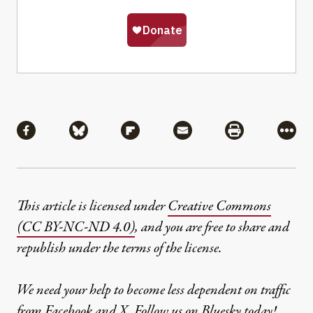
Share
Share via Facebook
Share via Bluesky
Share via Flipboard
Share via Mail
Share via Pri
More
This article is licensed under
Creative Commons
(CC BY-NC-ND 4.0)
, and you are free to share and
republish under the terms of the license.
We need your help to become less dependent on traffic
from Facebook and X. Follow us on
Bluesky
today!