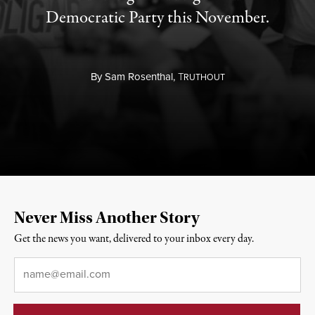
Democratic Party this November.
By
Sam Rosenthal,
T
RUTHOUT
Never Miss Another Story
Get the news you want, delivered to your inbox every day.
Email
*