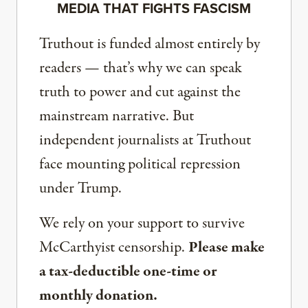
MEDIA THAT FIGHTS FASCISM
Truthout is funded almost entirely by
readers — that’s why we can speak
truth to power and cut against the
mainstream narrative. But
independent journalists at Truthout
face mounting political repression
under Trump.
We rely on your support to survive
McCarthyist censorship.
Please make
a tax-deductible one-time or
monthly donation.