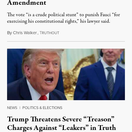
Amendment
The vote “is a crude political stunt” to punish Fauci “for
exercising his constitutional rights,” his lawyer said.
By
Chris Walker
,
T
August 6, 2026
RUTHOUT
NEWS
|
POLITICS & ELECTIONS
Trump Threatens Severe “Treason”
Charges Against “Leakers” in Truth