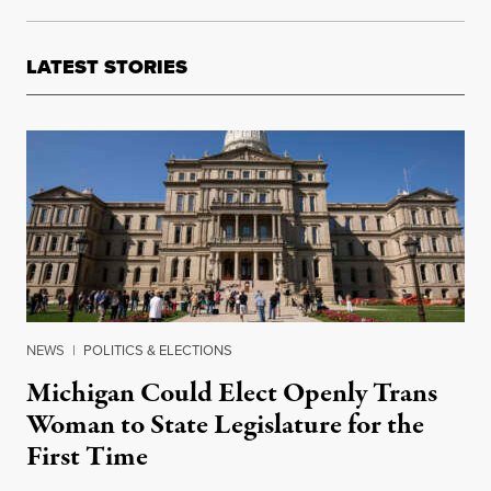
LATEST STORIES
NEWS
|
POLITICS & ELECTIONS
Michigan Could Elect Openly Trans
Woman to State Legislature for the
First Time