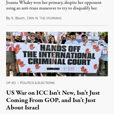
Joanna Whaley won her primary, despite her opponent
using an anti-trans maneuver to try to disqualify her.
By
S. Baum
,
E
I
T
M
August 7, 2026
RIN
N
HE
ORNING
OP-ED
|
POLITICS & ELECTIONS
US War on ICC Isn’t New, Isn’t Just
Coming From GOP, and Isn’t Just
About Israel