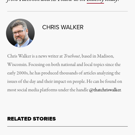
CHRIS WALKER
Chris Walker is a news writer at
Truthout
, based in Madison,
Wisconsin. Focusing on both national and local topics since the
early 2000s, he has produced thousands of articles analyzing the
issues of the day and their impact on people. He can be found on
most social media platforms under the handle
@thatchriswalker
.
RELATED STORIES