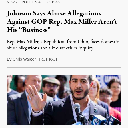
NEWS
|
POLITICS & ELECTIONS
Johnson Says Abuse Allegations
Against GOP Rep. Max Miller Aren’t
His “Business”
Rep. Max Miller, a Republican from Ohio, faces domestic
abuse allegations and a House ethics inquiry.
By
Chris Walker
,
T
August 5, 2026
RUTHOUT