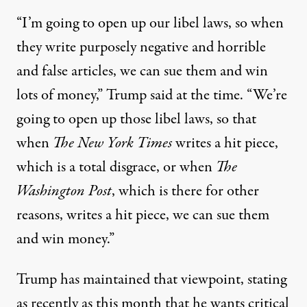
“I’m going to open up our libel laws, so when
they write purposely negative and horrible
and false articles, we can sue them and win
lots of money,”
Trump said at the time
. “We’re
going to open up those libel laws, so that
when
The New York Times
writes a hit piece,
which is a total disgrace, or when
The
Washington Post
, which is there for other
reasons, writes a hit piece, we can sue them
and win money.”
Trump has maintained that viewpoint, stating
as recently as this month that he wants critical