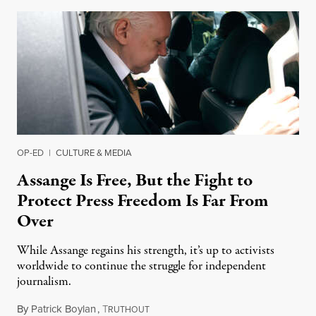
OP-ED
|
CULTURE & MEDIA
Assange Is Free, But the Fight to
Protect Press Freedom Is Far From
Over
While Assange regains his strength, it’s up to activists
worldwide to continue the struggle for independent
journalism.
By
Patrick Boylan
,
T
August 7, 2024
RUTHOUT