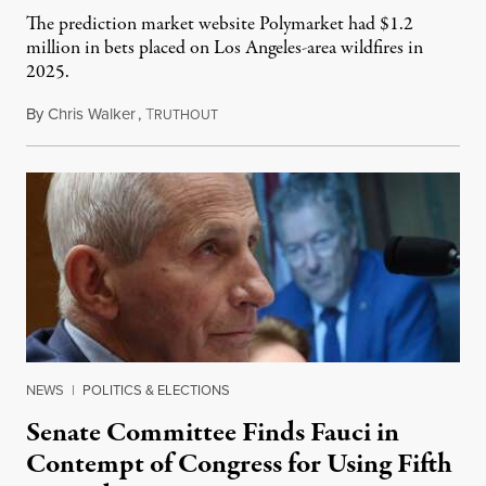
The prediction market website Polymarket had $1.2
million in bets placed on Los Angeles-area wildfires in
2025.
By
Chris Walker
,
T
August 7, 2026
RUTHOUT
NEWS
|
POLITICS & ELECTIONS
Senate Committee Finds Fauci in
Contempt of Congress for Using Fifth