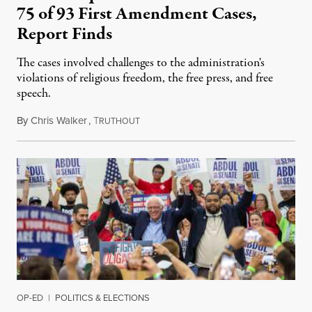
75 of 93 First Amendment Cases,
Report Finds
The cases involved challenges to the administration's
violations of religious freedom, the free press, and free
speech.
By
Chris Walker
,
T
August 6, 2026
RUTHOUT
OP-ED
|
POLITICS & ELECTIONS