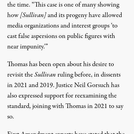
the time
. “This case is one of many showing
how
[Sullivan]
and its progeny have allowed
media organizations and interest groups ‘to
cast false aspersions on public figures with
near impunity.'”
Thomas has been open about his desire to
revisit the
Sullivan
ruling before, in dissents
in 2021 and 2019.
Justice Neil Gorsuch has
also expressed support for reexamining the
standard
, joining with Thomas in 2021 to say
so.