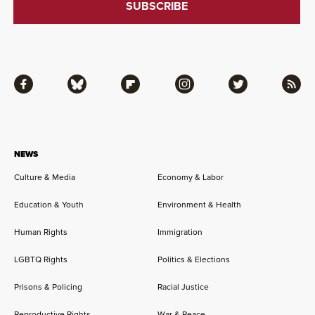
Facebook
Bluesky
Flipboard
Instagram
Twitter
RSS
NEWS
Culture & Media
Economy & Labor
Education & Youth
Environment & Health
Human Rights
Immigration
LGBTQ Rights
Politics & Elections
Prisons & Policing
Racial Justice
Reproductive Rights
War & Peace