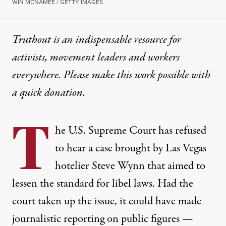
WIN MCNAMEE / GETTY IMAGES
Truthout is an indispensable resource for
activists, movement leaders and workers
everywhere. Please make this work possible with
a
quick donation
.
T
he U.S. Supreme Court has refused
to hear a case brought by Las Vegas
hotelier Steve Wynn that aimed to
lessen the standard for libel laws. Had the
court taken up the issue, it could have made
journalistic reporting on public figures —