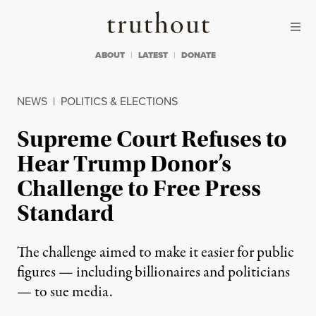
Skip to content
Skip to footer
Truthout
ABOUT
LATEST
DONATE
NEWS
|
POLITICS & ELECTIONS
Supreme Court Refuses to
Hear Trump Donor’s
Challenge to Free Press
Standard
The challenge aimed to make it easier for public
figures — including billionaires and politicians
— to sue media.