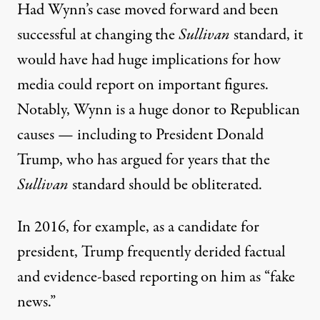
Had Wynn’s case moved forward and been
successful at changing the
Sullivan
standard, it
would have had huge implications for how
media could report on important figures.
Notably, Wynn is
a huge donor to Republican
causes
— including
to President Donald
Trump
, who has argued for years that the
Sullivan
standard should be obliterated.
In 2016, for example, as a candidate for
president, Trump frequently derided factual
and evidence-based reporting on him as “fake
news.”