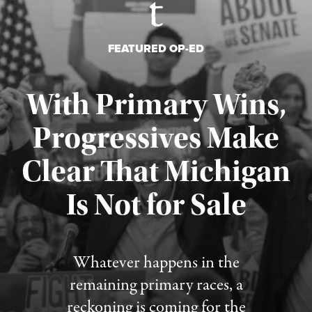
FEATURED OP-ED
With Primary Wins,
Progressives Make
Clear That Michigan
Is Not for Sale
Published August 5, 2026
Whatever happens in the
remaining primary races, a
reckoning is coming for the