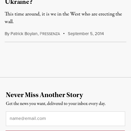
Ukraine?
This time around, it is we in the West who are erecting the
wall.
By
Patrick Boylan
,
P
September 5, 2014
RESSENZA
Never Miss Another Story
Get the news you want, delivered to your inbox every day.
Email
*