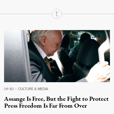
Continue Reading On Truthout
CULTURE & MEDIA
OP-ED
|
Assange Is Free, But the Fight to Protect
Press Freedom Is Far From Over