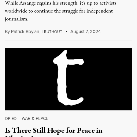
While Assange regains his strength, it’s up to activists
worldwide to continue the struggle for independent
journalism.
By
Patrick Boylan
,
T
August 7, 2024
RUTHOUT
WAR & PEACE
OP-ED
|
Is There Still Hope for Peace in