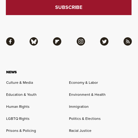
Facebook
Bluesky
Flipboard
Instagram
Twitter
RSS
NEWS
Culture & Media
Economy & Labor
Education & Youth
Environment & Health
Human Rights
Immigration
LGBTQ Rights
Politics & Elections
Prisons & Policing
Racial Justice