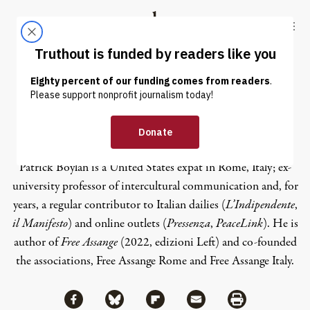
Skip to content
Skip to footer
Truthout
ABOUT
LATEST
DONATE
Patrick Boylan
Patrick Boylan is a United States expat in Rome, Italy; ex-
university professor of intercultural communication and, for
years, a regular contributor to Italian dailies (
L’Indipendente
,
il Manifesto
) and online outlets (
Pressenza
,
PeaceLink
). He is
author of
Free Assange
(2022, edizioni Left) and co-founded
the associations, Free Assange Rome and Free Assange Italy.
Share via Facebook
Share via Bluesky
Share
Share via Flipboard
Share via Mail
Share via Print