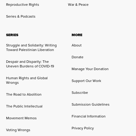
Reproductive Rights
War & Peace
Series & Podcasts
SERIES
MORE
Struggle and Solidarity: Writing
About
Toward Palestinian Liberation
Donate
Despair and Disparity: The
Uneven Burdens of COVID-19
Manage Your Donation
Human Rights and Global
Support Our Work
Wrongs
Subscribe
The Road to Abolition
Submission Guidelines
The Public Intellectual
Financial Information
Movement Memos
Privacy Policy
Voting Wrongs