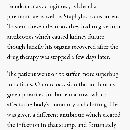
Pseudomonas aeruginosa, Klebsiella
pneumoniae as well as Staphylococcus aureus.
To stem these infections they had to give him
antibiotics which caused kidney failure,
though luckily his organs recovered after the
drug therapy was stopped a few days later.
The patient went on to suffer more superbug
infections. On one occasion the antibiotics
given poisoned his bone marrow, which
affects the body’s immunity and clotting. He
was given a different antibiotic which cleared
the infection in that stump, and fortunately