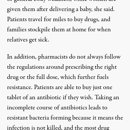
given them after delivering a baby, she said.
Patients travel for miles to buy drugs, and
families stockpile them at home for when
relatives get sick.
In addition, pharmacists do not always follow
the regulations around prescribing the right
drug or the full dose, which further fuels
resistance. Patients are able to buy just one
tablet of an antibiotic if they wish. Taking an
incomplete course of antibiotics leads to
resistant bacteria forming because it means the
infection is not killed, and the most drug