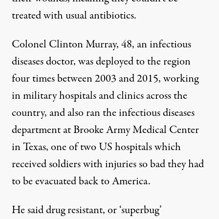
treated with usual antibiotics.
Colonel Clinton Murray, 48, an infectious
diseases doctor, was deployed to the region
four times between 2003 and 2015, working
in military hospitals and clinics across the
country, and also ran the infectious diseases
department at Brooke Army Medical Center
in Texas, one of two US hospitals which
received soldiers with injuries so bad they had
to be evacuated back to America.
He said drug resistant, or ‘superbug’