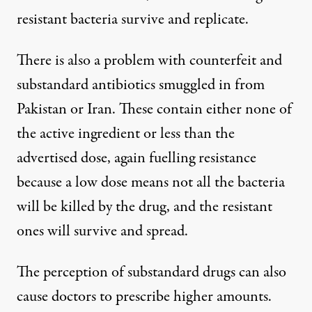
resistant bacteria survive and replicate.
There is also a problem with counterfeit and
substandard antibiotics smuggled in from
Pakistan or Iran. These contain either none of
the active ingredient or less than the
advertised dose, again fuelling resistance
because a low dose means not all the bacteria
will be killed by the drug, and the resistant
ones will survive and spread.
The perception of substandard drugs can also
cause doctors to prescribe higher amounts.