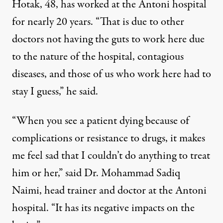
Hotak, 48, has worked at the Antoni hospital
for nearly 20 years. “That is due to other
doctors not having the guts to work here due
to the nature of the hospital, contagious
diseases, and those of us who work here had to
stay I guess,” he said.
“When you see a patient dying because of
complications or resistance to drugs, it makes
me feel sad that I couldn’t do anything to treat
him or her,” said Dr. Mohammad Sadiq
Naimi, head trainer and doctor at the Antoni
hospital. “It has its negative impacts on the