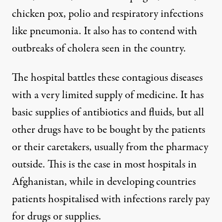
chicken pox, polio and respiratory infections
like pneumonia. It also has to contend with
outbreaks of cholera seen in the country.
The hospital battles these contagious diseases
with a very limited supply of medicine. It has
basic supplies of antibiotics and fluids, but all
other drugs have to be bought by the patients
or their caretakers, usually from the pharmacy
outside. This is the case in most hospitals in
Afghanistan, while in developing countries
patients hospitalised with infections rarely pay
for drugs or supplies.