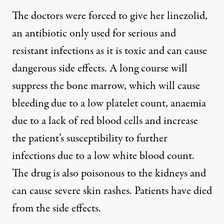
The doctors were forced to give her linezolid,
an antibiotic only used for serious and
resistant infections as it is toxic and can cause
dangerous side effects. A long course will
suppress the bone marrow, which will cause
bleeding due to a low platelet count, anaemia
due to a lack of red blood cells and increase
the patient’s susceptibility to further
infections due to a low white blood count.
The drug is also poisonous to the kidneys and
can cause severe skin rashes. Patients have died
from the side effects.