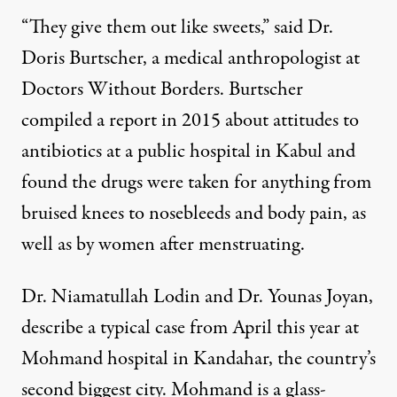
“They give them out like sweets,” said Dr.
Doris Burtscher, a medical anthropologist at
Doctors Without Borders. Burtscher
compiled a report in 2015 about attitudes to
antibiotics at a public hospital in Kabul and
found the drugs were taken for anything from
bruised knees to nosebleeds and body pain, as
well as by women after menstruating.
Dr. Niamatullah Lodin and Dr. Younas Joyan,
describe a typical case from April this year at
Mohmand hospital in Kandahar, the country’s
second biggest city. Mohmand is a glass-