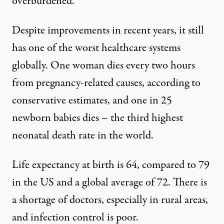
overburdened.
Despite improvements in recent years, it still
has one of the worst healthcare systems
globally. One woman dies every two hours
from pregnancy-related causes, according to
conservative estimates, and one in 25
newborn babies dies – the third highest
neonatal death rate in the world.
Life expectancy at birth is 64, compared to 79
in the US and a global average of 72. There is
a shortage of doctors, especially in rural areas,
and infection control is poor.