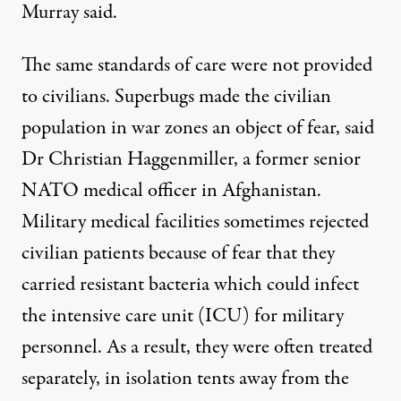
Murray said.
The same standards of care were not provided
to civilians. Superbugs made the civilian
population in war zones an object of fear, said
Dr Christian Haggenmiller, a former senior
NATO medical officer in Afghanistan.
Military medical facilities sometimes rejected
civilian patients because of fear that they
carried resistant bacteria which could infect
the intensive care unit (ICU) for military
personnel. As a result, they were often treated
separately, in isolation tents away from the