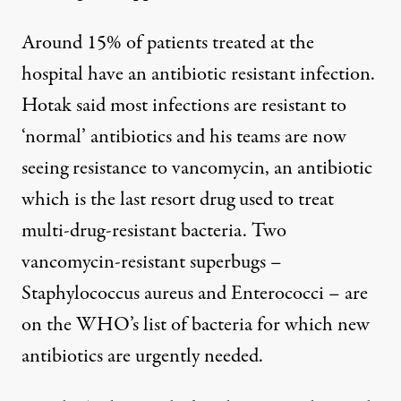
Around 15% of patients treated at the
hospital have an antibiotic resistant infection.
Hotak said most infections are resistant to
‘normal’ antibiotics and his teams are now
seeing resistance to vancomycin, an antibiotic
which is the last resort drug used to treat
multi-drug-resistant bacteria. Two
vancomycin-resistant superbugs –
Staphylococcus aureus and Enterococci – are
on the WHO’s list of bacteria for which new
antibiotics are urgently needed.