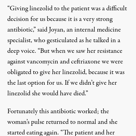
“Giving linezolid to the patient was a difficult
decision for us because it is a very strong
antibiotic,” said Joyan, an internal medicine
specialist, who gesticulated as he talked in a
deep voice. “But when we saw her resistance
against vancomycin and ceftriaxone we were
obligated to give her linezolid, because it was
the last option for us. If we didn’t give her
linezolid she would have died.”
Fortunately this antibiotic worked; the
woman’s pulse returned to normal and she
started eating again. “The patient and her