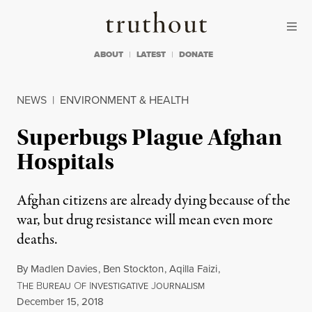
Skip to content
Skip to footer
Truthout
ABOUT
LATEST
DONATE
NEWS
|
ENVIRONMENT & HEALTH
Superbugs Plague Afghan
Hospitals
Afghan citizens are already dying because of the
war, but drug resistance will mean even more
deaths.
By
Madlen Davies
,
Ben Stockton
,
Aqilla Faizi
,
T
B
O
I
J
HE
UREAU
F
NVESTIGATIVE
OURNALISM
Published
December 15, 2018