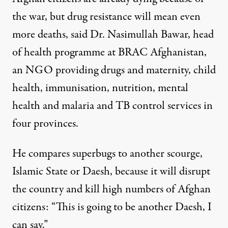
the war, but drug resistance will mean even
more deaths, said Dr. Nasimullah Bawar, head
of health programme at BRAC Afghanistan,
an NGO providing drugs and maternity, child
health, immunisation, nutrition, mental
health and malaria and TB control services in
four provinces.
He compares superbugs to another scourge,
Islamic State or Daesh, because it will disrupt
the country and kill high numbers of Afghan
citizens: “This is going to be another Daesh, I
can say.”