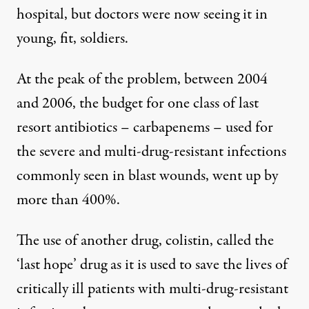
hospital, but doctors were now seeing it in
young, fit, soldiers.
At the peak of the problem, between 2004
and 2006, the budget for one class of last
resort antibiotics – carbapenems – used for
the severe and multi-drug-resistant infections
commonly seen in blast wounds, went up by
more than 400%.
The use of another drug, colistin, called the
‘last hope’ drug as it is used to save the lives of
critically ill patients with multi-drug-resistant