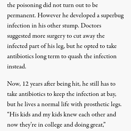
the poisoning did not turn out to be
permanent. However he developed a superbug
infection in his other stump. Doctors
suggested more surgery to cut away the
infected part of his leg, but he opted to take
antibiotics long term to quash the infection
instead.
Now, 12 years after being hit, he still has to
take antibiotics to keep the infection at bay,
but he lives a normal life with prosthetic legs.
“His kids and my kids knew each other and
now they’re in college and doing great,”