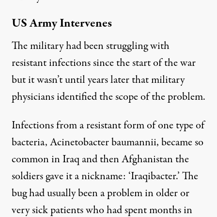
US Army Intervenes
The military had been struggling with
resistant infections since the start of the war
but it wasn’t until years later that military
physicians identified the scope of the problem.
Infections from a resistant form of one type of
bacteria, Acinetobacter baumannii, became so
common in Iraq and then Afghanistan the
soldiers gave it a nickname: ‘Iraqibacter.’ The
bug had usually been a problem in older or
very sick patients who had spent months in