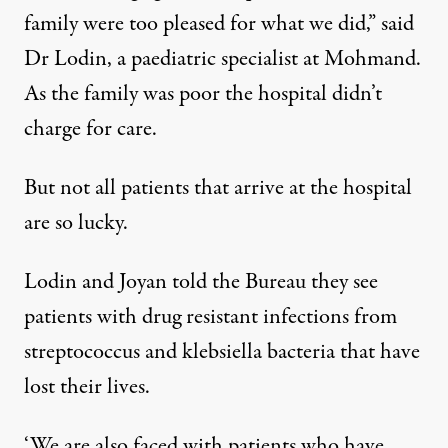
family were too pleased for what we did,” said
Dr Lodin, a paediatric specialist at Mohmand.
As the family was poor the hospital didn’t
charge for care.
But not all patients that arrive at the hospital
are so lucky.
Lodin and Joyan told the Bureau they see
patients with drug resistant infections from
streptococcus and klebsiella bacteria that have
lost their lives.
‘We are also faced with patients who have