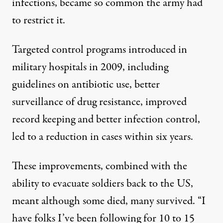
infections, became so common the army had
to restrict it.
Targeted control programs introduced in
military hospitals in 2009, including
guidelines on antibiotic use, better
surveillance of drug resistance, improved
record keeping and better infection control,
led to a reduction in cases within six years.
These improvements, combined with the
ability to evacuate soldiers back to the US,
meant although some died, many survived. “I
have folks I’ve been following for 10 to 15