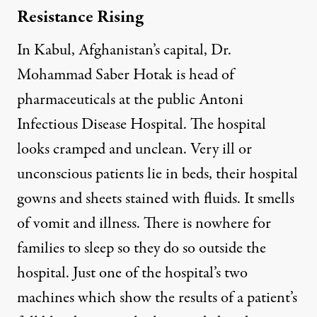
Resistance Rising
In Kabul, Afghanistan’s capital, Dr.
Mohammad Saber Hotak is head of
pharmaceuticals at the public Antoni
Infectious Disease Hospital. The hospital
looks cramped and unclean. Very ill or
unconscious patients lie in beds, their hospital
gowns and sheets stained with fluids. It smells
of vomit and illness. There is nowhere for
families to sleep so they do so outside the
hospital. Just one of the hospital’s two
machines which show the results of a patient’s