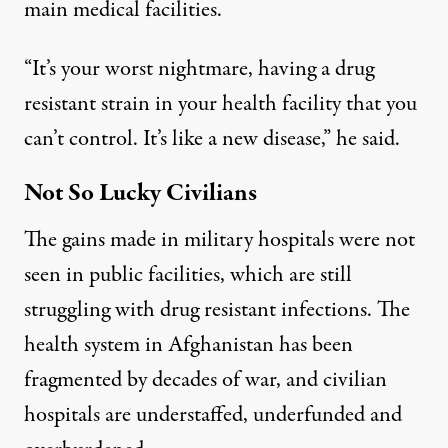
main medical facilities.
“It’s your worst nightmare, having a drug
resistant strain in your health facility that you
can’t control. It’s like a new disease,” he said.
Not So Lucky Civilians
The gains made in military hospitals were not
seen in public facilities, which are still
struggling with drug resistant infections. The
health system in Afghanistan has been
fragmented by decades of war, and civilian
hospitals are understaffed, underfunded and