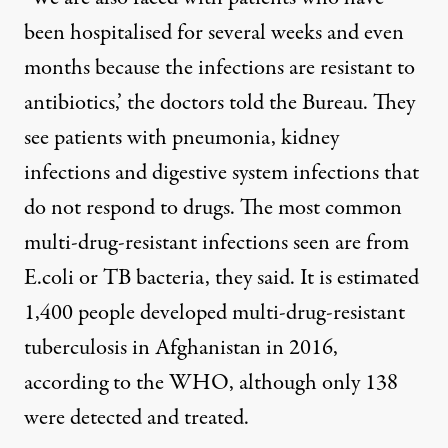
been hospitalised for several weeks and even
months because the infections are resistant to
antibiotics,’ the doctors told the Bureau. They
see patients with pneumonia, kidney
infections and digestive system infections that
do not respond to drugs. The most common
multi-drug-resistant infections seen are from
E.coli or TB bacteria, they said. It is estimated
1,400 people developed multi-drug-resistant
tuberculosis in Afghanistan in 2016,
according to the WHO, although only 138
were detected and treated.