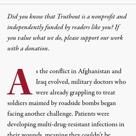
Did you know that Truthout is a nonprofit and
independently funded by readers like you? If
you value what we do, please support our work
with
a donation
.
A
s the conflict in Afghanistan and
Iraq evolved, military doctors who
were already grappling to treat
soldiers maimed by roadside bombs began
facing another challenge. Patients were
developing multi-drug-resistant infections in
their wounds, meaning they couldn’t be