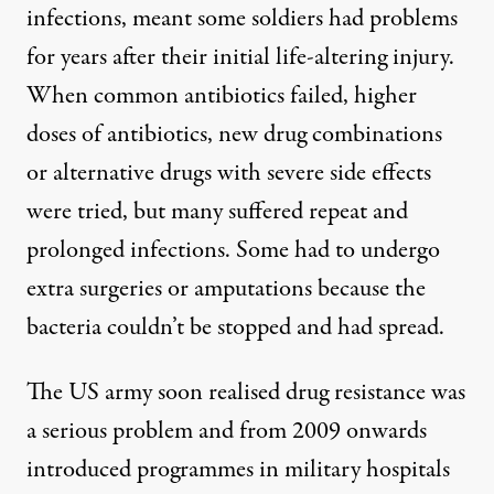
infections, meant some soldiers had problems
for years after their initial life-altering injury.
When common antibiotics failed, higher
doses of antibiotics, new drug combinations
or alternative drugs with severe side effects
were tried, but many suffered repeat and
prolonged infections. Some had to undergo
extra surgeries or amputations because the
bacteria couldn’t be stopped and had spread.
The US army soon realised drug resistance was
a serious problem and from 2009 onwards
introduced programmes in military hospitals