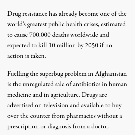
Drug resistance has already become one of the
world’s greatest public health crises, estimated
to cause 700,000 deaths worldwide and
expected to
kill 10 million by 2050
if no
action is taken.
Fuelling the superbug problem in Afghanistan
is the unregulated sale of antibiotics in human
medicine and in agriculture. Drugs are
advertised on television and available to buy
over the counter from pharmacies without a
prescription or diagnosis from a doctor.