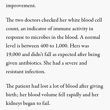
improvement.
The two doctors checked her white blood cell
count, an indicator of immune activity in
response to microbes in the blood. A normal
level is between 400 to 1,000. Hers was
19,000 and didn’t fall as expected after being
given antibiotics. She had a severe and
resistant infection.
The patient had lost a lot of blood after giving
birth; her blood volume fell rapidly and her
kidneys began to fail.