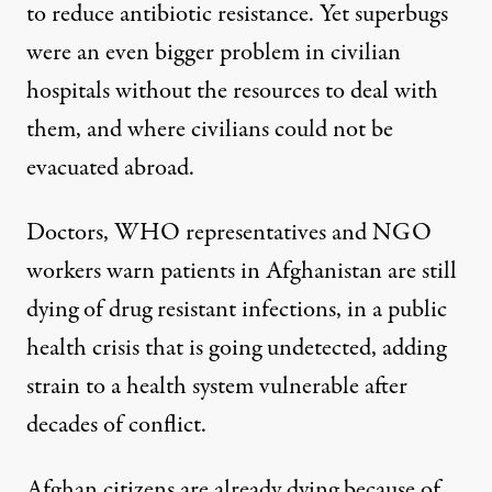
to reduce antibiotic resistance. Yet superbugs
were an even bigger problem in civilian
hospitals without the resources to deal with
them, and where civilians could not be
evacuated abroad.
Doctors, WHO representatives and NGO
workers warn patients in Afghanistan are still
dying of drug resistant infections, in a public
health crisis that is going undetected, adding
strain to a health system vulnerable after
decades of conflict.
Afghan citizens are already dying because of