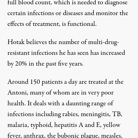
full blood count, which is needed to diagnose
certain infections or diseases and monitor the
effects of treatment, is functional.
Hotak believes the number of multi-drug-
resistant infections he has seen has increased
by 20% in the past five years.
Around 150 patients a day are treated at the
Antoni, many of whom are in very poor
health. It deals with a daunting range of
infections including rabies, meningitis, TB,
malaria, typhoid, hepatitis A and E, yellow
fever, anthrax, the bubonic plague, measles,