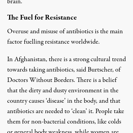
brain.”
The Fuel for Resistance
Overuse and misuse of antibiotics is the main
factor fuelling resistance worldwide.
In Afghanistan, there is a strong cultural trend
towards taking antibiotics, said Burtscher, of
Doctors Without Borders. There is a belief
that the dirty and dusty environment in the
country causes ‘disease’ in the body, and that
antibiotics are needed to ‘clean’ it. People take
them for non-bacterial conditions, like colds
or general body weakness, while women are