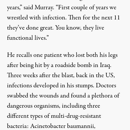
years,” said Murray. “First couple of years we
wrestled with infection. Then for the next 11
they’ve done great. You know, they live
functional lives.”
He recalls one patient who lost both his legs
after being hit by a roadside bomb in Iraq.
Three weeks after the blast, back in the US,
infections developed in his stumps. Doctors
swabbed the wounds and found a plethora of
dangerous organisms, including three
different types of multi-drug-resistant
bacteria: Acinetobacter baumannii,