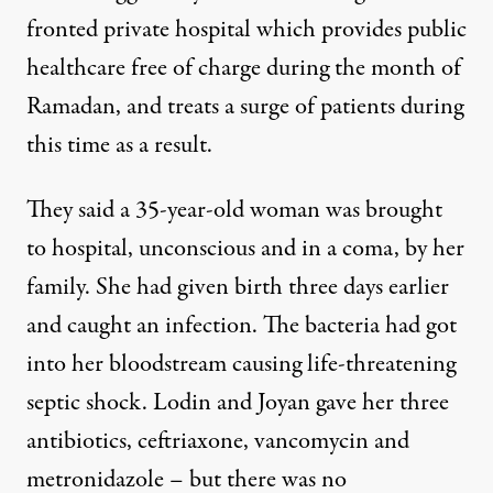
fronted private hospital which provides public
healthcare free of charge during the month of
Ramadan, and treats a surge of patients during
this time as a result.
They said a 35-year-old woman was brought
to hospital, unconscious and in a coma, by her
family. She had given birth three days earlier
and caught an infection. The bacteria had got
into her bloodstream causing life-threatening
septic shock. Lodin and Joyan gave her three
antibiotics, ceftriaxone, vancomycin and
metronidazole – but there was no