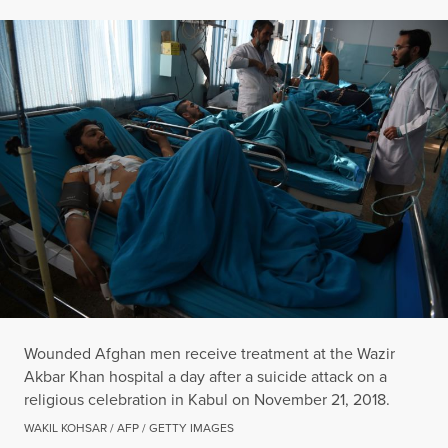
Wounded Afghan men receive treatment at the Wazir
Akbar Khan hospital a day after a suicide attack on a
religious celebration in Kabul on November 21, 2018.
WAKIL KOHSAR / AFP / GETTY IMAGES