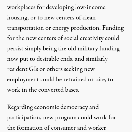
workplaces for developing low-income
housing, or to new centers of clean
transportation or energy production. Funding
for the new centers of social creativity could
persist simply being the old military funding
now put to desirable ends, and similarly
resident GIs or others seeking new
employment could be retrained on site, to
work in the converted bases.
Regarding economic democracy and
participation, new program could work for
the formation of consumer and worker