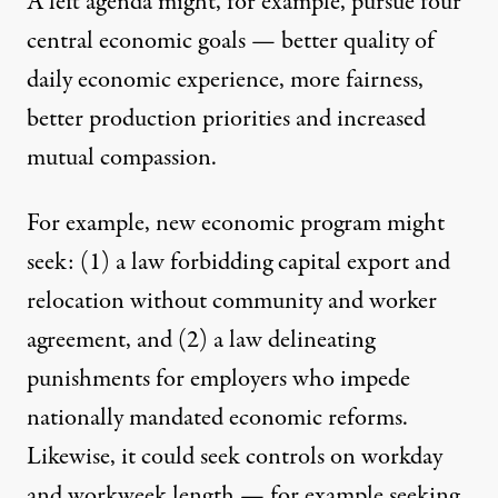
A left agenda might, for example, pursue four
central economic goals — better quality of
daily economic experience, more fairness,
better production priorities and increased
mutual compassion.
For example, new economic program might
seek: (1) a law forbidding capital export and
relocation without community and worker
agreement, and (2) a law delineating
punishments for employers who impede
nationally mandated economic reforms.
Likewise, it could seek controls on workday
and workweek length — for example seeking