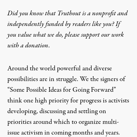
Did you know that Truthout is a nonprofit and
independently funded by readers like you? If
you value what we do, please support our work
with
a donation
.
Around the world powerful and diverse
possibilities are in struggle. We the signers of
“Some Possible Ideas for Going Forward”
think one high priority for progress is activists
developing, discussing and settling on
priorities around which to organize multi-
issue activism in coming months and years.