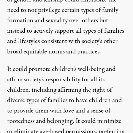
need to not privilege certain types of family
formation and sexuality over others but
instead to actively support all types of families
and lifestyles consistent with society’s other
broad equitable norms and practices.
It could promote children’s well-being and
affirm society’s responsibility for all its
children, including affirming the right of
diverse types of families to have children and
to provide them with love and a sense of
rootedness and belonging. It could minimize
or eliminate age-based permissions, preferring