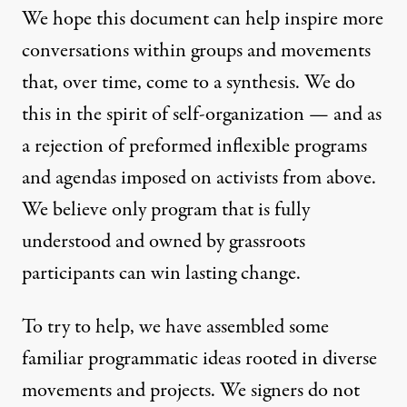
We hope this document can help inspire more
conversations within groups and movements
that, over time, come to a synthesis. We do
this in the spirit of self-organization — and as
a rejection of preformed inflexible programs
and agendas imposed on activists from above.
We believe only program that is fully
understood and owned by grassroots
participants can win lasting change.
To try to help, we have assembled some
familiar programmatic ideas rooted in diverse
movements and projects. We signers do not