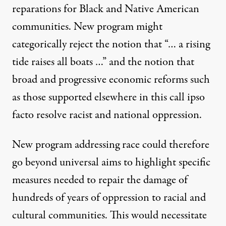
reparations for Black and Native American
communities. New program might
categorically reject the notion that “… a rising
tide raises all boats …” and the notion that
broad and progressive economic reforms such
as those supported elsewhere in this call ipso
facto resolve racist and national oppression.
New program addressing race could therefore
go beyond universal aims to highlight specific
measures needed to repair the damage of
hundreds of years of oppression to racial and
cultural communities. This would necessitate