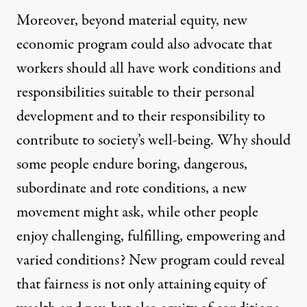
Moreover, beyond material equity, new
economic program could also advocate that
workers should all have work conditions and
responsibilities suitable to their personal
development and to their responsibility to
contribute to society’s well-being. Why should
some people endure boring, dangerous,
subordinate and rote conditions, a new
movement might ask, while other people
enjoy challenging, fulfilling, empowering and
varied conditions? New program could reveal
that fairness is not only attaining equity of