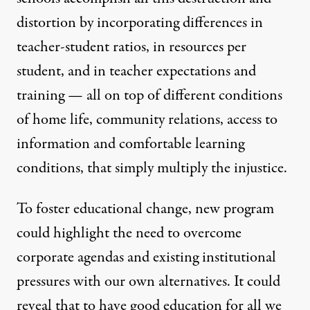
distortion by incorporating differences in
teacher-student ratios, in resources per
student, and in teacher expectations and
training — all on top of different conditions
of home life, community relations, access to
information and comfortable learning
conditions, that simply multiply the injustice.
To foster educational change, new program
could highlight the need to overcome
corporate agendas and existing institutional
pressures with our own alternatives. It could
reveal that to have good education for all we