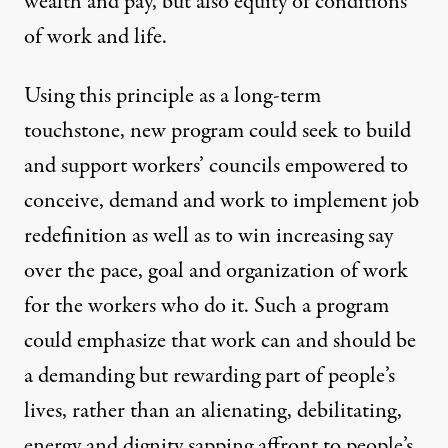
wealth and pay, but also equity of conditions
of work and life.
Using this principle as a long-term
touchstone, new program could seek to build
and support workers’ councils empowered to
conceive, demand and work to implement job
redefinition as well as to win increasing say
over the pace, goal and organization of work
for the workers who do it. Such a program
could emphasize that work can and should be
a demanding but rewarding part of people’s
lives, rather than an alienating, debilitating,
energy and dignity sapping affront to people’s