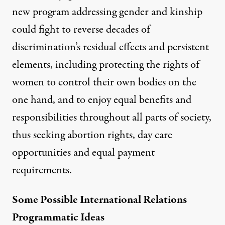
new program addressing gender and kinship
could fight to reverse decades of
discrimination’s residual effects and persistent
elements, including protecting the rights of
women to control their own bodies on the
one hand, and to enjoy equal benefits and
responsibilities throughout all parts of society,
thus seeking abortion rights, day care
opportunities and equal payment
requirements.
Some Possible International Relations
Programmatic Ideas