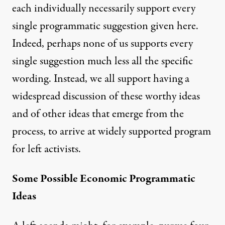
each individually necessarily support every
single programmatic suggestion given here.
Indeed, perhaps none of us supports every
single suggestion much less all the specific
wording. Instead, we all support having a
widespread discussion of these worthy ideas
and of other ideas that emerge from the
process, to arrive at widely supported program
for left activists.
Some Possible Economic Programmatic
Ideas