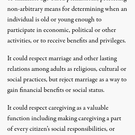
non-arbitrary means for determining when an
individual is old or young enough to
participate in economic, political or other
activities, or to receive benefits and privileges.
It could respect marriage and other lasting
relations among adults as religious, cultural or
social practices, but reject marriage as a way to
gain financial benefits or social status.
It could respect caregiving as a valuable
function including making caregiving a part
of every citizen’s social responsibilities, or