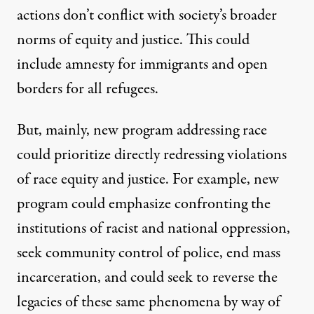
actions don’t conflict with society’s broader
norms of equity and justice. This could
include amnesty for immigrants and open
borders for all refugees.
But, mainly, new program addressing race
could prioritize directly redressing violations
of race equity and justice. For example, new
program could emphasize confronting the
institutions of racist and national oppression,
seek community control of police, end mass
incarceration, and could seek to reverse the
legacies of these same phenomena by way of