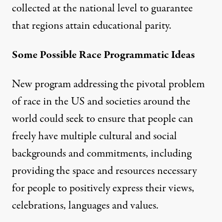
collected at the national level to guarantee
that regions attain educational parity.
Some Possible Race Programmatic Ideas
New program addressing the pivotal problem
of race in the US and societies around the
world could seek to ensure that people can
freely have multiple cultural and social
backgrounds and commitments, including
providing the space and resources necessary
for people to positively express their views,
celebrations, languages and values.