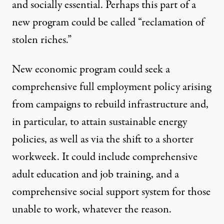
and socially essential. Perhaps this part of a
new program could be called “reclamation of
stolen riches.”
New economic program could seek a
comprehensive full employment policy arising
from campaigns to rebuild infrastructure and,
in particular, to attain sustainable energy
policies, as well as via the shift to a shorter
workweek. It could include comprehensive
adult education and job training, and a
comprehensive social support system for those
unable to work, whatever the reason.