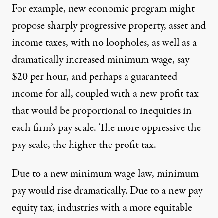
For example, new economic program might
propose sharply progressive property, asset and
income taxes, with no loopholes, as well as a
dramatically increased minimum wage, say
$20 per hour, and perhaps a guaranteed
income for all, coupled with a new profit tax
that would be proportional to inequities in
each firm’s pay scale. The more oppressive the
pay scale, the higher the profit tax.
Due to a new minimum wage law, minimum
pay would rise dramatically. Due to a new pay
equity tax, industries with a more equitable