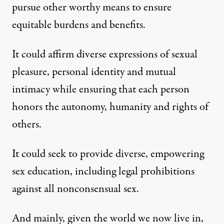
pursue other worthy means to ensure
equitable burdens and benefits.
It could affirm diverse expressions of sexual
pleasure, personal identity and mutual
intimacy while ensuring that each person
honors the autonomy, humanity and rights of
others.
It could seek to provide diverse, empowering
sex education, including legal prohibitions
against all nonconsensual sex.
And mainly, given the world we now live in,