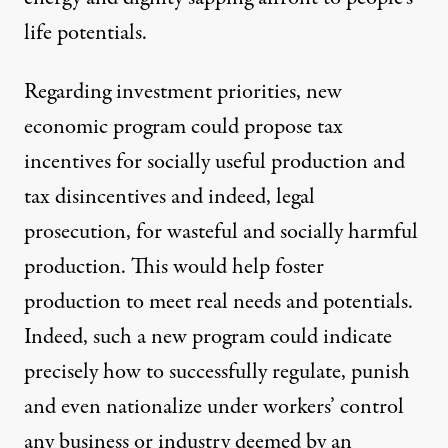
life potentials.
Regarding investment priorities, new
economic program could propose tax
incentives for socially useful production and
tax disincentives and indeed, legal
prosecution, for wasteful and socially harmful
production. This would help foster
production to meet real needs and potentials.
Indeed, such a new program could indicate
precisely how to successfully regulate, punish
and even nationalize under workers’ control
any business or industry deemed by an