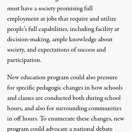
must have a society promising full
employment at jobs that require and utilize
people’s full capabilities, including facility at
decision-making, ample knowledge about
society, and expectations of success and
participation.
New education program could also pressure
for specific pedagogic changes in how schools
and classes are conducted both during school
hours, and also for surrounding communities
in off hours. To enumerate these changes, new
program could advocate a national debate