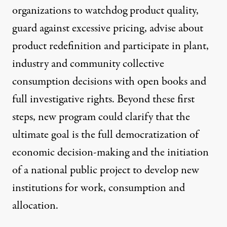
organizations to watchdog product quality,
guard against excessive pricing, advise about
product redefinition and participate in plant,
industry and community collective
consumption decisions with open books and
full investigative rights. Beyond these first
steps, new program could clarify that the
ultimate goal is the full democratization of
economic decision-making and the initiation
of a national public project to develop new
institutions for work, consumption and
allocation.