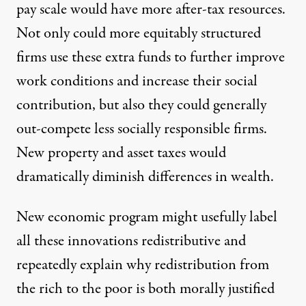
pay scale would have more after-tax resources.
Not only could more equitably structured
firms use these extra funds to further improve
work conditions and increase their social
contribution, but also they could generally
out-compete less socially responsible firms.
New property and asset taxes would
dramatically diminish differences in wealth.
New economic program might usefully label
all these innovations redistributive and
repeatedly explain why redistribution from
the rich to the poor is both morally justified