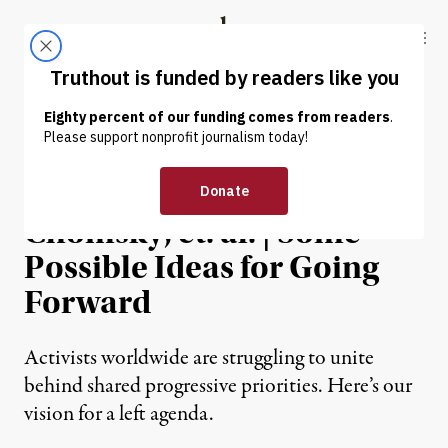
Skip to content
Skip to footer
Truthout
ABOUT
LATEST
DONATE
OP-ED
|
Michael Albert, Noam
Chomsky, et. al. | Some
Possible Ideas for Going
Forward
Activists worldwide are struggling to unite
behind shared progressive priorities. Here’s our
vision for a left agenda.