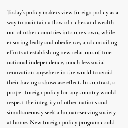
Today’s policy makers view foreign policy as a
way to maintain a flow of riches and wealth
out of other countries into one’s own, while
ensuring fealty and obedience, and curtailing
efforts at establishing new relations of true
national independence, much less social
renovation anywhere in the world to avoid
their having a showcase effect. In contrast, a
proper foreign policy for any country would
respect the integrity of other nations and
simultaneously seek a human-serving society
at home. New foreign policy program could