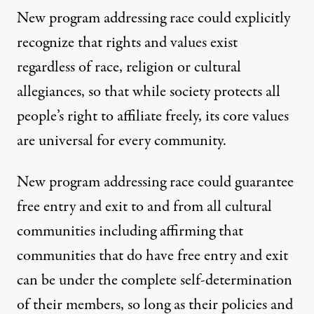
New program addressing race could explicitly
recognize that rights and values exist
regardless of race, religion or cultural
allegiances, so that while society protects all
people’s right to affiliate freely, its core values
are universal for every community.
New program addressing race could guarantee
free entry and exit to and from all cultural
communities including affirming that
communities that do have free entry and exit
can be under the complete self-determination
of their members, so long as their policies and