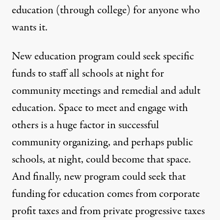
education (through college) for anyone who
wants it.
New education program could seek specific
funds to staff all schools at night for
community meetings and remedial and adult
education. Space to meet and engage with
others is a huge factor in successful
community organizing, and perhaps public
schools, at night, could become that space.
And finally, new program could seek that
funding for education comes from corporate
profit taxes and from private progressive taxes