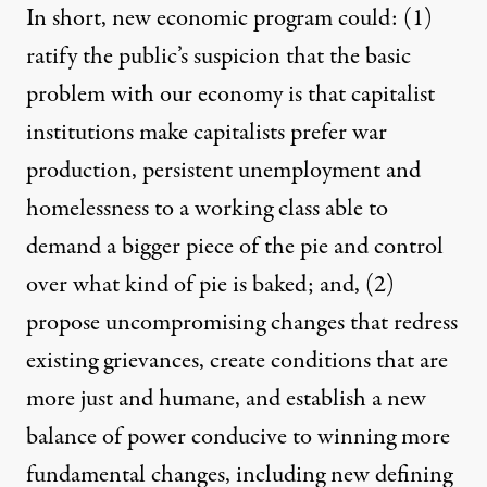
In short, new economic program could: (1)
ratify the public’s suspicion that the basic
problem with our economy is that capitalist
institutions make capitalists prefer war
production, persistent unemployment and
homelessness to a working class able to
demand a bigger piece of the pie and control
over what kind of pie is baked; and, (2)
propose uncompromising changes that redress
existing grievances, create conditions that are
more just and humane, and establish a new
balance of power conducive to winning more
fundamental changes, including new defining