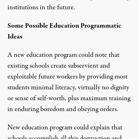
institutions in the future.
Some Possible Education Programmatic
Ideas
A new education program could note that
existing schools create subservient and
exploitable future workers by providing most
students minimal literacy, virtually no dignity
or sense of self-worth, plus maximum training
in enduring boredom and obeying orders.
New education program could explain that
schools accomplish all this destruction and