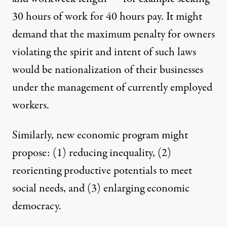
30 hours of work for 40 hours pay. It might
demand that the maximum penalty for owners
violating the spirit and intent of such laws
would be nationalization of their businesses
under the management of currently employed
workers.
Similarly, new economic program might
propose: (1) reducing inequality, (2)
reorienting productive potentials to meet
social needs, and (3) enlarging economic
democracy.