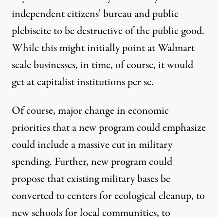
independent citizens’ bureau and public
plebiscite to be destructive of the public good.
While this might initially point at Walmart
scale businesses, in time, of course, it would
get at capitalist institutions per se.
Of course, major change in economic
priorities that a new program could emphasize
could include a massive cut in military
spending. Further, new program could
propose that existing military bases be
converted to centers for ecological cleanup, to
new schools for local communities, to