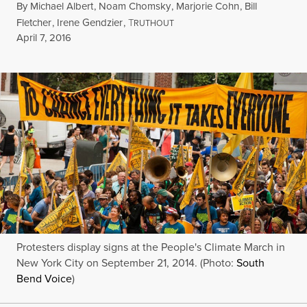
By
Michael Albert
,
Noam Chomsky
,
Marjorie Cohn
,
Bill
Fletcher
,
Irene Gendzier
,
T
RUTHOUT
Published
April 7, 2016
Protesters display signs at the People's Climate March in
New York City on September 21, 2014. (Photo:
South
Bend Voice
)