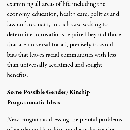
examining all areas of life including the
economy, education, health care, politics and
law enforcement, in each case seeking to
determine innovations required beyond those
that are universal for all, precisely to avoid
bias that leaves racial communities with less
than universally acclaimed and sought
benefits.
Some Possible Gender/Kinship
Programmatic Ideas
New program addressing the pivotal problems
of gender and kinship could emphasize the