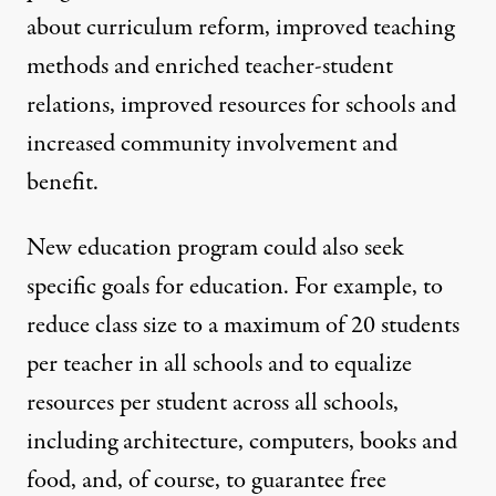
about curriculum reform, improved teaching
methods and enriched teacher-student
relations, improved resources for schools and
increased community involvement and
benefit.
New education program could also seek
specific goals for education. For example, to
reduce class size to a maximum of 20 students
per teacher in all schools and to equalize
resources per student across all schools,
including architecture, computers, books and
food, and, of course, to guarantee free