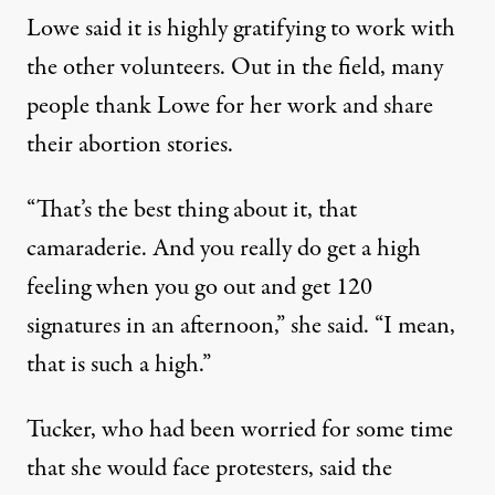
Lowe said it is highly gratifying to work with
the other volunteers. Out in the field, many
people thank Lowe for her work and share
their abortion stories.
“That’s the best thing about it, that
camaraderie. And you really do get a high
feeling when you go out and get 120
signatures in an afternoon,” she said. “I mean,
that is such a high.”
Tucker, who had been worried for some time
that she would face protesters, said the