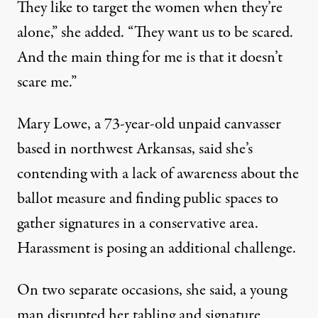
They like to target the women when they’re
alone,” she added. “They want us to be scared.
And the main thing for me is that it doesn’t
scare me.”
Mary Lowe, a 73-year-old unpaid canvasser
based in northwest Arkansas, said she’s
contending with a lack of awareness about the
ballot measure and finding public spaces to
gather signatures in a conservative area.
Harassment is posing an additional challenge.
On two separate occasions, she said, a young
man disrupted her tabling and signature