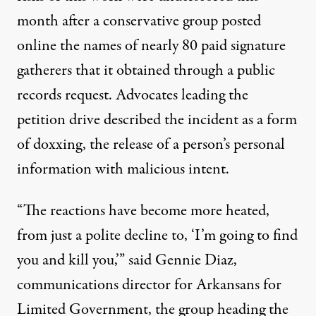
month after a conservative group posted
online the names of nearly 80 paid signature
gatherers that it obtained through a public
records request. Advocates leading the
petition drive described the incident as a form
of doxxing, the release of a person’s personal
information with malicious intent.
“The reactions have become more heated,
from just a polite decline to, ‘I’m going to find
you and kill you,’” said Gennie Diaz,
communications director for Arkansans for
Limited Government, the group heading the