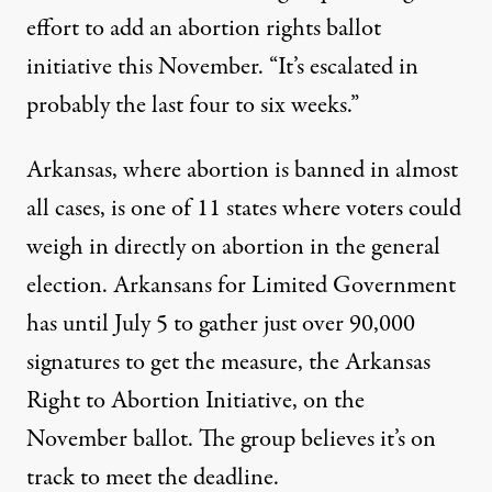
effort to add an abortion rights ballot
initiative this November. “It’s escalated in
probably the last four to six weeks.”
Arkansas, where abortion is banned in almost
all cases, is
one of 11 states where voters could
weigh in directly on abortion
in the general
election. Arkansans for Limited Government
has until July 5 to gather just over 90,000
signatures to get the measure, the Arkansas
Right to Abortion Initiative, on the
November ballot. The group believes it’s on
track to meet the deadline.