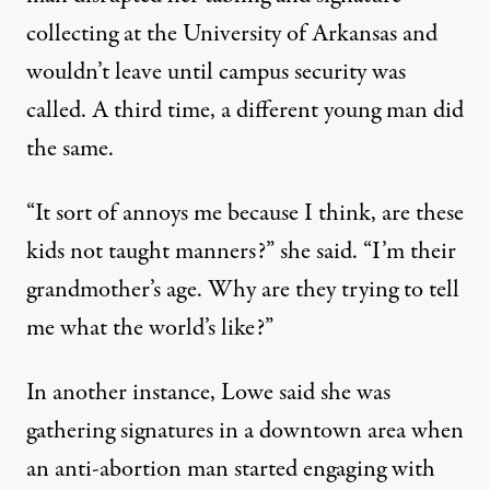
collecting at the University of Arkansas and
wouldn’t leave until campus security was
called. A third time, a different young man did
the same.
“It sort of annoys me because I think, are these
kids not taught manners?” she said. “I’m their
grandmother’s age. Why are they trying to tell
me what the world’s like?”
In another instance, Lowe said she was
gathering signatures in a downtown area when
an anti-abortion man started engaging with