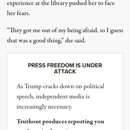
experience at the library pushed her to face
her fears.
“They got me out of my being afraid, so I guess
that was a good thing,” she said.
PRESS FREEDOM IS UNDER
ATTACK
As Trump cracks down on political
speech, independent media is
increasingly necessary.
Truthout produces reporting you