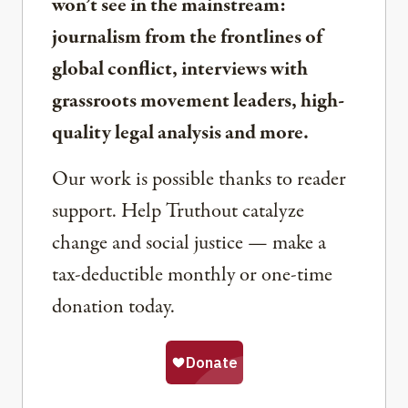
won’t see in the mainstream:
journalism from the frontlines of
global conflict, interviews with
grassroots movement leaders, high-
quality legal analysis and more.
Our work is possible thanks to reader
support. Help Truthout catalyze
change and social justice — make a
tax-deductible monthly or one-time
donation today.