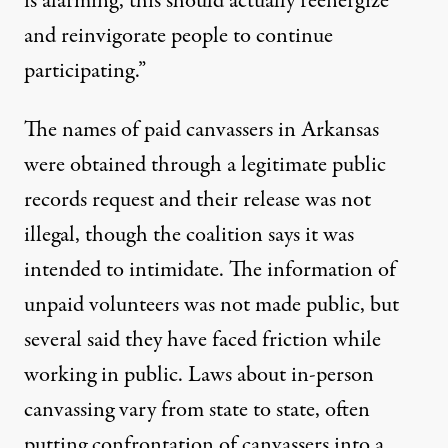
is alarming, this should actually reenergize
and reinvigorate people to continue
participating.”
The names of paid canvassers in Arkansas
were obtained through a legitimate public
records request and their release was not
illegal, though the coalition says it was
intended to intimidate. The information of
unpaid volunteers was not made public, but
several said they have faced friction while
working in public. Laws about in-person
canvassing vary from state to state, often
putting confrontation of canvassers into a