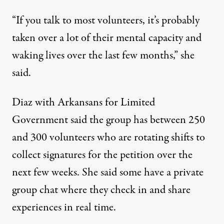
“If you talk to most volunteers, it’s probably
taken over a lot of their mental capacity and
waking lives over the last few months,” she
said.
Diaz with Arkansans for Limited
Government said the group has between 250
and 300 volunteers who are rotating shifts to
collect signatures for the petition over the
next few weeks. She said some have a private
group chat where they check in and share
experiences in real time.