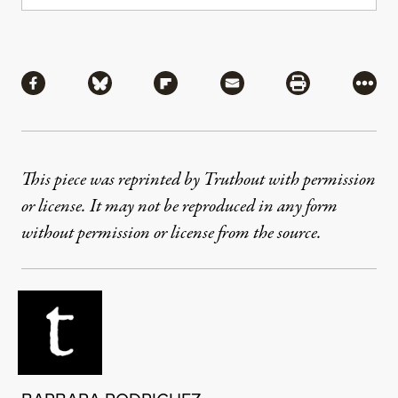
Share
Share via Facebook
Share via Bluesky
Share via Flipboard
Share via Mail
Share via Pri
More
This piece was reprinted by Truthout with permission
or license. It may not be reproduced in any form
without permission or license from the source.