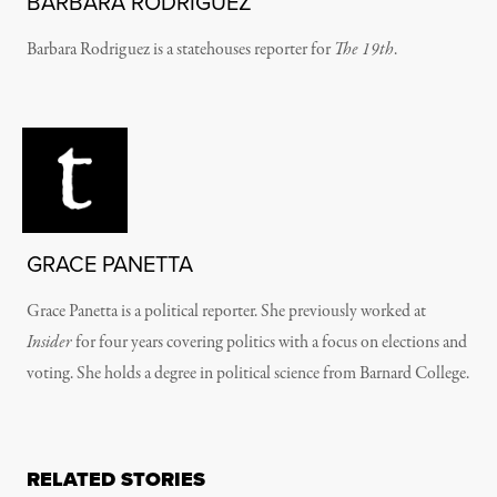
BARBARA RODRIGUEZ
Barbara Rodriguez is a statehouses reporter for
The 19th
.
GRACE PANETTA
Grace Panetta is a political reporter. She previously worked at
Insider
for four years covering politics with a focus on elections and
voting. She holds a degree in political science from Barnard College.
RELATED STORIES