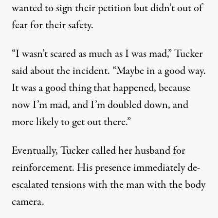
wanted to sign their petition but didn’t out of
fear for their safety.
“I wasn’t scared as much as I was mad,” Tucker
said about the incident. “Maybe in a good way.
It was a good thing that happened, because
now I’m mad, and I’m doubled down, and
more likely to get out there.”
Eventually, Tucker called her husband for
reinforcement. His presence immediately de-
escalated tensions with the man with the body
camera.