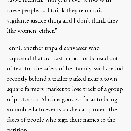
Lowe recalled. “But you never know with
these people. … I think they’re on this
vigilante justice thing and I don’t think they
like women, either.”
Jenni, another unpaid canvasser who
requested that her last name not be used out
of fear for the safety of her family, said she hid
recently behind a trailer parked near a town
square farmers’ market to lose track of a group
of protesters. She has gone so far as to bring
an umbrella to events so she can protect the
faces of people who sign their names to the
petition.