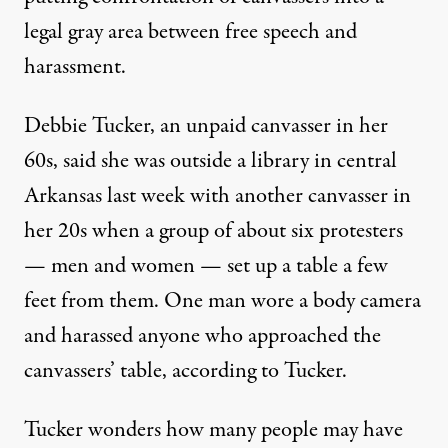
legal gray area between free speech and
harassment.
Debbie Tucker, an unpaid canvasser in her
60s, said she was outside a library in central
Arkansas last week with another canvasser in
her 20s when a group of about six protesters
— men and women — set up a table a few
feet from them. One man wore a body camera
and harassed anyone who approached the
canvassers’ table, according to Tucker.
Tucker wonders how many people may have