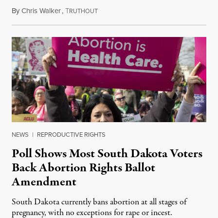
By
Chris Walker
,
T
June 12, 2024
RUTHOUT
NEWS
|
REPRODUCTIVE RIGHTS
Poll Shows Most South Dakota Voters
Back Abortion Rights Ballot
Amendment
South Dakota currently bans abortion at all stages of
pregnancy, with no exceptions for rape or incest.