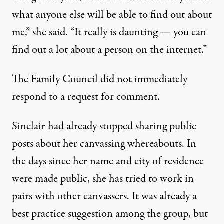
what anyone else will be able to find out about
me,” she said. “It really is daunting — you can
find out a lot about a person on the internet.”
The Family Council did not immediately
respond to a request for comment.
Sinclair had already stopped sharing public
posts about her canvassing whereabouts. In
the days since her name and city of residence
were made public, she has tried to work in
pairs with other canvassers. It was already a
best practice suggestion among the group, but