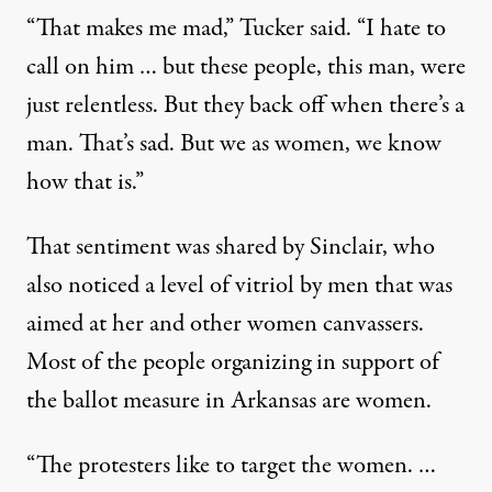
“That makes me mad,” Tucker said. “I hate to
call on him … but these people, this man, were
just relentless. But they back off when there’s a
man. That’s sad. But we as women, we know
how that is.”
That sentiment was shared by Sinclair, who
also noticed a level of vitriol by men that was
aimed at her and other women canvassers.
Most of the people organizing in support of
the ballot measure in Arkansas are women.
“The protesters like to target the women. …