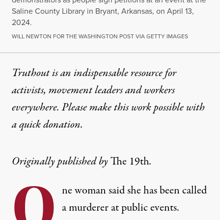
Saline County Library in Bryant, Arkansas, on April 13,
2024.
WILL NEWTON FOR THE WASHINGTON POST VIA GETTY IMAGES
Truthout is an indispensable resource for
activists, movement leaders and workers
everywhere. Please make this work possible with
a
quick donation
.
Originally published by
The 19th
.
O
ne woman said she has been called
a murderer at public events.