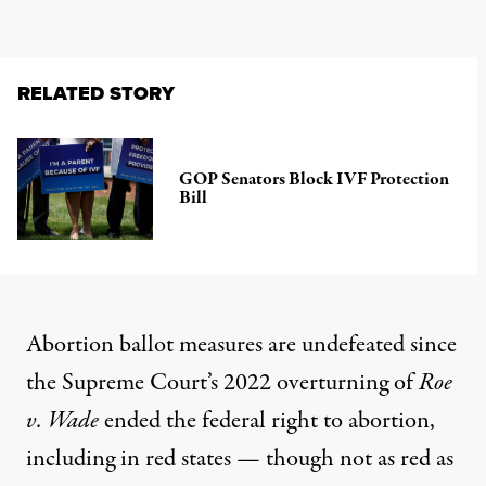
RELATED STORY
GOP Senators Block IVF Protection
Bill
Abortion ballot measures are undefeated since
the Supreme Court’s 2022 overturning of
Roe
v. Wade
ended the federal right to abortion,
including in red states — though not as red as