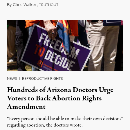
By
Chris Walker
,
T
June 13, 2024
RUTHOUT
NEWS
|
REPRODUCTIVE RIGHTS
Hundreds of Arizona Doctors Urge
Voters to Back Abortion Rights
Amendment
“Every person should be able to make their own decisions”
regarding abortion, the doctors wrote.