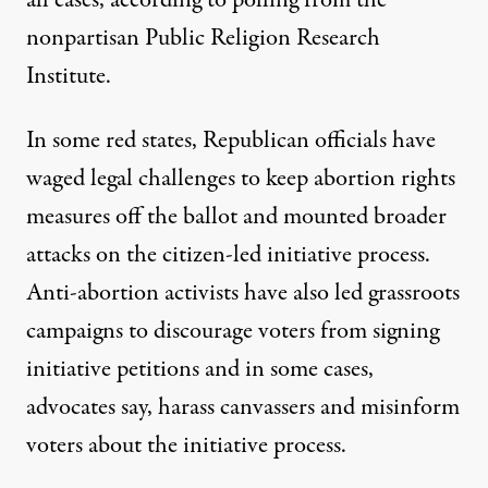
nonpartisan Public Religion Research
Institute.
In some red states, Republican officials have
waged legal challenges to keep abortion rights
measures off the ballot and
mounted broader
attacks
on the citizen-led initiative process.
Anti-abortion activists have also led grassroots
campaigns to discourage voters from signing
initiative petitions and in some cases,
advocates say, harass canvassers and
misinform
voters
about the initiative process.