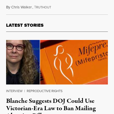
By
Chris Walker
,
T
June 10, 2024
RUTHOUT
LATEST STORIES
INTERVIEW
|
REPRODUCTIVE RIGHTS
Blanche Suggests DOJ Could Use
Victorian-Era Law to Ban Mailing