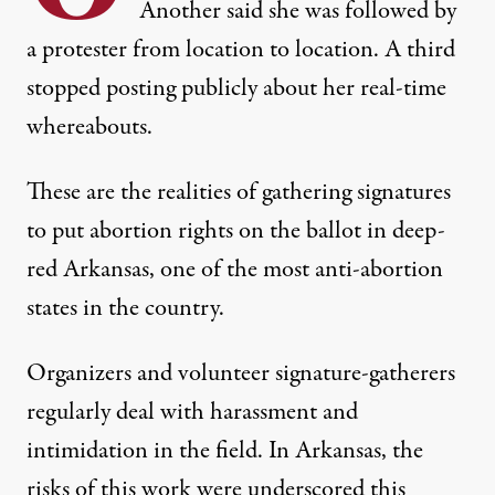
Another said she was followed by
a protester from location to location. A third
stopped posting publicly about her real-time
whereabouts.
These are the realities of gathering signatures
to put abortion rights on the ballot in deep-
red Arkansas, one of the most anti-abortion
states in the country.
Organizers and volunteer signature-gatherers
regularly deal with harassment and
intimidation in the field. In Arkansas, the
risks of this work were underscored this