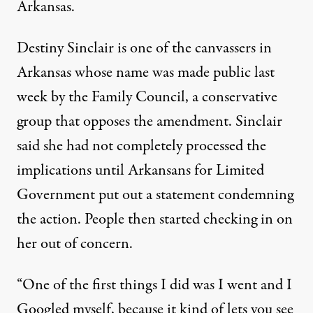
Arkansas.
Destiny Sinclair is one of the canvassers in
Arkansas
whose name was made public last
week
by the Family Council, a conservative
group that opposes the amendment. Sinclair
said she had not completely processed the
implications until Arkansans for Limited
Government put out a statement condemning
the action. People then started checking in on
her out of concern.
“One of the first things I did was I went and I
Googled myself, because it kind of lets you see