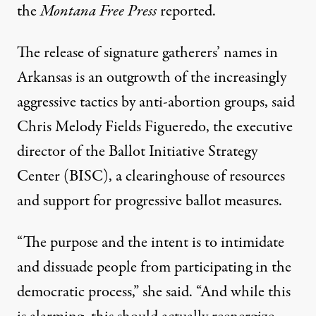
the
Montana Free Press
reported
.
The release of signature gatherers’ names in
Arkansas is an outgrowth of the increasingly
aggressive tactics by anti-abortion groups, said
Chris Melody Fields Figueredo, the executive
director of the Ballot Initiative Strategy
Center (BISC), a clearinghouse of resources
and support for progressive ballot measures.
“The purpose and the intent is to intimidate
and dissuade people from participating in the
democratic process,” she said. “And while this