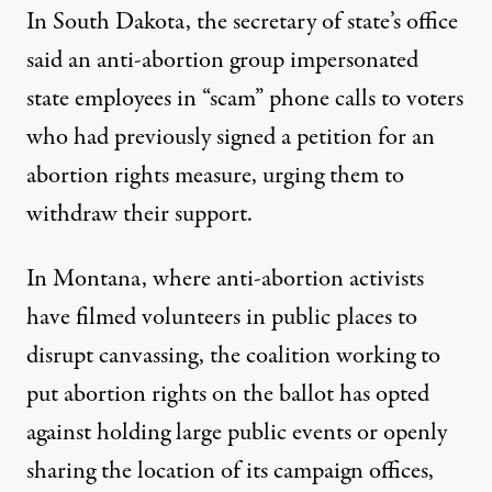
In South Dakota, the secretary of state’s office
said an
anti-abortion group impersonated
state employees
in “scam” phone calls to voters
who had previously signed a petition for an
abortion rights measure, urging them to
withdraw their support.
In Montana, where anti-abortion activists
have filmed volunteers in public places to
disrupt canvassing, the coalition working to
put abortion rights on the ballot has opted
against holding large public events or openly
sharing the location of its campaign offices,