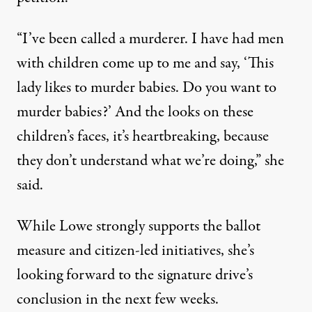
“I’ve been called a murderer. I have had men
with children come up to me and say, ‘This
lady likes to murder babies. Do you want to
murder babies?’ And the looks on these
children’s faces, it’s heartbreaking, because
they don’t understand what we’re doing,” she
said.
While Lowe strongly supports the ballot
measure and citizen-led initiatives, she’s
looking forward to the signature drive’s
conclusion in the next few weeks.