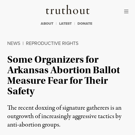
Skip to content
Skip to footer
Truthout
ABOUT
LATEST
DONATE
NEWS
|
REPRODUCTIVE RIGHTS
Some Organizers for
Arkansas Abortion Ballot
Measure Fear for Their
Safety
The recent doxxing of signature gatherers is an
outgrowth of increasingly aggressive tactics by
anti-abortion groups.