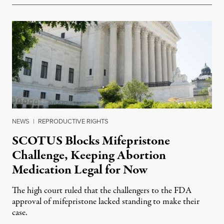
NEWS
|
REPRODUCTIVE RIGHTS
SCOTUS Blocks Mifepristone
Challenge, Keeping Abortion
Medication Legal for Now
The high court ruled that the challengers to the FDA
approval of mifepristone lacked standing to make their
case.