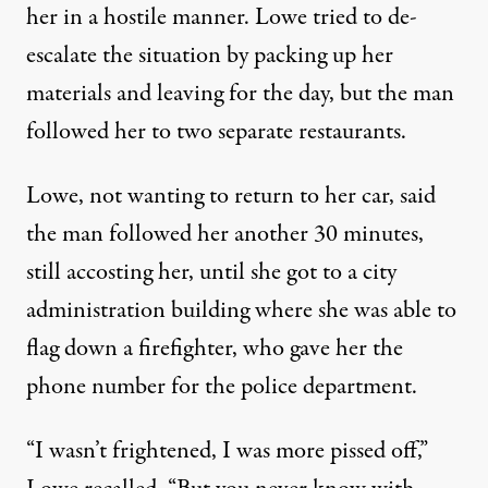
her in a hostile manner. Lowe tried to de-
escalate the situation by packing up her
materials and leaving for the day, but the man
followed her to two separate restaurants.
Lowe, not wanting to return to her car, said
the man followed her another 30 minutes,
still accosting her, until she got to a city
administration building where she was able to
flag down a firefighter, who gave her the
phone number for the police department.
“I wasn’t frightened, I was more pissed off,”