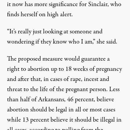
it now has more significance for Sinclair, who
finds herself on high alert.
“It’s really just looking at someone and
wondering if they know who I am,” she said.
The proposed measure would guarantee a
right to abortion up to 18 weeks of pregnancy
and after that, in cases of rape, incest and
threat to the life of the pregnant person. Less
than half of Arkansans, 46 percent, believe
abortion should be legal in all or most cases
while 13 percent believe it should be illegal in
all cases, according to polling from
the