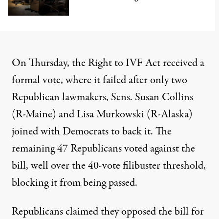
On Thursday,
the Right to IVF Act received a
formal vote
, where it failed after only two
Republican lawmakers, Sens. Susan Collins
(R-Maine) and Lisa Murkowski (R-Alaska)
joined with Democrats to back it. The
remaining 47 Republicans voted against the
bill, well over the 40-vote filibuster threshold,
blocking it from being passed.
Republicans claimed they opposed the bill for