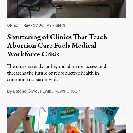
OP-ED
|
REPRODUCTIVE RIGHTS
Shuttering of Clinics That Teach
Abortion Care Fuels Medical
Workforce Crisis
The crisis extends far beyond abortion access and
threatens the future of reproductive health in
communities nationwide.
By
Latona Giwa
,
R
N
G
June 24, 2026
EWIRE
EWS
ROUP