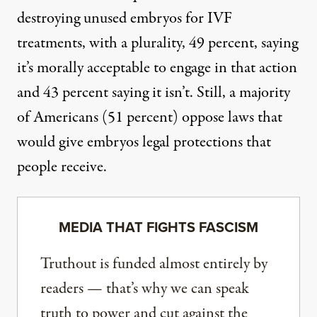
destroying unused embryos for IVF
treatments, with a plurality, 49 percent, saying
it’s morally acceptable to engage in that action
and 43 percent saying it isn’t. Still, a majority
of Americans (51 percent) oppose laws that
would give embryos legal protections that
people receive.
MEDIA THAT FIGHTS FASCISM
Truthout is funded almost entirely by
readers — that’s why we can speak
truth to power and cut against the