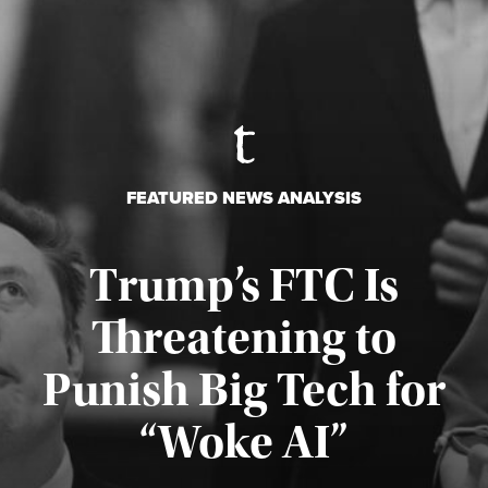
FEATURED NEWS ANALYSIS
Trump’s FTC Is
Threatening to
Punish Big Tech for
“Woke AI”
Published August 4, 2026