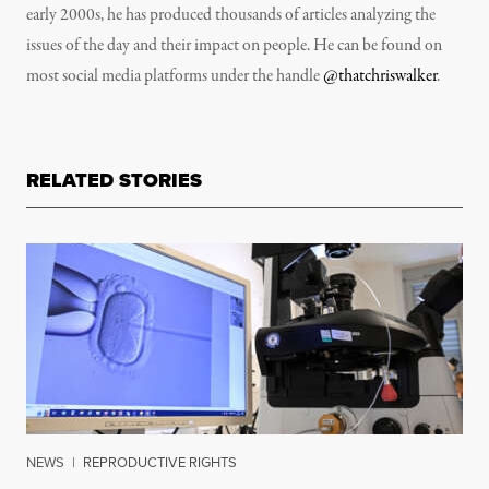
early 2000s, he has produced thousands of articles analyzing the
issues of the day and their impact on people. He can be found on
most social media platforms under the handle
@thatchriswalker
.
RELATED STORIES
NEWS
|
REPRODUCTIVE RIGHTS