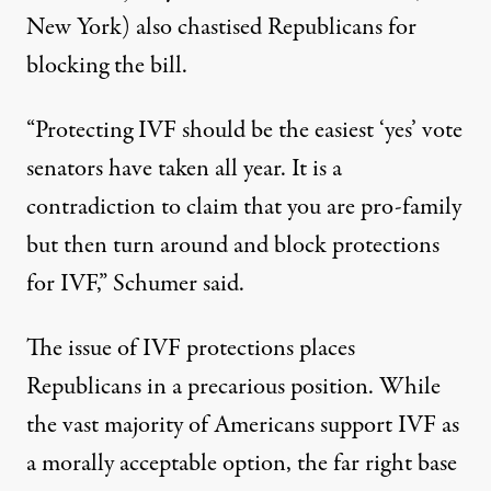
New York) also chastised Republicans for
blocking the bill.
“Protecting IVF should be the easiest ‘yes’ vote
senators have taken all year. It is a
contradiction to claim that you are pro-family
but then turn around and block protections
for IVF,”
Schumer said
.
The issue of IVF protections places
Republicans in a precarious position. While
the vast majority of Americans
support IVF as
a morally acceptable option
, the far right base