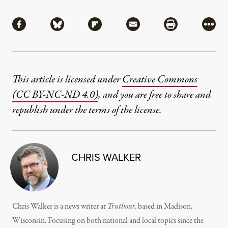
Share
Share via Facebook
Share via Bluesky
Share via Flipboard
Share via Mail
Share via Pri
More
This article is licensed under
Creative Commons
(CC BY-NC-ND 4.0)
, and you are free to share and
republish under the terms of the license.
CHRIS WALKER
Chris Walker is a news writer at
Truthout
, based in Madison,
Wisconsin. Focusing on both national and local topics since the