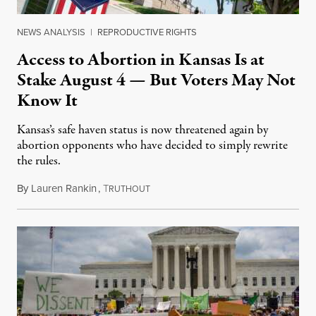
NEWS ANALYSIS
|
REPRODUCTIVE RIGHTS
Access to Abortion in Kansas Is at
Stake August 4 — But Voters May Not
Know It
Kansas’s safe haven status is now threatened again by
abortion opponents who have decided to simply rewrite
the rules.
By
Lauren Rankin
,
T
July 30, 2026
RUTHOUT