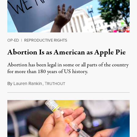
OP-ED
|
REPRODUCTIVE RIGHTS
Abortion Is as American as Apple Pie
Abortion has been legal in some or all parts of the country
for more than 180 years of US history.
By
Lauren Rankin
,
T
July 3, 2026
RUTHOUT