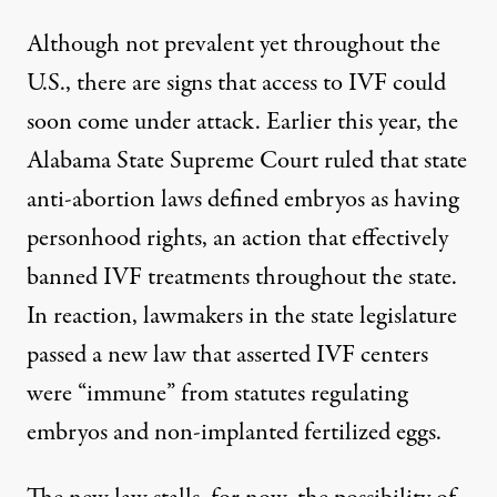
Although not prevalent yet throughout the
U.S., there are signs that access to IVF could
soon come under attack. Earlier this year, the
Alabama State Supreme Court ruled that
state
anti-abortion laws defined embryos as having
personhood rights
, an action that effectively
banned IVF treatments throughout the state.
In reaction, lawmakers in the state legislature
passed a new law that asserted IVF centers
were “immune” from statutes regulating
embryos and non-implanted fertilized eggs.