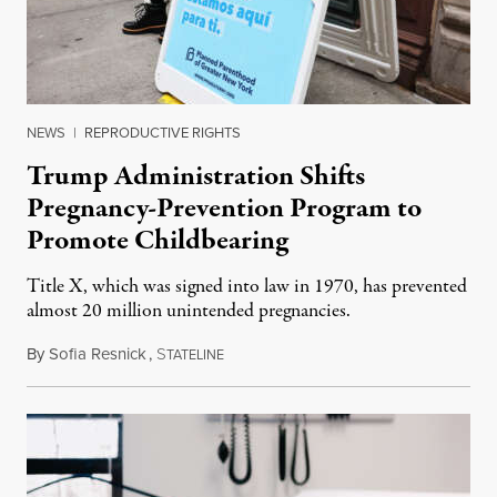
NEWS
|
REPRODUCTIVE RIGHTS
Trump Administration Shifts
Pregnancy-Prevention Program to
Promote Childbearing
Title X, which was signed into law in 1970, has prevented
almost 20 million unintended pregnancies.
By
Sofia Resnick
,
S
June 18, 2026
TATELINE