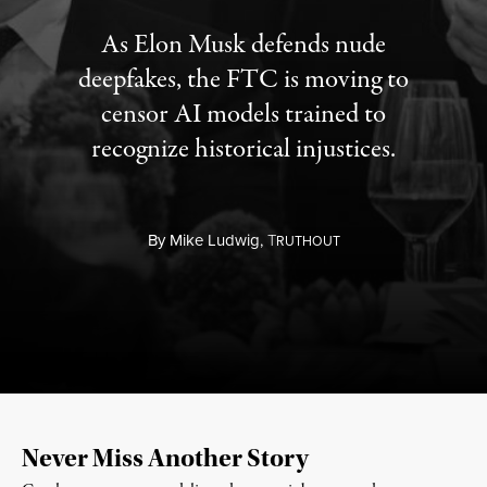
As Elon Musk defends nude
deepfakes, the FTC is moving to
censor AI models trained to
recognize historical injustices.
By
Mike Ludwig,
T
RUTHOUT
Never Miss Another Story