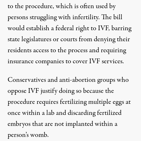
to the procedure, which is often used by
persons struggling with infertility.
The bill
would establish a federal right to IVF
, barring
state legislatures or courts from denying their
residents access to the process and requiring
insurance companies to cover IVF services.
Conservatives and anti-abortion groups who
oppose IVF justify doing so because the
procedure requires fertilizing multiple eggs at
once within a lab and discarding fertilized
embryos that are not implanted within a
person’s womb.