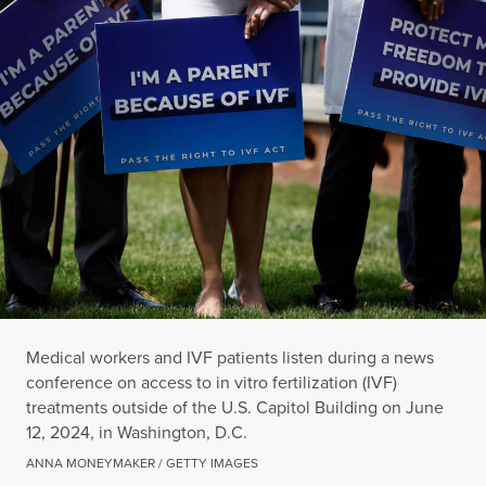
Medical workers and IVF patients listen during a news
conference on access to in vitro fertilization (IVF)
treatments outside of the U.S. Capitol Building on June
12, 2024, in Washington, D.C.
ANNA MONEYMAKER / GETTY IMAGES