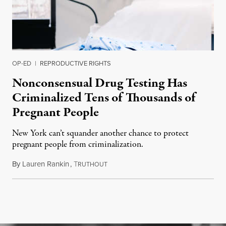
OP-ED
|
REPRODUCTIVE RIGHTS
Nonconsensual Drug Testing Has
Criminalized Tens of Thousands of
Pregnant People
New York can’t squander another chance to protect
pregnant people from criminalization.
By
Lauren Rankin
,
T
June 16, 2026
RUTHOUT