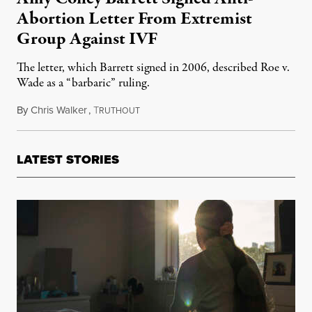
Abortion Letter From Extremist
Group Against IVF
The letter, which Barrett signed in 2006, described Roe v.
Wade as a “barbaric” ruling.
By
Chris Walker
,
T
October 1, 2020
RUTHOUT
LATEST STORIES