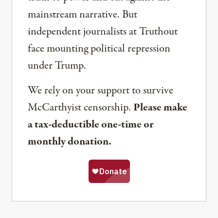
mainstream narrative. But
independent journalists at Truthout
face mounting political repression
under Trump.
We rely on your support to survive
McCarthyist censorship.
Please make
a tax-deductible one-time or
monthly donation.