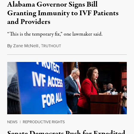
Alabama Governor Signs Bill
Granting Immunity to IVF Patients
and Providers
“This is the temporary fix,” one lawmaker said.
By
Zane McNeill
,
T
March 7, 2024
RUTHOUT
NEWS
|
REPRODUCTIVE RIGHTS
Senate Democrats Push for Expedited