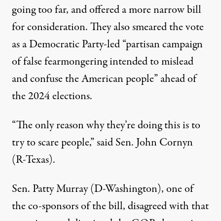
going too far, and offered a more narrow bill
for consideration.
They also smeared the vote
as a Democratic Party-led “partisan campaign
of false fearmongering intended to mislead
and confuse the American people” ahead of
the 2024 elections.
“The only reason why they’re doing this is to
try to scare people,”
said Sen. John Cornyn
(R-Texas)
.
Sen. Patty Murray (D-Washington), one of
the co-sponsors of the bill, disagreed with that