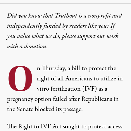
Did you know that Truthout is a nonprofit and
independently funded by readers like you? If
you value what we do, please support our work
with
a donation
.
O
n Thursday, a bill to protect the
right of all Americans to utilize in
vitro fertilization (IVF) as a
pregnancy option failed after Republicans in
the Senate blocked its passage.
The Right to IVF Act sought to protect access