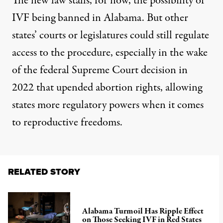
The new law stalls, for now, the possibility of
IVF being banned in Alabama. But other
states’ courts or legislatures could still regulate
access to the procedure, especially in the wake
of the federal Supreme Court decision in
2022 that upended abortion rights, allowing
states more regulatory powers when it comes
to reproductive freedoms.
RELATED STORY
Alabama Turmoil Has Ripple Effect
on Those Seeking IVF in Red States