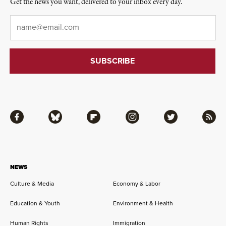
Get the news you want, delivered to your inbox every day.
Email
*
Facebook
Bluesky
Flipboard
Instagram
Twitter
RSS
NEWS
Culture & Media
Economy & Labor
Education & Youth
Environment & Health
Human Rights
Immigration