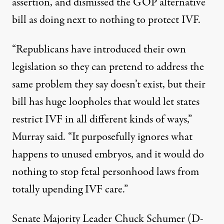
assertion, and dismissed the GOP alternative
bill as doing next to nothing to protect IVF.
“Republicans have introduced their own
legislation so they can pretend to address the
same problem they say doesn’t exist, but their
bill has huge loopholes that would let states
restrict IVF in all different kinds of ways,”
Murray said
. “It purposefully ignores what
happens to unused embryos, and it would do
nothing to stop fetal personhood laws from
totally upending IVF care.”
Senate Majority Leader Chuck Schumer (D-