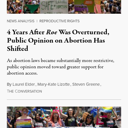
NEWS ANALYSIS
|
REPRODUCTIVE RIGHTS
4 Years After
Roe
Was Overturned,
Public Opinion on Abortion Has
Shifted
As abortion laws became substantially more restrictive,
public opinion moved toward greater support for
abortion access.
By
Laurel Elder
,
Mary-Kate Lizotte
,
Steven Greene
,
T
C
July 24, 2026
HE
ONVERSATION