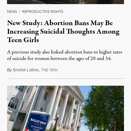
NEWS
|
REPRODUCTIVE RIGHTS
New Study: Abortion Bans May Be
Increasing Suicidal Thoughts Among
Teen Girls
A previous study also linked abortion bans to higher rates
of suicide for women between the ages of 20 and 34.
By
Shefali Luthra
,
T
1
August 1, 2026
HE
9TH