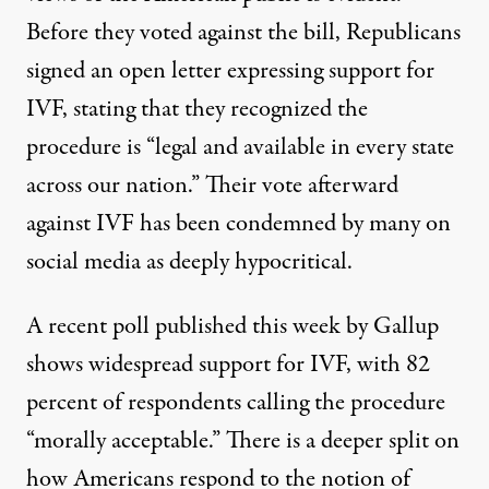
Before they voted against the bill,
Republicans
signed an open letter expressing support for
IVF
, stating that they recognized the
procedure is “legal and available in every state
across our nation.” Their vote afterward
against IVF has been condemned by many on
social media as
deeply hypocritical
.
A recent poll published this week by Gallup
shows widespread support for IVF, with 82
percent of respondents calling the procedure
“morally acceptable.” There is a deeper split on
how Americans respond to the notion of