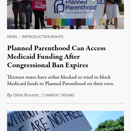
NEWS
|
REPRODUCTIVE RIGHTS
Planned Parenthood Can Access
Medicaid Funding After
Congressional Ban Expires
Thirteen states have either blocked or tried to block
Medicaid funds to Planned Parenthood on their own.
By
Olivia Rosane
,
C
D
July 6, 2026
OMMON
REAMS