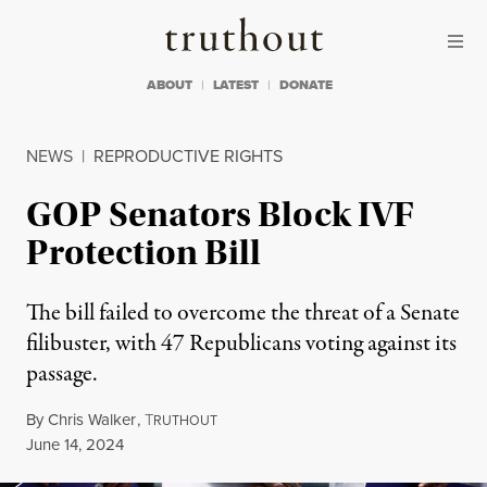
Skip to content
Skip to footer
Truthout
ABOUT
LATEST
DONATE
NEWS
|
REPRODUCTIVE RIGHTS
GOP Senators Block IVF
Protection Bill
The bill failed to overcome the threat of a Senate
filibuster, with 47 Republicans voting against its
passage.
By
Chris Walker
,
T
RUTHOUT
Published
June 14, 2024