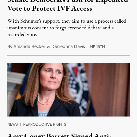
Vote to Protect IVF Access
With Schumer’s support, they aim to use a process called
unanimous consent to forgo extended debate and a
recorded vote.
By
Amanda Becker
&
Darreonna Davis
,
T
1
February 27, 202
HE
9TH
NEWS
|
REPRODUCTIVE RIGHTS
Amy Coney Barrett Signed Anti-