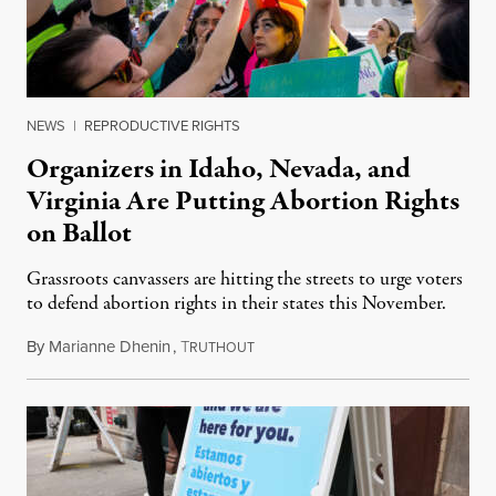
NEWS
|
REPRODUCTIVE RIGHTS
Organizers in Idaho, Nevada, and
Virginia Are Putting Abortion Rights
on Ballot
Grassroots canvassers are hitting the streets to urge voters
to defend abortion rights in their states this November.
By
Marianne Dhenin
,
T
June 22, 2026
RUTHOUT