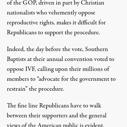
of the GOP, driven in part by Christian
nationalists who vehemently oppose
reproductive rights, makes it difficult for
Republicans to support the procedure.
Indeed, the day before the vote, Southern
Baptists at their annual convention
voted to
oppose IVF
, calling upon their millions of
members to “advocate for the government to
restrain” the procedure.
The fine line Republicans have to walk
between their supporters and the general
views of the American public is evident.