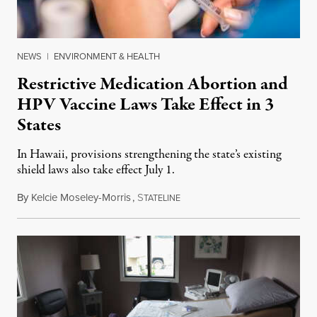
NEWS
|
ENVIRONMENT & HEALTH
Restrictive Medication Abortion and
HPV Vaccine Laws Take Effect in 3
States
In Hawaii, provisions strengthening the state’s existing
shield laws also take effect July 1.
By
Kelcie Moseley-Morris
,
S
July 1, 2026
TATELINE