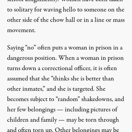
to solitary for waving hello to someone on the
other side of the chow hall or in a line or mass
movement.
Saying “no” often puts a woman in prison in a
dangerous position. When a woman in prison
turns down a correctional officer, it is often
assumed that she “thinks she is better than
other inmates,” and she is targeted. She
becomes subject to “random” shakedowns, and
her few belongings — including pictures of
children and family — may be torn through
and often torn up. Other belongings may be