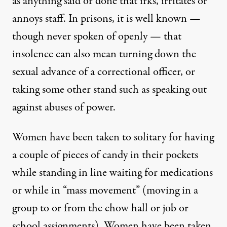
as anything said or done that irks, irritates or
annoys staff. In prisons, it is well known —
though never spoken of openly — that
insolence can also mean turning down the
sexual advance of a correctional officer, or
taking some other stand such as speaking out
against abuses of power.
Women have been taken to solitary for having
a couple of pieces of candy in their pockets
while standing in line waiting for medications
or while in “mass movement” (moving in a
group to or from the chow hall or job or
school assignments). Women have been taken