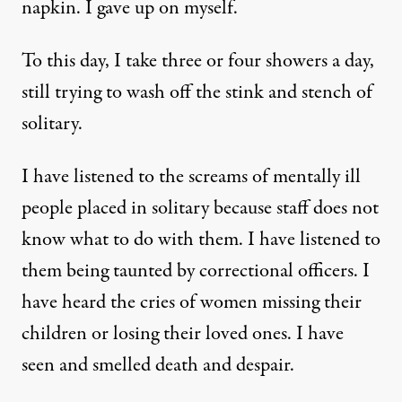
napkin. I gave up on myself.
To this day, I take three or four showers a day,
still trying to wash off the stink and stench of
solitary.
I have listened to the screams of mentally ill
people placed in solitary because staff does not
know what to do with them. I have listened to
them being taunted by correctional officers. I
have heard the cries of women missing their
children or losing their loved ones. I have
seen and smelled death and despair.