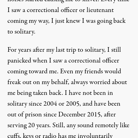
I saw a correctional officer or lieutenant
coming my way, I just knew I was going back
to solitary.
For years after my last trip to solitary, I still
panicked when I saw a correctional officer
coming toward me. Even my friends would
freak out on my behalf, always worried about
me being taken back. I have not been in
solitary since 2004 or 2005, and have been
out of prison since December 2015, after
serving 20 years. Still, any sound remotely like
cuffs, keys or radio has me involuntarily