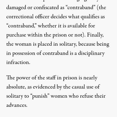
damaged or confiscated as “contraband” (the
correctional officer decides what qualifies as
“contraband,” whether it is available for
purchase within the prison or not). Finally,
the woman is placed in solitary, because being
in possession of contraband is a disciplinary
infraction.
The power of the staff in prison is nearly
absolute, as evidenced by the casual use of
solitary to “punish” women who refuse their
advances.