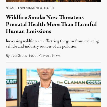
NEWS
|
ENVIRONMENT & HEALTH
Wildfire Smoke Now Threatens
Prenatal Health More Than Harmful
Human Emissions
Increasing wildfires are offsetting the gains from reducing
vehicle and industry sources of air pollution.
By
Liza Gross
,
I
C
N
August 7, 2026
NSIDE
LIMATE
EWS