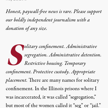
Honest, paywall-free news is rare. Please support
our boldly independent journalism with
a
donation
of any size.
S
olitary confinement. Administrative
segregation. Administrative detention.
Restrictive housing. Temporary
confinement. Protective custody. Appropriate
placement.
There are many names for solitary
confinement. In the Illinois prisons where I
was incarcerated, it was called “segregation,”
but most of the women called it “seg” or “jail.”