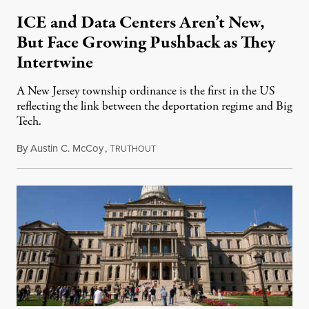
ICE and Data Centers Aren’t New,
But Face Growing Pushback as They
Intertwine
A New Jersey township ordinance is the first in the US
reflecting the link between the deportation regime and Big
Tech.
By
Austin C. McCoy
,
T
August 8, 2026
RUTHOUT