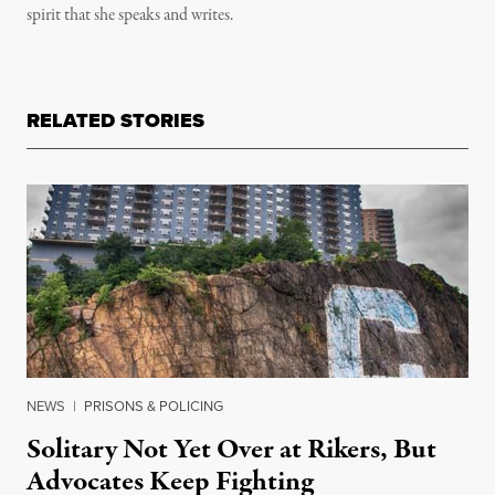
spirit that she speaks and writes.
RELATED STORIES
NEWS
|
PRISONS & POLICING
Solitary Not Yet Over at Rikers, But
Advocates Keep Fighting