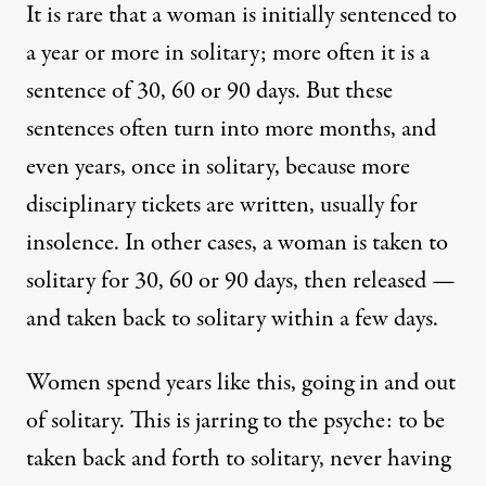
It is rare that a woman is initially sentenced to
a year or more in solitary; more often it is a
sentence of 30, 60 or 90 days. But these
sentences often turn into more months, and
even years, once in solitary, because more
disciplinary tickets are written, usually for
insolence. In other cases, a woman is taken to
solitary for 30, 60 or 90 days, then released —
and taken back to solitary within a few days.
Women spend years like this, going in and out
of solitary. This is jarring to the psyche: to be
taken back and forth to solitary, never having