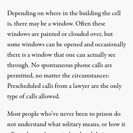
Depending on where in the building the cell
is, there may be a window. Often these
windows are painted or clouded over, but
some windows can be opened and occasionally
there is a window that one can actually see
through. No spontaneous phone calls are
permitted, no matter the circumstances:
Prescheduled calls from a lawyer are the only
type of calls allowed.
Most people who’ve never been to prison do
not understand what solitary means, or how it