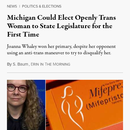
NEWS
|
POLITICS & ELECTIONS
Michigan Could Elect Openly Trans
Woman to State Legislature for the
First Time
Joanna Whaley won her primary, despite her opponent
using an anti-trans maneuver to try to disqualify her.
By
S. Baum
,
E
I
T
M
August 7, 2026
RIN
N
HE
ORNING