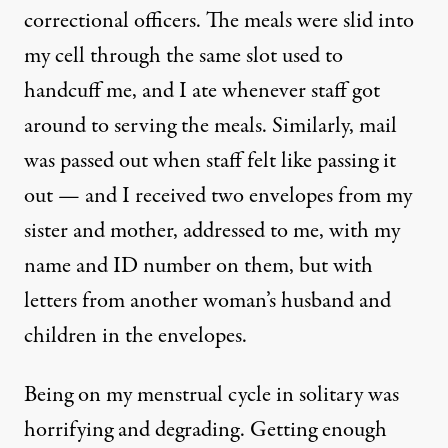
correctional officers. The meals were slid into
my cell through the same slot used to
handcuff me, and I ate whenever staff got
around to serving the meals. Similarly, mail
was passed out when staff felt like passing it
out — and I received two envelopes from my
sister and mother, addressed to me, with my
name and ID number on them, but with
letters from another woman’s husband and
children in the envelopes.
Being on my menstrual cycle in solitary was
horrifying and degrading. Getting enough