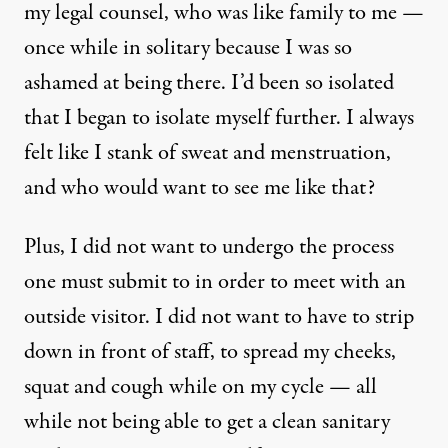
my legal counsel, who was like family to me —
once while in solitary because I was so
ashamed at being there. I’d been so isolated
that I began to isolate myself further. I always
felt like I stank of sweat and menstruation,
and who would want to see me like that?
Plus, I did not want to undergo the process
one must submit to in order to meet with an
outside visitor. I did not want to have to strip
down in front of staff, to spread my cheeks,
squat and cough while on my cycle — all
while not being able to get a clean sanitary