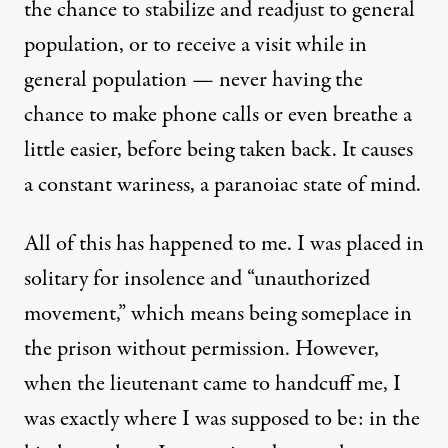
the chance to stabilize and readjust to general
population, or to receive a visit while in
general population — never having the
chance to make phone calls or even breathe a
little easier, before being taken back. It causes
a constant wariness, a paranoiac state of mind.
All of this has happened to me. I was placed in
solitary for insolence and “unauthorized
movement,” which means being someplace in
the prison without permission. However,
when the lieutenant came to handcuff me, I
was exactly where I was supposed to be: in the