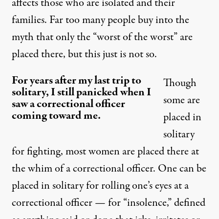
affects those who are isolated and their
families. Far too many people buy into the
myth that only the “worst of the worst” are
placed there, but this just is not so.
For years after my last trip to
Though
solitary, I still panicked when I
some are
saw a correctional officer
coming toward me.
placed in
solitary
for fighting, most women are placed there at
the whim of a correctional officer. One can be
placed in solitary for rolling one’s eyes at a
correctional officer — for “insolence,” defined