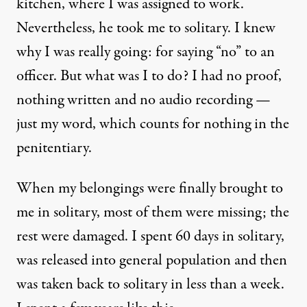
kitchen, where I was assigned to work.
Nevertheless, he took me to solitary. I knew
why I was really going: for saying “no” to an
officer. But what was I to do? I had no proof,
nothing written and no audio recording —
just my word, which counts for nothing in the
penitentiary.
When my belongings were finally brought to
me in solitary, most of them were missing; the
rest were damaged. I spent 60 days in solitary,
was released into general population and then
was taken back to solitary in less than a week.