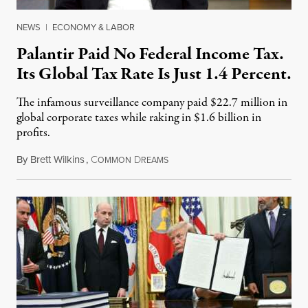
NEWS
|
ECONOMY & LABOR
Palantir Paid No Federal Income Tax.
Its Global Tax Rate Is Just 1.4 Percent.
The infamous surveillance company paid $22.7 million in
global corporate taxes while raking in $1.6 billion in
profits.
By
Brett Wilkins
,
C
D
August 7, 2026
OMMON
REAMS