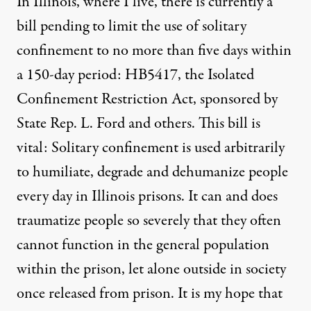
In Illinois, where I live, there is currently a
bill pending to limit the use of solitary
confinement to no more than five days within
a 150-day period: HB5417, the Isolated
Confinement Restriction Act, sponsored by
State Rep. L. Ford and others. This bill is
vital: Solitary confinement is used arbitrarily
to humiliate, degrade and dehumanize people
every day in Illinois prisons. It can and does
traumatize people so severely that they often
cannot function in the general population
within the prison, let alone outside in society
once released from prison. It is my hope that