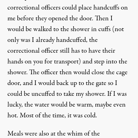
correctional officers could place handcuffs on
me before they opened the door. Then I
would be walked to the shower in cuffs (not
only was I already handcuffed, the
correctional officer still has to have their
hands on you for transport) and step into the
shower. The officer then would close the cage
door, and I would back up to the gate so I
could be uncuffed to take my shower. If I was
lucky, the water would be warm, maybe even
hot. Most of the time, it was cold.
Meals were also at the whim of the