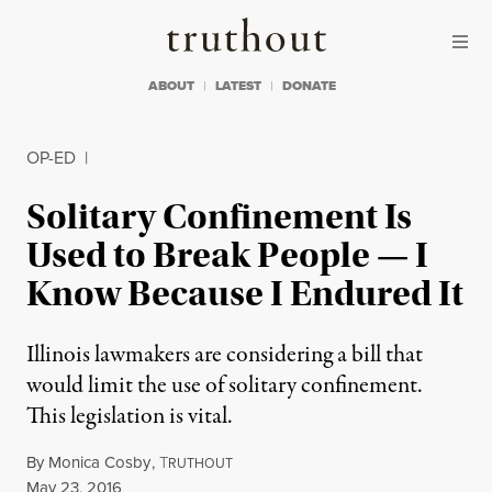
Skip to content
Skip to footer
Truthout
ABOUT
LATEST
DONATE
OP-ED
|
Solitary Confinement Is
Used to Break People — I
Know Because I Endured It
Illinois lawmakers are considering a bill that
would limit the use of solitary confinement.
This legislation is vital.
By
Monica Cosby
,
T
RUTHOUT
Published
May 23, 2016