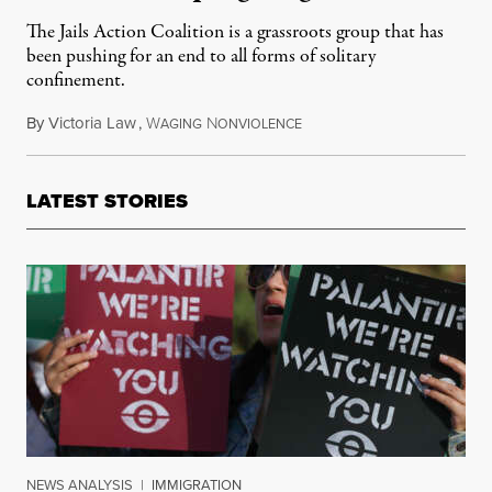
The Jails Action Coalition is a grassroots group that has
been pushing for an end to all forms of solitary
confinement.
By
Victoria Law
,
W
N
January 26, 2015
AGING
ONVIOLENCE
LATEST STORIES
NEWS ANALYSIS
|
IMMIGRATION