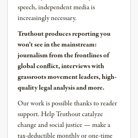
speech, independent media is
increasingly necessary.
Truthout produces reporting you
won’t see in the mainstream:
journalism from the frontlines of
global conflict, interviews with
grassroots movement leaders, high-
quality legal analysis and more.
Our work is possible thanks to reader
support. Help Truthout catalyze
change and social justice — make a
tax-deductible monthly or one-time