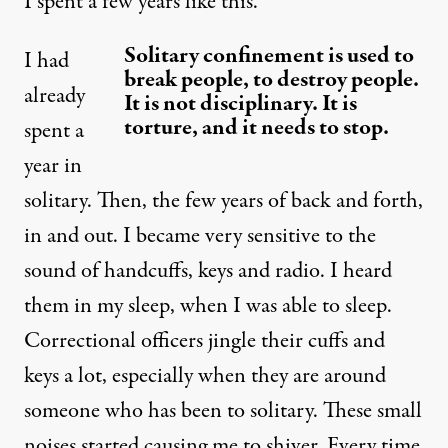
I spent a few years like this.
Solitary confinement is used to
I had
break people, to destroy people.
already
It is not disciplinary. It is
torture, and it needs to stop.
spent a
year in
solitary. Then, the few years of back and forth,
in and out. I became very sensitive to the
sound of handcuffs, keys and radio. I heard
them in my sleep, when I was able to sleep.
Correctional officers jingle their cuffs and
keys a lot, especially when they are around
someone who has been to solitary. These small
noises started causing me to shiver. Every time