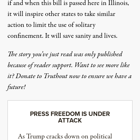
if and when this bill is passed here in Illinois,
it will inspire other states to take similar
action to limit the use of solitary
confinement. It will save sanity and lives.
The story you’ve just read was only published
because of reader support. Want to see more like
it? Donate to Truthout now to ensure we have a
future!
PRESS FREEDOM IS UNDER
ATTACK
As Trump cracks down on political