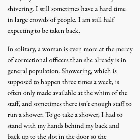
shivering. I still sometimes have a hard time
in large crowds of people. I am still half
expecting to be taken back.
In solitary, a woman is even more at the mercy
of correctional officers than she already is in
general population. Showering, which is
supposed to happen three times a week, is
often only made available at the whim of the
staff, and sometimes there isn’t enough staff to
run a shower. To go take a shower, I had to
stand with my hands behind my back and
back up to the slot in the door so the