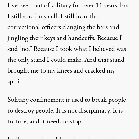
I’ve been out of solitary for over 11 years, but
I still smell my cell. I still hear the
correctional officers clanging the bars and
jingling their keys and handcuffs. Because I
said “no.” Because I took what I believed was
the only stand I could make. And that stand
brought me to my knees and cracked my
spirit.
Solitary confinement is used to break people,
to destroy people. It is not disciplinary. It is
torture, and it needs to stop.