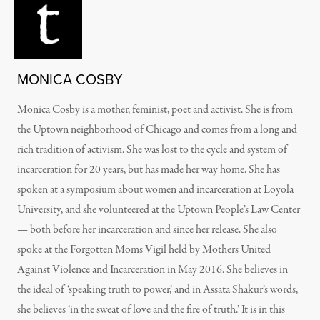
MONICA COSBY
Monica Cosby is a mother, feminist, poet and activist. She is from
the Uptown neighborhood of Chicago and comes from a long and
rich tradition of activism. She was lost to the cycle and system of
incarceration for 20 years, but has made her way home. She has
spoken at a symposium about women and incarceration at Loyola
University, and she volunteered at the Uptown People’s Law Center
— both before her incarceration and since her release. She also
spoke at the Forgotten Moms Vigil held by Mothers United
Against Violence and Incarceration in May 2016. She believes in
the ideal of ‘speaking truth to power,’ and in Assata Shakur’s words,
she believes ‘in the sweat of love and the fire of truth.’ It is in this