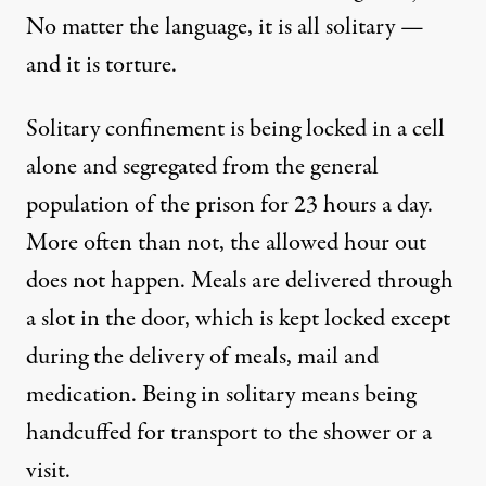
No matter the language, it is all solitary —
and it is torture.
Solitary confinement is being locked in a cell
alone and segregated from the general
population of the prison for 23 hours a day.
More often than not, the allowed hour out
does not happen. Meals are delivered through
a slot in the door, which is kept locked except
during the delivery of meals, mail and
medication. Being in solitary means being
handcuffed for transport to the shower or a
visit.