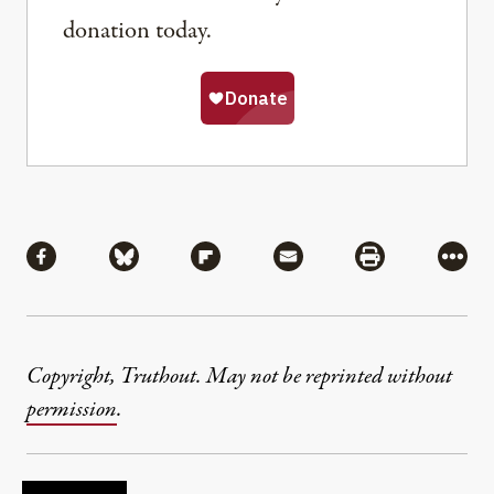
donation today.
Share
Share via Facebook
Share via Bluesky
Share via Flipboard
Share via Mail
Share via Pri
More
Copyright, Truthout. May not be reprinted without
permission
.