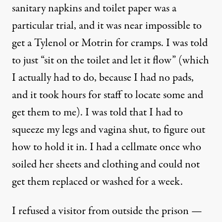
sanitary napkins and toilet paper was a
particular trial, and it was near impossible to
get a Tylenol or Motrin for cramps. I was told
to just “sit on the toilet and let it flow” (which
I actually had to do, because I had no pads,
and it took hours for staff to locate some and
get them to me). I was told that I had to
squeeze my legs and vagina shut, to figure out
how to hold it in. I had a cellmate once who
soiled her sheets and clothing and could not
get them replaced or washed for a week.
I refused a visitor from outside the prison —