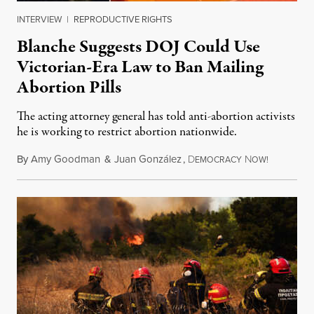
INTERVIEW
|
REPRODUCTIVE RIGHTS
Blanche Suggests DOJ Could Use
Victorian-Era Law to Ban Mailing
Abortion Pills
The acting attorney general has told anti-abortion activists
he is working to restrict abortion nationwide.
By
Amy Goodman
&
Juan González
,
D
N
August 7,
EMOCRACY
OW!