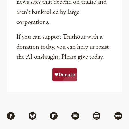
news sites that depend on traffic and
aren’t bankrolled by large
corporations.
If you can support Truthout with a
donation today, you can help us resist
the AI onslaught. Please give today.
Share
Share via Facebook
Share via Bluesky
Share via Flipboard
Share via Mail
Share via Pri
More