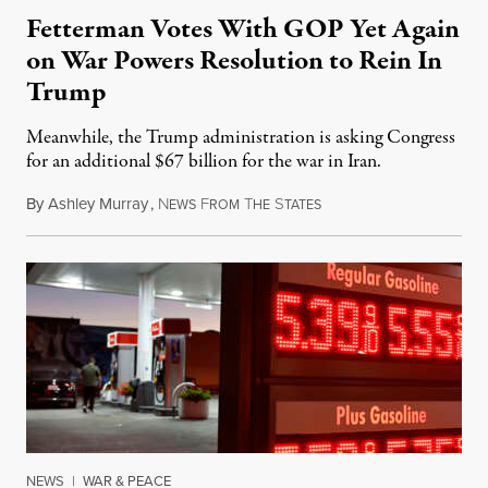
Fetterman Votes With GOP Yet Again
on War Powers Resolution to Rein In
Trump
Meanwhile, the Trump administration is asking Congress
for an additional $67 billion for the war in Iran.
By
Ashley Murray
,
N
F
T
S
July 30, 2026
EWS
ROM
HE
TATES
NEWS
|
WAR & PEACE