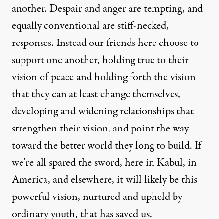
another. Despair and anger are tempting, and
equally conventional are stiff-necked,
responses. Instead our friends here choose to
support one another, holding true to their
vision of peace and holding forth the vision
that they can at least change themselves,
developing and widening relationships that
strengthen their vision, and point the way
toward the better world they long to build. If
we’re all spared the sword, here in Kabul, in
America, and elsewhere, it will likely be this
powerful vision, nurtured and upheld by
ordinary youth, that has saved us.