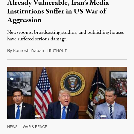
Already Vulnerable, Iran’s Media
Institutions Suffer in US War of
Aggression
Newsrooms, broadcasting studios, and publishing houses
have suffered serious damage.
By
Kourosh Ziabari
,
T
August 3, 2026
RUTHOUT
NEWS
|
WAR & PEACE