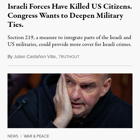
Israeli Forces Have Killed US Citizens.
Congress Wants to Deepen Military
Ties.
Section 219, a measure to integrate parts of the Israeli and
US militaries, could provide more cover for Israeli crimes.
By
Julian Castañon Villa
,
T
July 31, 2026
RUTHOUT
NEWS
|
WAR & PEACE