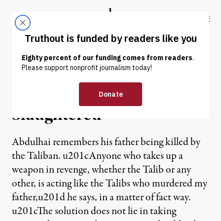
Skip to content
Skip to footer
Truthout
ABOUT
LATEST
DONATE
NEWS ANALYSIS
|
WAR & PEACE
Soft Necks Will Not Be
Slaughtered
Abdulhai remembers his father being killed by
the Taliban. u201cAnyone who takes up a
weapon in revenge, whether the Talib or any
other, is acting like the Talibs who murdered my
father,u201d he says, in a matter of fact way.
u201cThe solution does not lie in taking