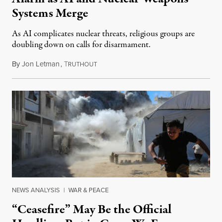
Systems Merge
As AI complicates nuclear threats, religious groups are
doubling down on calls for disarmament.
By
Jon Letman
,
T
August 5, 2026
RUTHOUT
NEWS ANALYSIS
|
WAR & PEACE
“Ceasefire” May Be the Official