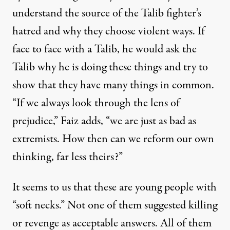
understand the source of the Talib fighter’s
hatred and why they choose violent ways. If
face to face with a Talib, he would ask the
Talib why he is doing these things and try to
show that they have many things in common.
“If we always look through the lens of
prejudice,” Faiz adds, “we are just as bad as
extremists. How then can we reform our own
thinking, far less theirs?”
It seems to us that these are young people with
“soft necks.” Not one of them suggested killing
or revenge as acceptable answers. All of them