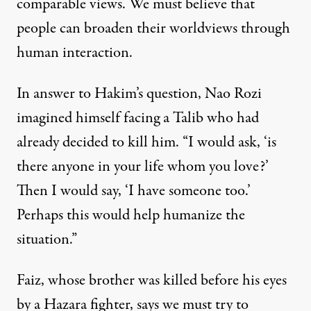
comparable views. We must believe that
people can broaden their worldviews through
human interaction.
In answer to Hakim’s question, Nao Rozi
imagined himself facing a Talib who had
already decided to kill him. “I would ask, ‘is
there anyone in your life whom you love?’
Then I would say, ‘I have someone too.’
Perhaps this would help humanize the
situation.”
Faiz, whose brother was killed before his eyes
by a Hazara fighter, says we must try to