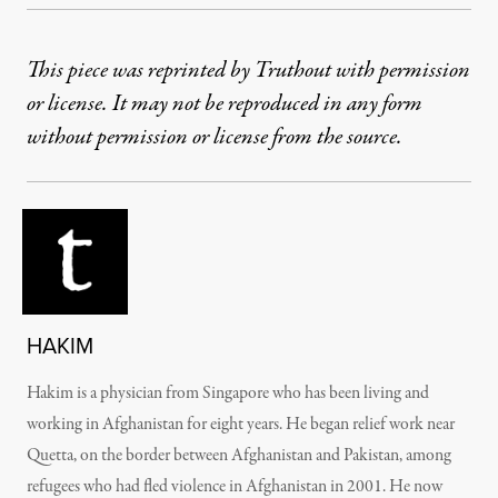
This piece was reprinted by Truthout with permission
or license. It may not be reproduced in any form
without permission or license from the source.
HAKIM
Hakim is a physician from Singapore who has been living and
working in Afghanistan for eight years. He began relief work near
Quetta, on the border between Afghanistan and Pakistan, among
refugees who had fled violence in Afghanistan in 2001. He now