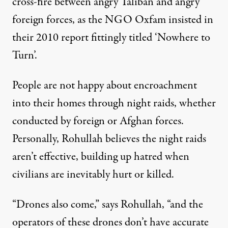
cross-fire between angry Taliban and angry
foreign forces, as the NGO Oxfam insisted in
their 2010 report fittingly titled ‘Nowhere to
Turn’.
People are not happy about encroachment
into their homes through night raids, whether
conducted by foreign or Afghan forces.
Personally, Rohullah believes the night raids
aren’t effective, building up hatred when
civilians are inevitably hurt or killed.
“Drones also come,” says Rohullah, “and the
operators of these drones don’t have accurate