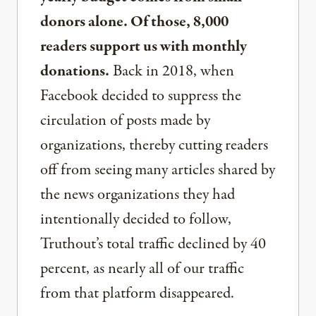
donors alone. Of those, 8,000
readers support us with monthly
donations.
Back in 2018, when
Facebook decided to suppress the
circulation of posts made by
organizations, thereby cutting readers
off from seeing many articles shared by
the news organizations they had
intentionally decided to follow,
Truthout’s total traffic declined by 40
percent, as nearly all of our traffic
from that platform disappeared.