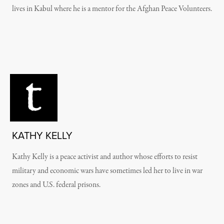
lives in Kabul where he is a mentor for the Afghan Peace Volunteers.
KATHY KELLY
Kathy Kelly is a peace activist and author whose efforts to resist
military and economic wars have sometimes led her to live in war
zones and U.S. federal prisons.