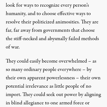
look for ways to recognize every person’s
humanity, and to choose effective ways to
resolve their politicized animosities. They are
far, far away from governments that choose
the stiff-necked and abysmally failed methods
of war.
They could easily become overwhelmed – as
so many ordinary people everywhere – by
their own apparent powerlessness – their own
potential irrelevance as little people of no
import. They could seek out power by aligning
in blind allegiance to one armed force or