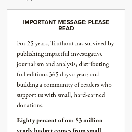
IMPORTANT MESSAGE: PLEASE
READ
For 25 years, Truthout has survived by
publishing impactful investigative
journalism and analysis; distributing
full editions 365 days a year; and
building a community of readers who
support us with small, hard-earned
donations.
Eighty percent of our $3 million
yearly budget comes from small