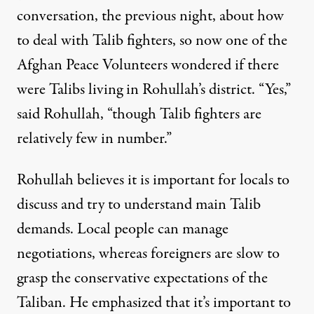
conversation, the previous night, about how
to deal with Talib fighters, so now one of the
Afghan Peace Volunteers wondered if there
were Talibs living in Rohullah’s district. “Yes,”
said Rohullah, “though Talib fighters are
relatively few in number.”
Rohullah believes it is important for locals to
discuss and try to understand main Talib
demands. Local people can manage
negotiations, whereas foreigners are slow to
grasp the conservative expectations of the
Taliban. He emphasized that it’s important to