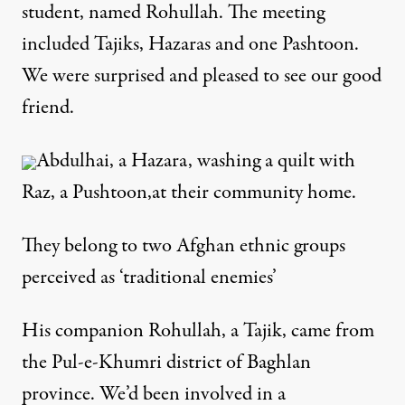
student, named Rohullah. The meeting
included Tajiks, Hazaras and one Pashtoon.
We were surprised and pleased to see our good
friend.
Abdulhai, a Hazara, washing a quilt with
Raz, a Pushtoon,at their community home.
They belong to two Afghan ethnic groups
perceived as ‘traditional enemies’
His companion Rohullah, a Tajik, came from
the Pul-e-Khumri district of Baghlan
province. We’d been involved in a