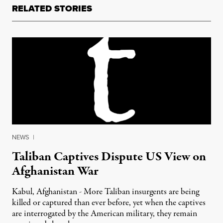
RELATED STORIES
NEWS
|
Taliban Captives Dispute US View on
Afghanistan War
Kabul, Afghanistan - More Taliban insurgents are being
killed or captured than ever before, yet when the captives
are interrogated by the American military, they remain