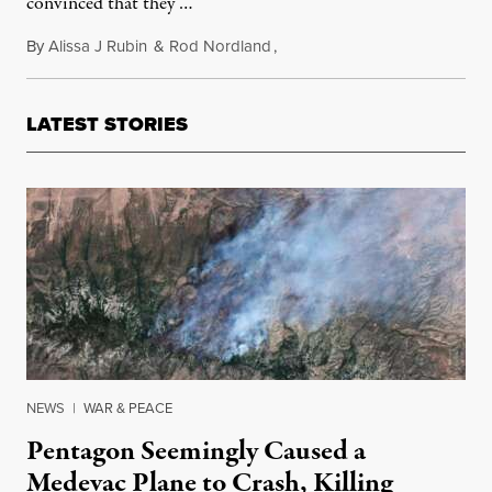
convinced that they …
By
Alissa J Rubin
&
Rod Nordland
,
February 2, 2012
LATEST STORIES
NEWS
|
WAR & PEACE
Pentagon Seemingly Caused a
Medevac Plane to Crash, Killing