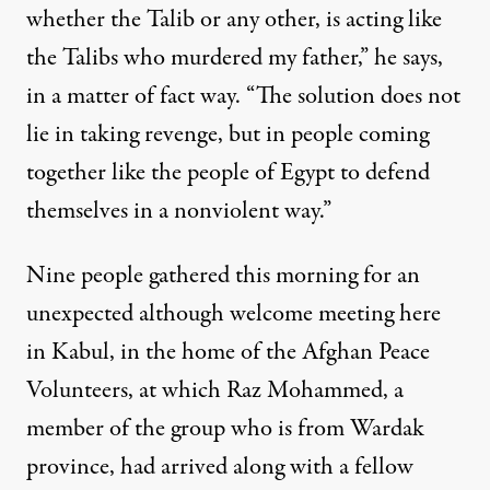
whether the Talib or any other, is acting like
the Talibs who murdered my father,” he says,
in a matter of fact way. “The solution does not
lie in taking revenge, but in people coming
together like the people of Egypt to defend
themselves in a nonviolent way.”
Nine people gathered this morning for an
unexpected although welcome meeting here
in Kabul, in the home of the Afghan Peace
Volunteers, at which Raz Mohammed, a
member of the group who is from Wardak
province, had arrived along with a fellow