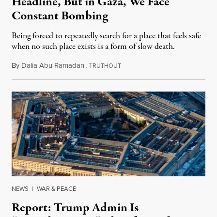
Headline, But in Gaza, We Face
Constant Bombing
Being forced to repeatedly search for a place that feels safe
when no such place exists is a form of slow death.
By
Dalia Abu Ramadan
,
T
August 4, 2026
RUTHOUT
NEWS
|
WAR & PEACE
Report: Trump Admin Is