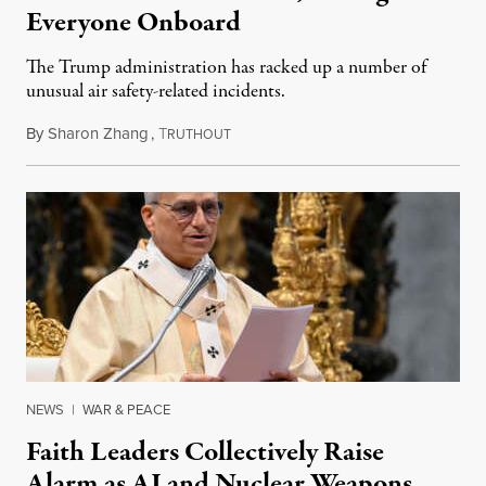
Everyone Onboard
The Trump administration has racked up a number of
unusual air safety-related incidents.
By
Sharon Zhang
,
T
August 5, 2026
RUTHOUT
NEWS
|
WAR & PEACE
Faith Leaders Collectively Raise
Alarm as AI and Nuclear Weapons