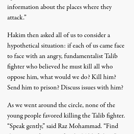
information about the places where they
attack.”
Hakim then asked all of us to consider a
hypothetical situation: if each of us came face
to face with an angry, fundamentalist Talib
fighter who believed he must kill all who
oppose him, what would we do? Kill him?
Send him to prison? Discuss issues with him?
As we went around the circle, none of the
young people favored killing the Talib fighter.
“Speak gently,” said Raz Mohammad. “Find