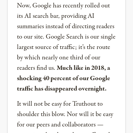
Now, Google has recently rolled out
its AI search bar, providing AI
summaries instead of directing readers
to our site. Google Search is our single
largest source of traffic; it’s the route
by which nearly one third of our
readers find us.
Much like in 2018, a
shocking 40 percent of our Google
traffic has disappeared overnight.
It will not be easy for Truthout to
shoulder this blow. Nor will it be easy
for our peers and collaborators —