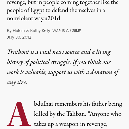
revenge, but in people coming together like the
people of Egypt to defend themselves in a
nonviolent way.u201d
By
Hakim
&
Kathy Kelly
,
W
I
A
C
AR
S
RIME
Published
July 30, 2012
Truthout is a vital news source and a living
history of political struggle. If you think our
work is valuable,
support us with a donation
of
any size.
A
bdulhai remembers his father being
killed by the Taliban. “Anyone who
takes up a weapon in revenge,