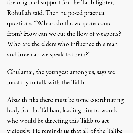
the origin of support for the Talib fighter,”
Rohullah said. Then he posed practical
questions. “Where do the weapons come
from? How can we cut the flow of weapons?
Who are the elders who influence this man
and how can we speak to them?”
Ghulamai, the youngest among us, says we
must try to talk with the Talib.
Abaz thinks there must be some coordinating
body for the Taliban, leading him to wonder
who would be directing this Talib to act
viciously. He reminds us that all of the Talibs