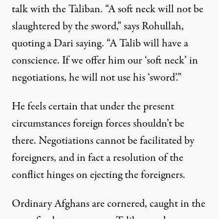
talk with the Taliban. “A soft neck will not be
slaughtered by the sword,” says Rohullah,
quoting a Dari saying. “A Talib will have a
conscience. If we offer him our ‘soft neck’ in
negotiations, he will not use his ‘sword’.”
He feels certain that under the present
circumstances foreign forces shouldn’t be
there. Negotiations cannot be facilitated by
foreigners, and in fact a resolution of the
conflict hinges on ejecting the foreigners.
Ordinary Afghans are cornered, caught in the