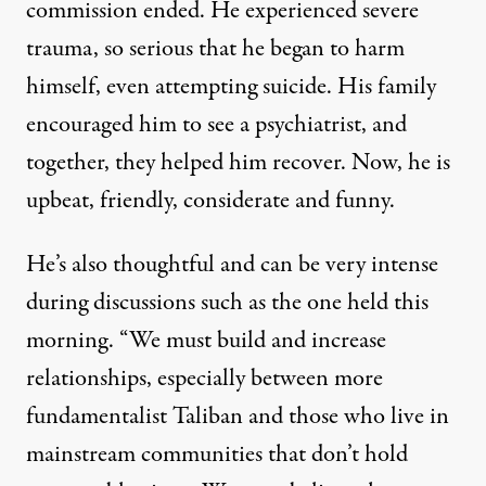
commission ended. He experienced severe
trauma, so serious that he began to harm
himself, even attempting suicide. His family
encouraged him to see a psychiatrist, and
together, they helped him recover. Now, he is
upbeat, friendly, considerate and funny.
He’s also thoughtful and can be very intense
during discussions such as the one held this
morning. “We must build and increase
relationships, especially between more
fundamentalist Taliban and those who live in
mainstream communities that don’t hold