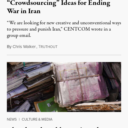
“Crowdsourcing” Ideas for Ending
War in Iran
“We are looking for new creative and unconventional ways
to pressure and punish Iran,” CENTCOM wrote in a
group email.
By
Chris Walker
,
T
August 3, 2026
RUTHOUT
NEWS
|
CULTURE & MEDIA