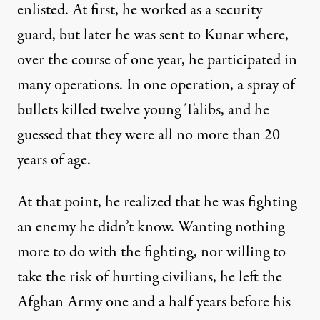
enlisted. At first, he worked as a security
guard, but later he was sent to Kunar where,
over the course of one year, he participated in
many operations. In one operation, a spray of
bullets killed twelve young Talibs, and he
guessed that they were all no more than 20
years of age.
At that point, he realized that he was fighting
an enemy he didn’t know. Wanting nothing
more to do with the fighting, nor willing to
take the risk of hurting civilians, he left the
Afghan Army one and a half years before his