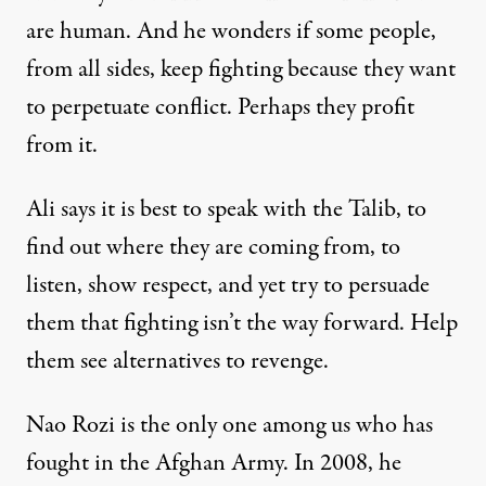
are human. And he wonders if some people,
from all sides, keep fighting because they want
to perpetuate conflict. Perhaps they profit
from it.
Ali says it is best to speak with the Talib, to
find out where they are coming from, to
listen, show respect, and yet try to persuade
them that fighting isn’t the way forward. Help
them see alternatives to revenge.
Nao Rozi is the only one among us who has
fought in the Afghan Army. In 2008, he