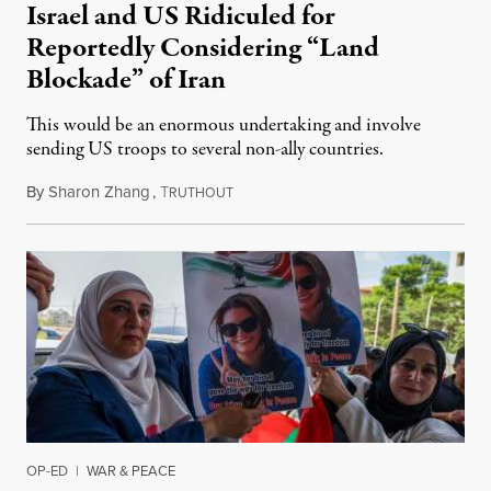
Israel and US Ridiculed for
Reportedly Considering “Land
Blockade” of Iran
This would be an enormous undertaking and involve
sending US troops to several non-ally countries.
By
Sharon Zhang
,
T
July 31, 2026
RUTHOUT
OP-ED
|
WAR & PEACE