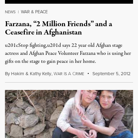
WAR & PEACE
NEWS
|
Farzana, “2 Million Friends” and a
Ceasefire in Afghanistan
u201cStop fighting,u201d says 22 year old Afghan stage
actress and Afghan Peace Volunteer Farzana who is using her
gifts on the stage to gain peace in her home.
By
Hakim
&
Kathy Kelly
,
W
I
A
C
September 5, 2012
AR
S
RIME