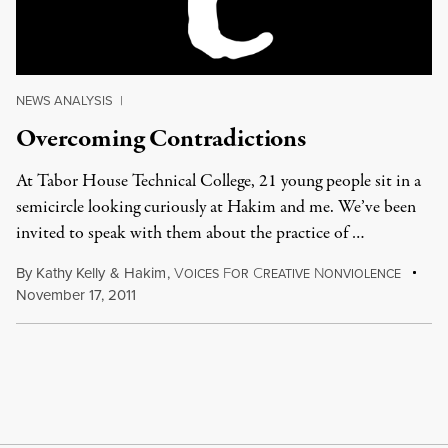
NEWS ANALYSIS
|
Overcoming Contradictions
At Tabor House Technical College, 21 young people sit in a
semicircle looking curiously at Hakim and me. We’ve been
invited to speak with them about the practice of …
By
Kathy Kelly
&
Hakim
,
V
F
C
N
OICES
OR
REATIVE
ONVIOLENCE
November 17, 2011