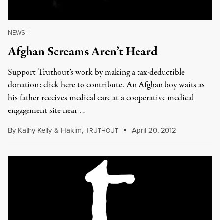
NEWS
|
Afghan Screams Aren’t Heard
Support Truthout’s work by making a tax-deductible
donation: click here to contribute. An Afghan boy waits as
his father receives medical care at a cooperative medical
engagement site near …
By
Kathy Kelly
&
Hakim
,
T
April 20, 2012
RUTHOUT