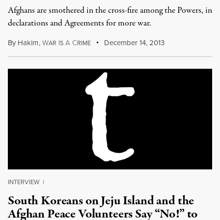
Afghans are smothered in the cross-fire among the Powers, in
declarations and Agreements for more war.
By
Hakim
,
W
I
A
C
December 14, 2013
AR
S
RIME
INTERVIEW
|
South Koreans on Jeju Island and the
Afghan Peace Volunteers Say “No!” to