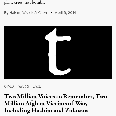
plant trees, not bombs.
By
Hakim
,
W
I
A
C
April 9, 2014
AR
S
RIME
WAR & PEACE
OP-ED
|
Two Million Voices to Remember, Two
Million Afghan Victims of War,
Including Hashim and Zukoom