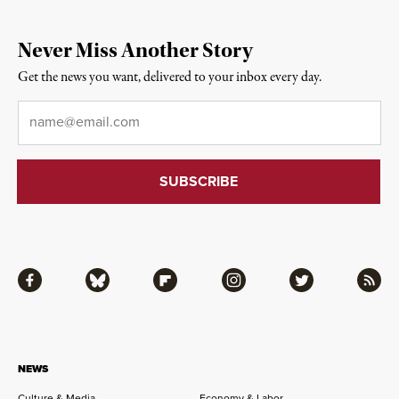
Never Miss Another Story
Get the news you want, delivered to your inbox every day.
Email
*
Facebook
Bluesky
Flipboard
Instagram
Twitter
RSS
NEWS
Culture & Media
Economy & Labor