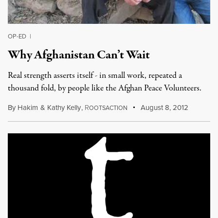
OP-ED
|
Why Afghanistan Can’t Wait
Real strength asserts itself - in small work, repeated a
thousand fold, by people like the Afghan Peace Volunteers.
By
Hakim
&
Kathy Kelly
,
R
August 8, 2012
OOTSACTION