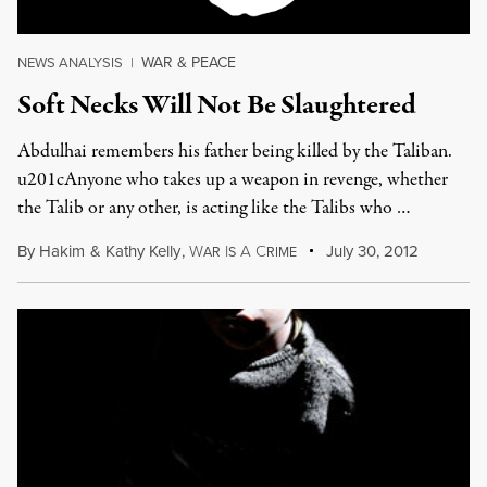
WAR & PEACE
NEWS ANALYSIS
|
Soft Necks Will Not Be Slaughtered
Abdulhai remembers his father being killed by the Taliban.
u201cAnyone who takes up a weapon in revenge, whether
the Talib or any other, is acting like the Talibs who …
By
Hakim
&
Kathy Kelly
,
W
I
A
C
July 30, 2012
AR
S
RIME