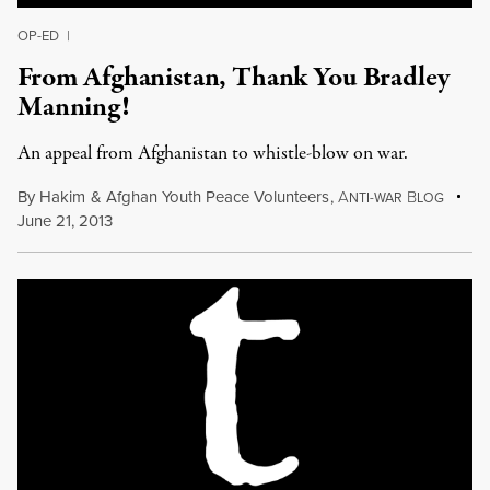
OP-ED
|
From Afghanistan, Thank You Bradley
Manning!
An appeal from Afghanistan to whistle-blow on war.
By
Hakim
&
Afghan Youth Peace Volunteers
,
A
B
NTI-WAR
LOG
June 21, 2013