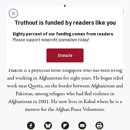
Skip to content
Skip to footer
Truthout
ABOUT
LATEST
DONATE
Hakim
Hakim is a physician from Singapore who has been living
and working in Afghanistan for eight years. He began relief
work near Quetta, on the border between Afghanistan and
Pakistan, among refugees who had fled violence in
Afghanistan in 2001. He now lives in Kabul where he is a
mentor for the Afghan Peace Volunteers.
Share via Facebook
Share via Bluesky
Share
Share via Flipboard
Share via Mail
Share via Print