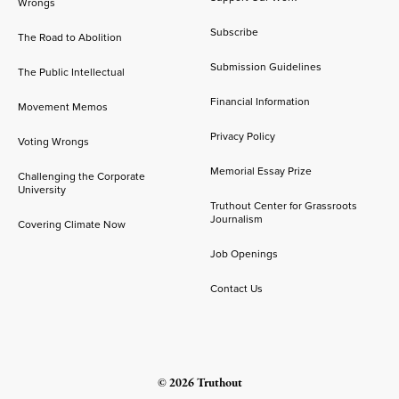
Wrongs
Subscribe
The Road to Abolition
Submission Guidelines
The Public Intellectual
Financial Information
Movement Memos
Privacy Policy
Voting Wrongs
Memorial Essay Prize
Challenging the Corporate
University
Truthout Center for Grassroots
Journalism
Covering Climate Now
Job Openings
Contact Us
© 2026 Truthout