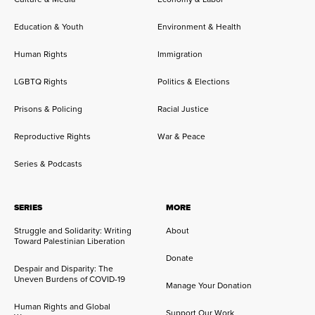
Education & Youth
Environment & Health
Human Rights
Immigration
LGBTQ Rights
Politics & Elections
Prisons & Policing
Racial Justice
Reproductive Rights
War & Peace
Series & Podcasts
SERIES
MORE
Struggle and Solidarity: Writing
About
Toward Palestinian Liberation
Donate
Despair and Disparity: The
Uneven Burdens of COVID-19
Manage Your Donation
Human Rights and Global
Support Our Work