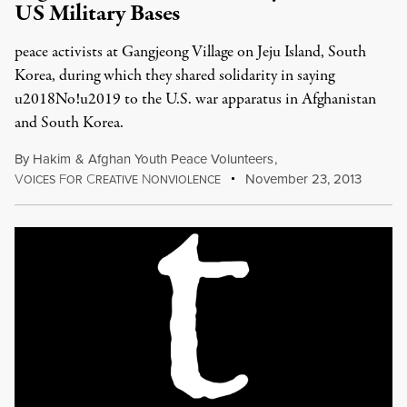
US Military Bases
peace activists at Gangjeong Village on Jeju Island, South
Korea, during which they shared solidarity in saying
u2018No!u2019 to the U.S. war apparatus in Afghanistan
and South Korea.
By
Hakim
&
Afghan Youth Peace Volunteers
,
V
F
C
N
November 23, 2013
OICES
OR
REATIVE
ONVIOLENCE