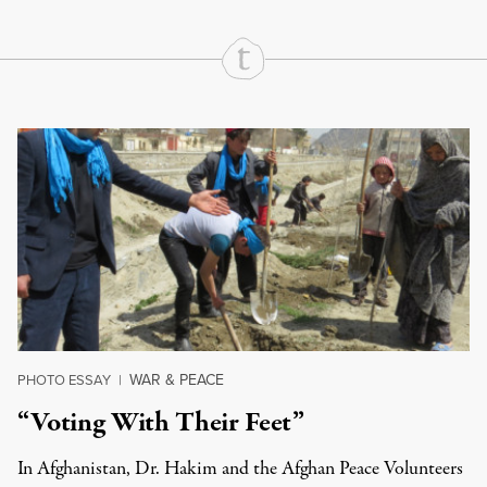
Continue Reading On Truthout
WAR & PEACE
PHOTO ESSAY
|
“Voting With Their Feet”
In Afghanistan, Dr. Hakim and the Afghan Peace Volunteers