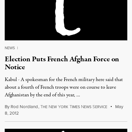
NEWS
|
Election Puts French Afghan Force on
Notice
Kabul - A spokesman for the French military here said that
about a fourth of French troops were on course to leave
Afghanistan by the end of this year, …
By
Rod Nordland
,
T
N
Y
T
N
S
May
HE
EW
ORK
IMES
EWS
ERVICE
8, 2012