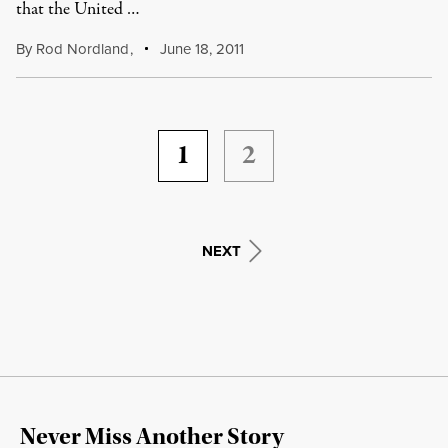
that the United …
By
Rod Nordland
,
June 18, 2011
1
2
NEXT
Never Miss Another Story