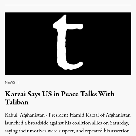
NEWS
|
Karzai Says US in Peace Talks With
Taliban
Kabul, Afghanistan - President Hamid Karzai of Afghanistan
launched a broadside against his coalition allies on Saturday,
saying their motives were suspect, and repeated his assertion