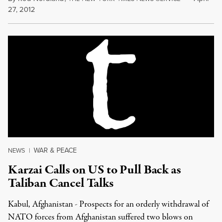
27, 2012
WAR & PEACE
NEWS
|
Karzai Calls on US to Pull Back as
Taliban Cancel Talks
Kabul, Afghanistan - Prospects for an orderly withdrawal of
NATO forces from Afghanistan suffered two blows on