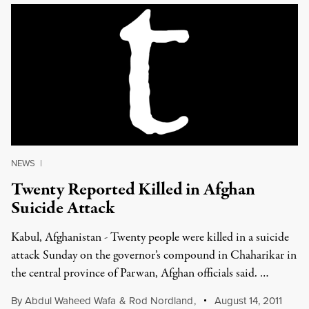
NEWS
|
Twenty Reported Killed in Afghan
Suicide Attack
Kabul, Afghanistan - Twenty people were killed in a suicide
attack Sunday on the governor’s compound in Chaharikar in
the central province of Parwan, Afghan officials said. …
By
Abdul Waheed Wafa
&
Rod Nordland
,
August 14, 2011