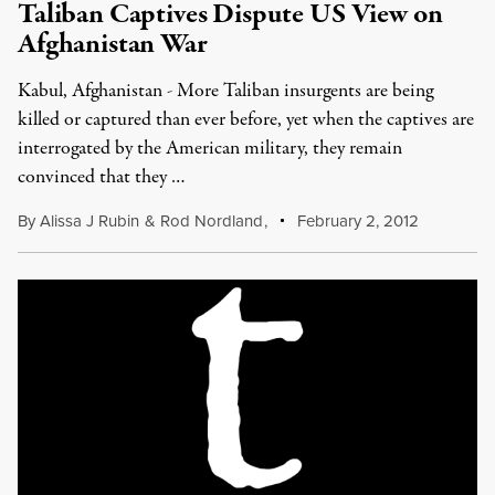
Taliban Captives Dispute US View on
Afghanistan War
Kabul, Afghanistan - More Taliban insurgents are being
killed or captured than ever before, yet when the captives are
interrogated by the American military, they remain
convinced that they …
By
Alissa J Rubin
&
Rod Nordland
,
February 2, 2012