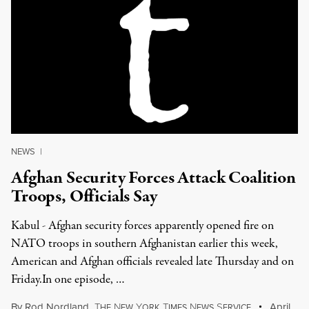
NEWS
|
Afghan Security Forces Attack Coalition
Troops, Officials Say
Kabul - Afghan security forces apparently opened fire on
NATO troops in southern Afghanistan earlier this week,
American and Afghan officials revealed late Thursday and on
Friday.In one episode, …
By
Rod Nordland
,
T
N
Y
T
N
S
April
HE
EW
ORK
IMES
EWS
ERVICE