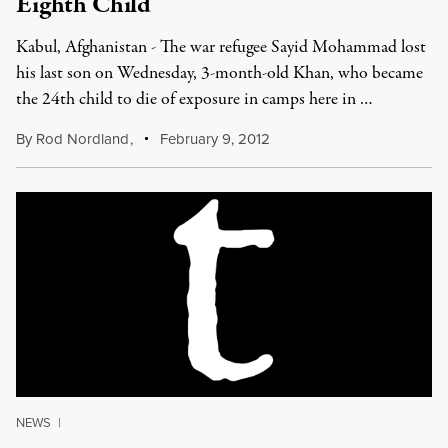
Eighth Child
Kabul, Afghanistan - The war refugee Sayid Mohammad lost
his last son on Wednesday, 3-month-old Khan, who became
the 24th child to die of exposure in camps here in …
By
Rod Nordland
,
February 9, 2012
NEWS
|