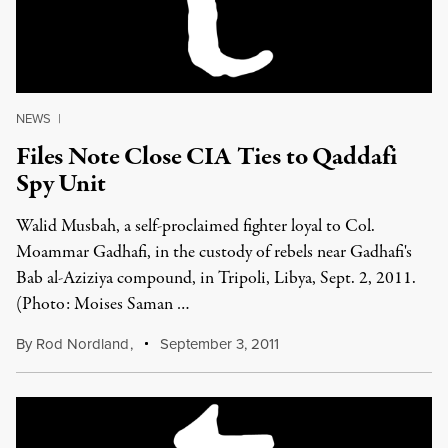
NEWS
|
Files Note Close CIA Ties to Qaddafi
Spy Unit
Walid Musbah, a self-proclaimed fighter loyal to Col.
Moammar Gadhafi, in the custody of rebels near Gadhafi's
Bab al-Aziziya compound, in Tripoli, Libya, Sept. 2, 2011.
(Photo: Moises Saman …
By
Rod Nordland
,
September 3, 2011