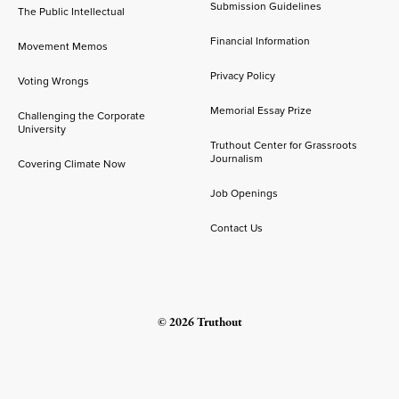
Submission Guidelines
The Public Intellectual
Financial Information
Movement Memos
Privacy Policy
Voting Wrongs
Memorial Essay Prize
Challenging the Corporate
University
Truthout Center for Grassroots
Journalism
Covering Climate Now
Job Openings
Contact Us
© 2026 Truthout