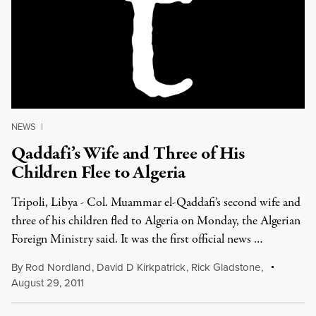
NEWS
|
Qaddafi’s Wife and Three of His
Children Flee to Algeria
Tripoli, Libya - Col. Muammar el-Qaddafi’s second wife and
three of his children fled to Algeria on Monday, the Algerian
Foreign Ministry said. It was the first official news …
By
Rod Nordland
,
David D Kirkpatrick
,
Rick Gladstone
,
August 29, 2011