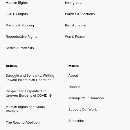
Human Rights
Immigration
LGBTQ Rights
Politics & Elections
Prisons & Policing
Racial Justice
Reproductive Rights
War & Peace
Series & Podcasts
SERIES
MORE
Struggle and Solidarity: Writing
About
Toward Palestinian Liberation
Donate
Despair and Disparity: The
Uneven Burdens of COVID-19
Manage Your Donation
Human Rights and Global
Support Our Work
Wrongs
Subscribe
The Road to Abolition