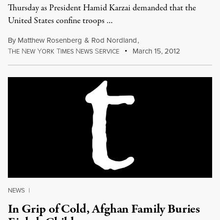
Thursday as President Hamid Karzai demanded that the
United States confine troops …
By
Matthew Rosenberg
&
Rod Nordland
,
T
N
Y
T
N
S
March 15, 2012
HE
EW
ORK
IMES
EWS
ERVICE
NEWS
|
In Grip of Cold, Afghan Family Buries