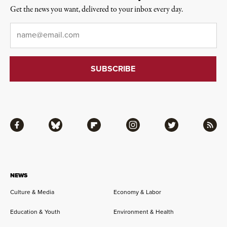
Get the news you want, delivered to your inbox every day.
Email
*
Facebook
Bluesky
Flipboard
Instagram
Twitter
RSS
NEWS
Culture & Media
Economy & Labor
Education & Youth
Environment & Health