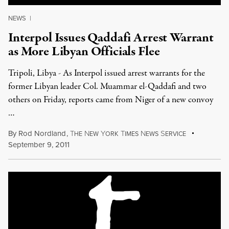
NEWS
|
Interpol Issues Qaddafi Arrest Warrant
as More Libyan Officials Flee
Tripoli, Libya - As Interpol issued arrest warrants for the
former Libyan leader Col. Muammar el-Qaddafi and two
others on Friday, reports came from Niger of a new convoy
…
By
Rod Nordland
,
T
N
Y
T
N
S
HE
EW
ORK
IMES
EWS
ERVICE
September 9, 2011