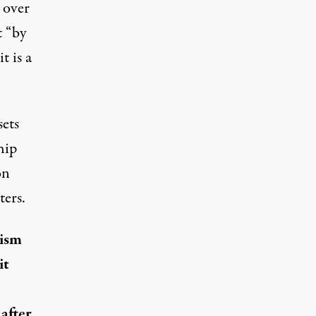
 over
t “by
t is a
sets
hip
on
ters.
rism
it
after