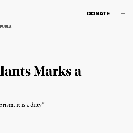
DONATE
 FUELS
dants Marks a
ism, it is a duty.”