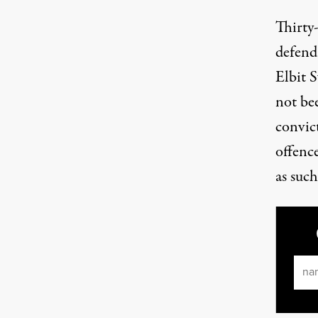
Thirty
defend
Elbit 
not be
convict
offenc
as such
Ema