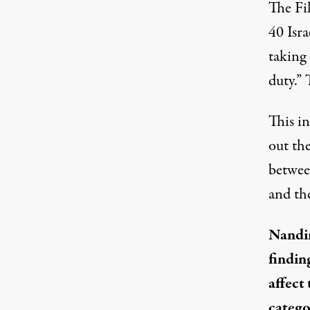
The Fi
40 Isra
taking 
duty.” 
This in
out the
between
and the
Nandin
findin
affect
catego