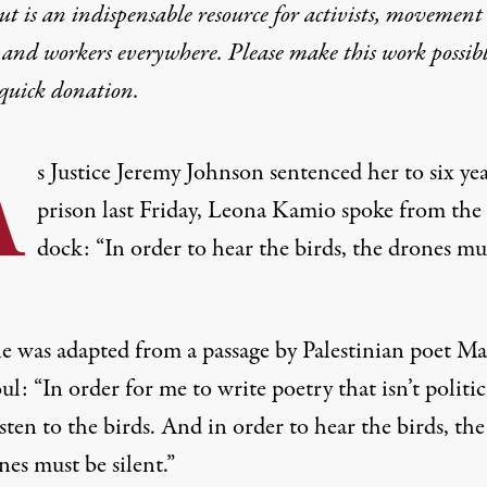
t is an indispensable resource for activists, movement
 and workers everywhere. Please make this work possib
quick donation
.
A
s Justice Jeremy Johnson sentenced her to six yea
prison last Friday, Leona Kamio spoke from the
dock: “In order to hear the birds, the drones mu
ne was adapted from a passage by Palestinian poet 
: “In order for me to write poetry that isn’t politica
sten to the birds. And in order to hear the birds, the
es must be silent.”