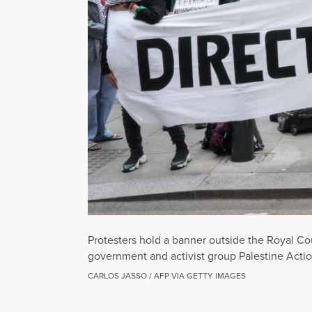
Protesters hold a banner outside the Royal Cou
government and activist group Palestine Actio
CARLOS JASSO / AFP VIA GETTY IMAGES