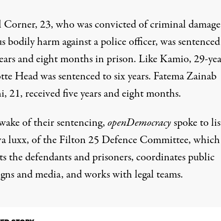
 Corner, 23, who was convicted of criminal damage
s bodily harm against a police officer, was sentenced
years and eight months in prison. Like Kamio, 29-yea
tte Head was sentenced to six years. Fatema Zainab
, 21, received five years and eight months.
 wake of their sentencing,
openDemocracy
spoke to lis
a luxx, of the Filton 25 Defence Committee, which
ts the defendants and prisoners, coordinates public
gns and media, and works with legal teams.