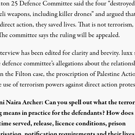
lton 25 Defence Committee said the four “destroyed
eli weapons, including killer drones” and argued tha
direct action, they saved lives. That is not terrorism, i
The committee says the ruling will be appealed.
terview has been edited for clarity and brevity. luxx 
 defence committee’s allegations about the relations
 the Filton case, the proscription of Palestine Acti
 use of terrorism powers against direct action protes
i Naira Archer: Can you spell out what the terro
g means in practice for the defendants? How does 
 time served, release, licence conditions, prison
risation, notification requirements and their lives 