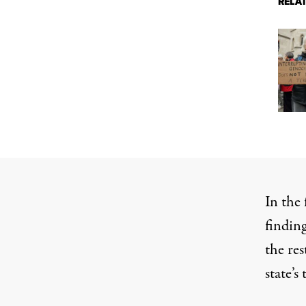
RELA
In the 
finding
the res
state’s