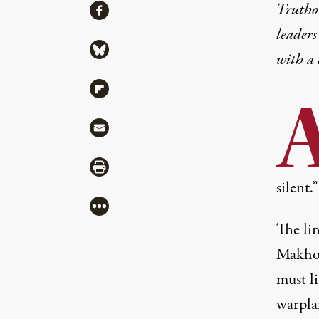
Share
Truthou
Share via Facebook
leaders
Share via Bluesky
with a
Share via Flipboard
Share via Mail
Share via Print
silent.”
More
The li
Makhoul
must li
warplan