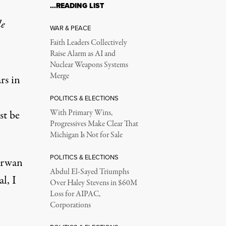
…READING LIST
le
WAR & PEACE
Faith Leaders Collectively
Raise Alarm as AI and
Nuclear Weapons Systems
Merge
rs in
POLITICS & ELECTIONS
st be
With Primary Wins,
Progressives Make Clear That
Michigan Is Not for Sale
POLITICS & ELECTIONS
Marwan
Abdul El-Sayed Triumphs
l, I
Over Haley Stevens in $60M
Loss for AIPAC,
Corporations