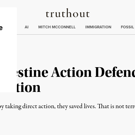
Truthout
ding
:
ECTIONS
AI
MITCH MCCONNELL
IMMIGRATION
FOSSIL
alestine Action Defen
lation
aking direct action, they saved lives. That is not terror