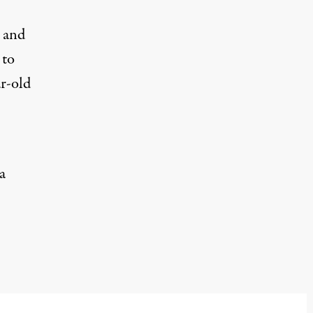
 and
 to
r-old
a