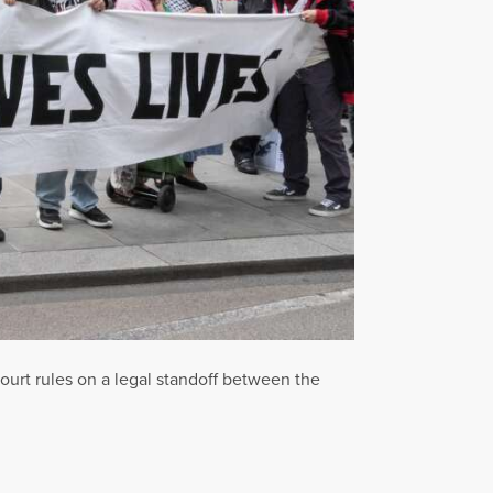
ourt rules on a legal standoff between the