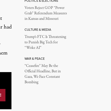
POLITICS & ELECTIONS
Voters Reject GOP “Power
Grab” Referendum Measures
t
in Kansas and Missouri
ur had
CULTURE & MEDIA
Trump’s FTC Is Threatening
to Punish Big Tech for
r
“Woke AI”
them
WAR & PEACE
“Ceasefire” May Be the
Official Headline, But in
Gaza, We Face Constant
Bombing