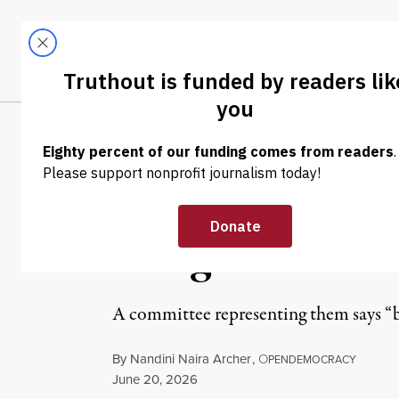
Skip to content
Skip to footer
LATEST
ABOUT
Tren
EL
INTERVIEW
|
HUMAN RIGHTS
Sentencing of P
Dangerous Esca
A committee representing them says “by t
By
Nandini Naira Archer
,
O
PENDEMOCRACY
Published
June 20, 2026