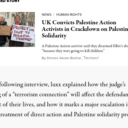
TED STORY
NEWS
|
HUMAN RIGHTS
UK Convicts Palestine Action
Activists in Crackdown on Palesti
Solidarity
A Palestine Action activist said they disarmed Elbit’s dr
“because they were going to kill children.”
T
May 6, 2026
By
Shireen Akram-Boshar
,
RUTHOUT
following interview, luxx explained how the judge’s
 of a “terrorism connection” will affect the defendan
t of their lives, and how it marks a major escalation 
 treatment of direct action and Palestine solidarity pr