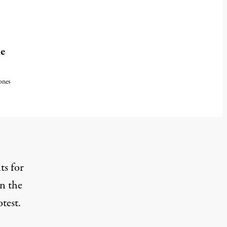
ne
ones
ts for
in the
otest.