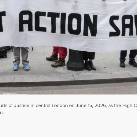
rts of Justice in central London on June 15, 2026, as the High C
n.