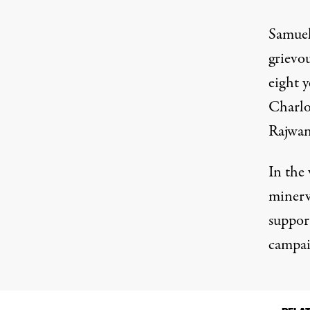
Samuel
grievou
eight 
Charlo
Rajwani
In the
minerv
suppor
campai