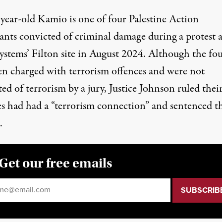
-year-old Kamio is one of four Palestine Action
ants convicted of criminal damage during a protest a
Systems’ Filton site in August 2024. Although the fo
en charged with terrorism offences and were not
ed of terrorism by a jury, Justice Johnson ruled thei
es had had a “terrorism connection” and sentenced 
.
Get our free emails
il
*