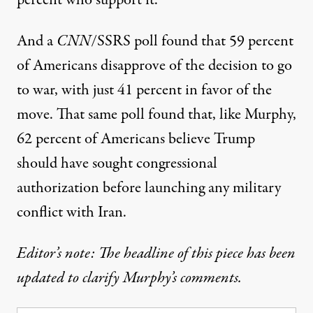
percent who support it.
And
a
CNN
/SSRS poll
found that 59 percent
of Americans disapprove of the decision to go
to war, with just 41 percent in favor of the
move. That same poll found that, like Murphy,
62 percent of Americans believe Trump
should have sought congressional
authorization before launching any military
conflict with Iran.
Editor’s note: The headline of this piece has been
updated to clarify Murphy’s comments.