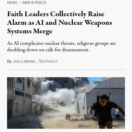
NEWS
|
WAR & PEACE
Faith Leaders Collectively Raise
Alarm as AI and Nuclear Weapons
Systems Merge
As AI complicates nuclear threats, religious groups are
doubling down on calls for disarmament.
By
Jon Letman
,
T
August 5, 2026
RUTHOUT