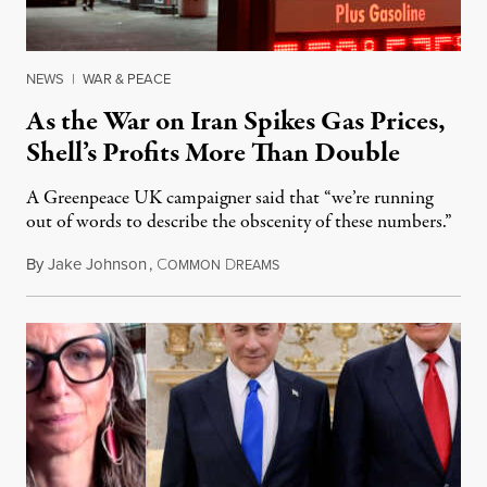
NEWS
|
WAR & PEACE
As the War on Iran Spikes Gas Prices,
Shell’s Profits More Than Double
A Greenpeace UK campaigner said that “we’re running
out of words to describe the obscenity of these numbers.”
By
Jake Johnson
,
C
D
July 30, 2026
OMMON
REAMS