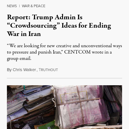
NEWS
|
WAR & PEACE
Report: Trump Admin Is
“Crowdsourcing” Ideas for Ending
War in Iran
“We are looking for new creative and unconventional ways
to pressure and punish Iran,” CENTCOM wrote in a
group email.
By
Chris Walker
,
T
August 3, 2026
RUTHOUT