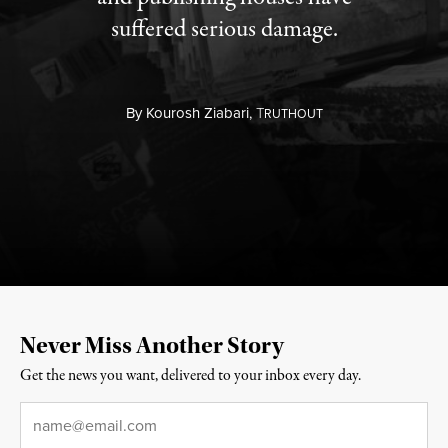
suffered serious damage.
By
Kourosh Ziabari,
T
RUTHOUT
Never Miss Another Story
Get the news you want, delivered to your inbox every day.
Email
*