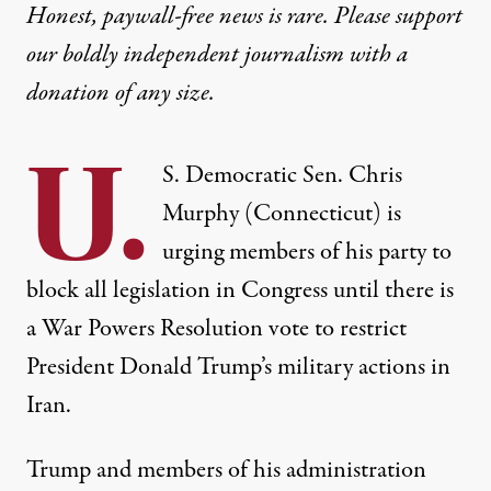
Honest, paywall-free news is rare. Please support
our boldly independent journalism with
a
donation
of any size.
U.
S. Democratic Sen. Chris
Murphy (Connecticut) is
urging members of his party to
block all legislation in Congress until there is
a War Powers Resolution vote to restrict
President Donald Trump’s military actions in
Iran.
Trump and members of his administration