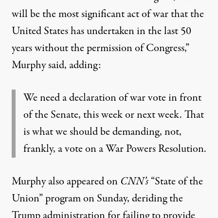
will be the most significant act of war that the
United States has undertaken in the last 50
years without the permission of Congress,”
Murphy said, adding:
We need a declaration of war vote in front
of the Senate, this week or next week. That
is what we should be demanding, not,
frankly, a vote on a War Powers Resolution.
Murphy also appeared on
CNN’s
“State of the
Union” program on Sunday, deriding the
Trump administration for failing to provide