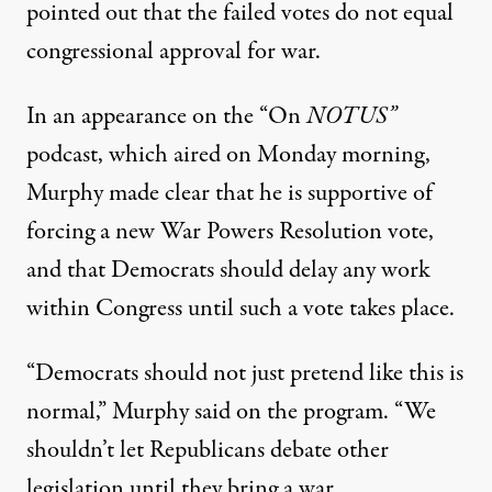
pointed out that the failed votes do not equal
congressional approval for war.
In an appearance on the “On
NOTUS”
podcast, which aired on Monday morning,
Murphy made clear that he is supportive of
forcing a new War Powers Resolution vote,
and that Democrats should delay any work
within Congress until such a vote takes place.
“Democrats should not just pretend like this is
normal,”
Murphy said on the program
. “We
shouldn’t let Republicans debate other
legislation until they bring a war