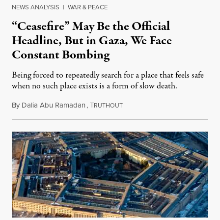
NEWS ANALYSIS
|
WAR & PEACE
“Ceasefire” May Be the Official
Headline, But in Gaza, We Face
Constant Bombing
Being forced to repeatedly search for a place that feels safe
when no such place exists is a form of slow death.
By
Dalia Abu Ramadan
,
T
August 4, 2026
RUTHOUT