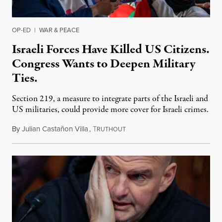
OP-ED
|
WAR & PEACE
Israeli Forces Have Killed US Citizens.
Congress Wants to Deepen Military
Ties.
Section 219, a measure to integrate parts of the Israeli and
US militaries, could provide more cover for Israeli crimes.
By
Julian Castañon Villa
,
T
July 31, 2026
RUTHOUT