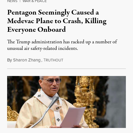
NEWS
|
WAR & PEACE
Pentagon Seemingly Caused a
Medevac Plane to Crash, Killing
Everyone Onboard
The Trump administration has racked up a number of
unusual air safety-related incidents.
By
Sharon Zhang
,
T
August 5, 2026
RUTHOUT