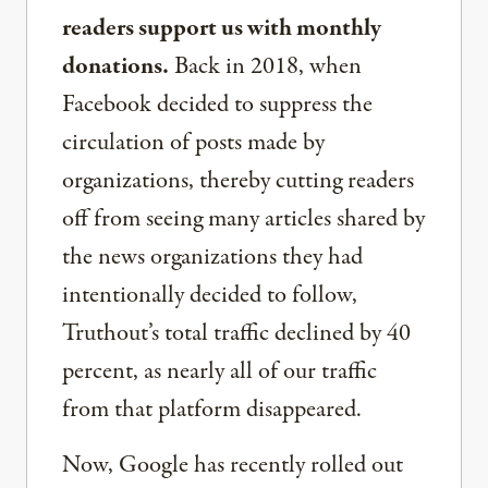
readers support us with monthly
donations.
Back in 2018, when
Facebook decided to suppress the
circulation of posts made by
organizations, thereby cutting readers
off from seeing many articles shared by
the news organizations they had
intentionally decided to follow,
Truthout’s total traffic declined by 40
percent, as nearly all of our traffic
from that platform disappeared.
Now, Google has recently rolled out