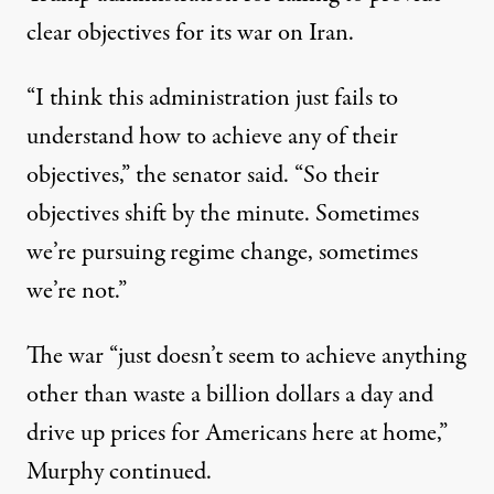
clear objectives for its war on Iran.
“I think this administration just fails to
understand how to achieve any of their
objectives,”
the senator said
. “So their
objectives shift by the minute. Sometimes
we’re pursuing regime change, sometimes
we’re not.”
The war “just doesn’t seem to achieve anything
other than waste a billion dollars a day and
drive up prices for Americans here at home,”
Murphy continued.