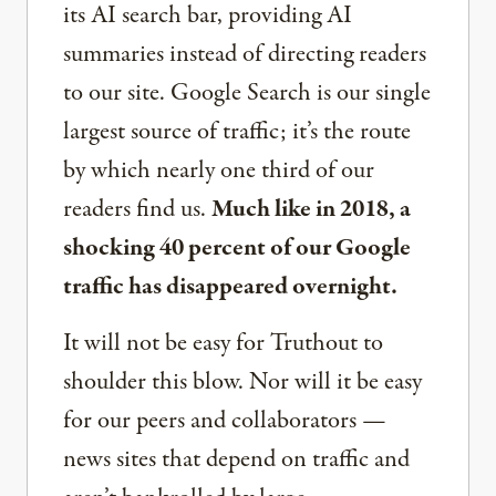
its AI search bar, providing AI
summaries instead of directing readers
to our site. Google Search is our single
largest source of traffic; it’s the route
by which nearly one third of our
readers find us.
Much like in 2018, a
shocking 40 percent of our Google
traffic has disappeared overnight.
It will not be easy for Truthout to
shoulder this blow. Nor will it be easy
for our peers and collaborators —
news sites that depend on traffic and