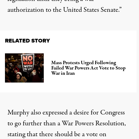
authorization to the United States Senate.”
RELATED STORY
Mass Protests Urged Following
Failed War Powers Act Vote to Stop
War in Iran
Murphy also expressed a desire for Congress
to go further than a War Powers Resolution,
stating that there should be a vote on