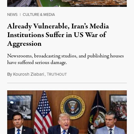
NEWS
|
CULTURE & MEDIA
Already Vulnerable, Iran’s Media
Institutions Suffer in US War of
Aggression
Newsrooms, broadcasting studios, and publishing houses
have suffered serious damage.
By
Kourosh Ziabari
,
T
August 3, 2026
RUTHOUT