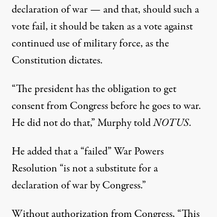
declaration of war — and that, should such a
vote fail, it should be taken as a vote against
continued use of military force, as the
Constitution dictates.
“The president has the obligation to get
consent from Congress before he goes to war.
He did not do that,”
Murphy told
NOTUS
.
He added that a “failed” War Powers
Resolution “is not a substitute for a
declaration of war by Congress.”
Without authorization from Congress, “This