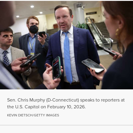
Sen. Chris Murphy (D-Connecticut) speaks to reporters at
the U.S. Capitol on February 10, 2026.
KEVIN DIETSCH/GETTY IMAGES