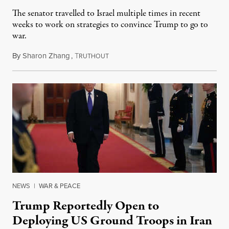
The senator travelled to Israel multiple times in recent
weeks to work on strategies to convince Trump to go to
war.
By
Sharon Zhang
,
T
March 9, 2026
RUTHOUT
NEWS
|
WAR & PEACE
Trump Reportedly Open to
Deploying US Ground Troops in Iran