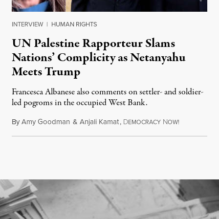
INTERVIEW
|
HUMAN RIGHTS
UN Palestine Rapporteur Slams
Nations’ Complicity as Netanyahu
Meets Trump
Francesca Albanese also comments on settler- and soldier-
led pogroms in the occupied West Bank.
By
Amy Goodman
&
Anjali Kamat
,
D
N
July 29, 2026
EMOCRACY
OW!