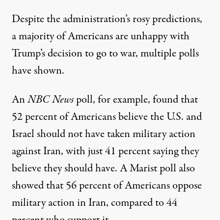
Despite the administration’s rosy predictions,
a majority of Americans are unhappy with
Trump’s decision to go to war, multiple polls
have shown.
An
NBC News
poll
, for example, found that
52 percent of Americans believe the U.S. and
Israel should not have taken military action
against Iran, with just 41 percent saying they
believe they should have.
A Marist poll
also
showed that 56 percent of Americans oppose
military action in Iran, compared to 44