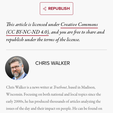
REPUBLISH
This article is licensed under
Creative Commons
(CC BY-NC-ND 4.0)
, and you are free to share and
republish under the terms of the license.
CHRIS WALKER
Chris Walker is a news writer at
Truthout
, based in Madison,
Wisconsin. Focusing on both national and local topics since the
early 2000s, he has produced thousands of articles analyzing the
issues of the day and their impact on people. He can be found on