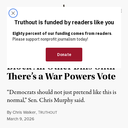
Skip to content
Skip to footer
Truthout
ABOUT
LATEST
DONATE
NEWS
|
WAR & PEACE
Senator Urges Dems to
Block All Other Bills Until
There’s a War Powers Vote
“Democrats should not just pretend like this is
normal,” Sen. Chris Murphy said.
By
Chris Walker
,
T
RUTHOUT
Published
March 9, 2026