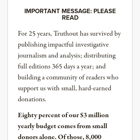
IMPORTANT MESSAGE: PLEASE
READ
For 25 years, Truthout has survived by
publishing impactful investigative
journalism and analysis; distributing
full editions 365 days a year; and
building a community of readers who
support us with small, hard-earned
donations.
Eighty percent of our $3 million
yearly budget comes from small
donors alone. Of those, 8,000