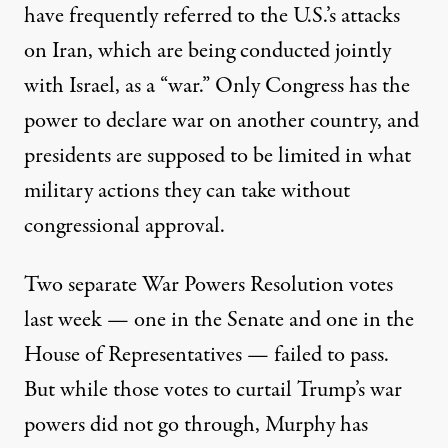
have frequently referred to the U.S.’s attacks
on Iran, which are being conducted jointly
with Israel,
as a “war.”
Only Congress has the
power to declare war on another country, and
presidents
are supposed to be limited
in what
military actions they can take without
congressional approval.
Two separate War Powers Resolution votes
last week — one in the
Senate
and one in the
House of Representatives
— failed to pass.
But while those votes to curtail Trump’s war
powers did not go through, Murphy has