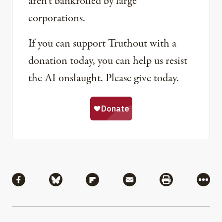
aren’t bankrolled by large
corporations.
If you can support Truthout with a
donation today, you can help us resist
the AI onslaught. Please give today.
Share
Share via Facebook
Share via Bluesky
Share via Flipboard
Share via Mail
Share via Pri
More