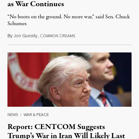
as War Continues
“No boots on the ground. No more war,” said Sen. Chuck
Schumer.
By
Jon Queally
,
C
D
March 7, 2026
OMMON
REAMS
NEWS
|
WAR & PEACE
Report: CENTCOM Suggests
Trump’s War in Iran Will Likely Last