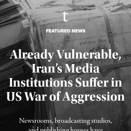
FEATURED NEWS
Already Vulnerable,
Iran’s Media
Institutions Suffer in
Published August 3, 2026
US War of Aggression
Newsrooms, broadcasting studios,
and publishing houses have