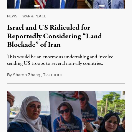
NEWS
|
WAR & PEACE
Israel and US Ridiculed for
Reportedly Considering “Land
Blockade” of Iran
This would be an enormous undertaking and involve
sending US troops to several non-ally countries.
By
Sharon Zhang
,
T
July 31, 2026
RUTHOUT