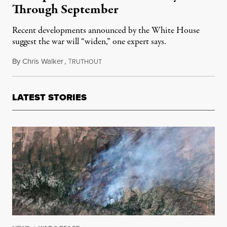
Through September
Recent developments announced by the White House
suggest the war will “widen,” one expert says.
By
Chris Walker
,
T
March 5, 2026
RUTHOUT
LATEST STORIES