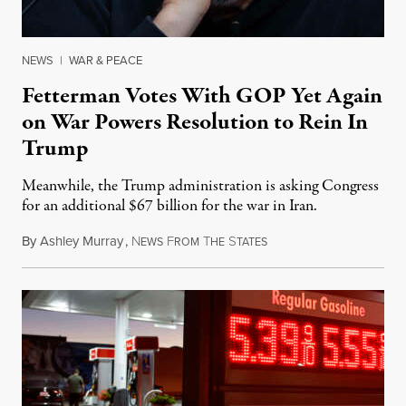
NEWS
|
WAR & PEACE
Fetterman Votes With GOP Yet Again
on War Powers Resolution to Rein In
Trump
Meanwhile, the Trump administration is asking Congress
for an additional $67 billion for the war in Iran.
By
Ashley Murray
,
N
F
T
S
July 30, 2026
EWS
ROM
HE
TATES