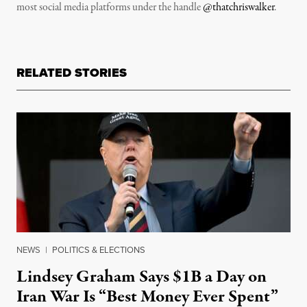
most social media platforms under the handle
@thatchriswalker
.
RELATED STORIES
NEWS
|
POLITICS & ELECTIONS
Lindsey Graham Says $1B a Day on
Iran War Is “Best Money Ever Spent”