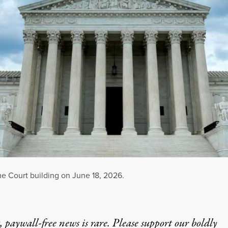
me Court building on June 18, 2026.
 paywall-free news is rare. Please support our boldly