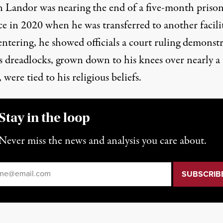
Landor was nearing the end of a five-month priso
ce
in 2020 when he was transferred to another facilit
ntering, he showed officials a court ruling demonstr
is dreadlocks, grown down to his knees over nearly a
 were tied to his religious beliefs.
Stay in the loop
Never miss the news and analysis you care about.
il
*