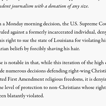
ndent journalism with
a donation
of any size.
n a Monday morning decision, the U.S. Supreme Co
ruled against a formerly incarcerated individual, den
his right to sue the state of Louisiana for violating hi
rian beliefs by forcibly shaving his hair.
e is notable in that, while this iteration of the high
de numerous decisions
defending right-wing Christi
ted First Amendment religious freedoms
, it is denyi
me level of protection to non-Christians whose right
en blatantly violated.