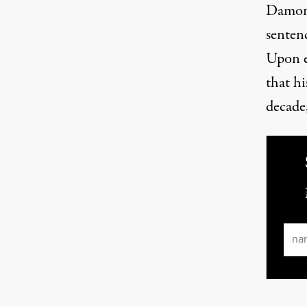
Damon 
senten
Upon e
that h
decade,
Ema