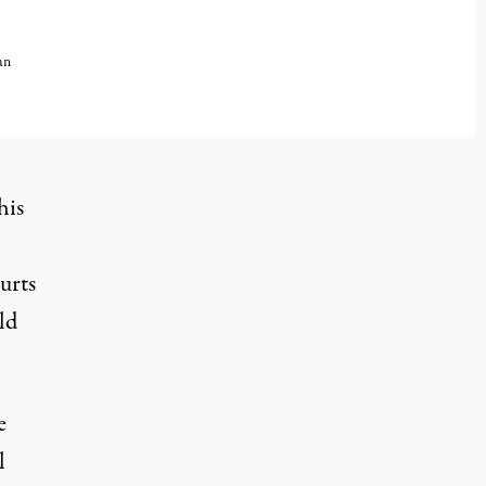
an
 2025
his
urts
ld
e
l