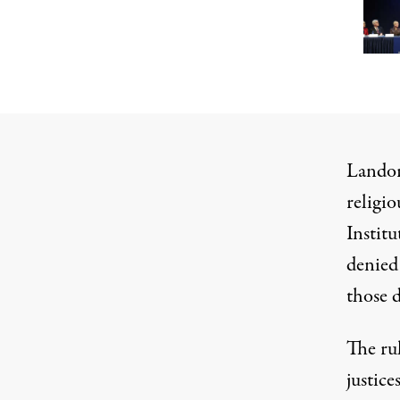
Landor 
religio
Instit
denied
those d
The ru
justice