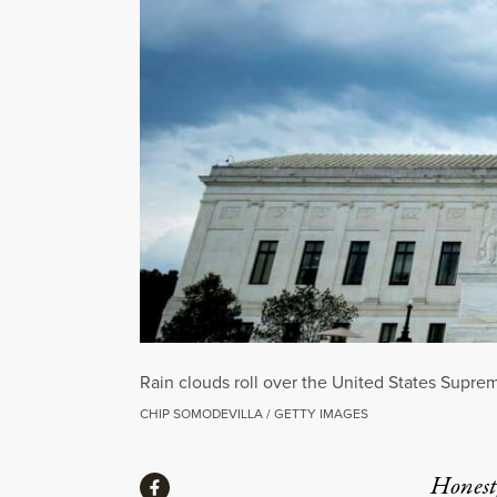
Rain clouds roll over the United States Supre
CHIP SOMODEVILLA / GETTY IMAGES
Share
Honest,
Share via Facebook