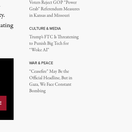
Voters Reject GOP “Power
n
Grab” Referendum Measures
y.
in Kansas and Missouri
ating
CULTURE & MEDIA
Trump’s FTC Is Threatening
to Punish Big Tech for
“Woke AI”
WAR & PEACE
“Ceasefire” May Be the
Official Headline, But in
Gaza, We Face Constant
Bombing