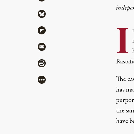
indepe
Share via Bluesky
I
Share via Flipboard
Share via Mail
Rastafa
Share via Print
The cas
More
has ma
purpor
the sa
have be