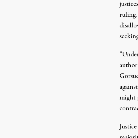
justice
ruling,
disall
seekin
“Under
author
Gorsuc
against
might 
contrac
Justic
majorit