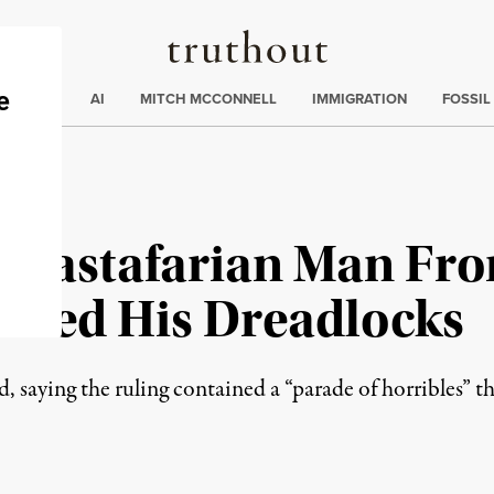
Truthout
ding
:
ECTIONS
AI
MITCH MCCONNELL
IMMIGRATION
FOSSIL
Rastafarian Man Fro
aved His Dreadlocks
, saying the ruling contained a “parade of horribles” t