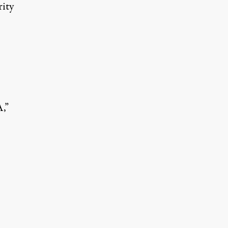
rity
,”