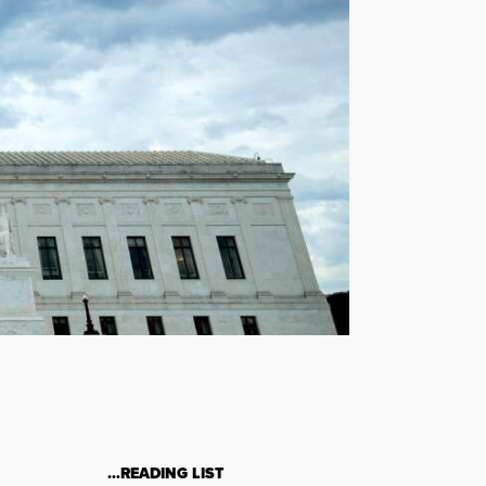
…READING LIST