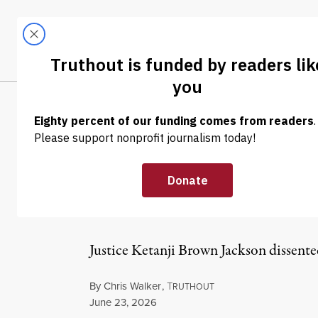
Skip to content
Skip to footer
LATEST
ABOUT
Tren
EL
NEWS
|
PRISONS & POLICING
SCOTUS Blocks 
Guards Who Sh
Justice Ketanji Brown Jackson dissented
By
Chris Walker
,
T
RUTHOUT
Published
June 23, 2026