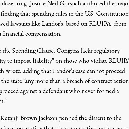
s dissenting. Justice Neil Gorsuch authored the majo
 finding that spending rules in the U.S. Constitution
owed lawsuits like Landor’s, based on RLUIPA, from
g financial compensation.
 the Spending Clause, Congress lacks regulatory
ity to impose liability” on those who violate RLUIPA
h wrote
, adding that Landor’s case cannot proceed
 the state “any more than a breach of contract action
proceed against a defendant who never formed a
t.”
e Ketanji Brown Jackson penned the dissent to the
y’s ruling, stating that the conservative justices were