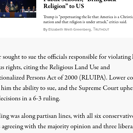
Religion” to US
Trump is “perpetuating the lie that America is a Christi
nation and that religion is under attack,” critics said.
T
September 9,
By
Elizabeth Weill-Greenberg
,
RUTHOUT
sought to sue the officials responsible for violating 
us rights, citing the Religious Land Use and
utionalized Persons Act of 2000 (RLUIPA). Lower co
 him the ability to sue, and the Supreme Court uphe
ecisions in a 6-3 ruling.
ling
was along partisan lines, with all six conservativ
s agreeing with the majority opinion and three libera