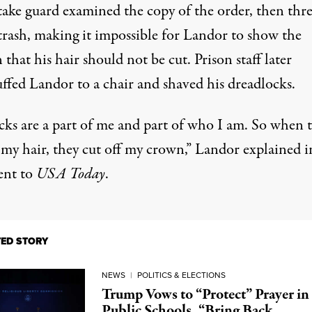
take guard examined the copy of the order, then thre
 trash, making it impossible for Landor to show the
that his hair should not be cut. Prison staff later
ffed Landor to a chair and shaved his dreadlocks.
cks are a part of me and part of who I am. So when 
 my hair, they cut off my crown,”
Landor explained i
ent to
USA Today
.
TED STORY
NEWS
|
POLITICS & ELECTIONS
Trump Vows to “Protect” Prayer in
Public Schools, “Bring Back