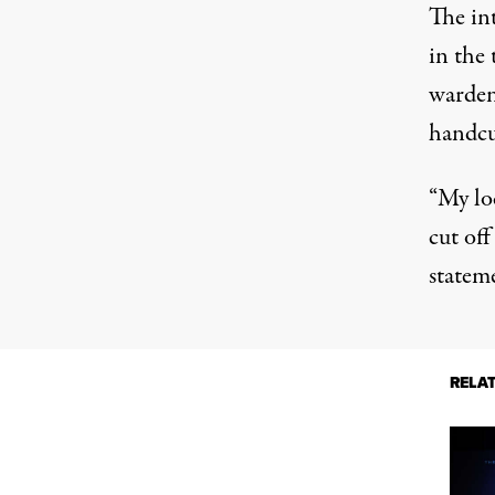
The in
in the
warden 
handcu
“My lo
cut off
statem
RELA