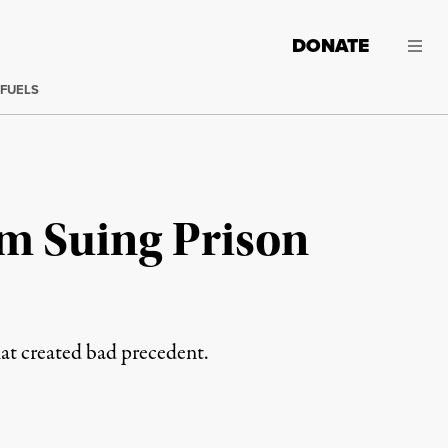
DONATE
 FUELS
m Suing Prison
hat created bad precedent.