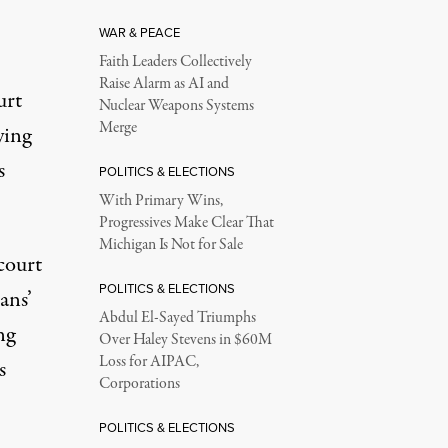
WAR & PEACE
Faith Leaders Collectively
Raise Alarm as AI and
urt
Nuclear Weapons Systems
Merge
ying
s
POLITICS & ELECTIONS
With Primary Wins,
Progressives Make Clear That
Michigan Is Not for Sale
 court
POLITICS & ELECTIONS
ans’
Abdul El-Sayed Triumphs
ng
Over Haley Stevens in $60M
Loss for AIPAC,
s
Corporations
POLITICS & ELECTIONS