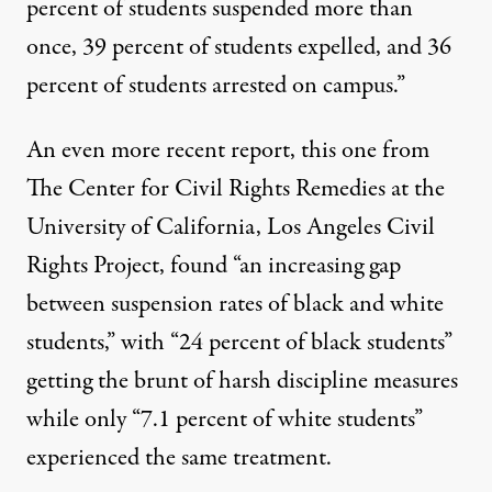
percent of students suspended more than
once, 39 percent of students expelled, and 36
percent of students arrested on campus.”
An even more recent report, this one from
The Center for Civil Rights Remedies at the
University of California, Los Angeles Civil
Rights Project, found “an increasing gap
between suspension rates of black and white
students,” with “24 percent of black students”
getting the brunt of harsh discipline measures
while only “7.1 percent of white students”
experienced the same treatment.