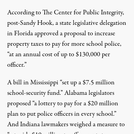
According to
The Center for Public Integrity
,
post-Sandy Hook, a state legislative delegation
in Florida approved a proposal to increase
property taxes to pay for more school police,
“at an annual cost of up to $130,000 per
officer.”
A bill in Mississippi “set up a $7.5 million
school-security fund.” Alabama legislators
proposed “a lottery to pay for a $20 million
plan to put police officers in every school.”
And Indiana lawmakers weighed a measure to