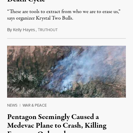
“These are tools to extract from who we are to erase us,”
says organizer Krystal Two Bulls.
By
Kelly Hayes
,
T
August 6, 2026
RUTHOUT
NEWS
|
WAR & PEACE
Pentagon Seemingly Caused a
Medevac Plane to Crash, Killing