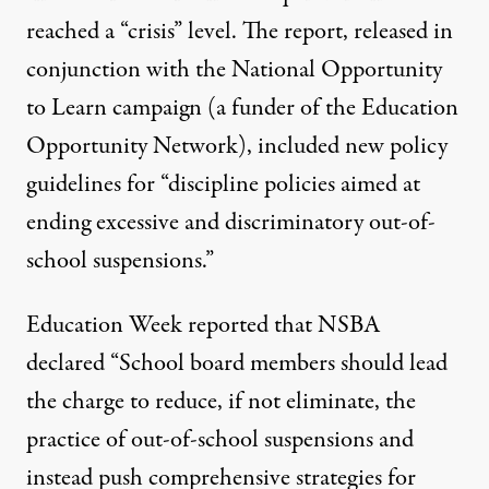
reached a “crisis” level.
The report
, released in
conjunction with the National Opportunity
to Learn campaign (a funder of the Education
Opportunity Network), included new policy
guidelines for “discipline policies aimed at
ending excessive and discriminatory out-of-
school suspensions.”
Education Week
reported that NSBA
declared “School board members should lead
the charge to reduce, if not eliminate, the
practice of out-of-school suspensions and
instead push comprehensive strategies for