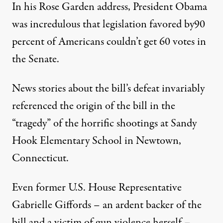
In his Rose Garden address,
President Obama
was incredulous that legislation favored by
90
percent of Americans
couldn’t get 60 votes in
the Senate.
News stories
about the bill’s defeat invariably
referenced the origin of the bill in the
“tragedy” of the horrific shootings at Sandy
Hook Elementary School in Newtown,
Connecticut.
Even former U.S. House Representative
Gabrielle Giffords – an ardent backer of the
bill and a victim of gun violence herself –