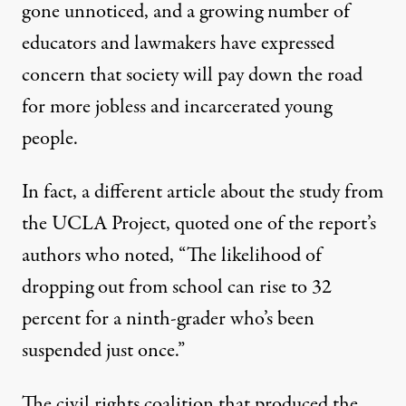
gone unnoticed, and a growing number of
educators and lawmakers have expressed
concern that society will pay down the road
for more jobless and incarcerated young
people.
In fact, a
different article
about the study from
the UCLA Project, quoted one of the report’s
authors who noted, “The likelihood of
dropping out from school can rise to 32
percent for a ninth-grader who’s been
suspended just once.”
The civil rights coalition that produced the