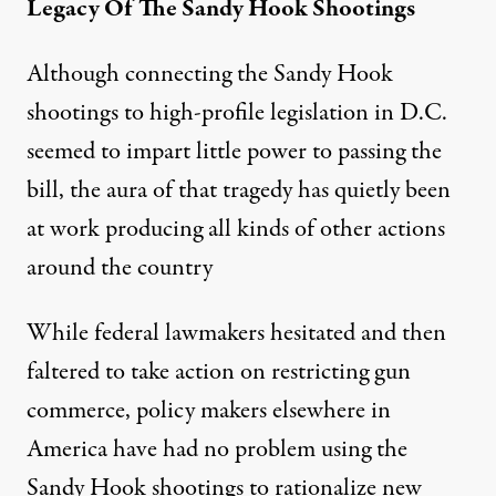
Legacy Of The Sandy Hook Shootings
Although connecting the Sandy Hook
shootings to high-profile legislation in D.C.
seemed to impart little power to passing the
bill, the aura of that tragedy has quietly been
at work producing all kinds of other actions
around the country
While federal lawmakers hesitated and then
faltered to take action on restricting gun
commerce, policy makers elsewhere in
America have had no problem using the
Sandy Hook shootings to rationalize new