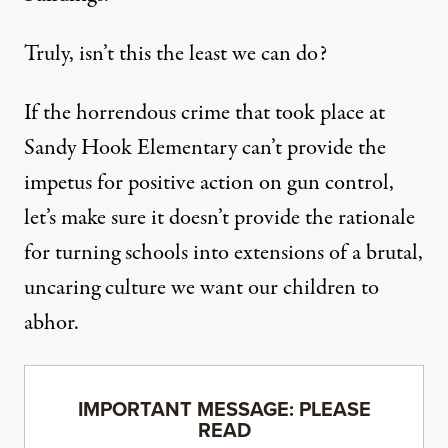
Truly, isn’t this the least we can do?
If the horrendous crime that took place at
Sandy Hook Elementary can’t provide the
impetus for positive action on gun control,
let’s make sure it doesn’t provide the rationale
for turning schools into extensions of a brutal,
uncaring culture we want our children to
abhor.
IMPORTANT MESSAGE: PLEASE
READ