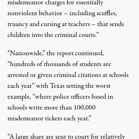
misdemeanor charges for essentially
nonviolent behavior – including scuffles,
truancy and cursing at teachers – that sends
children into the criminal courts.”
“Nationwide,” the report continued,
“hundreds of thousands of students are
arrested or given criminal citations at schools
each year” with Texas setting the worst
example, “where police officers based in
schools write more than 100,000
misdemeanor tickets each year.”
“A large share are sent to court for relatively