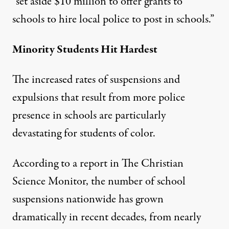
“set aside $10 million to offer grants to
schools to hire local police to post in schools.”
Minority Students Hit Hardest
The increased rates of suspensions and
expulsions that result from more police
presence in schools are particularly
devastating for students of color.
According to a report in
The Christian
Science Monitor
, the number of school
suspensions nationwide has grown
dramatically in recent decades, from nearly