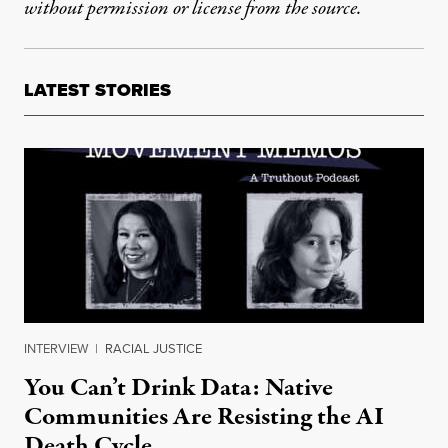
without permission or license from the source.
LATEST STORIES
INTERVIEW
|
RACIAL JUSTICE
You Can’t Drink Data: Native
Communities Are Resisting the AI
Death Cycle