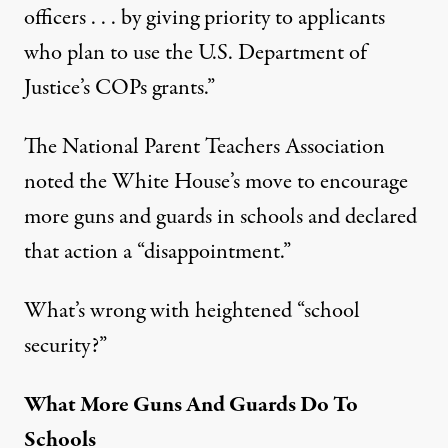
officers . . . by giving priority to applicants
who plan to use the U.S. Department of
Justice’s COPs grants.”
The
National Parent Teachers Association
noted the White House’s move to encourage
more guns and guards in schools and declared
that action a “disappointment.”
What’s wrong with heightened “school
security?”
What More Guns And Guards Do To
Schools