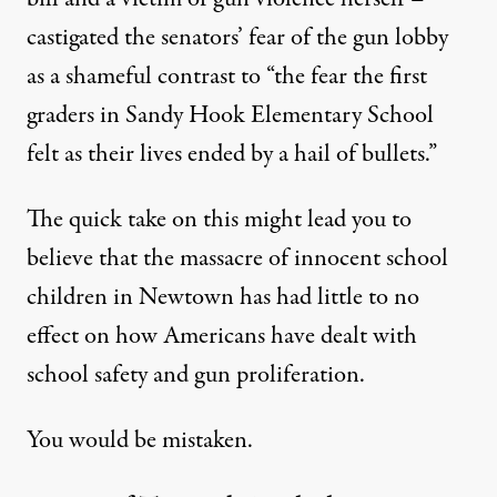
castigated
the senators’ fear of the gun lobby
as a shameful contrast to “the fear the first
graders in Sandy Hook Elementary School
felt as their lives ended by a hail of bullets.”
The quick take on this might lead you to
believe that the massacre of innocent school
children in Newtown has had little to no
effect on how Americans have dealt with
school safety and gun proliferation.
You would be mistaken.