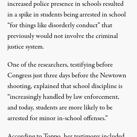
increased police presence in schools resulted
in a spike in students being arrested in school
“for things like disorderly conduct” that
previously would not involve the criminal
justice system.
One of the researchers, testifying before
Congress just three days before the Newtown
shooting, explained that school discipline is
“increasingly handled by law enforcement,
and today, students are more likely to be
arrested for minor in-school offenses.”
According to Toppo, her testimony included