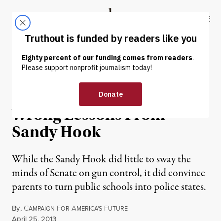
Skip to content
Skip to footer
Truthout
ABOUT
LATEST
DONATE
OP-ED
|
School-to-Prison Pipeline:
Wrong Lessons From
Sandy Hook
While the Sandy Hook did little to sway the
minds of Senate on gun control, it did convince
parents to turn public schools into police states.
By
,
C
F
A
F
AMPAIGN
OR
MERICA'S
UTURE
Published
April 25, 2013