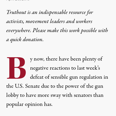
Truthout is an indispensable resource for
activists, movement leaders and workers
everywhere. Please make this work possible with
a
quick donation
.
B
y now, there have been plenty of
negative reactions to last week’s
defeat of sensible gun regulation in
the U.S. Senate due to the power of the gun
lobby to have more sway with senators than
popular opinion has.