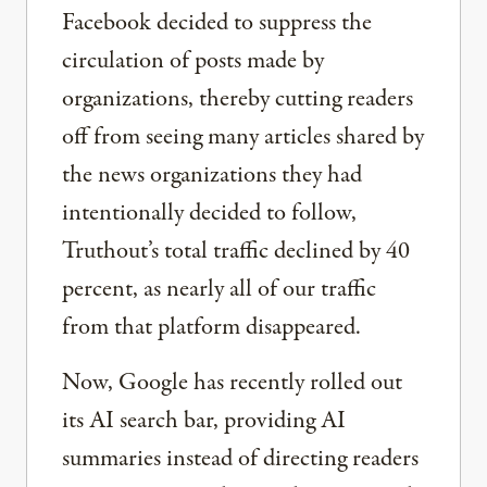
Facebook decided to suppress the
circulation of posts made by
organizations, thereby cutting readers
off from seeing many articles shared by
the news organizations they had
intentionally decided to follow,
Truthout’s total traffic declined by 40
percent, as nearly all of our traffic
from that platform disappeared.
Now, Google has recently rolled out
its AI search bar, providing AI
summaries instead of directing readers