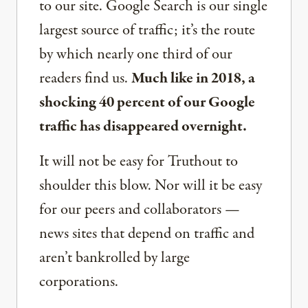
to our site. Google Search is our single
largest source of traffic; it’s the route
by which nearly one third of our
readers find us.
Much like in 2018, a
shocking 40 percent of our Google
traffic has disappeared overnight.
It will not be easy for Truthout to
shoulder this blow. Nor will it be easy
for our peers and collaborators —
news sites that depend on traffic and
aren’t bankrolled by large
corporations.