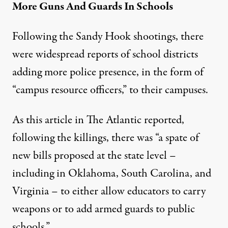
More Guns And Guards In Schools
Following the Sandy Hook shootings, there
were widespread reports of school districts
adding more police presence, in the form of
“campus resource officers,” to their campuses.
As this article in
The Atlantic
reported,
following the killings, there was “a spate of
new bills proposed at the state level –
including in Oklahoma, South Carolina, and
Virginia – to either allow educators to carry
weapons or to add armed guards to public
schools.”