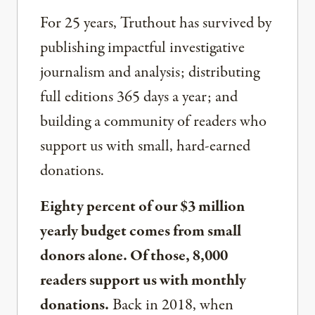
For 25 years, Truthout has survived by
publishing impactful investigative
journalism and analysis; distributing
full editions 365 days a year; and
building a community of readers who
support us with small, hard-earned
donations.
Eighty percent of our $3 million
yearly budget comes from small
donors alone. Of those, 8,000
readers support us with monthly
donations.
Back in 2018, when