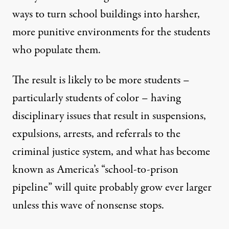
ways to turn school buildings into harsher,
more punitive environments for the students
who populate them.
The result is likely to be more students –
particularly students of color – having
disciplinary issues that result in suspensions,
expulsions, arrests, and referrals to the
criminal justice system, and what has become
known as America’s “school-to-prison
pipeline” will quite probably grow ever larger
unless this wave of nonsense stops.