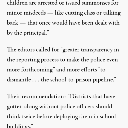
children are arrested or issued summonses for
minor misdeeds — like cutting class or talking
back — that once would have been dealt with
by the principal.”
The editors called for “greater transparency in
the reporting process to make the police even
more forthcoming” and more efforts “to
dismantle . . . the school-to-prison pipeline.”
Their recommendation: “Districts that have
gotten along without police officers should
think twice before deploying them in school
buildings.”