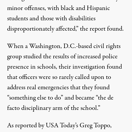
minor offenses, with black and Hispanic
students and those with disabilities
disproportionately affected,” the report found.
When a Washington, D.C.-based civil rights
group studied the results of increased police
presence in schools, their investigation found
that officers were so rarely called upon to
address real emergencies that they found
“something else to do” and became “the de
facto disciplinary arm of the school.”
As reported by USA Today’s
Greg Toppo
,