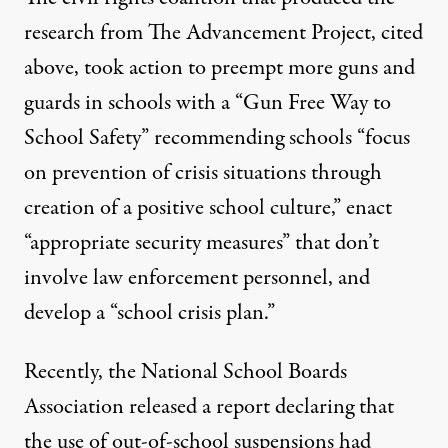
research from The Advancement Project, cited
above, took action to preempt more guns and
guards in schools with a
“Gun Free Way to
School Safety”
recommending schools “focus
on prevention of crisis situations through
creation of a positive school culture,” enact
“appropriate security measures” that don’t
involve law enforcement personnel, and
develop a “school crisis plan.”
Recently, the National School Boards
Association released a report declaring that
the use of out-of-school suspensions had