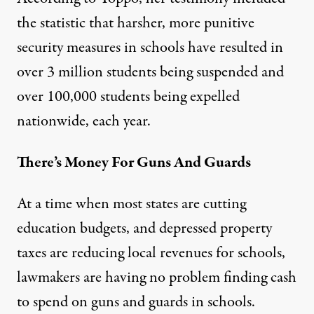
the statistic that harsher, more punitive
security measures in schools have resulted in
over 3 million students being suspended and
over 100,000 students being expelled
nationwide, each year.
There’s Money For Guns And Guards
At a time when most states are cutting
education budgets, and depressed property
taxes are reducing local revenues for schools,
lawmakers are having no problem finding cash
to spend on guns and guards in schools.