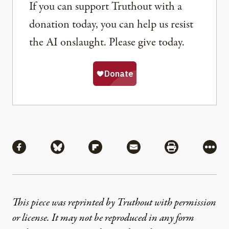
If you can support Truthout with a
donation today, you can help us resist
the AI onslaught. Please give today.
Share
Share via Facebook
Share via Bluesky
Share via Flipboard
Share via Mail
Share via Pri
More
This piece was reprinted by Truthout with permission
or license. It may not be reproduced in any form