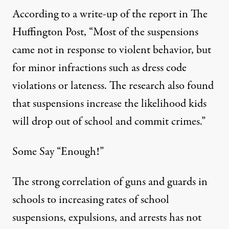
According to a write-up of the report in
The
Huffington Post
, “Most of the suspensions
came not in response to violent behavior, but
for minor infractions such as dress code
violations or lateness. The research also found
that suspensions increase the likelihood kids
will drop out of school and commit crimes.”
Some Say “Enough!”
The strong correlation of guns and guards in
schools to increasing rates of school
suspensions, expulsions, and arrests has not