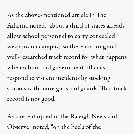
As the above-mentioned article in The
Atlantic noted, “about a third of states already
allow school personnel to carry concealed
weapons on campus,” so there is a long and
well-researched track record for what happens
when school and government officials
respond to violent incidents by stocking
schools with more guns and guards. That track
record is not good.
As a recent op-ed in the
Raleigh News and
Observer
noted, “on the heels of the