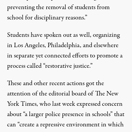
preventing the removal of students from
school for disciplinary reasons.”
Students
have spoken out as well, organizing
in Los Angeles, Philadelphia, and elsewhere
in separate yet connected efforts to promote a
process called
“restorative justice.”
These and other recent actions got the
attention of the editorial board of
The New
York Times,
who last week expressed concern
about “a larger police presence in schools” that
can “create a repressive environment in which