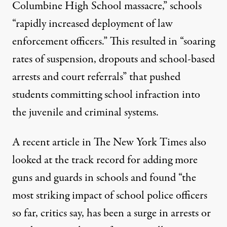
Columbine High School massacre,” schools
“rapidly increased deployment of law
enforcement officers.” This resulted in “soaring
rates of suspension, dropouts and school-based
arrests and court referrals” that pushed
students committing school infraction into
the juvenile and criminal systems.
A recent article in
The New York Times
also
looked at the track record for adding more
guns and guards in schools and found “the
most striking impact of school police officers
so far, critics say, has been a surge in arrests or