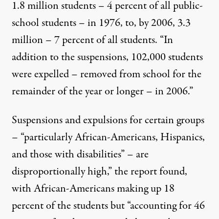
1.8 million students – 4 percent of all public-
school students – in 1976, to, by 2006, 3.3
million – 7 percent of all students. “In
addition to the suspensions, 102,000 students
were expelled – removed from school for the
remainder of the year or longer – in 2006.”
Suspensions and expulsions for certain groups
– “particularly African-Americans, Hispanics,
and those with disabilities” – are
disproportionally high,” the report found,
with African-Americans making up 18
percent of the students but “accounting for 46