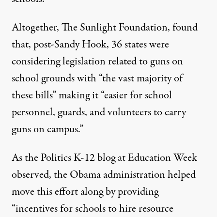
Altogether,
The Sunlight Foundation
, found
that, post-Sandy Hook, 36 states were
considering legislation related to guns on
school grounds with “the vast majority of
these bills” making it “easier for school
personnel, guards, and volunteers to carry
guns on campus.”
As the Politics K-12 blog at
Education Week
observed, the Obama administration helped
move this effort along by providing
“incentives for schools to hire resource