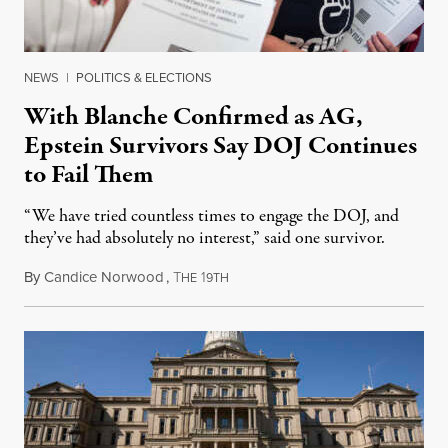
NEWS
|
POLITICS & ELECTIONS
With Blanche Confirmed as AG,
Epstein Survivors Say DOJ Continues
to Fail Them
“We have tried countless times to engage the DOJ, and
they’ve had absolutely no interest,” said one survivor.
By
Candice Norwood
,
T
1
August 8, 2026
HE
9TH