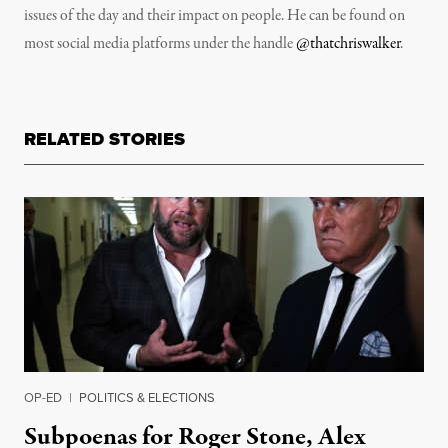
issues of the day and their impact on people. He can be found on
most social media platforms under the handle
@thatchriswalker
.
RELATED STORIES
OP-ED
|
POLITICS & ELECTIONS
Subpoenas for Roger Stone, Alex