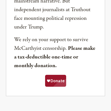
mainstream narrative. But
independent journalists at Truthout
face mounting political repression
under Trump.
We rely on your support to survive
McCarthyist censorship.
Please make
a tax-deductible one-time or
monthly donation.
Share