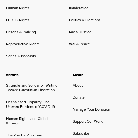
Human Rights
Immigration
LGBTQ Rights
Politics & Elections
Prisons & Policing
Racial Justice
Reproductive Rights
War & Peace
Series & Podcasts
SERIES
MORE
Struggle and Solidarity: Writing
About
Toward Palestinian Liberation
Donate
Despair and Disparity: The
Uneven Burdens of COVID-19
Manage Your Donation
Human Rights and Global
Support Our Work
Wrongs
Subscribe
The Road to Abolition