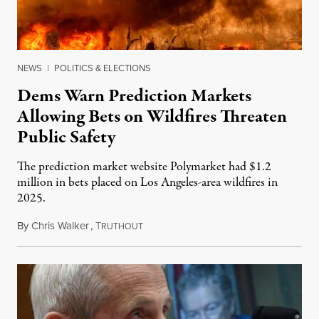
NEWS
|
POLITICS & ELECTIONS
Dems Warn Prediction Markets
Allowing Bets on Wildfires Threaten
Public Safety
The prediction market website Polymarket had $1.2
million in bets placed on Los Angeles-area wildfires in
2025.
By
Chris Walker
,
T
August 7, 2026
RUTHOUT