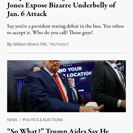
Jones Expose Bizarre Underbelly of
Jan. 6 Attack
Say you’re a president staring defeat in the face. You refuse
to accept it. Who do you call? Those guys!
By
William Rivers Pitt
,
T
November 23, 2021
RUTHOUT
NEWS
|
POLITICS & ELECTIONS
“So What?” Trump Aides Say He