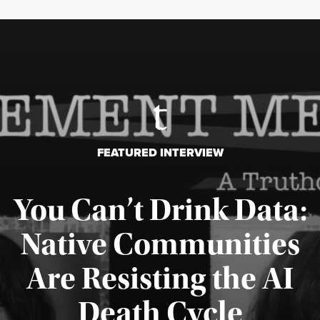
FEATURED INTERVIEW
You Can’t Drink Data:
Native Communities
Are Resisting the AI
Published August 6, 2026
Death Cycle