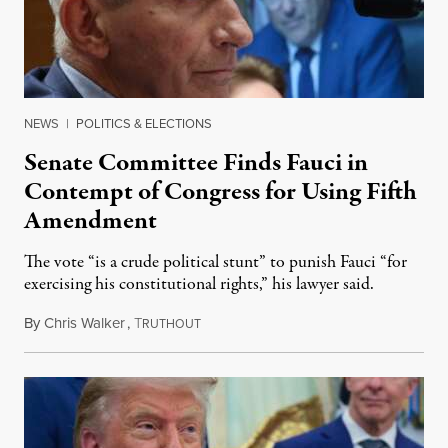
NEWS
|
POLITICS & ELECTIONS
Senate Committee Finds Fauci in
Contempt of Congress for Using Fifth
Amendment
The vote “is a crude political stunt” to punish Fauci “for
exercising his constitutional rights,” his lawyer said.
By
Chris Walker
,
T
August 6, 2026
RUTHOUT