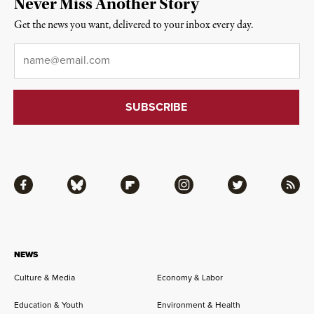
Never Miss Another Story
Get the news you want, delivered to your inbox every day.
Email
*
Facebook
Bluesky
Flipboard
Instagram
Twitter
RSS
NEWS
Culture & Media
Economy & Labor
Education & Youth
Environment & Health