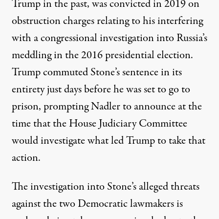
Trump in the past,
was convicted in 2019
on
obstruction charges relating to his interfering
with a congressional investigation into Russia’s
meddling in the 2016 presidential election.
Trump commuted Stone’s sentence in its
entirety
just days before he was set to go to
prison, prompting Nadler to announce at the
time that the House Judiciary Committee
would investigate what led Trump to take that
action.
The investigation into Stone’s alleged threats
against the two Democratic lawmakers is