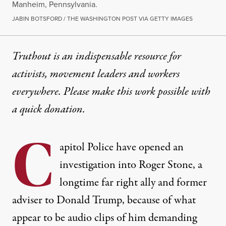
Manheim, Pennsylvania.
JABIN BOTSFORD / THE WASHINGTON POST VIA GETTY IMAGES
Truthout is an indispensable resource for
activists, movement leaders and workers
everywhere. Please make this work possible with
a
quick donation
.
C
apitol Police
have opened an
investigation into Roger Stone
, a
longtime far right ally and former
adviser to Donald Trump, because of what
appear to be audio clips of him demanding