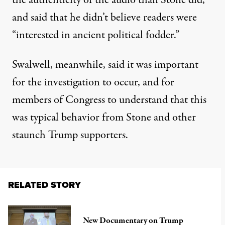
the authenticity of the audio than Stone did,
and said that he didn’t believe readers were
“interested in ancient political fodder.”
Swalwell, meanwhile, said it was important
for the investigation to occur, and for
members of Congress to understand that this
was typical behavior from Stone and other
staunch Trump supporters.
RELATED STORY
New Documentary on Trump