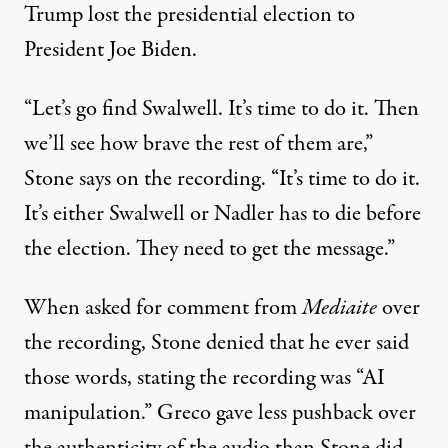
Trump lost the presidential election to
President Joe Biden.
“Let’s go find Swalwell. It’s time to do it. Then
we’ll see how brave the rest of them are,”
Stone says on the recording. “It’s time to do it.
It’s either Swalwell or Nadler has to die before
the election. They need to get the message.”
When asked for comment from
Mediaite
over
the recording,
Stone denied that he ever said
those words
, stating the recording was “AI
manipulation.” Greco gave less pushback over