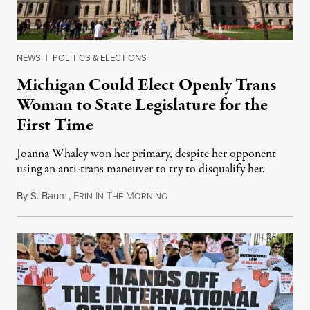
NEWS
|
POLITICS & ELECTIONS
Michigan Could Elect Openly Trans
Woman to State Legislature for the
First Time
Joanna Whaley won her primary, despite her opponent
using an anti-trans maneuver to try to disqualify her.
By
S. Baum
,
E
I
T
M
August 7, 2026
RIN
N
HE
ORNING