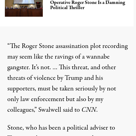
Operative Roger Stone Is a Damning
Political Thriller
“The Roger Stone assassination plot recording
may seem like the ravings of a wannabe
gangster. It’s not. … This threat, and other
threats of violence by Trump and his
supporters, must be taken seriously by not
only law enforcement but also by my
colleagues,”
Swalwell said to
CNN
.
Stone, who has been a political adviser to