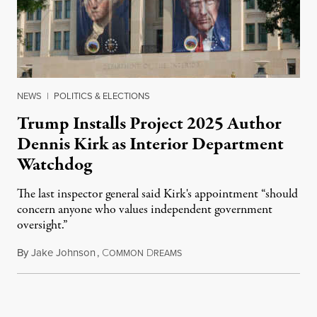
NEWS
|
POLITICS & ELECTIONS
Trump Installs Project 2025 Author
Dennis Kirk as Interior Department
Watchdog
The last inspector general said Kirk's appointment “should
concern anyone who values independent government
oversight.”
By
Jake Johnson
,
C
D
August 6, 2026
OMMON
REAMS