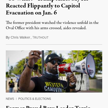
Reacted Flippantly to Capitol
Evacuation on Jan. 6
The former president watched the violence unfold in the
Oval Office with his arms crossed, aides revealed.
By
Chris Walker
,
T
January 8, 2024
RUTHOUT
NEWS
|
POLITICS & ELECTIONS