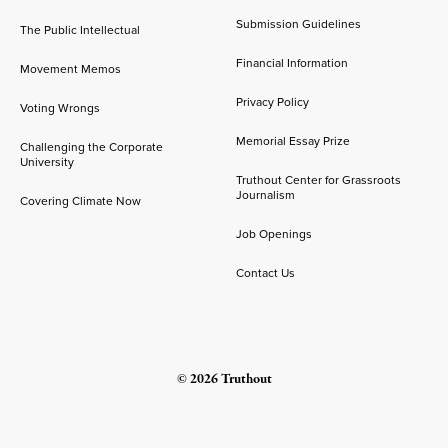
Submission Guidelines
The Public Intellectual
Financial Information
Movement Memos
Privacy Policy
Voting Wrongs
Memorial Essay Prize
Challenging the Corporate
University
Truthout Center for Grassroots
Journalism
Covering Climate Now
Job Openings
Contact Us
© 2026 Truthout