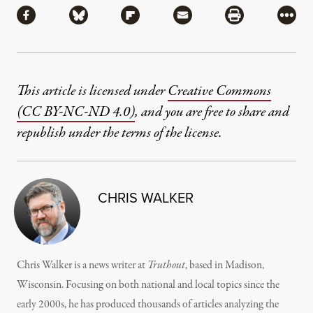
Share via Facebook
Share via Bluesky
Share via Flipboard
Share via Mail
Share via Pri
More
This article is licensed under
Creative Commons
(CC BY-NC-ND 4.0)
, and you are free to share and
republish under the terms of the license.
CHRIS WALKER
Chris Walker is a news writer at
Truthout
, based in Madison,
Wisconsin. Focusing on both national and local topics since the
early 2000s, he has produced thousands of articles analyzing the