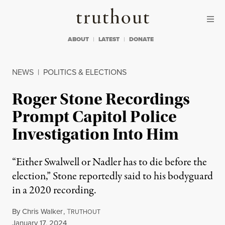
Skip to content
Skip to footer
Truthout
ABOUT
LATEST
DONATE
NEWS
|
POLITICS & ELECTIONS
Roger Stone Recordings
Prompt Capitol Police
Investigation Into Him
“Either Swalwell or Nadler has to die before the
election,” Stone reportedly said to his bodyguard
in a 2020 recording.
By
Chris Walker
,
T
RUTHOUT
Published
January 17, 2024