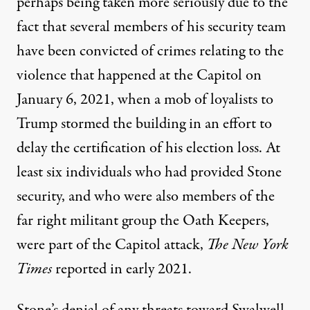
perhaps being taken more seriously due to the
fact that several members of his security team
have been convicted of crimes relating to the
violence that happened at the Capitol
on
January 6, 2021, when a mob of loyalists to
Trump stormed the building in an effort to
delay the certification of his election loss. At
least six individuals who had provided Stone
security, and who were also members of the
far right militant group the Oath Keepers,
were part of the Capitol attack,
The New York
Times
reported in early 2021.