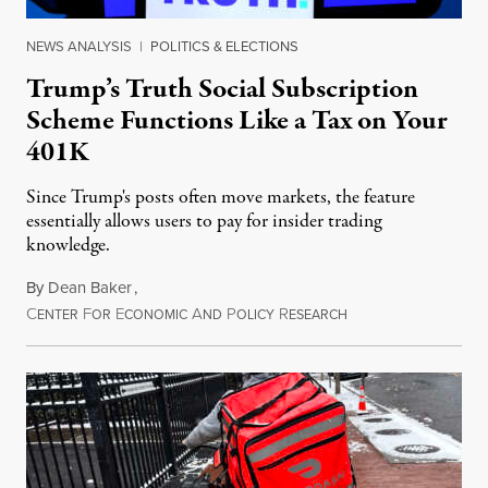
NEWS ANALYSIS
|
POLITICS & ELECTIONS
Trump’s Truth Social Subscription
Scheme Functions Like a Tax on Your
401K
Since Trump's posts often move markets, the feature
essentially allows users to pay for insider trading
knowledge.
By
Dean Baker
,
C
F
E
A
P
R
August 8, 2026
ENTER
OR
CONOMIC
ND
OLICY
ESEARCH