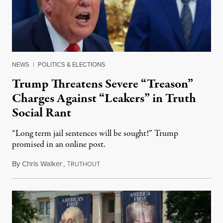
NEWS
|
POLITICS & ELECTIONS
Trump Threatens Severe “Treason”
Charges Against “Leakers” in Truth
Social Rant
“Long term jail sentences will be sought!” Trump
promised in an online post.
By
Chris Walker
,
T
August 6, 2026
RUTHOUT