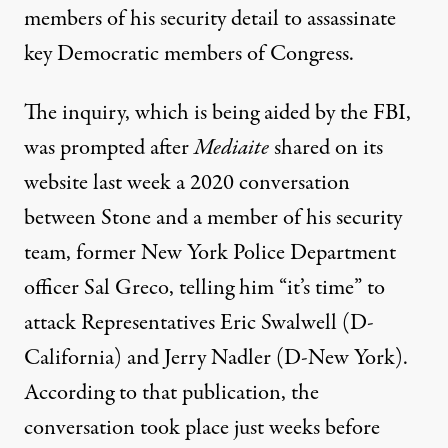
members of his security detail to assassinate
key Democratic members of Congress.
The inquiry, which is being aided by the FBI,
was prompted after
Mediaite
shared on its
website last week
a 2020 conversation
between Stone and a member of his security
team
, former New York Police Department
officer Sal Greco, telling him “it’s time” to
attack Representatives Eric Swalwell (D-
California) and Jerry Nadler (D-New York).
According to that publication, the
conversation took place just weeks before