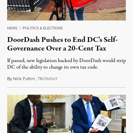
NEWS
|
POLITICS & ELECTIONS
DoorDash Pushes to End DC’s Self-
Governance Over a 20-Cent Tax
If passed, new legislation backed by DoorDash would strip
DC of the ability to change its own tax code.
By
Nick Fulton
,
T
August 8, 2026
RUTHOUT