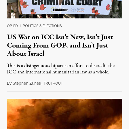
OP-ED
|
POLITICS & ELECTIONS
US War on ICC Isn’t New, Isn’t Just
Coming From GOP, and Isn’t Just
About Israel
This is a disingenuous bipartisan effort to discredit the
ICC and international humanitarian law as a whole.
By
Stephen Zunes
,
T
August 7, 2026
RUTHOUT