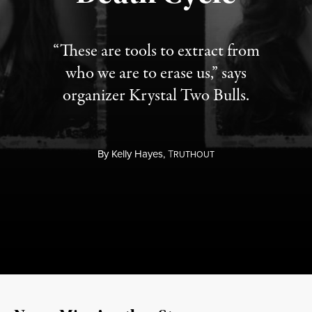
“These are tools to extract from
who we are to erase us,” says
organizer Krystal Two Bulls.
By
Kelly Hayes,
T
RUTHOUT