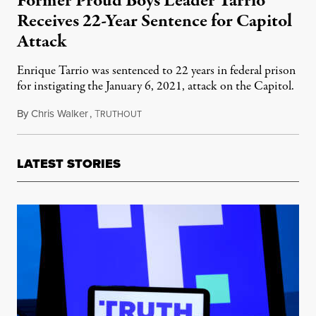
Former Proud Boys Leader Tarrio
Receives 22-Year Sentence for Capitol
Attack
Enrique Tarrio was sentenced to 22 years in federal prison
for instigating the January 6, 2021, attack on the Capitol.
By
Chris Walker
,
T
September 6, 2023
RUTHOUT
LATEST STORIES