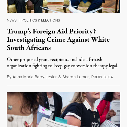
NEWS
|
POLITICS & ELECTIONS
Trump’s Foreign Aid Priority?
Investigating Crime Against White
South Africans
Other proposed grant recipients include a British
organization fighting to keep gay conversion therapy legal.
By
Anna Maria Barry-Jester
&
Sharon Lerner
,
P
August 
ROPUBLICA