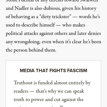
Stone’s denial of any threats toward Swalwell
and Nadler is also dubious, given his history
of behaving as a “dirty trickster” — words he’s
used to describe himself — who makes
political attacks against others and later denies
any wrongdoing, even when it’s clear he’s been
the person behind them.
MEDIA THAT FIGHTS FASCISM
Truthout is funded almost entirely by
readers — that’s why we can speak
truth to power and cut against the