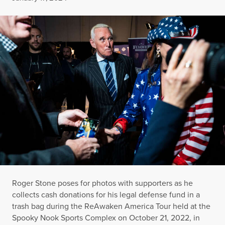
Roger Stone poses for photos with supporters as he
collects cash donations for his legal defense fund in a
trash bag during the ReAwaken America Tour held at the
Spooky Nook Sports Complex on October 21, 2022, in