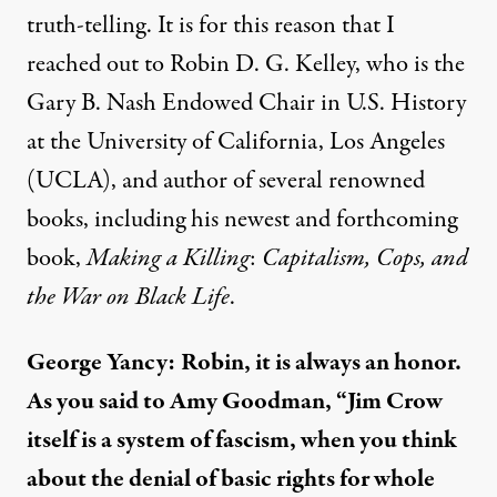
truth-telling. It is for this reason that I
reached out to Robin D. G. Kelley, who is the
Gary B. Nash Endowed Chair in U.S. History
at the University of California, Los Angeles
(UCLA), and author of several renowned
books, including his newest and forthcoming
book,
Making a Killing
:
Capitalism, Cops, and
the War on Black Life
.
George Yancy:
Robin, it is always an honor.
As you
said
to Amy Goodman, “Jim Crow
itself is a system of fascism, when you think
about the denial of basic rights for whole