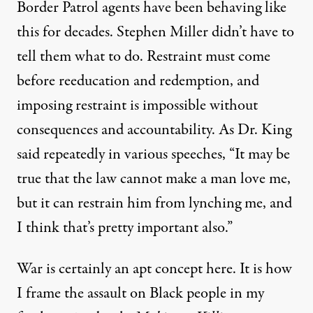
Border Patrol agents have been behaving like
this for decades. Stephen Miller didn’t have to
tell them what to do. Restraint must come
before reeducation and redemption, and
imposing restraint is impossible without
consequences and accountability. As Dr. King
said repeatedly in various speeches, “It may be
true that the law cannot make a man love me,
but it can restrain him from lynching me, and
I think that’s pretty important also.”
War is certainly an apt concept here. It is how
I frame the assault on Black people in my