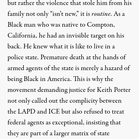
but rather the violence that stole him from his
family not only “isn’t new,” it is
routine
. As a
Black man who was native to Compton,
California, he had an invisible target on his
back. He knew what it is like to live in a
police state. Premature death at the hands of
armed agents of the state is merely a hazard of
being Black in America. This is why the
movement demanding justice for Keith Porter
not only called out the complicity between
the LAPD and ICE but also refused to treat
federal agents as exceptional, insisting that
they are part of a larger matrix of state