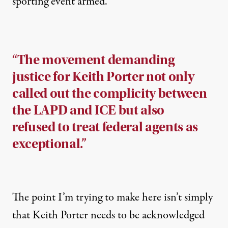
sporting event armed.
“The movement demanding
justice for Keith Porter not only
called out the complicity between
the LAPD and ICE but also
refused to treat federal agents as
exceptional.”
The point I’m trying to make here isn’t simply
that Keith Porter needs to be acknowledged