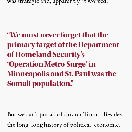
was strategic and, apparently, it worked.
“We must never forget that the
primary target of the Department
of Homeland Security’s
‘Operation Metro Surge’ in
Minneapolis and St. Paul was the
Somali population.”
But we can’t put all of this on Trump. Besides
the long, long history of political, economic,