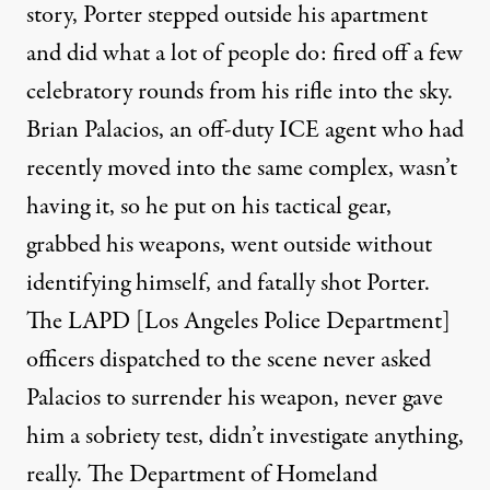
story, Porter stepped outside his apartment
and did what a lot of people do: fired off a few
celebratory rounds from his rifle into the sky.
Brian Palacios, an off-duty ICE agent who had
recently moved into the same complex, wasn’t
having it, so he put on his tactical gear,
grabbed his weapons, went outside without
identifying himself, and fatally shot Porter.
The LAPD [Los Angeles Police Department]
officers dispatched to the scene never asked
Palacios to surrender his weapon, never gave
him a sobriety test, didn’t investigate anything,
really. The Department of Homeland