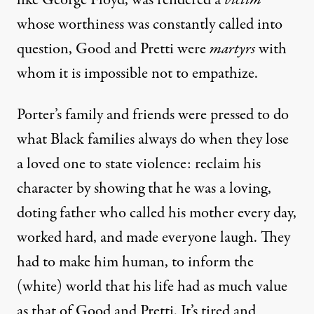
like George Floyd, was rendered a
victim
whose worthiness was constantly called into
question, Good and Pretti were
martyrs
with
whom it is impossible not to empathize.
Porter’s family and friends were pressed to do
what Black families always do when they lose
a loved one to state violence: reclaim his
character by showing that he was a loving,
doting father who called his mother every day,
worked hard, and made everyone laugh. They
had to make him human, to inform the
(white) world that his life had as much value
as that of Good and Pretti. It’s tired and