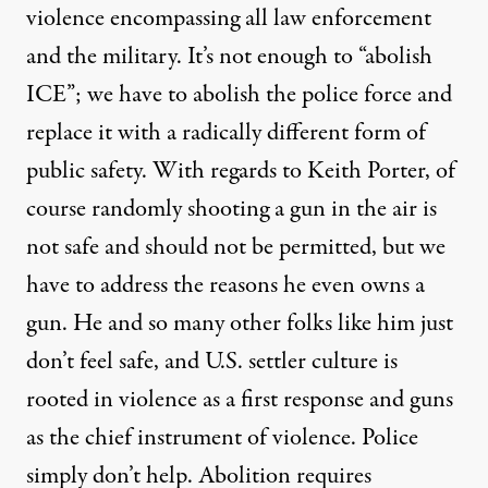
violence encompassing all law enforcement
and the military. It’s not enough to “abolish
ICE”; we have to abolish the police force and
replace it with a radically different form of
public safety. With regards to Keith Porter, of
course randomly shooting a gun in the air is
not safe and should not be permitted, but we
have to address the reasons he even owns a
gun. He and so many other folks like him just
don’t feel safe, and U.S. settler culture is
rooted in violence as a first response and guns
as the chief instrument of violence. Police
simply don’t help. Abolition requires