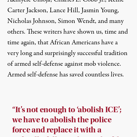
Carter Jackson, Lance Hill, Jasmin Young,
Nicholas Johnson, Simon Wendt, and many
others. These writers have shown us, time and
time again, that African Americans have a
very long and surprisingly successful tradition
of armed self-defense against mob violence.
Armed self-defense has saved countless lives.
“It’s not enough to ‘abolish ICE’;
we have to abolish the police
force and replace it with a