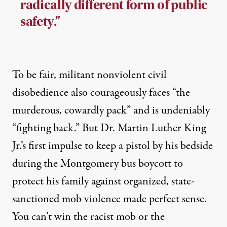
radically different form of public
safety.”
To be fair, militant nonviolent civil
disobedience also courageously faces “the
murderous, cowardly pack” and is undeniably
“fighting back.” But Dr. Martin Luther King
Jr.’s first impulse to keep a pistol by his bedside
during the Montgomery bus boycott to
protect his family against organized, state-
sanctioned mob violence made perfect sense.
You can’t win the racist mob or the