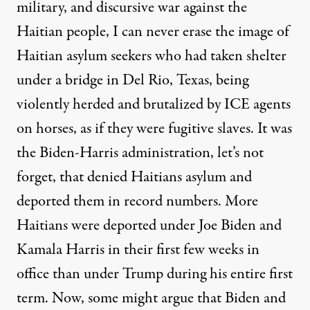
military, and discursive war against the
Haitian people, I can never erase the image of
Haitian asylum seekers who had taken shelter
under a bridge in Del Rio, Texas, being
violently herded and brutalized by ICE agents
on horses, as if they were fugitive slaves. It was
the Biden-Harris administration, let’s not
forget, that denied Haitians asylum and
deported them in record numbers. More
Haitians were deported under Joe Biden and
Kamala Harris in their first few weeks in
office than under Trump during his entire first
term. Now, some might argue that Biden and