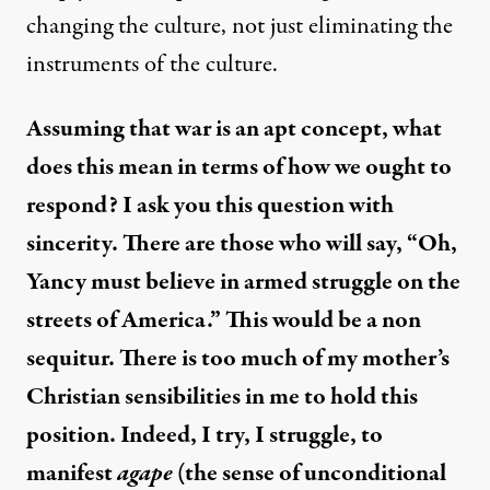
changing the culture, not just eliminating the
instruments of the culture.
Assuming that war is an apt concept, what
does this mean in terms of how we ought to
respond? I ask you this question with
sincerity. There are those who will say, “Oh,
Yancy must believe in armed struggle on the
streets of America.” This would be a non
sequitur. There is too much of my mother’s
Christian sensibilities in me to hold this
position. Indeed, I try, I struggle, to
manifest
agape
(the sense of unconditional