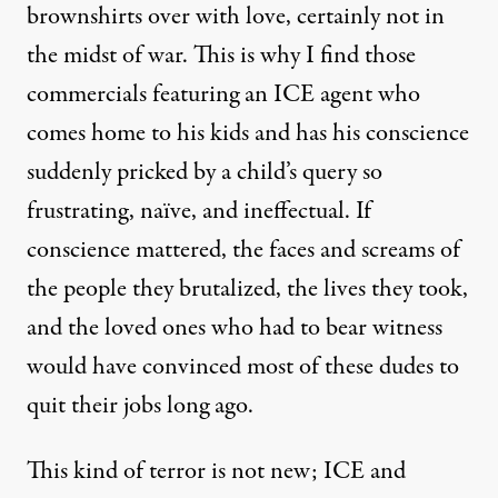
brownshirts over with love, certainly not in
the midst of war. This is why I find those
commercials featuring an ICE agent who
comes home to his kids and has his conscience
suddenly pricked by a child’s query so
frustrating, naïve, and ineffectual. If
conscience mattered, the faces and screams of
the people they brutalized, the lives they took,
and the loved ones who had to bear witness
would have convinced most of these dudes to
quit their jobs long ago.
This kind of terror is not new; ICE and