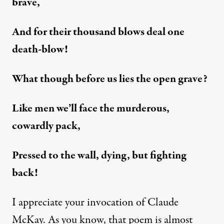
brave,
And for their thousand blows deal one
death-blow!
What though before us lies the open grave?
Like men we’ll face the murderous,
cowardly pack,
Pressed to the wall, dying, but fighting
back!
I appreciate your invocation of Claude
McKay. As you know, that poem is almost