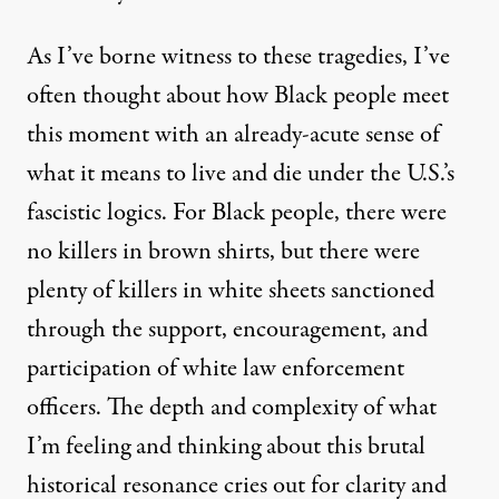
As I’ve borne witness to these tragedies, I’ve
often thought about how Black people meet
this moment with an already-acute sense of
what it means to live and die under the U.S.’s
fascistic logics. For Black people, there were
no killers in brown shirts, but there were
plenty of killers in white sheets sanctioned
through the support, encouragement, and
participation of white law enforcement
officers. The depth and complexity of what
I’m feeling and thinking about this brutal
historical resonance cries out for clarity and