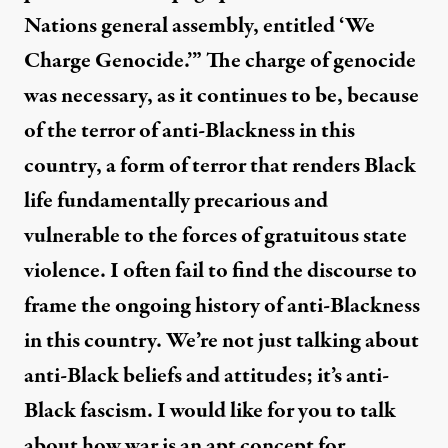
Nations general assembly, entitled ‘We
Charge Genocide.’” The charge of genocide
was necessary, as it continues to be, because
of the terror of anti-Blackness in this
country, a form of terror that renders Black
life fundamentally precarious and
vulnerable to the forces of gratuitous state
violence. I often fail to find the discourse to
frame the ongoing history of anti-Blackness
in this country. We’re not just talking about
anti-Black beliefs and attitudes; it’s anti-
Black fascism. I would like for you to talk
about how war is an apt concept for