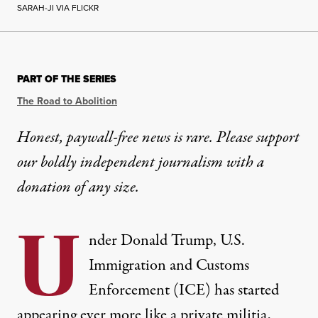
SARAH-JI VIA FLICKR
INTERVIEW
|
RACIAL JUSTICE
PART OF THE SERIES
Robin D. G. Kelley: It’s Not
The Road to Abolition
“What’s happening now has happened before,” Kelle
Honest, paywall-free news is rare. Please support
our boldly independent journalism with
a
By
George Yancy
,
T
RUTHOUT
Published
February 26, 2026
donation
of any size.
U
nder Donald Trump, U.S.
Immigration and Customs
Enforcement (ICE) has started
appearing ever more like a private militia,