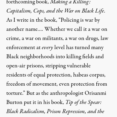
forthcoming book,
Making a Killing:
Capitalism, Cops, and the War on Black Life
.
As I write in the book, “Policing is war by
another name…. Whether we call it a war on
crime, a war on militants, a war on drugs, law
enforcement at
every
level has turned many
Black neighborhoods into killing fields and
open-air prisons, stripping vulnerable
residents of equal protection, habeas corpus,
freedom of movement, even protection from
torture.” But as the anthropologist Orisanmi
Burton put it in his book,
Tip of the Spear:
Black Radicalism, Prison Repression, and the