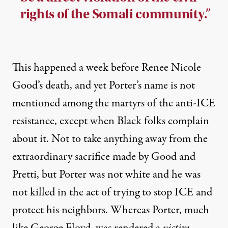
rights of the Somali community.”
This happened a week before Renee Nicole
Good’s death, and yet Porter’s name is not
mentioned among the martyrs of the anti-ICE
resistance, except when Black folks complain
about it. Not to take anything away from the
extraordinary sacrifice made by Good and
Pretti, but Porter was not white and he was
not killed in the act of trying to stop ICE and
protect his neighbors. Whereas Porter, much