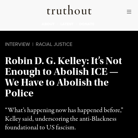
Skip to content
Skip to footer
Truthout
ABOUT
LATEST
DONATE
INTERVIEW
|
RACIAL JUSTICE
Robin D. G. Kelley: It’s Not
Enough to Abolish ICE —
We Have to Abolish the
Police
“What’s happening now has happened before,”
Kelley said, underscoring the anti-Blackness
foundational to US fascism.