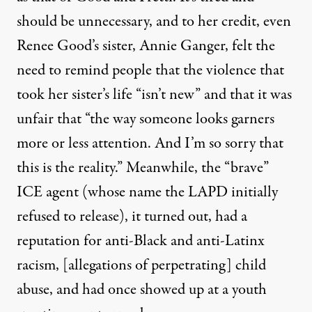
should be unnecessary, and to her credit, even
Renee Good’s sister, Annie Ganger, felt the
need to remind people that the violence that
took her sister’s life “isn’t new” and that it was
unfair that “
the way someone looks garners
more or less attention. And I’m so sorry that
this is the reality
.” Meanwhile, the “brave”
ICE agent (whose name the LAPD initially
refused to release), it turned out, had a
reputation for anti-Black and anti-Latinx
racism, [allegations of perpetrating] child
abuse, and had once showed up at a youth