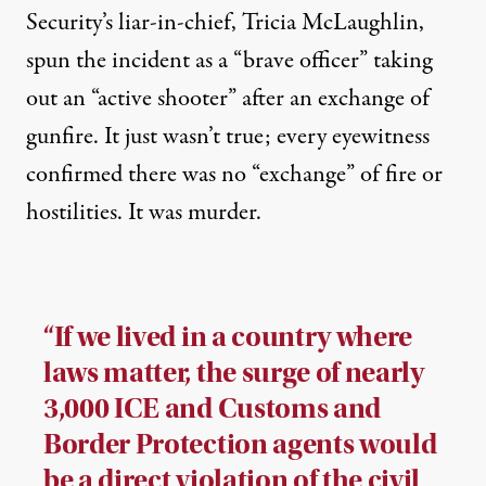
Security’s liar-in-chief, Tricia McLaughlin,
spun the incident as a “brave officer” taking
out an “active shooter” after an exchange of
gunfire. It just wasn’t true; every eyewitness
confirmed there was no “exchange” of fire or
hostilities. It was murder.
“If we lived in a country where
laws matter, the surge of nearly
3,000 ICE and Customs and
Border Protection agents would
be a direct violation of the civil