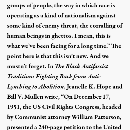
groups of people, the way in which race is
operating as a kind of nationalism against
some kind of enemy threat, the corralling of
human beings in ghettos. I mean, this is
what we’ve been facing for a long time.” The
point here is that this isn’t new. And we
mustn’t forget. In
The Black Antifascist
Tradition: Fighting Back from Anti-
Lynching to Abolition
,
Jeanelle K. Hope
and
Bill V. Mullen write, “On December 17,
1951, the US Civil Rights Congress, headed
by Communist attorney William Patterson,
presented a 240-page petition to the United