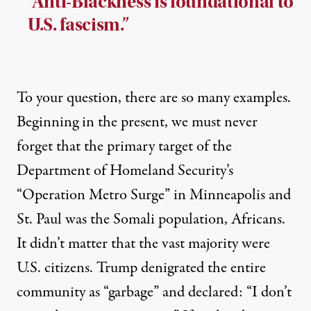
“Anti-Blackness is foundational to
U.S. fascism.”
To your question, there are so many examples.
Beginning in the present, we must never
forget that the primary target of the
Department of Homeland Security’s
“Operation Metro Surge” in Minneapolis and
St. Paul was the Somali population, Africans.
It didn’t matter that the vast majority were
U.S. citizens.
Trump denigrated the entire
community as “garbage”
and declared: “
I don’t