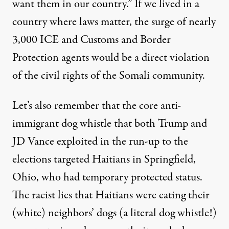
want them in our country
.” If we lived in a
country where laws matter, the surge of nearly
3,000 ICE and Customs and Border
Protection agents would be a direct violation
of the civil rights of the Somali community.
Let’s also remember that the core anti-
immigrant dog whistle that both Trump and
JD Vance exploited in the run-up to the
elections targeted Haitians in Springfield,
Ohio, who had temporary protected status.
The racist lies that Haitians were eating their
(white) neighbors’ dogs (a literal dog whistle!)