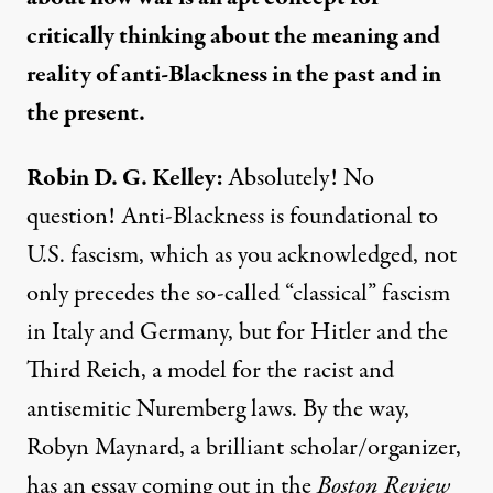
critically thinking about the meaning and
reality of anti-Blackness in the past and in
the present.
Robin D. G. Kelley:
Absolutely! No
question! Anti-Blackness is foundational to
U.S. fascism, which as you acknowledged, not
only precedes the so-called “classical” fascism
in Italy and Germany, but for Hitler and the
Third Reich, a model for the racist and
antisemitic Nuremberg laws. By the way,
Robyn Maynard, a brilliant scholar/organizer,
has an essay coming out in the
Boston Review