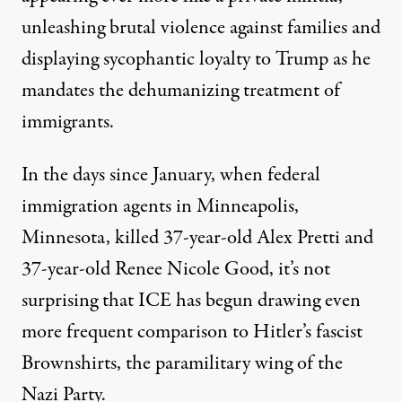
unleashing brutal violence against families and
displaying sycophantic loyalty to Trump as he
mandates the dehumanizing treatment of
immigrants.
A protester holds a sign reading "Black Lives Matter Fuera ICE
In the days since January, when federal
SARAH-JI VIA FLICKR
immigration agents in Minneapolis,
Minnesota, killed 37-year-old Alex Pretti and
37-year-old Renee Nicole Good, it’s not
surprising that ICE has begun drawing even
more frequent comparison to Hitler’s fascist
Brownshirts
, the paramilitary wing of the
Nazi Party.