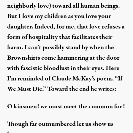
neighborly love) toward all human beings.
But I love my children as you love your
daughter. Indeed, for me, that love refuses a
form of hospitality that facilitates their
harm. I can’t possibly stand by when the
Brownshirts come hammering at the door
with fascistic bloodlust in their eyes. Here
I’m reminded of Claude McKay’s poem, “If
We Must Die.” Toward the end he writes:
O kinsmen! we must meet the common foe!
Though far outnumbered let us show us