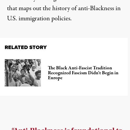
that maps out the history of anti-Blackness in
U.S. immigration policies.
RELATED STORY
The Black Anti-Fascist Tradition
Recognized Fascism Didn’t Begin in
Europe