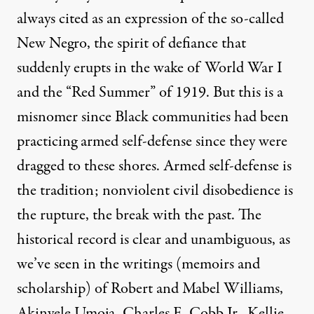
always cited as an expression of the so-called
New Negro, the spirit of defiance that
suddenly erupts in the wake of World War I
and the “Red Summer” of 1919. But this is a
misnomer since Black communities had been
practicing armed self-defense since they were
dragged to these shores. Armed self-defense is
the tradition; nonviolent civil disobedience is
the rupture, the break with the past. The
historical record is clear and unambiguous, as
we’ve seen in the writings (memoirs and
scholarship) of Robert and Mabel Williams,
Akinyele Umoja, Charles E. Cobb Jr., Kellie