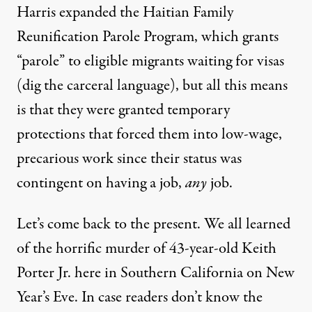
Harris expanded the Haitian Family
Reunification Parole Program, which grants
“parole” to eligible migrants waiting for visas
(dig the carceral language), but all this means
is that they were granted temporary
protections that forced them into low-wage,
precarious work since their status was
contingent on having a job,
any
job.
Let’s come back to the present. We all learned
of the horrific murder of 43-year-old Keith
Porter Jr. here in Southern California on New
Year’s Eve. In case readers don’t know the