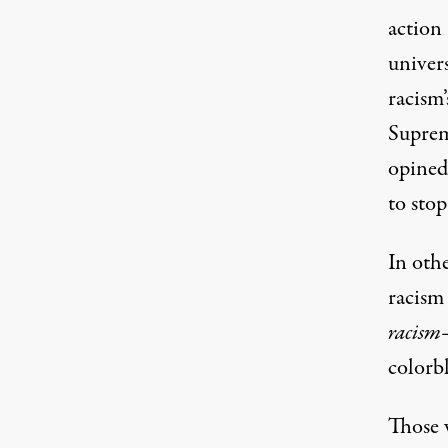
action
univer
racism’
Suprem
opined,
to stop
In oth
racism 
racism
colorbl
Those w