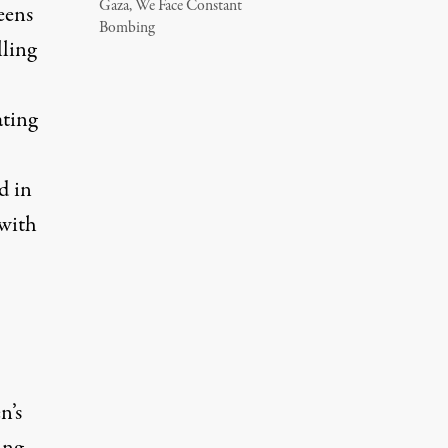
Gaza, We Face Constant
eens
Bombing
lling
ating
d in
 with
n’s