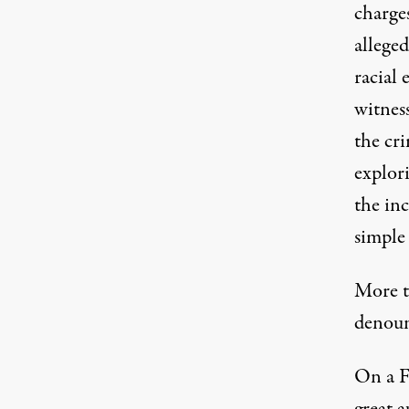
charge
allege
racial
witness
the cr
explori
the in
simple 
More t
denoun
On a F