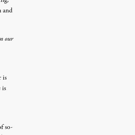
ing,
m and
om our
 is
 is
f so-