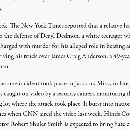
.
eek,
The New York Times reported
that a relative ha
o the defense of Deryl Dedmon, a white teenager wh
charged with murder for his alleged role in beating 
riving his truck over James Craig Anderson, a 49-yea
man.
esome incident took place in Jackson, Miss., in late
s caught on video by a security camera monitoring t
 lot where the attack took place. It burst into natio
nes when
CNN aired the video
last week. Hinds Co
utor Robert Shuler Smith is expected to bring hate 