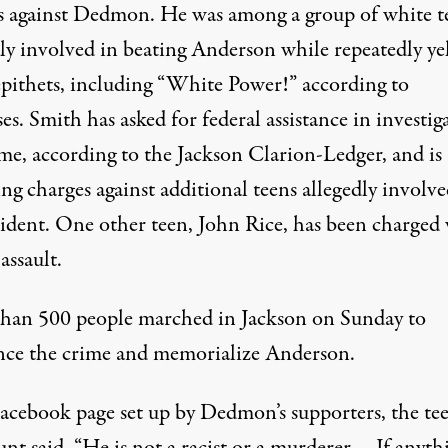
s against Dedmon. He was among a group of white t
dly involved in beating Anderson while repeatedly ye
 epithets, including “White Power!” according to
es. Smith has asked for federal assistance in investig
ime,
according to the Jackson Clarion-Ledger
, and is
ng charges against additional teens allegedly involve
cident. One other teen, John Rice, has been charged
assault.
han 500 people marched in Jackson on Sunday to
ce the crime and memorialize Anderson.
acebook page set up by Dedmon’s supporters, the tee