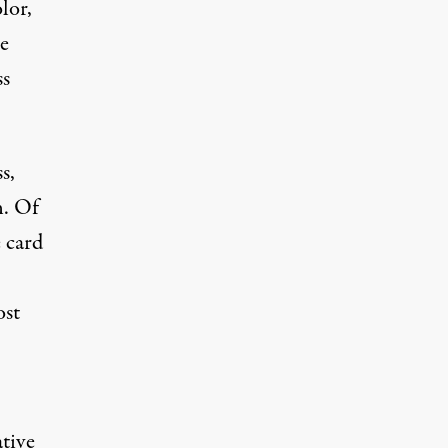
lor,
he
ss
s,
n. Of
e card
ost
ative