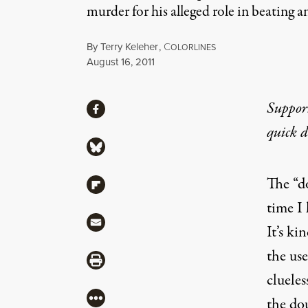
murder for his alleged role in beating 
By
Terry Keleher
,
C
OLORLINES
Published
August 16, 2011
Share
Suppor
Share via Facebook
quick 
Share via Bluesky
The “d
Share via Flipboard
time I 
Share via Mail
It’s ki
the us
Share via Print
clueles
More
the do