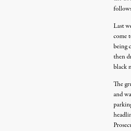
follows
Last w
come t
being 
then d
black 
The gru
and wa
parking
headli
Prosec