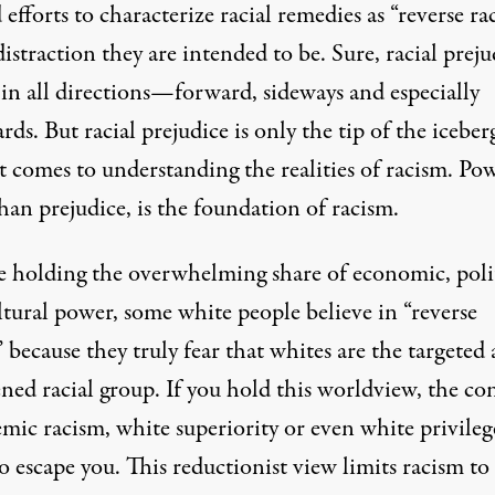
 efforts to characterize racial remedies as “reverse ra
distraction they are intended to be. Sure, racial preju
 in all directions—forward, sideways and especially
ds. But racial prejudice is only the tip of the iceber
 comes to understanding the realities of racism. Pow
an prejudice, is the foundation of racism.
e holding the overwhelming share of economic, poli
ltural power, some white people believe in “reverse
 because they truly fear that whites are the targeted
ned racial group. If you hold this worldview, the co
emic racism, white superiority or even white privileg
to escape you. This reductionist view limits racism t