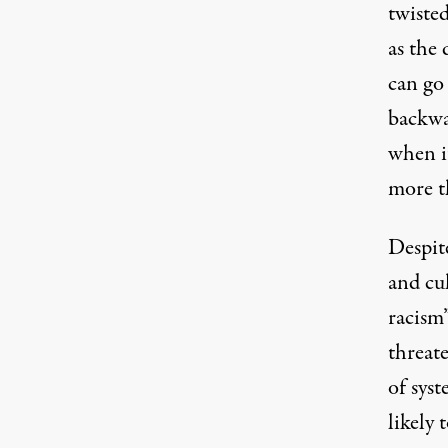
twisted
as the 
can go
backwar
when it
more th
Despit
and cu
racism”
threate
of syst
likely 