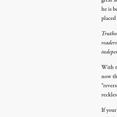
great a
he is b
placed 
Truthou
readers
indepen
With th
now the
“revers
reckles
If you