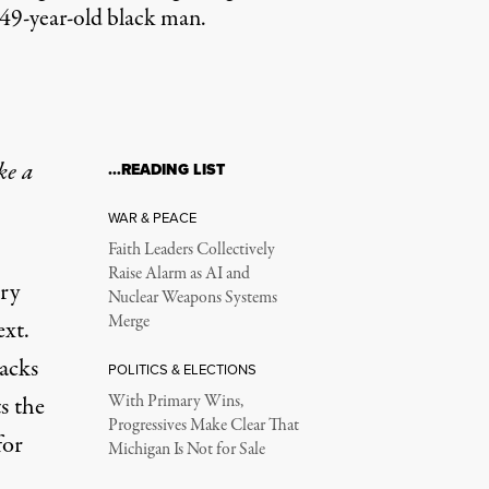
a 49-year-old black man.
ke a
…READING LIST
WAR & PEACE
Faith Leaders Collectively
Raise Alarm as AI and
ery
Nuclear Weapons Systems
Merge
ext.
racks
POLITICS & ELECTIONS
s the
With Primary Wins,
Progressives Make Clear That
for
Michigan Is Not for Sale