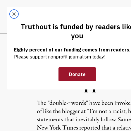
Skip to content
Skip to footer
LATEST
ABOUT
Tren
EL
NEWS ANALYSIS
|
“Reverse Racism
Mississippi Mu
The “double-r words” have been invoked a
of like the blogger at “I’m not a racist
statements that inevitably follow. Same
New York Times reported that a relati