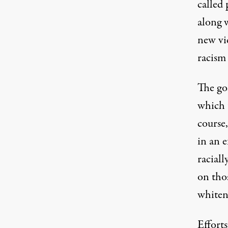
called 
along 
new vic
racism i
The go
which t
course,
in an e
raciall
on tho
whiten
Efforts