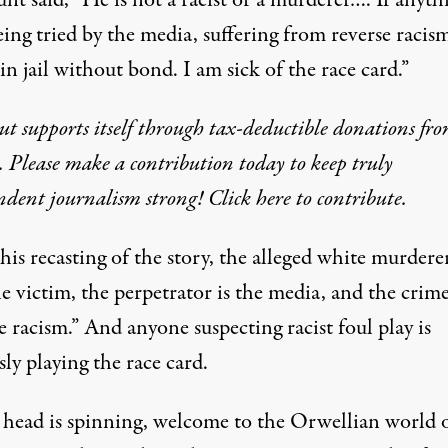
unt said, “He is not a racist or a murderer…. If anyth
eing tried by the media, suffering from reverse racis
in jail without bond. I am sick of the race card.”
t supports itself through tax-deductible donations fr
. Please make a contribution today to keep truly
dent journalism strong! Click here to contribute.
is recasting of the story, the alleged white murderer
 victim, the perpetrator is the media, and the crime
e racism.” And anyone suspecting racist foul play is
sly playing the race card.
r head is spinning, welcome to the Orwellian world o