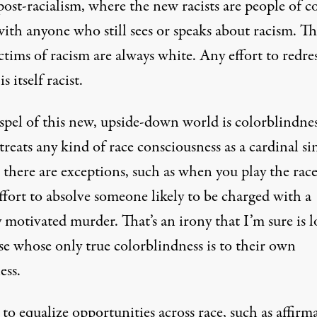
post-racialism, where the new racists are people of co
with anyone who still sees or speaks about racism. T
tims of racism are always white. Any effort to redre
s itself racist.
spel of this new, upside-down world is colorblindnes
reats any kind of race consciousness as a cardinal si
 there are exceptions, such as when you play the rac
ffort to absolve someone likely to be charged with a
y motivated murder. That’s an irony that I’m sure is l
se whose only true colorblindness is to their own
ess.
 to equalize opportunities across race, such as affirm