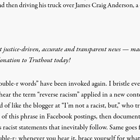
and then driving his truck over James Craig Anderson, 
t justice-driven, accurate and transparent news — ma
donation
to Truthout today!
ouble-r words” have been invoked again. I bristle ev
hear the term “reverse racism” applied in a new cont
nd of like the blogger at “
I’m not a racist, but
,” who t
e of this phrase in Facebook postings, then document
s racist statements that inevitably follow. Same goes 
uble-r; whenever you hear it, brace yourself for what