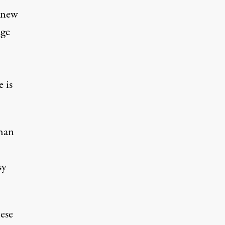
s new
dge
.
 is
than
sy
hese