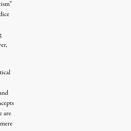
cism”
dice
g
er,
tical
 and
ncepts
e are
o mere