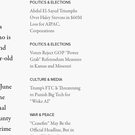
POLITICS & ELECTIONS
Abdul El-Sayed Triumphs
Over Haley Stevens in $60M
Loss for AIPAC,
s
Corporations
o is
POLITICS & ELECTIONS
and
Voters Reject GOP “Power
r-old
Grab” Referendum Measures
in Kansas and Missouri
CULTURE & MEDIA
 June
Trump’s FTC Is Threatening
to Punish Big Tech for
he
“Woke AI”
nal
WAR & PEACE
unty
“Ceasefire” May Be the
crime
Official Headline, But in