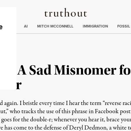
Truthout
ding
:
ECTIONS
AI
MITCH MCCONNELL
IMMIGRATION
FOSSIL
”: A Sad Misnomer fo
rder
gain. I bristle every time I hear the term “reverse rac
, but,” who tracks the use of this phrase in Facebook pos
 goes for the double-r; whenever you hear it, brace your
ve has come to the defense of Deryl Dedmon, a white t