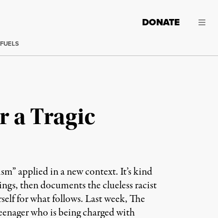
DONATE
 FUELS
r a Tragic
ism” applied in a new context. It’s kind
tings, then documents the clueless racist
self for what follows. Last week, The
eenager who is being charged with