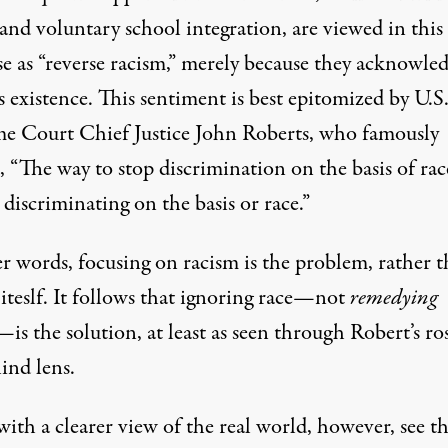
 and voluntary school integration, are viewed in thi
se as “reverse racism,” merely because they acknowle
s existence. This sentiment is best epitomized by U.S
e Court Chief Justice John Roberts, who famously
 “The way to stop discrimination on the basis of race
 discriminating on the basis or race.”
er words, focusing on racism is the problem, rather 
iteslf. It follows that ignoring race—not
remedying
—is the solution, at least as seen through Robert’s ro
ind lens.
ith a clearer view of the real world, however, see t