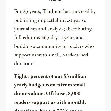
For 25 years, Truthout has survived by
publishing impactful investigative
journalism and analysis; distributing
full editions 365 days a year; and
building a community of readers who
support us with small, hard-earned
donations.
Eighty percent of our $3 million
yearly budget comes from small
donors alone. Of those, 8,000
readers support us with monthly