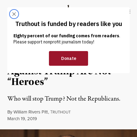
Skip to content
Skip to footer
Truthout
ABOUT
LATEST
DONATE
OP-ED
|
POLITICS & ELECTIONS
Republicans Who Voted
Against Trump Are Not
“Heroes”
Who will stop Trump? Not the Republicans.
By
William Rivers Pitt
,
T
RUTHOUT
Published
March 19, 2019