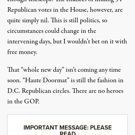
Republican votes in the House, however, are
quite simply nil. This is still politics, so
circumstances could change in the
intervening days, but I wouldn’t bet on it with
free money.
That “whole new day” isn’t coming any time
soon. “Haute Doormat” is still the fashion in
D.C. Republican circles. There are no heroes
in the GOP.
IMPORTANT MESSAGE: PLEASE
READ