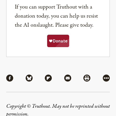
If you can support Truthout with a
donation today, you can help us resist
the AI onslaught. Please give today.
Share
Share via Facebook
Share via Bluesky
Share via Flipboard
Share via Mail
Share via Pri
More
Copyright © Truthout. May not be reprinted without
permission
.