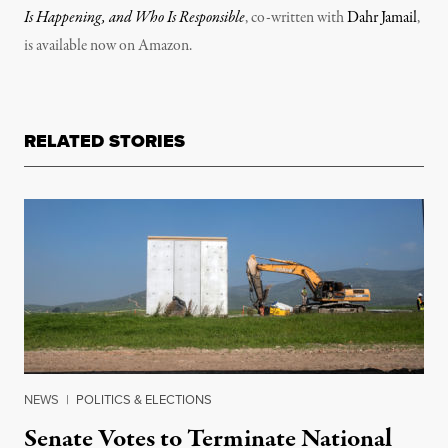
Is Happening, and Who Is Responsible
, co-written with
Dahr Jamail
,
is available now on Amazon.
RELATED STORIES
NEWS
|
POLITICS & ELECTIONS
Senate Votes to Terminate National