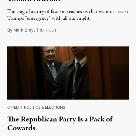
The tragic history of fascism teaches us that we must resist
Trump's “emergency” with all our might.
By
Mark Bray
,
T
February 15, 2019
RUTHOUT
OP-ED
|
POLITICS & ELECTIONS
The Republican Party Is a Pack of
Cowards