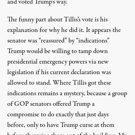
and voted Trump’s way.
The funny part about Tillis’s vote is his
explanation for why he did it. It appears the
senator was “reassured” by “indications”
Trump would be willing to tamp down
presidential emergency powers via new
legislation if his current declaration was
allowed to stand. Where Tillis got these
indications remains a mystery, because a group
of GOP senators offered Trump a
compromise
to do exactly that just days
before, only to have Trump curse at them