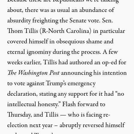
about, there was as usual an abundance of
absurdity freighting the Senate vote. Sen.
Thom Tillis (R-North Carolina) in particular
covered himself in obsequious shame and
eternal ignominy during the process. A few
weeks earlier, Tillis had
authored
an op-ed for
The Washington Post
announcing his intention
to vote against Trump’s emergency
declaration, stating any support for it had “no
intellectual honesty.” Flash forward to
Thursday, and Tillis — who is facing re-
election next year – abruptly reversed himself