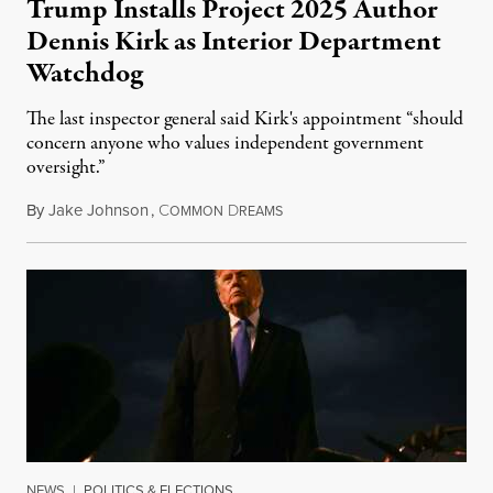
Trump Installs Project 2025 Author
Dennis Kirk as Interior Department
Watchdog
The last inspector general said Kirk's appointment “should
concern anyone who values independent government
oversight.”
By
Jake Johnson
,
C
D
August 6, 2026
OMMON
REAMS
NEWS
|
POLITICS & ELECTIONS