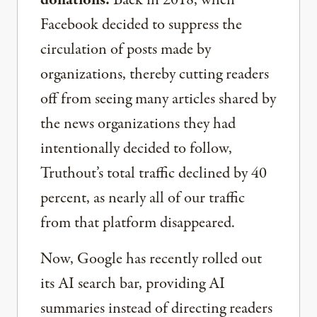
donations.
Back in 2018, when
Facebook decided to suppress the
circulation of posts made by
organizations, thereby cutting readers
off from seeing many articles shared by
the news organizations they had
intentionally decided to follow,
Truthout’s total traffic declined by 40
percent, as nearly all of our traffic
from that platform disappeared.
Now, Google has recently rolled out
its AI search bar, providing AI
summaries instead of directing readers