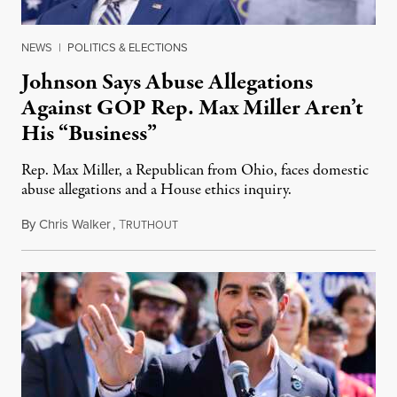
NEWS
|
POLITICS & ELECTIONS
Johnson Says Abuse Allegations
Against GOP Rep. Max Miller Aren’t
His “Business”
Rep. Max Miller, a Republican from Ohio, faces domestic
abuse allegations and a House ethics inquiry.
By
Chris Walker
,
T
August 5, 2026
RUTHOUT