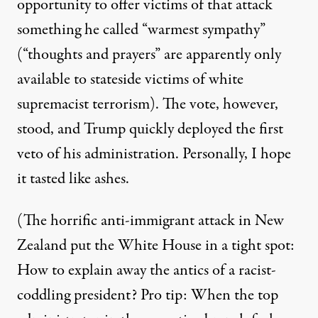
opportunity to offer victims of that attack
something
he called “warmest sympathy”
(“thoughts and prayers” are apparently only
available to stateside victims of white
supremacist terrorism). The vote, however,
stood, and Trump quickly deployed the first
veto
of his administration. Personally, I hope
it tasted like ashes.
(The horrific anti-immigrant attack in New
Zealand put the White House in a tight spot:
How to explain away the antics of a racist-
coddling president? Pro tip: When the top