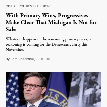
OP-ED
|
POLITICS & ELECTIONS
With Primary Wins, Progressives
Make Clear That Michigan Is Not for
Sale
Whatever happens in the remaining primary races, a
reckoning is coming for the Democratic Party this
November.
By
Sam Rosenthal
,
T
August 5, 2026
RUTHOUT