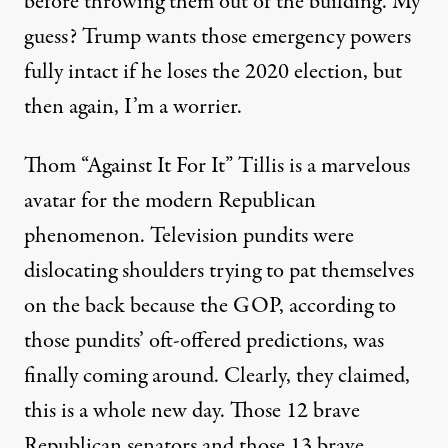
before throwing them out of the building. My
guess? Trump wants those emergency powers
fully intact if he loses the 2020 election, but
then again,
I’m a worrier
.
Thom “Against It For It” Tillis is a marvelous
avatar for the modern Republican
phenomenon. Television pundits were
dislocating shoulders trying to pat themselves
on the back because the GOP, according to
those pundits’ oft-offered predictions, was
finally coming around. Clearly, they claimed,
this is a whole new day. Those 12 brave
Republican senators and those 13 brave