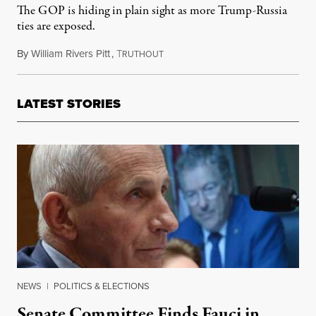
The GOP is hiding in plain sight as more Trump-Russia
ties are exposed.
By
William Rivers Pitt
,
T
January 15, 2019
RUTHOUT
LATEST STORIES
NEWS
|
POLITICS & ELECTIONS
Senate Committee Finds Fauci in