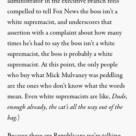
administrator in the executive branch feels
compelled to tell Fox News the boss
isn’t a
white supremacist
, and underscores that
assertion with a complaint about how many
times he’s had to say the boss isn’t a white
supremacist, the boss is probably a white
supremacist. At this point, the only people
who buy what Mick Mulvaney was peddling
are the ones who don’t know what the words
mean. Even white supremacists are like,
Dude,
enough already, the cat’s all the way out of the
bag.
)
Because these are Republicans we’re talking