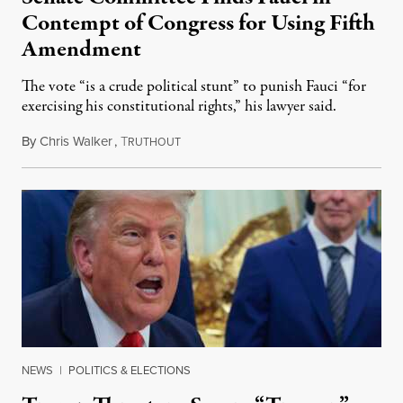
Contempt of Congress for Using Fifth
Amendment
The vote “is a crude political stunt” to punish Fauci “for
exercising his constitutional rights,” his lawyer said.
By
Chris Walker
,
T
August 6, 2026
RUTHOUT
NEWS
|
POLITICS & ELECTIONS