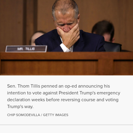
Sen. Thom Tillis penned an op-ed announcing his
intention to vote against President Trump's emergency
declaration weeks before reversing course and voting
Trump's way.
CHIP SOMODEVILLA / GETTY IMAGES