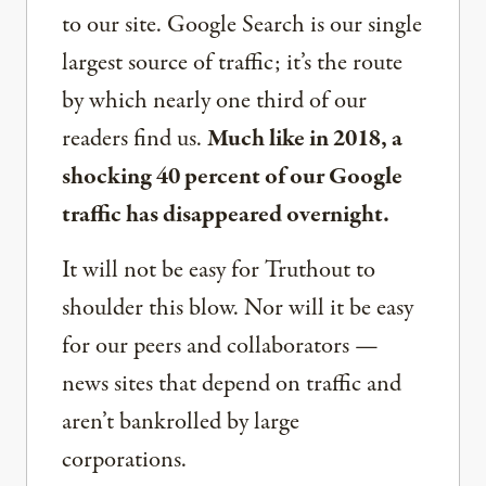
to our site. Google Search is our single
largest source of traffic; it’s the route
by which nearly one third of our
readers find us.
Much like in 2018, a
shocking 40 percent of our Google
traffic has disappeared overnight.
It will not be easy for Truthout to
shoulder this blow. Nor will it be easy
for our peers and collaborators —
news sites that depend on traffic and
aren’t bankrolled by large
corporations.