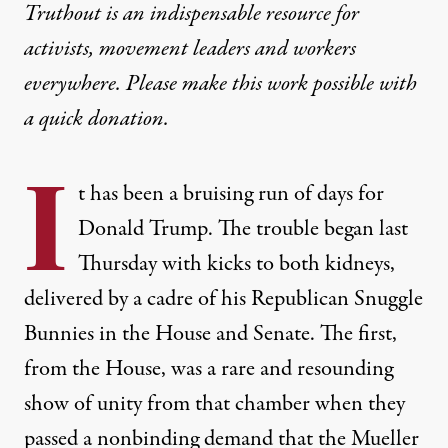
Truthout is an indispensable resource for
activists, movement leaders and workers
everywhere. Please make this work possible with
a
quick donation
.
I
t has been a bruising run of days for
Donald Trump. The trouble began last
Thursday with kicks to both kidneys,
delivered by a cadre of his Republican Snuggle
Bunnies in the House and Senate. The first,
from the House, was a rare and resounding
show of unity from that chamber when they
passed a nonbinding demand that the Mueller