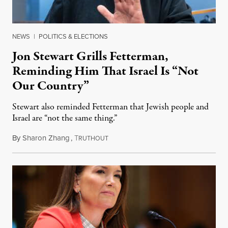
NEWS
|
POLITICS & ELECTIONS
Jon Stewart Grills Fetterman,
Reminding Him That Israel Is “Not
Our Country”
Stewart also reminded Fetterman that Jewish people and
Israel are “not the same thing.”
By
Sharon Zhang
,
T
August 5, 2026
RUTHOUT