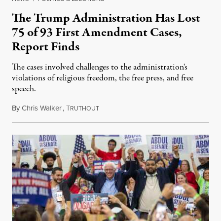
The Trump Administration Has Lost
75 of 93 First Amendment Cases,
Report Finds
The cases involved challenges to the administration's
violations of religious freedom, the free press, and free
speech.
By
Chris Walker
,
T
August 6, 2026
RUTHOUT