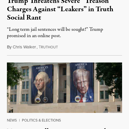
Trump Threatens Severe “Treason”
Charges Against “Leakers” in Truth
Social Rant
“Long term jail sentences will be sought!” Trump
promised in an online post.
By
Chris Walker
,
T
August 6, 2026
RUTHOUT
NEWS
|
POLITICS & ELECTIONS