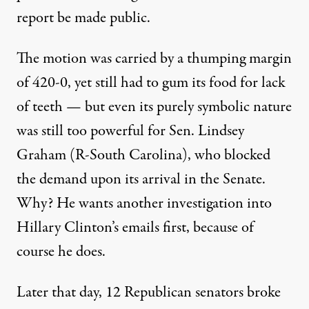
report be made public.
The motion was carried by a thumping margin
of 420-0, yet still had to gum its food for lack
of teeth — but even its purely symbolic nature
was still too powerful for Sen. Lindsey
Graham (R-South Carolina), who
blocked
the demand upon its arrival in the Senate.
Why? He wants another investigation into
Hillary Clinton’s emails first, because of
course he does.
Later that day, 12 Republican senators
broke