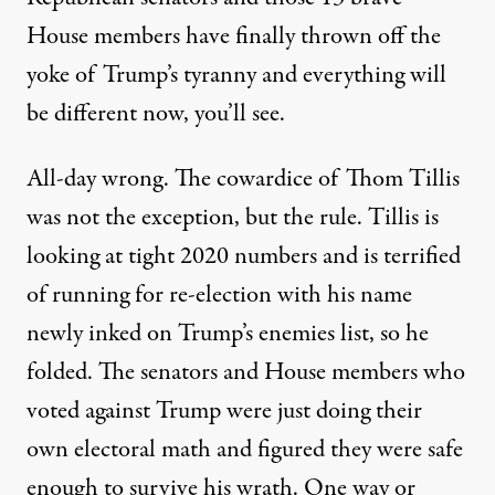
House members have finally thrown off the
yoke of Trump’s tyranny and everything will
be different now, you’ll see.
All-day wrong. The cowardice of Thom Tillis
was not the exception, but the rule. Tillis is
looking at tight 2020 numbers and is terrified
of running for re-election with his name
newly inked on Trump’s enemies list, so he
folded. The senators and House members who
voted against Trump were just doing their
own electoral math and figured they were safe
enough to survive his wrath. One way or