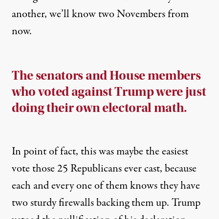
another, we’ll know two Novembers from
now.
The senators and House members
who voted against Trump were just
doing their own electoral math.
In point of fact, this was maybe the easiest
vote those 25 Republicans ever cast, because
each and every one of them knows they have
two sturdy firewalls backing them up. Trump