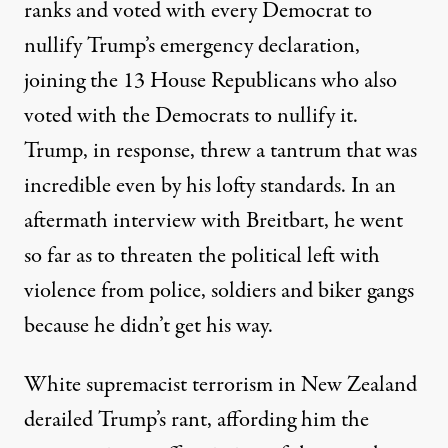
ranks
and voted with every Democrat to
nullify Trump’s emergency declaration,
joining the 13 House Republicans who also
voted with the Democrats to nullify it.
Trump, in response,
threw a tantrum
that was
incredible even by his lofty standards. In an
aftermath interview
with Breitbart
, he went
so far as to threaten the political left with
violence from police, soldiers and biker gangs
because he didn’t get his way.
White supremacist terrorism in New Zealand
derailed Trump’s rant, affording him the