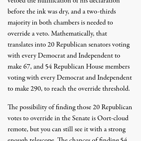
vetoed the nullification of his declaration
before the ink was dry, and a two-thirds
majority in both chambers is needed to
override a veto. Mathematically, that
translates into 20 Republican senators voting
with every Democrat and Independent to
make 67, and 54 Republican House members
voting with every Democrat and Independent
to make 290, to reach the override threshold.
The possibility of finding those 20 Republican
votes to override in the Senate is Oort-cloud
remote, but you can still see it with a strong
enough telescope. The chances of finding 54