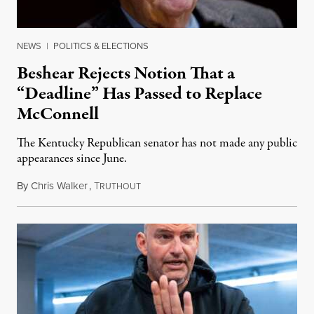
NEWS
|
POLITICS & ELECTIONS
Beshear Rejects Notion That a
“Deadline” Has Passed to Replace
McConnell
The Kentucky Republican senator has not made any public
appearances since June.
By
Chris Walker
,
T
August 5, 2026
RUTHOUT