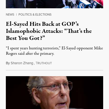
NEWS
|
POLITICS & ELECTIONS
El-Sayed Hits Back at GOP’s
Islamophobic Attacks: “That’s the
Best You Got?”
“I spent years hunting terrorists,” El-Sayed opponent Mike
Rogers said after the primary.
By
Sharon Zhang
,
T
August 5, 2026
RUTHOUT