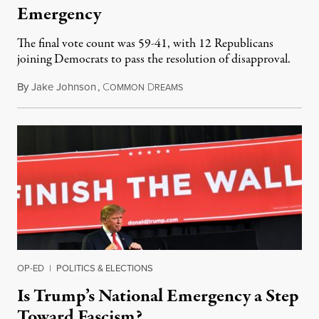
Emergency
The final vote count was 59-41, with 12 Republicans
joining Democrats to pass the resolution of disapproval.
By
Jake Johnson
,
C
D
March 15, 2019
OMMON
REAMS
OP-ED
|
POLITICS & ELECTIONS
Is Trump’s National Emergency a Step
Toward Fascism?