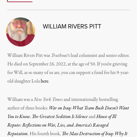
WILLIAM RIVERS PITT
William Rivers Pitt was
Truthout
‘s lead columnist and senior editor.
He died on September 26, 2022, at the age of 50. If you’re grieving
for Will, as so many of us are, you can support a fund for his 9-year-
old daughter Lola
here
.
William was a
New York Times
and internationally bestselling
author of three books:
War on Iraq: What Team Bush Doesn’t Want
You to Know
,
The Greatest Sedition Is Silence
and
House of Ill
Repute: Reflections on War, Lies, and America’s Ravaged
Reputation
.
His fourth book,
The Mass Destruction of Iraq: Why It