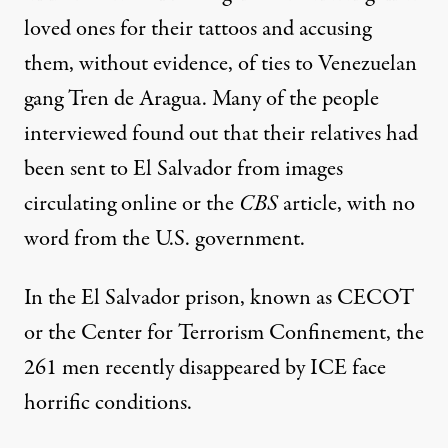
loved ones for their tattoos and accusing
them, without evidence, of ties to Venezuelan
gang Tren de Aragua. Many of the people
interviewed found out that their relatives had
been sent to El Salvador from images
circulating online or the
CBS
article, with no
word from the U.S. government.
In the El Salvador prison, known as CECOT
or the Center for Terrorism Confinement, the
261 men recently disappeared by ICE
face
horrific conditions
.