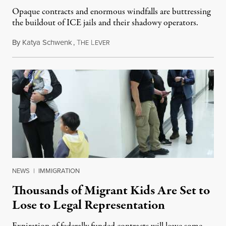
Opaque contracts and enormous windfalls are buttressing
the buildout of ICE jails and their shadowy operators.
By
Katya Schwenk
,
T
L
July 31, 2026
HE
EVER
NEWS
|
IMMIGRATION
Thousands of Migrant Kids Are Set to
Lose to Legal Representation