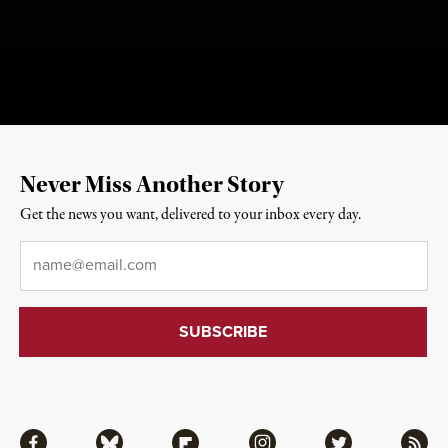
Never Miss Another Story
Get the news you want, delivered to your inbox every day.
Email
*