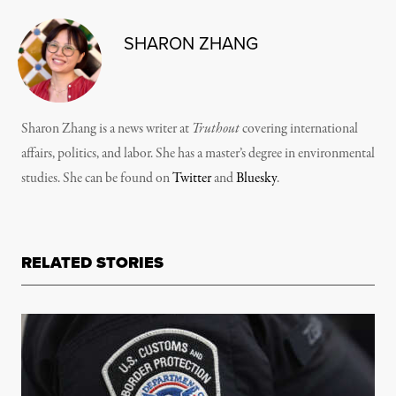
SHARON ZHANG
Sharon Zhang is a news writer at
Truthout
covering international
affairs, politics, and labor. She has a master’s degree in environmental
studies. She can be found on
Twitter
and
Bluesky
.
RELATED STORIES