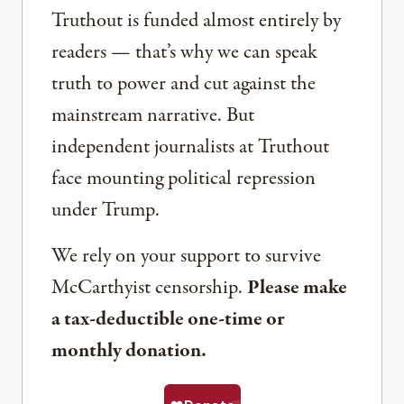
Truthout is funded almost entirely by
readers — that’s why we can speak
truth to power and cut against the
mainstream narrative. But
independent journalists at Truthout
face mounting political repression
under Trump.
We rely on your support to survive
McCarthyist censorship.
Please make
a tax-deductible one-time or
monthly donation.