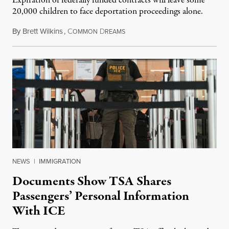
Expiration of federally funded contracts will leave some
20,000 children to face deportation proceedings alone.
By
Brett Wilkins
,
C
D
July 31, 2026
OMMON
REAMS
NEWS
|
IMMIGRATION
Documents Show TSA Shares
Passengers’ Personal Information
With ICE