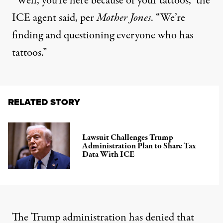
“Well, you’re here because of your tattoos,” the
ICE agent said, per
Mother Jones
. “We’re
finding and questioning everyone who has
tattoos.”
RELATED STORY
Lawsuit Challenges Trump
Administration Plan to Share Tax
Data With ICE
The Trump administration has denied that