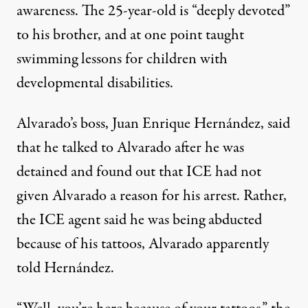
awareness. The 25-year-old is “deeply devoted”
to his brother, and at one point taught
swimming lessons for children with
developmental disabilities.
Alvarado’s boss, Juan Enrique Hernández, said
that he talked to Alvarado after he was
detained and found out that ICE had not
given Alvarado a reason for his arrest. Rather,
the ICE agent said he was being abducted
because of his tattoos, Alvarado apparently
told Hernández.