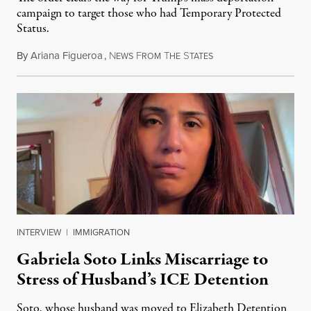
campaign to target those who had Temporary Protected
Status.
By
Ariana Figueroa
,
N
F
T
S
August 5, 2026
EWS
ROM
HE
TATES
INTERVIEW
|
IMMIGRATION
Gabriela Soto Links Miscarriage to
Stress of Husband’s ICE Detention
Soto, whose husband was moved to Elizabeth Detention