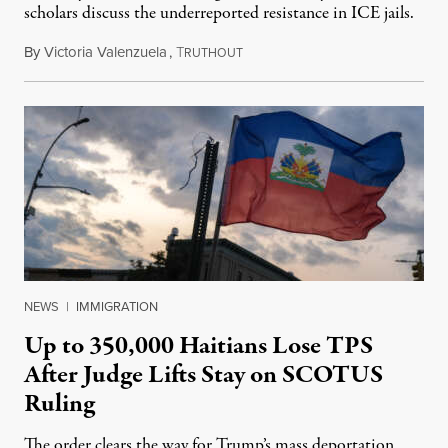
scholars discuss the underreported resistance in ICE jails.
By
Victoria Valenzuela
,
T
August 7, 2026
RUTHOUT
NEWS
|
IMMIGRATION
Up to 350,000 Haitians Lose TPS
After Judge Lifts Stay on SCOTUS
Ruling
The order clears the way for Trump’s mass deportation