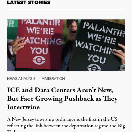
LATEST STORIES
NEWS ANALYSIS
|
IMMIGRATION
ICE and Data Centers Aren’t New,
But Face Growing Pushback as They
Intertwine
A New Jersey township ordinance is the first in the US
reflecting the link between the deportation regime and Big