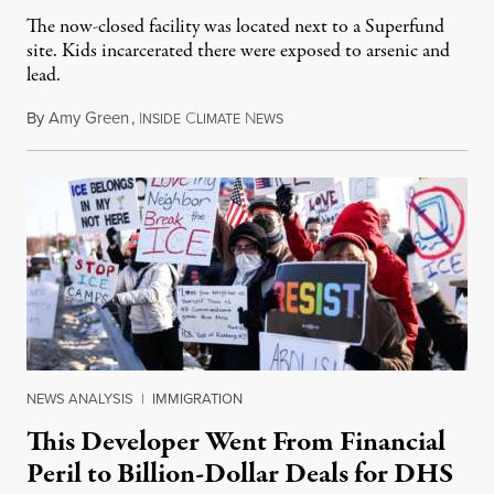
The now-closed facility was located next to a Superfund
site. Kids incarcerated there were exposed to arsenic and
lead.
By
Amy Green
,
I
C
N
August 4, 2026
NSIDE
LIMATE
EWS
NEWS ANALYSIS
|
IMMIGRATION
This Developer Went From Financial
Peril to Billion-Dollar Deals for DHS