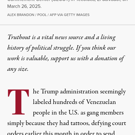
March 26, 2025.
ALEX BRANDON / POOL / AFP VIA GETTY IMAGES
Truthout is a vital news source and a living
history of political struggle. If you think our
work is valuable,
support us with a donation
of
any size.
T
he Trump administration seemingly
labeled hundreds of Venezuelan
people in the U.S. as gang members
simply because they had tattoos, defying
court
orders
earlier this month in order to send