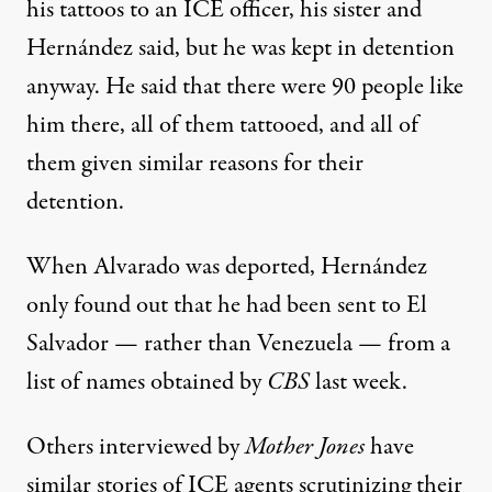
his tattoos to an ICE officer, his sister and
Hernández said, but he was kept in detention
anyway. He said that there were 90 people like
him there, all of them tattooed, and all of
them given similar reasons for their
detention.
When Alvarado was deported, Hernández
only found out that he had been sent to El
Salvador — rather than Venezuela —
from a
list of names
obtained by
CBS
last week.
Others interviewed by
Mother Jones
have
similar stories of ICE agents scrutinizing their