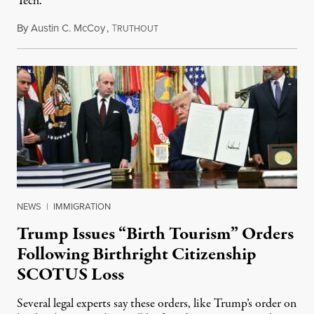
Tech.
By
Austin C. McCoy
,
T
August 8, 2026
RUTHOUT
NEWS
|
IMMIGRATION
Trump Issues “Birth Tourism” Orders
Following Birthright Citizenship
SCOTUS Loss
Several legal experts say these orders, like Trump’s order on