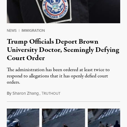
NEWS
|
IMMIGRATION
Trump Officials Deport Brown
University Doctor, Seemingly Defying
Court Order
The administration has been ordered at least twice to
respond to allegations that it has openly defied court
orders.
By
Sharon Zhang
,
T
March 17, 2025
RUTHOUT