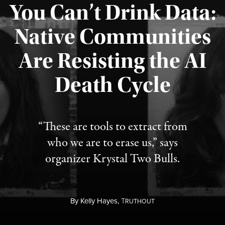
You Can’t Drink Data:
Native Communities
Are Resisting the AI
Published August 6, 2026
Death Cycle
“These are tools to extract from
who we are to erase us,” says
organizer Krystal Two Bulls.
By
Kelly Hayes,
T
RUTHOUT