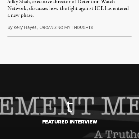
Silky Shah, executive director of Detention Watch
Network, discusses how the fight against ICE has entered
a new phase.
By
Kelly Hayes
,
O
M
T
July 29, 2026
RGANIZING
Y
HOUGHTS
FEATURED INTERVIEW