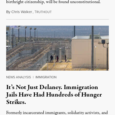
birthright citizenship, will be found unconstitutional.
By
Chris Walker
,
T
August 7, 2026
RUTHOUT
NEWS ANALYSIS
|
IMMIGRATION
It’s Not Just Delaney. Immigration
Jails Have Had Hundreds of Hunger
Strikes.
Formerly incarcerated immigrants, solidarity activists, and