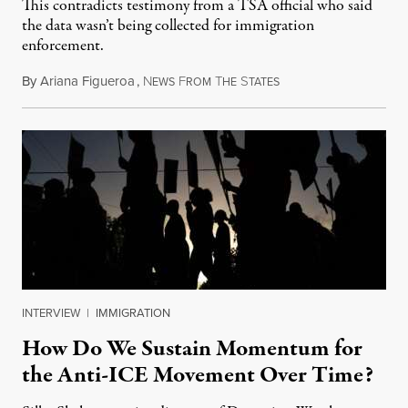
This contradicts testimony from a TSA official who said
the data wasn’t being collected for immigration
enforcement.
By
Ariana Figueroa
,
N
F
T
S
July 29, 2026
EWS
ROM
HE
TATES
INTERVIEW
|
IMMIGRATION
How Do We Sustain Momentum for
the Anti-ICE Movement Over Time?