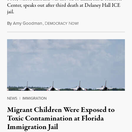
Center, speaks out after third death at Delaney Hall ICE
jail.
By
Amy Goodman
,
D
N
August 5, 2026
EMOCRACY
OW!
NEWS
|
IMMIGRATION
Migrant Children Were Exposed to
Toxic Contamination at Florida
Immigration Jail