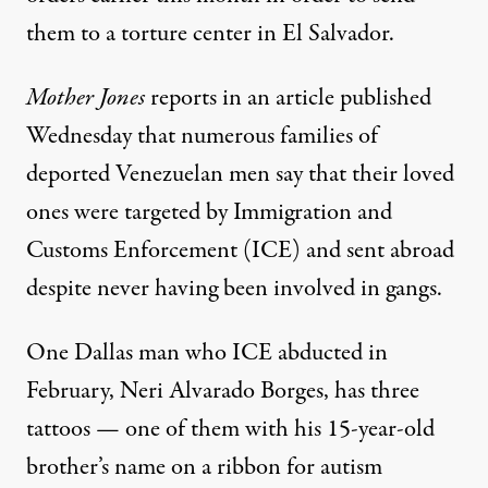
them to a
torture center
in El Salvador.
Mother Jones
reports in an article published
Wednesday that numerous families of
deported Venezuelan men say that their loved
ones were targeted by Immigration and
Customs Enforcement (ICE) and sent abroad
despite never having been involved in gangs.
One Dallas man who ICE abducted in
February, Neri Alvarado Borges, has three
tattoos — one of them with his 15-year-old
brother’s name on a ribbon for autism