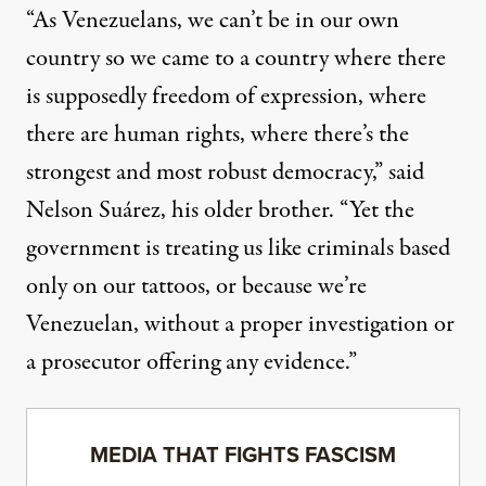
“As Venezuelans, we can’t be in our own
country so we came to a country where there
is supposedly freedom of expression, where
there are human rights, where there’s the
strongest and most robust democracy,” said
Nelson Suárez, his older brother. “Yet the
government is treating us like criminals based
only on our tattoos, or because we’re
Venezuelan, without a proper investigation or
a prosecutor offering any evidence.”
MEDIA THAT FIGHTS FASCISM