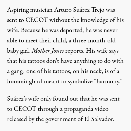
Aspiring musician Arturo Suárez Trejo was
sent to CECOT without the knowledge of his
wife. Because he was deported, he was never
able to meet their child, a three-month-old
baby girl,
Mother Jones
reports. His wife says
that his tattoos don’t have anything to do with
a gang; one of his tattoos, on his neck, is of a
hummingbird meant to symbolize “harmony.”
Suárez’s wife only found out that he was sent
to CECOT through
a propaganda video
released by the government of El Salvador.