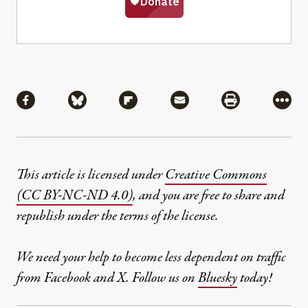
Share
Share via Facebook
Share via Bluesky
Share via Flipboard
Share via Mail
Share via Pri
More
This article is licensed under
Creative Commons
(CC BY-NC-ND 4.0)
, and you are free to share and
republish under the terms of the license.
We need your help to become less dependent on traffic
from Facebook and X. Follow us on
Bluesky
today!