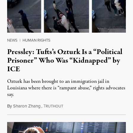
NEWS
|
HUMAN RIGHTS
Pressley: Tufts’s Ozturk Is a “Political
Prisoner” Who Was “Kidnapped” by
ICE
Ozturk has been brought to an immigration jail in
Louisiana where there is “rampant abuse,” rights advocates
say.
By
Sharon Zhang
,
T
March 27, 2025
RUTHOUT