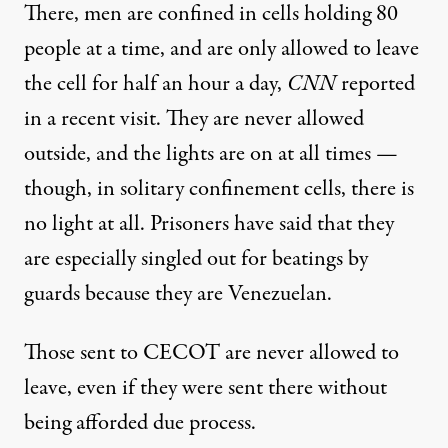
There, men are confined in cells holding 80
people at a time, and are only allowed to leave
the cell for half an hour a day,
CNN
reported
in a recent visit. They
are never allowed
outside
, and the lights are
on at all times
—
though,
in solitary confinement
cells, there is
no light at all. Prisoners
have said
that they
are especially singled out for beatings by
guards because they are Venezuelan.
Those sent to CECOT are
never allowed to
leave
, even if they were sent there without
being afforded due process.