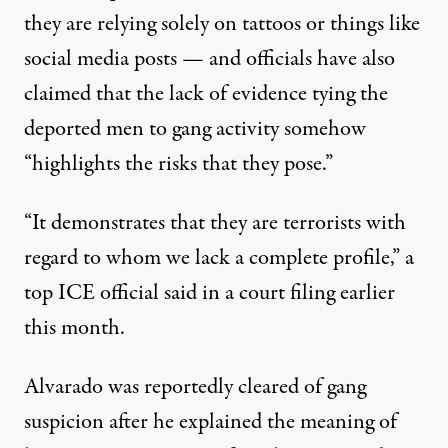
they are relying solely on tattoos or things like
social media posts — and officials have also
claimed that the lack of evidence tying the
deported men to gang activity somehow
“highlights the risks that they pose.”
“It demonstrates that they are terrorists with
regard to whom we lack a complete profile,” a
top ICE official said
in a court filing
earlier
this month.
Alvarado was reportedly cleared of gang
suspicion after he explained the meaning of