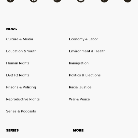
Facebook
Bluesky
Flipboard
Instagram
Twitter
RSS
NEWS
Culture & Media
Economy & Labor
Education & Youth
Environment & Health
Human Rights
Immigration
LGBTQ Rights
Politics & Elections
Prisons & Policing
Racial Justice
Reproductive Rights
War & Peace
Series & Podcasts
SERIES
MORE