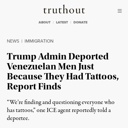
Skip to content
Skip to footer
Truthout
ABOUT
LATEST
DONATE
NEWS
|
IMMIGRATION
Trump Admin Deported
Venezuelan Men Just
Because They Had Tattoos,
Report Finds
“We’re finding and questioning everyone who
has tattoos,” one ICE agent reportedly told a
deportee.