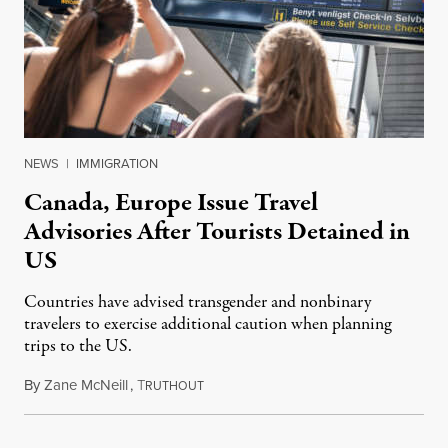
NEWS
|
IMMIGRATION
Canada, Europe Issue Travel
Advisories After Tourists Detained in
US
Countries have advised transgender and nonbinary
travelers to exercise additional caution when planning
trips to the US.
By
Zane McNeill
,
T
March 24, 2025
RUTHOUT