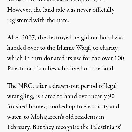
However, the land sale was never officially
registered with the state.
After 2007, the destroyed neighbourhood was
handed over to the Islamic Waqf, or charity,
which in turn donated its use for the over 100
Palestinian families who lived on the land.
The NRC, after a drawn-out period of legal
wrangling, is slated to hand over nearly 90
finished homes, hooked up to electricity and
water, to Mohajareen’s old residents in
February. But they recognise the Palestinians’