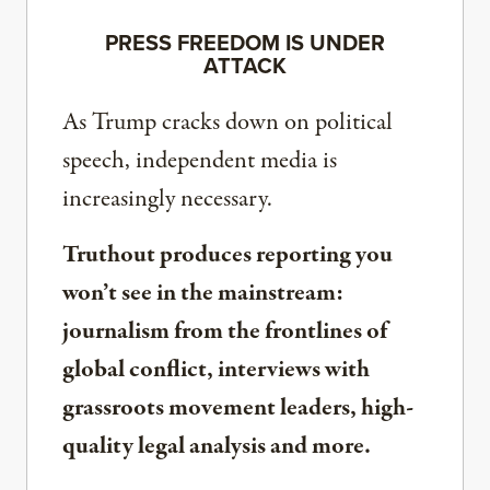
PRESS FREEDOM IS UNDER
ATTACK
As Trump cracks down on political
speech, independent media is
increasingly necessary.
Truthout produces reporting you
won’t see in the mainstream:
journalism from the frontlines of
global conflict, interviews with
grassroots movement leaders, high-
quality legal analysis and more.