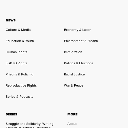
NEWS
Culture & Media
Economy & Labor
Education & Youth
Environment & Health
Human Rights
Immigration
LGBTQ Rights
Politics & Elections
Prisons & Policing
Racial Justice
Reproductive Rights
War & Peace
Series & Podcasts
SERIES
MORE
Struggle and Solidarity: Writing
About