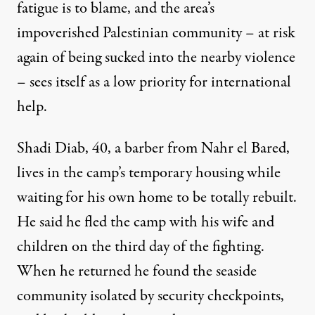
fatigue is to blame, and the area’s
impoverished Palestinian community – at risk
again of being sucked into the nearby violence
– sees itself as a low priority for international
help.
Shadi Diab, 40, a barber from Nahr el Bared,
lives in the camp’s temporary housing while
waiting for his own home to be totally rebuilt.
He said he fled the camp with his wife and
children on the third day of the fighting.
When he returned he found the seaside
community isolated by security checkpoints,