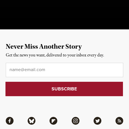
Never Miss Another Story
Get the news you want, delivered to your inbox every day.
Email
*
Facebook
Bluesky
Flipboard
Instagram
Twitter
RSS