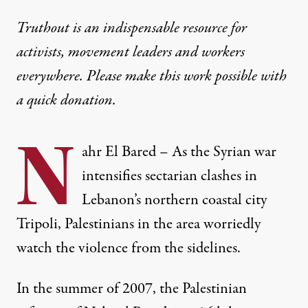
Truthout is an indispensable resource for
activists, movement leaders and workers
everywhere. Please make this work possible with
a
quick donation
.
N
ahr El Bared – As the Syrian war
intensifies sectarian clashes in
Lebanon’s northern coastal city
Tripoli, Palestinians in the area worriedly
watch the violence from the sidelines.
In the summer of 2007, the Palestinian