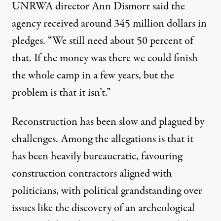
UNRWA director Ann Dismorr said the
agency received around 345 million dollars in
pledges. “We still need about 50 percent of
that. If the money was there we could finish
the whole camp in a few years, but the
problem is that it isn’t.”
Reconstruction has been slow and plagued by
challenges. Among the allegations is that it
has been heavily bureaucratic, favouring
construction contractors aligned with
politicians, with political grandstanding over
issues like the discovery of an archeological