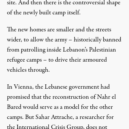
site. And then there is the controversial shape
of the newly built camp itself.
The new homes are smaller and the streets
wider, to allow the army – historically banned
from patrolling inside Lebanon’s Palestinian
refugee camps – to drive their armoured
vehicles through.
In Vienna, the Lebanese government had
promised that the reconstruction of Nahr el
Bared would serve as a model for the other
camps. But Sahar Attrache, a researcher for
the International Crisis Group, does not