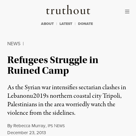
Skip to content
Skip to footer
Truthout
ABOUT
LATEST
DONATE
NEWS
|
Refugees Struggle in
Ruined Camp
As the Syrian war intensifies sectarian clashes in
Lebanonu2019s northern coastal city Tripoli,
Palestinians in the area worriedly watch the
violence from the sidelines.
By
Rebecca Murray
,
I
N
PS
EWS
Published
December 23, 2013