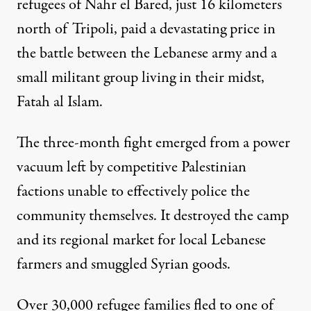
refugees of Nahr el Bared, just 16 kilometers
north of Tripoli, paid a devastating price in
the battle between the Lebanese army and a
small militant group living in their midst,
Fatah al Islam.
The three-month fight emerged from a power
vacuum left by competitive Palestinian
factions unable to effectively police the
community themselves. It destroyed the camp
and its regional market for local Lebanese
farmers and smuggled Syrian goods.
Over 30,000 refugee families fled to one of