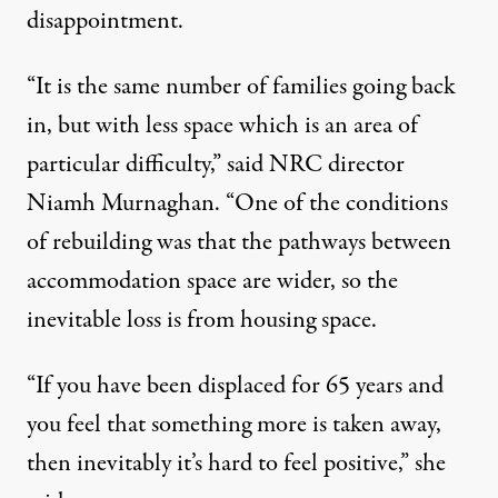
disappointment.
“It is the same number of families going back
in, but with less space which is an area of
particular difficulty,” said NRC director
Niamh Murnaghan. “One of the conditions
of rebuilding was that the pathways between
accommodation space are wider, so the
inevitable loss is from housing space.
“If you have been displaced for 65 years and
you feel that something more is taken away,
then inevitably it’s hard to feel positive,” she