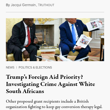
By
Jacqui Germain
,
T
August 8, 2026
RUTHOUT
NEWS
|
POLITICS & ELECTIONS
Trump’s Foreign Aid Priority?
Investigating Crime Against White
South Africans
Other proposed grant recipients include a British
organization fighting to keep gay conversion therapy legal.