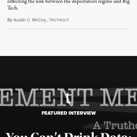
reflecting the link between the deportation regime and Big
Tech.
By
Austin C. McCoy
,
T
August 8, 2026
RUTHOUT
FEATURED INTERVIEW