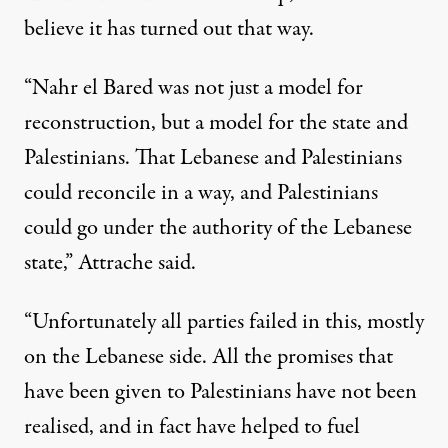
believe it has turned out that way.
“Nahr el Bared was not just a model for
reconstruction, but a model for the state and
Palestinians. That Lebanese and Palestinians
could reconcile in a way, and Palestinians
could go under the authority of the Lebanese
state,” Attrache said.
“Unfortunately all parties failed in this, mostly
on the Lebanese side. All the promises that
have been given to Palestinians have not been
realised, and in fact have helped to fuel