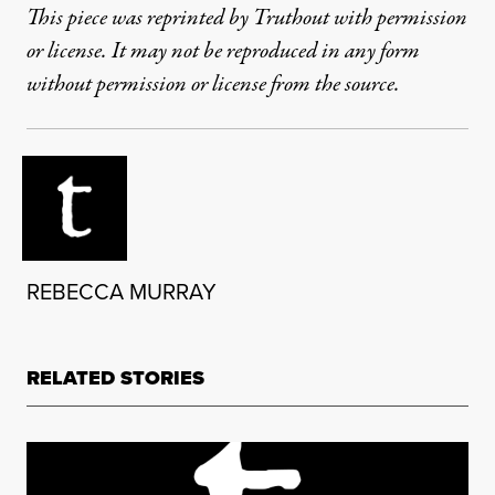
This piece was reprinted by Truthout with permission
or license. It may not be reproduced in any form
without permission or license from the source.
REBECCA MURRAY
RELATED STORIES