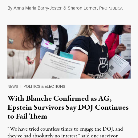
By
Anna Maria Barry-Jester
&
Sharon Lerner
,
P
August 
ROPUBLICA
NEWS
|
POLITICS & ELECTIONS
With Blanche Confirmed as AG,
Epstein Survivors Say DOJ Continues
to Fail Them
“We have tried countless times to engage the DOJ, and
they’ve had absolutely no interest,” said one survivor.