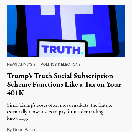
NEWS ANALYSIS
|
POLITICS & ELECTIONS
Trump’s Truth Social Subscription
Scheme Functions Like a Tax on Your
401K
Since Trump's posts often move markets, the feature
essentially allows users to pay for insider trading
knowledge.
By
Dean Baker
,