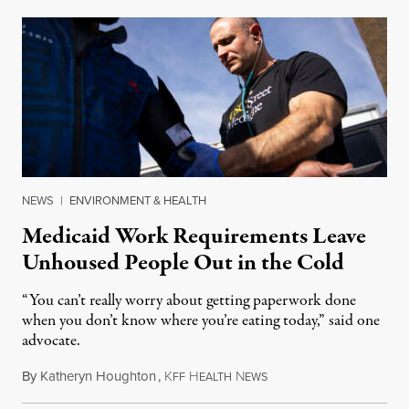
NEWS
|
ENVIRONMENT & HEALTH
Medicaid Work Requirements Leave
Unhoused People Out in the Cold
“You can’t really worry about getting paperwork done
when you don’t know where you’re eating today,” said one
advocate.
By
Katheryn Houghton
,
K
H
N
August 8, 2026
FF
EALTH
EWS