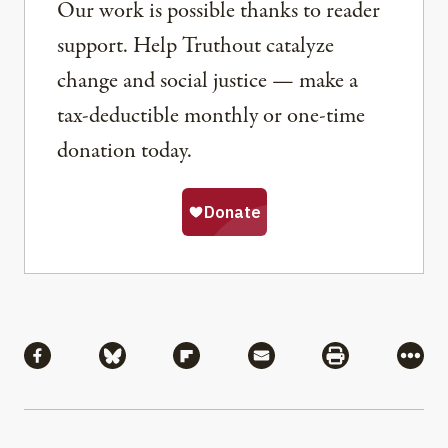
Our work is possible thanks to reader
support. Help Truthout catalyze
change and social justice — make a
tax-deductible monthly or one-time
donation today.
Share
Share via Facebook
Share via Bluesky
Share via Flipboard
Share via Mail
Share via Pri
More