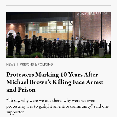
NEWS
|
PRISONS & POLICING
Protesters Marking 10 Years After
Michael Brown’s Killing Face Arrest
and Prison
“To say, why were we out there, why were we even
protesting … is to gaslight an entire community,” said one
supporter.