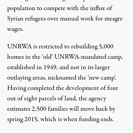
population to compete with the influx of
Syrian refugees over manual work for meagre
wages.
UNRWA is restricted to rebuilding 5,000
homes in the ‘old’ UNRWA-mandated camp,
established in 1949, and not in its larger
outlaying areas, nicknamed the ‘new camp’.
Having completed the development of four
out of eight parcels of land, the agency
estimates 2,500 families will move back by
spring 2015, which is when funding ends.