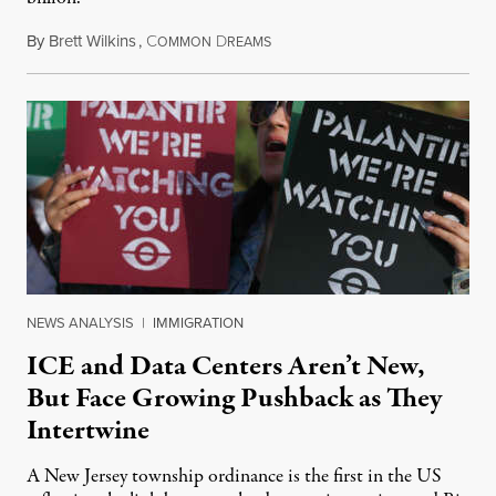
By
Brett Wilkins
,
C
D
August 8, 2026
OMMON
REAMS
NEWS ANALYSIS
|
IMMIGRATION
ICE and Data Centers Aren’t New,
But Face Growing Pushback as They
Intertwine
A New Jersey township ordinance is the first in the US