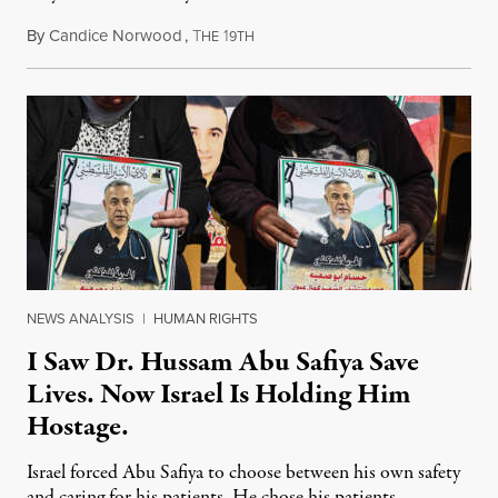
By
Candice Norwood
,
T
1
August 8, 2026
HE
9TH
NEWS ANALYSIS
|
HUMAN RIGHTS
I Saw Dr. Hussam Abu Safiya Save
Lives. Now Israel Is Holding Him
Hostage.
Israel forced Abu Safiya to choose between his own safety
and caring for his patients. He chose his patients.