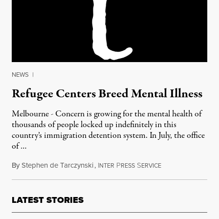
NEWS
|
Refugee Centers Breed Mental Illness
Melbourne - Concern is growing for the mental health of
thousands of people locked up indefinitely in this
country’s immigration detention system. In July, the office
of …
By
Stephen de Tarczynski
,
I
P
S
August 29, 2011
NTER
RESS
ERVICE
LATEST STORIES