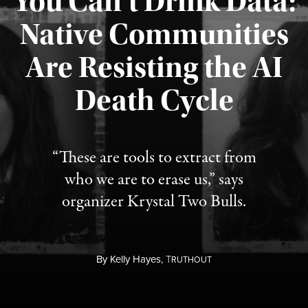
You Can’t Drink Data:
Native Communities
Are Resisting the AI
Published August 6, 2026
Death Cycle
“These are tools to extract from
who we are to erase us,” says
organizer Krystal Two Bulls.
By
Kelly Hayes,
T
RUTHOUT