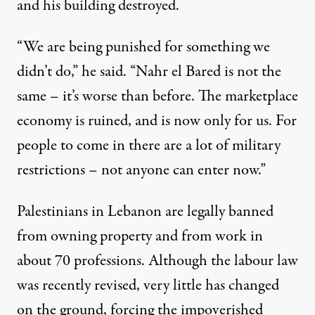
and his building destroyed.
“We are being punished for something we
didn’t do,” he said. “Nahr el Bared is not the
same – it’s worse than before. The marketplace
economy is ruined, and is now only for us. For
people to come in there are a lot of military
restrictions – not anyone can enter now.”
Palestinians in Lebanon are legally banned
from owning property and from work in
about 70 professions. Although the labour law
was recently revised, very little has changed
on the ground, forcing the impoverished