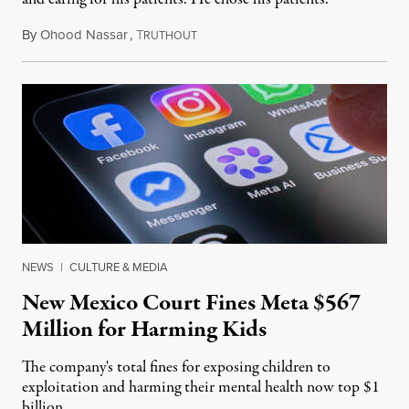
By
Ohood Nassar
,
T
August 8, 2026
RUTHOUT
NEWS
|
CULTURE & MEDIA
New Mexico Court Fines Meta $567
Million for Harming Kids
The company's total fines for exposing children to
exploitation and harming their mental health now top $1
billion.