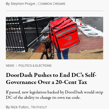
By
Stephen Prager
,
C
D
August 8, 2026
OMMON
REAMS
NEWS
|
POLITICS & ELECTIONS
DoorDash Pushes to End DC’s Self-
Governance Over a 20-Cent Tax
If passed, new legislation backed by DoorDash would strip
DC of the ability to change its own tax code.
By
Nick Fulton
,
T
August 8, 2026
RUTHOUT