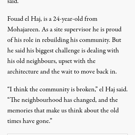
said.
Fouad el Haj, is a 24-year-old from
Mohajareen. As a site supervisor he is proud
of his role in rebuilding his community. But
he said his biggest challenge is dealing with
his old neighbours, upset with the
architecture and the wait to move back in.
“I think the community is broken,” el Haj said.
“The neighbourhood has changed, and the
memories that make us think about the old
times have gone.”