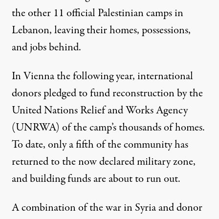
the other 11 official Palestinian camps in
Lebanon, leaving their homes, possessions,
and jobs behind.
In Vienna the following year, international
donors pledged to fund reconstruction by the
United Nations Relief and Works Agency
(UNRWA) of the camp’s thousands of homes.
To date, only a fifth of the community has
returned to the now declared military zone,
and building funds are about to run out.
A combination of the war in Syria and donor