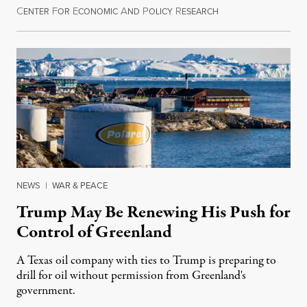
C
F
E
A
P
R
August 8, 2026
ENTER
OR
CONOMIC
ND
OLICY
ESEARCH
NEWS
|
WAR & PEACE
Trump May Be Renewing His Push for
Control of Greenland
A Texas oil company with ties to Trump is preparing to
drill for oil without permission from Greenland's
government.