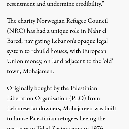
resentment and undermine credibility.”
The charity Norwegian Refugee Council
(NRC) has had a unique role in Nahr el
Bared, navigating Lebanon’s opaque legal
system to rebuild houses, with European
Union money, on land adjacent to the ‘old’
town, Mohajareen.
Originally bought by the Palestinian
Liberation Organisation (PLO) from
Lebanese landowners, Mohajareen was built
to house Palestinian refugees fleeing the
massacre in Tel al Zaatar camp in 1976.