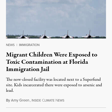
NEWS
|
IMMIGRATION
Migrant Children Were Exposed to
Toxic Contamination at Florida
Immigration Jail
The now-closed facility was located next to a Superfund
site. Kids incarcerated there were exposed to arsenic and
lead.
By
Amy Green
,
I
C
N
August 4, 2026
NSIDE
LIMATE
EWS