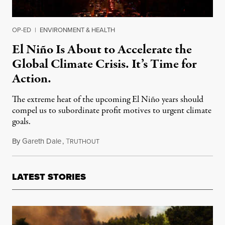
OP-ED
|
ENVIRONMENT & HEALTH
El Niño Is About to Accelerate the
Global Climate Crisis. It’s Time for
Action.
The extreme heat of the upcoming El Niño years should
compel us to subordinate profit motives to urgent climate
goals.
By
Gareth Dale
,
T
June 23, 2023
RUTHOUT
LATEST STORIES