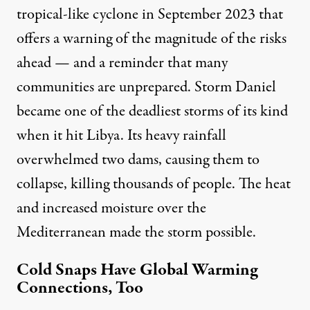
tropical-like cyclone
in September 2023 that
offers a warning of the magnitude of the risks
ahead — and a reminder that many
communities are unprepared. Storm Daniel
became one of the deadliest storms of its kind
when it
hit Libya
. Its heavy rainfall
overwhelmed two dams, causing them to
collapse, killing
thousands of people
. The
heat
and increased moisture
over the
Mediterranean made the storm possible.
Cold Snaps Have Global Warming
Connections, Too