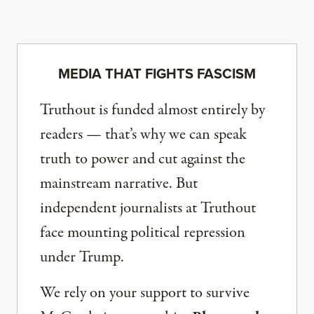
MEDIA THAT FIGHTS FASCISM
Truthout is funded almost entirely by
readers — that’s why we can speak
truth to power and cut against the
mainstream narrative. But
independent journalists at Truthout
face mounting political repression
under Trump.
We rely on your support to survive