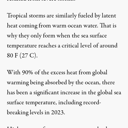
Tropical storms are similarly fueled by latent
heat coming from warm ocean water. That is
why they only form when the sea surface
temperature reaches a
critical level of around
80 F
(27 C).
With
90% of the excess heat
from global
warming being absorbed by the ocean, there
has been a significant increase in the
global sea
surface temperature
, including record-
breaking levels in 2023.