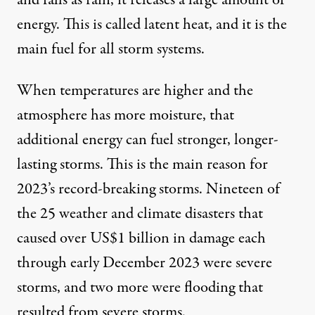
and falls as rain, it releases a large amount of
energy. This is called
latent heat
, and it is the
main fuel for all storm systems.
When temperatures are higher and the
atmosphere has more moisture, that
additional energy can fuel
stronger, longer-
lasting storms
. This is the main reason for
2023’s record-breaking storms. Nineteen of
the 25 weather and climate disasters that
caused
over US$1 billion in damage
each
through early December 2023 were severe
storms, and two more were flooding that
resulted from severe storms.