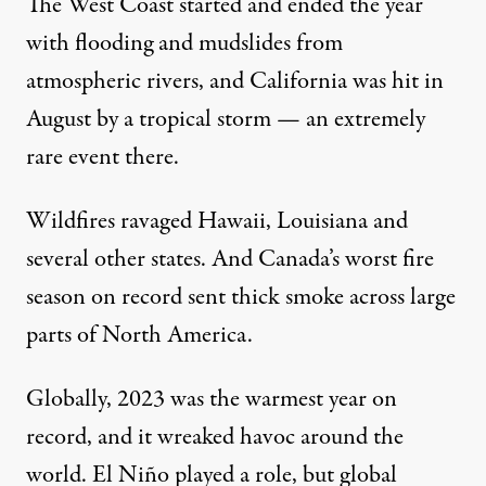
The West Coast started and
ended the year
with flooding and mudslides from
atmospheric rivers
, and California was
hit in
August by a tropical storm
— an extremely
rare event there.
Wildfires ravaged Hawaii
,
Louisiana
and
several other states. And Canada’s
worst fire
season
on record
sent thick smoke
across large
parts of North America.
Globally, 2023 was the
warmest year on
record
, and it wreaked havoc around the
world.
El Niño
played a role, but
global