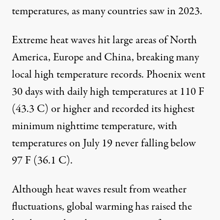
temperatures, as many countries saw in 2023.
Extreme heat waves hit large areas of North
America, Europe and China, breaking many
local high temperature records.
Phoenix
went
30 days with daily high temperatures at
110 F
(43.3 C) or higher
and recorded its highest
minimum nighttime temperature, with
temperatures on July 19 never falling below
97 F (36.1 C).
Although heat waves result from weather
fluctuations,
global warming has raised the