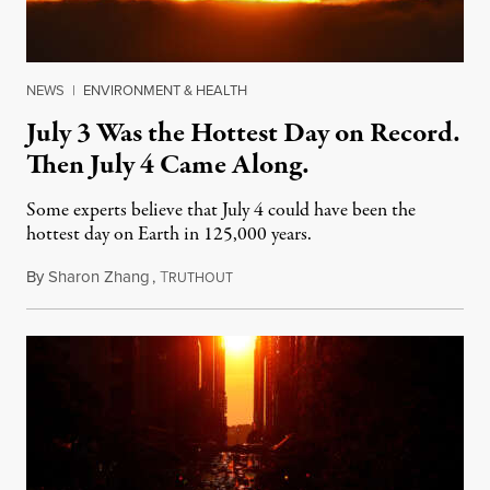
NEWS
|
ENVIRONMENT & HEALTH
July 3 Was the Hottest Day on Record.
Then July 4 Came Along.
Some experts believe that July 4 could have been the
hottest day on Earth in 125,000 years.
By
Sharon Zhang
,
T
July 5, 2023
RUTHOUT