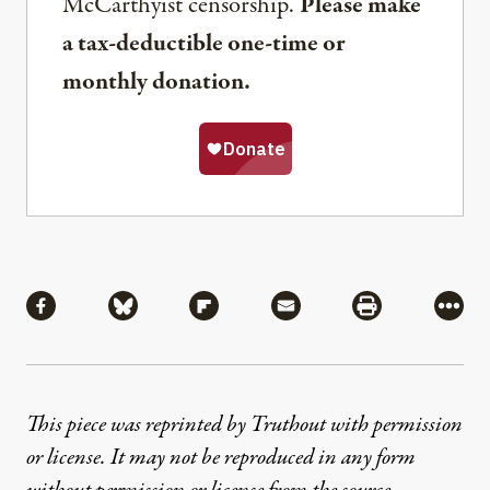
McCarthyist censorship.
Please make
a tax-deductible one-time or
monthly donation.
Share
Share via Facebook
Share via Bluesky
Share via Flipboard
Share via Mail
Share via Pri
More
This piece was reprinted by Truthout with permission
or license. It may not be reproduced in any form