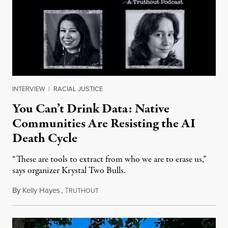
INTERVIEW
|
RACIAL JUSTICE
You Can’t Drink Data: Native
Communities Are Resisting the AI
Death Cycle
“These are tools to extract from who we are to erase us,”
says organizer Krystal Two Bulls.
By
Kelly Hayes
,
T
August 6, 2026
RUTHOUT