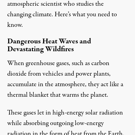
atmospheric scientist
who studies the
changing climate. Here’s what you need to
know.
Dangerous Heat Waves and
Devastating Wildfires
When greenhouse gases, such as carbon
dioxide from vehicles and power plants,
accumulate in the atmosphere, they
act like a
thermal blanket
that warms the planet.
These gases let in high-energy solar radiation
while absorbing outgoing low-energy
radiation in the form of heat from the Earth.