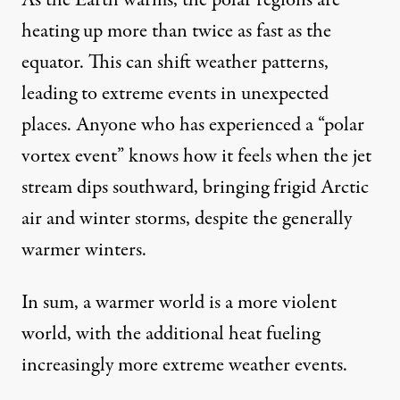
As the Earth warms, the polar regions are
heating up
more than twice as fast
as the
equator. This can shift weather patterns,
leading to extreme events in unexpected
places. Anyone who has experienced a “polar
vortex event” knows how it feels when the jet
stream dips southward, bringing frigid Arctic
air and winter storms, despite the generally
warmer winters.
In sum, a warmer world is a more violent
world, with the additional heat fueling
increasingly more extreme weather events.