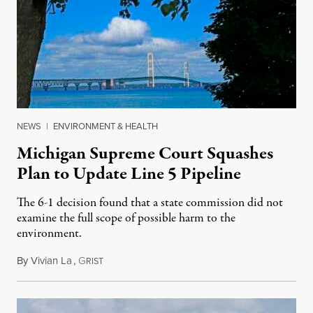
NEWS
|
ENVIRONMENT & HEALTH
Michigan Supreme Court Squashes
Plan to Update Line 5 Pipeline
The 6-1 decision found that a state commission did not
examine the full scope of possible harm to the
environment.
By
Vivian La
,
G
August 5, 2026
RIST