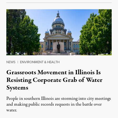
NEWS
|
ENVIRONMENT & HEALTH
Grassroots Movement in Illinois Is
Resisting Corporate Grab of Water
Systems
People in southern Illinois are storming into city meetings
and making public records requests in the battle over
water.