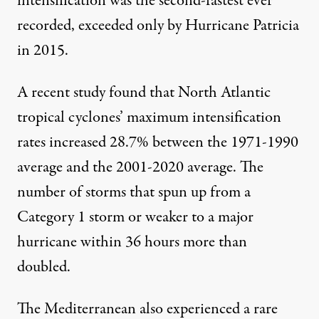
intensification was the
second-fastest ever
recorded
, exceeded only by Hurricane Patricia
in 2015.
A recent study found that North Atlantic
tropical cyclones’
maximum intensification
rates increased 28.7%
between the 1971-1990
average and the 2001-2020 average. The
number of storms that spun up from a
Category 1 storm or weaker to a major
hurricane within 36 hours more than
doubled.
The Mediterranean also experienced
a rare