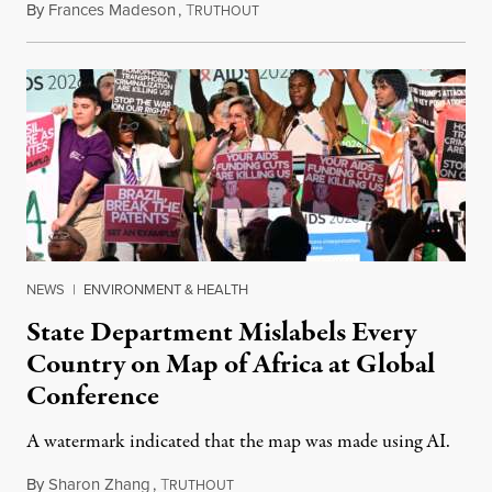
By
Frances Madeson
,
T
August 1, 2026
RUTHOUT
NEWS
|
ENVIRONMENT & HEALTH
State Department Mislabels Every
Country on Map of Africa at Global
Conference
A watermark indicated that the map was made using AI.
By
Sharon Zhang
,
T
July 30, 2026
RUTHOUT