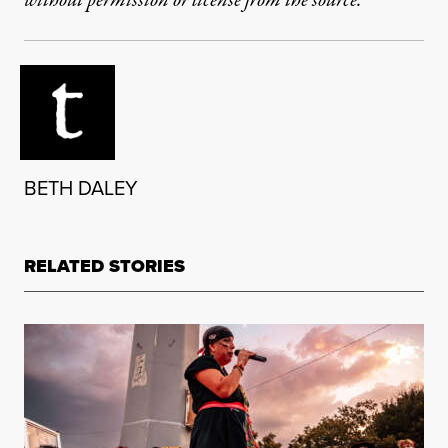
without permission or license from the source.
BETH DALEY
RELATED STORIES