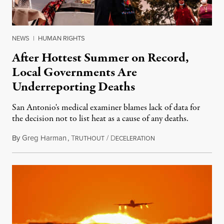
NEWS
|
HUMAN RIGHTS
After Hottest Summer on Record,
Local Governments Are
Underreporting Deaths
San Antonio's medical examiner blames lack of data for
the decision not to list heat as a cause of any deaths.
By
Greg Harman
,
T
/
D
October 27, 2023
RUTHOUT
ECELERATION