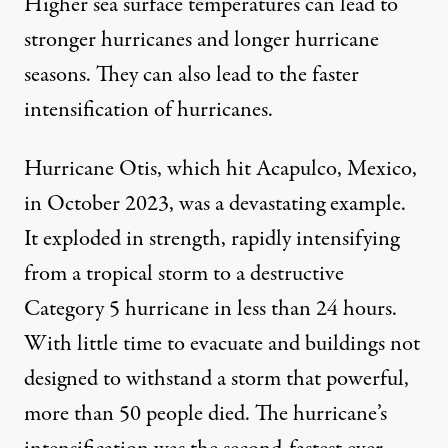
Higher sea surface temperatures can lead to
stronger hurricanes
and
longer hurricane
seasons
. They can also lead to the
faster
intensification
of hurricanes.
Hurricane Otis, which hit Acapulco, Mexico,
in October 2023, was a devastating example.
It
exploded in strength
, rapidly intensifying
from a tropical storm to a destructive
Category 5 hurricane in less than 24 hours.
With little time to evacuate and
buildings not
designed to withstand a storm that powerful
,
more than 50 people died. The hurricane’s