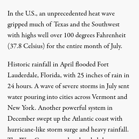
In the U.S., an
unprecedented heat wave
gripped much of Texas and the Southwest
with highs well over 100 degrees Fahrenheit
(37.8 Celsius) for the entire month of July.
Historic rainfall in April
flooded Fort
Lauderdale, Florida
, with 25 inches of rain in
24 hours. A wave of severe storms in July sent
water pouring into
cities across Vermont
and
New York. Another powerful system in
December swept up the Atlantic coast with
hurricane-like storm surge
and heavy rainfall.