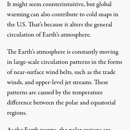
It might seem counterintuitive, but global
warming can also
contribute to cold snaps
in
the U.S. That’s because it alters the general
circulation of Earth’s atmosphere.
The Earth’s atmosphere is constantly moving
in large-scale circulation patterns in the forms
of near-surface wind belts, such as the trade
winds, and upper-level jet streams.
These
patterns
are caused by the temperature
difference between the polar and equatorial
regions.