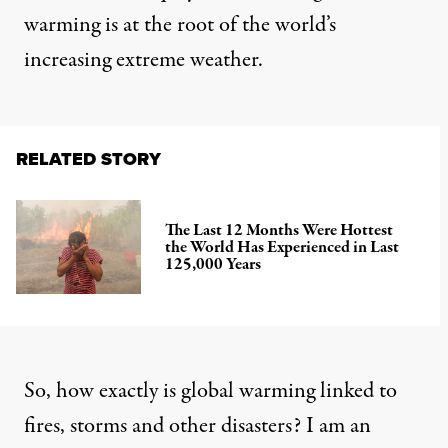
warming
is at the root of the world’s
increasing extreme weather.
RELATED STORY
The Last 12 Months Were Hottest
the World Has Experienced in Last
125,000 Years
So, how exactly is global warming linked to
fires, storms and other disasters? I am
an