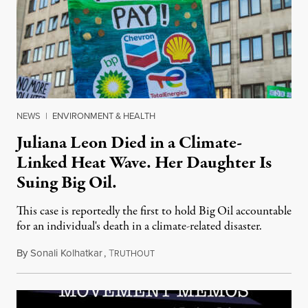
NEWS
|
ENVIRONMENT & HEALTH
Juliana Leon Died in a Climate-
Linked Heat Wave. Her Daughter Is
Suing Big Oil.
This case is reportedly the first to hold Big Oil accountable
for an individual's death in a climate-related disaster.
By
Sonali Kolhatkar
,
T
August 6, 2026
RUTHOUT