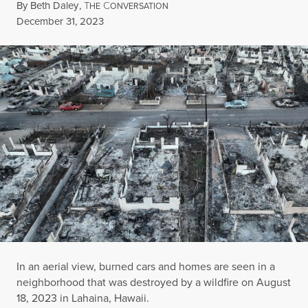
By
Beth Daley
,
T
C
HE
ONVERSATION
Published
December 31, 2023
In an aerial view, burned cars and homes are seen in a
neighborhood that was destroyed by a wildfire on August
18, 2023 in Lahaina, Hawaii.