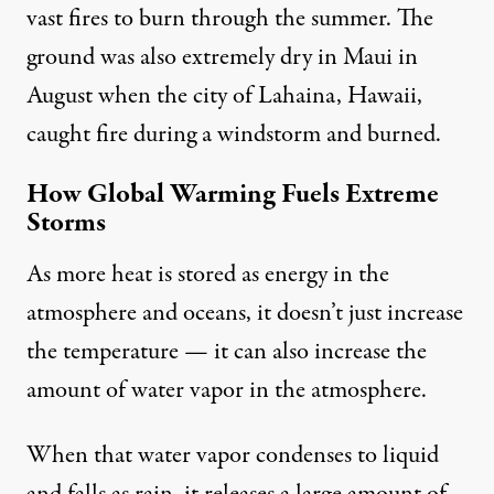
vast fires to burn through the summer. The
ground was also extremely dry in Maui in
August when the city of
Lahaina, Hawaii,
caught fire
during a windstorm and burned.
How Global Warming Fuels Extreme
Storms
As more heat is stored as energy in the
atmosphere and oceans, it doesn’t just increase
the temperature — it can also
increase the
amount of water vapor
in the atmosphere.
When that water vapor condenses to liquid