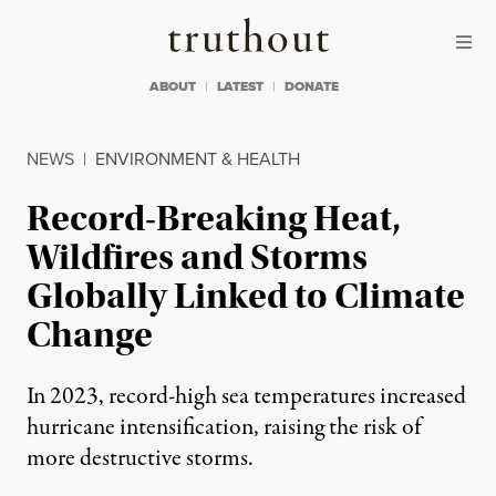
Skip to content
Skip to footer
Truthout
ABOUT
LATEST
DONATE
NEWS
|
ENVIRONMENT & HEALTH
Record-Breaking Heat,
Wildfires and Storms
Globally Linked to Climate
Change
In 2023, record-high sea temperatures increased
hurricane intensification, raising the risk of
more destructive storms.