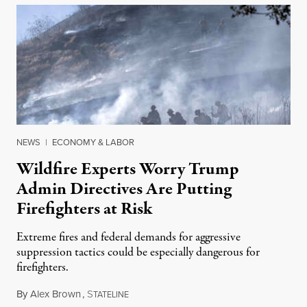
NEWS
|
ECONOMY & LABOR
Wildfire Experts Worry Trump
Admin Directives Are Putting
Firefighters at Risk
Extreme fires and federal demands for aggressive
suppression tactics could be especially dangerous for
firefighters.
By
Alex Brown
,
S
August 4, 2026
TATELINE