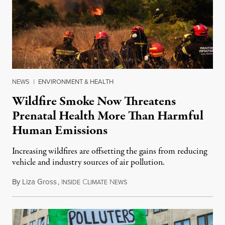
NEWS
|
ENVIRONMENT & HEALTH
Wildfire Smoke Now Threatens
Prenatal Health More Than Harmful
Human Emissions
Increasing wildfires are offsetting the gains from reducing
vehicle and industry sources of air pollution.
By
Liza Gross
,
I
C
N
August 7, 2026
NSIDE
LIMATE
EWS