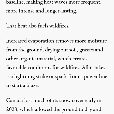
baseline
, making heat waves more frequent,
more intense and longer-lasting.
That heat also fuels wildfires.
Increased evaporation removes more moisture
from the ground, drying out soil, grasses and
other organic material, which
creates
favorable conditions for wildfires
. All it takes
is a lightning strike or spark from a power line
to start a blaze.
Canada
lost much of its snow cover
early in
2023, which allowed the ground to dry and