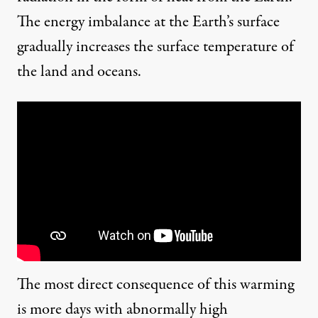
The
energy imbalance
at the Earth’s surface
gradually increases the surface temperature of
the land and oceans.
The most direct consequence of this warming
is more days with abnormally high