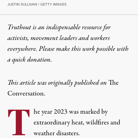
JUSTIN SULLIVAN / GETTY IMAGES
Truthout is an indispensable resource for
activists, movement leaders and workers
everywhere. Please make this work possible with
a
quick donation
.
This article was originally published on
The
Conversation.
T
he year 2023 was marked by
extraordinary heat, wildfires and
weather disasters.