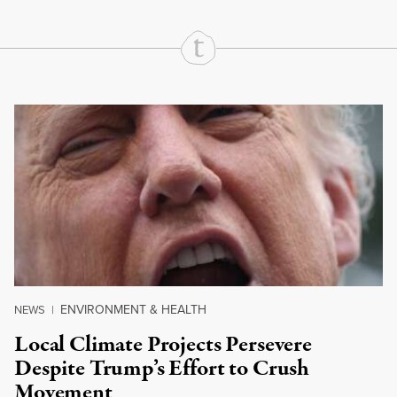
Continue Reading On Truthout
ENVIRONMENT & HEALTH
NEWS
|
Local Climate Projects Persevere
Despite Trump’s Effort to Crush
Movement