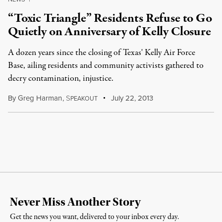
“Toxic Triangle” Residents Refuse to Go
Quietly on Anniversary of Kelly Closure
A dozen years since the closing of Texas' Kelly Air Force
Base, ailing residents and community activists gathered to
decry contamination, injustice.
By
Greg Harman
,
S
July 22, 2013
PEAKOUT
Never Miss Another Story
Get the news you want, delivered to your inbox every day.