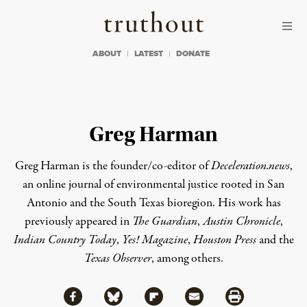
Skip to content
Skip to footer
Truthout
ABOUT
LATEST
DONATE
Greg Harman
Greg Harman is the founder/co-editor of
Deceleration.news
,
an online journal of environmental justice rooted in San
Antonio and the South Texas bioregion. His work has
previously appeared in
The Guardian
,
Austin Chronicle
,
Indian Country Today
,
Yes! Magazine
,
Houston Press
and the
Texas Observer
, among others.
Share via Facebook
Share via Bluesky
Share
Share via Flipboard
Share via Mail
Share via Print