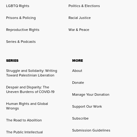
LGBTQ Rights
Politics & Elections
Prisons & Policing
Racial Justice
Reproductive Rights
War & Peace
Series & Podcasts
SERIES
MORE
Struggle and Solidarity: Writing
About
Toward Palestinian Liberation
Donate
Despair and Disparity: The
Uneven Burdens of COVID-19
Manage Your Donation
Human Rights and Global
Support Our Work
Wrongs
Subscribe
The Road to Abolition
Submission Guidelines
The Public Intellectual