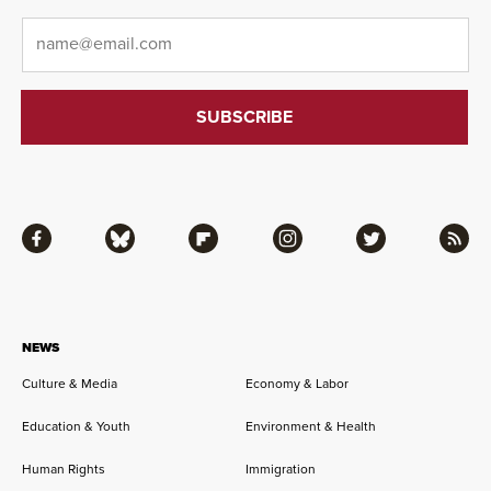
Email
*
Facebook
Bluesky
Flipboard
Instagram
Twitter
RSS
NEWS
Culture & Media
Economy & Labor
Education & Youth
Environment & Health
Human Rights
Immigration