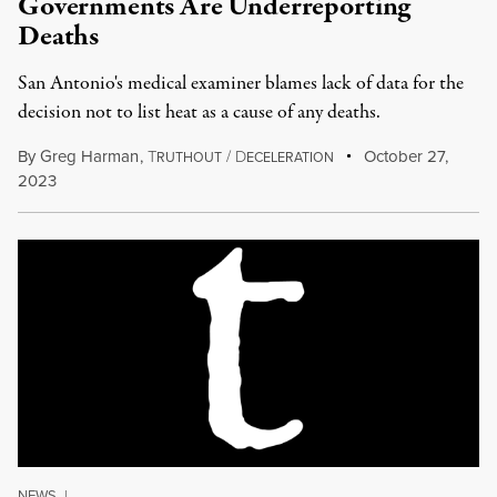
Governments Are Underreporting
Deaths
San Antonio's medical examiner blames lack of data for the
decision not to list heat as a cause of any deaths.
By
Greg Harman
,
T
/
D
October 27,
RUTHOUT
ECELERATION
2023
NEWS
|