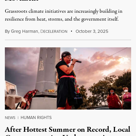
Grassroots climate initiatives are increasingly building in
resilience from heat, storms, and the government itself.
By
Greg Harman
,
D
October 3, 2025
ECELERATION
HUMAN RIGHTS
NEWS
|
After Hottest Summer on Record, Local