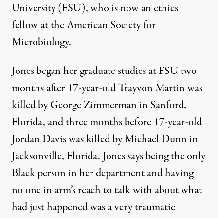
University (FSU), who is now an ethics
fellow at the American Society for
Microbiology.
Jones began her graduate studies at FSU two
months after 17-year-old Trayvon Martin was
killed by George Zimmerman in Sanford,
Florida, and three months before 17-year-old
Jordan Davis was killed by Michael Dunn in
Jacksonville, Florida. Jones says being the only
Black person in her department and having
no one in arm’s reach to talk with about what
had just happened was a very traumatic