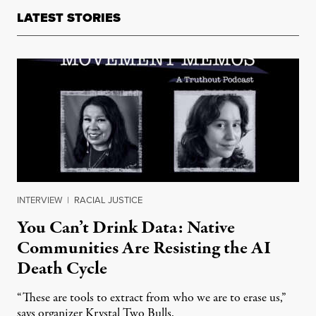
LATEST STORIES
INTERVIEW
|
RACIAL JUSTICE
You Can’t Drink Data: Native
Communities Are Resisting the AI
Death Cycle
“These are tools to extract from who we are to erase us,”
says organizer Krystal Two Bulls.