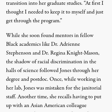
transition into her graduate studies. “At first I
thought I needed to keep it to myself and just
get through the program.”
While she soon found mentors in fellow
Black academics like Dr. Adrienne
Stephenson and Dr. Regina Knight-Mason,
the shadow of racial discrimination in the
halls of science followed Jones through her
degree and postdoc. Once, while working in
her lab, Jones was mistaken for the janitorial
staff. Another time, she recalls having to put
up with an Asian American colleague