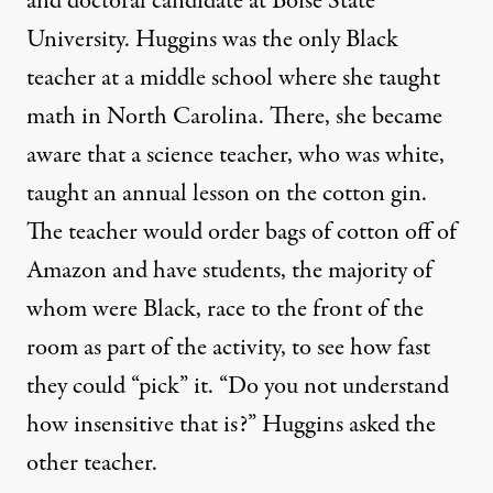
and doctoral candidate at Boise State
University. Huggins was the only Black
teacher at a middle school where she taught
math in North Carolina. There, she became
aware that a science teacher, who was white,
taught an annual lesson on the cotton gin.
The teacher would order bags of cotton off of
Amazon and have students, the majority of
whom were Black, race to the front of the
room as part of the activity, to see how fast
they could “pick” it. “Do you not understand
how insensitive that is?” Huggins asked the
other teacher.