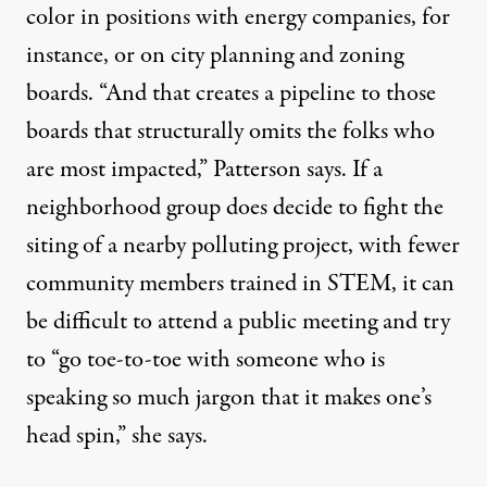
color in positions with energy companies, for
instance, or on city planning and zoning
boards. “And that creates a pipeline to those
boards that structurally omits the folks who
are most impacted,” Patterson says. If a
neighborhood group does decide to fight the
siting of a nearby polluting project, with fewer
community members trained in STEM, it can
be difficult to attend a public meeting and try
to “go toe-to-toe with someone who is
speaking so much jargon that it makes one’s
head spin,” she says.