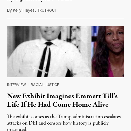
By
Kelly Hayes
,
T
August 6, 2026
RUTHOUT
INTERVIEW
|
RACIAL JUSTICE
New Exhibit Imagines Emmett Till’s
Life If He Had Come Home Alive
The exhibit comes as the Trump administration escalates
attacks on DEI and censors how history is publicly
presented.