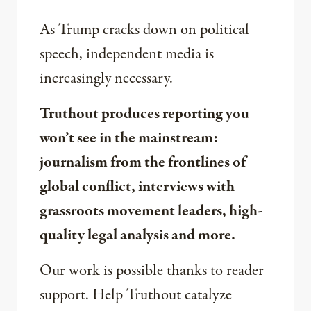
As Trump cracks down on political
speech, independent media is
increasingly necessary.
Truthout produces reporting you
won’t see in the mainstream:
journalism from the frontlines of
global conflict, interviews with
grassroots movement leaders, high-
quality legal analysis and more.
Our work is possible thanks to reader
support. Help Truthout catalyze