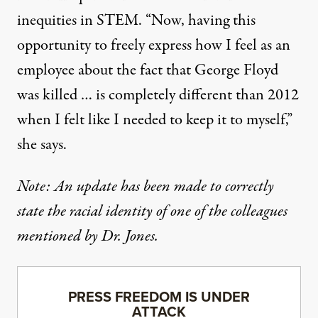
inequities in STEM. “Now, having this
opportunity to freely express how I feel as an
employee about the fact that George Floyd
was killed … is completely different than 2012
when I felt like I needed to keep it to myself,”
she says.
Note: An update has been made to correctly
state the racial identity of one of the colleagues
mentioned by Dr. Jones.
PRESS FREEDOM IS UNDER
ATTACK