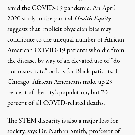
amid the COVID-19 pandemic. An April
2020
study
in the journal
Health Equity
suggests that implicit physician bias may
contribute to the unequal number of African
American COVID-19 patients who die from
the disease, by way of an elevated use of “do
not resuscitate” orders for Black patients. In
Chicago, African Americans make up
29
percent
of the city’s population, but
70
percent
of all COVID-related deaths.
The STEM disparity is also a major loss for
society, says Dr. Nathan Smith, professor of