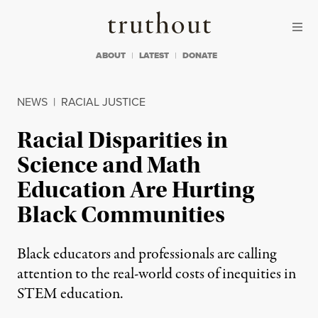
Skip to content
Skip to footer
Truthout
ABOUT
LATEST
DONATE
NEWS
|
RACIAL JUSTICE
Racial Disparities in
Science and Math
Education Are Hurting
Black Communities
Black educators and professionals are calling
attention to the real-world costs of inequities in
STEM education.