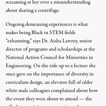
screaming at her over a misunderstanding
about sharing a centrifuge.
Ongoing demeaning experiences is what
makes being Black in STEM fields
“exhausting,” says Dr. Aisha Lawrey, senior
director of programs and scholarships at the
National Action Council for Minorities in
Engineering. On the ride up to a lecture she
once gave on the importance of diversity in
curriculum design, an elevator full of older
white male colleagues complained about how
the event they were about to attend — the