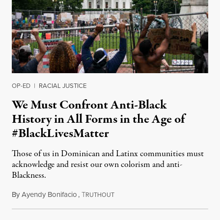
OP-ED
|
RACIAL JUSTICE
We Must Confront Anti-Black
History in All Forms in the Age of
#BlackLivesMatter
Those of us in Dominican and Latinx communities must
acknowledge and resist our own colorism and anti-
Blackness.
By
Ayendy Bonifacio
,
T
June 27, 2020
RUTHOUT