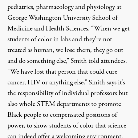
pediatrics, pharmacology and physiology at
George Washington University School of
Medicine and Health Sciences. “When we get
students of color in labs and they’re not
treated as human, we lose them, they go out
and do something else,” Smith told attendees.
“We have lost that person that could cure
cancer, HIV or anything else.” Smith says it’s
the responsibility of individual professors but
also whole STEM departments to promote
Black people to compensated positions of
power, to show students of color that science
can indeed offer a welcoming environment.