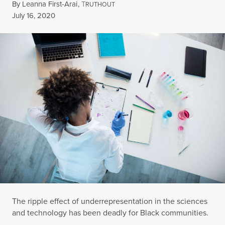
By
Leanna First-Arai
,
T
RUTHOUT
Published
July 16, 2020
The ripple effect of underrepresentation in the sciences
and technology has been deadly for Black communities.