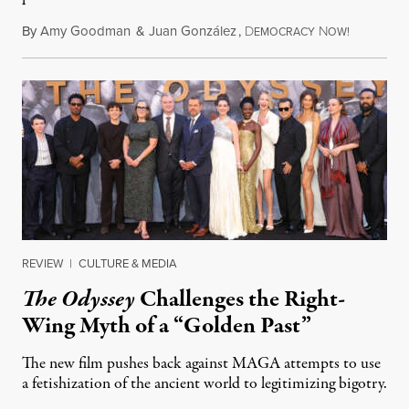
By
Amy Goodman
&
Juan González
,
D
N
August 4,
EMOCRACY
OW!
REVIEW
|
CULTURE & MEDIA
The Odyssey
Challenges the Right-
Wing Myth of a “Golden Past”
The new film pushes back against MAGA attempts to use
a fetishization of the ancient world to legitimizing bigotry.