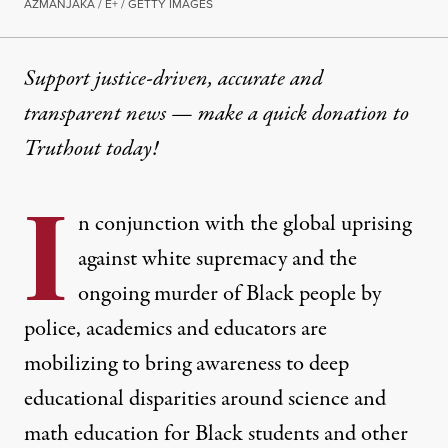
AZMANJAKA / E+ / GETTY IMAGES
Support justice-driven, accurate and
transparent news — make a
quick donation
to
Truthout today!
I
n conjunction with the global uprising
against white supremacy and the
ongoing murder of Black people by
police, academics and educators are
mobilizing to bring awareness to deep
educational disparities around science and
math education for Black students and other