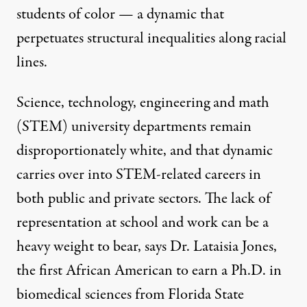
students of color — a dynamic that
perpetuates structural inequalities along racial
lines.
Science, technology, engineering and math
(STEM) university departments remain
disproportionately white
, and that dynamic
carries over
into STEM-related careers in
both public and private sectors. The lack of
representation at school and work can be a
heavy weight to bear, says Dr. Lataisia Jones,
the first African American to earn a Ph.D. in
biomedical sciences from Florida State