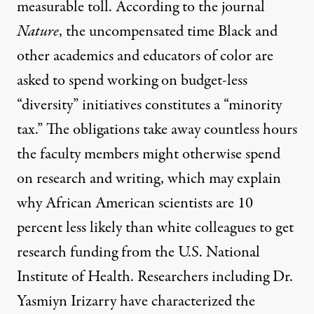
measurable toll. According to the journal
Nature
, the uncompensated time Black and
other academics and educators of color are
asked to spend working on budget-less
“diversity” initiatives constitutes a “minority
tax.” The obligations take away countless hours
the faculty members might otherwise spend
on research and writing, which may explain
why African American scientists are
10
percent
less likely than white colleagues to get
research funding from the U.S. National
Institute of Health. Researchers including Dr.
Yasmiyn Irizarry have characterized the