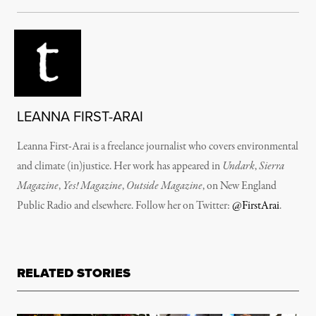
LEANNA FIRST-ARAI
Leanna First-Arai is a freelance journalist who covers environmental
and climate (in)justice. Her work has appeared in
Undark
,
Sierra
Magazine
,
Yes! Magazine
,
Outside Magazine
, on New England
Public Radio and elsewhere. Follow her on Twitter:
@FirstArai
.
RELATED STORIES