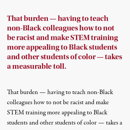
That burden — having to teach
non-Black colleagues how to not
be racist and make STEM training
more appealing to Black students
and other students of color — takes
a measurable toll.
That burden — having to teach non-Black
colleagues how to not be racist and make
STEM training more appealing to Black
students and other students of color — takes a