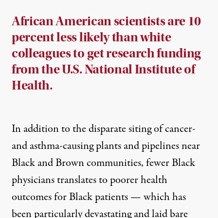
African American scientists are 10
percent less likely than white
colleagues to get research funding
from the U.S. National Institute of
Health.
In addition to the
disparate siting
of cancer-
and asthma-causing plants and pipelines near
Black and Brown communities,
fewer Black
physicians
translates to poorer health
outcomes for Black patients — which has
been particularly devastating and laid bare