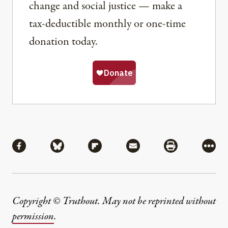
change and social justice — make a
tax-deductible monthly or one-time
donation today.
Share
Share via Facebook
Share via Bluesky
Share via Flipboard
Share via Mail
Share via Pri
More
Copyright © Truthout. May not be reprinted without
permission
.