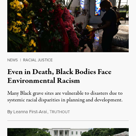
NEWS
|
RACIAL JUSTICE
Even in Death, Black Bodies Face
Environmental Racism
Many Black grave sites are vulnerable to disasters due to
systemic racial disparities in planning and development.
By
Leanna First-Arai
,
T
July 10, 2020
RUTHOUT