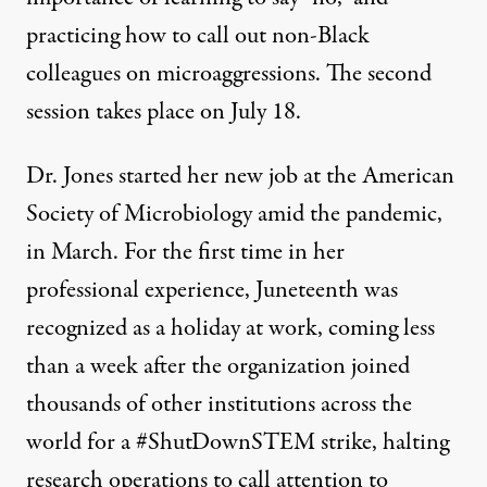
practicing how to call out non-Black
colleagues on microaggressions. The second
session takes place on July 18.
Dr. Jones started her new job at the American
Society of Microbiology amid the pandemic,
in March. For the first time in her
professional experience, Juneteenth was
recognized as a holiday at work, coming less
than a week after the organization joined
thousands
of other institutions across the
world for a #ShutDownSTEM strike, halting
research operations to call attention to