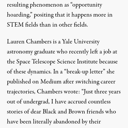
resulting phenomenon as “
opportunity
hoarding
,” positing that it happens more in
STEM fields than in other fields.
Lauren Chambers is a Yale University
astronomy graduate who recently left a job at
the Space Telescope Science Institute because
of these dynamics. In a “break-up letter” she
published on Medium
after switching career
trajectories, Chambers wrote: “Just three years
out of undergrad, I have accrued countless
stories of dear Black and Brown friends who
have been literally abandoned by their