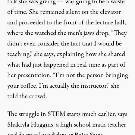
talk she was giving — was going to be a waste
of time. She remained silent on the elevator
and proceeded to the front of the lecture hall,
where she watched the men’s jaws drop. “They
didn’t even consider the fact that I would be
teaching,” she says, explaining how she shared
what had just happened in real time as part of
her presentation. “I’m not the person bringing
your coffee, I’m actually the instructor,” she
told the crowd.
The struggle in STEM starts much earlier, says
Shakiyla Huggins, a high school math teacher