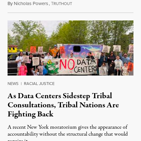
By
Nicholas Powers
,
T
July 25, 2026
RUTHOUT
NEWS
|
RACIAL JUSTICE
As Data Centers Sidestep Tribal
Consultations, Tribal Nations Are
Fighting Back
A recent New York moratorium gives the appearance of
accountability without the structural change that would