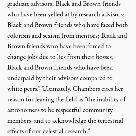
graduate advisors; Black and Brown friends
who have been yelled at by research advisors;
Black and Brown friends who have faced both
colorism and sexism from mentors; Black and
Brown friends who have been forced to
change jobs due to lies from their bosses;
Black and Brown friends who have been
underpaid by their advisors compared to
white peers.” Ultimately, Chambers cites her
reason for leaving the field as “the inability of
astronomers to be respectful community
members, and to acknowledge the terrestrial
effects of our celestial research.”