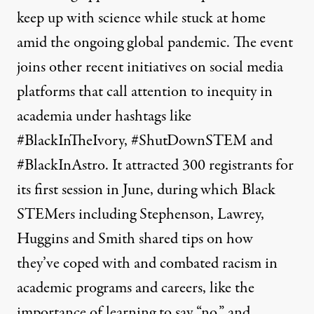
keep up with science while stuck at home
amid the ongoing global pandemic. The event
joins other recent initiatives on social media
platforms that call attention to inequity in
academia under hashtags like
#BlackInTheIvory, #ShutDownSTEM and
#BlackInAstro. It attracted 300 registrants for
its first session in June, during which Black
STEMers including Stephenson, Lawrey,
Huggins and Smith shared tips on how
they’ve coped with and combated racism in
academic programs and careers, like the
importance of learning to say “no,” and