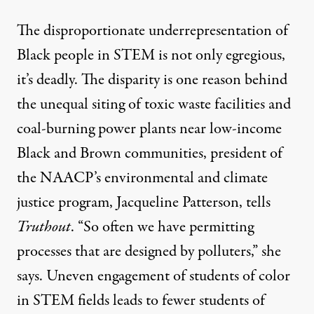
The disproportionate underrepresentation of
Black people in STEM is not only egregious,
it’s deadly. The disparity is one reason behind
the unequal siting of
toxic waste facilities
and
coal-burning power plants
near low-income
Black and Brown communities, president of
the NAACP’s environmental and climate
justice program, Jacqueline Patterson, tells
Truthout
. “So often we have permitting
processes that are designed by polluters,” she
says.
Uneven engagement
of students of color
in STEM fields leads to fewer students of