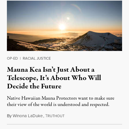
OP-ED
|
RACIAL JUSTICE
Mauna Kea Isn’t Just About a
Telescope, It’s About Who Will
Decide the Future
Native Hawaiian Mauna Protectors want to make sure
their view of the world is understood and respected.
By
Winona LaDuke
,
T
March 29, 2020
RUTHOUT