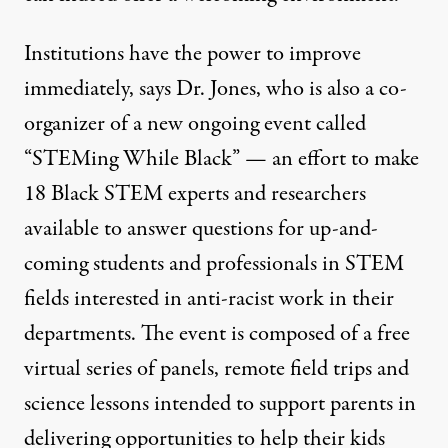
Institutions have the power to improve
immediately, says Dr. Jones, who is also a co-
organizer of a new ongoing event called
“
STEMing While Black
” — an effort to make
18 Black STEM experts and researchers
available to answer questions for up-and-
coming students and professionals in STEM
fields interested in anti-racist work in their
departments. The event is composed of a free
virtual series of panels, remote field trips and
science lessons intended to support parents in
delivering opportunities to help their kids