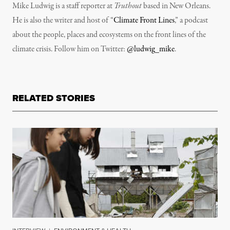
Mike Ludwig is a staff reporter at
Truthout
based in New Orleans.
He is also the writer and host of “
Climate Front Lines
,” a podcast
about the people, places and ecosystems on the front lines of the
climate crisis. Follow him on Twitter:
@ludwig_mike
.
RELATED STORIES