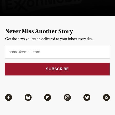
Never Miss Another Story
Get the news you want, delivered to your inbox every day.
Email
*
Facebook
Bluesky
Flipboard
Instagram
Twitter
RSS