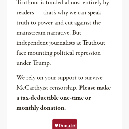
Truthout is funded almost entirely by
readers — that’s why we can speak
truth to power and cut against the
mainstream narrative. But
independent journalists at Truthout
face mounting political repression
under Trump.
We rely on your support to survive
McCarthyist censorship.
Please make
a tax-deductible one-time or
monthly donation.