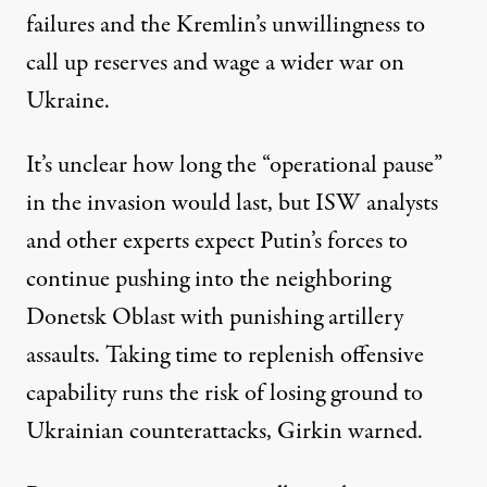
failures and the Kremlin’s unwillingness to
call up reserves and wage a wider war on
Ukraine.
It’s unclear how long the “operational pause”
in the invasion would last, but ISW analysts
and other experts expect Putin’s forces to
continue pushing into the neighboring
Donetsk Oblast with punishing artillery
assaults. Taking time to replenish offensive
capability runs the risk of losing ground to
Ukrainian counterattacks, Girkin warned.