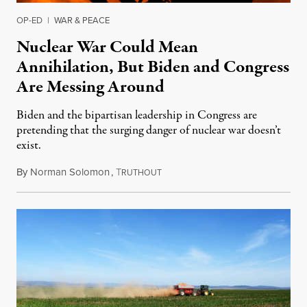
OP-ED
|
WAR & PEACE
Nuclear War Could Mean
Annihilation, But Biden and Congress
Are Messing Around
Biden and the bipartisan leadership in Congress are
pretending that the surging danger of nuclear war doesn’t
exist.
By
Norman Solomon
,
T
July 3, 2022
RUTHOUT