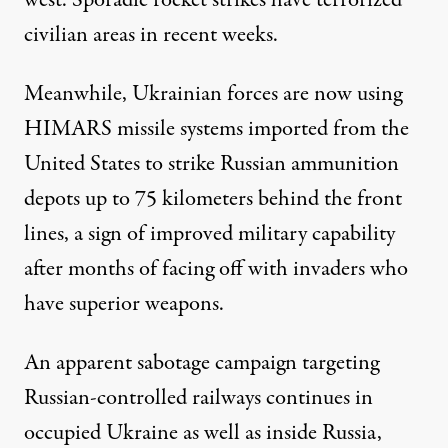
civilian areas in recent weeks.
Meanwhile, Ukrainian forces are now using
HIMARS missile systems imported from the
United States to strike Russian ammunition
depots up to 75 kilometers behind the front
lines, a sign of improved military capability
after months of facing off with invaders who
have superior weapons.
An apparent sabotage campaign targeting
Russian-controlled railways continues in
occupied Ukraine as well as inside Russia,