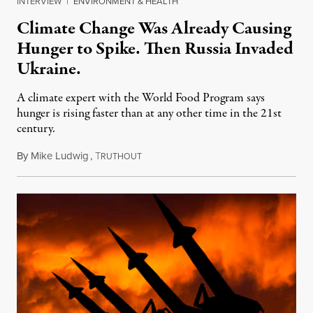
INTERVIEW
|
ENVIRONMENT & HEALTH
Climate Change Was Already Causing
Hunger to Spike. Then Russia Invaded
Ukraine.
A climate expert with the World Food Program says
hunger is rising faster than at any other time in the 21st
century.
By
Mike Ludwig
,
T
June 10, 2022
RUTHOUT