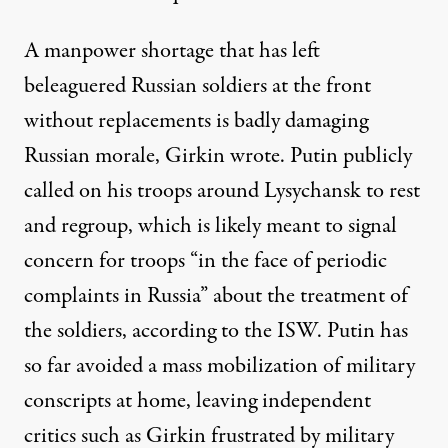
A manpower shortage that has left
beleaguered Russian soldiers at the front
without replacements is badly damaging
Russian morale, Girkin wrote. Putin publicly
called on his troops around Lysychansk to rest
and regroup, which is likely meant to signal
concern for troops “in the face of periodic
complaints in Russia” about the treatment of
the soldiers, according to the ISW. Putin has
so far avoided a mass mobilization of military
conscripts at home, leaving independent
critics such as Girkin frustrated by military