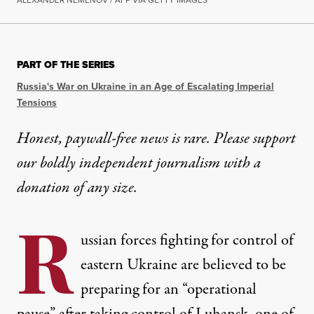
PART OF THE SERIES
Russia's War on Ukraine in an Age of Escalating Imperial
Tensions
Honest, paywall-free news is rare. Please support
our boldly independent journalism with
a
donation
of any size.
R
ussian forces fighting for control of
eastern Ukraine are believed to be
preparing for an “operational
pause” after taking control of Luhansk, one of