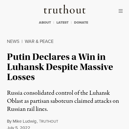
Skip to content
Skip to footer
Truthout
ABOUT
LATEST
DONATE
NEWS
|
WAR & PEACE
Putin Declares a Win in
Luhansk Despite Massive
Losses
Russia consolidated control of the Luhansk
Oblast as partisan saboteurs claimed attacks on
Russian rail lines.
By
Mike Ludwig
,
T
RUTHOUT
Published
July 5, 2022