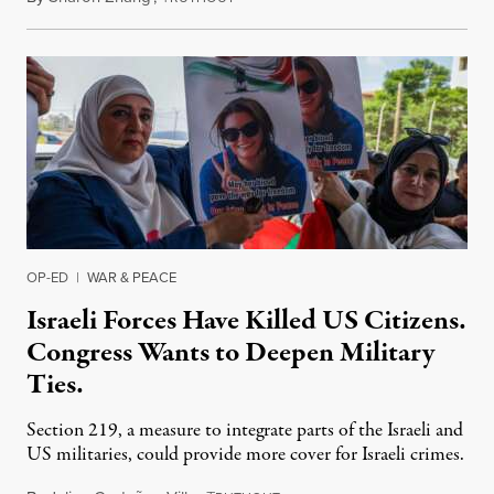
OP-ED
|
WAR & PEACE
Israeli Forces Have Killed US Citizens.
Congress Wants to Deepen Military
Ties.
Section 219, a measure to integrate parts of the Israeli and
US militaries, could provide more cover for Israeli crimes.