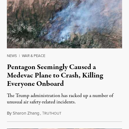
NEWS
|
WAR & PEACE
Pentagon Seemingly Caused a
Medevac Plane to Crash, Killing
Everyone Onboard
The Trump administration has racked up a number of
unusual air safety-related incidents.
By
Sharon Zhang
,
T
August 5, 2026
RUTHOUT