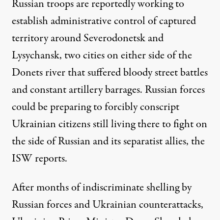
Russian troops are reportedly working to
establish administrative control of captured
territory around Severodonetsk and
Lysychansk, two cities on either side of the
Donets river that suffered bloody street battles
and constant artillery barrages. Russian forces
could be preparing to forcibly conscript
Ukrainian citizens still living there to fight on
the side of Russian and its separatist allies, the
ISW reports.
After months of indiscriminate shelling by
Russian forces and Ukrainian counterattacks,