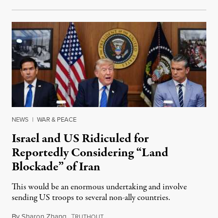
NEWS
|
WAR & PEACE
Israel and US Ridiculed for
Reportedly Considering “Land
Blockade” of Iran
This would be an enormous undertaking and involve
sending US troops to several non-ally countries.
By
Sharon Zhang
,
T
July 31, 2026
RUTHOUT