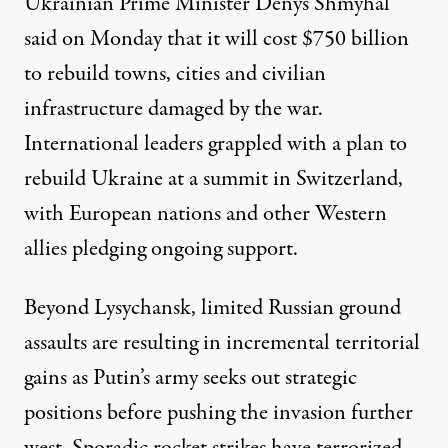
Ukrainian Prime Minister Denys Shmyhal
said on Monday that it will cost
$750 billion
to rebuild towns, cities and civilian
infrastructure damaged by the war.
International leaders grappled with a plan to
rebuild Ukraine at a
summit
in Switzerland,
with European nations and other Western
allies pledging ongoing support.
Beyond Lysychansk, limited Russian ground
assaults are resulting in incremental territorial
gains as Putin’s army seeks out strategic
positions before pushing the invasion further
west. Sporadic rocket strikes have terrorized