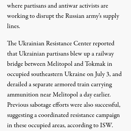
where partisans and antiwar activists are
working to disrupt the Russian army’s supply
lines.
The Ukrainian Resistance Center reported
that Ukrainian partisans blew up a railway
bridge between Melitopol and Tokmak in
occupied southeastern Ukraine on July 3, and
derailed a separate armored train carrying
ammunition near Melitopol a day earlier.
Previous sabotage efforts were also successful,
suggesting a coordinated resistance campaign
in these occupied areas, according to ISW.