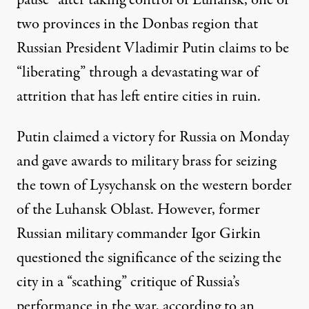
two provinces in the Donbas region that
Russian President Vladimir Putin claims to be
“liberating” through a devastating war of
attrition that has left entire cities in ruin.
Putin claimed a victory for Russia on Monday
and gave awards to military brass for seizing
the town of Lysychansk on the western border
of the Luhansk Oblast. However, former
Russian military commander Igor Girkin
questioned the significance of the seizing the
city in a “scathing” critique of Russia’s
performance in the war, according to
an