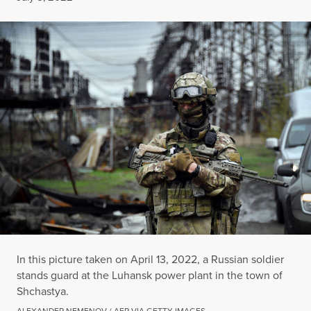
In this picture taken on April 13, 2022, a Russian soldier
stands guard at the Luhansk power plant in the town of
Shchastya.
ALEXANDER NEMENOV / AFP VIA GETTY IMAGES