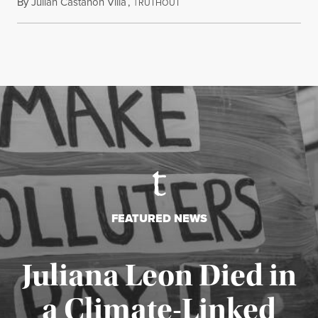
By
Julian Castañon Villa
,
T
July 31, 2026
RUTHOUT
FEATURED NEWS
Juliana Leon Died in
a Climate-Linked