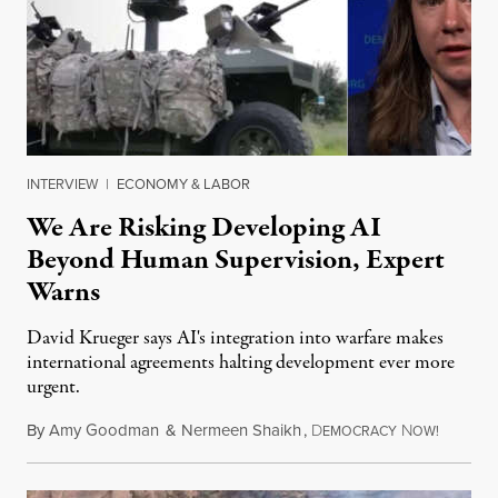
INTERVIEW
|
ECONOMY & LABOR
We Are Risking Developing AI
Beyond Human Supervision, Expert
Warns
David Krueger says AI's integration into warfare makes
international agreements halting development ever more
urgent.
By
Amy Goodman
&
Nermeen Shaikh
,
D
N
August 6
EMOCRACY
OW!