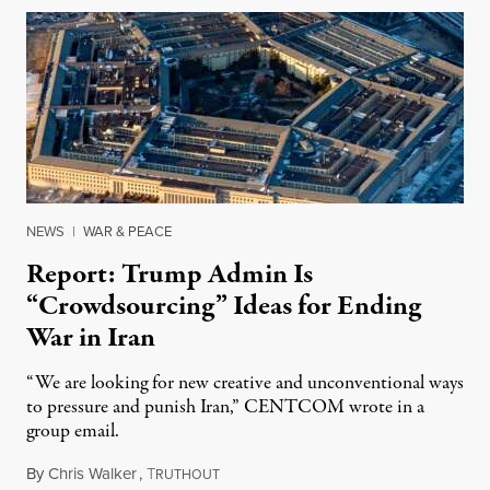
NEWS
|
WAR & PEACE
Report: Trump Admin Is
“Crowdsourcing” Ideas for Ending
War in Iran
“We are looking for new creative and unconventional ways
to pressure and punish Iran,” CENTCOM wrote in a
group email.
By
Chris Walker
,
T
August 3, 2026
RUTHOUT