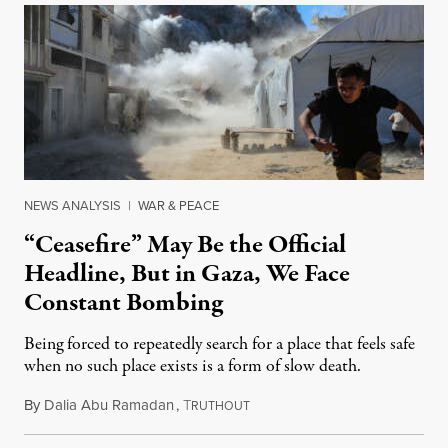
NEWS ANALYSIS
|
WAR & PEACE
“Ceasefire” May Be the Official
Headline, But in Gaza, We Face
Constant Bombing
Being forced to repeatedly search for a place that feels safe
when no such place exists is a form of slow death.
By
Dalia Abu Ramadan
,
T
August 4, 2026
RUTHOUT