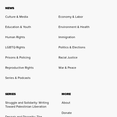
NEWS
Culture & Media
Economy & Labor
Education & Youth
Environment & Health
Human Rights
Immigration
LGBTQ Rights
Politics & Elections
Prisons & Policing
Racial Justice
Reproductive Rights
War & Peace
Series & Podcasts
SERIES
MORE
Struggle and Solidarity: Writing
About
Toward Palestinian Liberation
Donate
Despair and Disparity: The