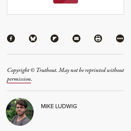
Share
Share via Facebook
Share via Bluesky
Share via Flipboard
Share via Mail
Share via Pri
More
Copyright © Truthout. May not be reprinted without
permission
.
MIKE LUDWIG