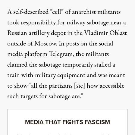
A self-described “cell” of anarchist militants
took responsibility for railway sabotage near a
Russian artillery depot in the Vladimir Oblast
outside of Moscow. In posts on the social
media platform Telegram, the militants
claimed the sabotage temporarily stalled a
train with military equipment and was meant
to show “all the partizans [sic] how accessible
such targets for sabotage are.”
MEDIA THAT FIGHTS FASCISM