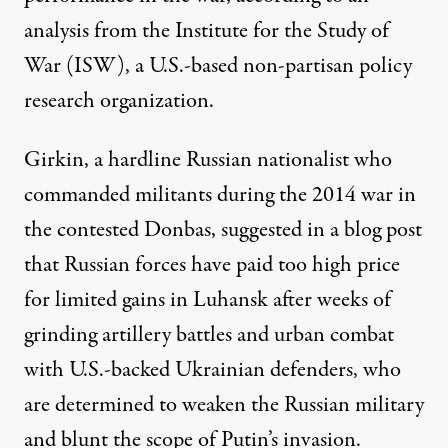
analysis
from the Institute for the Study of
War (ISW), a U.S.-based non-partisan policy
research organization.
Girkin, a hardline Russian nationalist who
commanded militants during the 2014 war in
the contested Donbas, suggested in a blog post
that Russian forces have paid too high price
for limited gains in Luhansk after weeks of
grinding artillery battles and urban combat
with U.S.-backed Ukrainian defenders, who
are determined to weaken the Russian military
and blunt the scope of Putin’s invasion.