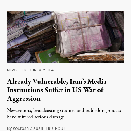
NEWS
|
CULTURE & MEDIA
Already Vulnerable, Iran’s Media
Institutions Suffer in US War of
Aggression
Newsrooms, broadcasting studios, and publishing houses
have suffered serious damage.
By
Kourosh Ziabari
,
T
August 3, 2026
RUTHOUT