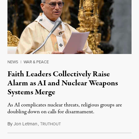
NEWS
|
WAR & PEACE
Faith Leaders Collectively Raise
Alarm as AI and Nuclear Weapons
Systems Merge
As AI complicates nuclear threats, religious groups are
doubling down on calls for disarmament.
By
Jon Letman
,
T
August 5, 2026
RUTHOUT