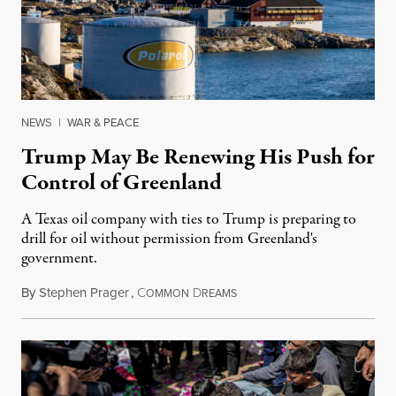
NEWS
|
WAR & PEACE
Trump May Be Renewing His Push for
Control of Greenland
A Texas oil company with ties to Trump is preparing to
drill for oil without permission from Greenland's
government.
By
Stephen Prager
,
C
D
August 8, 2026
OMMON
REAMS