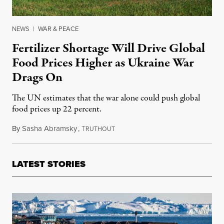
NEWS
|
WAR & PEACE
Fertilizer Shortage Will Drive Global
Food Prices Higher as Ukraine War
Drags On
The UN estimates that the war alone could push global
food prices up 22 percent.
By
Sasha Abramsky
,
T
June 3, 2022
RUTHOUT
LATEST STORIES