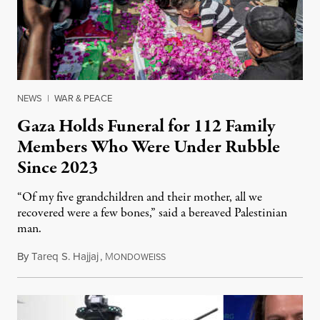
NEWS
|
WAR & PEACE
Gaza Holds Funeral for 112 Family
Members Who Were Under Rubble
Since 2023
“Of my five grandchildren and their mother, all we
recovered were a few bones,” said a bereaved Palestinian
man.
By
Tareq S. Hajjaj
,
M
August 6, 2026
ONDOWEISS