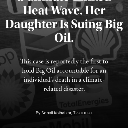
Heat Wave. Her
Daughter Is Suing Big
Published August 6, 2026
Oil.
This case is reportedly the first to
hold Big Oil accountable for an
individual's death in a climate-
related disaster.
By
Sonali Kolhatkar,
T
RUTHOUT