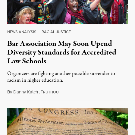
NEWS ANALYSIS
|
RACIAL JUSTICE
Bar Association May Soon Upend
Diversity Standards for Accredited
Law Schools
Organizers are fighting another possible surrender to
racism in higher education.
By
Danny Katch
,
T
July 14, 2026
RUTHOUT