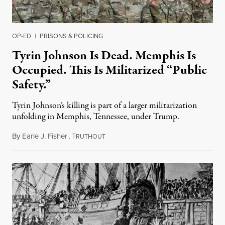
OP-ED
|
PRISONS & POLICING
Tyrin Johnson Is Dead. Memphis Is
Occupied. This Is Militarized “Public
Safety.”
Tyrin Johnson’s killing is part of a larger militarization
unfolding in Memphis, Tennessee, under Trump.
By
Earle J. Fisher
,
T
July 18, 2026
RUTHOUT