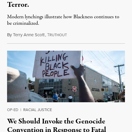
Terror.
Modern lynchings illustrate how Blackness continues to
be criminalized.
By
Terry Anne Scott
,
T
August 9, 2020
RUTHOUT
OP-ED
|
RACIAL JUSTICE
We Should Invoke the Genocide
Convention in Response to Fatal