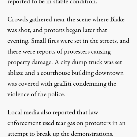
reported to be in stable condition.
Crowds gathered near the scene where Blake
was shot, and
protests began later that
evening
. Small fires were set in the streets, and
there were reports of protesters causing
property damage. A city dump truck was set
ablaze and a courthouse building downtown
was covered with graffiti condemning the
violence of the police.
Local media also reported that law
enforcement used
tear gas on protesters
in an
attempt to break up the demonstrations.