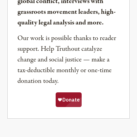
global conflict, interviews with
grassroots movement leaders, high-
quality legal analysis and more.
Our work is possible thanks to reader
support. Help Truthout catalyze
change and social justice — make a
tax-deductible monthly or one-time
donation today.
Share