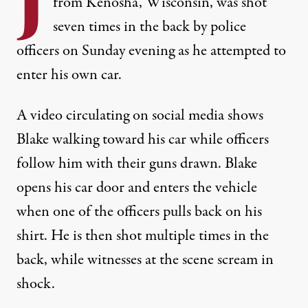
J
from Kenosha, Wisconsin, was shot
seven times in the back by police
officers on Sunday evening as he attempted to
enter his own car.
A
video circulating on social media
shows
Blake walking toward his car while officers
follow him with their guns drawn. Blake
opens his car door and enters the vehicle
when one of the officers pulls back on his
shirt. He is then shot multiple times in the
back, while witnesses at the scene scream in
shock.