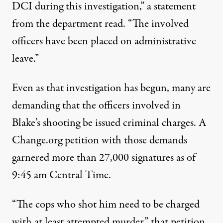
DCI during this investigation,”
a statement
from the department read
. “The involved
officers have been placed on administrative
leave.”
Even as that investigation has begun, many are
demanding that the officers involved in
Blake’s shooting be issued criminal charges.
A
Change.org petition with those demands
garnered more than 27,000 signatures as of
9:45 am Central Time.
“The cops who shot him need to be charged
with at least attempted murder,” that petition