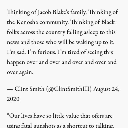
Thinking of Jacob Blake's family. Thinking of
the Kenosha community. Thinking of Black
folks across the country falling asleep to this
news and those who will be waking up to it.
I’m sad. I’m furious. I’m tired of seeing this
happen over and over and over and over and
over again.
— Clint Smith (@ClintSmithIII)
August 24,
2020
“Our lives have so little value that ofcrs are
using fatal gunshots as a shortcut to talking,