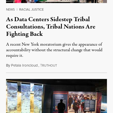
NEWS
|
RACIAL JUSTICE
As Data Centers Sidestep Tribal
Consultations, Tribal Nations Are
Fighting Back
A recent New York moratorium gives the appearance of
accountability without the structural change that would
require it.
By
Petala Ironcloud
,
T
July 22, 2026
RUTHOUT