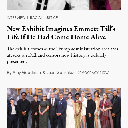
INTERVIEW
|
RACIAL JUSTICE
New Exhibit Imagines Emmett Till’s
Life If He Had Come Home Alive
The exhibit comes as the Trump administration escalates
attacks on DEI and censors how history is publicly
presented.
By
Amy Goodman
&
Juan González
,
D
N
August 4,
EMOCRACY
OW!