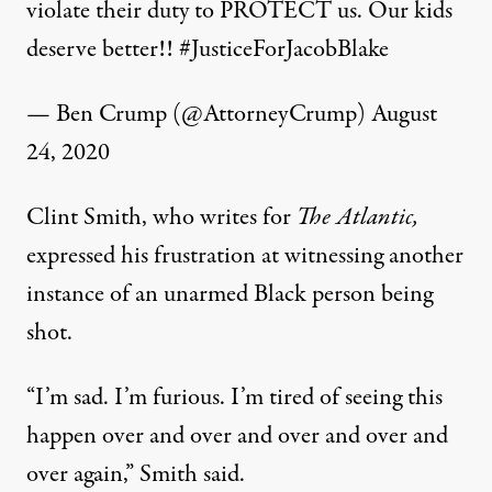
violate their duty to PROTECT us. Our kids
deserve better!!
#JusticeForJacobBlake
— Ben Crump (@AttorneyCrump)
August
24, 2020
Clint Smith, who writes for
The Atlantic,
expressed his frustration at witnessing another
instance of an unarmed Black person being
shot.
“I’m sad. I’m furious. I’m tired of seeing this
happen over and over and over and over and
over again,” Smith said.