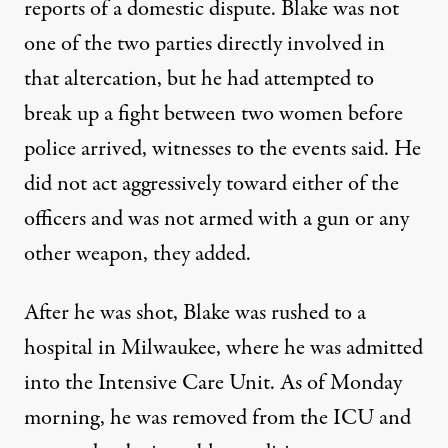
reports of a domestic dispute. Blake was not
one of the two parties directly involved in
that altercation, but he had attempted to
break up a fight between two women before
police arrived,
witnesses to the events said
. He
did not act aggressively toward either of the
officers and was not armed with a gun or any
other weapon, they added.
After he was shot,
Blake was rushed to a
hospital in Milwaukee
, where he was admitted
into the Intensive Care Unit. As of Monday
morning, he was removed from the ICU and