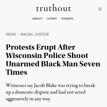
Skip to content
Skip to footer
Truthout
ABOUT
LATEST
DONATE
NEWS
|
RACIAL JUSTICE
Protests Erupt After
Wisconsin Police Shoot
Unarmed Black Man Seven
Times
Witnesses say Jacob Blake was trying to break
up a domestic dispute and had not acted
aggressively in any way.