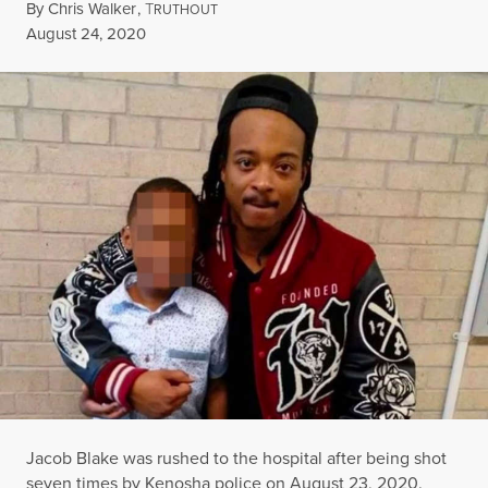
By
Chris Walker
,
T
RUTHOUT
Published
August 24, 2020
Jacob Blake was rushed to the hospital after being shot
seven times by Kenosha police on August 23, 2020.