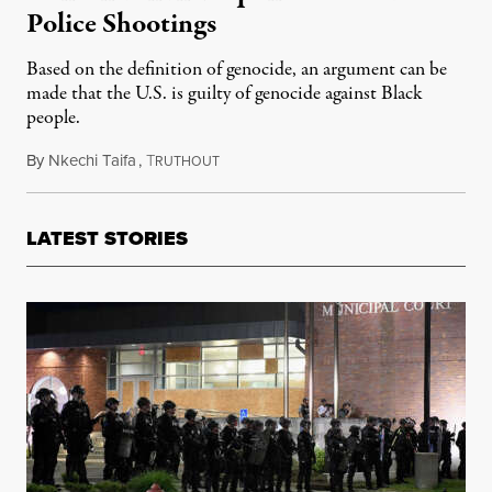
Police Shootings
Based on the definition of genocide, an argument can be
made that the U.S. is guilty of genocide against Black
people.
By
Nkechi Taifa
,
T
August 2, 2020
RUTHOUT
LATEST STORIES