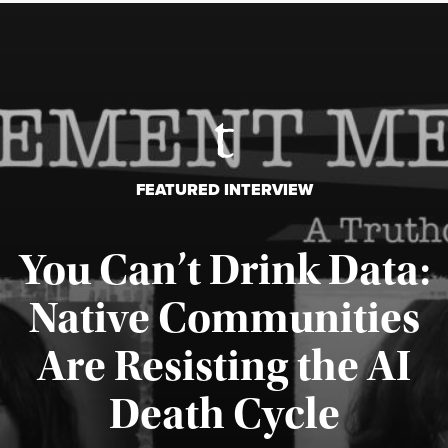
FEATURED INTERVIEW
You Can’t Drink Data:
Native Communities
Are Resisting the AI
Published August 6, 2026
Death Cycle