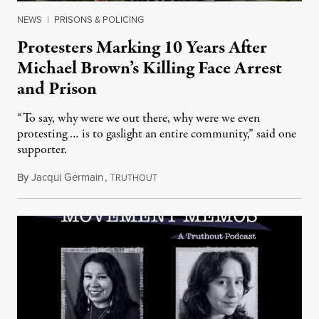
NEWS
|
PRISONS & POLICING
Protesters Marking 10 Years After
Michael Brown’s Killing Face Arrest
and Prison
“To say, why were we out there, why were we even
protesting … is to gaslight an entire community,” said one
supporter.
By
Jacqui Germain
,
T
August 8, 2026
RUTHOUT