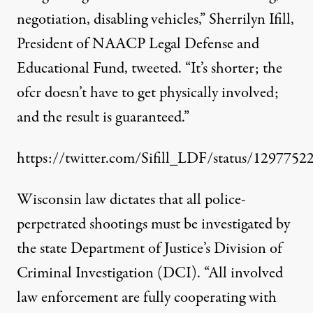
negotiation, disabling vehicles,” Sherrilyn Ifill,
President of NAACP Legal Defense and
Educational Fund, tweeted. “It’s shorter; the
ofcr doesn’t have to get physically involved;
and the result is guaranteed.”
https://twitter.com/Sifill_LDF/status/129775
Wisconsin law dictates that all police-
perpetrated shootings must be investigated by
the state Department of Justice’s Division of
Criminal Investigation (DCI). “All involved
law enforcement are fully cooperating with