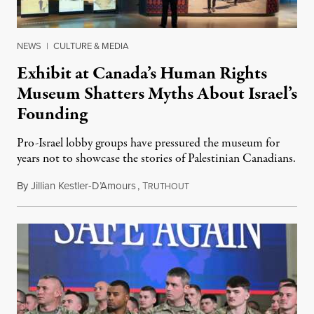
NEWS
|
CULTURE & MEDIA
Exhibit at Canada’s Human Rights
Museum Shatters Myths About Israel’s
Founding
Pro-Israel lobby groups have pressured the museum for
years not to showcase the stories of Palestinian Canadians.
By
Jillian Kestler-D’Amours
,
T
July 22, 2026
RUTHOUT