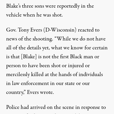
Blake’s three sons
were reportedly in the
vehicle
when he was shot.
Gov. Tony Evers (D-Wisconsin) reacted to
news of the shooting. “While we do not have
all of the details yet, what we know for certain
is that [Blake] is not the first Black man or
person to have been shot or injured or
mercilessly killed at the hands of individuals
in law enforcement in our state or our
country,” Evers wrote.
Police had arrived on the scene in response to