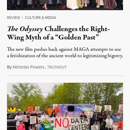
REVIEW
|
CULTURE & MEDIA
The Odyssey
Challenges the Right-
Wing Myth of a “Golden Past”
The new film pushes back against MAGA attempts to use
a fetishization of the ancient world to legitimizing bigotry.
By
Nicholas Powers
,
T
July 25, 2026
RUTHOUT