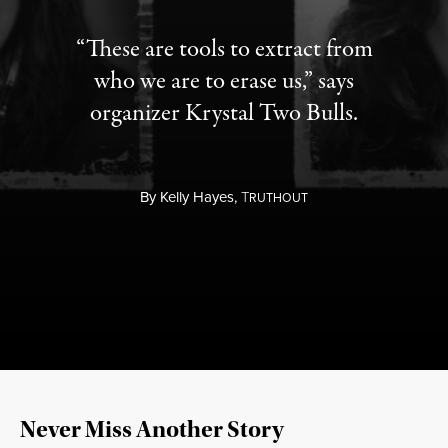
“These are tools to extract from
who we are to erase us,” says
organizer Krystal Two Bulls.
By
Kelly Hayes,
T
RUTHOUT
Never Miss Another Story