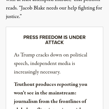
reads. “Jacob Blake needs our help fighting for
justice.”
PRESS FREEDOM IS UNDER
ATTACK
As Trump cracks down on political
speech, independent media is
increasingly necessary.
Truthout produces reporting you
won’t see in the mainstream:
journalism from the frontlines of