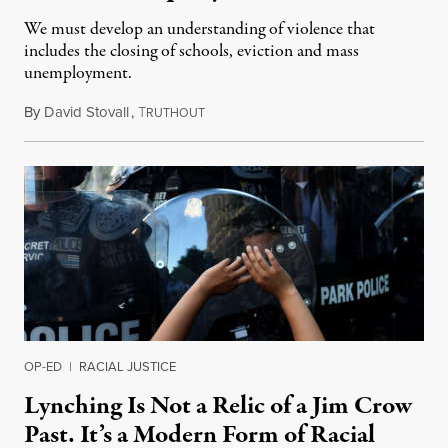
We must develop an understanding of violence that
includes the closing of schools, eviction and mass
unemployment.
By
David Stovall
,
T
August 16, 2020
RUTHOUT
OP-ED
|
RACIAL JUSTICE
Lynching Is Not a Relic of a Jim Crow
Past. It’s a Modern Form of Racial