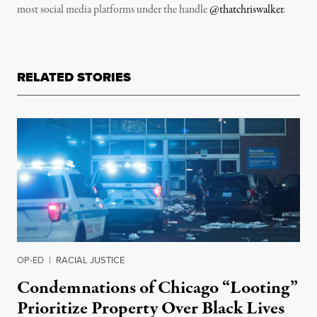
most social media platforms under the handle
@thatchriswalker
.
RELATED STORIES
OP-ED
|
RACIAL JUSTICE
Condemnations of Chicago “Looting”
Prioritize Property Over Black Lives