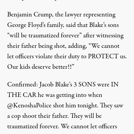
Benjamin Crump, the lawyer representing
George Floyd’s family, said that Blake’s sons
“will be traumatized forever” after witnessing
their father being shot, adding, “We cannot
let officers violate their duty to PROTECT us.
Our kids deserve better!!”
Confirmed: Jacob Blake’s 3 SONS were IN
THE CAR he was getting into when
@KenoshaPolice
shot him tonight. They saw
a cop shoot their father. They will be
traumatized forever. We cannot let officers