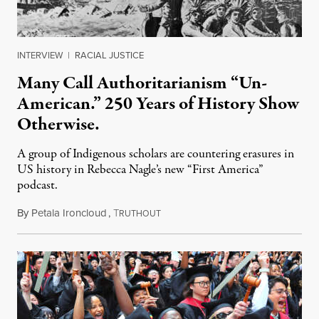
INTERVIEW
|
RACIAL JUSTICE
Many Call Authoritarianism “Un-
American.” 250 Years of History Show
Otherwise.
A group of Indigenous scholars are countering erasures in
US history in Rebecca Nagle’s new “First America”
podcast.
By
Petala Ironcloud
,
T
July 18, 2026
RUTHOUT