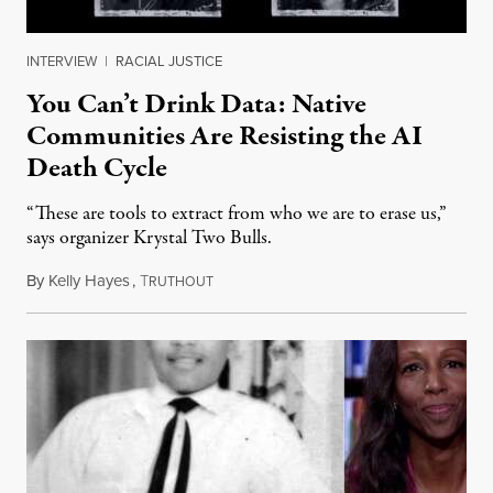
INTERVIEW
|
RACIAL JUSTICE
You Can’t Drink Data: Native
Communities Are Resisting the AI
Death Cycle
“These are tools to extract from who we are to erase us,”
says organizer Krystal Two Bulls.
By
Kelly Hayes
,
T
August 6, 2026
RUTHOUT