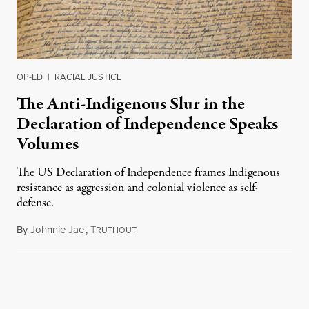
OP-ED
|
RACIAL JUSTICE
The Anti-Indigenous Slur in the
Declaration of Independence Speaks
Volumes
The US Declaration of Independence frames Indigenous
resistance as aggression and colonial violence as self-
defense.
By
Johnnie Jae
,
T
July 4, 2026
RUTHOUT