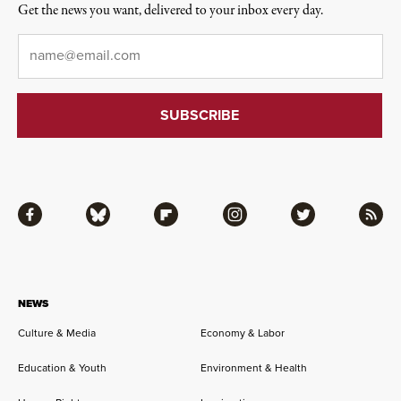
Get the news you want, delivered to your inbox every day.
Email
*
Facebook
Bluesky
Flipboard
Instagram
Twitter
RSS
NEWS
Culture & Media
Economy & Labor
Education & Youth
Environment & Health