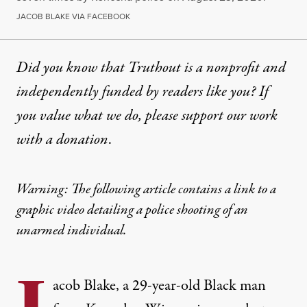
JACOB BLAKE VIA FACEBOOK
Did you know that Truthout is a nonprofit and
independently funded by readers like you? If
you value what we do, please support our work
with
a donation
.
Warning: The following article contains a link to a
graphic video detailing a police shooting of an
unarmed individual.
acob Blake, a 29-year-old Black man