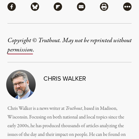
Share via Facebook
Share via Bluesky
Share via Flipboard
Share via Mail
Share via Pri
More
Copyright © Truthout. May not be reprinted without
permission
.
CHRIS WALKER
Chris Walker is a news writer at
Truthout
, based in Madison,
Wisconsin. Focusing on both national and local topics since the
early 2000s, he has produced thousands of articles analyzing the
issues of the day and their impact on people. He can be found on